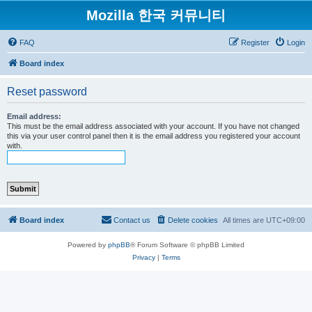
Mozilla 한국 커뮤니티
FAQ
Register
Login
Board index
Reset password
Email address:
This must be the email address associated with your account. If you have not changed
this via your user control panel then it is the email address you registered your account
with.
Board index
Contact us
Delete cookies
All times are
UTC+09:00
Powered by
phpBB
® Forum Software © phpBB Limited
Privacy
|
Terms