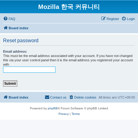
Mozilla 한국 커뮤니티
FAQ
Register
Login
Board index
Reset password
Email address:
This must be the email address associated with your account. If you have not changed
this via your user control panel then it is the email address you registered your account
with.
Board index
Contact us
Delete cookies
All times are
UTC+09:00
Powered by
phpBB
® Forum Software © phpBB Limited
Privacy
|
Terms