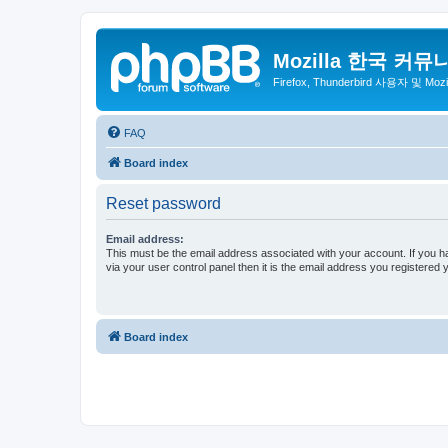
Mozilla 한국 커뮤
Firefox, Thunderbird 사용자 및 Mo
FAQ
Board index
Reset password
Email address:
This must be the email address associated with your account. If you h
via your user control panel then it is the email address you registered 
Board index