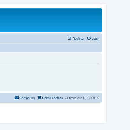
Register
Login
Contact us
Delete cookies
All times are
UTC+09:00