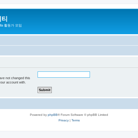
니티
zilla 활동가 모임
ave not changed this
your account with.
Powered by
phpBB
® Forum Software © phpBB Limited
Privacy
|
Terms