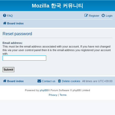
Mozilla 한국 커뮤니티
FAQ
Register
Login
Board index
Reset password
Email address:
This must be the email address associated with your account. If you have not changed
this via your user control panel then it is the email address you registered your account
with.
Board index
Contact us
Delete cookies
All times are
UTC+09:00
Powered by
phpBB
® Forum Software © phpBB Limited
Privacy
|
Terms