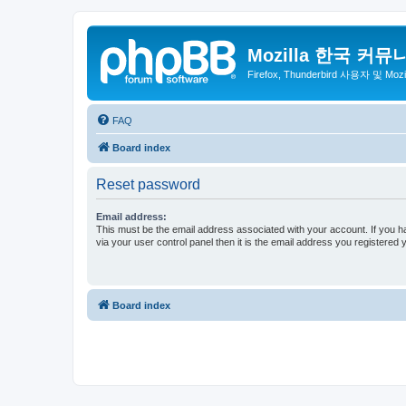
Mozilla 한국 커뮤
Firefox, Thunderbird 사용자 및 Mo
FAQ
Board index
Reset password
Email address:
This must be the email address associated with your account. If you h
via your user control panel then it is the email address you registered 
Board index