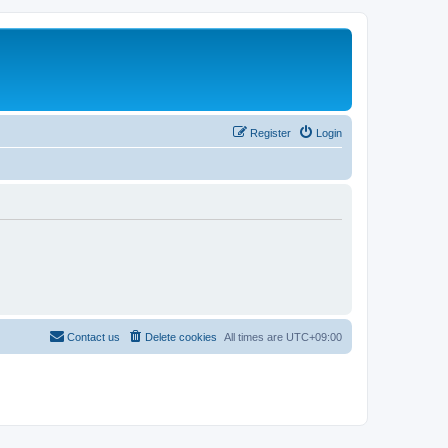
Register
Login
Contact us
Delete cookies
All times are
UTC+09:00