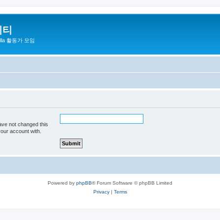
니티
zilla 활동가 모임
ave not changed this
your account with.
Powered by
phpBB
® Forum Software © phpBB Limited
Privacy
|
Terms