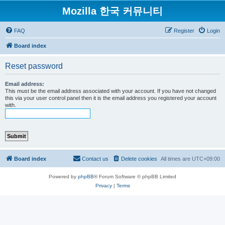
Mozilla 한국 커뮤니티
FAQ
Register
Login
Board index
Reset password
Email address:
This must be the email address associated with your account. If you have not changed
this via your user control panel then it is the email address you registered your account
with.
Board index
Contact us
Delete cookies
All times are
UTC+09:00
Powered by
phpBB
® Forum Software © phpBB Limited
Privacy
|
Terms