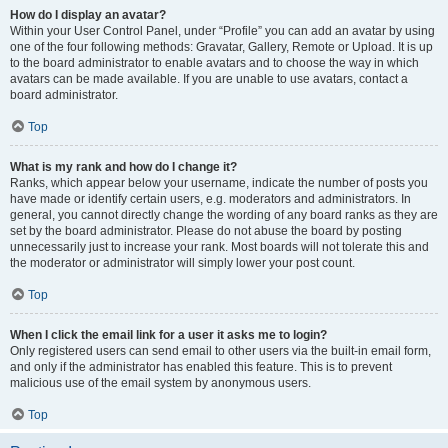
How do I display an avatar?
Within your User Control Panel, under “Profile” you can add an avatar by using
one of the four following methods: Gravatar, Gallery, Remote or Upload. It is up
to the board administrator to enable avatars and to choose the way in which
avatars can be made available. If you are unable to use avatars, contact a
board administrator.
Top
What is my rank and how do I change it?
Ranks, which appear below your username, indicate the number of posts you
have made or identify certain users, e.g. moderators and administrators. In
general, you cannot directly change the wording of any board ranks as they are
set by the board administrator. Please do not abuse the board by posting
unnecessarily just to increase your rank. Most boards will not tolerate this and
the moderator or administrator will simply lower your post count.
Top
When I click the email link for a user it asks me to login?
Only registered users can send email to other users via the built-in email form,
and only if the administrator has enabled this feature. This is to prevent
malicious use of the email system by anonymous users.
Top