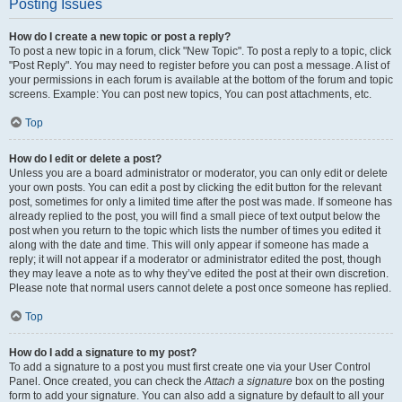
Posting Issues
How do I create a new topic or post a reply?
To post a new topic in a forum, click "New Topic". To post a reply to a topic, click
"Post Reply". You may need to register before you can post a message. A list of
your permissions in each forum is available at the bottom of the forum and topic
screens. Example: You can post new topics, You can post attachments, etc.
Top
How do I edit or delete a post?
Unless you are a board administrator or moderator, you can only edit or delete
your own posts. You can edit a post by clicking the edit button for the relevant
post, sometimes for only a limited time after the post was made. If someone has
already replied to the post, you will find a small piece of text output below the
post when you return to the topic which lists the number of times you edited it
along with the date and time. This will only appear if someone has made a
reply; it will not appear if a moderator or administrator edited the post, though
they may leave a note as to why they’ve edited the post at their own discretion.
Please note that normal users cannot delete a post once someone has replied.
Top
How do I add a signature to my post?
To add a signature to a post you must first create one via your User Control
Panel. Once created, you can check the
Attach a signature
box on the posting
form to add your signature. You can also add a signature by default to all your