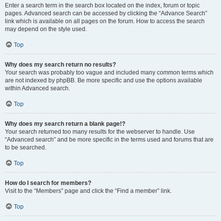
Enter a search term in the search box located on the index, forum or topic
pages. Advanced search can be accessed by clicking the “Advance Search”
link which is available on all pages on the forum. How to access the search
may depend on the style used.
Top
Why does my search return no results?
Your search was probably too vague and included many common terms which
are not indexed by phpBB. Be more specific and use the options available
within Advanced search.
Top
Why does my search return a blank page!?
Your search returned too many results for the webserver to handle. Use
“Advanced search” and be more specific in the terms used and forums that are
to be searched.
Top
How do I search for members?
Visit to the “Members” page and click the “Find a member” link.
Top