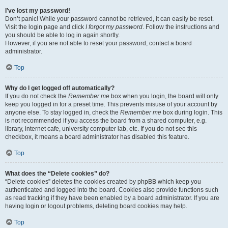
I’ve lost my password!
Don’t panic! While your password cannot be retrieved, it can easily be reset.
Visit the login page and click
I forgot my password
. Follow the instructions and
you should be able to log in again shortly.
However, if you are not able to reset your password, contact a board
administrator.
Top
Why do I get logged off automatically?
If you do not check the
Remember me
box when you login, the board will only
keep you logged in for a preset time. This prevents misuse of your account by
anyone else. To stay logged in, check the
Remember me
box during login. This
is not recommended if you access the board from a shared computer, e.g.
library, internet cafe, university computer lab, etc. If you do not see this
checkbox, it means a board administrator has disabled this feature.
Top
What does the “Delete cookies” do?
“Delete cookies” deletes the cookies created by phpBB which keep you
authenticated and logged into the board. Cookies also provide functions such
as read tracking if they have been enabled by a board administrator. If you are
having login or logout problems, deleting board cookies may help.
Top