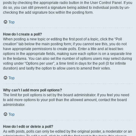
posts by checking the appropriate radio button in the User Control Panel. If you
do so, you can still prevent a signature being added to individual posts by un-
checking the add signature box within the posting form.
Top
How do I create a poll?
When posting a new topic or editing the first post of a topic, click the “Poll
creation” tab below the main posting form; if you cannot see this, you do not
have appropriate permissions to create polls. Enter a title and at least two
options in the appropriate fields, making sure each option is on a separate line
in the textarea. You can also set the number of options users may select during
voting under “Options per user”, a time limit in days for the poll (0 for infinite
duration) and lastly the option to allow users to amend their votes.
Top
Why can’t I add more poll options?
The limit for poll options is set by the board administrator. If you feel you need
to add more options to your poll than the allowed amount, contact the board
administrator.
Top
How do I edit or delete a poll?
As with posts, polls can only be edited by the original poster, a moderator or an