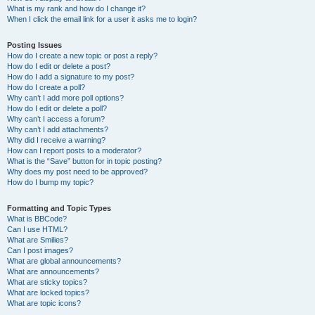
What is my rank and how do I change it?
When I click the email link for a user it asks me to login?
Posting Issues
How do I create a new topic or post a reply?
How do I edit or delete a post?
How do I add a signature to my post?
How do I create a poll?
Why can’t I add more poll options?
How do I edit or delete a poll?
Why can’t I access a forum?
Why can’t I add attachments?
Why did I receive a warning?
How can I report posts to a moderator?
What is the “Save” button for in topic posting?
Why does my post need to be approved?
How do I bump my topic?
Formatting and Topic Types
What is BBCode?
Can I use HTML?
What are Smilies?
Can I post images?
What are global announcements?
What are announcements?
What are sticky topics?
What are locked topics?
What are topic icons?