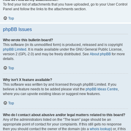
To find your list of attachments that you have uploaded, go to your User Control
Panel and follow the links to the attachments section.
Top
phpBB Issues
Who wrote this bulletin board?
This software (in its unmodified form) is produced, released and is copyright
phpBB Limited
. It is made available under the GNU General Public License,
version 2 (GPL-2.0) and may be freely distributed. See
About phpBB
for more
details.
Top
Why isn’t X feature available?
This software was written by and licensed through phpBB Limited. If you
believe a feature needs to be added please visit the
phpBB Ideas Centre
,
where you can upvote existing ideas or suggest new features.
Top
Who do I contact about abusive and/or legal matters related to this board?
Any of the administrators listed on the “The team” page should be an
appropriate point of contact for your complaints. If this still gets no response
then you should contact the owner of the domain (do a
whois lookup
) or, if this