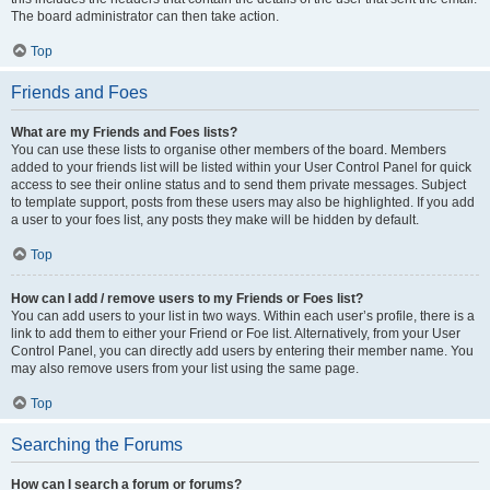
The board administrator can then take action.
Top
Friends and Foes
What are my Friends and Foes lists?
You can use these lists to organise other members of the board. Members
added to your friends list will be listed within your User Control Panel for quick
access to see their online status and to send them private messages. Subject
to template support, posts from these users may also be highlighted. If you add
a user to your foes list, any posts they make will be hidden by default.
Top
How can I add / remove users to my Friends or Foes list?
You can add users to your list in two ways. Within each user’s profile, there is a
link to add them to either your Friend or Foe list. Alternatively, from your User
Control Panel, you can directly add users by entering their member name. You
may also remove users from your list using the same page.
Top
Searching the Forums
How can I search a forum or forums?