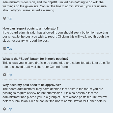
administrator’s decision, and the phpBB Limited has nothing to do with the
warnings on the given site. Contact the board administrator if you are unsure
about why you were issued a warning.
Top
How can I report posts to a moderator?
If the board administrator has allowed it, you should see a button for reporting
posts next to the post you wish to report. Clicking this will walk you through the
steps necessary to report the post.
Top
What is the “Save” button for in topic posting?
This allows you to save drafts to be completed and submitted at a later date. To
reload a saved draft, visit the User Control Panel.
Top
Why does my post need to be approved?
The board administrator may have decided that posts in the forum you are
posting to require review before submission. It is also possible that the
administrator has placed you in a group of users whose posts require review
before submission. Please contact the board administrator for further details.
Top