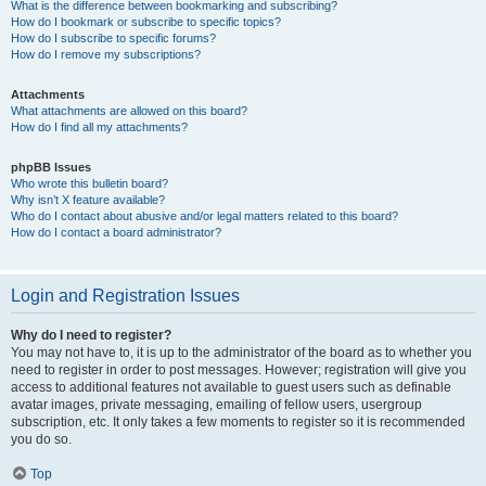
What is the difference between bookmarking and subscribing?
How do I bookmark or subscribe to specific topics?
How do I subscribe to specific forums?
How do I remove my subscriptions?
Attachments
What attachments are allowed on this board?
How do I find all my attachments?
phpBB Issues
Who wrote this bulletin board?
Why isn’t X feature available?
Who do I contact about abusive and/or legal matters related to this board?
How do I contact a board administrator?
Login and Registration Issues
Why do I need to register?
You may not have to, it is up to the administrator of the board as to whether you
need to register in order to post messages. However; registration will give you
access to additional features not available to guest users such as definable
avatar images, private messaging, emailing of fellow users, usergroup
subscription, etc. It only takes a few moments to register so it is recommended
you do so.
Top