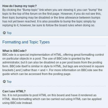
How do I bump my topic?
By clicking the “Bump topic” link when you are viewing it, you can “bump” the
topic to the top of the forum on the first page. However, if you do not see this,
then topic bumping may be disabled or the time allowance between bumps
has not yet been reached. It is also possible to bump the topic simply by
replying to it, however, be sure to follow the board rules when doing so.
Top
Formatting and Topic Types
What is BBCode?
BBCode is a special implementation of HTML, offering great formatting control
on particular objects in a post. The use of BBCode is granted by the
administrator, but it can also be disabled on a per post basis from the posting
form. BBCode itself is similar in style to HTML, but tags are enclosed in square
brackets [ and ] rather than < and >. For more information on BBCode see the
guide which can be accessed from the posting page.
Top
Can I use HTML?
No. It is not possible to post HTML on this board and have it rendered as
HTML. Most formatting which can be carried out using HTML can be applied
using BBCode instead.