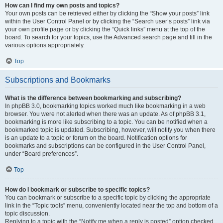
How can I find my own posts and topics?
Your own posts can be retrieved either by clicking the “Show your posts” link
within the User Control Panel or by clicking the “Search user’s posts” link via
your own profile page or by clicking the “Quick links” menu at the top of the
board. To search for your topics, use the Advanced search page and fill in the
various options appropriately.
Top
Subscriptions and Bookmarks
What is the difference between bookmarking and subscribing?
In phpBB 3.0, bookmarking topics worked much like bookmarking in a web
browser. You were not alerted when there was an update. As of phpBB 3.1,
bookmarking is more like subscribing to a topic. You can be notified when a
bookmarked topic is updated. Subscribing, however, will notify you when there
is an update to a topic or forum on the board. Notification options for
bookmarks and subscriptions can be configured in the User Control Panel,
under “Board preferences”.
Top
How do I bookmark or subscribe to specific topics?
You can bookmark or subscribe to a specific topic by clicking the appropriate
link in the “Topic tools” menu, conveniently located near the top and bottom of a
topic discussion.
Replying to a topic with the “Notify me when a reply is posted” option checked