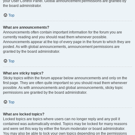
your User Control Panel. Global announcement permissions are granted by
the board administrator.
Top
What are announcements?
Announcements often contain important information for the forum you are
currently reading and you should read them whenever possible.
Announcements appear at the top of every page in the forum to which they are
posted. As with global announcements, announcement permissions are
granted by the board administrator.
Top
What are sticky topics?
Sticky topics within the forum appear below announcements and only on the
first page. They are often quite important so you should read them whenever
possible. As with announcements and global announcements, sticky topic
permissions are granted by the board administrator.
Top
What are locked topics?
Locked topics are topics where users can no longer reply and any poll it
contained was automatically ended. Topics may be locked for many reasons
and were set this way by either the forum moderator or board administrator.
You may also be able to lock your own topics depending on the permissions