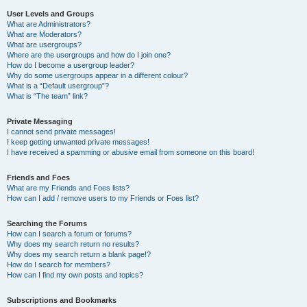
User Levels and Groups
What are Administrators?
What are Moderators?
What are usergroups?
Where are the usergroups and how do I join one?
How do I become a usergroup leader?
Why do some usergroups appear in a different colour?
What is a “Default usergroup”?
What is “The team” link?
Private Messaging
I cannot send private messages!
I keep getting unwanted private messages!
I have received a spamming or abusive email from someone on this board!
Friends and Foes
What are my Friends and Foes lists?
How can I add / remove users to my Friends or Foes list?
Searching the Forums
How can I search a forum or forums?
Why does my search return no results?
Why does my search return a blank page!?
How do I search for members?
How can I find my own posts and topics?
Subscriptions and Bookmarks