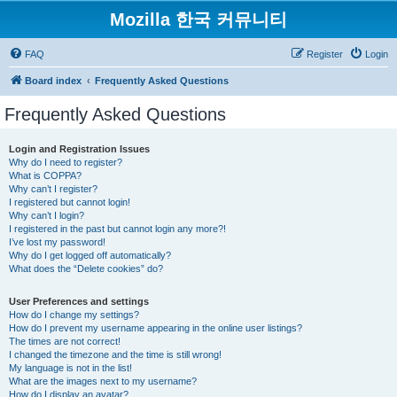
Mozilla 한국 커뮤니티
FAQ
Register
Login
Board index
Frequently Asked Questions
Frequently Asked Questions
Login and Registration Issues
Why do I need to register?
What is COPPA?
Why can’t I register?
I registered but cannot login!
Why can’t I login?
I registered in the past but cannot login any more?!
I’ve lost my password!
Why do I get logged off automatically?
What does the “Delete cookies” do?
User Preferences and settings
How do I change my settings?
How do I prevent my username appearing in the online user listings?
The times are not correct!
I changed the timezone and the time is still wrong!
My language is not in the list!
What are the images next to my username?
How do I display an avatar?