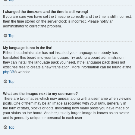
I changed the timezone and the time is still wrong!
If you are sure you have set the timezone correctly and the time is still incorrect,
then the time stored on the server clock is incorrect. Please notify an
administrator to correct the problem.
Top
My language is not in the list!
Either the administrator has not installed your language or nobody has
translated this board into your language. Try asking a board administrator if
they can install the language pack you need. If the language pack does not
exist, feel free to create a new translation. More information can be found at the
phpBB
® website.
Top
What are the images next to my username?
There are two images which may appear along with a username when viewing
posts. One of them may be an image associated with your rank, generally in
the form of stars, blocks or dots, indicating how many posts you have made or
your status on the board. Another, usually larger, image is known as an avatar
and is generally unique or personal to each user.
Top