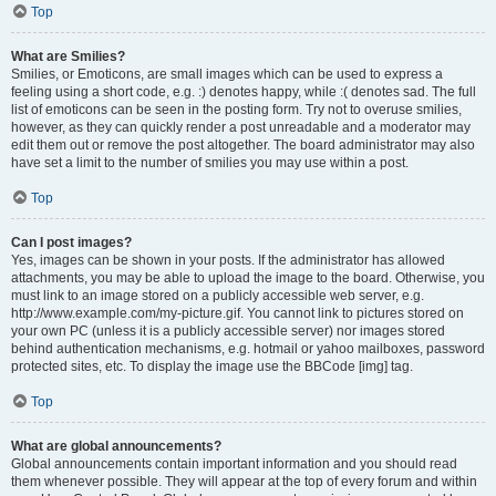
Top
What are Smilies?
Smilies, or Emoticons, are small images which can be used to express a
feeling using a short code, e.g. :) denotes happy, while :( denotes sad. The full
list of emoticons can be seen in the posting form. Try not to overuse smilies,
however, as they can quickly render a post unreadable and a moderator may
edit them out or remove the post altogether. The board administrator may also
have set a limit to the number of smilies you may use within a post.
Top
Can I post images?
Yes, images can be shown in your posts. If the administrator has allowed
attachments, you may be able to upload the image to the board. Otherwise, you
must link to an image stored on a publicly accessible web server, e.g.
http://www.example.com/my-picture.gif. You cannot link to pictures stored on
your own PC (unless it is a publicly accessible server) nor images stored
behind authentication mechanisms, e.g. hotmail or yahoo mailboxes, password
protected sites, etc. To display the image use the BBCode [img] tag.
Top
What are global announcements?
Global announcements contain important information and you should read
them whenever possible. They will appear at the top of every forum and within