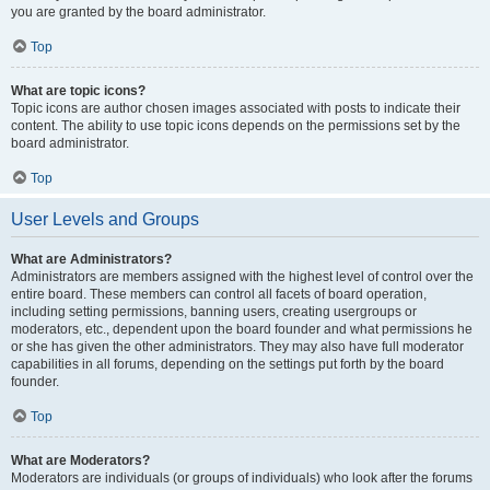
you are granted by the board administrator.
Top
What are topic icons?
Topic icons are author chosen images associated with posts to indicate their
content. The ability to use topic icons depends on the permissions set by the
board administrator.
Top
User Levels and Groups
What are Administrators?
Administrators are members assigned with the highest level of control over the
entire board. These members can control all facets of board operation,
including setting permissions, banning users, creating usergroups or
moderators, etc., dependent upon the board founder and what permissions he
or she has given the other administrators. They may also have full moderator
capabilities in all forums, depending on the settings put forth by the board
founder.
Top
What are Moderators?
Moderators are individuals (or groups of individuals) who look after the forums