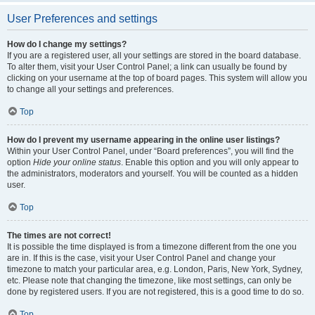
User Preferences and settings
How do I change my settings?
If you are a registered user, all your settings are stored in the board database.
To alter them, visit your User Control Panel; a link can usually be found by
clicking on your username at the top of board pages. This system will allow you
to change all your settings and preferences.
Top
How do I prevent my username appearing in the online user listings?
Within your User Control Panel, under “Board preferences”, you will find the
option
Hide your online status
. Enable this option and you will only appear to
the administrators, moderators and yourself. You will be counted as a hidden
user.
Top
The times are not correct!
It is possible the time displayed is from a timezone different from the one you
are in. If this is the case, visit your User Control Panel and change your
timezone to match your particular area, e.g. London, Paris, New York, Sydney,
etc. Please note that changing the timezone, like most settings, can only be
done by registered users. If you are not registered, this is a good time to do so.
Top