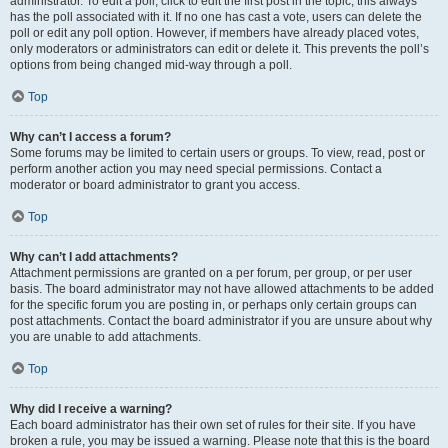
administrator. To edit a poll, click to edit the first post in the topic; this always
has the poll associated with it. If no one has cast a vote, users can delete the
poll or edit any poll option. However, if members have already placed votes,
only moderators or administrators can edit or delete it. This prevents the poll’s
options from being changed mid-way through a poll.
Top
Why can’t I access a forum?
Some forums may be limited to certain users or groups. To view, read, post or
perform another action you may need special permissions. Contact a
moderator or board administrator to grant you access.
Top
Why can’t I add attachments?
Attachment permissions are granted on a per forum, per group, or per user
basis. The board administrator may not have allowed attachments to be added
for the specific forum you are posting in, or perhaps only certain groups can
post attachments. Contact the board administrator if you are unsure about why
you are unable to add attachments.
Top
Why did I receive a warning?
Each board administrator has their own set of rules for their site. If you have
broken a rule, you may be issued a warning. Please note that this is the board