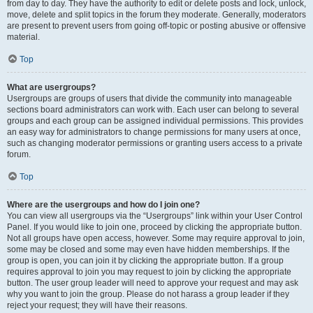
from day to day. They have the authority to edit or delete posts and lock, unlock,
move, delete and split topics in the forum they moderate. Generally, moderators
are present to prevent users from going off-topic or posting abusive or offensive
material.
Top
What are usergroups?
Usergroups are groups of users that divide the community into manageable
sections board administrators can work with. Each user can belong to several
groups and each group can be assigned individual permissions. This provides
an easy way for administrators to change permissions for many users at once,
such as changing moderator permissions or granting users access to a private
forum.
Top
Where are the usergroups and how do I join one?
You can view all usergroups via the “Usergroups” link within your User Control
Panel. If you would like to join one, proceed by clicking the appropriate button.
Not all groups have open access, however. Some may require approval to join,
some may be closed and some may even have hidden memberships. If the
group is open, you can join it by clicking the appropriate button. If a group
requires approval to join you may request to join by clicking the appropriate
button. The user group leader will need to approve your request and may ask
why you want to join the group. Please do not harass a group leader if they
reject your request; they will have their reasons.