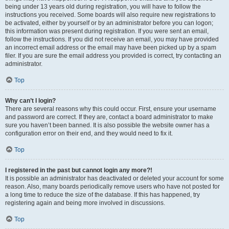
being under 13 years old during registration, you will have to follow the
instructions you received. Some boards will also require new registrations to
be activated, either by yourself or by an administrator before you can logon;
this information was present during registration. If you were sent an email,
follow the instructions. If you did not receive an email, you may have provided
an incorrect email address or the email may have been picked up by a spam
filer. If you are sure the email address you provided is correct, try contacting an
administrator.
Top
Why can’t I login?
There are several reasons why this could occur. First, ensure your username
and password are correct. If they are, contact a board administrator to make
sure you haven’t been banned. It is also possible the website owner has a
configuration error on their end, and they would need to fix it.
Top
I registered in the past but cannot login any more?!
It is possible an administrator has deactivated or deleted your account for some
reason. Also, many boards periodically remove users who have not posted for
a long time to reduce the size of the database. If this has happened, try
registering again and being more involved in discussions.
Top