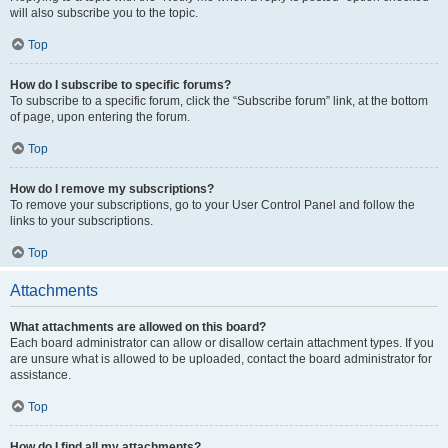
will also subscribe you to the topic.
Top
How do I subscribe to specific forums?
To subscribe to a specific forum, click the “Subscribe forum” link, at the bottom
of page, upon entering the forum.
Top
How do I remove my subscriptions?
To remove your subscriptions, go to your User Control Panel and follow the
links to your subscriptions.
Top
Attachments
What attachments are allowed on this board?
Each board administrator can allow or disallow certain attachment types. If you
are unsure what is allowed to be uploaded, contact the board administrator for
assistance.
Top
How do I find all my attachments?