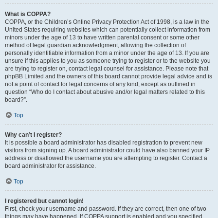
What is COPPA?
COPPA, or the Children’s Online Privacy Protection Act of 1998, is a law in the
United States requiring websites which can potentially collect information from
minors under the age of 13 to have written parental consent or some other
method of legal guardian acknowledgment, allowing the collection of
personally identifiable information from a minor under the age of 13. If you are
unsure if this applies to you as someone trying to register or to the website you
are trying to register on, contact legal counsel for assistance. Please note that
phpBB Limited and the owners of this board cannot provide legal advice and is
not a point of contact for legal concerns of any kind, except as outlined in
question “Who do I contact about abusive and/or legal matters related to this
board?”.
Top
Why can’t I register?
It is possible a board administrator has disabled registration to prevent new
visitors from signing up. A board administrator could have also banned your IP
address or disallowed the username you are attempting to register. Contact a
board administrator for assistance.
Top
I registered but cannot login!
First, check your username and password. If they are correct, then one of two
things may have happened. If COPPA support is enabled and you specified