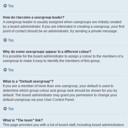
Top
How do I become a usergroup leader?
A usergroup leader is usually assigned when usergroups are initially created
by a board administrator. If you are interested in creating a usergroup, your first
point of contact should be an administrator; try sending a private message.
Top
Why do some usergroups appear in a different colour?
It is possible for the board administrator to assign a colour to the members of a
usergroup to make it easy to identify the members of this group.
Top
What is a “Default usergroup”?
If you are a member of more than one usergroup, your default is used to
determine which group colour and group rank should be shown for you by
default. The board administrator may grant you permission to change your
default usergroup via your User Control Panel.
Top
What is “The team” link?
This page provides you with a list of board staff, including board administrators