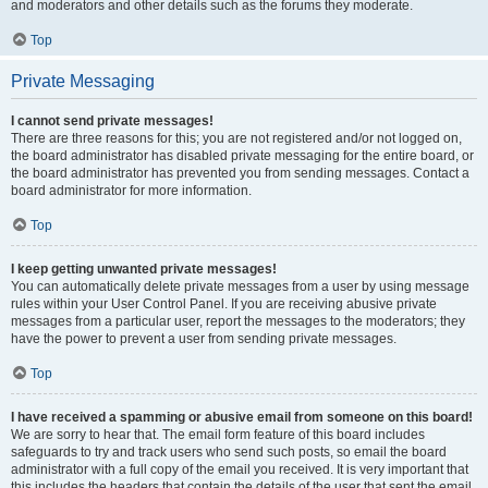
and moderators and other details such as the forums they moderate.
Top
Private Messaging
I cannot send private messages!
There are three reasons for this; you are not registered and/or not logged on,
the board administrator has disabled private messaging for the entire board, or
the board administrator has prevented you from sending messages. Contact a
board administrator for more information.
Top
I keep getting unwanted private messages!
You can automatically delete private messages from a user by using message
rules within your User Control Panel. If you are receiving abusive private
messages from a particular user, report the messages to the moderators; they
have the power to prevent a user from sending private messages.
Top
I have received a spamming or abusive email from someone on this board!
We are sorry to hear that. The email form feature of this board includes
safeguards to try and track users who send such posts, so email the board
administrator with a full copy of the email you received. It is very important that
this includes the headers that contain the details of the user that sent the email.