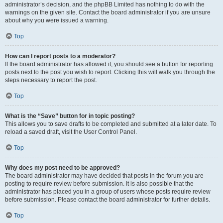
administrator’s decision, and the phpBB Limited has nothing to do with the
warnings on the given site. Contact the board administrator if you are unsure
about why you were issued a warning.
Top
How can I report posts to a moderator?
If the board administrator has allowed it, you should see a button for reporting
posts next to the post you wish to report. Clicking this will walk you through the
steps necessary to report the post.
Top
What is the “Save” button for in topic posting?
This allows you to save drafts to be completed and submitted at a later date. To
reload a saved draft, visit the User Control Panel.
Top
Why does my post need to be approved?
The board administrator may have decided that posts in the forum you are
posting to require review before submission. It is also possible that the
administrator has placed you in a group of users whose posts require review
before submission. Please contact the board administrator for further details.
Top