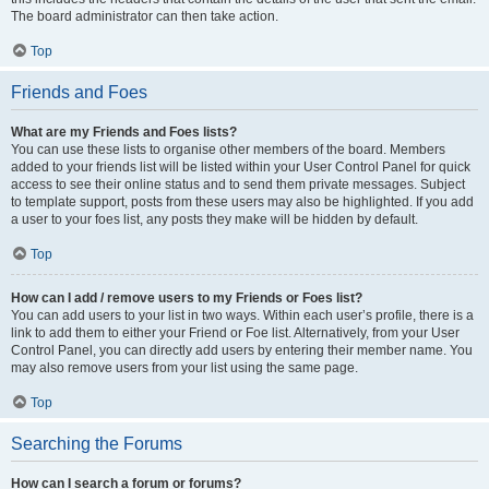
The board administrator can then take action.
Top
Friends and Foes
What are my Friends and Foes lists?
You can use these lists to organise other members of the board. Members
added to your friends list will be listed within your User Control Panel for quick
access to see their online status and to send them private messages. Subject
to template support, posts from these users may also be highlighted. If you add
a user to your foes list, any posts they make will be hidden by default.
Top
How can I add / remove users to my Friends or Foes list?
You can add users to your list in two ways. Within each user’s profile, there is a
link to add them to either your Friend or Foe list. Alternatively, from your User
Control Panel, you can directly add users by entering their member name. You
may also remove users from your list using the same page.
Top
Searching the Forums
How can I search a forum or forums?