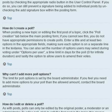
posts by checking the appropriate radio button in the User Control Panel. If you
do so, you can still prevent a signature being added to individual posts by un-
checking the add signature box within the posting form.
Top
How do I create a poll?
When posting a new topic or editing the first post of a topic, click the “Poll
creation” tab below the main posting form; if you cannot see this, you do not
have appropriate permissions to create polls. Enter a title and at least two
options in the appropriate fields, making sure each option is on a separate line
in the textarea. You can also set the number of options users may select during
voting under “Options per user”, a time limit in days for the poll (0 for infinite
duration) and lastly the option to allow users to amend their votes.
Top
Why can’t I add more poll options?
The limit for poll options is set by the board administrator. If you feel you need
to add more options to your poll than the allowed amount, contact the board
administrator.
Top
How do I edit or delete a poll?
As with posts, polls can only be edited by the original poster, a moderator or an