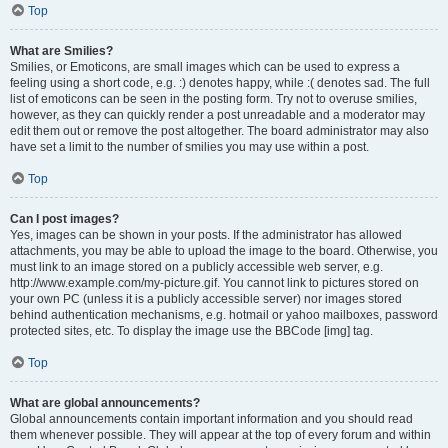
Top
What are Smilies?
Smilies, or Emoticons, are small images which can be used to express a
feeling using a short code, e.g. :) denotes happy, while :( denotes sad. The full
list of emoticons can be seen in the posting form. Try not to overuse smilies,
however, as they can quickly render a post unreadable and a moderator may
edit them out or remove the post altogether. The board administrator may also
have set a limit to the number of smilies you may use within a post.
Top
Can I post images?
Yes, images can be shown in your posts. If the administrator has allowed
attachments, you may be able to upload the image to the board. Otherwise, you
must link to an image stored on a publicly accessible web server, e.g.
http://www.example.com/my-picture.gif. You cannot link to pictures stored on
your own PC (unless it is a publicly accessible server) nor images stored
behind authentication mechanisms, e.g. hotmail or yahoo mailboxes, password
protected sites, etc. To display the image use the BBCode [img] tag.
Top
What are global announcements?
Global announcements contain important information and you should read
them whenever possible. They will appear at the top of every forum and within