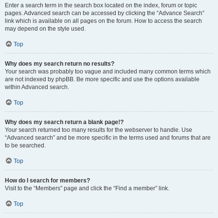
Enter a search term in the search box located on the index, forum or topic
pages. Advanced search can be accessed by clicking the “Advance Search”
link which is available on all pages on the forum. How to access the search
may depend on the style used.
Top
Why does my search return no results?
Your search was probably too vague and included many common terms which
are not indexed by phpBB. Be more specific and use the options available
within Advanced search.
Top
Why does my search return a blank page!?
Your search returned too many results for the webserver to handle. Use
“Advanced search” and be more specific in the terms used and forums that are
to be searched.
Top
How do I search for members?
Visit to the “Members” page and click the “Find a member” link.
Top