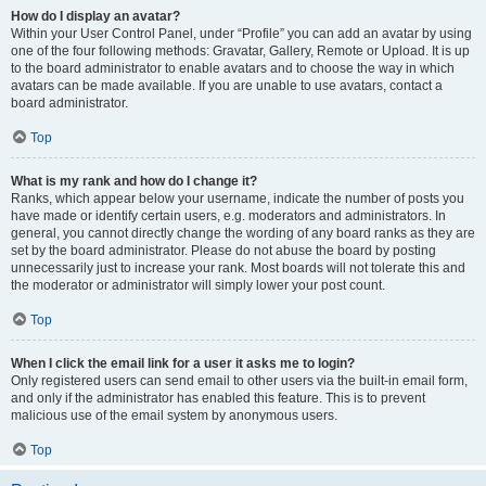
How do I display an avatar?
Within your User Control Panel, under “Profile” you can add an avatar by using
one of the four following methods: Gravatar, Gallery, Remote or Upload. It is up
to the board administrator to enable avatars and to choose the way in which
avatars can be made available. If you are unable to use avatars, contact a
board administrator.
Top
What is my rank and how do I change it?
Ranks, which appear below your username, indicate the number of posts you
have made or identify certain users, e.g. moderators and administrators. In
general, you cannot directly change the wording of any board ranks as they are
set by the board administrator. Please do not abuse the board by posting
unnecessarily just to increase your rank. Most boards will not tolerate this and
the moderator or administrator will simply lower your post count.
Top
When I click the email link for a user it asks me to login?
Only registered users can send email to other users via the built-in email form,
and only if the administrator has enabled this feature. This is to prevent
malicious use of the email system by anonymous users.
Top