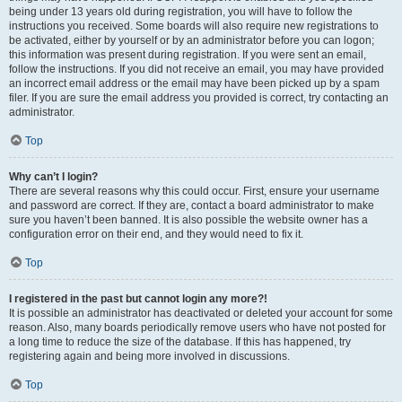
being under 13 years old during registration, you will have to follow the
instructions you received. Some boards will also require new registrations to
be activated, either by yourself or by an administrator before you can logon;
this information was present during registration. If you were sent an email,
follow the instructions. If you did not receive an email, you may have provided
an incorrect email address or the email may have been picked up by a spam
filer. If you are sure the email address you provided is correct, try contacting an
administrator.
Top
Why can’t I login?
There are several reasons why this could occur. First, ensure your username
and password are correct. If they are, contact a board administrator to make
sure you haven’t been banned. It is also possible the website owner has a
configuration error on their end, and they would need to fix it.
Top
I registered in the past but cannot login any more?!
It is possible an administrator has deactivated or deleted your account for some
reason. Also, many boards periodically remove users who have not posted for
a long time to reduce the size of the database. If this has happened, try
registering again and being more involved in discussions.
Top