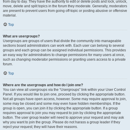
from day to day. They have the authority to edit or delete posts and lock, unlock,
move, delete and split topics in the forum they moderate. Generally, moderators
are present to prevent users from going off-topic or posting abusive or offensive
material.
Top
What are usergroups?
Usergroups are groups of users that divide the community into manageable
sections board administrators can work with. Each user can belong to several
groups and each group can be assigned individual permissions. This provides
an easy way for administrators to change permissions for many users at once,
such as changing moderator permissions or granting users access to a private
forum.
Top
Where are the usergroups and how do I join one?
You can view all usergroups via the “Usergroups” link within your User Control
Panel. If you would like to join one, proceed by clicking the appropriate button.
Not all groups have open access, however. Some may require approval to join,
some may be closed and some may even have hidden memberships. If the
group is open, you can join it by clicking the appropriate button. If a group
requires approval to join you may request to join by clicking the appropriate
button. The user group leader will need to approve your request and may ask
why you want to join the group. Please do not harass a group leader if they
reject your request; they will have their reasons.