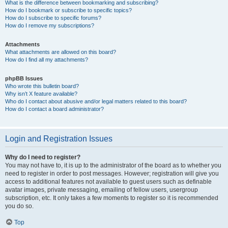
What is the difference between bookmarking and subscribing?
How do I bookmark or subscribe to specific topics?
How do I subscribe to specific forums?
How do I remove my subscriptions?
Attachments
What attachments are allowed on this board?
How do I find all my attachments?
phpBB Issues
Who wrote this bulletin board?
Why isn’t X feature available?
Who do I contact about abusive and/or legal matters related to this board?
How do I contact a board administrator?
Login and Registration Issues
Why do I need to register?
You may not have to, it is up to the administrator of the board as to whether you
need to register in order to post messages. However; registration will give you
access to additional features not available to guest users such as definable
avatar images, private messaging, emailing of fellow users, usergroup
subscription, etc. It only takes a few moments to register so it is recommended
you do so.
Top