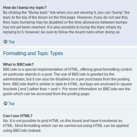
How do I bump my topic?
By clicking the “Bump topic” link when you are viewing it, you can “bump” the
topic to the top of the forum on the first page. However, if you do not see this,
then topic bumping may be disabled or the time allowance between bumps
has not yet been reached. It is also possible to bump the topic simply by
replying to it, however, be sure to follow the board rules when doing so.
Top
Formatting and Topic Types
What is BBCode?
BBCode is a special implementation of HTML, offering great formatting control
on particular objects in a post. The use of BBCode is granted by the
administrator, but it can also be disabled on a per post basis from the posting
form. BBCode itself is similar in style to HTML, but tags are enclosed in square
brackets [ and ] rather than < and >. For more information on BBCode see the
guide which can be accessed from the posting page.
Top
Can I use HTML?
No. It is not possible to post HTML on this board and have it rendered as
HTML. Most formatting which can be carried out using HTML can be applied
using BBCode instead.