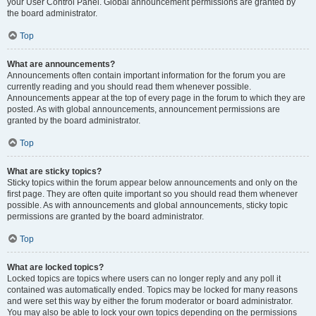
your User Control Panel. Global announcement permissions are granted by
the board administrator.
Top
What are announcements?
Announcements often contain important information for the forum you are
currently reading and you should read them whenever possible.
Announcements appear at the top of every page in the forum to which they are
posted. As with global announcements, announcement permissions are
granted by the board administrator.
Top
What are sticky topics?
Sticky topics within the forum appear below announcements and only on the
first page. They are often quite important so you should read them whenever
possible. As with announcements and global announcements, sticky topic
permissions are granted by the board administrator.
Top
What are locked topics?
Locked topics are topics where users can no longer reply and any poll it
contained was automatically ended. Topics may be locked for many reasons
and were set this way by either the forum moderator or board administrator.
You may also be able to lock your own topics depending on the permissions