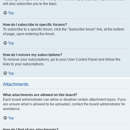
will also subscribe you to the topic.
Top
How do I subscribe to specific forums?
To subscribe to a specific forum, click the “Subscribe forum” link, at the bottom
of page, upon entering the forum.
Top
How do I remove my subscriptions?
To remove your subscriptions, go to your User Control Panel and follow the
links to your subscriptions.
Top
Attachments
What attachments are allowed on this board?
Each board administrator can allow or disallow certain attachment types. If you
are unsure what is allowed to be uploaded, contact the board administrator for
assistance.
Top
How do I find all my attachments?