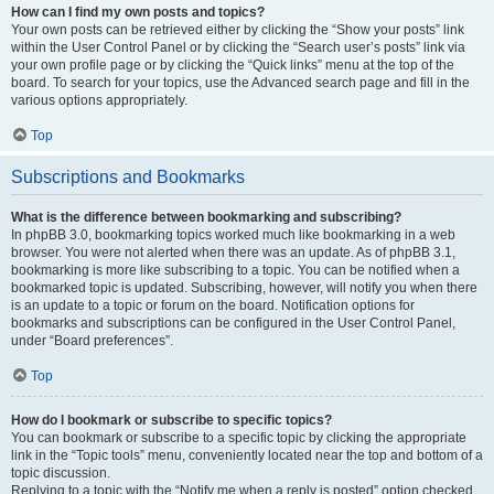
How can I find my own posts and topics?
Your own posts can be retrieved either by clicking the “Show your posts” link
within the User Control Panel or by clicking the “Search user’s posts” link via
your own profile page or by clicking the “Quick links” menu at the top of the
board. To search for your topics, use the Advanced search page and fill in the
various options appropriately.
Top
Subscriptions and Bookmarks
What is the difference between bookmarking and subscribing?
In phpBB 3.0, bookmarking topics worked much like bookmarking in a web
browser. You were not alerted when there was an update. As of phpBB 3.1,
bookmarking is more like subscribing to a topic. You can be notified when a
bookmarked topic is updated. Subscribing, however, will notify you when there
is an update to a topic or forum on the board. Notification options for
bookmarks and subscriptions can be configured in the User Control Panel,
under “Board preferences”.
Top
How do I bookmark or subscribe to specific topics?
You can bookmark or subscribe to a specific topic by clicking the appropriate
link in the “Topic tools” menu, conveniently located near the top and bottom of a
topic discussion.
Replying to a topic with the “Notify me when a reply is posted” option checked