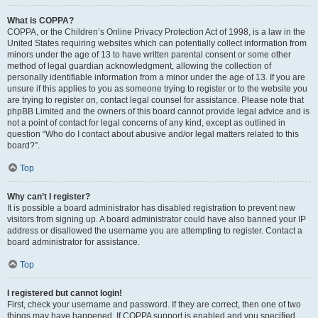
What is COPPA?
COPPA, or the Children’s Online Privacy Protection Act of 1998, is a law in the
United States requiring websites which can potentially collect information from
minors under the age of 13 to have written parental consent or some other
method of legal guardian acknowledgment, allowing the collection of
personally identifiable information from a minor under the age of 13. If you are
unsure if this applies to you as someone trying to register or to the website you
are trying to register on, contact legal counsel for assistance. Please note that
phpBB Limited and the owners of this board cannot provide legal advice and is
not a point of contact for legal concerns of any kind, except as outlined in
question “Who do I contact about abusive and/or legal matters related to this
board?”.
Top
Why can’t I register?
It is possible a board administrator has disabled registration to prevent new
visitors from signing up. A board administrator could have also banned your IP
address or disallowed the username you are attempting to register. Contact a
board administrator for assistance.
Top
I registered but cannot login!
First, check your username and password. If they are correct, then one of two
things may have happened. If COPPA support is enabled and you specified