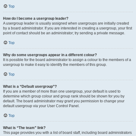
Top
How do I become a usergroup leader?
A usergroup leader is usually assigned when usergroups are initially created
by a board administrator. If you are interested in creating a usergroup, your first
point of contact should be an administrator; try sending a private message.
Top
Why do some usergroups appear in a different colour?
It is possible for the board administrator to assign a colour to the members of a
usergroup to make it easy to identify the members of this group.
Top
What is a “Default usergroup”?
If you are a member of more than one usergroup, your default is used to
determine which group colour and group rank should be shown for you by
default. The board administrator may grant you permission to change your
default usergroup via your User Control Panel.
Top
What is “The team” link?
This page provides you with a list of board staff, including board administrators