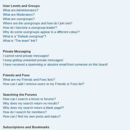
User Levels and Groups
What are Administrators?
What are Moderators?
What are usergroups?
Where are the usergroups and how do I join one?
How do I become a usergroup leader?
Why do some usergroups appear in a different colour?
What is a “Default usergroup”?
What is “The team” link?
Private Messaging
I cannot send private messages!
I keep getting unwanted private messages!
I have received a spamming or abusive email from someone on this board!
Friends and Foes
What are my Friends and Foes lists?
How can I add / remove users to my Friends or Foes list?
Searching the Forums
How can I search a forum or forums?
Why does my search return no results?
Why does my search return a blank page!?
How do I search for members?
How can I find my own posts and topics?
Subscriptions and Bookmarks