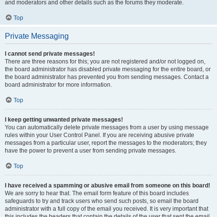
and moderators and other details such as the forums they moderate.
Top
Private Messaging
I cannot send private messages!
There are three reasons for this; you are not registered and/or not logged on,
the board administrator has disabled private messaging for the entire board, or
the board administrator has prevented you from sending messages. Contact a
board administrator for more information.
Top
I keep getting unwanted private messages!
You can automatically delete private messages from a user by using message
rules within your User Control Panel. If you are receiving abusive private
messages from a particular user, report the messages to the moderators; they
have the power to prevent a user from sending private messages.
Top
I have received a spamming or abusive email from someone on this board!
We are sorry to hear that. The email form feature of this board includes
safeguards to try and track users who send such posts, so email the board
administrator with a full copy of the email you received. It is very important that
this includes the headers that contain the details of the user that sent the email.