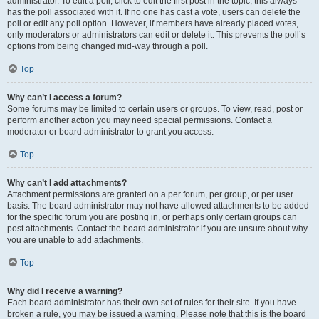
administrator. To edit a poll, click to edit the first post in the topic; this always
has the poll associated with it. If no one has cast a vote, users can delete the
poll or edit any poll option. However, if members have already placed votes,
only moderators or administrators can edit or delete it. This prevents the poll’s
options from being changed mid-way through a poll.
Top
Why can’t I access a forum?
Some forums may be limited to certain users or groups. To view, read, post or
perform another action you may need special permissions. Contact a
moderator or board administrator to grant you access.
Top
Why can’t I add attachments?
Attachment permissions are granted on a per forum, per group, or per user
basis. The board administrator may not have allowed attachments to be added
for the specific forum you are posting in, or perhaps only certain groups can
post attachments. Contact the board administrator if you are unsure about why
you are unable to add attachments.
Top
Why did I receive a warning?
Each board administrator has their own set of rules for their site. If you have
broken a rule, you may be issued a warning. Please note that this is the board