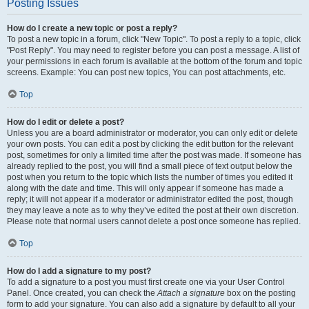
Posting Issues
How do I create a new topic or post a reply?
To post a new topic in a forum, click "New Topic". To post a reply to a topic, click
"Post Reply". You may need to register before you can post a message. A list of
your permissions in each forum is available at the bottom of the forum and topic
screens. Example: You can post new topics, You can post attachments, etc.
Top
How do I edit or delete a post?
Unless you are a board administrator or moderator, you can only edit or delete
your own posts. You can edit a post by clicking the edit button for the relevant
post, sometimes for only a limited time after the post was made. If someone has
already replied to the post, you will find a small piece of text output below the
post when you return to the topic which lists the number of times you edited it
along with the date and time. This will only appear if someone has made a
reply; it will not appear if a moderator or administrator edited the post, though
they may leave a note as to why they’ve edited the post at their own discretion.
Please note that normal users cannot delete a post once someone has replied.
Top
How do I add a signature to my post?
To add a signature to a post you must first create one via your User Control
Panel. Once created, you can check the
Attach a signature
box on the posting
form to add your signature. You can also add a signature by default to all your