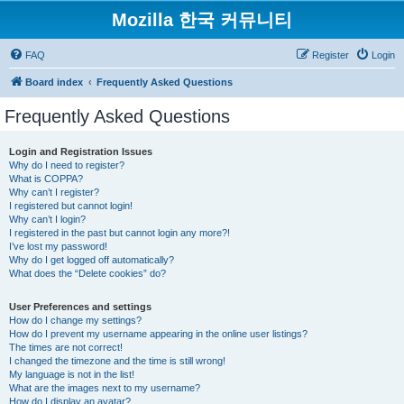
Mozilla 한국 커뮤니티
FAQ
Register
Login
Board index
Frequently Asked Questions
Frequently Asked Questions
Login and Registration Issues
Why do I need to register?
What is COPPA?
Why can’t I register?
I registered but cannot login!
Why can’t I login?
I registered in the past but cannot login any more?!
I’ve lost my password!
Why do I get logged off automatically?
What does the “Delete cookies” do?
User Preferences and settings
How do I change my settings?
How do I prevent my username appearing in the online user listings?
The times are not correct!
I changed the timezone and the time is still wrong!
My language is not in the list!
What are the images next to my username?
How do I display an avatar?