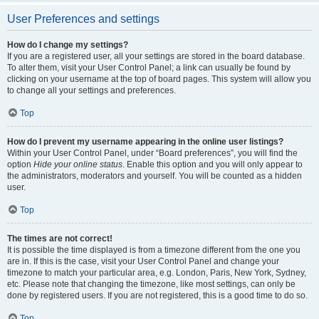
User Preferences and settings
How do I change my settings?
If you are a registered user, all your settings are stored in the board database.
To alter them, visit your User Control Panel; a link can usually be found by
clicking on your username at the top of board pages. This system will allow you
to change all your settings and preferences.
Top
How do I prevent my username appearing in the online user listings?
Within your User Control Panel, under “Board preferences”, you will find the
option
Hide your online status
. Enable this option and you will only appear to
the administrators, moderators and yourself. You will be counted as a hidden
user.
Top
The times are not correct!
It is possible the time displayed is from a timezone different from the one you
are in. If this is the case, visit your User Control Panel and change your
timezone to match your particular area, e.g. London, Paris, New York, Sydney,
etc. Please note that changing the timezone, like most settings, can only be
done by registered users. If you are not registered, this is a good time to do so.
Top