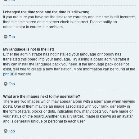
I changed the timezone and the time is still wrong!
If you are sure you have set the timezone correctly and the time is still incorrect,
then the time stored on the server clock is incorrect. Please notify an
administrator to correct the problem.
Top
My language is not in the list!
Either the administrator has not installed your language or nobody has
translated this board into your language. Try asking a board administrator if
they can install the language pack you need. If the language pack does not
exist, feel free to create a new translation. More information can be found at the
phpBB
® website.
Top
What are the images next to my username?
There are two images which may appear along with a username when viewing
posts. One of them may be an image associated with your rank, generally in
the form of stars, blocks or dots, indicating how many posts you have made or
your status on the board. Another, usually larger, image is known as an avatar
and is generally unique or personal to each user.
Top