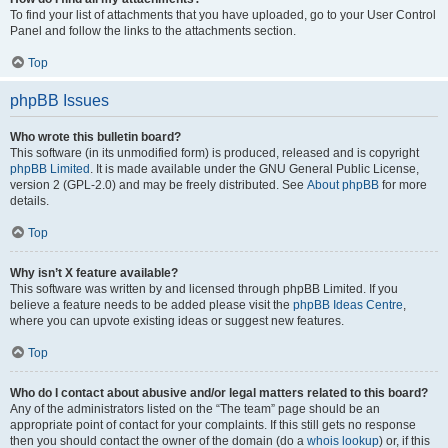
To find your list of attachments that you have uploaded, go to your User Control
Panel and follow the links to the attachments section.
Top
phpBB Issues
Who wrote this bulletin board?
This software (in its unmodified form) is produced, released and is copyright
phpBB Limited
. It is made available under the GNU General Public License,
version 2 (GPL-2.0) and may be freely distributed. See
About phpBB
for more
details.
Top
Why isn’t X feature available?
This software was written by and licensed through phpBB Limited. If you
believe a feature needs to be added please visit the
phpBB Ideas Centre
,
where you can upvote existing ideas or suggest new features.
Top
Who do I contact about abusive and/or legal matters related to this board?
Any of the administrators listed on the “The team” page should be an
appropriate point of contact for your complaints. If this still gets no response
then you should contact the owner of the domain (do a
whois lookup
) or, if this