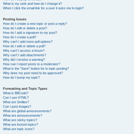
What is my rank and how do I change it?
When I click the email link for a user it asks me to login?
Posting Issues
How do I create a new topic or post a reply?
How do I edit or delete a post?
How do I add a signature to my post?
How do I create a poll?
Why can’t I add more poll options?
How do I edit or delete a poll?
Why can’t I access a forum?
Why can’t I add attachments?
Why did I receive a warning?
How can I report posts to a moderator?
What is the “Save” button for in topic posting?
Why does my post need to be approved?
How do I bump my topic?
Formatting and Topic Types
What is BBCode?
Can I use HTML?
What are Smilies?
Can I post images?
What are global announcements?
What are announcements?
What are sticky topics?
What are locked topics?
What are topic icons?