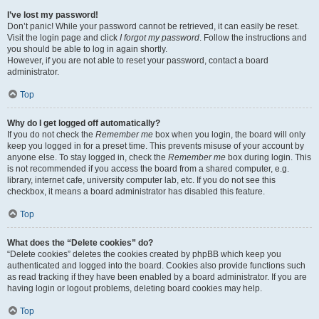
I’ve lost my password!
Don’t panic! While your password cannot be retrieved, it can easily be reset.
Visit the login page and click
I forgot my password
. Follow the instructions and
you should be able to log in again shortly.
However, if you are not able to reset your password, contact a board
administrator.
Top
Why do I get logged off automatically?
If you do not check the
Remember me
box when you login, the board will only
keep you logged in for a preset time. This prevents misuse of your account by
anyone else. To stay logged in, check the
Remember me
box during login. This
is not recommended if you access the board from a shared computer, e.g.
library, internet cafe, university computer lab, etc. If you do not see this
checkbox, it means a board administrator has disabled this feature.
Top
What does the “Delete cookies” do?
“Delete cookies” deletes the cookies created by phpBB which keep you
authenticated and logged into the board. Cookies also provide functions such
as read tracking if they have been enabled by a board administrator. If you are
having login or logout problems, deleting board cookies may help.
Top