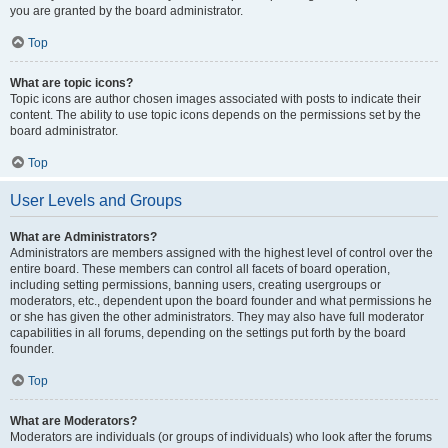
you are granted by the board administrator.
Top
What are topic icons?
Topic icons are author chosen images associated with posts to indicate their
content. The ability to use topic icons depends on the permissions set by the
board administrator.
Top
User Levels and Groups
What are Administrators?
Administrators are members assigned with the highest level of control over the
entire board. These members can control all facets of board operation,
including setting permissions, banning users, creating usergroups or
moderators, etc., dependent upon the board founder and what permissions he
or she has given the other administrators. They may also have full moderator
capabilities in all forums, depending on the settings put forth by the board
founder.
Top
What are Moderators?
Moderators are individuals (or groups of individuals) who look after the forums