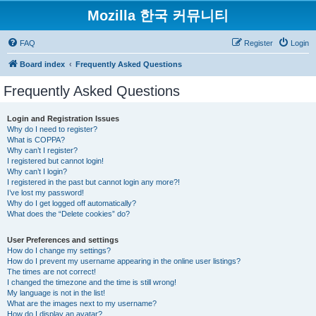
Mozilla 한국 커뮤니티
FAQ
Register
Login
Board index
Frequently Asked Questions
Frequently Asked Questions
Login and Registration Issues
Why do I need to register?
What is COPPA?
Why can’t I register?
I registered but cannot login!
Why can’t I login?
I registered in the past but cannot login any more?!
I’ve lost my password!
Why do I get logged off automatically?
What does the “Delete cookies” do?
User Preferences and settings
How do I change my settings?
How do I prevent my username appearing in the online user listings?
The times are not correct!
I changed the timezone and the time is still wrong!
My language is not in the list!
What are the images next to my username?
How do I display an avatar?