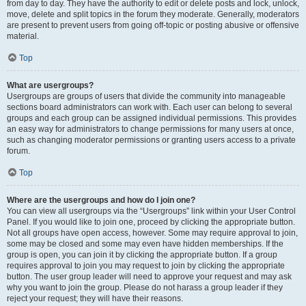
from day to day. They have the authority to edit or delete posts and lock, unlock,
move, delete and split topics in the forum they moderate. Generally, moderators
are present to prevent users from going off-topic or posting abusive or offensive
material.
Top
What are usergroups?
Usergroups are groups of users that divide the community into manageable
sections board administrators can work with. Each user can belong to several
groups and each group can be assigned individual permissions. This provides
an easy way for administrators to change permissions for many users at once,
such as changing moderator permissions or granting users access to a private
forum.
Top
Where are the usergroups and how do I join one?
You can view all usergroups via the “Usergroups” link within your User Control
Panel. If you would like to join one, proceed by clicking the appropriate button.
Not all groups have open access, however. Some may require approval to join,
some may be closed and some may even have hidden memberships. If the
group is open, you can join it by clicking the appropriate button. If a group
requires approval to join you may request to join by clicking the appropriate
button. The user group leader will need to approve your request and may ask
why you want to join the group. Please do not harass a group leader if they
reject your request; they will have their reasons.