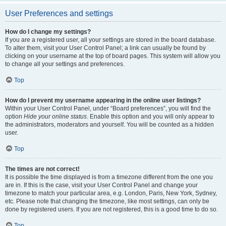
User Preferences and settings
How do I change my settings?
If you are a registered user, all your settings are stored in the board database.
To alter them, visit your User Control Panel; a link can usually be found by
clicking on your username at the top of board pages. This system will allow you
to change all your settings and preferences.
Top
How do I prevent my username appearing in the online user listings?
Within your User Control Panel, under “Board preferences”, you will find the
option
Hide your online status
. Enable this option and you will only appear to
the administrators, moderators and yourself. You will be counted as a hidden
user.
Top
The times are not correct!
It is possible the time displayed is from a timezone different from the one you
are in. If this is the case, visit your User Control Panel and change your
timezone to match your particular area, e.g. London, Paris, New York, Sydney,
etc. Please note that changing the timezone, like most settings, can only be
done by registered users. If you are not registered, this is a good time to do so.
Top