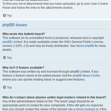
To find your list of attachments that you have uploaded, go to your User Control
Panel and follow the links to the attachments section.
Top
phpBB Issues
Who wrote this bulletin board?
This software (in its unmodified form) is produced, released and is copyright
phpBB Limited
. It is made available under the GNU General Public License,
version 2 (GPL-2.0) and may be freely distributed. See
About phpBB
for more
details.
Top
Why isn’t X feature available?
This software was written by and licensed through phpBB Limited. If you
believe a feature needs to be added please visit the
phpBB Ideas Centre
,
where you can upvote existing ideas or suggest new features.
Top
Who do I contact about abusive and/or legal matters related to this board?
Any of the administrators listed on the “The team” page should be an
appropriate point of contact for your complaints. If this still gets no response
then you should contact the owner of the domain (do a
whois lookup
) or, if this