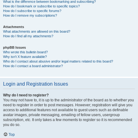
What is the difference between bookmarking and subscribing?
How do I bookmark or subscribe to specific topics?
How do I subscribe to specific forums?
How do I remove my subscriptions?
Attachments
What attachments are allowed on this board?
How do I find all my attachments?
phpBB Issues
Who wrote this bulletin board?
Why isn’t X feature available?
Who do I contact about abusive and/or legal matters related to this board?
How do I contact a board administrator?
Login and Registration Issues
Why do I need to register?
You may not have to, it is up to the administrator of the board as to whether you
need to register in order to post messages. However; registration will give you
access to additional features not available to guest users such as definable
avatar images, private messaging, emailing of fellow users, usergroup
subscription, etc. It only takes a few moments to register so it is recommended
you do so.
Top