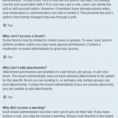
administrator. To edit a poll, click to edit the first post in the topic; this always
has the poll associated with it. If no one has cast a vote, users can delete the
poll or edit any poll option. However, if members have already placed votes,
only moderators or administrators can edit or delete it. This prevents the poll’s
options from being changed mid-way through a poll.
Top
Why can’t I access a forum?
Some forums may be limited to certain users or groups. To view, read, post or
perform another action you may need special permissions. Contact a
moderator or board administrator to grant you access.
Top
Why can’t I add attachments?
Attachment permissions are granted on a per forum, per group, or per user
basis. The board administrator may not have allowed attachments to be added
for the specific forum you are posting in, or perhaps only certain groups can
post attachments. Contact the board administrator if you are unsure about why
you are unable to add attachments.
Top
Why did I receive a warning?
Each board administrator has their own set of rules for their site. If you have
broken a rule, you may be issued a warning. Please note that this is the board