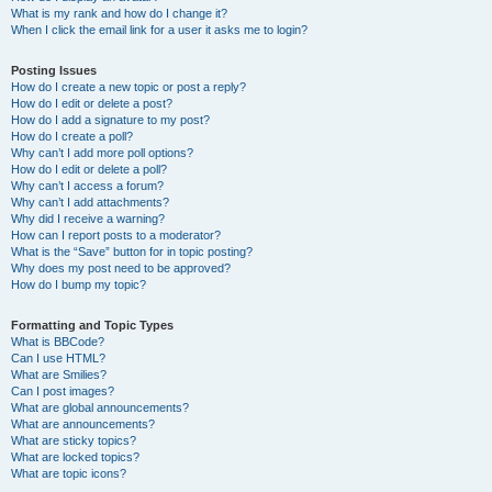
What is my rank and how do I change it?
When I click the email link for a user it asks me to login?
Posting Issues
How do I create a new topic or post a reply?
How do I edit or delete a post?
How do I add a signature to my post?
How do I create a poll?
Why can’t I add more poll options?
How do I edit or delete a poll?
Why can’t I access a forum?
Why can’t I add attachments?
Why did I receive a warning?
How can I report posts to a moderator?
What is the “Save” button for in topic posting?
Why does my post need to be approved?
How do I bump my topic?
Formatting and Topic Types
What is BBCode?
Can I use HTML?
What are Smilies?
Can I post images?
What are global announcements?
What are announcements?
What are sticky topics?
What are locked topics?
What are topic icons?