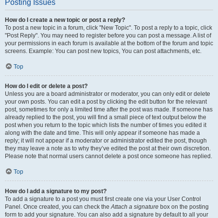
Posting Issues
How do I create a new topic or post a reply?
To post a new topic in a forum, click "New Topic". To post a reply to a topic, click
"Post Reply". You may need to register before you can post a message. A list of
your permissions in each forum is available at the bottom of the forum and topic
screens. Example: You can post new topics, You can post attachments, etc.
Top
How do I edit or delete a post?
Unless you are a board administrator or moderator, you can only edit or delete
your own posts. You can edit a post by clicking the edit button for the relevant
post, sometimes for only a limited time after the post was made. If someone has
already replied to the post, you will find a small piece of text output below the
post when you return to the topic which lists the number of times you edited it
along with the date and time. This will only appear if someone has made a
reply; it will not appear if a moderator or administrator edited the post, though
they may leave a note as to why they’ve edited the post at their own discretion.
Please note that normal users cannot delete a post once someone has replied.
Top
How do I add a signature to my post?
To add a signature to a post you must first create one via your User Control
Panel. Once created, you can check the
Attach a signature
box on the posting
form to add your signature. You can also add a signature by default to all your