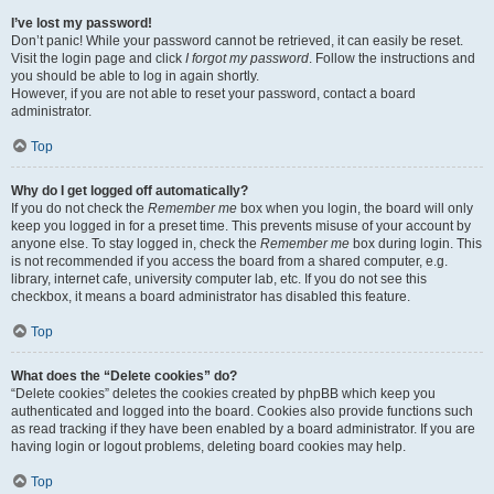
I’ve lost my password!
Don’t panic! While your password cannot be retrieved, it can easily be reset.
Visit the login page and click
I forgot my password
. Follow the instructions and
you should be able to log in again shortly.
However, if you are not able to reset your password, contact a board
administrator.
Top
Why do I get logged off automatically?
If you do not check the
Remember me
box when you login, the board will only
keep you logged in for a preset time. This prevents misuse of your account by
anyone else. To stay logged in, check the
Remember me
box during login. This
is not recommended if you access the board from a shared computer, e.g.
library, internet cafe, university computer lab, etc. If you do not see this
checkbox, it means a board administrator has disabled this feature.
Top
What does the “Delete cookies” do?
“Delete cookies” deletes the cookies created by phpBB which keep you
authenticated and logged into the board. Cookies also provide functions such
as read tracking if they have been enabled by a board administrator. If you are
having login or logout problems, deleting board cookies may help.
Top