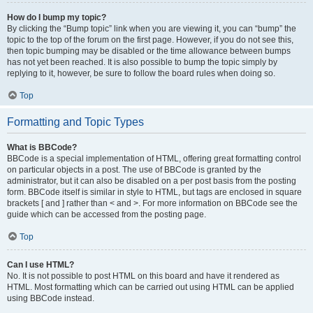
How do I bump my topic?
By clicking the “Bump topic” link when you are viewing it, you can “bump” the
topic to the top of the forum on the first page. However, if you do not see this,
then topic bumping may be disabled or the time allowance between bumps
has not yet been reached. It is also possible to bump the topic simply by
replying to it, however, be sure to follow the board rules when doing so.
Top
Formatting and Topic Types
What is BBCode?
BBCode is a special implementation of HTML, offering great formatting control
on particular objects in a post. The use of BBCode is granted by the
administrator, but it can also be disabled on a per post basis from the posting
form. BBCode itself is similar in style to HTML, but tags are enclosed in square
brackets [ and ] rather than < and >. For more information on BBCode see the
guide which can be accessed from the posting page.
Top
Can I use HTML?
No. It is not possible to post HTML on this board and have it rendered as
HTML. Most formatting which can be carried out using HTML can be applied
using BBCode instead.