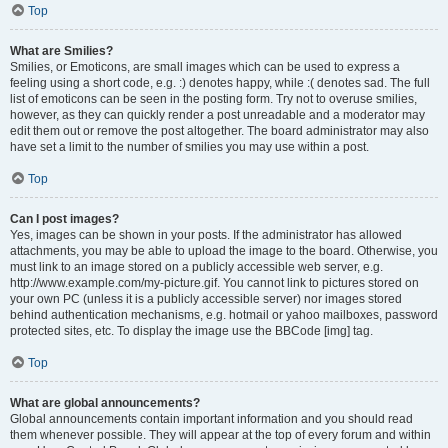
Top
What are Smilies?
Smilies, or Emoticons, are small images which can be used to express a
feeling using a short code, e.g. :) denotes happy, while :( denotes sad. The full
list of emoticons can be seen in the posting form. Try not to overuse smilies,
however, as they can quickly render a post unreadable and a moderator may
edit them out or remove the post altogether. The board administrator may also
have set a limit to the number of smilies you may use within a post.
Top
Can I post images?
Yes, images can be shown in your posts. If the administrator has allowed
attachments, you may be able to upload the image to the board. Otherwise, you
must link to an image stored on a publicly accessible web server, e.g.
http://www.example.com/my-picture.gif. You cannot link to pictures stored on
your own PC (unless it is a publicly accessible server) nor images stored
behind authentication mechanisms, e.g. hotmail or yahoo mailboxes, password
protected sites, etc. To display the image use the BBCode [img] tag.
Top
What are global announcements?
Global announcements contain important information and you should read
them whenever possible. They will appear at the top of every forum and within