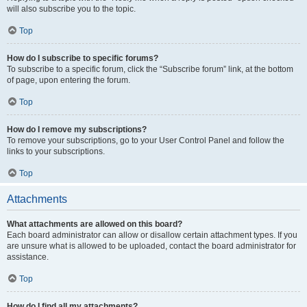
will also subscribe you to the topic.
Top
How do I subscribe to specific forums?
To subscribe to a specific forum, click the “Subscribe forum” link, at the bottom
of page, upon entering the forum.
Top
How do I remove my subscriptions?
To remove your subscriptions, go to your User Control Panel and follow the
links to your subscriptions.
Top
Attachments
What attachments are allowed on this board?
Each board administrator can allow or disallow certain attachment types. If you
are unsure what is allowed to be uploaded, contact the board administrator for
assistance.
Top
How do I find all my attachments?