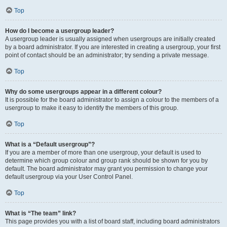
Top
How do I become a usergroup leader?
A usergroup leader is usually assigned when usergroups are initially created
by a board administrator. If you are interested in creating a usergroup, your first
point of contact should be an administrator; try sending a private message.
Top
Why do some usergroups appear in a different colour?
It is possible for the board administrator to assign a colour to the members of a
usergroup to make it easy to identify the members of this group.
Top
What is a “Default usergroup”?
If you are a member of more than one usergroup, your default is used to
determine which group colour and group rank should be shown for you by
default. The board administrator may grant you permission to change your
default usergroup via your User Control Panel.
Top
What is “The team” link?
This page provides you with a list of board staff, including board administrators