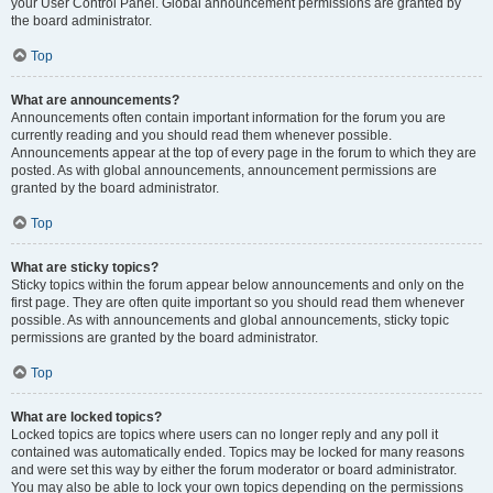
your User Control Panel. Global announcement permissions are granted by
the board administrator.
Top
What are announcements?
Announcements often contain important information for the forum you are
currently reading and you should read them whenever possible.
Announcements appear at the top of every page in the forum to which they are
posted. As with global announcements, announcement permissions are
granted by the board administrator.
Top
What are sticky topics?
Sticky topics within the forum appear below announcements and only on the
first page. They are often quite important so you should read them whenever
possible. As with announcements and global announcements, sticky topic
permissions are granted by the board administrator.
Top
What are locked topics?
Locked topics are topics where users can no longer reply and any poll it
contained was automatically ended. Topics may be locked for many reasons
and were set this way by either the forum moderator or board administrator.
You may also be able to lock your own topics depending on the permissions