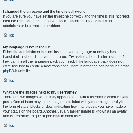
I changed the timezone and the time is still wrong!
If you are sure you have set the timezone correctly and the time is still incorrect,
then the time stored on the server clock is incorrect. Please notify an
administrator to correct the problem.
Top
My language is not in the list!
Either the administrator has not installed your language or nobody has
translated this board into your language. Try asking a board administrator if
they can install the language pack you need. If the language pack does not
exist, feel free to create a new translation. More information can be found at the
phpBB
® website.
Top
What are the images next to my username?
There are two images which may appear along with a username when viewing
posts. One of them may be an image associated with your rank, generally in
the form of stars, blocks or dots, indicating how many posts you have made or
your status on the board. Another, usually larger, image is known as an avatar
and is generally unique or personal to each user.
Top