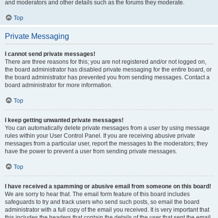
and moderators and other details such as the forums they moderate.
Top
Private Messaging
I cannot send private messages!
There are three reasons for this; you are not registered and/or not logged on,
the board administrator has disabled private messaging for the entire board, or
the board administrator has prevented you from sending messages. Contact a
board administrator for more information.
Top
I keep getting unwanted private messages!
You can automatically delete private messages from a user by using message
rules within your User Control Panel. If you are receiving abusive private
messages from a particular user, report the messages to the moderators; they
have the power to prevent a user from sending private messages.
Top
I have received a spamming or abusive email from someone on this board!
We are sorry to hear that. The email form feature of this board includes
safeguards to try and track users who send such posts, so email the board
administrator with a full copy of the email you received. It is very important that
this includes the headers that contain the details of the user that sent the email.