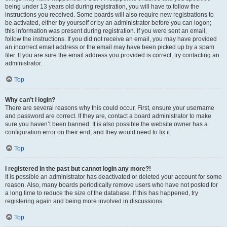
being under 13 years old during registration, you will have to follow the
instructions you received. Some boards will also require new registrations to
be activated, either by yourself or by an administrator before you can logon;
this information was present during registration. If you were sent an email,
follow the instructions. If you did not receive an email, you may have provided
an incorrect email address or the email may have been picked up by a spam
filer. If you are sure the email address you provided is correct, try contacting an
administrator.
Top
Why can’t I login?
There are several reasons why this could occur. First, ensure your username
and password are correct. If they are, contact a board administrator to make
sure you haven’t been banned. It is also possible the website owner has a
configuration error on their end, and they would need to fix it.
Top
I registered in the past but cannot login any more?!
It is possible an administrator has deactivated or deleted your account for some
reason. Also, many boards periodically remove users who have not posted for
a long time to reduce the size of the database. If this has happened, try
registering again and being more involved in discussions.
Top