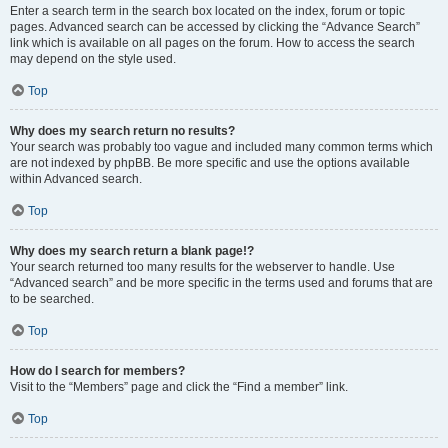
Enter a search term in the search box located on the index, forum or topic
pages. Advanced search can be accessed by clicking the “Advance Search”
link which is available on all pages on the forum. How to access the search
may depend on the style used.
Top
Why does my search return no results?
Your search was probably too vague and included many common terms which
are not indexed by phpBB. Be more specific and use the options available
within Advanced search.
Top
Why does my search return a blank page!?
Your search returned too many results for the webserver to handle. Use
“Advanced search” and be more specific in the terms used and forums that are
to be searched.
Top
How do I search for members?
Visit to the “Members” page and click the “Find a member” link.
Top