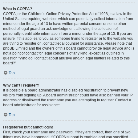
What is COPPA?
COPPA, or the Children’s Online Privacy Protection Act of 1998, is a law in the
United States requiring websites which can potentially collect information from
minors under the age of 13 to have written parental consent or some other
method of legal guardian acknowledgment, allowing the collection of
personally identifiable information from a minor under the age of 13. If you are
unsure if this applies to you as someone trying to register or to the website you
are trying to register on, contact legal counsel for assistance. Please note that
phpBB Limited and the owners of this board cannot provide legal advice and is
not a point of contact for legal concerns of any kind, except as outlined in
question “Who do I contact about abusive and/or legal matters related to this
board?”.
Top
Why can’t I register?
It is possible a board administrator has disabled registration to prevent new
visitors from signing up. A board administrator could have also banned your IP
address or disallowed the username you are attempting to register. Contact a
board administrator for assistance.
Top
I registered but cannot login!
First, check your username and password. If they are correct, then one of two
things may have happened. If COPPA support is enabled and you specified