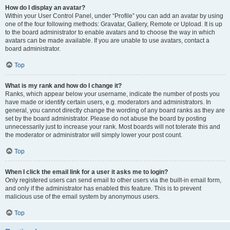
How do I display an avatar?
Within your User Control Panel, under “Profile” you can add an avatar by using
one of the four following methods: Gravatar, Gallery, Remote or Upload. It is up
to the board administrator to enable avatars and to choose the way in which
avatars can be made available. If you are unable to use avatars, contact a
board administrator.
Top
What is my rank and how do I change it?
Ranks, which appear below your username, indicate the number of posts you
have made or identify certain users, e.g. moderators and administrators. In
general, you cannot directly change the wording of any board ranks as they are
set by the board administrator. Please do not abuse the board by posting
unnecessarily just to increase your rank. Most boards will not tolerate this and
the moderator or administrator will simply lower your post count.
Top
When I click the email link for a user it asks me to login?
Only registered users can send email to other users via the built-in email form,
and only if the administrator has enabled this feature. This is to prevent
malicious use of the email system by anonymous users.
Top