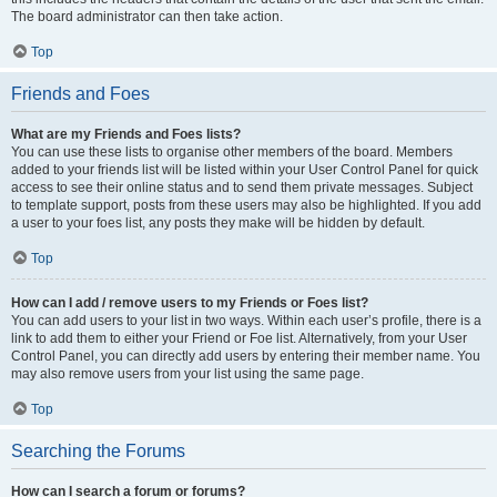
The board administrator can then take action.
Top
Friends and Foes
What are my Friends and Foes lists?
You can use these lists to organise other members of the board. Members
added to your friends list will be listed within your User Control Panel for quick
access to see their online status and to send them private messages. Subject
to template support, posts from these users may also be highlighted. If you add
a user to your foes list, any posts they make will be hidden by default.
Top
How can I add / remove users to my Friends or Foes list?
You can add users to your list in two ways. Within each user’s profile, there is a
link to add them to either your Friend or Foe list. Alternatively, from your User
Control Panel, you can directly add users by entering their member name. You
may also remove users from your list using the same page.
Top
Searching the Forums
How can I search a forum or forums?