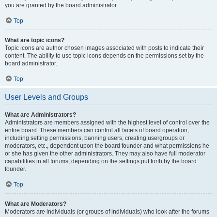
you are granted by the board administrator.
Top
What are topic icons?
Topic icons are author chosen images associated with posts to indicate their
content. The ability to use topic icons depends on the permissions set by the
board administrator.
Top
User Levels and Groups
What are Administrators?
Administrators are members assigned with the highest level of control over the
entire board. These members can control all facets of board operation,
including setting permissions, banning users, creating usergroups or
moderators, etc., dependent upon the board founder and what permissions he
or she has given the other administrators. They may also have full moderator
capabilities in all forums, depending on the settings put forth by the board
founder.
Top
What are Moderators?
Moderators are individuals (or groups of individuals) who look after the forums