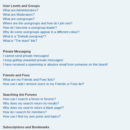
User Levels and Groups
What are Administrators?
What are Moderators?
What are usergroups?
Where are the usergroups and how do I join one?
How do I become a usergroup leader?
Why do some usergroups appear in a different colour?
What is a “Default usergroup”?
What is “The team” link?
Private Messaging
I cannot send private messages!
I keep getting unwanted private messages!
I have received a spamming or abusive email from someone on this board!
Friends and Foes
What are my Friends and Foes lists?
How can I add / remove users to my Friends or Foes list?
Searching the Forums
How can I search a forum or forums?
Why does my search return no results?
Why does my search return a blank page!?
How do I search for members?
How can I find my own posts and topics?
Subscriptions and Bookmarks