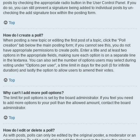
posts by checking the appropriate radio button in the User Control Panel. If you
do so, you can still prevent a signature being added to individual posts by un-
checking the add signature box within the posting form.
Top
How do I create a poll?
When posting a new topic or editing the first post of a topic, click the “Poll
creation” tab below the main posting form; if you cannot see this, you do not
have appropriate permissions to create polls. Enter a title and at least two
options in the appropriate fields, making sure each option is on a separate line
in the textarea. You can also set the number of options users may select during
voting under “Options per user”, a time limit in days for the poll (0 for infinite
duration) and lastly the option to allow users to amend their votes.
Top
Why can’t I add more poll options?
The limit for poll options is set by the board administrator. If you feel you need
to add more options to your poll than the allowed amount, contact the board
administrator.
Top
How do I edit or delete a poll?
As with posts, polls can only be edited by the original poster, a moderator or an