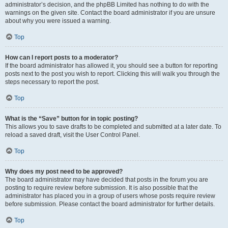
administrator’s decision, and the phpBB Limited has nothing to do with the
warnings on the given site. Contact the board administrator if you are unsure
about why you were issued a warning.
Top
How can I report posts to a moderator?
If the board administrator has allowed it, you should see a button for reporting
posts next to the post you wish to report. Clicking this will walk you through the
steps necessary to report the post.
Top
What is the “Save” button for in topic posting?
This allows you to save drafts to be completed and submitted at a later date. To
reload a saved draft, visit the User Control Panel.
Top
Why does my post need to be approved?
The board administrator may have decided that posts in the forum you are
posting to require review before submission. It is also possible that the
administrator has placed you in a group of users whose posts require review
before submission. Please contact the board administrator for further details.
Top