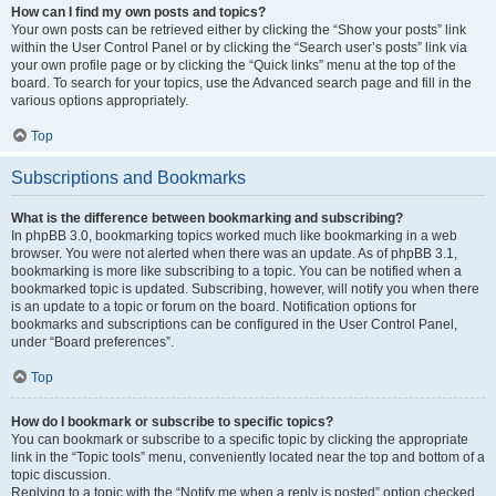
How can I find my own posts and topics?
Your own posts can be retrieved either by clicking the “Show your posts” link
within the User Control Panel or by clicking the “Search user’s posts” link via
your own profile page or by clicking the “Quick links” menu at the top of the
board. To search for your topics, use the Advanced search page and fill in the
various options appropriately.
Top
Subscriptions and Bookmarks
What is the difference between bookmarking and subscribing?
In phpBB 3.0, bookmarking topics worked much like bookmarking in a web
browser. You were not alerted when there was an update. As of phpBB 3.1,
bookmarking is more like subscribing to a topic. You can be notified when a
bookmarked topic is updated. Subscribing, however, will notify you when there
is an update to a topic or forum on the board. Notification options for
bookmarks and subscriptions can be configured in the User Control Panel,
under “Board preferences”.
Top
How do I bookmark or subscribe to specific topics?
You can bookmark or subscribe to a specific topic by clicking the appropriate
link in the “Topic tools” menu, conveniently located near the top and bottom of a
topic discussion.
Replying to a topic with the “Notify me when a reply is posted” option checked