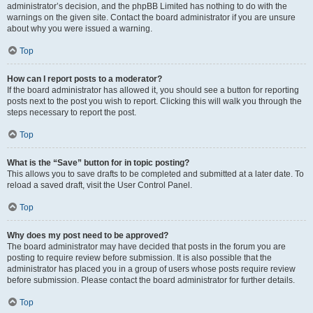
administrator’s decision, and the phpBB Limited has nothing to do with the
warnings on the given site. Contact the board administrator if you are unsure
about why you were issued a warning.
Top
How can I report posts to a moderator?
If the board administrator has allowed it, you should see a button for reporting
posts next to the post you wish to report. Clicking this will walk you through the
steps necessary to report the post.
Top
What is the “Save” button for in topic posting?
This allows you to save drafts to be completed and submitted at a later date. To
reload a saved draft, visit the User Control Panel.
Top
Why does my post need to be approved?
The board administrator may have decided that posts in the forum you are
posting to require review before submission. It is also possible that the
administrator has placed you in a group of users whose posts require review
before submission. Please contact the board administrator for further details.
Top