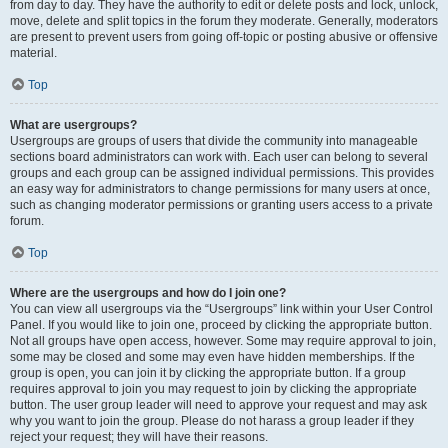
from day to day. They have the authority to edit or delete posts and lock, unlock,
move, delete and split topics in the forum they moderate. Generally, moderators
are present to prevent users from going off-topic or posting abusive or offensive
material.
Top
What are usergroups?
Usergroups are groups of users that divide the community into manageable
sections board administrators can work with. Each user can belong to several
groups and each group can be assigned individual permissions. This provides
an easy way for administrators to change permissions for many users at once,
such as changing moderator permissions or granting users access to a private
forum.
Top
Where are the usergroups and how do I join one?
You can view all usergroups via the “Usergroups” link within your User Control
Panel. If you would like to join one, proceed by clicking the appropriate button.
Not all groups have open access, however. Some may require approval to join,
some may be closed and some may even have hidden memberships. If the
group is open, you can join it by clicking the appropriate button. If a group
requires approval to join you may request to join by clicking the appropriate
button. The user group leader will need to approve your request and may ask
why you want to join the group. Please do not harass a group leader if they
reject your request; they will have their reasons.