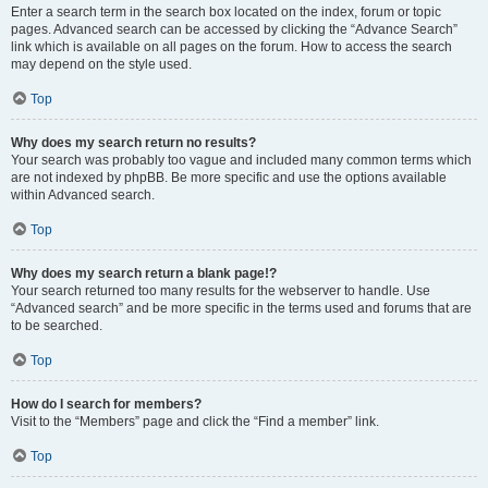
Enter a search term in the search box located on the index, forum or topic
pages. Advanced search can be accessed by clicking the “Advance Search”
link which is available on all pages on the forum. How to access the search
may depend on the style used.
Top
Why does my search return no results?
Your search was probably too vague and included many common terms which
are not indexed by phpBB. Be more specific and use the options available
within Advanced search.
Top
Why does my search return a blank page!?
Your search returned too many results for the webserver to handle. Use
“Advanced search” and be more specific in the terms used and forums that are
to be searched.
Top
How do I search for members?
Visit to the “Members” page and click the “Find a member” link.
Top