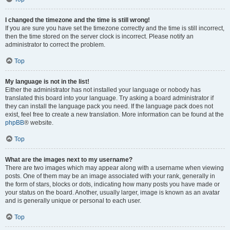
I changed the timezone and the time is still wrong!
If you are sure you have set the timezone correctly and the time is still incorrect,
then the time stored on the server clock is incorrect. Please notify an
administrator to correct the problem.
Top
My language is not in the list!
Either the administrator has not installed your language or nobody has
translated this board into your language. Try asking a board administrator if
they can install the language pack you need. If the language pack does not
exist, feel free to create a new translation. More information can be found at the
phpBB
® website.
Top
What are the images next to my username?
There are two images which may appear along with a username when viewing
posts. One of them may be an image associated with your rank, generally in
the form of stars, blocks or dots, indicating how many posts you have made or
your status on the board. Another, usually larger, image is known as an avatar
and is generally unique or personal to each user.
Top