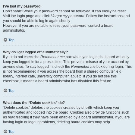
I’ve lost my password!
Don’t panic! While your password cannot be retrieved, it can easily be reset.
Visit the login page and click
I forgot my password
. Follow the instructions and
you should be able to log in again shortly.
However, if you are not able to reset your password, contact a board
administrator.
Top
Why do I get logged off automatically?
If you do not check the
Remember me
box when you login, the board will only
keep you logged in for a preset time. This prevents misuse of your account by
anyone else. To stay logged in, check the
Remember me
box during login. This
is not recommended if you access the board from a shared computer, e.g.
library, internet cafe, university computer lab, etc. If you do not see this
checkbox, it means a board administrator has disabled this feature.
Top
What does the “Delete cookies” do?
“Delete cookies” deletes the cookies created by phpBB which keep you
authenticated and logged into the board. Cookies also provide functions such
as read tracking if they have been enabled by a board administrator. If you are
having login or logout problems, deleting board cookies may help.
Top