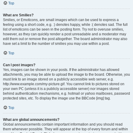
Top
What are Smilies?
Smilies, or Emoticons, are small images which can be used to express a
feeling using a short code, e.g. :) denotes happy, while :( denotes sad. The full
list of emoticons can be seen in the posting form. Try not to overuse smilies,
however, as they can quickly render a post unreadable and a moderator may
edit them out or remove the post altogether. The board administrator may also
have set a limit to the number of smilies you may use within a post.
Top
Can I post images?
Yes, images can be shown in your posts. If the administrator has allowed
attachments, you may be able to upload the image to the board. Otherwise, you
must link to an image stored on a publicly accessible web server, e.g.
http://www.example.com/my-picture.gif. You cannot link to pictures stored on
your own PC (unless it is a publicly accessible server) nor images stored
behind authentication mechanisms, e.g. hotmail or yahoo mailboxes, password
protected sites, etc. To display the image use the BBCode [img] tag.
Top
What are global announcements?
Global announcements contain important information and you should read
them whenever possible. They will appear at the top of every forum and within