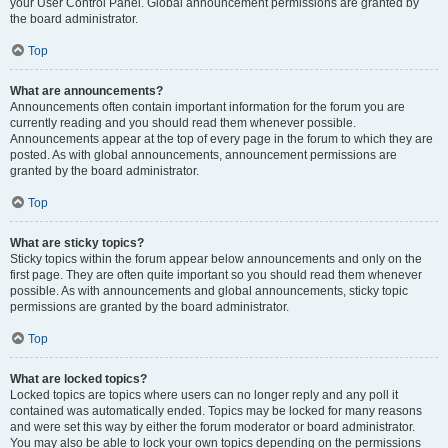
your User Control Panel. Global announcement permissions are granted by
the board administrator.
Top
What are announcements?
Announcements often contain important information for the forum you are
currently reading and you should read them whenever possible.
Announcements appear at the top of every page in the forum to which they are
posted. As with global announcements, announcement permissions are
granted by the board administrator.
Top
What are sticky topics?
Sticky topics within the forum appear below announcements and only on the
first page. They are often quite important so you should read them whenever
possible. As with announcements and global announcements, sticky topic
permissions are granted by the board administrator.
Top
What are locked topics?
Locked topics are topics where users can no longer reply and any poll it
contained was automatically ended. Topics may be locked for many reasons
and were set this way by either the forum moderator or board administrator.
You may also be able to lock your own topics depending on the permissions