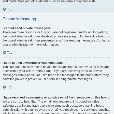
and moderators and other details such as the forums they moderate.
Top
Private Messaging
I cannot send private messages!
There are three reasons for this; you are not registered and/or not logged on,
the board administrator has disabled private messaging for the entire board, or
the board administrator has prevented you from sending messages. Contact a
board administrator for more information.
Top
I keep getting unwanted private messages!
You can automatically delete private messages from a user by using message
rules within your User Control Panel. If you are receiving abusive private
messages from a particular user, report the messages to the moderators; they
have the power to prevent a user from sending private messages.
Top
I have received a spamming or abusive email from someone on this board!
We are sorry to hear that. The email form feature of this board includes
safeguards to try and track users who send such posts, so email the board
administrator with a full copy of the email you received. It is very important that
this includes the headers that contain the details of the user that sent the email.