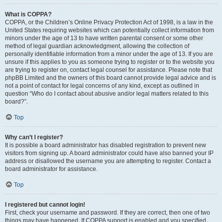
What is COPPA?
COPPA, or the Children’s Online Privacy Protection Act of 1998, is a law in the
United States requiring websites which can potentially collect information from
minors under the age of 13 to have written parental consent or some other
method of legal guardian acknowledgment, allowing the collection of
personally identifiable information from a minor under the age of 13. If you are
unsure if this applies to you as someone trying to register or to the website you
are trying to register on, contact legal counsel for assistance. Please note that
phpBB Limited and the owners of this board cannot provide legal advice and is
not a point of contact for legal concerns of any kind, except as outlined in
question “Who do I contact about abusive and/or legal matters related to this
board?”.
Top
Why can’t I register?
It is possible a board administrator has disabled registration to prevent new
visitors from signing up. A board administrator could have also banned your IP
address or disallowed the username you are attempting to register. Contact a
board administrator for assistance.
Top
I registered but cannot login!
First, check your username and password. If they are correct, then one of two
things may have happened. If COPPA support is enabled and you specified