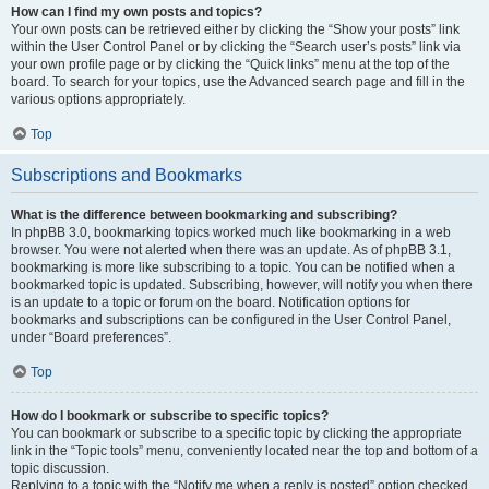
How can I find my own posts and topics?
Your own posts can be retrieved either by clicking the “Show your posts” link
within the User Control Panel or by clicking the “Search user’s posts” link via
your own profile page or by clicking the “Quick links” menu at the top of the
board. To search for your topics, use the Advanced search page and fill in the
various options appropriately.
Top
Subscriptions and Bookmarks
What is the difference between bookmarking and subscribing?
In phpBB 3.0, bookmarking topics worked much like bookmarking in a web
browser. You were not alerted when there was an update. As of phpBB 3.1,
bookmarking is more like subscribing to a topic. You can be notified when a
bookmarked topic is updated. Subscribing, however, will notify you when there
is an update to a topic or forum on the board. Notification options for
bookmarks and subscriptions can be configured in the User Control Panel,
under “Board preferences”.
Top
How do I bookmark or subscribe to specific topics?
You can bookmark or subscribe to a specific topic by clicking the appropriate
link in the “Topic tools” menu, conveniently located near the top and bottom of a
topic discussion.
Replying to a topic with the “Notify me when a reply is posted” option checked