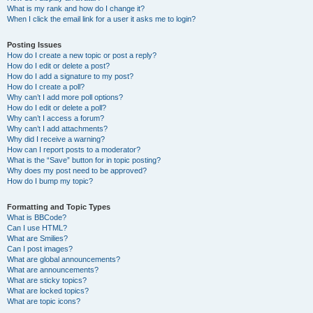
What is my rank and how do I change it?
When I click the email link for a user it asks me to login?
Posting Issues
How do I create a new topic or post a reply?
How do I edit or delete a post?
How do I add a signature to my post?
How do I create a poll?
Why can’t I add more poll options?
How do I edit or delete a poll?
Why can’t I access a forum?
Why can’t I add attachments?
Why did I receive a warning?
How can I report posts to a moderator?
What is the “Save” button for in topic posting?
Why does my post need to be approved?
How do I bump my topic?
Formatting and Topic Types
What is BBCode?
Can I use HTML?
What are Smilies?
Can I post images?
What are global announcements?
What are announcements?
What are sticky topics?
What are locked topics?
What are topic icons?