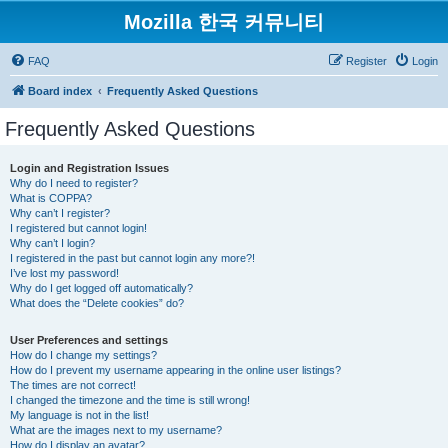
Mozilla 한국 커뮤니티
FAQ
Register
Login
Board index
Frequently Asked Questions
Frequently Asked Questions
Login and Registration Issues
Why do I need to register?
What is COPPA?
Why can’t I register?
I registered but cannot login!
Why can’t I login?
I registered in the past but cannot login any more?!
I’ve lost my password!
Why do I get logged off automatically?
What does the “Delete cookies” do?
User Preferences and settings
How do I change my settings?
How do I prevent my username appearing in the online user listings?
The times are not correct!
I changed the timezone and the time is still wrong!
My language is not in the list!
What are the images next to my username?
How do I display an avatar?