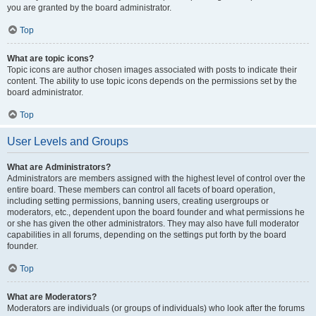
you are granted by the board administrator.
Top
What are topic icons?
Topic icons are author chosen images associated with posts to indicate their
content. The ability to use topic icons depends on the permissions set by the
board administrator.
Top
User Levels and Groups
What are Administrators?
Administrators are members assigned with the highest level of control over the
entire board. These members can control all facets of board operation,
including setting permissions, banning users, creating usergroups or
moderators, etc., dependent upon the board founder and what permissions he
or she has given the other administrators. They may also have full moderator
capabilities in all forums, depending on the settings put forth by the board
founder.
Top
What are Moderators?
Moderators are individuals (or groups of individuals) who look after the forums