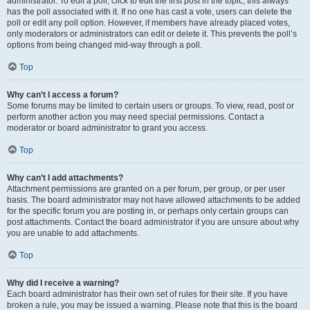
administrator. To edit a poll, click to edit the first post in the topic; this always
has the poll associated with it. If no one has cast a vote, users can delete the
poll or edit any poll option. However, if members have already placed votes,
only moderators or administrators can edit or delete it. This prevents the poll’s
options from being changed mid-way through a poll.
Top
Why can’t I access a forum?
Some forums may be limited to certain users or groups. To view, read, post or
perform another action you may need special permissions. Contact a
moderator or board administrator to grant you access.
Top
Why can’t I add attachments?
Attachment permissions are granted on a per forum, per group, or per user
basis. The board administrator may not have allowed attachments to be added
for the specific forum you are posting in, or perhaps only certain groups can
post attachments. Contact the board administrator if you are unsure about why
you are unable to add attachments.
Top
Why did I receive a warning?
Each board administrator has their own set of rules for their site. If you have
broken a rule, you may be issued a warning. Please note that this is the board