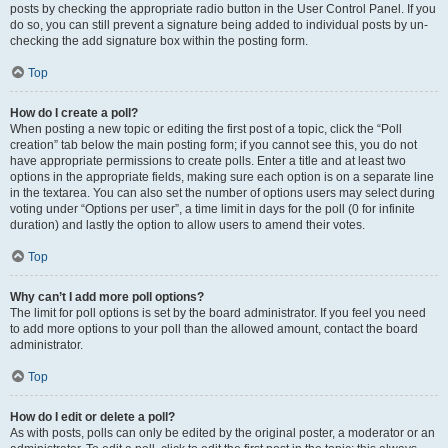
posts by checking the appropriate radio button in the User Control Panel. If you
do so, you can still prevent a signature being added to individual posts by un-
checking the add signature box within the posting form.
Top
How do I create a poll?
When posting a new topic or editing the first post of a topic, click the “Poll
creation” tab below the main posting form; if you cannot see this, you do not
have appropriate permissions to create polls. Enter a title and at least two
options in the appropriate fields, making sure each option is on a separate line
in the textarea. You can also set the number of options users may select during
voting under “Options per user”, a time limit in days for the poll (0 for infinite
duration) and lastly the option to allow users to amend their votes.
Top
Why can’t I add more poll options?
The limit for poll options is set by the board administrator. If you feel you need
to add more options to your poll than the allowed amount, contact the board
administrator.
Top
How do I edit or delete a poll?
As with posts, polls can only be edited by the original poster, a moderator or an