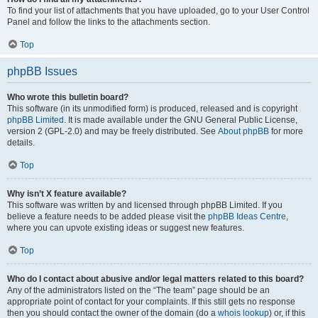
To find your list of attachments that you have uploaded, go to your User Control
Panel and follow the links to the attachments section.
Top
phpBB Issues
Who wrote this bulletin board?
This software (in its unmodified form) is produced, released and is copyright
phpBB Limited
. It is made available under the GNU General Public License,
version 2 (GPL-2.0) and may be freely distributed. See
About phpBB
for more
details.
Top
Why isn’t X feature available?
This software was written by and licensed through phpBB Limited. If you
believe a feature needs to be added please visit the
phpBB Ideas Centre
,
where you can upvote existing ideas or suggest new features.
Top
Who do I contact about abusive and/or legal matters related to this board?
Any of the administrators listed on the “The team” page should be an
appropriate point of contact for your complaints. If this still gets no response
then you should contact the owner of the domain (do a
whois lookup
) or, if this