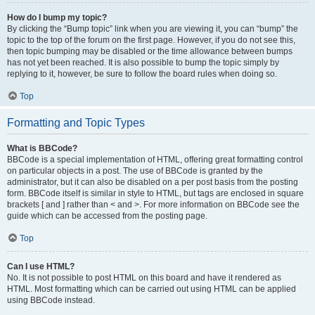
How do I bump my topic?
By clicking the “Bump topic” link when you are viewing it, you can “bump” the
topic to the top of the forum on the first page. However, if you do not see this,
then topic bumping may be disabled or the time allowance between bumps
has not yet been reached. It is also possible to bump the topic simply by
replying to it, however, be sure to follow the board rules when doing so.
Top
Formatting and Topic Types
What is BBCode?
BBCode is a special implementation of HTML, offering great formatting control
on particular objects in a post. The use of BBCode is granted by the
administrator, but it can also be disabled on a per post basis from the posting
form. BBCode itself is similar in style to HTML, but tags are enclosed in square
brackets [ and ] rather than < and >. For more information on BBCode see the
guide which can be accessed from the posting page.
Top
Can I use HTML?
No. It is not possible to post HTML on this board and have it rendered as
HTML. Most formatting which can be carried out using HTML can be applied
using BBCode instead.