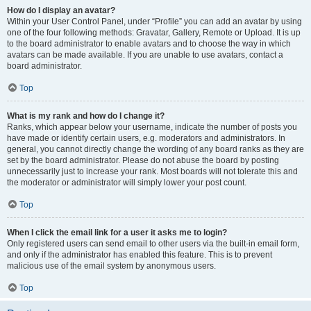
How do I display an avatar?
Within your User Control Panel, under “Profile” you can add an avatar by using
one of the four following methods: Gravatar, Gallery, Remote or Upload. It is up
to the board administrator to enable avatars and to choose the way in which
avatars can be made available. If you are unable to use avatars, contact a
board administrator.
Top
What is my rank and how do I change it?
Ranks, which appear below your username, indicate the number of posts you
have made or identify certain users, e.g. moderators and administrators. In
general, you cannot directly change the wording of any board ranks as they are
set by the board administrator. Please do not abuse the board by posting
unnecessarily just to increase your rank. Most boards will not tolerate this and
the moderator or administrator will simply lower your post count.
Top
When I click the email link for a user it asks me to login?
Only registered users can send email to other users via the built-in email form,
and only if the administrator has enabled this feature. This is to prevent
malicious use of the email system by anonymous users.
Top