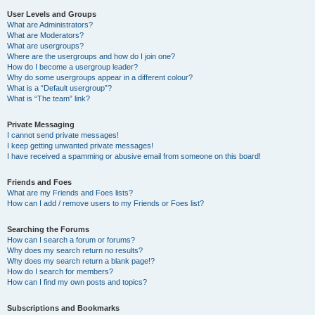
User Levels and Groups
What are Administrators?
What are Moderators?
What are usergroups?
Where are the usergroups and how do I join one?
How do I become a usergroup leader?
Why do some usergroups appear in a different colour?
What is a “Default usergroup”?
What is “The team” link?
Private Messaging
I cannot send private messages!
I keep getting unwanted private messages!
I have received a spamming or abusive email from someone on this board!
Friends and Foes
What are my Friends and Foes lists?
How can I add / remove users to my Friends or Foes list?
Searching the Forums
How can I search a forum or forums?
Why does my search return no results?
Why does my search return a blank page!?
How do I search for members?
How can I find my own posts and topics?
Subscriptions and Bookmarks