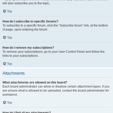
will also subscribe you to the topic.
Top
How do I subscribe to specific forums?
To subscribe to a specific forum, click the “Subscribe forum” link, at the bottom
of page, upon entering the forum.
Top
How do I remove my subscriptions?
To remove your subscriptions, go to your User Control Panel and follow the
links to your subscriptions.
Top
Attachments
What attachments are allowed on this board?
Each board administrator can allow or disallow certain attachment types. If you
are unsure what is allowed to be uploaded, contact the board administrator for
assistance.
Top
How do I find all my attachments?