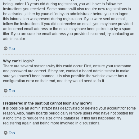
being under 13 years old during registration, you will have to follow the
instructions you received. Some boards will also require new registrations to
be activated, either by yourself or by an administrator before you can logon;
this information was present during registration. If you were sent an email,
follow the instructions. If you did not receive an email, you may have provided
an incorrect email address or the email may have been picked up by a spam
filer. If you are sure the email address you provided is correct, try contacting an
administrator.
Top
Why can’t I login?
There are several reasons why this could occur. First, ensure your username
and password are correct. If they are, contact a board administrator to make
sure you haven’t been banned. It is also possible the website owner has a
configuration error on their end, and they would need to fix it.
Top
I registered in the past but cannot login any more?!
It is possible an administrator has deactivated or deleted your account for some
reason. Also, many boards periodically remove users who have not posted for
a long time to reduce the size of the database. If this has happened, try
registering again and being more involved in discussions.
Top