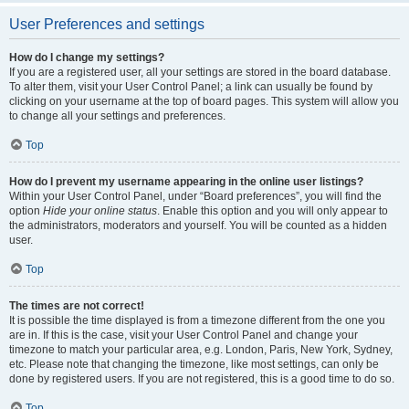
User Preferences and settings
How do I change my settings?
If you are a registered user, all your settings are stored in the board database.
To alter them, visit your User Control Panel; a link can usually be found by
clicking on your username at the top of board pages. This system will allow you
to change all your settings and preferences.
Top
How do I prevent my username appearing in the online user listings?
Within your User Control Panel, under “Board preferences”, you will find the
option
Hide your online status
. Enable this option and you will only appear to
the administrators, moderators and yourself. You will be counted as a hidden
user.
Top
The times are not correct!
It is possible the time displayed is from a timezone different from the one you
are in. If this is the case, visit your User Control Panel and change your
timezone to match your particular area, e.g. London, Paris, New York, Sydney,
etc. Please note that changing the timezone, like most settings, can only be
done by registered users. If you are not registered, this is a good time to do so.
Top