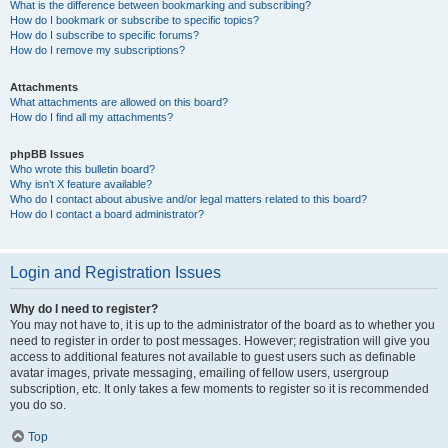
What is the difference between bookmarking and subscribing?
How do I bookmark or subscribe to specific topics?
How do I subscribe to specific forums?
How do I remove my subscriptions?
Attachments
What attachments are allowed on this board?
How do I find all my attachments?
phpBB Issues
Who wrote this bulletin board?
Why isn’t X feature available?
Who do I contact about abusive and/or legal matters related to this board?
How do I contact a board administrator?
Login and Registration Issues
Why do I need to register?
You may not have to, it is up to the administrator of the board as to whether you
need to register in order to post messages. However; registration will give you
access to additional features not available to guest users such as definable
avatar images, private messaging, emailing of fellow users, usergroup
subscription, etc. It only takes a few moments to register so it is recommended
you do so.
Top