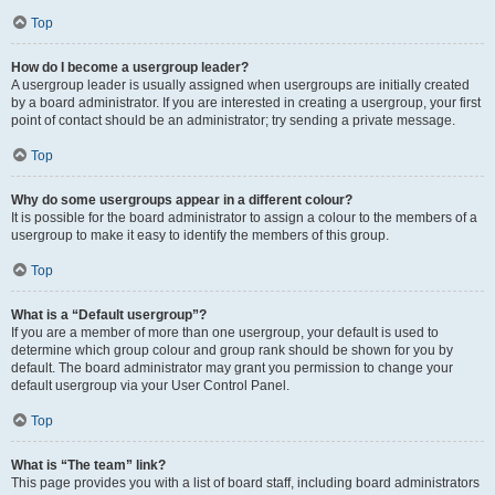
Top
How do I become a usergroup leader?
A usergroup leader is usually assigned when usergroups are initially created
by a board administrator. If you are interested in creating a usergroup, your first
point of contact should be an administrator; try sending a private message.
Top
Why do some usergroups appear in a different colour?
It is possible for the board administrator to assign a colour to the members of a
usergroup to make it easy to identify the members of this group.
Top
What is a “Default usergroup”?
If you are a member of more than one usergroup, your default is used to
determine which group colour and group rank should be shown for you by
default. The board administrator may grant you permission to change your
default usergroup via your User Control Panel.
Top
What is “The team” link?
This page provides you with a list of board staff, including board administrators