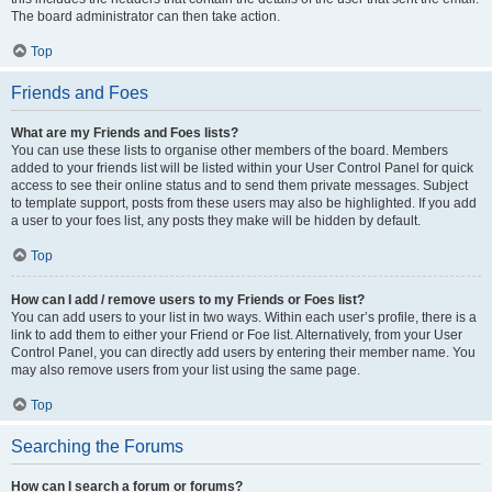
The board administrator can then take action.
Top
Friends and Foes
What are my Friends and Foes lists?
You can use these lists to organise other members of the board. Members
added to your friends list will be listed within your User Control Panel for quick
access to see their online status and to send them private messages. Subject
to template support, posts from these users may also be highlighted. If you add
a user to your foes list, any posts they make will be hidden by default.
Top
How can I add / remove users to my Friends or Foes list?
You can add users to your list in two ways. Within each user’s profile, there is a
link to add them to either your Friend or Foe list. Alternatively, from your User
Control Panel, you can directly add users by entering their member name. You
may also remove users from your list using the same page.
Top
Searching the Forums
How can I search a forum or forums?