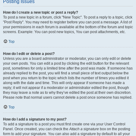
Posting Issues
How do I create a new topic or post a reply?
To post a new topic in a forum, click "New Topic". To post a reply to a topic, click
"Post Reply". You may need to register before you can post a message. A list of
your permissions in each forum is available at the bottom of the forum and topic
screens. Example: You can post new topics, You can post attachments, etc.
Top
How do I edit or delete a post?
Unless you are a board administrator or moderator, you can only edit or delete
your own posts. You can edit a post by clicking the edit button for the relevant
post, sometimes for only a limited time after the post was made. If someone has
already replied to the post, you will find a small piece of text output below the
post when you return to the topic which lists the number of times you edited it
along with the date and time. This will only appear if someone has made a
reply; it will not appear if a moderator or administrator edited the post, though
they may leave a note as to why they’ve edited the post at their own discretion.
Please note that normal users cannot delete a post once someone has replied.
Top
How do I add a signature to my post?
To add a signature to a post you must first create one via your User Control
Panel. Once created, you can check the
Attach a signature
box on the posting
form to add your signature. You can also add a signature by default to all your