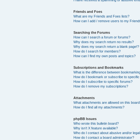
Friends and Foes
What are my Friends and Foes lists?
How can I add / remove users to my Friends
Searching the Forums
How can I search a forum or forums?
Why does my search return no results?
Why does my search return a blank page!?
How do I search for members?
How can I find my own posts and topics?
Subscriptions and Bookmarks
What is the difference between bookmarkin
How do I bookmark or subscribe to specific
How do I subscribe to specific forums?
How do I remove my subscriptions?
Attachments
What attachments are allowed on this boar
How do I find all my attachments?
phpBB Issues
Who wrote this bulletin board?
Why isn’t X feature available?
Who do I contact about abusive and/or legal 
How do I contact a board administrator?