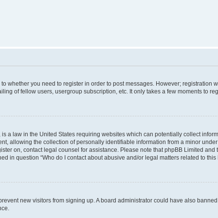
s to whether you need to register in order to post messages. However; registration wi
ing of fellow users, usergroup subscription, etc. It only takes a few moments to re
is a law in the United States requiring websites which can potentially collect infor
allowing the collection of personally identifiable information from a minor under th
egister on, contact legal counsel for assistance. Please note that phpBB Limited and
ined in question “Who do I contact about abusive and/or legal matters related to this
to prevent new visitors from signing up. A board administrator could have also bann
nce.