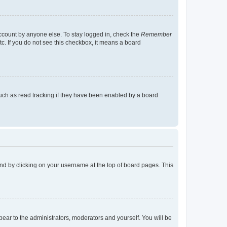
account by anyone else. To stay logged in, check the
Remember
tc. If you do not see this checkbox, it means a board
uch as read tracking if they have been enabled by a board
found by clicking on your username at the top of board pages. This
ppear to the administrators, moderators and yourself. You will be