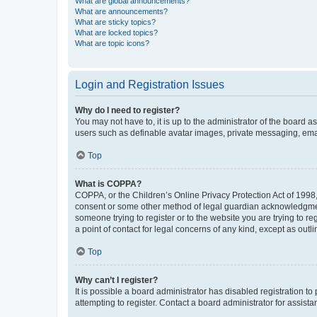
What are global announcements?
What are announcements?
What are sticky topics?
What are locked topics?
What are topic icons?
Login and Registration Issues
Why do I need to register?
You may not have to, it is up to the administrator of the board a
users such as definable avatar images, private messaging, email
Top
What is COPPA?
COPPA, or the Children’s Online Privacy Protection Act of 1998, 
consent or some other method of legal guardian acknowledgment, 
someone trying to register or to the website you are trying to r
a point of contact for legal concerns of any kind, except as outl
Top
Why can’t I register?
It is possible a board administrator has disabled registration 
attempting to register. Contact a board administrator for assista