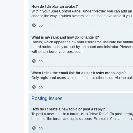
How do I display an avatar?
Within your User Control Panel, under “Profile” you can add an a
choose the way in which avatars can be made available. If you a
Top
What is my rank and how do I change it?
Ranks, which appear below your username, indicate the number o
board ranks as they are set by the board administrator. Please 
will simply lower your post count.
Top
When I click the email link for a user it asks me to login?
Only registered users can send email to other users via the buil
Top
Posting Issues
How do I create a new topic or post a reply?
To post a new topic in a forum, click "New Topic". To post a repl
bottom of the forum and topic screens. Example: You can post n
Top