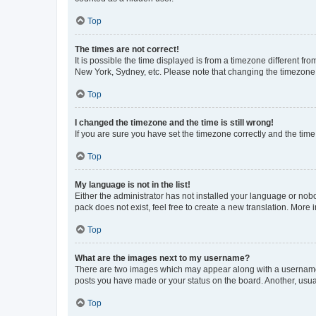
Top
The times are not correct!
It is possible the time displayed is from a timezone different fr
New York, Sydney, etc. Please note that changing the timezone, l
Top
I changed the timezone and the time is still wrong!
If you are sure you have set the timezone correctly and the time i
Top
My language is not in the list!
Either the administrator has not installed your language or nob
pack does not exist, feel free to create a new translation. More
Top
What are the images next to my username?
There are two images which may appear along with a username w
posts you have made or your status on the board. Another, usual
Top