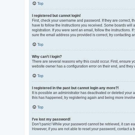
Top
I registered but cannot login!
First, check your username and password. If they are correct, 
have to follow the instructions you received. Some boards will a
registration. If you were sent an email, follow the instructions
sure the email address you provided is correct, try contacting a
Top
Why can’t I login?
There are several reasons why this could occur. First, ensure y
website owner has a configuration error on their end, and they w
Top
I registered in the past but cannot login any more?!
It is possible an administrator has deactivated or deleted your
this has happened, try registering again and being more involv
Top
I’ve lost my password!
Don’t panic! While your password cannot be retrieved, it can eas
However, if you are not able to reset your password, contact a b