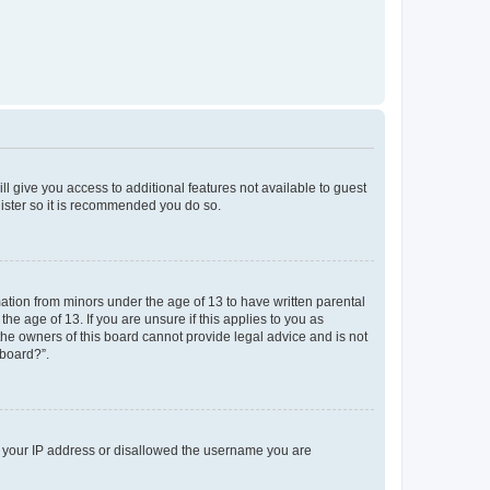
ll give you access to additional features not available to guest
gister so it is recommended you do so.
mation from minors under the age of 13 to have written parental
e age of 13. If you are unsure if this applies to you as
 the owners of this board cannot provide legal advice and is not
 board?”.
ed your IP address or disallowed the username you are