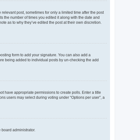
 relevant post, sometimes for only a limited time after the post
sts the number of times you edited it along with the date and
ote as to why they’ve edited the post at their own discretion.
osting form to add your signature. You can also add a
ature being added to individual posts by un-checking the add
not have appropriate permissions to create polls. Enter a title
tions users may select during voting under “Options per user”, a
e board administrator.