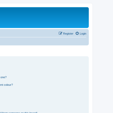
Register
Login
n one?
ent colour?
il from someone on this board!