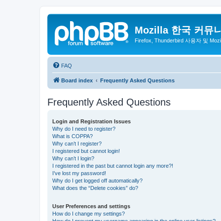
Mozilla 한국 커뮤
Firefox, Thunderbird 사용자 및 Mo
FAQ
Board index
Frequently Asked Questions
Frequently Asked Questions
Login and Registration Issues
Why do I need to register?
What is COPPA?
Why can’t I register?
I registered but cannot login!
Why can’t I login?
I registered in the past but cannot login any more?!
I’ve lost my password!
Why do I get logged off automatically?
What does the “Delete cookies” do?
User Preferences and settings
How do I change my settings?
How do I prevent my username appearing in the online user listings?