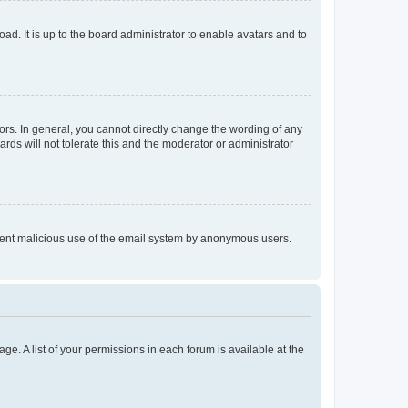
ad. It is up to the board administrator to enable avatars and to
rs. In general, you cannot directly change the wording of any
rds will not tolerate this and the moderator or administrator
prevent malicious use of the email system by anonymous users.
ge. A list of your permissions in each forum is available at the