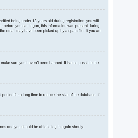
fied being under 13 years old during registration, you will
tor before you can logon; this information was present during
r the email may have been picked up by a spam filer. If you are
o make sure you haven’t been banned. It is also possible the
osted for a long time to reduce the size of the database. If
tions and you should be able to log in again shortly.