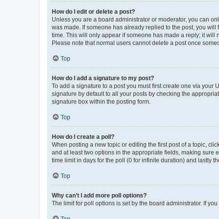
How do I edit or delete a post?
Unless you are a board administrator or moderator, you can only e
was made. If someone has already replied to the post, you will f
time. This will only appear if someone has made a reply; it will 
Please note that normal users cannot delete a post once someo
Top
How do I add a signature to my post?
To add a signature to a post you must first create one via your
signature by default to all your posts by checking the appropria
signature box within the posting form.
Top
How do I create a poll?
When posting a new topic or editing the first post of a topic, cli
and at least two options in the appropriate fields, making sure 
time limit in days for the poll (0 for infinite duration) and lastly
Top
Why can’t I add more poll options?
The limit for poll options is set by the board administrator. If 
Top