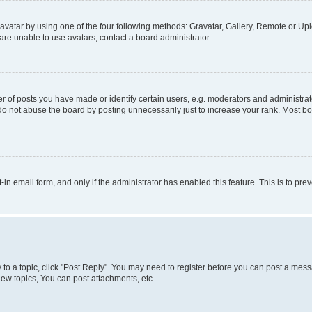
vatar by using one of the four following methods: Gravatar, Gallery, Remote or Uplo
re unable to use avatars, contact a board administrator.
f posts you have made or identify certain users, e.g. moderators and administrato
do not abuse the board by posting unnecessarily just to increase your rank. Most boa
t-in email form, and only if the administrator has enabled this feature. This is to 
y to a topic, click "Post Reply". You may need to register before you can post a messa
ew topics, You can post attachments, etc.