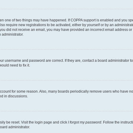
then one of two things may have happened. If COPPA support is enabled and you speci
lso require new registrations to be activated, either by yourself or by an administra
. If you did not receive an email, you may have provided an incorrect email address o
n administrator.
our username and password are correct. If they are, contact a board administrator t
ould need to fix it.
 account for some reason. Also, many boards periodically remove users who have not p
ed in discussions.
ily be reset. Visit the login page and click
I forgot my password
. Follow the instruc
oard administrator.