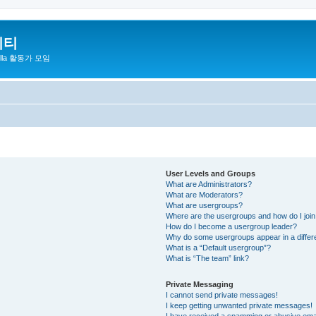
니티
zilla 활동가 모임
User Levels and Groups
What are Administrators?
What are Moderators?
What are usergroups?
Where are the usergroups and how do I joi
How do I become a usergroup leader?
Why do some usergroups appear in a differ
What is a “Default usergroup”?
What is “The team” link?
Private Messaging
I cannot send private messages!
I keep getting unwanted private messages!
I have received a spamming or abusive ema