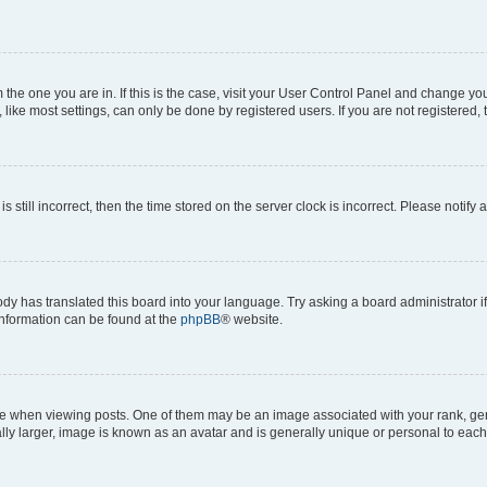
om the one you are in. If this is the case, visit your User Control Panel and change y
ike most settings, can only be done by registered users. If you are not registered, t
s still incorrect, then the time stored on the server clock is incorrect. Please notify 
ody has translated this board into your language. Try asking a board administrator i
 information can be found at the
phpBB
® website.
hen viewing posts. One of them may be an image associated with your rank, genera
ly larger, image is known as an avatar and is generally unique or personal to each