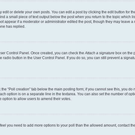
dit or delete your own posts. You can edit a post by clicking the edit button for the
ind a small piece of text output below the post when you return to the topic which li
not appear if a moderator or administrator edited the post, though they may leave a n
ne has replied.
 User Control Panel. Once created, you can check the
Attach a signature
box on the p
te radio button in the User Control Panel. If you do so, you can still prevent a sign
ck the “Poll creation” tab below the main posting form; if you cannot see this, you do 
each option is on a separate line in the textarea. You can also set the number of op
 the option to allow users to amend their votes.
you feel you need to add more options to your poll than the allowed amount, contact th