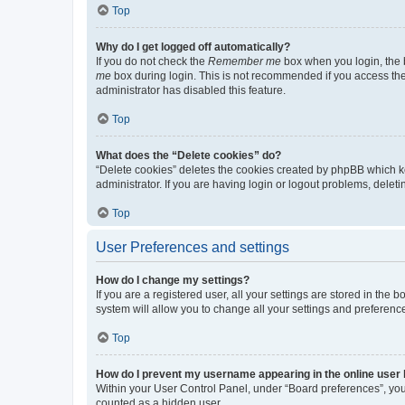
Top
Why do I get logged off automatically?
If you do not check the
Remember me
box when you login, the b
me
box during login. This is not recommended if you access the b
administrator has disabled this feature.
Top
What does the “Delete cookies” do?
“Delete cookies” deletes the cookies created by phpBB which k
administrator. If you are having login or logout problems, dele
Top
User Preferences and settings
How do I change my settings?
If you are a registered user, all your settings are stored in the
system will allow you to change all your settings and preferenc
Top
How do I prevent my username appearing in the online user l
Within your User Control Panel, under “Board preferences”, you 
counted as a hidden user.