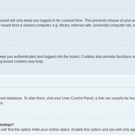
oard will only keep you logged in for a preset time. This prevents misuse of your 
oard from a shared computer, e.g. library, internet cafe, university computer lab, e
eep you authenticated and logged into the board. Cookies also provide functions s
ting board cookies may help.
 board database. To alter them, visit your User Control Panel; a link can usually be 
es.
istings?
will find the option
Hide your online status
. Enable this option and you will only a