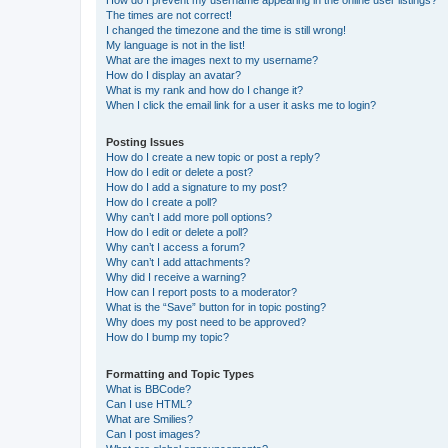
The times are not correct!
I changed the timezone and the time is still wrong!
My language is not in the list!
What are the images next to my username?
How do I display an avatar?
What is my rank and how do I change it?
When I click the email link for a user it asks me to login?
Posting Issues
How do I create a new topic or post a reply?
How do I edit or delete a post?
How do I add a signature to my post?
How do I create a poll?
Why can’t I add more poll options?
How do I edit or delete a poll?
Why can’t I access a forum?
Why can’t I add attachments?
Why did I receive a warning?
How can I report posts to a moderator?
What is the “Save” button for in topic posting?
Why does my post need to be approved?
How do I bump my topic?
Formatting and Topic Types
What is BBCode?
Can I use HTML?
What are Smilies?
Can I post images?