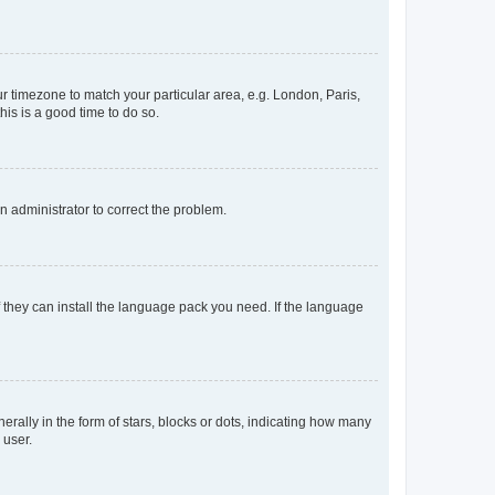
our timezone to match your particular area, e.g. London, Paris,
his is a good time to do so.
an administrator to correct the problem.
f they can install the language pack you need. If the language
lly in the form of stars, blocks or dots, indicating how many
 user.