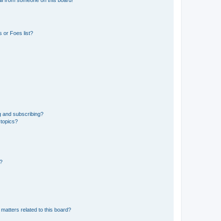
 or Foes list?
g and subscribing?
 topics?
d?
matters related to this board?