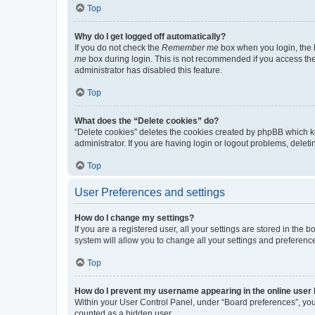
Top
Why do I get logged off automatically?
If you do not check the
Remember me
box when you login, the b
me
box during login. This is not recommended if you access the b
administrator has disabled this feature.
Top
What does the “Delete cookies” do?
“Delete cookies” deletes the cookies created by phpBB which k
administrator. If you are having login or logout problems, dele
Top
User Preferences and settings
How do I change my settings?
If you are a registered user, all your settings are stored in the
system will allow you to change all your settings and preferenc
Top
How do I prevent my username appearing in the online user l
Within your User Control Panel, under “Board preferences”, you 
counted as a hidden user.