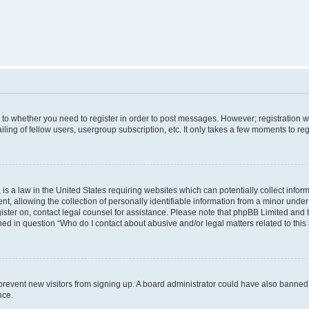
s to whether you need to register in order to post messages. However; registration wi
ing of fellow users, usergroup subscription, etc. It only takes a few moments to re
is a law in the United States requiring websites which can potentially collect infor
allowing the collection of personally identifiable information from a minor under th
egister on, contact legal counsel for assistance. Please note that phpBB Limited and
ined in question “Who do I contact about abusive and/or legal matters related to this
to prevent new visitors from signing up. A board administrator could have also bann
nce.