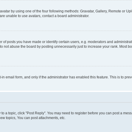
vatar by using one of the four following methods: Gravatar, Gallery, Remote or Uplo
re unable to use avatars, contact a board administrator.
f posts you have made or identify certain users, e.g. moderators and administrato
do not abuse the board by posting unnecessarily just to increase your rank. Most boa
t-in email form, and only if the administrator has enabled this feature. This is to 
y to a topic, click "Post Reply". You may need to register before you can post a messa
ew topics, You can post attachments, etc.