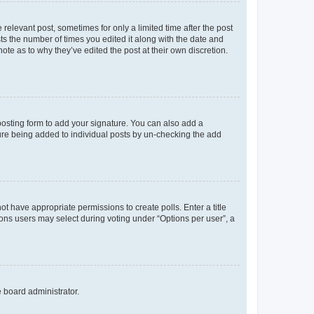
 relevant post, sometimes for only a limited time after the post
sts the number of times you edited it along with the date and
ote as to why they’ve edited the post at their own discretion.
osting form to add your signature. You can also add a
ature being added to individual posts by un-checking the add
not have appropriate permissions to create polls. Enter a title
tions users may select during voting under “Options per user”, a
e board administrator.