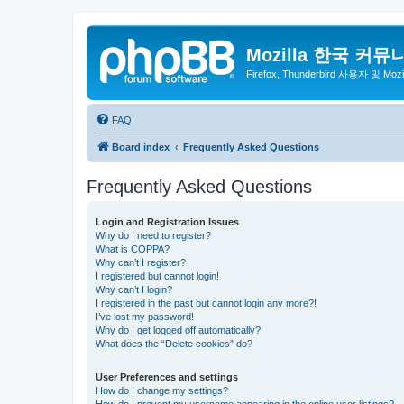
Mozilla 한국 커뮤
Firefox, Thunderbird 사용자 및 Mo
FAQ
Board index
Frequently Asked Questions
Frequently Asked Questions
Login and Registration Issues
Why do I need to register?
What is COPPA?
Why can’t I register?
I registered but cannot login!
Why can’t I login?
I registered in the past but cannot login any more?!
I’ve lost my password!
Why do I get logged off automatically?
What does the “Delete cookies” do?
User Preferences and settings
How do I change my settings?
How do I prevent my username appearing in the online user listings?