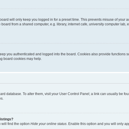
oard will only keep you logged in for a preset time. This prevents misuse of your 
oard from a shared computer, e.g. library, internet cafe, university computer lab, e
eep you authenticated and logged into the board. Cookies also provide functions s
ting board cookies may help.
 board database. To alter them, visit your User Control Panel; a link can usually be 
es.
istings?
will find the option
Hide your online status
. Enable this option and you will only a