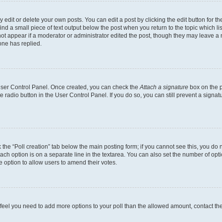
dit or delete your own posts. You can edit a post by clicking the edit button for the
ind a small piece of text output below the post when you return to the topic which li
not appear if a moderator or administrator edited the post, though they may leave a n
ne has replied.
 User Control Panel. Once created, you can check the
Attach a signature
box on the p
te radio button in the User Control Panel. If you do so, you can still prevent a sign
ck the “Poll creation” tab below the main posting form; if you cannot see this, you do 
each option is on a separate line in the textarea. You can also set the number of op
 the option to allow users to amend their votes.
you feel you need to add more options to your poll than the allowed amount, contact th