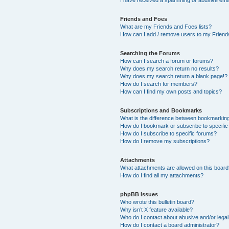
Friends and Foes
What are my Friends and Foes lists?
How can I add / remove users to my Friends
Searching the Forums
How can I search a forum or forums?
Why does my search return no results?
Why does my search return a blank page!?
How do I search for members?
How can I find my own posts and topics?
Subscriptions and Bookmarks
What is the difference between bookmarkin
How do I bookmark or subscribe to specific
How do I subscribe to specific forums?
How do I remove my subscriptions?
Attachments
What attachments are allowed on this boar
How do I find all my attachments?
phpBB Issues
Who wrote this bulletin board?
Why isn’t X feature available?
Who do I contact about abusive and/or legal 
How do I contact a board administrator?