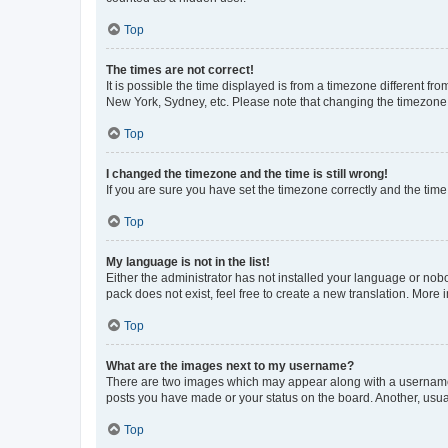
Top
The times are not correct!
It is possible the time displayed is from a timezone different fr
New York, Sydney, etc. Please note that changing the timezone, l
Top
I changed the timezone and the time is still wrong!
If you are sure you have set the timezone correctly and the time i
Top
My language is not in the list!
Either the administrator has not installed your language or nob
pack does not exist, feel free to create a new translation. More
Top
What are the images next to my username?
There are two images which may appear along with a username w
posts you have made or your status on the board. Another, usual
Top