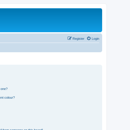
Register
Login
n one?
ent colour?
il from someone on this board!