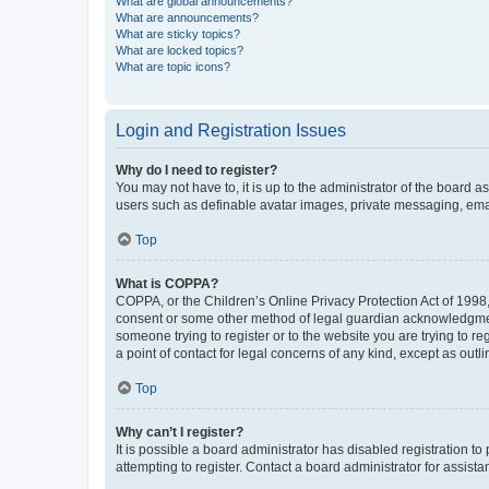
What are global announcements?
What are announcements?
What are sticky topics?
What are locked topics?
What are topic icons?
Login and Registration Issues
Why do I need to register?
You may not have to, it is up to the administrator of the board a
users such as definable avatar images, private messaging, email
Top
What is COPPA?
COPPA, or the Children’s Online Privacy Protection Act of 1998, 
consent or some other method of legal guardian acknowledgment, 
someone trying to register or to the website you are trying to r
a point of contact for legal concerns of any kind, except as outl
Top
Why can’t I register?
It is possible a board administrator has disabled registration 
attempting to register. Contact a board administrator for assista