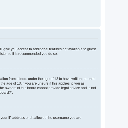
ll give you access to additional features not available to guest
gister so it is recommended you do so.
mation from minors under the age of 13 to have written parental
e age of 13. If you are unsure if this applies to you as
 the owners of this board cannot provide legal advice and is not
 board?”.
ed your IP address or disallowed the username you are