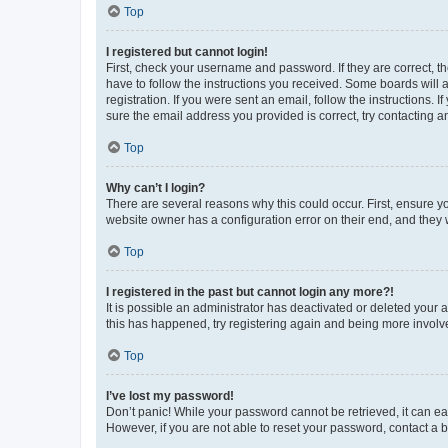
Top
I registered but cannot login!
First, check your username and password. If they are correct, 
have to follow the instructions you received. Some boards will a
registration. If you were sent an email, follow the instructions
sure the email address you provided is correct, try contacting a
Top
Why can’t I login?
There are several reasons why this could occur. First, ensure y
website owner has a configuration error on their end, and they w
Top
I registered in the past but cannot login any more?!
It is possible an administrator has deactivated or deleted your
this has happened, try registering again and being more involv
Top
I’ve lost my password!
Don’t panic! While your password cannot be retrieved, it can eas
However, if you are not able to reset your password, contact a b