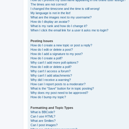
The times are not correct!
I changed the timezone and the time is still wrong!
My language is not in the list!
What are the images next to my username?
How do I display an avatar?
What is my rank and how do I change it?
When I click the email link for a user it asks me to login?
Posting Issues
How do I create a new topic or post a reply?
How do I edit or delete a post?
How do I add a signature to my post?
How do I create a poll?
Why can’t I add more poll options?
How do I edit or delete a poll?
Why can’t I access a forum?
Why can’t I add attachments?
Why did I receive a warning?
How can I report posts to a moderator?
What is the “Save” button for in topic posting?
Why does my post need to be approved?
How do I bump my topic?
Formatting and Topic Types
What is BBCode?
Can I use HTML?
What are Smilies?
Can I post images?