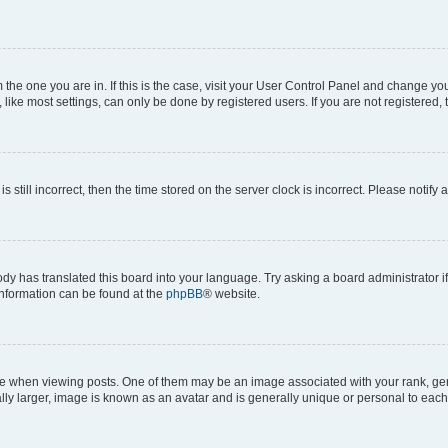
om the one you are in. If this is the case, visit your User Control Panel and change y
ike most settings, can only be done by registered users. If you are not registered, t
s still incorrect, then the time stored on the server clock is incorrect. Please notify 
ody has translated this board into your language. Try asking a board administrator i
 information can be found at the
phpBB
® website.
hen viewing posts. One of them may be an image associated with your rank, genera
ly larger, image is known as an avatar and is generally unique or personal to each