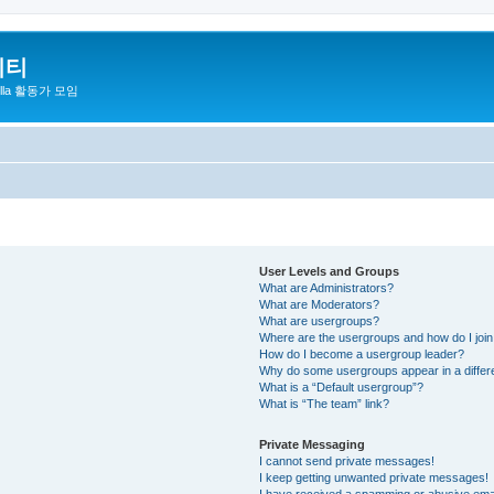
니티
zilla 활동가 모임
User Levels and Groups
What are Administrators?
What are Moderators?
What are usergroups?
Where are the usergroups and how do I joi
How do I become a usergroup leader?
Why do some usergroups appear in a differ
What is a “Default usergroup”?
What is “The team” link?
Private Messaging
I cannot send private messages!
I keep getting unwanted private messages!
I have received a spamming or abusive ema