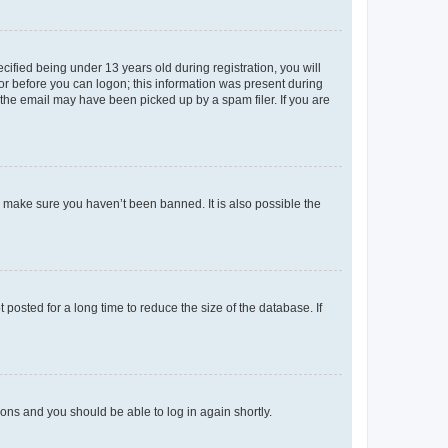
fied being under 13 years old during registration, you will
tor before you can logon; this information was present during
r the email may have been picked up by a spam filer. If you are
o make sure you haven’t been banned. It is also possible the
osted for a long time to reduce the size of the database. If
tions and you should be able to log in again shortly.