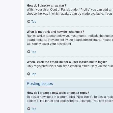
How do I display an avatar?
Within your User Control Panel, under “Profile” you can add an a
choose the way in which avatars can be made available. If you a
Top
What is my rank and how do I change it?
Ranks, which appear below your username, indicate the number o
board ranks as they are set by the board administrator. Please 
will simply lower your post count.
Top
When I click the email link for a user it asks me to login?
Only registered users can send email to other users via the buil
Top
Posting Issues
How do I create a new topic or post a reply?
To post a new topic in a forum, click "New Topic". To post a repl
bottom of the forum and topic screens. Example: You can post n
Top