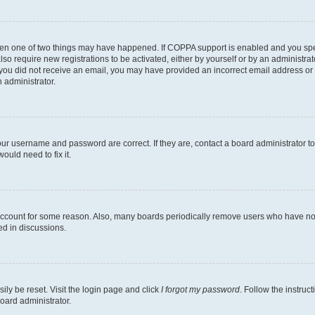
then one of two things may have happened. If COPPA support is enabled and you speci
lso require new registrations to be activated, either by yourself or by an administra
. If you did not receive an email, you may have provided an incorrect email address o
n administrator.
our username and password are correct. If they are, contact a board administrator t
ould need to fix it.
 account for some reason. Also, many boards periodically remove users who have not p
ed in discussions.
ily be reset. Visit the login page and click
I forgot my password
. Follow the instruc
oard administrator.