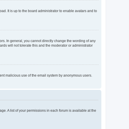
ad. It is up to the board administrator to enable avatars and to
rs. In general, you cannot directly change the wording of any
rds will not tolerate this and the moderator or administrator
prevent malicious use of the email system by anonymous users.
ge. A list of your permissions in each forum is available at the