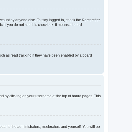
account by anyone else. To stay logged in, check the
Remember
tc. If you do not see this checkbox, it means a board
uch as read tracking if they have been enabled by a board
found by clicking on your username at the top of board pages. This
ppear to the administrators, moderators and yourself. You will be