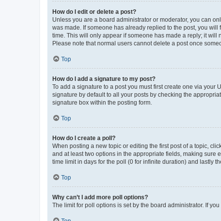
How do I edit or delete a post?
Unless you are a board administrator or moderator, you can only e
was made. If someone has already replied to the post, you will f
time. This will only appear if someone has made a reply; it will 
Please note that normal users cannot delete a post once someo
Top
How do I add a signature to my post?
To add a signature to a post you must first create one via your
signature by default to all your posts by checking the appropria
signature box within the posting form.
Top
How do I create a poll?
When posting a new topic or editing the first post of a topic, cli
and at least two options in the appropriate fields, making sure 
time limit in days for the poll (0 for infinite duration) and lastly
Top
Why can’t I add more poll options?
The limit for poll options is set by the board administrator. If 
Top