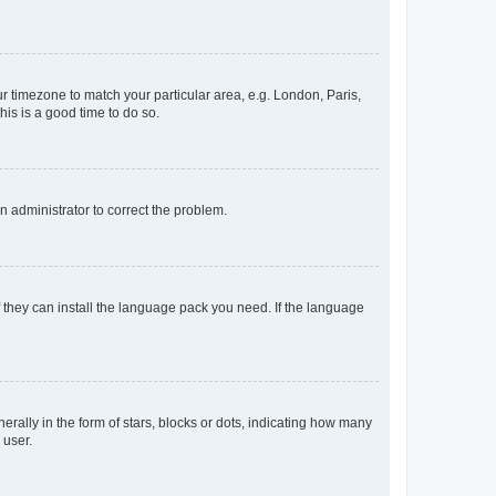
our timezone to match your particular area, e.g. London, Paris,
his is a good time to do so.
an administrator to correct the problem.
f they can install the language pack you need. If the language
lly in the form of stars, blocks or dots, indicating how many
 user.