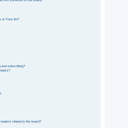
 or Foes list?
g and subscribing?
 topics?
d?
matters related to this board?