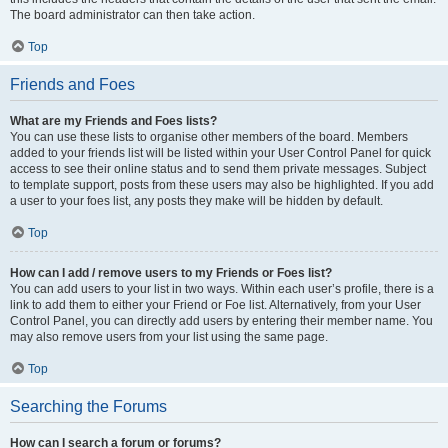
The board administrator can then take action.
Top
Friends and Foes
What are my Friends and Foes lists?
You can use these lists to organise other members of the board. Members
added to your friends list will be listed within your User Control Panel for quick
access to see their online status and to send them private messages. Subject
to template support, posts from these users may also be highlighted. If you add
a user to your foes list, any posts they make will be hidden by default.
Top
How can I add / remove users to my Friends or Foes list?
You can add users to your list in two ways. Within each user’s profile, there is a
link to add them to either your Friend or Foe list. Alternatively, from your User
Control Panel, you can directly add users by entering their member name. You
may also remove users from your list using the same page.
Top
Searching the Forums
How can I search a forum or forums?