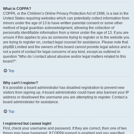
What is COPPA?
COPPA, or the Children’s Online Privacy Protection Act of 1998, is a law in the
United States requiring websites which can potentially collect information from
minors under the age of 13 to have written parental consent or some other
method of legal guardian acknowledgment, allowing the collection of
personally identifiable information from a minor under the age of 13. If you are
unsure if this applies to you as someone trying to register or to the website you
are trying to register on, contact legal counsel for assistance. Please note that
phpBB Limited and the owners of this board cannot provide legal advice and is
not a point of contact for legal concerns of any kind, except as outlined in
question “Who do I contact about abusive and/or legal matters related to this
board?”.
Top
Why can’t I register?
It is possible a board administrator has disabled registration to prevent new
visitors from signing up. A board administrator could have also banned your IP
address or disallowed the username you are attempting to register. Contact a
board administrator for assistance.
Top
I registered but cannot login!
First, check your username and password. If they are correct, then one of two
things may have happened. If COPPA support is enabled and you specified