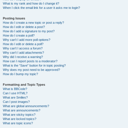
What is my rank and how do I change it?
When I click the email link for a user it asks me to login?
Posting Issues
How do I create a new topic or post a reply?
How do I edit or delete a post?
How do I add a signature to my post?
How do I create a poll?
Why can’t I add more poll options?
How do I edit or delete a poll?
Why can’t I access a forum?
Why can’t I add attachments?
Why did I receive a warning?
How can I report posts to a moderator?
What is the “Save” button for in topic posting?
Why does my post need to be approved?
How do I bump my topic?
Formatting and Topic Types
What is BBCode?
Can I use HTML?
What are Smilies?
Can I post images?
What are global announcements?
What are announcements?
What are sticky topics?
What are locked topics?
What are topic icons?