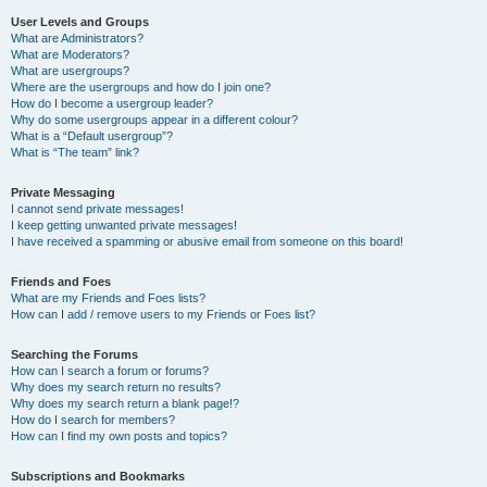
User Levels and Groups
What are Administrators?
What are Moderators?
What are usergroups?
Where are the usergroups and how do I join one?
How do I become a usergroup leader?
Why do some usergroups appear in a different colour?
What is a “Default usergroup”?
What is “The team” link?
Private Messaging
I cannot send private messages!
I keep getting unwanted private messages!
I have received a spamming or abusive email from someone on this board!
Friends and Foes
What are my Friends and Foes lists?
How can I add / remove users to my Friends or Foes list?
Searching the Forums
How can I search a forum or forums?
Why does my search return no results?
Why does my search return a blank page!?
How do I search for members?
How can I find my own posts and topics?
Subscriptions and Bookmarks