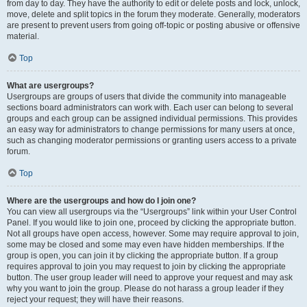
from day to day. They have the authority to edit or delete posts and lock, unlock,
move, delete and split topics in the forum they moderate. Generally, moderators
are present to prevent users from going off-topic or posting abusive or offensive
material.
Top
What are usergroups?
Usergroups are groups of users that divide the community into manageable
sections board administrators can work with. Each user can belong to several
groups and each group can be assigned individual permissions. This provides
an easy way for administrators to change permissions for many users at once,
such as changing moderator permissions or granting users access to a private
forum.
Top
Where are the usergroups and how do I join one?
You can view all usergroups via the “Usergroups” link within your User Control
Panel. If you would like to join one, proceed by clicking the appropriate button.
Not all groups have open access, however. Some may require approval to join,
some may be closed and some may even have hidden memberships. If the
group is open, you can join it by clicking the appropriate button. If a group
requires approval to join you may request to join by clicking the appropriate
button. The user group leader will need to approve your request and may ask
why you want to join the group. Please do not harass a group leader if they
reject your request; they will have their reasons.