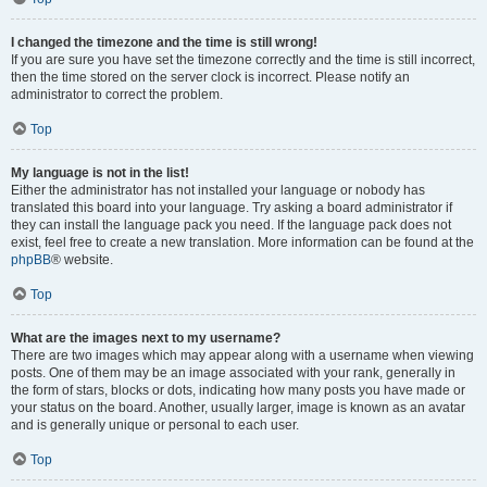
I changed the timezone and the time is still wrong!
If you are sure you have set the timezone correctly and the time is still incorrect,
then the time stored on the server clock is incorrect. Please notify an
administrator to correct the problem.
Top
My language is not in the list!
Either the administrator has not installed your language or nobody has
translated this board into your language. Try asking a board administrator if
they can install the language pack you need. If the language pack does not
exist, feel free to create a new translation. More information can be found at the
phpBB
® website.
Top
What are the images next to my username?
There are two images which may appear along with a username when viewing
posts. One of them may be an image associated with your rank, generally in
the form of stars, blocks or dots, indicating how many posts you have made or
your status on the board. Another, usually larger, image is known as an avatar
and is generally unique or personal to each user.
Top