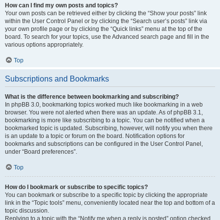
How can I find my own posts and topics?
Your own posts can be retrieved either by clicking the “Show your posts” link
within the User Control Panel or by clicking the “Search user’s posts” link via
your own profile page or by clicking the “Quick links” menu at the top of the
board. To search for your topics, use the Advanced search page and fill in the
various options appropriately.
Top
Subscriptions and Bookmarks
What is the difference between bookmarking and subscribing?
In phpBB 3.0, bookmarking topics worked much like bookmarking in a web
browser. You were not alerted when there was an update. As of phpBB 3.1,
bookmarking is more like subscribing to a topic. You can be notified when a
bookmarked topic is updated. Subscribing, however, will notify you when there
is an update to a topic or forum on the board. Notification options for
bookmarks and subscriptions can be configured in the User Control Panel,
under “Board preferences”.
Top
How do I bookmark or subscribe to specific topics?
You can bookmark or subscribe to a specific topic by clicking the appropriate
link in the “Topic tools” menu, conveniently located near the top and bottom of a
topic discussion.
Replying to a topic with the “Notify me when a reply is posted” option checked