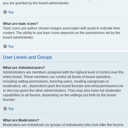
you are granted by the board administrator.
Top
What are topic icons?
Topic icons are author chosen images associated with posts to indicate their
content. The ability to use topic icons depends on the permissions set by the
board administrator.
Top
User Levels and Groups
What are Administrators?
Administrators are members assigned with the highest level of control over the
entire board. These members can control all facets of board operation,
including setting permissions, banning users, creating usergroups or
moderators, etc., dependent upon the board founder and what permissions he
or she has given the other administrators. They may also have full moderator
capabilities in all forums, depending on the settings put forth by the board
founder.
Top
What are Moderators?
Moderators are individuals (or groups of individuals) who look after the forums