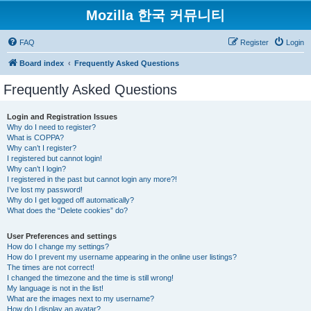
Mozilla 한국 커뮤니티
FAQ
Register
Login
Board index
Frequently Asked Questions
Frequently Asked Questions
Login and Registration Issues
Why do I need to register?
What is COPPA?
Why can’t I register?
I registered but cannot login!
Why can’t I login?
I registered in the past but cannot login any more?!
I’ve lost my password!
Why do I get logged off automatically?
What does the “Delete cookies” do?
User Preferences and settings
How do I change my settings?
How do I prevent my username appearing in the online user listings?
The times are not correct!
I changed the timezone and the time is still wrong!
My language is not in the list!
What are the images next to my username?
How do I display an avatar?