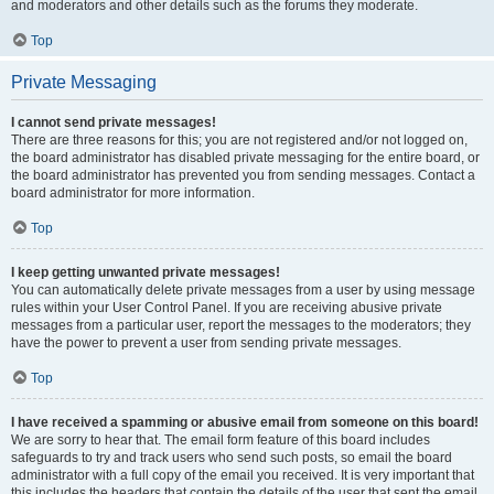
and moderators and other details such as the forums they moderate.
Top
Private Messaging
I cannot send private messages!
There are three reasons for this; you are not registered and/or not logged on,
the board administrator has disabled private messaging for the entire board, or
the board administrator has prevented you from sending messages. Contact a
board administrator for more information.
Top
I keep getting unwanted private messages!
You can automatically delete private messages from a user by using message
rules within your User Control Panel. If you are receiving abusive private
messages from a particular user, report the messages to the moderators; they
have the power to prevent a user from sending private messages.
Top
I have received a spamming or abusive email from someone on this board!
We are sorry to hear that. The email form feature of this board includes
safeguards to try and track users who send such posts, so email the board
administrator with a full copy of the email you received. It is very important that
this includes the headers that contain the details of the user that sent the email.