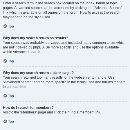
Enter a search term in the search box located on the index, forum or topic
pages. Advanced search can be accessed by clicking the “Advance Search”
link which is available on all pages on the forum. How to access the search
may depend on the style used.
Top
Why does my search return no results?
Your search was probably too vague and included many common terms which
are not indexed by phpBB. Be more specific and use the options available
within Advanced search.
Top
Why does my search return a blank page!?
Your search returned too many results for the webserver to handle. Use
“Advanced search” and be more specific in the terms used and forums that are
to be searched.
Top
How do I search for members?
Visit to the “Members” page and click the “Find a member” link.
Top