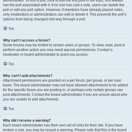
administrator. To edit a poll, click to edit the first post in the topic; this always
has the poll associated with it. If no one has cast a vote, users can delete the
poll or edit any poll option. However, if members have already placed votes,
only moderators or administrators can edit or delete it. This prevents the poll’s
options from being changed mid-way through a poll.
Top
Why can’t I access a forum?
Some forums may be limited to certain users or groups. To view, read, post or
perform another action you may need special permissions. Contact a
moderator or board administrator to grant you access.
Top
Why can’t I add attachments?
Attachment permissions are granted on a per forum, per group, or per user
basis. The board administrator may not have allowed attachments to be added
for the specific forum you are posting in, or perhaps only certain groups can
post attachments. Contact the board administrator if you are unsure about why
you are unable to add attachments.
Top
Why did I receive a warning?
Each board administrator has their own set of rules for their site. If you have
broken a rule, you may be issued a warning. Please note that this is the board