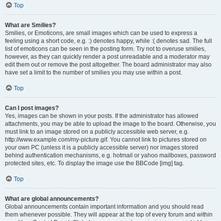
Top
What are Smilies?
Smilies, or Emoticons, are small images which can be used to express a
feeling using a short code, e.g. :) denotes happy, while :( denotes sad. The full
list of emoticons can be seen in the posting form. Try not to overuse smilies,
however, as they can quickly render a post unreadable and a moderator may
edit them out or remove the post altogether. The board administrator may also
have set a limit to the number of smilies you may use within a post.
Top
Can I post images?
Yes, images can be shown in your posts. If the administrator has allowed
attachments, you may be able to upload the image to the board. Otherwise, you
must link to an image stored on a publicly accessible web server, e.g.
http://www.example.com/my-picture.gif. You cannot link to pictures stored on
your own PC (unless it is a publicly accessible server) nor images stored
behind authentication mechanisms, e.g. hotmail or yahoo mailboxes, password
protected sites, etc. To display the image use the BBCode [img] tag.
Top
What are global announcements?
Global announcements contain important information and you should read
them whenever possible. They will appear at the top of every forum and within