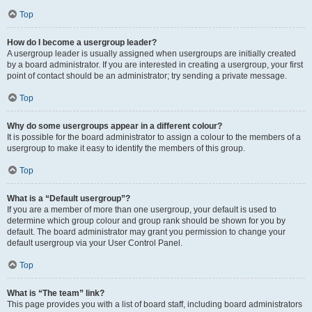
Top
How do I become a usergroup leader?
A usergroup leader is usually assigned when usergroups are initially created
by a board administrator. If you are interested in creating a usergroup, your first
point of contact should be an administrator; try sending a private message.
Top
Why do some usergroups appear in a different colour?
It is possible for the board administrator to assign a colour to the members of a
usergroup to make it easy to identify the members of this group.
Top
What is a “Default usergroup”?
If you are a member of more than one usergroup, your default is used to
determine which group colour and group rank should be shown for you by
default. The board administrator may grant you permission to change your
default usergroup via your User Control Panel.
Top
What is “The team” link?
This page provides you with a list of board staff, including board administrators