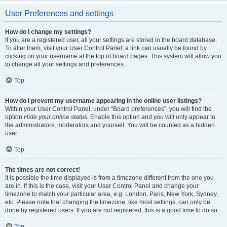
User Preferences and settings
How do I change my settings?
If you are a registered user, all your settings are stored in the board database.
To alter them, visit your User Control Panel; a link can usually be found by
clicking on your username at the top of board pages. This system will allow you
to change all your settings and preferences.
Top
How do I prevent my username appearing in the online user listings?
Within your User Control Panel, under “Board preferences”, you will find the
option
Hide your online status
. Enable this option and you will only appear to
the administrators, moderators and yourself. You will be counted as a hidden
user.
Top
The times are not correct!
It is possible the time displayed is from a timezone different from the one you
are in. If this is the case, visit your User Control Panel and change your
timezone to match your particular area, e.g. London, Paris, New York, Sydney,
etc. Please note that changing the timezone, like most settings, can only be
done by registered users. If you are not registered, this is a good time to do so.
Top