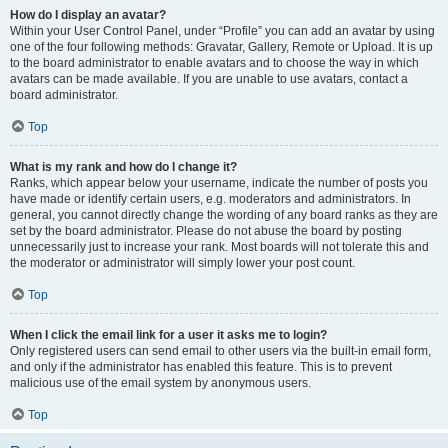
How do I display an avatar?
Within your User Control Panel, under “Profile” you can add an avatar by using
one of the four following methods: Gravatar, Gallery, Remote or Upload. It is up
to the board administrator to enable avatars and to choose the way in which
avatars can be made available. If you are unable to use avatars, contact a
board administrator.
Top
What is my rank and how do I change it?
Ranks, which appear below your username, indicate the number of posts you
have made or identify certain users, e.g. moderators and administrators. In
general, you cannot directly change the wording of any board ranks as they are
set by the board administrator. Please do not abuse the board by posting
unnecessarily just to increase your rank. Most boards will not tolerate this and
the moderator or administrator will simply lower your post count.
Top
When I click the email link for a user it asks me to login?
Only registered users can send email to other users via the built-in email form,
and only if the administrator has enabled this feature. This is to prevent
malicious use of the email system by anonymous users.
Top