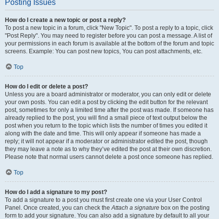
Posting Issues
How do I create a new topic or post a reply?
To post a new topic in a forum, click "New Topic". To post a reply to a topic, click
"Post Reply". You may need to register before you can post a message. A list of
your permissions in each forum is available at the bottom of the forum and topic
screens. Example: You can post new topics, You can post attachments, etc.
Top
How do I edit or delete a post?
Unless you are a board administrator or moderator, you can only edit or delete
your own posts. You can edit a post by clicking the edit button for the relevant
post, sometimes for only a limited time after the post was made. If someone has
already replied to the post, you will find a small piece of text output below the
post when you return to the topic which lists the number of times you edited it
along with the date and time. This will only appear if someone has made a
reply; it will not appear if a moderator or administrator edited the post, though
they may leave a note as to why they’ve edited the post at their own discretion.
Please note that normal users cannot delete a post once someone has replied.
Top
How do I add a signature to my post?
To add a signature to a post you must first create one via your User Control
Panel. Once created, you can check the
Attach a signature
box on the posting
form to add your signature. You can also add a signature by default to all your