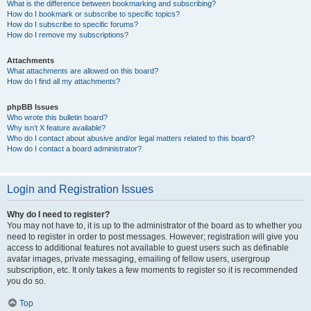
What is the difference between bookmarking and subscribing?
How do I bookmark or subscribe to specific topics?
How do I subscribe to specific forums?
How do I remove my subscriptions?
Attachments
What attachments are allowed on this board?
How do I find all my attachments?
phpBB Issues
Who wrote this bulletin board?
Why isn’t X feature available?
Who do I contact about abusive and/or legal matters related to this board?
How do I contact a board administrator?
Login and Registration Issues
Why do I need to register?
You may not have to, it is up to the administrator of the board as to whether you
need to register in order to post messages. However; registration will give you
access to additional features not available to guest users such as definable
avatar images, private messaging, emailing of fellow users, usergroup
subscription, etc. It only takes a few moments to register so it is recommended
you do so.
Top