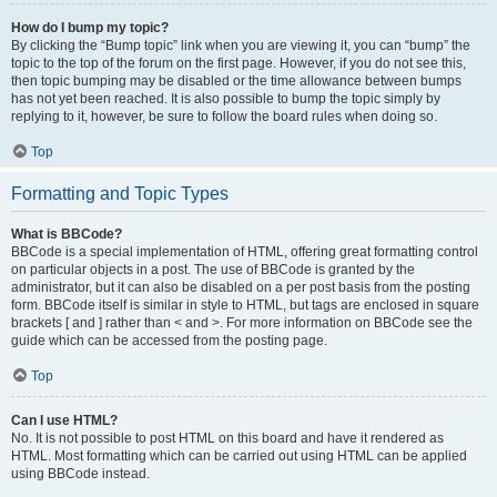
How do I bump my topic?
By clicking the “Bump topic” link when you are viewing it, you can “bump” the
topic to the top of the forum on the first page. However, if you do not see this,
then topic bumping may be disabled or the time allowance between bumps
has not yet been reached. It is also possible to bump the topic simply by
replying to it, however, be sure to follow the board rules when doing so.
Top
Formatting and Topic Types
What is BBCode?
BBCode is a special implementation of HTML, offering great formatting control
on particular objects in a post. The use of BBCode is granted by the
administrator, but it can also be disabled on a per post basis from the posting
form. BBCode itself is similar in style to HTML, but tags are enclosed in square
brackets [ and ] rather than < and >. For more information on BBCode see the
guide which can be accessed from the posting page.
Top
Can I use HTML?
No. It is not possible to post HTML on this board and have it rendered as
HTML. Most formatting which can be carried out using HTML can be applied
using BBCode instead.