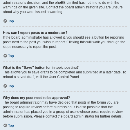
administrator’s decision, and the phpBB Limited has nothing to do with the
warnings on the given site. Contact the board administrator if you are unsure
about why you were issued a warning.
Top
How can I report posts to a moderator?
If the board administrator has allowed it, you should see a button for reporting
posts next to the post you wish to report. Clicking this will walk you through the
steps necessary to report the post.
Top
What is the “Save” button for in topic posting?
This allows you to save drafts to be completed and submitted at a later date. To
reload a saved draft, visit the User Control Panel.
Top
Why does my post need to be approved?
The board administrator may have decided that posts in the forum you are
posting to require review before submission. It is also possible that the
administrator has placed you in a group of users whose posts require review
before submission. Please contact the board administrator for further details.
Top