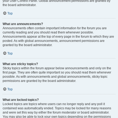
your User Control Panel. Global announcement permissions are granted by
the board administrator.
Top
What are announcements?
Announcements often contain important information for the forum you are
currently reading and you should read them whenever possible.
Announcements appear at the top of every page in the forum to which they are
posted. As with global announcements, announcement permissions are
granted by the board administrator.
Top
What are sticky topics?
Sticky topics within the forum appear below announcements and only on the
first page. They are often quite important so you should read them whenever
possible. As with announcements and global announcements, sticky topic
permissions are granted by the board administrator.
Top
What are locked topics?
Locked topics are topics where users can no longer reply and any poll it
contained was automatically ended. Topics may be locked for many reasons
and were set this way by either the forum moderator or board administrator.
You may also be able to lock your own topics depending on the permissions