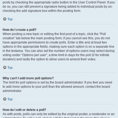
posts by checking the appropriate radio button in the User Control Panel. If you
do so, you can still prevent a signature being added to individual posts by un-
checking the add signature box within the posting form.
Top
How do I create a poll?
When posting a new topic or editing the first post of a topic, click the “Poll
creation” tab below the main posting form; if you cannot see this, you do not
have appropriate permissions to create polls. Enter a title and at least two
options in the appropriate fields, making sure each option is on a separate line
in the textarea. You can also set the number of options users may select during
voting under “Options per user”, a time limit in days for the poll (0 for infinite
duration) and lastly the option to allow users to amend their votes.
Top
Why can’t I add more poll options?
The limit for poll options is set by the board administrator. If you feel you need
to add more options to your poll than the allowed amount, contact the board
administrator.
Top
How do I edit or delete a poll?
As with posts, polls can only be edited by the original poster, a moderator or an