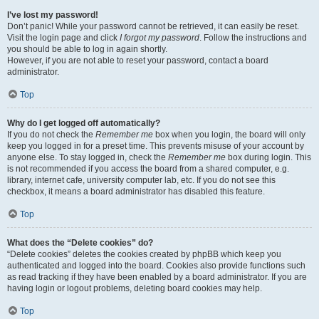
I’ve lost my password!
Don’t panic! While your password cannot be retrieved, it can easily be reset.
Visit the login page and click
I forgot my password
. Follow the instructions and
you should be able to log in again shortly.
However, if you are not able to reset your password, contact a board
administrator.
Top
Why do I get logged off automatically?
If you do not check the
Remember me
box when you login, the board will only
keep you logged in for a preset time. This prevents misuse of your account by
anyone else. To stay logged in, check the
Remember me
box during login. This
is not recommended if you access the board from a shared computer, e.g.
library, internet cafe, university computer lab, etc. If you do not see this
checkbox, it means a board administrator has disabled this feature.
Top
What does the “Delete cookies” do?
“Delete cookies” deletes the cookies created by phpBB which keep you
authenticated and logged into the board. Cookies also provide functions such
as read tracking if they have been enabled by a board administrator. If you are
having login or logout problems, deleting board cookies may help.
Top