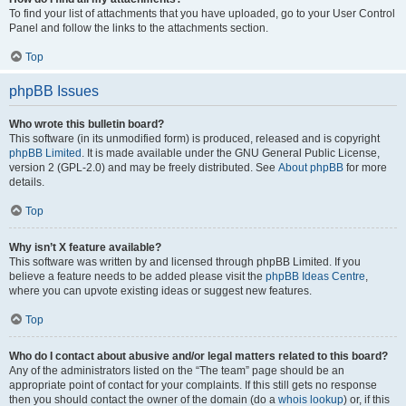
To find your list of attachments that you have uploaded, go to your User Control
Panel and follow the links to the attachments section.
Top
phpBB Issues
Who wrote this bulletin board?
This software (in its unmodified form) is produced, released and is copyright
phpBB Limited
. It is made available under the GNU General Public License,
version 2 (GPL-2.0) and may be freely distributed. See
About phpBB
for more
details.
Top
Why isn’t X feature available?
This software was written by and licensed through phpBB Limited. If you
believe a feature needs to be added please visit the
phpBB Ideas Centre
,
where you can upvote existing ideas or suggest new features.
Top
Who do I contact about abusive and/or legal matters related to this board?
Any of the administrators listed on the “The team” page should be an
appropriate point of contact for your complaints. If this still gets no response
then you should contact the owner of the domain (do a
whois lookup
) or, if this