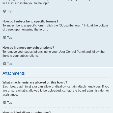
will also subscribe you to the topic.
Top
How do I subscribe to specific forums?
To subscribe to a specific forum, click the “Subscribe forum” link, at the bottom
of page, upon entering the forum.
Top
How do I remove my subscriptions?
To remove your subscriptions, go to your User Control Panel and follow the
links to your subscriptions.
Top
Attachments
What attachments are allowed on this board?
Each board administrator can allow or disallow certain attachment types. If you
are unsure what is allowed to be uploaded, contact the board administrator for
assistance.
Top
How do I find all my attachments?