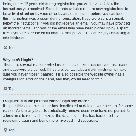
being under 13 years old during registration, you will have to follow the
instructions you received. Some boards will also require new registrations to
be activated, either by yourself or by an administrator before you can logon;
this information was present during registration. If you were sent an email,
follow the instructions. If you did not receive an email, you may have provided
an incorrect email address or the email may have been picked up by a spam
filer. If you are sure the email address you provided is correct, try contacting an
administrator.
Top
Why can’t I login?
There are several reasons why this could occur. First, ensure your username
and password are correct. If they are, contact a board administrator to make
sure you haven’t been banned. It is also possible the website owner has a
configuration error on their end, and they would need to fix it.
Top
I registered in the past but cannot login any more?!
It is possible an administrator has deactivated or deleted your account for some
reason. Also, many boards periodically remove users who have not posted for
a long time to reduce the size of the database. If this has happened, try
registering again and being more involved in discussions.
Top