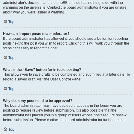
administrator’s decision, and the phpBB Limited has nothing to do with the
warnings on the given site. Contact the board administrator if you are unsure
about why you were issued a warning.
Top
How can I report posts to a moderator?
If the board administrator has allowed it, you should see a button for reporting
posts next to the post you wish to report. Clicking this will walk you through the
steps necessary to report the post.
Top
What is the “Save” button for in topic posting?
This allows you to save drafts to be completed and submitted at a later date. To
reload a saved draft, visit the User Control Panel.
Top
Why does my post need to be approved?
The board administrator may have decided that posts in the forum you are
posting to require review before submission. It is also possible that the
administrator has placed you in a group of users whose posts require review
before submission. Please contact the board administrator for further details.
Top