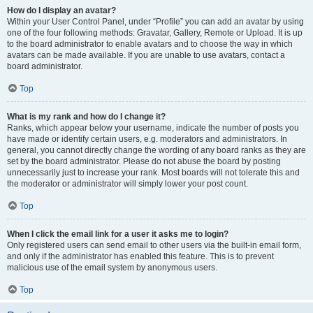
How do I display an avatar?
Within your User Control Panel, under “Profile” you can add an avatar by using
one of the four following methods: Gravatar, Gallery, Remote or Upload. It is up
to the board administrator to enable avatars and to choose the way in which
avatars can be made available. If you are unable to use avatars, contact a
board administrator.
Top
What is my rank and how do I change it?
Ranks, which appear below your username, indicate the number of posts you
have made or identify certain users, e.g. moderators and administrators. In
general, you cannot directly change the wording of any board ranks as they are
set by the board administrator. Please do not abuse the board by posting
unnecessarily just to increase your rank. Most boards will not tolerate this and
the moderator or administrator will simply lower your post count.
Top
When I click the email link for a user it asks me to login?
Only registered users can send email to other users via the built-in email form,
and only if the administrator has enabled this feature. This is to prevent
malicious use of the email system by anonymous users.
Top