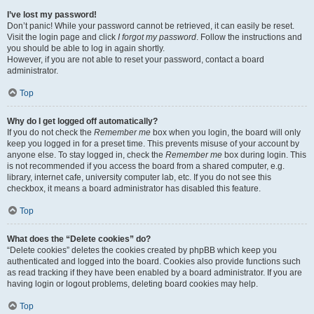
I’ve lost my password!
Don’t panic! While your password cannot be retrieved, it can easily be reset.
Visit the login page and click
I forgot my password
. Follow the instructions and
you should be able to log in again shortly.
However, if you are not able to reset your password, contact a board
administrator.
Top
Why do I get logged off automatically?
If you do not check the
Remember me
box when you login, the board will only
keep you logged in for a preset time. This prevents misuse of your account by
anyone else. To stay logged in, check the
Remember me
box during login. This
is not recommended if you access the board from a shared computer, e.g.
library, internet cafe, university computer lab, etc. If you do not see this
checkbox, it means a board administrator has disabled this feature.
Top
What does the “Delete cookies” do?
“Delete cookies” deletes the cookies created by phpBB which keep you
authenticated and logged into the board. Cookies also provide functions such
as read tracking if they have been enabled by a board administrator. If you are
having login or logout problems, deleting board cookies may help.
Top