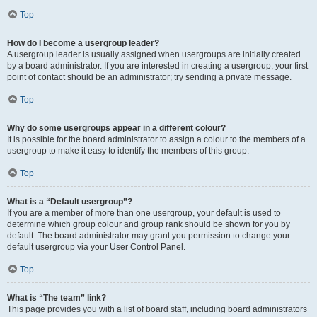
Top
How do I become a usergroup leader?
A usergroup leader is usually assigned when usergroups are initially created
by a board administrator. If you are interested in creating a usergroup, your first
point of contact should be an administrator; try sending a private message.
Top
Why do some usergroups appear in a different colour?
It is possible for the board administrator to assign a colour to the members of a
usergroup to make it easy to identify the members of this group.
Top
What is a “Default usergroup”?
If you are a member of more than one usergroup, your default is used to
determine which group colour and group rank should be shown for you by
default. The board administrator may grant you permission to change your
default usergroup via your User Control Panel.
Top
What is “The team” link?
This page provides you with a list of board staff, including board administrators