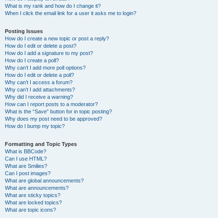
What is my rank and how do I change it?
When I click the email link for a user it asks me to login?
Posting Issues
How do I create a new topic or post a reply?
How do I edit or delete a post?
How do I add a signature to my post?
How do I create a poll?
Why can’t I add more poll options?
How do I edit or delete a poll?
Why can’t I access a forum?
Why can’t I add attachments?
Why did I receive a warning?
How can I report posts to a moderator?
What is the “Save” button for in topic posting?
Why does my post need to be approved?
How do I bump my topic?
Formatting and Topic Types
What is BBCode?
Can I use HTML?
What are Smilies?
Can I post images?
What are global announcements?
What are announcements?
What are sticky topics?
What are locked topics?
What are topic icons?