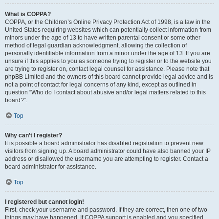
What is COPPA?
COPPA, or the Children’s Online Privacy Protection Act of 1998, is a law in the
United States requiring websites which can potentially collect information from
minors under the age of 13 to have written parental consent or some other
method of legal guardian acknowledgment, allowing the collection of
personally identifiable information from a minor under the age of 13. If you are
unsure if this applies to you as someone trying to register or to the website you
are trying to register on, contact legal counsel for assistance. Please note that
phpBB Limited and the owners of this board cannot provide legal advice and is
not a point of contact for legal concerns of any kind, except as outlined in
question “Who do I contact about abusive and/or legal matters related to this
board?”.
Top
Why can’t I register?
It is possible a board administrator has disabled registration to prevent new
visitors from signing up. A board administrator could have also banned your IP
address or disallowed the username you are attempting to register. Contact a
board administrator for assistance.
Top
I registered but cannot login!
First, check your username and password. If they are correct, then one of two
things may have happened. If COPPA support is enabled and you specified