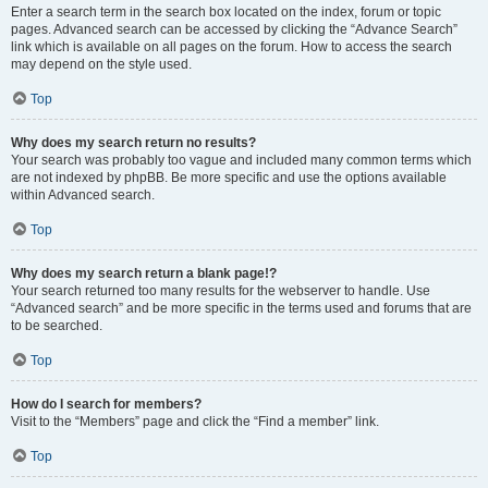
Enter a search term in the search box located on the index, forum or topic
pages. Advanced search can be accessed by clicking the “Advance Search”
link which is available on all pages on the forum. How to access the search
may depend on the style used.
Top
Why does my search return no results?
Your search was probably too vague and included many common terms which
are not indexed by phpBB. Be more specific and use the options available
within Advanced search.
Top
Why does my search return a blank page!?
Your search returned too many results for the webserver to handle. Use
“Advanced search” and be more specific in the terms used and forums that are
to be searched.
Top
How do I search for members?
Visit to the “Members” page and click the “Find a member” link.
Top