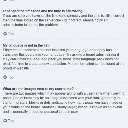
I changed the timezone and the time is still wrong!
If you are sure you have set the timezone correctly and the time is still incorrect,
then the time stored on the server clock is incorrect. Please notify an
administrator to correct the problem.
Top
My language is not in the list!
Either the administrator has not installed your language or nobody has
translated this board into your language. Try asking a board administrator if
they can install the language pack you need. If the language pack does not
exist, feel free to create a new translation. More information can be found at the
phpBB
® website.
Top
What are the images next to my username?
There are two images which may appear along with a username when viewing
posts. One of them may be an image associated with your rank, generally in
the form of stars, blocks or dots, indicating how many posts you have made or
your status on the board. Another, usually larger, image is known as an avatar
and is generally unique or personal to each user.
Top