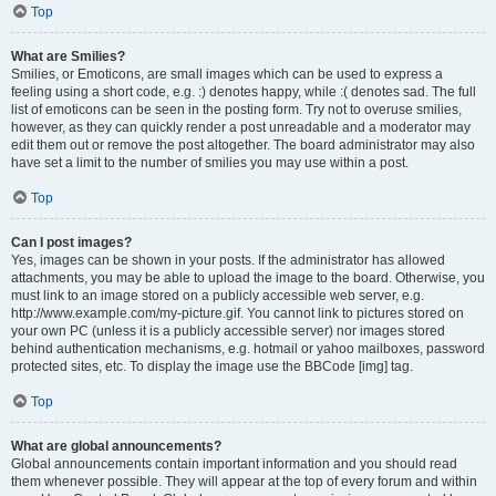
Top
What are Smilies?
Smilies, or Emoticons, are small images which can be used to express a
feeling using a short code, e.g. :) denotes happy, while :( denotes sad. The full
list of emoticons can be seen in the posting form. Try not to overuse smilies,
however, as they can quickly render a post unreadable and a moderator may
edit them out or remove the post altogether. The board administrator may also
have set a limit to the number of smilies you may use within a post.
Top
Can I post images?
Yes, images can be shown in your posts. If the administrator has allowed
attachments, you may be able to upload the image to the board. Otherwise, you
must link to an image stored on a publicly accessible web server, e.g.
http://www.example.com/my-picture.gif. You cannot link to pictures stored on
your own PC (unless it is a publicly accessible server) nor images stored
behind authentication mechanisms, e.g. hotmail or yahoo mailboxes, password
protected sites, etc. To display the image use the BBCode [img] tag.
Top
What are global announcements?
Global announcements contain important information and you should read
them whenever possible. They will appear at the top of every forum and within