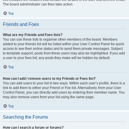
The board administrator can then take action.
Top
Friends and Foes
What are my Friends and Foes lists?
You can use these lists to organise other members of the board. Members
added to your friends list will be listed within your User Control Panel for quick
access to see their online status and to send them private messages. Subject
to template support, posts from these users may also be highlighted. If you add
a user to your foes list, any posts they make will be hidden by default.
Top
How can I add / remove users to my Friends or Foes list?
You can add users to your list in two ways. Within each user’s profile, there is a
link to add them to either your Friend or Foe list. Alternatively, from your User
Control Panel, you can directly add users by entering their member name. You
may also remove users from your list using the same page.
Top
Searching the Forums
How can I search a forum or forums?