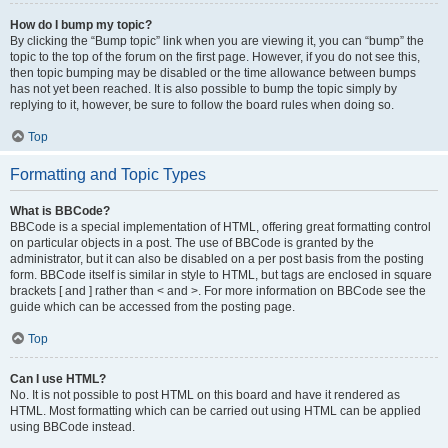
How do I bump my topic?
By clicking the “Bump topic” link when you are viewing it, you can “bump” the
topic to the top of the forum on the first page. However, if you do not see this,
then topic bumping may be disabled or the time allowance between bumps
has not yet been reached. It is also possible to bump the topic simply by
replying to it, however, be sure to follow the board rules when doing so.
Top
Formatting and Topic Types
What is BBCode?
BBCode is a special implementation of HTML, offering great formatting control
on particular objects in a post. The use of BBCode is granted by the
administrator, but it can also be disabled on a per post basis from the posting
form. BBCode itself is similar in style to HTML, but tags are enclosed in square
brackets [ and ] rather than < and >. For more information on BBCode see the
guide which can be accessed from the posting page.
Top
Can I use HTML?
No. It is not possible to post HTML on this board and have it rendered as
HTML. Most formatting which can be carried out using HTML can be applied
using BBCode instead.