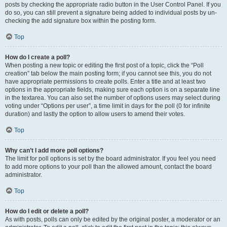
posts by checking the appropriate radio button in the User Control Panel. If you
do so, you can still prevent a signature being added to individual posts by un-
checking the add signature box within the posting form.
Top
How do I create a poll?
When posting a new topic or editing the first post of a topic, click the “Poll
creation” tab below the main posting form; if you cannot see this, you do not
have appropriate permissions to create polls. Enter a title and at least two
options in the appropriate fields, making sure each option is on a separate line
in the textarea. You can also set the number of options users may select during
voting under “Options per user”, a time limit in days for the poll (0 for infinite
duration) and lastly the option to allow users to amend their votes.
Top
Why can’t I add more poll options?
The limit for poll options is set by the board administrator. If you feel you need
to add more options to your poll than the allowed amount, contact the board
administrator.
Top
How do I edit or delete a poll?
As with posts, polls can only be edited by the original poster, a moderator or an