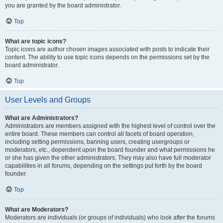
you are granted by the board administrator.
Top
What are topic icons?
Topic icons are author chosen images associated with posts to indicate their
content. The ability to use topic icons depends on the permissions set by the
board administrator.
Top
User Levels and Groups
What are Administrators?
Administrators are members assigned with the highest level of control over the
entire board. These members can control all facets of board operation,
including setting permissions, banning users, creating usergroups or
moderators, etc., dependent upon the board founder and what permissions he
or she has given the other administrators. They may also have full moderator
capabilities in all forums, depending on the settings put forth by the board
founder.
Top
What are Moderators?
Moderators are individuals (or groups of individuals) who look after the forums