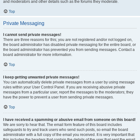
and moderators and other details such as the forums they moderate.
Top
Private Messaging
I cannot send private messages!
There are three reasons for this; you are not registered and/or not logged on,
the board administrator has disabled private messaging for the entire board, or
the board administrator has prevented you from sending messages. Contact a
board administrator for more information.
Top
I keep getting unwanted private messages!
You can automatically delete private messages from a user by using message
rules within your User Control Panel. If you are receiving abusive private
messages from a particular user, report the messages to the moderators; they
have the power to prevent a user from sending private messages.
Top
I have received a spamming or abusive email from someone on this board!
We are sorry to hear that. The email form feature of this board includes
safeguards to try and track users who send such posts, so email the board
administrator with a full copy of the email you received. It is very important that
this includes the headers that contain the details of the user that sent the email.