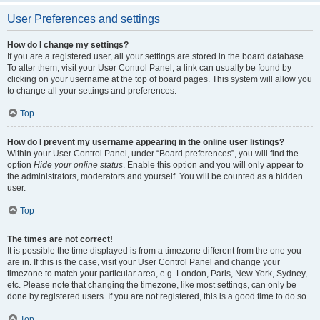
User Preferences and settings
How do I change my settings?
If you are a registered user, all your settings are stored in the board database.
To alter them, visit your User Control Panel; a link can usually be found by
clicking on your username at the top of board pages. This system will allow you
to change all your settings and preferences.
Top
How do I prevent my username appearing in the online user listings?
Within your User Control Panel, under “Board preferences”, you will find the
option
Hide your online status
. Enable this option and you will only appear to
the administrators, moderators and yourself. You will be counted as a hidden
user.
Top
The times are not correct!
It is possible the time displayed is from a timezone different from the one you
are in. If this is the case, visit your User Control Panel and change your
timezone to match your particular area, e.g. London, Paris, New York, Sydney,
etc. Please note that changing the timezone, like most settings, can only be
done by registered users. If you are not registered, this is a good time to do so.
Top