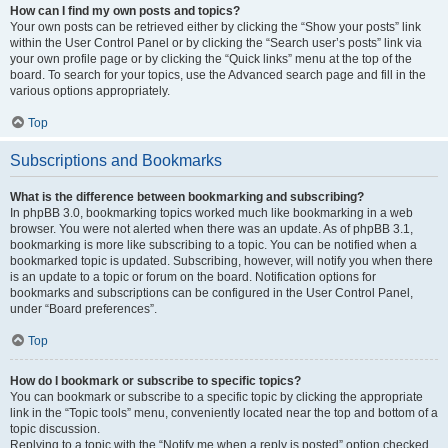
How can I find my own posts and topics?
Your own posts can be retrieved either by clicking the “Show your posts” link
within the User Control Panel or by clicking the “Search user’s posts” link via
your own profile page or by clicking the “Quick links” menu at the top of the
board. To search for your topics, use the Advanced search page and fill in the
various options appropriately.
Top
Subscriptions and Bookmarks
What is the difference between bookmarking and subscribing?
In phpBB 3.0, bookmarking topics worked much like bookmarking in a web
browser. You were not alerted when there was an update. As of phpBB 3.1,
bookmarking is more like subscribing to a topic. You can be notified when a
bookmarked topic is updated. Subscribing, however, will notify you when there
is an update to a topic or forum on the board. Notification options for
bookmarks and subscriptions can be configured in the User Control Panel,
under “Board preferences”.
Top
How do I bookmark or subscribe to specific topics?
You can bookmark or subscribe to a specific topic by clicking the appropriate
link in the “Topic tools” menu, conveniently located near the top and bottom of a
topic discussion.
Replying to a topic with the “Notify me when a reply is posted” option checked