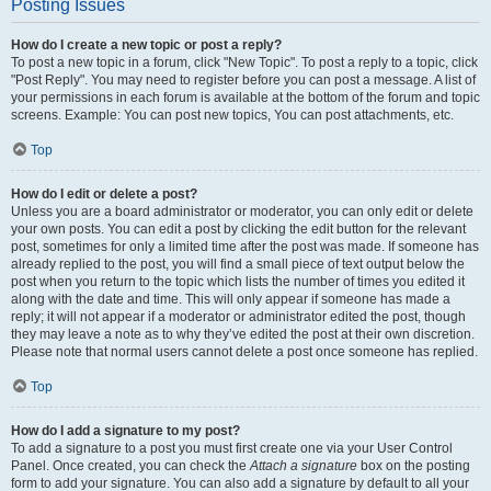
Posting Issues
How do I create a new topic or post a reply?
To post a new topic in a forum, click "New Topic". To post a reply to a topic, click
"Post Reply". You may need to register before you can post a message. A list of
your permissions in each forum is available at the bottom of the forum and topic
screens. Example: You can post new topics, You can post attachments, etc.
Top
How do I edit or delete a post?
Unless you are a board administrator or moderator, you can only edit or delete
your own posts. You can edit a post by clicking the edit button for the relevant
post, sometimes for only a limited time after the post was made. If someone has
already replied to the post, you will find a small piece of text output below the
post when you return to the topic which lists the number of times you edited it
along with the date and time. This will only appear if someone has made a
reply; it will not appear if a moderator or administrator edited the post, though
they may leave a note as to why they’ve edited the post at their own discretion.
Please note that normal users cannot delete a post once someone has replied.
Top
How do I add a signature to my post?
To add a signature to a post you must first create one via your User Control
Panel. Once created, you can check the
Attach a signature
box on the posting
form to add your signature. You can also add a signature by default to all your