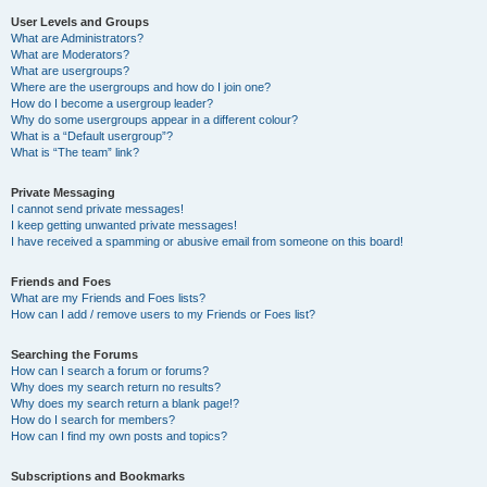
User Levels and Groups
What are Administrators?
What are Moderators?
What are usergroups?
Where are the usergroups and how do I join one?
How do I become a usergroup leader?
Why do some usergroups appear in a different colour?
What is a “Default usergroup”?
What is “The team” link?
Private Messaging
I cannot send private messages!
I keep getting unwanted private messages!
I have received a spamming or abusive email from someone on this board!
Friends and Foes
What are my Friends and Foes lists?
How can I add / remove users to my Friends or Foes list?
Searching the Forums
How can I search a forum or forums?
Why does my search return no results?
Why does my search return a blank page!?
How do I search for members?
How can I find my own posts and topics?
Subscriptions and Bookmarks