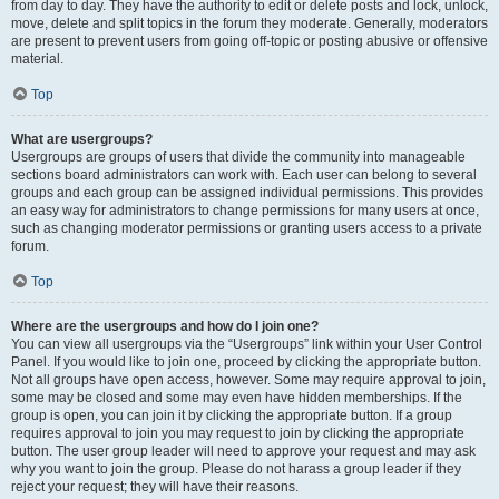
from day to day. They have the authority to edit or delete posts and lock, unlock,
move, delete and split topics in the forum they moderate. Generally, moderators
are present to prevent users from going off-topic or posting abusive or offensive
material.
Top
What are usergroups?
Usergroups are groups of users that divide the community into manageable
sections board administrators can work with. Each user can belong to several
groups and each group can be assigned individual permissions. This provides
an easy way for administrators to change permissions for many users at once,
such as changing moderator permissions or granting users access to a private
forum.
Top
Where are the usergroups and how do I join one?
You can view all usergroups via the “Usergroups” link within your User Control
Panel. If you would like to join one, proceed by clicking the appropriate button.
Not all groups have open access, however. Some may require approval to join,
some may be closed and some may even have hidden memberships. If the
group is open, you can join it by clicking the appropriate button. If a group
requires approval to join you may request to join by clicking the appropriate
button. The user group leader will need to approve your request and may ask
why you want to join the group. Please do not harass a group leader if they
reject your request; they will have their reasons.