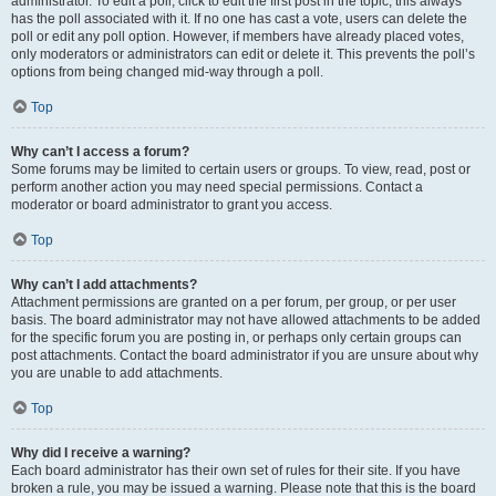
administrator. To edit a poll, click to edit the first post in the topic; this always
has the poll associated with it. If no one has cast a vote, users can delete the
poll or edit any poll option. However, if members have already placed votes,
only moderators or administrators can edit or delete it. This prevents the poll’s
options from being changed mid-way through a poll.
Top
Why can’t I access a forum?
Some forums may be limited to certain users or groups. To view, read, post or
perform another action you may need special permissions. Contact a
moderator or board administrator to grant you access.
Top
Why can’t I add attachments?
Attachment permissions are granted on a per forum, per group, or per user
basis. The board administrator may not have allowed attachments to be added
for the specific forum you are posting in, or perhaps only certain groups can
post attachments. Contact the board administrator if you are unsure about why
you are unable to add attachments.
Top
Why did I receive a warning?
Each board administrator has their own set of rules for their site. If you have
broken a rule, you may be issued a warning. Please note that this is the board