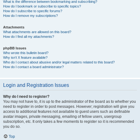
What is the difference between bookmarking and subscribing?
How do I bookmark or subscribe to specific topics?
How do I subscribe to specific forums?
How do I remove my subscriptions?
Attachments
What attachments are allowed on this board?
How do I find all my attachments?
phpBB Issues
Who wrote this bulletin board?
Why isn’t X feature available?
Who do I contact about abusive and/or legal matters related to this board?
How do I contact a board administrator?
Login and Registration Issues
Why do I need to register?
You may not have to, it is up to the administrator of the board as to whether you
need to register in order to post messages. However; registration will give you
access to additional features not available to guest users such as definable
avatar images, private messaging, emailing of fellow users, usergroup
subscription, etc. It only takes a few moments to register so it is recommended
you do so.
Top