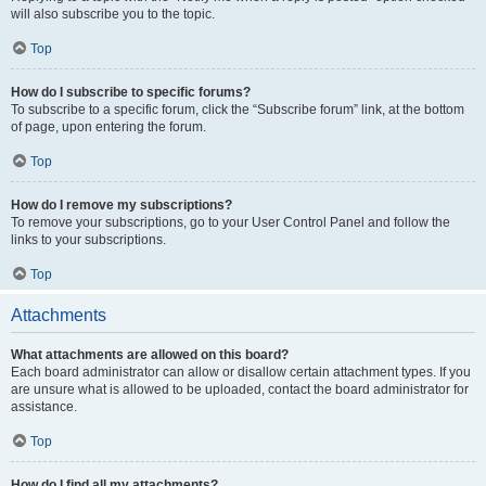
will also subscribe you to the topic.
Top
How do I subscribe to specific forums?
To subscribe to a specific forum, click the “Subscribe forum” link, at the bottom
of page, upon entering the forum.
Top
How do I remove my subscriptions?
To remove your subscriptions, go to your User Control Panel and follow the
links to your subscriptions.
Top
Attachments
What attachments are allowed on this board?
Each board administrator can allow or disallow certain attachment types. If you
are unsure what is allowed to be uploaded, contact the board administrator for
assistance.
Top
How do I find all my attachments?