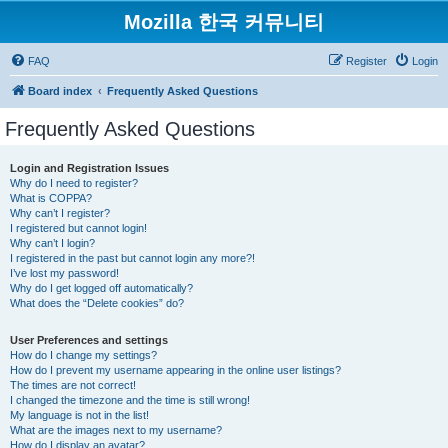
Mozilla 한국 커뮤니티
FAQ
Register
Login
Board index
Frequently Asked Questions
Frequently Asked Questions
Login and Registration Issues
Why do I need to register?
What is COPPA?
Why can’t I register?
I registered but cannot login!
Why can’t I login?
I registered in the past but cannot login any more?!
I’ve lost my password!
Why do I get logged off automatically?
What does the “Delete cookies” do?
User Preferences and settings
How do I change my settings?
How do I prevent my username appearing in the online user listings?
The times are not correct!
I changed the timezone and the time is still wrong!
My language is not in the list!
What are the images next to my username?
How do I display an avatar?