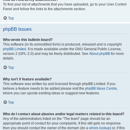
To find your list of attachments that you have uploaded, go to your User Control
Panel and follow the links to the attachments section.
Top
phpBB Issues
Who wrote this bulletin board?
This software (in its unmodified form) is produced, released and is copyright
phpBB Limited
. It is made available under the GNU General Public License,
version 2 (GPL-2.0) and may be freely distributed. See
About phpBB
for more
details.
Top
Why isn’t X feature available?
This software was written by and licensed through phpBB Limited. If you
believe a feature needs to be added please visit the
phpBB Ideas Centre
,
where you can upvote existing ideas or suggest new features.
Top
Who do I contact about abusive and/or legal matters related to this board?
Any of the administrators listed on the “The team” page should be an
appropriate point of contact for your complaints. If this still gets no response
then you should contact the owner of the domain (do a
whois lookup
) or, if this