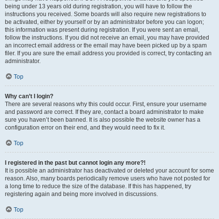
being under 13 years old during registration, you will have to follow the
instructions you received. Some boards will also require new registrations to
be activated, either by yourself or by an administrator before you can logon;
this information was present during registration. If you were sent an email,
follow the instructions. If you did not receive an email, you may have provided
an incorrect email address or the email may have been picked up by a spam
filer. If you are sure the email address you provided is correct, try contacting an
administrator.
Top
Why can’t I login?
There are several reasons why this could occur. First, ensure your username
and password are correct. If they are, contact a board administrator to make
sure you haven’t been banned. It is also possible the website owner has a
configuration error on their end, and they would need to fix it.
Top
I registered in the past but cannot login any more?!
It is possible an administrator has deactivated or deleted your account for some
reason. Also, many boards periodically remove users who have not posted for
a long time to reduce the size of the database. If this has happened, try
registering again and being more involved in discussions.
Top