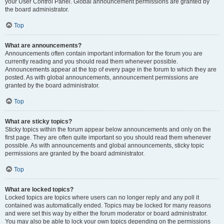
your User Control Panel. Global announcement permissions are granted by
the board administrator.
Top
What are announcements?
Announcements often contain important information for the forum you are
currently reading and you should read them whenever possible.
Announcements appear at the top of every page in the forum to which they are
posted. As with global announcements, announcement permissions are
granted by the board administrator.
Top
What are sticky topics?
Sticky topics within the forum appear below announcements and only on the
first page. They are often quite important so you should read them whenever
possible. As with announcements and global announcements, sticky topic
permissions are granted by the board administrator.
Top
What are locked topics?
Locked topics are topics where users can no longer reply and any poll it
contained was automatically ended. Topics may be locked for many reasons
and were set this way by either the forum moderator or board administrator.
You may also be able to lock your own topics depending on the permissions