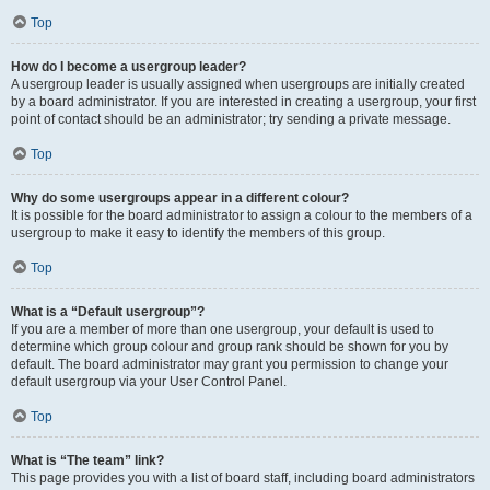
Top
How do I become a usergroup leader?
A usergroup leader is usually assigned when usergroups are initially created
by a board administrator. If you are interested in creating a usergroup, your first
point of contact should be an administrator; try sending a private message.
Top
Why do some usergroups appear in a different colour?
It is possible for the board administrator to assign a colour to the members of a
usergroup to make it easy to identify the members of this group.
Top
What is a “Default usergroup”?
If you are a member of more than one usergroup, your default is used to
determine which group colour and group rank should be shown for you by
default. The board administrator may grant you permission to change your
default usergroup via your User Control Panel.
Top
What is “The team” link?
This page provides you with a list of board staff, including board administrators