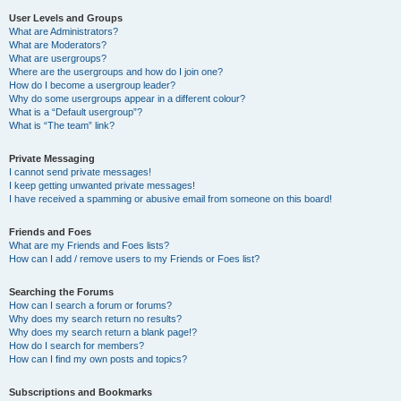
User Levels and Groups
What are Administrators?
What are Moderators?
What are usergroups?
Where are the usergroups and how do I join one?
How do I become a usergroup leader?
Why do some usergroups appear in a different colour?
What is a “Default usergroup”?
What is “The team” link?
Private Messaging
I cannot send private messages!
I keep getting unwanted private messages!
I have received a spamming or abusive email from someone on this board!
Friends and Foes
What are my Friends and Foes lists?
How can I add / remove users to my Friends or Foes list?
Searching the Forums
How can I search a forum or forums?
Why does my search return no results?
Why does my search return a blank page!?
How do I search for members?
How can I find my own posts and topics?
Subscriptions and Bookmarks