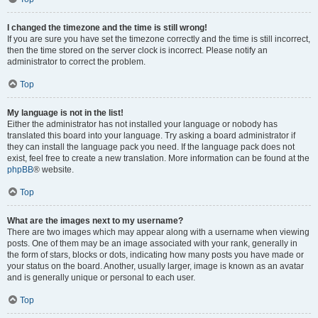
I changed the timezone and the time is still wrong!
If you are sure you have set the timezone correctly and the time is still incorrect,
then the time stored on the server clock is incorrect. Please notify an
administrator to correct the problem.
Top
My language is not in the list!
Either the administrator has not installed your language or nobody has
translated this board into your language. Try asking a board administrator if
they can install the language pack you need. If the language pack does not
exist, feel free to create a new translation. More information can be found at the
phpBB
® website.
Top
What are the images next to my username?
There are two images which may appear along with a username when viewing
posts. One of them may be an image associated with your rank, generally in
the form of stars, blocks or dots, indicating how many posts you have made or
your status on the board. Another, usually larger, image is known as an avatar
and is generally unique or personal to each user.
Top