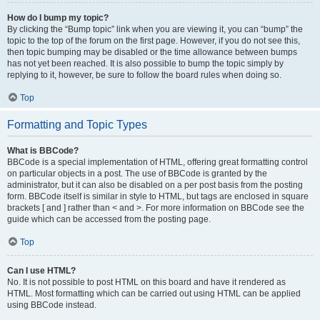
How do I bump my topic?
By clicking the “Bump topic” link when you are viewing it, you can “bump” the
topic to the top of the forum on the first page. However, if you do not see this,
then topic bumping may be disabled or the time allowance between bumps
has not yet been reached. It is also possible to bump the topic simply by
replying to it, however, be sure to follow the board rules when doing so.
Top
Formatting and Topic Types
What is BBCode?
BBCode is a special implementation of HTML, offering great formatting control
on particular objects in a post. The use of BBCode is granted by the
administrator, but it can also be disabled on a per post basis from the posting
form. BBCode itself is similar in style to HTML, but tags are enclosed in square
brackets [ and ] rather than < and >. For more information on BBCode see the
guide which can be accessed from the posting page.
Top
Can I use HTML?
No. It is not possible to post HTML on this board and have it rendered as
HTML. Most formatting which can be carried out using HTML can be applied
using BBCode instead.