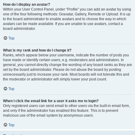
How do I display an avatar?
Within your User Control Panel, under “Profile” you can add an avatar by using
one of the four following methods: Gravatar, Gallery, Remote or Upload. It is up
to the board administrator to enable avatars and to choose the way in which
avatars can be made available. If you are unable to use avatars, contact a
board administrator.
Top
What is my rank and how do I change it?
Ranks, which appear below your username, indicate the number of posts you
have made or identify certain users, e.g. moderators and administrators. In
general, you cannot directly change the wording of any board ranks as they are
set by the board administrator. Please do not abuse the board by posting
unnecessarily just to increase your rank. Most boards will not tolerate this and
the moderator or administrator will simply lower your post count.
Top
When I click the email link for a user it asks me to login?
Only registered users can send email to other users via the built-in email form,
and only if the administrator has enabled this feature. This is to prevent
malicious use of the email system by anonymous users.
Top