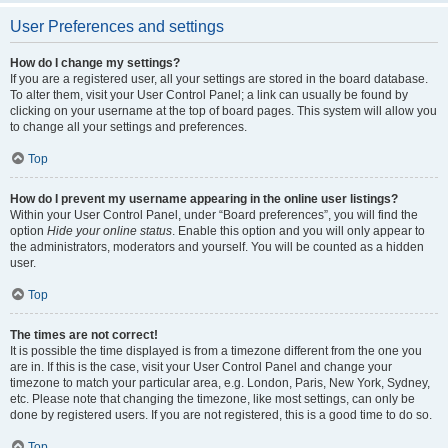
User Preferences and settings
How do I change my settings?
If you are a registered user, all your settings are stored in the board database.
To alter them, visit your User Control Panel; a link can usually be found by
clicking on your username at the top of board pages. This system will allow you
to change all your settings and preferences.
Top
How do I prevent my username appearing in the online user listings?
Within your User Control Panel, under “Board preferences”, you will find the
option
Hide your online status
. Enable this option and you will only appear to
the administrators, moderators and yourself. You will be counted as a hidden
user.
Top
The times are not correct!
It is possible the time displayed is from a timezone different from the one you
are in. If this is the case, visit your User Control Panel and change your
timezone to match your particular area, e.g. London, Paris, New York, Sydney,
etc. Please note that changing the timezone, like most settings, can only be
done by registered users. If you are not registered, this is a good time to do so.
Top