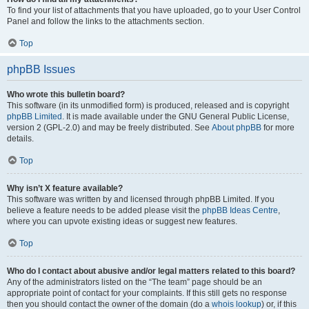
To find your list of attachments that you have uploaded, go to your User Control
Panel and follow the links to the attachments section.
Top
phpBB Issues
Who wrote this bulletin board?
This software (in its unmodified form) is produced, released and is copyright
phpBB Limited
. It is made available under the GNU General Public License,
version 2 (GPL-2.0) and may be freely distributed. See
About phpBB
for more
details.
Top
Why isn’t X feature available?
This software was written by and licensed through phpBB Limited. If you
believe a feature needs to be added please visit the
phpBB Ideas Centre
,
where you can upvote existing ideas or suggest new features.
Top
Who do I contact about abusive and/or legal matters related to this board?
Any of the administrators listed on the “The team” page should be an
appropriate point of contact for your complaints. If this still gets no response
then you should contact the owner of the domain (do a
whois lookup
) or, if this