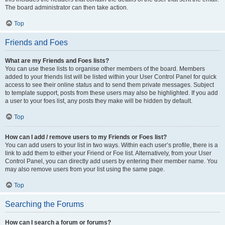
The board administrator can then take action.
Top
Friends and Foes
What are my Friends and Foes lists?
You can use these lists to organise other members of the board. Members
added to your friends list will be listed within your User Control Panel for quick
access to see their online status and to send them private messages. Subject
to template support, posts from these users may also be highlighted. If you add
a user to your foes list, any posts they make will be hidden by default.
Top
How can I add / remove users to my Friends or Foes list?
You can add users to your list in two ways. Within each user’s profile, there is a
link to add them to either your Friend or Foe list. Alternatively, from your User
Control Panel, you can directly add users by entering their member name. You
may also remove users from your list using the same page.
Top
Searching the Forums
How can I search a forum or forums?