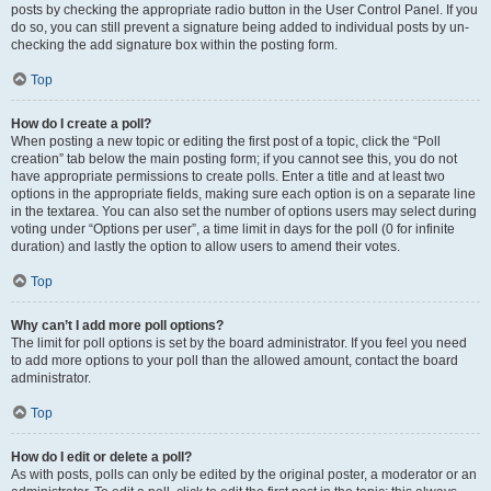
posts by checking the appropriate radio button in the User Control Panel. If you
do so, you can still prevent a signature being added to individual posts by un-
checking the add signature box within the posting form.
Top
How do I create a poll?
When posting a new topic or editing the first post of a topic, click the “Poll
creation” tab below the main posting form; if you cannot see this, you do not
have appropriate permissions to create polls. Enter a title and at least two
options in the appropriate fields, making sure each option is on a separate line
in the textarea. You can also set the number of options users may select during
voting under “Options per user”, a time limit in days for the poll (0 for infinite
duration) and lastly the option to allow users to amend their votes.
Top
Why can’t I add more poll options?
The limit for poll options is set by the board administrator. If you feel you need
to add more options to your poll than the allowed amount, contact the board
administrator.
Top
How do I edit or delete a poll?
As with posts, polls can only be edited by the original poster, a moderator or an