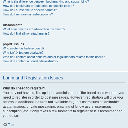
What is the difference between bookmarking and subscribing?
How do I bookmark or subscribe to specific topics?
How do I subscribe to specific forums?
How do I remove my subscriptions?
Attachments
What attachments are allowed on this board?
How do I find all my attachments?
phpBB Issues
Who wrote this bulletin board?
Why isn’t X feature available?
Who do I contact about abusive and/or legal matters related to this board?
How do I contact a board administrator?
Login and Registration Issues
Why do I need to register?
You may not have to, it is up to the administrator of the board as to whether you
need to register in order to post messages. However; registration will give you
access to additional features not available to guest users such as definable
avatar images, private messaging, emailing of fellow users, usergroup
subscription, etc. It only takes a few moments to register so it is recommended
you do so.
Top