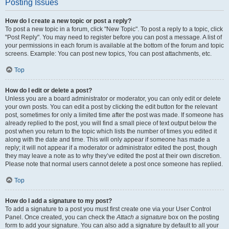
Posting Issues
How do I create a new topic or post a reply?
To post a new topic in a forum, click "New Topic". To post a reply to a topic, click
"Post Reply". You may need to register before you can post a message. A list of
your permissions in each forum is available at the bottom of the forum and topic
screens. Example: You can post new topics, You can post attachments, etc.
Top
How do I edit or delete a post?
Unless you are a board administrator or moderator, you can only edit or delete
your own posts. You can edit a post by clicking the edit button for the relevant
post, sometimes for only a limited time after the post was made. If someone has
already replied to the post, you will find a small piece of text output below the
post when you return to the topic which lists the number of times you edited it
along with the date and time. This will only appear if someone has made a
reply; it will not appear if a moderator or administrator edited the post, though
they may leave a note as to why they’ve edited the post at their own discretion.
Please note that normal users cannot delete a post once someone has replied.
Top
How do I add a signature to my post?
To add a signature to a post you must first create one via your User Control
Panel. Once created, you can check the
Attach a signature
box on the posting
form to add your signature. You can also add a signature by default to all your