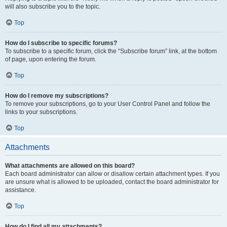
will also subscribe you to the topic.
Top
How do I subscribe to specific forums?
To subscribe to a specific forum, click the “Subscribe forum” link, at the bottom
of page, upon entering the forum.
Top
How do I remove my subscriptions?
To remove your subscriptions, go to your User Control Panel and follow the
links to your subscriptions.
Top
Attachments
What attachments are allowed on this board?
Each board administrator can allow or disallow certain attachment types. If you
are unsure what is allowed to be uploaded, contact the board administrator for
assistance.
Top
How do I find all my attachments?