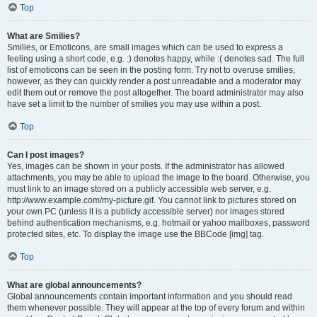
Top
What are Smilies?
Smilies, or Emoticons, are small images which can be used to express a
feeling using a short code, e.g. :) denotes happy, while :( denotes sad. The full
list of emoticons can be seen in the posting form. Try not to overuse smilies,
however, as they can quickly render a post unreadable and a moderator may
edit them out or remove the post altogether. The board administrator may also
have set a limit to the number of smilies you may use within a post.
Top
Can I post images?
Yes, images can be shown in your posts. If the administrator has allowed
attachments, you may be able to upload the image to the board. Otherwise, you
must link to an image stored on a publicly accessible web server, e.g.
http://www.example.com/my-picture.gif. You cannot link to pictures stored on
your own PC (unless it is a publicly accessible server) nor images stored
behind authentication mechanisms, e.g. hotmail or yahoo mailboxes, password
protected sites, etc. To display the image use the BBCode [img] tag.
Top
What are global announcements?
Global announcements contain important information and you should read
them whenever possible. They will appear at the top of every forum and within