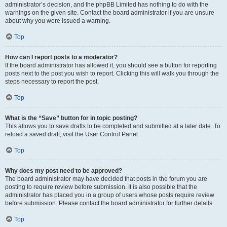
administrator’s decision, and the phpBB Limited has nothing to do with the
warnings on the given site. Contact the board administrator if you are unsure
about why you were issued a warning.
Top
How can I report posts to a moderator?
If the board administrator has allowed it, you should see a button for reporting
posts next to the post you wish to report. Clicking this will walk you through the
steps necessary to report the post.
Top
What is the “Save” button for in topic posting?
This allows you to save drafts to be completed and submitted at a later date. To
reload a saved draft, visit the User Control Panel.
Top
Why does my post need to be approved?
The board administrator may have decided that posts in the forum you are
posting to require review before submission. It is also possible that the
administrator has placed you in a group of users whose posts require review
before submission. Please contact the board administrator for further details.
Top