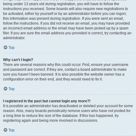
being under 13 years old during registration, you will have to follow the
instructions you received. Some boards will also require new registrations to
be activated, either by yourself or by an administrator before you can logon;
this information was present during registration. If you were sent an email,
follow the instructions. If you did not receive an email, you may have provided
an incorrect email address or the email may have been picked up by a spam
filer. If you are sure the email address you provided is correct, try contacting an
administrator.
Top
Why can’t I login?
There are several reasons why this could occur. First, ensure your username
and password are correct. If they are, contact a board administrator to make
sure you haven’t been banned. It is also possible the website owner has a
configuration error on their end, and they would need to fix it.
Top
I registered in the past but cannot login any more?!
It is possible an administrator has deactivated or deleted your account for some
reason. Also, many boards periodically remove users who have not posted for
a long time to reduce the size of the database. If this has happened, try
registering again and being more involved in discussions.
Top