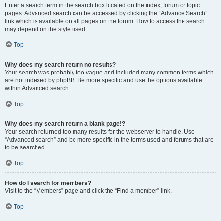
Enter a search term in the search box located on the index, forum or topic
pages. Advanced search can be accessed by clicking the “Advance Search”
link which is available on all pages on the forum. How to access the search
may depend on the style used.
Top
Why does my search return no results?
Your search was probably too vague and included many common terms which
are not indexed by phpBB. Be more specific and use the options available
within Advanced search.
Top
Why does my search return a blank page!?
Your search returned too many results for the webserver to handle. Use
“Advanced search” and be more specific in the terms used and forums that are
to be searched.
Top
How do I search for members?
Visit to the “Members” page and click the “Find a member” link.
Top