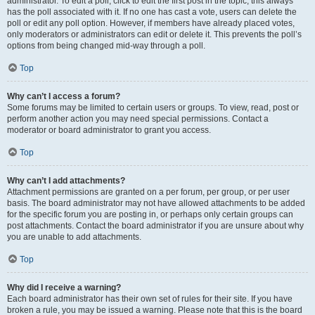
administrator. To edit a poll, click to edit the first post in the topic; this always
has the poll associated with it. If no one has cast a vote, users can delete the
poll or edit any poll option. However, if members have already placed votes,
only moderators or administrators can edit or delete it. This prevents the poll’s
options from being changed mid-way through a poll.
Top
Why can’t I access a forum?
Some forums may be limited to certain users or groups. To view, read, post or
perform another action you may need special permissions. Contact a
moderator or board administrator to grant you access.
Top
Why can’t I add attachments?
Attachment permissions are granted on a per forum, per group, or per user
basis. The board administrator may not have allowed attachments to be added
for the specific forum you are posting in, or perhaps only certain groups can
post attachments. Contact the board administrator if you are unsure about why
you are unable to add attachments.
Top
Why did I receive a warning?
Each board administrator has their own set of rules for their site. If you have
broken a rule, you may be issued a warning. Please note that this is the board