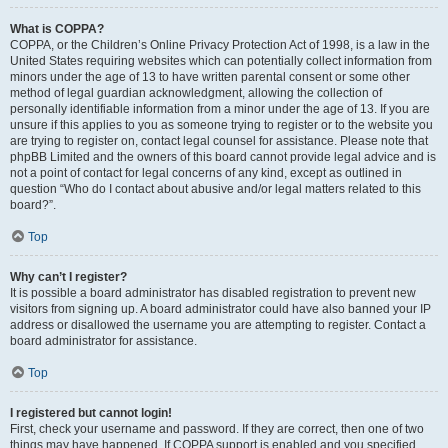
What is COPPA?
COPPA, or the Children’s Online Privacy Protection Act of 1998, is a law in the
United States requiring websites which can potentially collect information from
minors under the age of 13 to have written parental consent or some other
method of legal guardian acknowledgment, allowing the collection of
personally identifiable information from a minor under the age of 13. If you are
unsure if this applies to you as someone trying to register or to the website you
are trying to register on, contact legal counsel for assistance. Please note that
phpBB Limited and the owners of this board cannot provide legal advice and is
not a point of contact for legal concerns of any kind, except as outlined in
question “Who do I contact about abusive and/or legal matters related to this
board?”.
Top
Why can’t I register?
It is possible a board administrator has disabled registration to prevent new
visitors from signing up. A board administrator could have also banned your IP
address or disallowed the username you are attempting to register. Contact a
board administrator for assistance.
Top
I registered but cannot login!
First, check your username and password. If they are correct, then one of two
things may have happened. If COPPA support is enabled and you specified