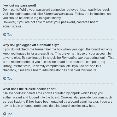
I’ve lost my password!
Don’t panic! While your password cannot be retrieved, it can easily be reset.
Visit the login page and click
I forgot my password
. Follow the instructions and
you should be able to log in again shortly.
However, if you are not able to reset your password, contact a board
administrator.
Top
Why do I get logged off automatically?
If you do not check the
Remember me
box when you login, the board will only
keep you logged in for a preset time. This prevents misuse of your account by
anyone else. To stay logged in, check the
Remember me
box during login. This
is not recommended if you access the board from a shared computer, e.g.
library, internet cafe, university computer lab, etc. If you do not see this
checkbox, it means a board administrator has disabled this feature.
Top
What does the “Delete cookies” do?
“Delete cookies” deletes the cookies created by phpBB which keep you
authenticated and logged into the board. Cookies also provide functions such
as read tracking if they have been enabled by a board administrator. If you are
having login or logout problems, deleting board cookies may help.
Top