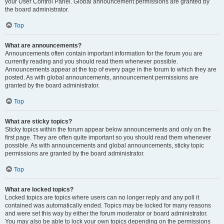
your User Control Panel. Global announcement permissions are granted by
the board administrator.
Top
What are announcements?
Announcements often contain important information for the forum you are
currently reading and you should read them whenever possible.
Announcements appear at the top of every page in the forum to which they are
posted. As with global announcements, announcement permissions are
granted by the board administrator.
Top
What are sticky topics?
Sticky topics within the forum appear below announcements and only on the
first page. They are often quite important so you should read them whenever
possible. As with announcements and global announcements, sticky topic
permissions are granted by the board administrator.
Top
What are locked topics?
Locked topics are topics where users can no longer reply and any poll it
contained was automatically ended. Topics may be locked for many reasons
and were set this way by either the forum moderator or board administrator.
You may also be able to lock your own topics depending on the permissions