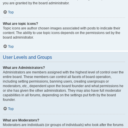
you are granted by the board administrator.
Top
What are topic icons?
Topic icons are author chosen images associated with posts to indicate their
content. The ability to use topic icons depends on the permissions set by the
board administrator.
Top
User Levels and Groups
What are Administrators?
Administrators are members assigned with the highest level of control over the
entire board. These members can control all facets of board operation,
including setting permissions, banning users, creating usergroups or
moderators, etc., dependent upon the board founder and what permissions he
or she has given the other administrators. They may also have full moderator
capabilities in all forums, depending on the settings put forth by the board
founder.
Top
What are Moderators?
Moderators are individuals (or groups of individuals) who look after the forums