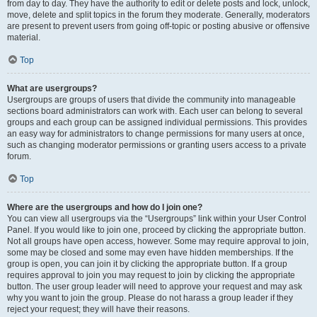
from day to day. They have the authority to edit or delete posts and lock, unlock,
move, delete and split topics in the forum they moderate. Generally, moderators
are present to prevent users from going off-topic or posting abusive or offensive
material.
Top
What are usergroups?
Usergroups are groups of users that divide the community into manageable
sections board administrators can work with. Each user can belong to several
groups and each group can be assigned individual permissions. This provides
an easy way for administrators to change permissions for many users at once,
such as changing moderator permissions or granting users access to a private
forum.
Top
Where are the usergroups and how do I join one?
You can view all usergroups via the “Usergroups” link within your User Control
Panel. If you would like to join one, proceed by clicking the appropriate button.
Not all groups have open access, however. Some may require approval to join,
some may be closed and some may even have hidden memberships. If the
group is open, you can join it by clicking the appropriate button. If a group
requires approval to join you may request to join by clicking the appropriate
button. The user group leader will need to approve your request and may ask
why you want to join the group. Please do not harass a group leader if they
reject your request; they will have their reasons.