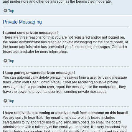
and moderators and other details such as the forums they moderate.
Top
Private Messaging
I cannot send private messages!
There are three reasons for this; you are not registered and/or not logged on,
the board administrator has disabled private messaging for the entire board, or
the board administrator has prevented you from sending messages. Contact a
board administrator for more information.
Top
I keep getting unwanted private messages!
You can automatically delete private messages from a user by using message
rules within your User Control Panel. If you are receiving abusive private
messages from a particular user, report the messages to the moderators; they
have the power to prevent a user from sending private messages.
Top
I have received a spamming or abusive email from someone on this board!
We are sorry to hear that. The email form feature of this board includes
safeguards to try and track users who send such posts, so email the board
administrator with a full copy of the email you received. It is very important that
this includes the headers that contain the details of the user that sent the email.