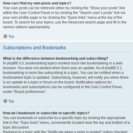
How can I find my own posts and topics?
Your own posts can be retrieved either by clicking the “Show your posts” link
within the User Control Panel or by clicking the “Search user’s posts” link via
your own profile page or by clicking the “Quick links” menu at the top of the
board. To search for your topics, use the Advanced search page and fill in the
various options appropriately.
Top
Subscriptions and Bookmarks
What is the difference between bookmarking and subscribing?
In phpBB 3.0, bookmarking topics worked much like bookmarking in a web
browser. You were not alerted when there was an update. As of phpBB 3.1,
bookmarking is more like subscribing to a topic. You can be notified when a
bookmarked topic is updated. Subscribing, however, will notify you when there
is an update to a topic or forum on the board. Notification options for
bookmarks and subscriptions can be configured in the User Control Panel,
under “Board preferences”.
Top
How do I bookmark or subscribe to specific topics?
You can bookmark or subscribe to a specific topic by clicking the appropriate
link in the “Topic tools” menu, conveniently located near the top and bottom of a
topic discussion.
Replying to a topic with the “Notify me when a reply is posted” option checked