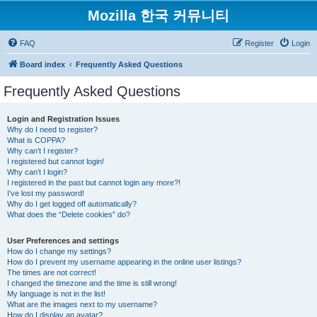
Mozilla 한국 커뮤니티
FAQ
Register
Login
Board index
Frequently Asked Questions
Frequently Asked Questions
Login and Registration Issues
Why do I need to register?
What is COPPA?
Why can’t I register?
I registered but cannot login!
Why can’t I login?
I registered in the past but cannot login any more?!
I’ve lost my password!
Why do I get logged off automatically?
What does the “Delete cookies” do?
User Preferences and settings
How do I change my settings?
How do I prevent my username appearing in the online user listings?
The times are not correct!
I changed the timezone and the time is still wrong!
My language is not in the list!
What are the images next to my username?
How do I display an avatar?