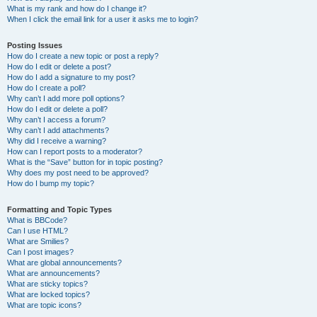
What is my rank and how do I change it?
When I click the email link for a user it asks me to login?
Posting Issues
How do I create a new topic or post a reply?
How do I edit or delete a post?
How do I add a signature to my post?
How do I create a poll?
Why can’t I add more poll options?
How do I edit or delete a poll?
Why can’t I access a forum?
Why can’t I add attachments?
Why did I receive a warning?
How can I report posts to a moderator?
What is the “Save” button for in topic posting?
Why does my post need to be approved?
How do I bump my topic?
Formatting and Topic Types
What is BBCode?
Can I use HTML?
What are Smilies?
Can I post images?
What are global announcements?
What are announcements?
What are sticky topics?
What are locked topics?
What are topic icons?