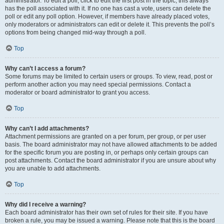
administrator. To edit a poll, click to edit the first post in the topic; this always
has the poll associated with it. If no one has cast a vote, users can delete the
poll or edit any poll option. However, if members have already placed votes,
only moderators or administrators can edit or delete it. This prevents the poll’s
options from being changed mid-way through a poll.
Top
Why can’t I access a forum?
Some forums may be limited to certain users or groups. To view, read, post or
perform another action you may need special permissions. Contact a
moderator or board administrator to grant you access.
Top
Why can’t I add attachments?
Attachment permissions are granted on a per forum, per group, or per user
basis. The board administrator may not have allowed attachments to be added
for the specific forum you are posting in, or perhaps only certain groups can
post attachments. Contact the board administrator if you are unsure about why
you are unable to add attachments.
Top
Why did I receive a warning?
Each board administrator has their own set of rules for their site. If you have
broken a rule, you may be issued a warning. Please note that this is the board