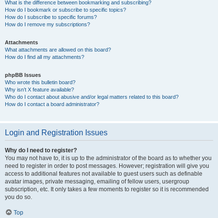
What is the difference between bookmarking and subscribing?
How do I bookmark or subscribe to specific topics?
How do I subscribe to specific forums?
How do I remove my subscriptions?
Attachments
What attachments are allowed on this board?
How do I find all my attachments?
phpBB Issues
Who wrote this bulletin board?
Why isn’t X feature available?
Who do I contact about abusive and/or legal matters related to this board?
How do I contact a board administrator?
Login and Registration Issues
Why do I need to register?
You may not have to, it is up to the administrator of the board as to whether you
need to register in order to post messages. However; registration will give you
access to additional features not available to guest users such as definable
avatar images, private messaging, emailing of fellow users, usergroup
subscription, etc. It only takes a few moments to register so it is recommended
you do so.
Top