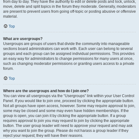
from day to day. They have the authority to edit or delete posts and lock, unlock,
move, delete and split topics in the forum they moderate. Generally, moderators
are present to prevent users from going off-topic or posting abusive or offensive
material.
Top
What are usergroups?
Usergroups are groups of users that divide the community into manageable
sections board administrators can work with. Each user can belong to several
groups and each group can be assigned individual permissions. This provides
an easy way for administrators to change permissions for many users at once,
such as changing moderator permissions or granting users access to a private
forum.
Top
Where are the usergroups and how do I join one?
You can view all usergroups via the “Usergroups” link within your User Control
Panel. If you would like to join one, proceed by clicking the appropriate button.
Not all groups have open access, however. Some may require approval to join,
some may be closed and some may even have hidden memberships. If the
group is open, you can join it by clicking the appropriate button. If a group
requires approval to join you may request to join by clicking the appropriate
button. The user group leader will need to approve your request and may ask
why you want to join the group. Please do not harass a group leader if they
reject your request; they will have their reasons.