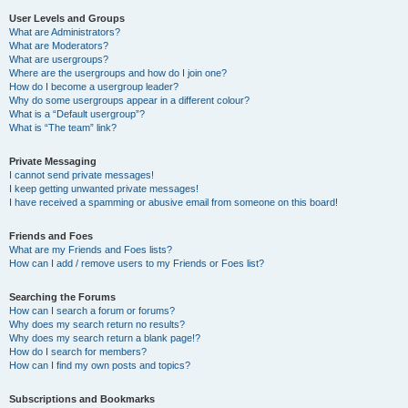
User Levels and Groups
What are Administrators?
What are Moderators?
What are usergroups?
Where are the usergroups and how do I join one?
How do I become a usergroup leader?
Why do some usergroups appear in a different colour?
What is a “Default usergroup”?
What is “The team” link?
Private Messaging
I cannot send private messages!
I keep getting unwanted private messages!
I have received a spamming or abusive email from someone on this board!
Friends and Foes
What are my Friends and Foes lists?
How can I add / remove users to my Friends or Foes list?
Searching the Forums
How can I search a forum or forums?
Why does my search return no results?
Why does my search return a blank page!?
How do I search for members?
How can I find my own posts and topics?
Subscriptions and Bookmarks