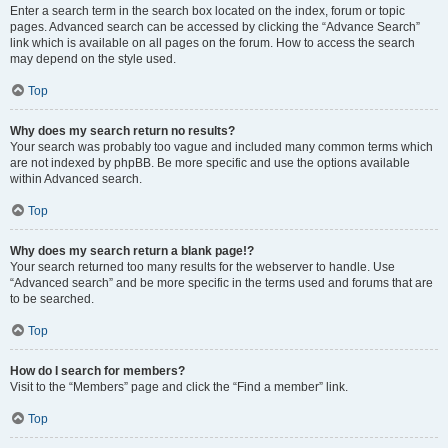
Enter a search term in the search box located on the index, forum or topic
pages. Advanced search can be accessed by clicking the “Advance Search”
link which is available on all pages on the forum. How to access the search
may depend on the style used.
Top
Why does my search return no results?
Your search was probably too vague and included many common terms which
are not indexed by phpBB. Be more specific and use the options available
within Advanced search.
Top
Why does my search return a blank page!?
Your search returned too many results for the webserver to handle. Use
“Advanced search” and be more specific in the terms used and forums that are
to be searched.
Top
How do I search for members?
Visit to the “Members” page and click the “Find a member” link.
Top