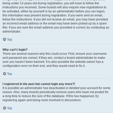
being under 13 years old during registration, you will have to follow the
instructions you received. Some boards will also require new registrations to
be activated, either by yourself or by an administrator before you can logon;
this information was present during registration. If you were sent an email,
follow the instructions. If you did not receive an email, you may have provided
an incorrect email address or the email may have been picked up by a spam
filer. If you are sure the email address you provided is correct, try contacting an
administrator.
Top
Why can’t I login?
There are several reasons why this could occur. First, ensure your username
and password are correct. If they are, contact a board administrator to make
sure you haven’t been banned. It is also possible the website owner has a
configuration error on their end, and they would need to fix it.
Top
I registered in the past but cannot login any more?!
It is possible an administrator has deactivated or deleted your account for some
reason. Also, many boards periodically remove users who have not posted for
a long time to reduce the size of the database. If this has happened, try
registering again and being more involved in discussions.
Top