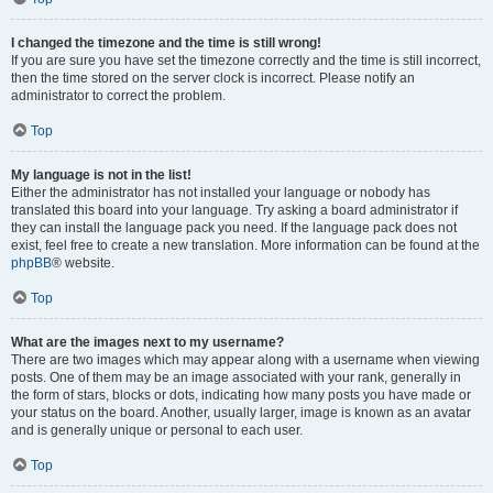
I changed the timezone and the time is still wrong!
If you are sure you have set the timezone correctly and the time is still incorrect,
then the time stored on the server clock is incorrect. Please notify an
administrator to correct the problem.
Top
My language is not in the list!
Either the administrator has not installed your language or nobody has
translated this board into your language. Try asking a board administrator if
they can install the language pack you need. If the language pack does not
exist, feel free to create a new translation. More information can be found at the
phpBB
® website.
Top
What are the images next to my username?
There are two images which may appear along with a username when viewing
posts. One of them may be an image associated with your rank, generally in
the form of stars, blocks or dots, indicating how many posts you have made or
your status on the board. Another, usually larger, image is known as an avatar
and is generally unique or personal to each user.
Top