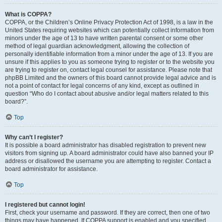
What is COPPA?
COPPA, or the Children’s Online Privacy Protection Act of 1998, is a law in the
United States requiring websites which can potentially collect information from
minors under the age of 13 to have written parental consent or some other
method of legal guardian acknowledgment, allowing the collection of
personally identifiable information from a minor under the age of 13. If you are
unsure if this applies to you as someone trying to register or to the website you
are trying to register on, contact legal counsel for assistance. Please note that
phpBB Limited and the owners of this board cannot provide legal advice and is
not a point of contact for legal concerns of any kind, except as outlined in
question “Who do I contact about abusive and/or legal matters related to this
board?”.
Top
Why can’t I register?
It is possible a board administrator has disabled registration to prevent new
visitors from signing up. A board administrator could have also banned your IP
address or disallowed the username you are attempting to register. Contact a
board administrator for assistance.
Top
I registered but cannot login!
First, check your username and password. If they are correct, then one of two
things may have happened. If COPPA support is enabled and you specified