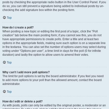
posts by checking the appropriate radio button in the User Control Panel. If you
do so, you can still prevent a signature being added to individual posts by un-
checking the add signature box within the posting form.
Top
How do I create a poll?
When posting a new topic or editing the first post of a topic, click the “Poll
creation” tab below the main posting form; if you cannot see this, you do not
have appropriate permissions to create polls. Enter a title and at least two
options in the appropriate fields, making sure each option is on a separate line
in the textarea. You can also set the number of options users may select during
voting under “Options per user”, a time limit in days for the poll (0 for infinite
duration) and lastly the option to allow users to amend their votes.
Top
Why can’t I add more poll options?
The limit for poll options is set by the board administrator. If you feel you need
to add more options to your poll than the allowed amount, contact the board
administrator.
Top
How do I edit or delete a poll?
As with posts, polls can only be edited by the original poster, a moderator or an