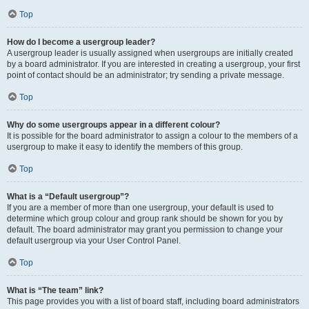
Top
How do I become a usergroup leader?
A usergroup leader is usually assigned when usergroups are initially created
by a board administrator. If you are interested in creating a usergroup, your first
point of contact should be an administrator; try sending a private message.
Top
Why do some usergroups appear in a different colour?
It is possible for the board administrator to assign a colour to the members of a
usergroup to make it easy to identify the members of this group.
Top
What is a “Default usergroup”?
If you are a member of more than one usergroup, your default is used to
determine which group colour and group rank should be shown for you by
default. The board administrator may grant you permission to change your
default usergroup via your User Control Panel.
Top
What is “The team” link?
This page provides you with a list of board staff, including board administrators