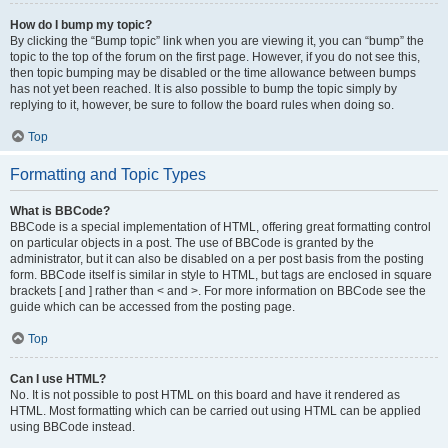
How do I bump my topic?
By clicking the “Bump topic” link when you are viewing it, you can “bump” the
topic to the top of the forum on the first page. However, if you do not see this,
then topic bumping may be disabled or the time allowance between bumps
has not yet been reached. It is also possible to bump the topic simply by
replying to it, however, be sure to follow the board rules when doing so.
Top
Formatting and Topic Types
What is BBCode?
BBCode is a special implementation of HTML, offering great formatting control
on particular objects in a post. The use of BBCode is granted by the
administrator, but it can also be disabled on a per post basis from the posting
form. BBCode itself is similar in style to HTML, but tags are enclosed in square
brackets [ and ] rather than < and >. For more information on BBCode see the
guide which can be accessed from the posting page.
Top
Can I use HTML?
No. It is not possible to post HTML on this board and have it rendered as
HTML. Most formatting which can be carried out using HTML can be applied
using BBCode instead.