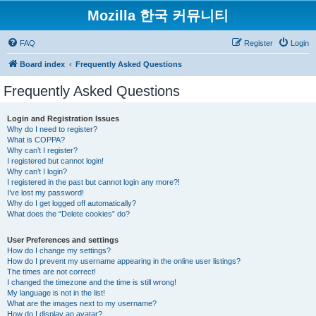
Mozilla 한국 커뮤니티
FAQ
Register
Login
Board index
Frequently Asked Questions
Frequently Asked Questions
Login and Registration Issues
Why do I need to register?
What is COPPA?
Why can’t I register?
I registered but cannot login!
Why can’t I login?
I registered in the past but cannot login any more?!
I’ve lost my password!
Why do I get logged off automatically?
What does the “Delete cookies” do?
User Preferences and settings
How do I change my settings?
How do I prevent my username appearing in the online user listings?
The times are not correct!
I changed the timezone and the time is still wrong!
My language is not in the list!
What are the images next to my username?
How do I display an avatar?