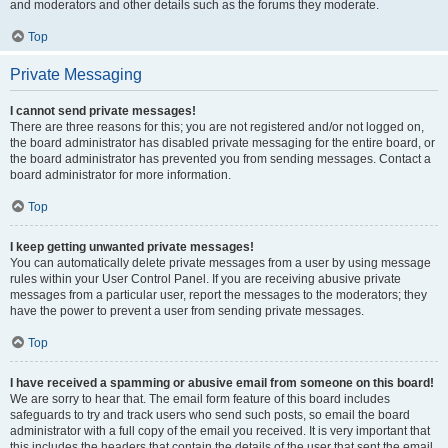
and moderators and other details such as the forums they moderate.
Top
Private Messaging
I cannot send private messages!
There are three reasons for this; you are not registered and/or not logged on,
the board administrator has disabled private messaging for the entire board, or
the board administrator has prevented you from sending messages. Contact a
board administrator for more information.
Top
I keep getting unwanted private messages!
You can automatically delete private messages from a user by using message
rules within your User Control Panel. If you are receiving abusive private
messages from a particular user, report the messages to the moderators; they
have the power to prevent a user from sending private messages.
Top
I have received a spamming or abusive email from someone on this board!
We are sorry to hear that. The email form feature of this board includes
safeguards to try and track users who send such posts, so email the board
administrator with a full copy of the email you received. It is very important that
this includes the headers that contain the details of the user that sent the email.