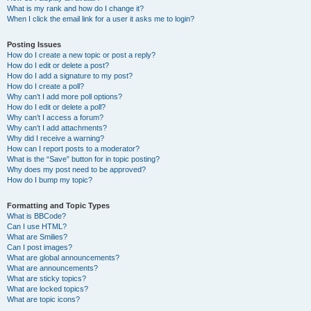
What is my rank and how do I change it?
When I click the email link for a user it asks me to login?
Posting Issues
How do I create a new topic or post a reply?
How do I edit or delete a post?
How do I add a signature to my post?
How do I create a poll?
Why can’t I add more poll options?
How do I edit or delete a poll?
Why can’t I access a forum?
Why can’t I add attachments?
Why did I receive a warning?
How can I report posts to a moderator?
What is the “Save” button for in topic posting?
Why does my post need to be approved?
How do I bump my topic?
Formatting and Topic Types
What is BBCode?
Can I use HTML?
What are Smilies?
Can I post images?
What are global announcements?
What are announcements?
What are sticky topics?
What are locked topics?
What are topic icons?