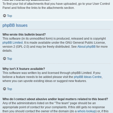
To find your list of attachments that you have uploaded, go to your User Control
Panel and follow the links to the attachments section.
Top
phpBB Issues
Who wrote this bulletin board?
This software (in its unmodified form) is produced, released and is copyright
phpBB Limited
. It is made available under the GNU General Public License,
version 2 (GPL-2.0) and may be freely distributed. See
About phpBB
for more
details.
Top
Why isn’t X feature available?
This software was written by and licensed through phpBB Limited. If you
believe a feature needs to be added please visit the
phpBB Ideas Centre
,
where you can upvote existing ideas or suggest new features.
Top
Who do I contact about abusive and/or legal matters related to this board?
Any of the administrators listed on the “The team” page should be an
appropriate point of contact for your complaints. If this still gets no response
then you should contact the owner of the domain (do a
whois lookup
) or, if this