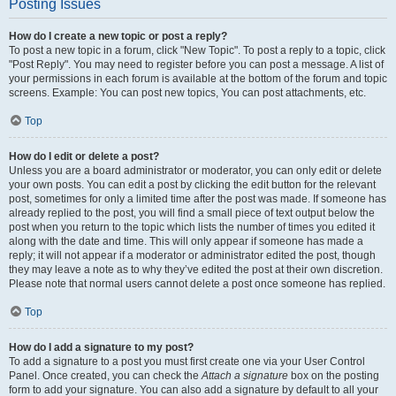
Posting Issues
How do I create a new topic or post a reply?
To post a new topic in a forum, click "New Topic". To post a reply to a topic, click
"Post Reply". You may need to register before you can post a message. A list of
your permissions in each forum is available at the bottom of the forum and topic
screens. Example: You can post new topics, You can post attachments, etc.
Top
How do I edit or delete a post?
Unless you are a board administrator or moderator, you can only edit or delete
your own posts. You can edit a post by clicking the edit button for the relevant
post, sometimes for only a limited time after the post was made. If someone has
already replied to the post, you will find a small piece of text output below the
post when you return to the topic which lists the number of times you edited it
along with the date and time. This will only appear if someone has made a
reply; it will not appear if a moderator or administrator edited the post, though
they may leave a note as to why they’ve edited the post at their own discretion.
Please note that normal users cannot delete a post once someone has replied.
Top
How do I add a signature to my post?
To add a signature to a post you must first create one via your User Control
Panel. Once created, you can check the
Attach a signature
box on the posting
form to add your signature. You can also add a signature by default to all your