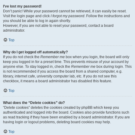
I’ve lost my password!
Don’t panic! While your password cannot be retrieved, it can easily be reset.
Visit the login page and click
I forgot my password
. Follow the instructions and
you should be able to log in again shortly.
However, if you are not able to reset your password, contact a board
administrator.
Top
Why do I get logged off automatically?
If you do not check the
Remember me
box when you login, the board will only
keep you logged in for a preset time. This prevents misuse of your account by
anyone else. To stay logged in, check the
Remember me
box during login. This
is not recommended if you access the board from a shared computer, e.g.
library, internet cafe, university computer lab, etc. If you do not see this
checkbox, it means a board administrator has disabled this feature.
Top
What does the “Delete cookies” do?
“Delete cookies” deletes the cookies created by phpBB which keep you
authenticated and logged into the board. Cookies also provide functions such
as read tracking if they have been enabled by a board administrator. If you are
having login or logout problems, deleting board cookies may help.
Top