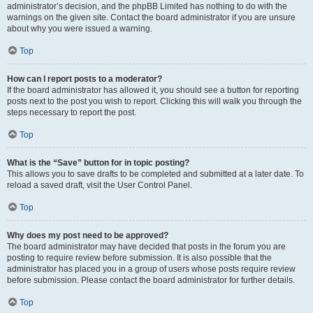
administrator’s decision, and the phpBB Limited has nothing to do with the
warnings on the given site. Contact the board administrator if you are unsure
about why you were issued a warning.
Top
How can I report posts to a moderator?
If the board administrator has allowed it, you should see a button for reporting
posts next to the post you wish to report. Clicking this will walk you through the
steps necessary to report the post.
Top
What is the “Save” button for in topic posting?
This allows you to save drafts to be completed and submitted at a later date. To
reload a saved draft, visit the User Control Panel.
Top
Why does my post need to be approved?
The board administrator may have decided that posts in the forum you are
posting to require review before submission. It is also possible that the
administrator has placed you in a group of users whose posts require review
before submission. Please contact the board administrator for further details.
Top