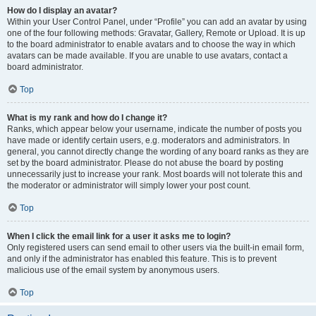
How do I display an avatar?
Within your User Control Panel, under “Profile” you can add an avatar by using
one of the four following methods: Gravatar, Gallery, Remote or Upload. It is up
to the board administrator to enable avatars and to choose the way in which
avatars can be made available. If you are unable to use avatars, contact a
board administrator.
Top
What is my rank and how do I change it?
Ranks, which appear below your username, indicate the number of posts you
have made or identify certain users, e.g. moderators and administrators. In
general, you cannot directly change the wording of any board ranks as they are
set by the board administrator. Please do not abuse the board by posting
unnecessarily just to increase your rank. Most boards will not tolerate this and
the moderator or administrator will simply lower your post count.
Top
When I click the email link for a user it asks me to login?
Only registered users can send email to other users via the built-in email form,
and only if the administrator has enabled this feature. This is to prevent
malicious use of the email system by anonymous users.
Top