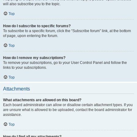
will also subscribe you to the topic.
Top
How do I subscribe to specific forums?
To subscribe to a specific forum, click the “Subscribe forum” link, at the bottom
of page, upon entering the forum.
Top
How do I remove my subscriptions?
To remove your subscriptions, go to your User Control Panel and follow the
links to your subscriptions.
Top
Attachments
What attachments are allowed on this board?
Each board administrator can allow or disallow certain attachment types. If you
are unsure what is allowed to be uploaded, contact the board administrator for
assistance.
Top
How do I find all my attachments?