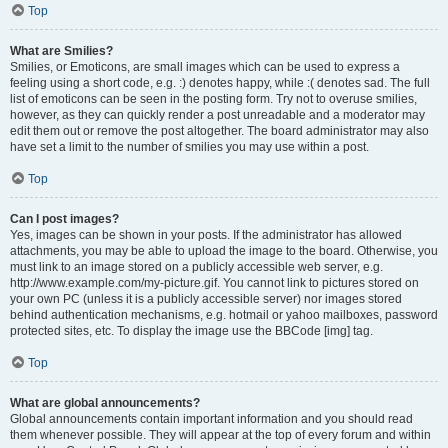
Top
What are Smilies?
Smilies, or Emoticons, are small images which can be used to express a
feeling using a short code, e.g. :) denotes happy, while :( denotes sad. The full
list of emoticons can be seen in the posting form. Try not to overuse smilies,
however, as they can quickly render a post unreadable and a moderator may
edit them out or remove the post altogether. The board administrator may also
have set a limit to the number of smilies you may use within a post.
Top
Can I post images?
Yes, images can be shown in your posts. If the administrator has allowed
attachments, you may be able to upload the image to the board. Otherwise, you
must link to an image stored on a publicly accessible web server, e.g.
http://www.example.com/my-picture.gif. You cannot link to pictures stored on
your own PC (unless it is a publicly accessible server) nor images stored
behind authentication mechanisms, e.g. hotmail or yahoo mailboxes, password
protected sites, etc. To display the image use the BBCode [img] tag.
Top
What are global announcements?
Global announcements contain important information and you should read
them whenever possible. They will appear at the top of every forum and within