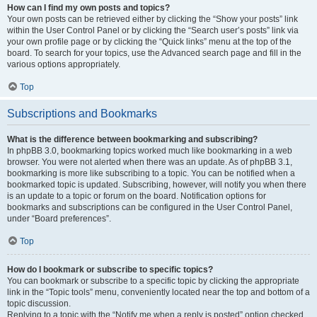
How can I find my own posts and topics?
Your own posts can be retrieved either by clicking the “Show your posts” link
within the User Control Panel or by clicking the “Search user’s posts” link via
your own profile page or by clicking the “Quick links” menu at the top of the
board. To search for your topics, use the Advanced search page and fill in the
various options appropriately.
Top
Subscriptions and Bookmarks
What is the difference between bookmarking and subscribing?
In phpBB 3.0, bookmarking topics worked much like bookmarking in a web
browser. You were not alerted when there was an update. As of phpBB 3.1,
bookmarking is more like subscribing to a topic. You can be notified when a
bookmarked topic is updated. Subscribing, however, will notify you when there
is an update to a topic or forum on the board. Notification options for
bookmarks and subscriptions can be configured in the User Control Panel,
under “Board preferences”.
Top
How do I bookmark or subscribe to specific topics?
You can bookmark or subscribe to a specific topic by clicking the appropriate
link in the “Topic tools” menu, conveniently located near the top and bottom of a
topic discussion.
Replying to a topic with the “Notify me when a reply is posted” option checked