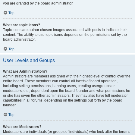
you are granted by the board administrator.
Top
What are topic icons?
Topic icons are author chosen images associated with posts to indicate their
content. The ability to use topic icons depends on the permissions set by the
board administrator.
Top
User Levels and Groups
What are Administrators?
Administrators are members assigned with the highest level of control over the
entire board. These members can control all facets of board operation,
including setting permissions, banning users, creating usergroups or
moderators, etc., dependent upon the board founder and what permissions he
or she has given the other administrators. They may also have full moderator
capabilities in all forums, depending on the settings put forth by the board
founder.
Top
What are Moderators?
Moderators are individuals (or groups of individuals) who look after the forums