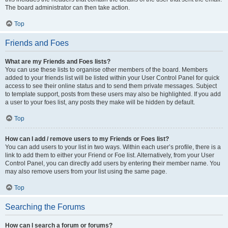
The board administrator can then take action.
Top
Friends and Foes
What are my Friends and Foes lists?
You can use these lists to organise other members of the board. Members
added to your friends list will be listed within your User Control Panel for quick
access to see their online status and to send them private messages. Subject
to template support, posts from these users may also be highlighted. If you add
a user to your foes list, any posts they make will be hidden by default.
Top
How can I add / remove users to my Friends or Foes list?
You can add users to your list in two ways. Within each user’s profile, there is a
link to add them to either your Friend or Foe list. Alternatively, from your User
Control Panel, you can directly add users by entering their member name. You
may also remove users from your list using the same page.
Top
Searching the Forums
How can I search a forum or forums?