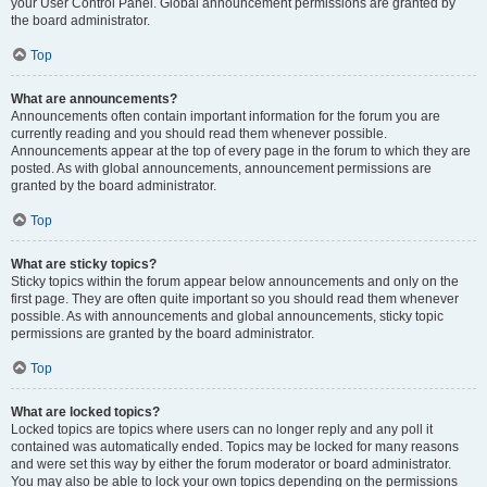
your User Control Panel. Global announcement permissions are granted by
the board administrator.
Top
What are announcements?
Announcements often contain important information for the forum you are
currently reading and you should read them whenever possible.
Announcements appear at the top of every page in the forum to which they are
posted. As with global announcements, announcement permissions are
granted by the board administrator.
Top
What are sticky topics?
Sticky topics within the forum appear below announcements and only on the
first page. They are often quite important so you should read them whenever
possible. As with announcements and global announcements, sticky topic
permissions are granted by the board administrator.
Top
What are locked topics?
Locked topics are topics where users can no longer reply and any poll it
contained was automatically ended. Topics may be locked for many reasons
and were set this way by either the forum moderator or board administrator.
You may also be able to lock your own topics depending on the permissions