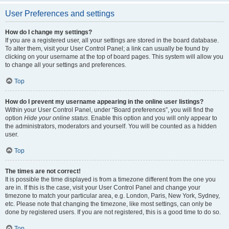
User Preferences and settings
How do I change my settings?
If you are a registered user, all your settings are stored in the board database.
To alter them, visit your User Control Panel; a link can usually be found by
clicking on your username at the top of board pages. This system will allow you
to change all your settings and preferences.
Top
How do I prevent my username appearing in the online user listings?
Within your User Control Panel, under “Board preferences”, you will find the
option
Hide your online status
. Enable this option and you will only appear to
the administrators, moderators and yourself. You will be counted as a hidden
user.
Top
The times are not correct!
It is possible the time displayed is from a timezone different from the one you
are in. If this is the case, visit your User Control Panel and change your
timezone to match your particular area, e.g. London, Paris, New York, Sydney,
etc. Please note that changing the timezone, like most settings, can only be
done by registered users. If you are not registered, this is a good time to do so.
Top