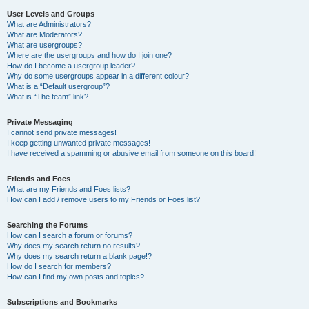
User Levels and Groups
What are Administrators?
What are Moderators?
What are usergroups?
Where are the usergroups and how do I join one?
How do I become a usergroup leader?
Why do some usergroups appear in a different colour?
What is a “Default usergroup”?
What is “The team” link?
Private Messaging
I cannot send private messages!
I keep getting unwanted private messages!
I have received a spamming or abusive email from someone on this board!
Friends and Foes
What are my Friends and Foes lists?
How can I add / remove users to my Friends or Foes list?
Searching the Forums
How can I search a forum or forums?
Why does my search return no results?
Why does my search return a blank page!?
How do I search for members?
How can I find my own posts and topics?
Subscriptions and Bookmarks