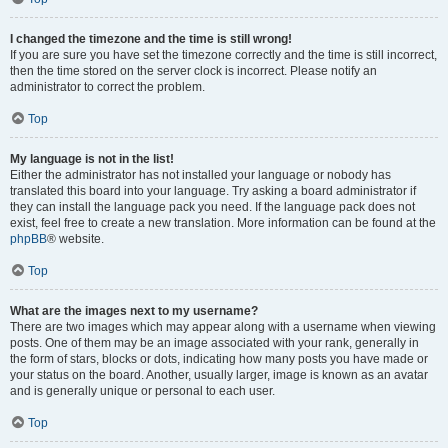
I changed the timezone and the time is still wrong!
If you are sure you have set the timezone correctly and the time is still incorrect,
then the time stored on the server clock is incorrect. Please notify an
administrator to correct the problem.
Top
My language is not in the list!
Either the administrator has not installed your language or nobody has
translated this board into your language. Try asking a board administrator if
they can install the language pack you need. If the language pack does not
exist, feel free to create a new translation. More information can be found at the
phpBB
® website.
Top
What are the images next to my username?
There are two images which may appear along with a username when viewing
posts. One of them may be an image associated with your rank, generally in
the form of stars, blocks or dots, indicating how many posts you have made or
your status on the board. Another, usually larger, image is known as an avatar
and is generally unique or personal to each user.
Top