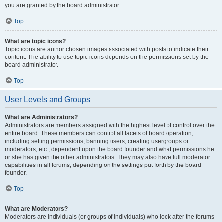
you are granted by the board administrator.
Top
What are topic icons?
Topic icons are author chosen images associated with posts to indicate their
content. The ability to use topic icons depends on the permissions set by the
board administrator.
Top
User Levels and Groups
What are Administrators?
Administrators are members assigned with the highest level of control over the
entire board. These members can control all facets of board operation,
including setting permissions, banning users, creating usergroups or
moderators, etc., dependent upon the board founder and what permissions he
or she has given the other administrators. They may also have full moderator
capabilities in all forums, depending on the settings put forth by the board
founder.
Top
What are Moderators?
Moderators are individuals (or groups of individuals) who look after the forums