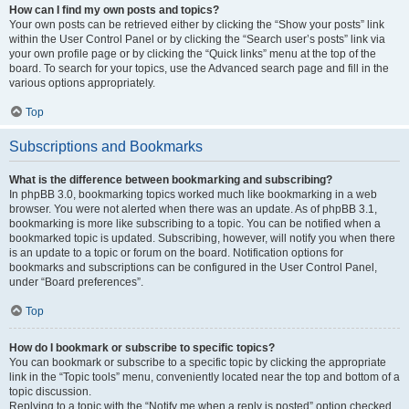
How can I find my own posts and topics?
Your own posts can be retrieved either by clicking the “Show your posts” link
within the User Control Panel or by clicking the “Search user’s posts” link via
your own profile page or by clicking the “Quick links” menu at the top of the
board. To search for your topics, use the Advanced search page and fill in the
various options appropriately.
Top
Subscriptions and Bookmarks
What is the difference between bookmarking and subscribing?
In phpBB 3.0, bookmarking topics worked much like bookmarking in a web
browser. You were not alerted when there was an update. As of phpBB 3.1,
bookmarking is more like subscribing to a topic. You can be notified when a
bookmarked topic is updated. Subscribing, however, will notify you when there
is an update to a topic or forum on the board. Notification options for
bookmarks and subscriptions can be configured in the User Control Panel,
under “Board preferences”.
Top
How do I bookmark or subscribe to specific topics?
You can bookmark or subscribe to a specific topic by clicking the appropriate
link in the “Topic tools” menu, conveniently located near the top and bottom of a
topic discussion.
Replying to a topic with the “Notify me when a reply is posted” option checked