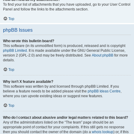
To find your list of attachments that you have uploaded, go to your User Control
Panel and follow the links to the attachments section.
Top
phpBB Issues
Who wrote this bulletin board?
This software (in its unmodified form) is produced, released and is copyright
phpBB Limited
. It is made available under the GNU General Public License,
version 2 (GPL-2.0) and may be freely distributed. See
About phpBB
for more
details.
Top
Why isn’t X feature available?
This software was written by and licensed through phpBB Limited. If you
believe a feature needs to be added please visit the
phpBB Ideas Centre
,
where you can upvote existing ideas or suggest new features.
Top
Who do I contact about abusive and/or legal matters related to this board?
Any of the administrators listed on the “The team” page should be an
appropriate point of contact for your complaints. If this still gets no response
then you should contact the owner of the domain (do a
whois lookup
) or, if this