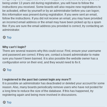
being under 13 years old during registration, you will have to follow the
instructions you received. Some boards will also require new registrations to
be activated, either by yourself or by an administrator before you can logon;
this information was present during registration. If you were sent an email,
follow the instructions. If you did not receive an email, you may have provided
an incorrect email address or the email may have been picked up by a spam
filer. If you are sure the email address you provided is correct, try contacting an
administrator.
Top
Why can’t I login?
There are several reasons why this could occur. First, ensure your username
and password are correct. If they are, contact a board administrator to make
sure you haven’t been banned. It is also possible the website owner has a
configuration error on their end, and they would need to fix it.
Top
I registered in the past but cannot login any more?!
It is possible an administrator has deactivated or deleted your account for some
reason. Also, many boards periodically remove users who have not posted for
a long time to reduce the size of the database. If this has happened, try
registering again and being more involved in discussions.
Top