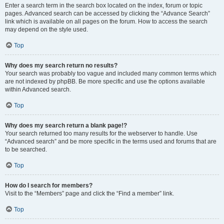
Enter a search term in the search box located on the index, forum or topic
pages. Advanced search can be accessed by clicking the “Advance Search”
link which is available on all pages on the forum. How to access the search
may depend on the style used.
Top
Why does my search return no results?
Your search was probably too vague and included many common terms which
are not indexed by phpBB. Be more specific and use the options available
within Advanced search.
Top
Why does my search return a blank page!?
Your search returned too many results for the webserver to handle. Use
“Advanced search” and be more specific in the terms used and forums that are
to be searched.
Top
How do I search for members?
Visit to the “Members” page and click the “Find a member” link.
Top