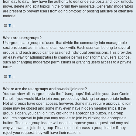
from day to day. They have the authority to edit or delete posts and lock, unlock,
move, delete and split topics in the forum they moderate. Generally, moderators
are present to prevent users from going off-topic or posting abusive or offensive
material.
Top
What are usergroups?
Usergroups are groups of users that divide the community into manageable
sections board administrators can work with. Each user can belong to several
groups and each group can be assigned individual permissions. This provides
an easy way for administrators to change permissions for many users at once,
such as changing moderator permissions or granting users access to a private
forum.
Top
Where are the usergroups and how do I join one?
You can view all usergroups via the “Usergroups” link within your User Control
Panel. If you would like to join one, proceed by clicking the appropriate button.
Not all groups have open access, however. Some may require approval to join,
some may be closed and some may even have hidden memberships. If the
group is open, you can join it by clicking the appropriate button. If a group
requires approval to join you may request to join by clicking the appropriate
button. The user group leader will need to approve your request and may ask
why you want to join the group. Please do not harass a group leader if they
reject your request; they will have their reasons.