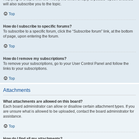
will also subscribe you to the topic.
Top
How do I subscribe to specific forums?
To subscribe to a specific forum, click the “Subscribe forum” link, at the bottom
of page, upon entering the forum.
Top
How do I remove my subscriptions?
To remove your subscriptions, go to your User Control Panel and follow the
links to your subscriptions.
Top
Attachments
What attachments are allowed on this board?
Each board administrator can allow or disallow certain attachment types. If you
are unsure what is allowed to be uploaded, contact the board administrator for
assistance.
Top
How do I find all my attachments?