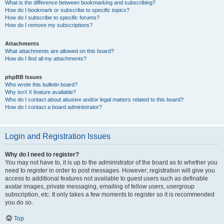
What is the difference between bookmarking and subscribing?
How do I bookmark or subscribe to specific topics?
How do I subscribe to specific forums?
How do I remove my subscriptions?
Attachments
What attachments are allowed on this board?
How do I find all my attachments?
phpBB Issues
Who wrote this bulletin board?
Why isn’t X feature available?
Who do I contact about abusive and/or legal matters related to this board?
How do I contact a board administrator?
Login and Registration Issues
Why do I need to register?
You may not have to, it is up to the administrator of the board as to whether you
need to register in order to post messages. However; registration will give you
access to additional features not available to guest users such as definable
avatar images, private messaging, emailing of fellow users, usergroup
subscription, etc. It only takes a few moments to register so it is recommended
you do so.
Top