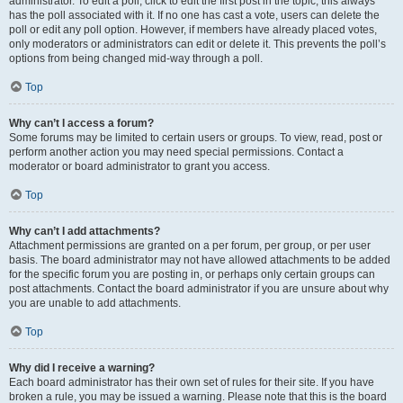
administrator. To edit a poll, click to edit the first post in the topic; this always
has the poll associated with it. If no one has cast a vote, users can delete the
poll or edit any poll option. However, if members have already placed votes,
only moderators or administrators can edit or delete it. This prevents the poll’s
options from being changed mid-way through a poll.
Top
Why can’t I access a forum?
Some forums may be limited to certain users or groups. To view, read, post or
perform another action you may need special permissions. Contact a
moderator or board administrator to grant you access.
Top
Why can’t I add attachments?
Attachment permissions are granted on a per forum, per group, or per user
basis. The board administrator may not have allowed attachments to be added
for the specific forum you are posting in, or perhaps only certain groups can
post attachments. Contact the board administrator if you are unsure about why
you are unable to add attachments.
Top
Why did I receive a warning?
Each board administrator has their own set of rules for their site. If you have
broken a rule, you may be issued a warning. Please note that this is the board