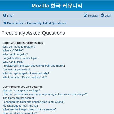
Mozilla 한국 커뮤니티
FAQ
Register
Login
Board index
Frequently Asked Questions
Frequently Asked Questions
Login and Registration Issues
Why do I need to register?
What is COPPA?
Why can’t I register?
I registered but cannot login!
Why can’t I login?
I registered in the past but cannot login any more?!
I’ve lost my password!
Why do I get logged off automatically?
What does the “Delete cookies” do?
User Preferences and settings
How do I change my settings?
How do I prevent my username appearing in the online user listings?
The times are not correct!
I changed the timezone and the time is still wrong!
My language is not in the list!
What are the images next to my username?
How do I display an avatar?