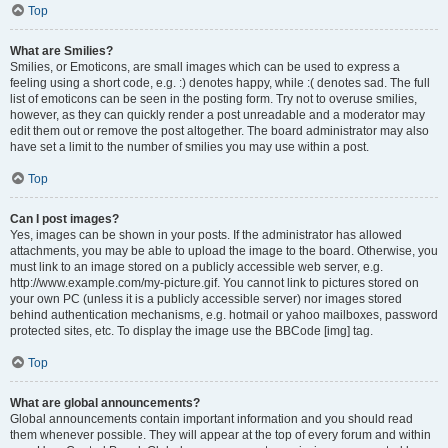
Top
What are Smilies?
Smilies, or Emoticons, are small images which can be used to express a
feeling using a short code, e.g. :) denotes happy, while :( denotes sad. The full
list of emoticons can be seen in the posting form. Try not to overuse smilies,
however, as they can quickly render a post unreadable and a moderator may
edit them out or remove the post altogether. The board administrator may also
have set a limit to the number of smilies you may use within a post.
Top
Can I post images?
Yes, images can be shown in your posts. If the administrator has allowed
attachments, you may be able to upload the image to the board. Otherwise, you
must link to an image stored on a publicly accessible web server, e.g.
http://www.example.com/my-picture.gif. You cannot link to pictures stored on
your own PC (unless it is a publicly accessible server) nor images stored
behind authentication mechanisms, e.g. hotmail or yahoo mailboxes, password
protected sites, etc. To display the image use the BBCode [img] tag.
Top
What are global announcements?
Global announcements contain important information and you should read
them whenever possible. They will appear at the top of every forum and within