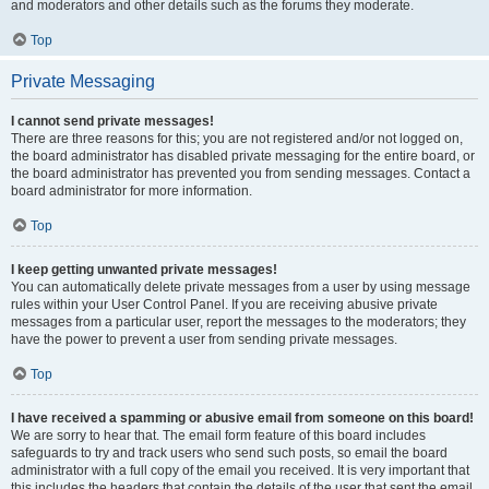
and moderators and other details such as the forums they moderate.
Top
Private Messaging
I cannot send private messages!
There are three reasons for this; you are not registered and/or not logged on,
the board administrator has disabled private messaging for the entire board, or
the board administrator has prevented you from sending messages. Contact a
board administrator for more information.
Top
I keep getting unwanted private messages!
You can automatically delete private messages from a user by using message
rules within your User Control Panel. If you are receiving abusive private
messages from a particular user, report the messages to the moderators; they
have the power to prevent a user from sending private messages.
Top
I have received a spamming or abusive email from someone on this board!
We are sorry to hear that. The email form feature of this board includes
safeguards to try and track users who send such posts, so email the board
administrator with a full copy of the email you received. It is very important that
this includes the headers that contain the details of the user that sent the email.