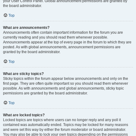
your User Control Panel. Global announcement permissions are granted by
the board administrator.
Top
What are announcements?
Announcements often contain important information for the forum you are
currently reading and you should read them whenever possible.
Announcements appear at the top of every page in the forum to which they are
posted. As with global announcements, announcement permissions are
granted by the board administrator.
Top
What are sticky topics?
Sticky topics within the forum appear below announcements and only on the
first page. They are often quite important so you should read them whenever
possible. As with announcements and global announcements, sticky topic
permissions are granted by the board administrator.
Top
What are locked topics?
Locked topics are topics where users can no longer reply and any poll it
contained was automatically ended. Topics may be locked for many reasons
and were set this way by either the forum moderator or board administrator.
You may also be able to lock your own topics depending on the permissions