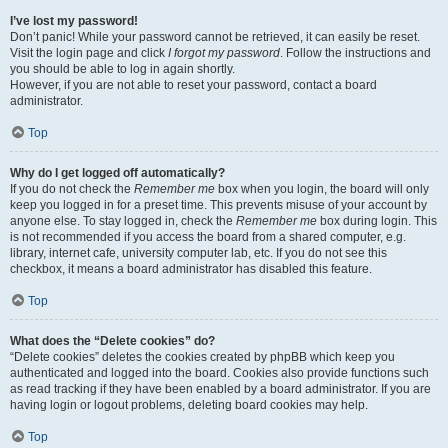
I’ve lost my password!
Don’t panic! While your password cannot be retrieved, it can easily be reset.
Visit the login page and click
I forgot my password
. Follow the instructions and
you should be able to log in again shortly.
However, if you are not able to reset your password, contact a board
administrator.
Top
Why do I get logged off automatically?
If you do not check the
Remember me
box when you login, the board will only
keep you logged in for a preset time. This prevents misuse of your account by
anyone else. To stay logged in, check the
Remember me
box during login. This
is not recommended if you access the board from a shared computer, e.g.
library, internet cafe, university computer lab, etc. If you do not see this
checkbox, it means a board administrator has disabled this feature.
Top
What does the “Delete cookies” do?
“Delete cookies” deletes the cookies created by phpBB which keep you
authenticated and logged into the board. Cookies also provide functions such
as read tracking if they have been enabled by a board administrator. If you are
having login or logout problems, deleting board cookies may help.
Top