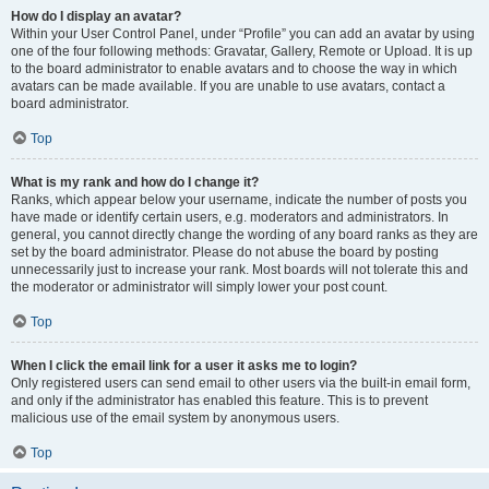
How do I display an avatar?
Within your User Control Panel, under “Profile” you can add an avatar by using
one of the four following methods: Gravatar, Gallery, Remote or Upload. It is up
to the board administrator to enable avatars and to choose the way in which
avatars can be made available. If you are unable to use avatars, contact a
board administrator.
Top
What is my rank and how do I change it?
Ranks, which appear below your username, indicate the number of posts you
have made or identify certain users, e.g. moderators and administrators. In
general, you cannot directly change the wording of any board ranks as they are
set by the board administrator. Please do not abuse the board by posting
unnecessarily just to increase your rank. Most boards will not tolerate this and
the moderator or administrator will simply lower your post count.
Top
When I click the email link for a user it asks me to login?
Only registered users can send email to other users via the built-in email form,
and only if the administrator has enabled this feature. This is to prevent
malicious use of the email system by anonymous users.
Top