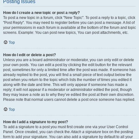
Posting Issues
How do I create a new topic or post a reply?
To post a new topic in a forum, click "New Topic". To post a reply to a topic, click
"Post Reply". You may need to register before you can post a message. A list of
your permissions in each forum is available at the bottom of the forum and topic
screens. Example: You can post new topics, You can post attachments, etc.
Top
How do I edit or delete a post?
Unless you are a board administrator or moderator, you can only edit or delete
your own posts. You can edit a post by clicking the edit button for the relevant
post, sometimes for only a limited time after the post was made. If someone has
already replied to the post, you will find a small piece of text output below the
post when you return to the topic which lists the number of times you edited it
along with the date and time. This will only appear if someone has made a
reply; it will not appear if a moderator or administrator edited the post, though
they may leave a note as to why they’ve edited the post at their own discretion.
Please note that normal users cannot delete a post once someone has replied.
Top
How do I add a signature to my post?
To add a signature to a post you must first create one via your User Control
Panel. Once created, you can check the
Attach a signature
box on the posting
form to add your signature. You can also add a signature by default to all your