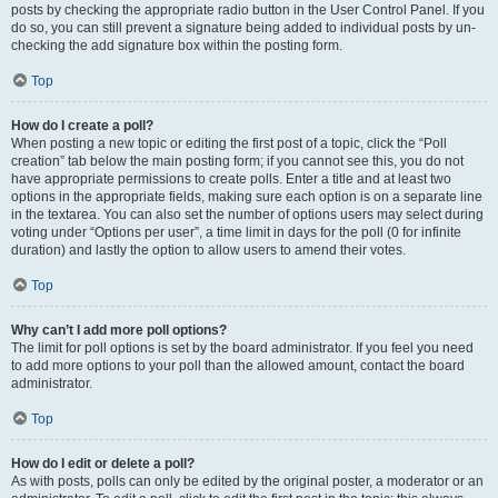
posts by checking the appropriate radio button in the User Control Panel. If you
do so, you can still prevent a signature being added to individual posts by un-
checking the add signature box within the posting form.
Top
How do I create a poll?
When posting a new topic or editing the first post of a topic, click the “Poll
creation” tab below the main posting form; if you cannot see this, you do not
have appropriate permissions to create polls. Enter a title and at least two
options in the appropriate fields, making sure each option is on a separate line
in the textarea. You can also set the number of options users may select during
voting under “Options per user”, a time limit in days for the poll (0 for infinite
duration) and lastly the option to allow users to amend their votes.
Top
Why can’t I add more poll options?
The limit for poll options is set by the board administrator. If you feel you need
to add more options to your poll than the allowed amount, contact the board
administrator.
Top
How do I edit or delete a poll?
As with posts, polls can only be edited by the original poster, a moderator or an