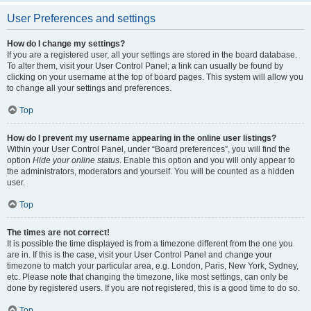
User Preferences and settings
How do I change my settings?
If you are a registered user, all your settings are stored in the board database.
To alter them, visit your User Control Panel; a link can usually be found by
clicking on your username at the top of board pages. This system will allow you
to change all your settings and preferences.
Top
How do I prevent my username appearing in the online user listings?
Within your User Control Panel, under “Board preferences”, you will find the
option
Hide your online status
. Enable this option and you will only appear to
the administrators, moderators and yourself. You will be counted as a hidden
user.
Top
The times are not correct!
It is possible the time displayed is from a timezone different from the one you
are in. If this is the case, visit your User Control Panel and change your
timezone to match your particular area, e.g. London, Paris, New York, Sydney,
etc. Please note that changing the timezone, like most settings, can only be
done by registered users. If you are not registered, this is a good time to do so.
Top