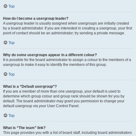
Top
How do I become a usergroup leader?
A usergroup leader is usually assigned when usergroups are initially created
by a board administrator. If you are interested in creating a usergroup, your first
point of contact should be an administrator; try sending a private message.
Top
Why do some usergroups appear in a different colour?
It is possible for the board administrator to assign a colour to the members of a
usergroup to make it easy to identify the members of this group.
Top
What is a “Default usergroup”?
If you are a member of more than one usergroup, your default is used to
determine which group colour and group rank should be shown for you by
default. The board administrator may grant you permission to change your
default usergroup via your User Control Panel.
Top
What is “The team” link?
This page provides you with a list of board staff, including board administrators