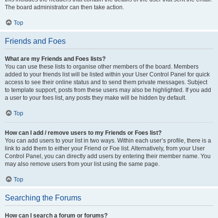
The board administrator can then take action.
Top
Friends and Foes
What are my Friends and Foes lists?
You can use these lists to organise other members of the board. Members
added to your friends list will be listed within your User Control Panel for quick
access to see their online status and to send them private messages. Subject
to template support, posts from these users may also be highlighted. If you add
a user to your foes list, any posts they make will be hidden by default.
Top
How can I add / remove users to my Friends or Foes list?
You can add users to your list in two ways. Within each user’s profile, there is a
link to add them to either your Friend or Foe list. Alternatively, from your User
Control Panel, you can directly add users by entering their member name. You
may also remove users from your list using the same page.
Top
Searching the Forums
How can I search a forum or forums?