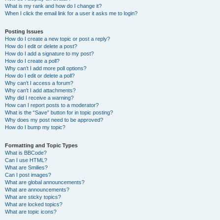
What is my rank and how do I change it?
When I click the email link for a user it asks me to login?
Posting Issues
How do I create a new topic or post a reply?
How do I edit or delete a post?
How do I add a signature to my post?
How do I create a poll?
Why can’t I add more poll options?
How do I edit or delete a poll?
Why can’t I access a forum?
Why can’t I add attachments?
Why did I receive a warning?
How can I report posts to a moderator?
What is the “Save” button for in topic posting?
Why does my post need to be approved?
How do I bump my topic?
Formatting and Topic Types
What is BBCode?
Can I use HTML?
What are Smilies?
Can I post images?
What are global announcements?
What are announcements?
What are sticky topics?
What are locked topics?
What are topic icons?