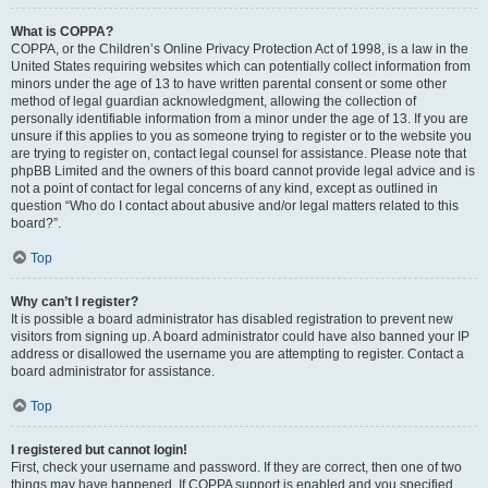
What is COPPA?
COPPA, or the Children’s Online Privacy Protection Act of 1998, is a law in the
United States requiring websites which can potentially collect information from
minors under the age of 13 to have written parental consent or some other
method of legal guardian acknowledgment, allowing the collection of
personally identifiable information from a minor under the age of 13. If you are
unsure if this applies to you as someone trying to register or to the website you
are trying to register on, contact legal counsel for assistance. Please note that
phpBB Limited and the owners of this board cannot provide legal advice and is
not a point of contact for legal concerns of any kind, except as outlined in
question “Who do I contact about abusive and/or legal matters related to this
board?”.
Top
Why can’t I register?
It is possible a board administrator has disabled registration to prevent new
visitors from signing up. A board administrator could have also banned your IP
address or disallowed the username you are attempting to register. Contact a
board administrator for assistance.
Top
I registered but cannot login!
First, check your username and password. If they are correct, then one of two
things may have happened. If COPPA support is enabled and you specified