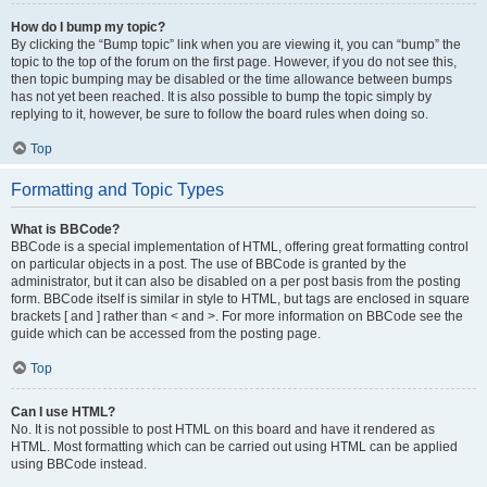
How do I bump my topic?
By clicking the “Bump topic” link when you are viewing it, you can “bump” the
topic to the top of the forum on the first page. However, if you do not see this,
then topic bumping may be disabled or the time allowance between bumps
has not yet been reached. It is also possible to bump the topic simply by
replying to it, however, be sure to follow the board rules when doing so.
Top
Formatting and Topic Types
What is BBCode?
BBCode is a special implementation of HTML, offering great formatting control
on particular objects in a post. The use of BBCode is granted by the
administrator, but it can also be disabled on a per post basis from the posting
form. BBCode itself is similar in style to HTML, but tags are enclosed in square
brackets [ and ] rather than < and >. For more information on BBCode see the
guide which can be accessed from the posting page.
Top
Can I use HTML?
No. It is not possible to post HTML on this board and have it rendered as
HTML. Most formatting which can be carried out using HTML can be applied
using BBCode instead.