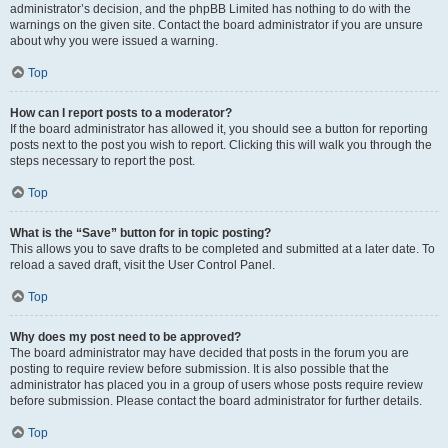
administrator’s decision, and the phpBB Limited has nothing to do with the
warnings on the given site. Contact the board administrator if you are unsure
about why you were issued a warning.
Top
How can I report posts to a moderator?
If the board administrator has allowed it, you should see a button for reporting
posts next to the post you wish to report. Clicking this will walk you through the
steps necessary to report the post.
Top
What is the “Save” button for in topic posting?
This allows you to save drafts to be completed and submitted at a later date. To
reload a saved draft, visit the User Control Panel.
Top
Why does my post need to be approved?
The board administrator may have decided that posts in the forum you are
posting to require review before submission. It is also possible that the
administrator has placed you in a group of users whose posts require review
before submission. Please contact the board administrator for further details.
Top