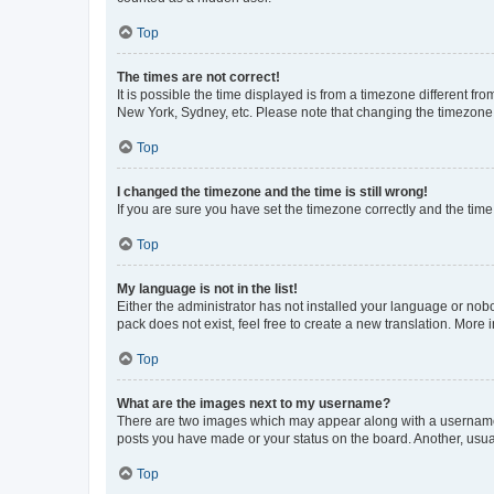
Top
The times are not correct!
It is possible the time displayed is from a timezone different fr
New York, Sydney, etc. Please note that changing the timezone, l
Top
I changed the timezone and the time is still wrong!
If you are sure you have set the timezone correctly and the time i
Top
My language is not in the list!
Either the administrator has not installed your language or nob
pack does not exist, feel free to create a new translation. More
Top
What are the images next to my username?
There are two images which may appear along with a username w
posts you have made or your status on the board. Another, usual
Top