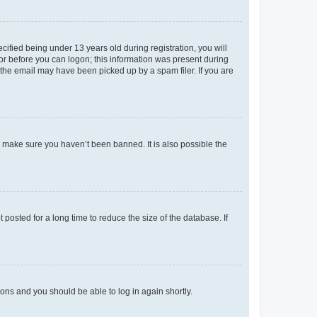
fied being under 13 years old during registration, you will
tor before you can logon; this information was present during
r the email may have been picked up by a spam filer. If you are
o make sure you haven’t been banned. It is also possible the
osted for a long time to reduce the size of the database. If
tions and you should be able to log in again shortly.