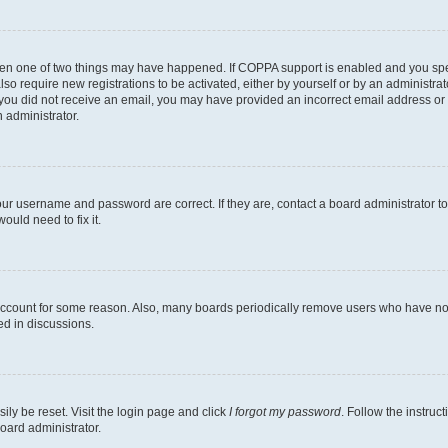
then one of two things may have happened. If COPPA support is enabled and you speci
lso require new registrations to be activated, either by yourself or by an administra
. If you did not receive an email, you may have provided an incorrect email address o
n administrator.
our username and password are correct. If they are, contact a board administrator t
ould need to fix it.
 account for some reason. Also, many boards periodically remove users who have not p
ed in discussions.
ily be reset. Visit the login page and click
I forgot my password
. Follow the instruc
oard administrator.