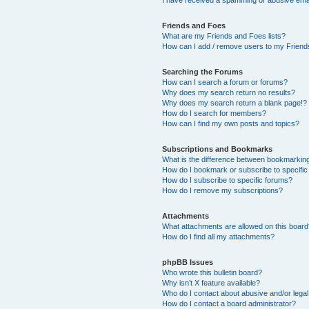
Friends and Foes
What are my Friends and Foes lists?
How can I add / remove users to my Friends
Searching the Forums
How can I search a forum or forums?
Why does my search return no results?
Why does my search return a blank page!?
How do I search for members?
How can I find my own posts and topics?
Subscriptions and Bookmarks
What is the difference between bookmarkin
How do I bookmark or subscribe to specific
How do I subscribe to specific forums?
How do I remove my subscriptions?
Attachments
What attachments are allowed on this boar
How do I find all my attachments?
phpBB Issues
Who wrote this bulletin board?
Why isn’t X feature available?
Who do I contact about abusive and/or legal 
How do I contact a board administrator?