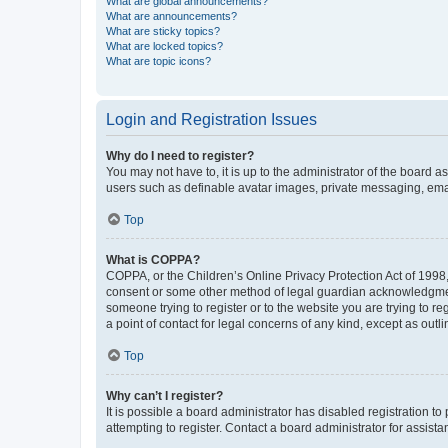
What are global announcements?
What are announcements?
What are sticky topics?
What are locked topics?
What are topic icons?
Login and Registration Issues
Why do I need to register?
You may not have to, it is up to the administrator of the board a
users such as definable avatar images, private messaging, email
Top
What is COPPA?
COPPA, or the Children’s Online Privacy Protection Act of 1998, 
consent or some other method of legal guardian acknowledgment, 
someone trying to register or to the website you are trying to r
a point of contact for legal concerns of any kind, except as outl
Top
Why can’t I register?
It is possible a board administrator has disabled registration 
attempting to register. Contact a board administrator for assista