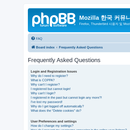
Mozilla 한국 커뮤
Firefox, Thunderbird 사용자 및 Mo
FAQ
Board index
Frequently Asked Questions
Frequently Asked Questions
Login and Registration Issues
Why do I need to register?
What is COPPA?
Why can’t I register?
I registered but cannot login!
Why can’t I login?
I registered in the past but cannot login any more?!
I’ve lost my password!
Why do I get logged off automatically?
What does the “Delete cookies” do?
User Preferences and settings
How do I change my settings?
How do I prevent my username appearing in the online user listings?