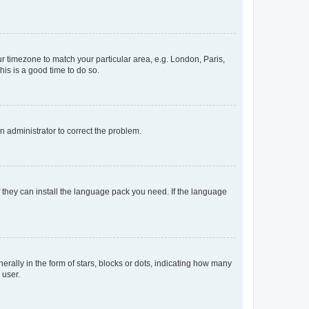
our timezone to match your particular area, e.g. London, Paris,
his is a good time to do so.
an administrator to correct the problem.
f they can install the language pack you need. If the language
lly in the form of stars, blocks or dots, indicating how many
 user.