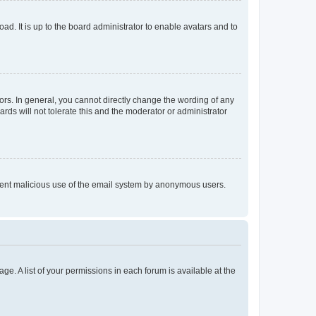
ad. It is up to the board administrator to enable avatars and to
rs. In general, you cannot directly change the wording of any
rds will not tolerate this and the moderator or administrator
prevent malicious use of the email system by anonymous users.
ge. A list of your permissions in each forum is available at the