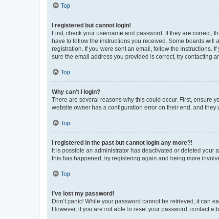
Top
I registered but cannot login!
First, check your username and password. If they are correct, 
have to follow the instructions you received. Some boards will a
registration. If you were sent an email, follow the instructions
sure the email address you provided is correct, try contacting a
Top
Why can’t I login?
There are several reasons why this could occur. First, ensure y
website owner has a configuration error on their end, and they w
Top
I registered in the past but cannot login any more?!
It is possible an administrator has deactivated or deleted your
this has happened, try registering again and being more involv
Top
I’ve lost my password!
Don’t panic! While your password cannot be retrieved, it can eas
However, if you are not able to reset your password, contact a b