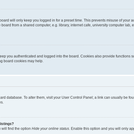
oard will only keep you logged in for a preset time. This prevents misuse of your 
oard from a shared computer, e.g. library, internet cafe, university computer lab, e
eep you authenticated and logged into the board. Cookies also provide functions s
ting board cookies may help.
 board database. To alter them, visit your User Control Panel; a link can usually be 
es.
istings?
will find the option
Hide your online status
. Enable this option and you will only a