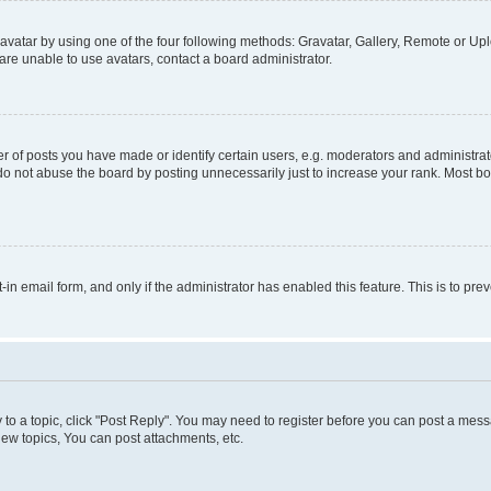
vatar by using one of the four following methods: Gravatar, Gallery, Remote or Uplo
re unable to use avatars, contact a board administrator.
f posts you have made or identify certain users, e.g. moderators and administrato
do not abuse the board by posting unnecessarily just to increase your rank. Most boa
t-in email form, and only if the administrator has enabled this feature. This is to 
y to a topic, click "Post Reply". You may need to register before you can post a messa
ew topics, You can post attachments, etc.