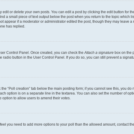
dit or delete your own posts. You can edit a post by clicking the edit button for the
ind a small piece of text output below the post when you return to the topic which li
not appear if a moderator or administrator edited the post, though they may leave a n
ne has replied.
 User Control Panel. Once created, you can check the
Attach a signature
box on the p
te radio button in the User Control Panel. If you do so, you can still prevent a sign
ck the “Poll creation” tab below the main posting form; if you cannot see this, you do 
each option is on a separate line in the textarea. You can also set the number of op
 the option to allow users to amend their votes.
you feel you need to add more options to your poll than the allowed amount, contact th