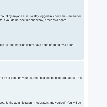
account by anyone else. To stay logged in, check the
Remember
tc. If you do not see this checkbox, it means a board
uch as read tracking if they have been enabled by a board
found by clicking on your username at the top of board pages. This
ppear to the administrators, moderators and yourself. You will be