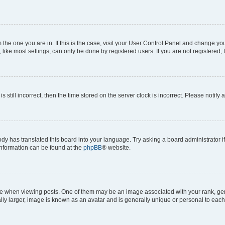
om the one you are in. If this is the case, visit your User Control Panel and change y
ike most settings, can only be done by registered users. If you are not registered, t
s still incorrect, then the time stored on the server clock is incorrect. Please notify 
ody has translated this board into your language. Try asking a board administrator i
 information can be found at the
phpBB
® website.
hen viewing posts. One of them may be an image associated with your rank, genera
ly larger, image is known as an avatar and is generally unique or personal to each