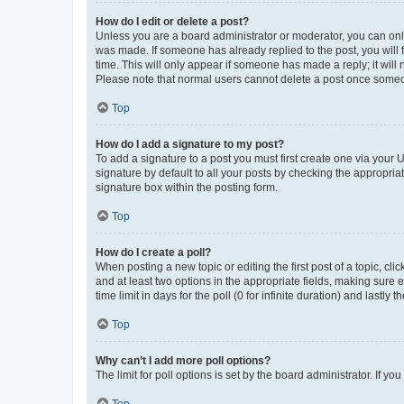
How do I edit or delete a post?
Unless you are a board administrator or moderator, you can only e
was made. If someone has already replied to the post, you will f
time. This will only appear if someone has made a reply; it will 
Please note that normal users cannot delete a post once someo
Top
How do I add a signature to my post?
To add a signature to a post you must first create one via your
signature by default to all your posts by checking the appropria
signature box within the posting form.
Top
How do I create a poll?
When posting a new topic or editing the first post of a topic, cli
and at least two options in the appropriate fields, making sure 
time limit in days for the poll (0 for infinite duration) and lastly
Top
Why can’t I add more poll options?
The limit for poll options is set by the board administrator. If 
Top