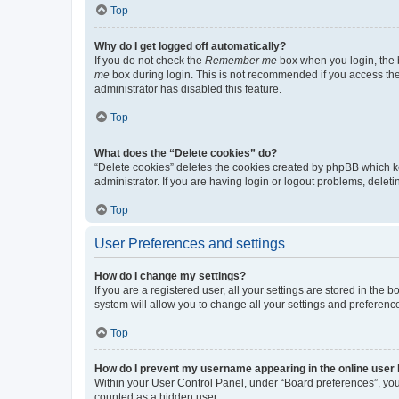
Top
Why do I get logged off automatically?
If you do not check the
Remember me
box when you login, the b
me
box during login. This is not recommended if you access the b
administrator has disabled this feature.
Top
What does the “Delete cookies” do?
“Delete cookies” deletes the cookies created by phpBB which k
administrator. If you are having login or logout problems, dele
Top
User Preferences and settings
How do I change my settings?
If you are a registered user, all your settings are stored in the
system will allow you to change all your settings and preferenc
Top
How do I prevent my username appearing in the online user l
Within your User Control Panel, under “Board preferences”, you 
counted as a hidden user.