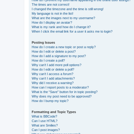
The times are not correct!
I changed the timezone and the time is still wrong!
My language is not in the list!
What are the images next to my username?
How do I display an avatar?
What is my rank and how do I change it?
When I click the email link for a user it asks me to login?
Posting Issues
How do I create a new topic or post a reply?
How do I edit or delete a post?
How do I add a signature to my post?
How do I create a poll?
Why can’t I add more poll options?
How do I edit or delete a poll?
Why can’t I access a forum?
Why can’t I add attachments?
Why did I receive a warning?
How can I report posts to a moderator?
What is the “Save” button for in topic posting?
Why does my post need to be approved?
How do I bump my topic?
Formatting and Topic Types
What is BBCode?
Can I use HTML?
What are Smilies?
Can I post images?