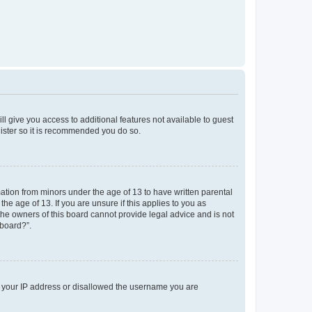
ll give you access to additional features not available to guest
gister so it is recommended you do so.
mation from minors under the age of 13 to have written parental
e age of 13. If you are unsure if this applies to you as
 the owners of this board cannot provide legal advice and is not
 board?”.
ed your IP address or disallowed the username you are