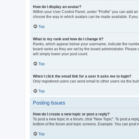
How do I display an avatar?
Within your User Control Panel, under “Profile” you can add an a
choose the way in which avatars can be made available. If you a
Top
What is my rank and how do I change it?
Ranks, which appear below your username, indicate the number o
board ranks as they are set by the board administrator. Please 
will simply lower your post count.
Top
When I click the email link for a user it asks me to login?
Only registered users can send email to other users via the buil
Top
Posting Issues
How do I create a new topic or post a reply?
To post a new topic in a forum, click "New Topic". To post a repl
bottom of the forum and topic screens. Example: You can post n
Top