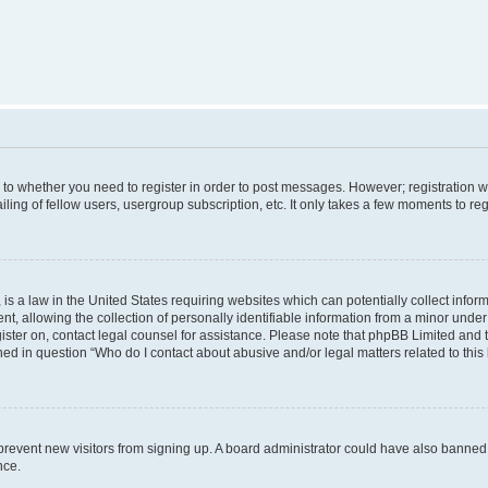
s to whether you need to register in order to post messages. However; registration wi
ing of fellow users, usergroup subscription, etc. It only takes a few moments to re
is a law in the United States requiring websites which can potentially collect infor
allowing the collection of personally identifiable information from a minor under th
egister on, contact legal counsel for assistance. Please note that phpBB Limited and
ined in question “Who do I contact about abusive and/or legal matters related to this
to prevent new visitors from signing up. A board administrator could have also bann
nce.