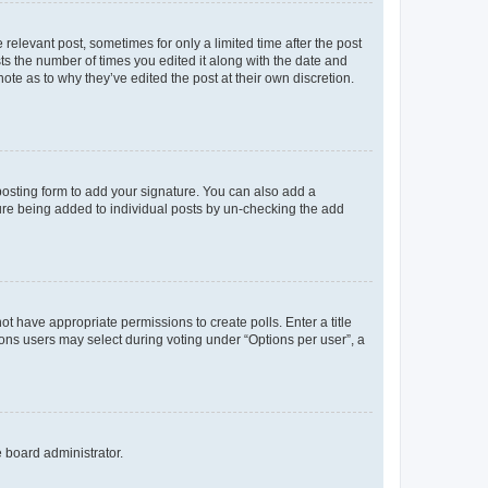
 relevant post, sometimes for only a limited time after the post
sts the number of times you edited it along with the date and
ote as to why they’ve edited the post at their own discretion.
osting form to add your signature. You can also add a
ature being added to individual posts by un-checking the add
not have appropriate permissions to create polls. Enter a title
tions users may select during voting under “Options per user”, a
e board administrator.