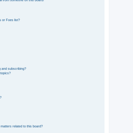
 or Foes list?
g and subscribing?
 topics?
d?
matters related to this board?