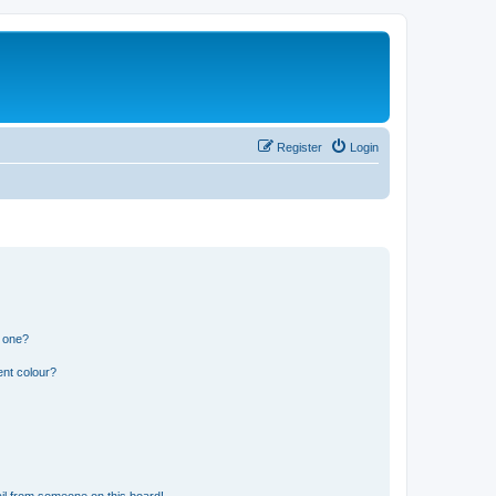
Register
Login
n one?
ent colour?
il from someone on this board!