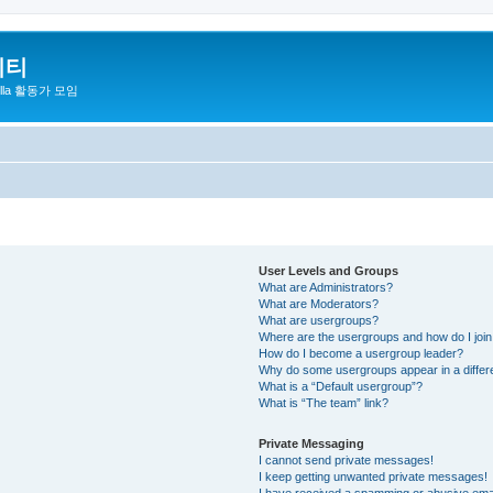
니티
zilla 활동가 모임
User Levels and Groups
What are Administrators?
What are Moderators?
What are usergroups?
Where are the usergroups and how do I joi
How do I become a usergroup leader?
Why do some usergroups appear in a differ
What is a “Default usergroup”?
What is “The team” link?
Private Messaging
I cannot send private messages!
I keep getting unwanted private messages!
I have received a spamming or abusive ema