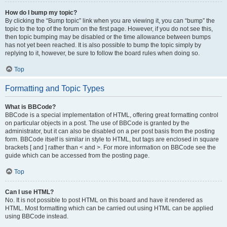
How do I bump my topic?
By clicking the “Bump topic” link when you are viewing it, you can “bump” the
topic to the top of the forum on the first page. However, if you do not see this,
then topic bumping may be disabled or the time allowance between bumps
has not yet been reached. It is also possible to bump the topic simply by
replying to it, however, be sure to follow the board rules when doing so.
Top
Formatting and Topic Types
What is BBCode?
BBCode is a special implementation of HTML, offering great formatting control
on particular objects in a post. The use of BBCode is granted by the
administrator, but it can also be disabled on a per post basis from the posting
form. BBCode itself is similar in style to HTML, but tags are enclosed in square
brackets [ and ] rather than < and >. For more information on BBCode see the
guide which can be accessed from the posting page.
Top
Can I use HTML?
No. It is not possible to post HTML on this board and have it rendered as
HTML. Most formatting which can be carried out using HTML can be applied
using BBCode instead.