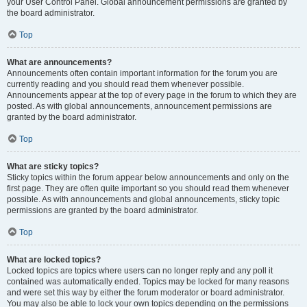
your User Control Panel. Global announcement permissions are granted by
the board administrator.
Top
What are announcements?
Announcements often contain important information for the forum you are
currently reading and you should read them whenever possible.
Announcements appear at the top of every page in the forum to which they are
posted. As with global announcements, announcement permissions are
granted by the board administrator.
Top
What are sticky topics?
Sticky topics within the forum appear below announcements and only on the
first page. They are often quite important so you should read them whenever
possible. As with announcements and global announcements, sticky topic
permissions are granted by the board administrator.
Top
What are locked topics?
Locked topics are topics where users can no longer reply and any poll it
contained was automatically ended. Topics may be locked for many reasons
and were set this way by either the forum moderator or board administrator.
You may also be able to lock your own topics depending on the permissions