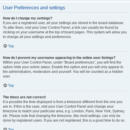
User Preferences and settings
How do I change my settings?
If you are a registered user, all your settings are stored in the board database.
To alter them, visit your User Control Panel; a link can usually be found by
clicking on your username at the top of board pages. This system will allow you
to change all your settings and preferences.
Top
How do I prevent my username appearing in the online user listings?
Within your User Control Panel, under “Board preferences”, you will find the
option
Hide your online status
. Enable this option and you will only appear to
the administrators, moderators and yourself. You will be counted as a hidden
user.
Top
The times are not correct!
It is possible the time displayed is from a timezone different from the one you
are in. If this is the case, visit your User Control Panel and change your
timezone to match your particular area, e.g. London, Paris, New York, Sydney,
etc. Please note that changing the timezone, like most settings, can only be
done by registered users. If you are not registered, this is a good time to do so.
Top