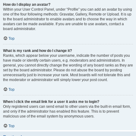
How do I display an avatar?
Within your User Control Panel, under “Profile” you can add an avatar by using
one of the four following methods: Gravatar, Gallery, Remote or Upload. It is up
to the board administrator to enable avatars and to choose the way in which
avatars can be made available. If you are unable to use avatars, contact a
board administrator.
Top
What is my rank and how do I change it?
Ranks, which appear below your username, indicate the number of posts you
have made or identify certain users, e.g. moderators and administrators. In
general, you cannot directly change the wording of any board ranks as they are
set by the board administrator. Please do not abuse the board by posting
unnecessarily just to increase your rank. Most boards will not tolerate this and
the moderator or administrator will simply lower your post count.
Top
When I click the email link for a user it asks me to login?
Only registered users can send email to other users via the built-in email form,
and only if the administrator has enabled this feature. This is to prevent
malicious use of the email system by anonymous users.
Top