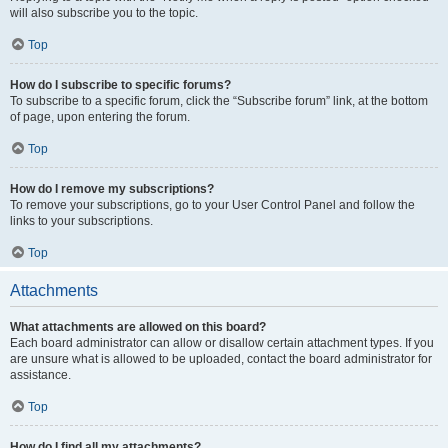
will also subscribe you to the topic.
Top
How do I subscribe to specific forums?
To subscribe to a specific forum, click the “Subscribe forum” link, at the bottom
of page, upon entering the forum.
Top
How do I remove my subscriptions?
To remove your subscriptions, go to your User Control Panel and follow the
links to your subscriptions.
Top
Attachments
What attachments are allowed on this board?
Each board administrator can allow or disallow certain attachment types. If you
are unsure what is allowed to be uploaded, contact the board administrator for
assistance.
Top
How do I find all my attachments?