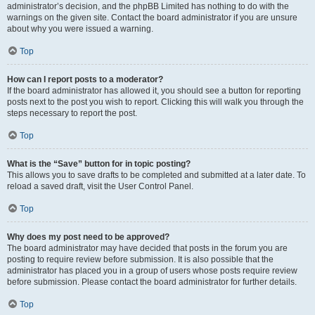
administrator’s decision, and the phpBB Limited has nothing to do with the
warnings on the given site. Contact the board administrator if you are unsure
about why you were issued a warning.
Top
How can I report posts to a moderator?
If the board administrator has allowed it, you should see a button for reporting
posts next to the post you wish to report. Clicking this will walk you through the
steps necessary to report the post.
Top
What is the “Save” button for in topic posting?
This allows you to save drafts to be completed and submitted at a later date. To
reload a saved draft, visit the User Control Panel.
Top
Why does my post need to be approved?
The board administrator may have decided that posts in the forum you are
posting to require review before submission. It is also possible that the
administrator has placed you in a group of users whose posts require review
before submission. Please contact the board administrator for further details.
Top