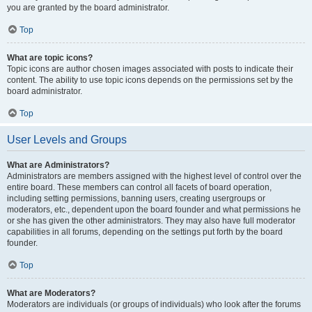
you are granted by the board administrator.
Top
What are topic icons?
Topic icons are author chosen images associated with posts to indicate their
content. The ability to use topic icons depends on the permissions set by the
board administrator.
Top
User Levels and Groups
What are Administrators?
Administrators are members assigned with the highest level of control over the
entire board. These members can control all facets of board operation,
including setting permissions, banning users, creating usergroups or
moderators, etc., dependent upon the board founder and what permissions he
or she has given the other administrators. They may also have full moderator
capabilities in all forums, depending on the settings put forth by the board
founder.
Top
What are Moderators?
Moderators are individuals (or groups of individuals) who look after the forums