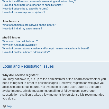
What is the difference between bookmarking and subscribing?
How do I bookmark or subscribe to specific topics?
How do I subscribe to specific forums?
How do I remove my subscriptions?
Attachments
What attachments are allowed on this board?
How do I find all my attachments?
phpBB Issues
Who wrote this bulletin board?
Why isn’t X feature available?
Who do I contact about abusive and/or legal matters related to this board?
How do I contact a board administrator?
Login and Registration Issues
Why do I need to register?
You may not have to, it is up to the administrator of the board as to whether you
need to register in order to post messages. However; registration will give you
access to additional features not available to guest users such as definable
avatar images, private messaging, emailing of fellow users, usergroup
subscription, etc. It only takes a few moments to register so it is recommended
you do so.
Top