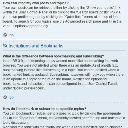
How can I find my own posts and topics?
Your own posts can be retrieved either by clicking the “Show your posts” link
within the User Control Panel or by clicking the “Search user’s posts” link via
your own profile page or by clicking the “Quick links” menu at the top of the
board. To search for your topics, use the Advanced search page and fill in the
various options appropriately.
Top
Subscriptions and Bookmarks
What is the difference between bookmarking and subscribing?
In phpBB 3.0, bookmarking topics worked much like bookmarking in a web
browser. You were not alerted when there was an update. As of phpBB 3.1,
bookmarking is more like subscribing to a topic. You can be notified when a
bookmarked topic is updated. Subscribing, however, will notify you when there
is an update to a topic or forum on the board. Notification options for
bookmarks and subscriptions can be configured in the User Control Panel,
under “Board preferences”.
Top
How do I bookmark or subscribe to specific topics?
You can bookmark or subscribe to a specific topic by clicking the appropriate
link in the “Topic tools” menu, conveniently located near the top and bottom of a
topic discussion.
Replying to a topic with the “Notify me when a reply is posted” option checked