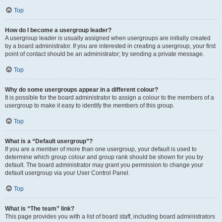
Top
How do I become a usergroup leader?
A usergroup leader is usually assigned when usergroups are initially created
by a board administrator. If you are interested in creating a usergroup, your first
point of contact should be an administrator; try sending a private message.
Top
Why do some usergroups appear in a different colour?
It is possible for the board administrator to assign a colour to the members of a
usergroup to make it easy to identify the members of this group.
Top
What is a “Default usergroup”?
If you are a member of more than one usergroup, your default is used to
determine which group colour and group rank should be shown for you by
default. The board administrator may grant you permission to change your
default usergroup via your User Control Panel.
Top
What is “The team” link?
This page provides you with a list of board staff, including board administrators