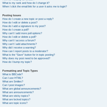
What is my rank and how do I change it?
When I click the email link for a user it asks me to login?
Posting Issues
How do I create a new topic or post a reply?
How do I edit or delete a post?
How do I add a signature to my post?
How do I create a poll?
Why can’t I add more poll options?
How do I edit or delete a poll?
Why can’t I access a forum?
Why can’t I add attachments?
Why did I receive a warning?
How can I report posts to a moderator?
What is the “Save” button for in topic posting?
Why does my post need to be approved?
How do I bump my topic?
Formatting and Topic Types
What is BBCode?
Can I use HTML?
What are Smilies?
Can I post images?
What are global announcements?
What are announcements?
What are sticky topics?
What are locked topics?
What are topic icons?