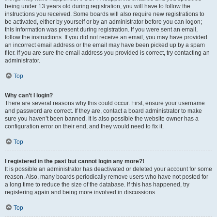
being under 13 years old during registration, you will have to follow the
instructions you received. Some boards will also require new registrations to
be activated, either by yourself or by an administrator before you can logon;
this information was present during registration. If you were sent an email,
follow the instructions. If you did not receive an email, you may have provided
an incorrect email address or the email may have been picked up by a spam
filer. If you are sure the email address you provided is correct, try contacting an
administrator.
Top
Why can’t I login?
There are several reasons why this could occur. First, ensure your username
and password are correct. If they are, contact a board administrator to make
sure you haven’t been banned. It is also possible the website owner has a
configuration error on their end, and they would need to fix it.
Top
I registered in the past but cannot login any more?!
It is possible an administrator has deactivated or deleted your account for some
reason. Also, many boards periodically remove users who have not posted for
a long time to reduce the size of the database. If this has happened, try
registering again and being more involved in discussions.
Top