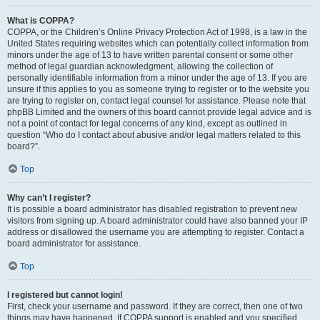
What is COPPA?
COPPA, or the Children’s Online Privacy Protection Act of 1998, is a law in the
United States requiring websites which can potentially collect information from
minors under the age of 13 to have written parental consent or some other
method of legal guardian acknowledgment, allowing the collection of
personally identifiable information from a minor under the age of 13. If you are
unsure if this applies to you as someone trying to register or to the website you
are trying to register on, contact legal counsel for assistance. Please note that
phpBB Limited and the owners of this board cannot provide legal advice and is
not a point of contact for legal concerns of any kind, except as outlined in
question “Who do I contact about abusive and/or legal matters related to this
board?”.
Top
Why can’t I register?
It is possible a board administrator has disabled registration to prevent new
visitors from signing up. A board administrator could have also banned your IP
address or disallowed the username you are attempting to register. Contact a
board administrator for assistance.
Top
I registered but cannot login!
First, check your username and password. If they are correct, then one of two
things may have happened. If COPPA support is enabled and you specified