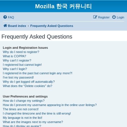
Mozilla 한국 커뮤니티
FAQ
Register
Login
Board index
Frequently Asked Questions
Frequently Asked Questions
Login and Registration Issues
Why do I need to register?
What is COPPA?
Why can’t I register?
I registered but cannot login!
Why can’t I login?
I registered in the past but cannot login any more?!
I’ve lost my password!
Why do I get logged off automatically?
What does the “Delete cookies” do?
User Preferences and settings
How do I change my settings?
How do I prevent my username appearing in the online user listings?
The times are not correct!
I changed the timezone and the time is still wrong!
My language is not in the list!
What are the images next to my username?
How do I display an avatar?