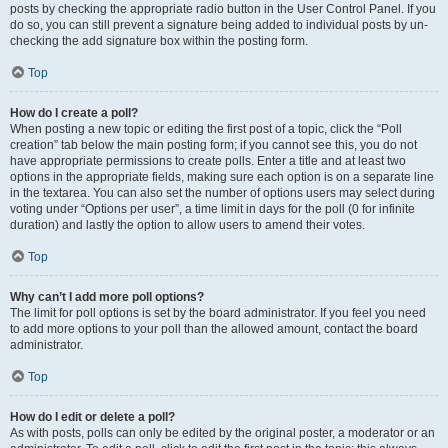
posts by checking the appropriate radio button in the User Control Panel. If you
do so, you can still prevent a signature being added to individual posts by un-
checking the add signature box within the posting form.
Top
How do I create a poll?
When posting a new topic or editing the first post of a topic, click the “Poll
creation” tab below the main posting form; if you cannot see this, you do not
have appropriate permissions to create polls. Enter a title and at least two
options in the appropriate fields, making sure each option is on a separate line
in the textarea. You can also set the number of options users may select during
voting under “Options per user”, a time limit in days for the poll (0 for infinite
duration) and lastly the option to allow users to amend their votes.
Top
Why can’t I add more poll options?
The limit for poll options is set by the board administrator. If you feel you need
to add more options to your poll than the allowed amount, contact the board
administrator.
Top
How do I edit or delete a poll?
As with posts, polls can only be edited by the original poster, a moderator or an