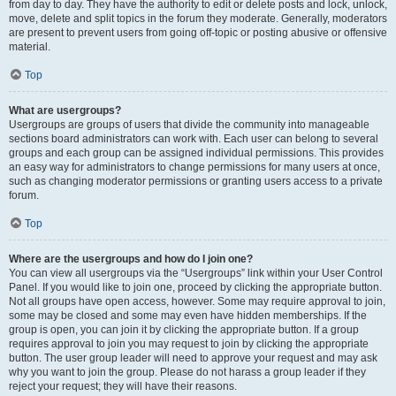
from day to day. They have the authority to edit or delete posts and lock, unlock,
move, delete and split topics in the forum they moderate. Generally, moderators
are present to prevent users from going off-topic or posting abusive or offensive
material.
Top
What are usergroups?
Usergroups are groups of users that divide the community into manageable
sections board administrators can work with. Each user can belong to several
groups and each group can be assigned individual permissions. This provides
an easy way for administrators to change permissions for many users at once,
such as changing moderator permissions or granting users access to a private
forum.
Top
Where are the usergroups and how do I join one?
You can view all usergroups via the “Usergroups” link within your User Control
Panel. If you would like to join one, proceed by clicking the appropriate button.
Not all groups have open access, however. Some may require approval to join,
some may be closed and some may even have hidden memberships. If the
group is open, you can join it by clicking the appropriate button. If a group
requires approval to join you may request to join by clicking the appropriate
button. The user group leader will need to approve your request and may ask
why you want to join the group. Please do not harass a group leader if they
reject your request; they will have their reasons.