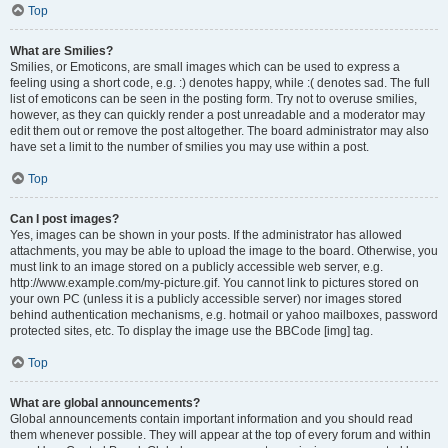
Top
What are Smilies?
Smilies, or Emoticons, are small images which can be used to express a
feeling using a short code, e.g. :) denotes happy, while :( denotes sad. The full
list of emoticons can be seen in the posting form. Try not to overuse smilies,
however, as they can quickly render a post unreadable and a moderator may
edit them out or remove the post altogether. The board administrator may also
have set a limit to the number of smilies you may use within a post.
Top
Can I post images?
Yes, images can be shown in your posts. If the administrator has allowed
attachments, you may be able to upload the image to the board. Otherwise, you
must link to an image stored on a publicly accessible web server, e.g.
http://www.example.com/my-picture.gif. You cannot link to pictures stored on
your own PC (unless it is a publicly accessible server) nor images stored
behind authentication mechanisms, e.g. hotmail or yahoo mailboxes, password
protected sites, etc. To display the image use the BBCode [img] tag.
Top
What are global announcements?
Global announcements contain important information and you should read
them whenever possible. They will appear at the top of every forum and within