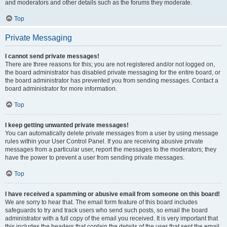
and moderators and other details such as the forums they moderate.
Top
Private Messaging
I cannot send private messages!
There are three reasons for this; you are not registered and/or not logged on,
the board administrator has disabled private messaging for the entire board, or
the board administrator has prevented you from sending messages. Contact a
board administrator for more information.
Top
I keep getting unwanted private messages!
You can automatically delete private messages from a user by using message
rules within your User Control Panel. If you are receiving abusive private
messages from a particular user, report the messages to the moderators; they
have the power to prevent a user from sending private messages.
Top
I have received a spamming or abusive email from someone on this board!
We are sorry to hear that. The email form feature of this board includes
safeguards to try and track users who send such posts, so email the board
administrator with a full copy of the email you received. It is very important that
this includes the headers that contain the details of the user that sent the email.