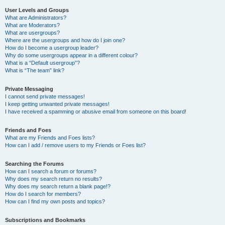
User Levels and Groups
What are Administrators?
What are Moderators?
What are usergroups?
Where are the usergroups and how do I join one?
How do I become a usergroup leader?
Why do some usergroups appear in a different colour?
What is a “Default usergroup”?
What is “The team” link?
Private Messaging
I cannot send private messages!
I keep getting unwanted private messages!
I have received a spamming or abusive email from someone on this board!
Friends and Foes
What are my Friends and Foes lists?
How can I add / remove users to my Friends or Foes list?
Searching the Forums
How can I search a forum or forums?
Why does my search return no results?
Why does my search return a blank page!?
How do I search for members?
How can I find my own posts and topics?
Subscriptions and Bookmarks