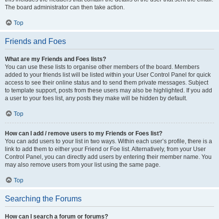
The board administrator can then take action.
Top
Friends and Foes
What are my Friends and Foes lists?
You can use these lists to organise other members of the board. Members
added to your friends list will be listed within your User Control Panel for quick
access to see their online status and to send them private messages. Subject
to template support, posts from these users may also be highlighted. If you add
a user to your foes list, any posts they make will be hidden by default.
Top
How can I add / remove users to my Friends or Foes list?
You can add users to your list in two ways. Within each user’s profile, there is a
link to add them to either your Friend or Foe list. Alternatively, from your User
Control Panel, you can directly add users by entering their member name. You
may also remove users from your list using the same page.
Top
Searching the Forums
How can I search a forum or forums?