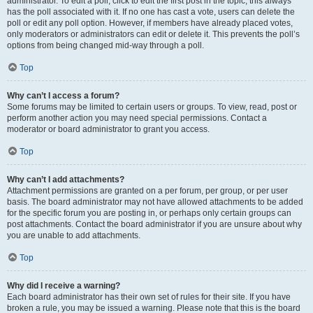
administrator. To edit a poll, click to edit the first post in the topic; this always
has the poll associated with it. If no one has cast a vote, users can delete the
poll or edit any poll option. However, if members have already placed votes,
only moderators or administrators can edit or delete it. This prevents the poll’s
options from being changed mid-way through a poll.
Top
Why can’t I access a forum?
Some forums may be limited to certain users or groups. To view, read, post or
perform another action you may need special permissions. Contact a
moderator or board administrator to grant you access.
Top
Why can’t I add attachments?
Attachment permissions are granted on a per forum, per group, or per user
basis. The board administrator may not have allowed attachments to be added
for the specific forum you are posting in, or perhaps only certain groups can
post attachments. Contact the board administrator if you are unsure about why
you are unable to add attachments.
Top
Why did I receive a warning?
Each board administrator has their own set of rules for their site. If you have
broken a rule, you may be issued a warning. Please note that this is the board