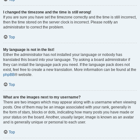
I changed the timezone and the time is still wrong!
If you are sure you have set the timezone correctly and the time is still incorrect,
then the time stored on the server clock is incorrect. Please notify an
administrator to correct the problem.
Top
My language is not in the list!
Either the administrator has not installed your language or nobody has
translated this board into your language. Try asking a board administrator if
they can install the language pack you need. If the language pack does not
exist, feel free to create a new translation. More information can be found at the
phpBB
® website.
Top
What are the images next to my username?
There are two images which may appear along with a username when viewing
posts. One of them may be an image associated with your rank, generally in
the form of stars, blocks or dots, indicating how many posts you have made or
your status on the board. Another, usually larger, image is known as an avatar
and is generally unique or personal to each user.
Top