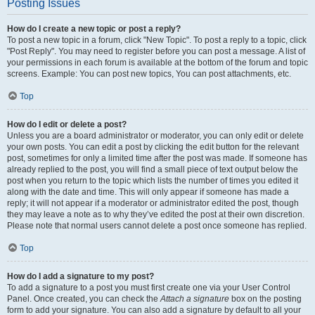
Posting Issues
How do I create a new topic or post a reply?
To post a new topic in a forum, click "New Topic". To post a reply to a topic, click
"Post Reply". You may need to register before you can post a message. A list of
your permissions in each forum is available at the bottom of the forum and topic
screens. Example: You can post new topics, You can post attachments, etc.
Top
How do I edit or delete a post?
Unless you are a board administrator or moderator, you can only edit or delete
your own posts. You can edit a post by clicking the edit button for the relevant
post, sometimes for only a limited time after the post was made. If someone has
already replied to the post, you will find a small piece of text output below the
post when you return to the topic which lists the number of times you edited it
along with the date and time. This will only appear if someone has made a
reply; it will not appear if a moderator or administrator edited the post, though
they may leave a note as to why they’ve edited the post at their own discretion.
Please note that normal users cannot delete a post once someone has replied.
Top
How do I add a signature to my post?
To add a signature to a post you must first create one via your User Control
Panel. Once created, you can check the
Attach a signature
box on the posting
form to add your signature. You can also add a signature by default to all your