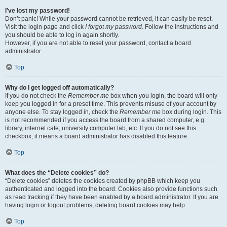
I’ve lost my password!
Don’t panic! While your password cannot be retrieved, it can easily be reset.
Visit the login page and click
I forgot my password
. Follow the instructions and
you should be able to log in again shortly.
However, if you are not able to reset your password, contact a board
administrator.
Top
Why do I get logged off automatically?
If you do not check the
Remember me
box when you login, the board will only
keep you logged in for a preset time. This prevents misuse of your account by
anyone else. To stay logged in, check the
Remember me
box during login. This
is not recommended if you access the board from a shared computer, e.g.
library, internet cafe, university computer lab, etc. If you do not see this
checkbox, it means a board administrator has disabled this feature.
Top
What does the “Delete cookies” do?
“Delete cookies” deletes the cookies created by phpBB which keep you
authenticated and logged into the board. Cookies also provide functions such
as read tracking if they have been enabled by a board administrator. If you are
having login or logout problems, deleting board cookies may help.
Top