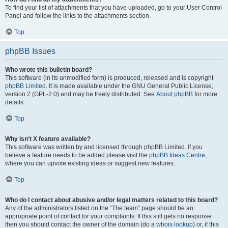
To find your list of attachments that you have uploaded, go to your User Control
Panel and follow the links to the attachments section.
Top
phpBB Issues
Who wrote this bulletin board?
This software (in its unmodified form) is produced, released and is copyright
phpBB Limited
. It is made available under the GNU General Public License,
version 2 (GPL-2.0) and may be freely distributed. See
About phpBB
for more
details.
Top
Why isn’t X feature available?
This software was written by and licensed through phpBB Limited. If you
believe a feature needs to be added please visit the
phpBB Ideas Centre
,
where you can upvote existing ideas or suggest new features.
Top
Who do I contact about abusive and/or legal matters related to this board?
Any of the administrators listed on the “The team” page should be an
appropriate point of contact for your complaints. If this still gets no response
then you should contact the owner of the domain (do a
whois lookup
) or, if this