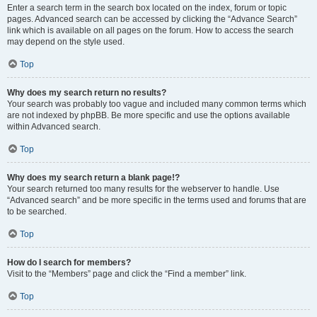
Enter a search term in the search box located on the index, forum or topic
pages. Advanced search can be accessed by clicking the “Advance Search”
link which is available on all pages on the forum. How to access the search
may depend on the style used.
Top
Why does my search return no results?
Your search was probably too vague and included many common terms which
are not indexed by phpBB. Be more specific and use the options available
within Advanced search.
Top
Why does my search return a blank page!?
Your search returned too many results for the webserver to handle. Use
“Advanced search” and be more specific in the terms used and forums that are
to be searched.
Top
How do I search for members?
Visit to the “Members” page and click the “Find a member” link.
Top