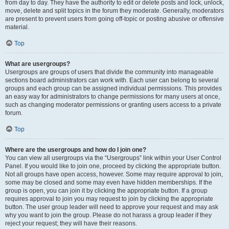
from day to day. They have the authority to edit or delete posts and lock, unlock,
move, delete and split topics in the forum they moderate. Generally, moderators
are present to prevent users from going off-topic or posting abusive or offensive
material.
Top
What are usergroups?
Usergroups are groups of users that divide the community into manageable
sections board administrators can work with. Each user can belong to several
groups and each group can be assigned individual permissions. This provides
an easy way for administrators to change permissions for many users at once,
such as changing moderator permissions or granting users access to a private
forum.
Top
Where are the usergroups and how do I join one?
You can view all usergroups via the “Usergroups” link within your User Control
Panel. If you would like to join one, proceed by clicking the appropriate button.
Not all groups have open access, however. Some may require approval to join,
some may be closed and some may even have hidden memberships. If the
group is open, you can join it by clicking the appropriate button. If a group
requires approval to join you may request to join by clicking the appropriate
button. The user group leader will need to approve your request and may ask
why you want to join the group. Please do not harass a group leader if they
reject your request; they will have their reasons.