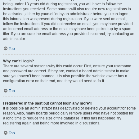
being under 13 years old during registration, you will have to follow the
instructions you received. Some boards will also require new registrations to
be activated, either by yourself or by an administrator before you can logon;
this information was present during registration. If you were sent an email,
follow the instructions. If you did not receive an email, you may have provided
an incorrect email address or the email may have been picked up by a spam
filer. If you are sure the email address you provided is correct, try contacting an
administrator.
Top
Why can’t I login?
There are several reasons why this could occur. First, ensure your username
and password are correct. If they are, contact a board administrator to make
sure you haven’t been banned. It is also possible the website owner has a
configuration error on their end, and they would need to fix it.
Top
I registered in the past but cannot login any more?!
It is possible an administrator has deactivated or deleted your account for some
reason. Also, many boards periodically remove users who have not posted for
a long time to reduce the size of the database. If this has happened, try
registering again and being more involved in discussions.
Top