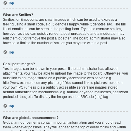
Top
What are Smilies?
Smilies, or Emoticons, are small images which can be used to express a
feeling using a short code, e.g. :) denotes happy, while :( denotes sad. The full
list of emoticons can be seen in the posting form. Try not to overuse smilies,
however, as they can quickly render a post unreadable and a moderator may
edit them out or remove the post altogether. The board administrator may also
have set a limit to the number of smilies you may use within a post.
Top
Can I post images?
Yes, images can be shown in your posts. If the administrator has allowed
attachments, you may be able to upload the image to the board. Otherwise, you
must link to an image stored on a publicly accessible web server, e.g.
http://www.example.com/my-picture.gif. You cannot link to pictures stored on
your own PC (unless it is a publicly accessible server) nor images stored
behind authentication mechanisms, e.g. hotmail or yahoo mailboxes, password
protected sites, etc. To display the image use the BBCode [img] tag.
Top
What are global announcements?
Global announcements contain important information and you should read
them whenever possible. They will appear at the top of every forum and within