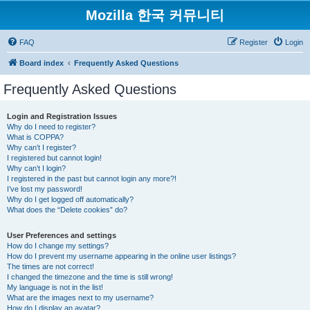
Mozilla 한국 커뮤니티
FAQ
Register
Login
Board index
Frequently Asked Questions
Frequently Asked Questions
Login and Registration Issues
Why do I need to register?
What is COPPA?
Why can’t I register?
I registered but cannot login!
Why can’t I login?
I registered in the past but cannot login any more?!
I’ve lost my password!
Why do I get logged off automatically?
What does the “Delete cookies” do?
User Preferences and settings
How do I change my settings?
How do I prevent my username appearing in the online user listings?
The times are not correct!
I changed the timezone and the time is still wrong!
My language is not in the list!
What are the images next to my username?
How do I display an avatar?