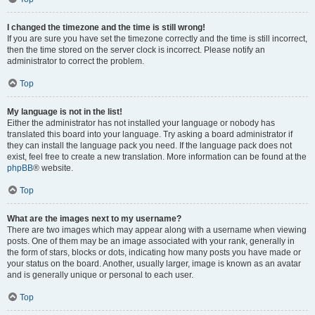
I changed the timezone and the time is still wrong!
If you are sure you have set the timezone correctly and the time is still incorrect,
then the time stored on the server clock is incorrect. Please notify an
administrator to correct the problem.
Top
My language is not in the list!
Either the administrator has not installed your language or nobody has
translated this board into your language. Try asking a board administrator if
they can install the language pack you need. If the language pack does not
exist, feel free to create a new translation. More information can be found at the
phpBB
® website.
Top
What are the images next to my username?
There are two images which may appear along with a username when viewing
posts. One of them may be an image associated with your rank, generally in
the form of stars, blocks or dots, indicating how many posts you have made or
your status on the board. Another, usually larger, image is known as an avatar
and is generally unique or personal to each user.
Top