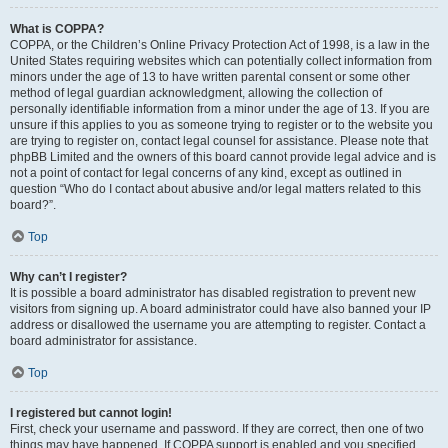
What is COPPA?
COPPA, or the Children’s Online Privacy Protection Act of 1998, is a law in the
United States requiring websites which can potentially collect information from
minors under the age of 13 to have written parental consent or some other
method of legal guardian acknowledgment, allowing the collection of
personally identifiable information from a minor under the age of 13. If you are
unsure if this applies to you as someone trying to register or to the website you
are trying to register on, contact legal counsel for assistance. Please note that
phpBB Limited and the owners of this board cannot provide legal advice and is
not a point of contact for legal concerns of any kind, except as outlined in
question “Who do I contact about abusive and/or legal matters related to this
board?”.
Top
Why can’t I register?
It is possible a board administrator has disabled registration to prevent new
visitors from signing up. A board administrator could have also banned your IP
address or disallowed the username you are attempting to register. Contact a
board administrator for assistance.
Top
I registered but cannot login!
First, check your username and password. If they are correct, then one of two
things may have happened. If COPPA support is enabled and you specified