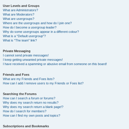
User Levels and Groups
What are Administrators?
What are Moderators?
What are usergroups?
Where are the usergroups and how do I join one?
How do I become a usergroup leader?
Why do some usergroups appear in a different colour?
What is a “Default usergroup”?
What is “The team” link?
Private Messaging
I cannot send private messages!
I keep getting unwanted private messages!
I have received a spamming or abusive email from someone on this board!
Friends and Foes
What are my Friends and Foes lists?
How can I add / remove users to my Friends or Foes list?
Searching the Forums
How can I search a forum or forums?
Why does my search return no results?
Why does my search return a blank page!?
How do I search for members?
How can I find my own posts and topics?
Subscriptions and Bookmarks