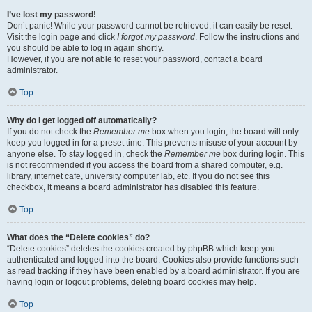
I’ve lost my password!
Don’t panic! While your password cannot be retrieved, it can easily be reset.
Visit the login page and click
I forgot my password
. Follow the instructions and
you should be able to log in again shortly.
However, if you are not able to reset your password, contact a board
administrator.
Top
Why do I get logged off automatically?
If you do not check the
Remember me
box when you login, the board will only
keep you logged in for a preset time. This prevents misuse of your account by
anyone else. To stay logged in, check the
Remember me
box during login. This
is not recommended if you access the board from a shared computer, e.g.
library, internet cafe, university computer lab, etc. If you do not see this
checkbox, it means a board administrator has disabled this feature.
Top
What does the “Delete cookies” do?
“Delete cookies” deletes the cookies created by phpBB which keep you
authenticated and logged into the board. Cookies also provide functions such
as read tracking if they have been enabled by a board administrator. If you are
having login or logout problems, deleting board cookies may help.
Top