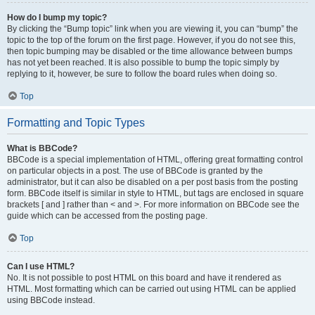
How do I bump my topic?
By clicking the “Bump topic” link when you are viewing it, you can “bump” the
topic to the top of the forum on the first page. However, if you do not see this,
then topic bumping may be disabled or the time allowance between bumps
has not yet been reached. It is also possible to bump the topic simply by
replying to it, however, be sure to follow the board rules when doing so.
Top
Formatting and Topic Types
What is BBCode?
BBCode is a special implementation of HTML, offering great formatting control
on particular objects in a post. The use of BBCode is granted by the
administrator, but it can also be disabled on a per post basis from the posting
form. BBCode itself is similar in style to HTML, but tags are enclosed in square
brackets [ and ] rather than < and >. For more information on BBCode see the
guide which can be accessed from the posting page.
Top
Can I use HTML?
No. It is not possible to post HTML on this board and have it rendered as
HTML. Most formatting which can be carried out using HTML can be applied
using BBCode instead.