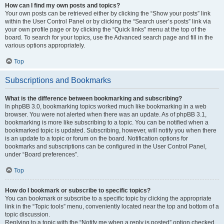
How can I find my own posts and topics?
Your own posts can be retrieved either by clicking the “Show your posts” link
within the User Control Panel or by clicking the “Search user’s posts” link via
your own profile page or by clicking the “Quick links” menu at the top of the
board. To search for your topics, use the Advanced search page and fill in the
various options appropriately.
Top
Subscriptions and Bookmarks
What is the difference between bookmarking and subscribing?
In phpBB 3.0, bookmarking topics worked much like bookmarking in a web
browser. You were not alerted when there was an update. As of phpBB 3.1,
bookmarking is more like subscribing to a topic. You can be notified when a
bookmarked topic is updated. Subscribing, however, will notify you when there
is an update to a topic or forum on the board. Notification options for
bookmarks and subscriptions can be configured in the User Control Panel,
under “Board preferences”.
Top
How do I bookmark or subscribe to specific topics?
You can bookmark or subscribe to a specific topic by clicking the appropriate
link in the “Topic tools” menu, conveniently located near the top and bottom of a
topic discussion.
Replying to a topic with the “Notify me when a reply is posted” option checked