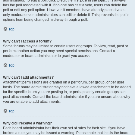
administrator. To edit a poll, click to edit the first post in the topic; this always
has the poll associated with it. If no one has cast a vote, users can delete the
poll or edit any poll option. However, if members have already placed votes,
only moderators or administrators can edit or delete it. This prevents the poll’s
options from being changed mid-way through a poll.
Top
Why can’t I access a forum?
Some forums may be limited to certain users or groups. To view, read, post or
perform another action you may need special permissions. Contact a
moderator or board administrator to grant you access.
Top
Why can’t I add attachments?
Attachment permissions are granted on a per forum, per group, or per user
basis. The board administrator may not have allowed attachments to be added
for the specific forum you are posting in, or perhaps only certain groups can
post attachments. Contact the board administrator if you are unsure about why
you are unable to add attachments.
Top
Why did I receive a warning?
Each board administrator has their own set of rules for their site. If you have
broken a rule, you may be issued a warning. Please note that this is the board