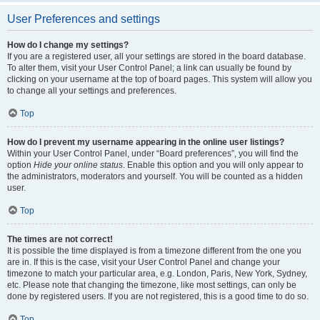
User Preferences and settings
How do I change my settings?
If you are a registered user, all your settings are stored in the board database.
To alter them, visit your User Control Panel; a link can usually be found by
clicking on your username at the top of board pages. This system will allow you
to change all your settings and preferences.
Top
How do I prevent my username appearing in the online user listings?
Within your User Control Panel, under “Board preferences”, you will find the
option
Hide your online status
. Enable this option and you will only appear to
the administrators, moderators and yourself. You will be counted as a hidden
user.
Top
The times are not correct!
It is possible the time displayed is from a timezone different from the one you
are in. If this is the case, visit your User Control Panel and change your
timezone to match your particular area, e.g. London, Paris, New York, Sydney,
etc. Please note that changing the timezone, like most settings, can only be
done by registered users. If you are not registered, this is a good time to do so.
Top