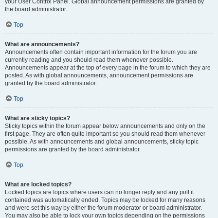
your User Control Panel. Global announcement permissions are granted by
the board administrator.
Top
What are announcements?
Announcements often contain important information for the forum you are
currently reading and you should read them whenever possible.
Announcements appear at the top of every page in the forum to which they are
posted. As with global announcements, announcement permissions are
granted by the board administrator.
Top
What are sticky topics?
Sticky topics within the forum appear below announcements and only on the
first page. They are often quite important so you should read them whenever
possible. As with announcements and global announcements, sticky topic
permissions are granted by the board administrator.
Top
What are locked topics?
Locked topics are topics where users can no longer reply and any poll it
contained was automatically ended. Topics may be locked for many reasons
and were set this way by either the forum moderator or board administrator.
You may also be able to lock your own topics depending on the permissions