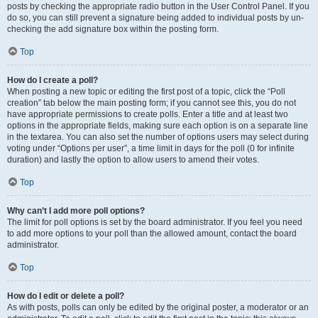
posts by checking the appropriate radio button in the User Control Panel. If you
do so, you can still prevent a signature being added to individual posts by un-
checking the add signature box within the posting form.
Top
How do I create a poll?
When posting a new topic or editing the first post of a topic, click the “Poll
creation” tab below the main posting form; if you cannot see this, you do not
have appropriate permissions to create polls. Enter a title and at least two
options in the appropriate fields, making sure each option is on a separate line
in the textarea. You can also set the number of options users may select during
voting under “Options per user”, a time limit in days for the poll (0 for infinite
duration) and lastly the option to allow users to amend their votes.
Top
Why can’t I add more poll options?
The limit for poll options is set by the board administrator. If you feel you need
to add more options to your poll than the allowed amount, contact the board
administrator.
Top
How do I edit or delete a poll?
As with posts, polls can only be edited by the original poster, a moderator or an