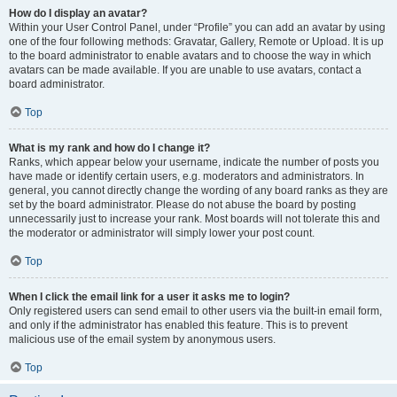
How do I display an avatar?
Within your User Control Panel, under “Profile” you can add an avatar by using
one of the four following methods: Gravatar, Gallery, Remote or Upload. It is up
to the board administrator to enable avatars and to choose the way in which
avatars can be made available. If you are unable to use avatars, contact a
board administrator.
Top
What is my rank and how do I change it?
Ranks, which appear below your username, indicate the number of posts you
have made or identify certain users, e.g. moderators and administrators. In
general, you cannot directly change the wording of any board ranks as they are
set by the board administrator. Please do not abuse the board by posting
unnecessarily just to increase your rank. Most boards will not tolerate this and
the moderator or administrator will simply lower your post count.
Top
When I click the email link for a user it asks me to login?
Only registered users can send email to other users via the built-in email form,
and only if the administrator has enabled this feature. This is to prevent
malicious use of the email system by anonymous users.
Top