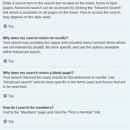
Enter a search term in the search box located on the index, forum or topic
pages. Advanced search can be accessed by clicking the “Advance Search”
link which is available on all pages on the forum. How to access the search
may depend on the style used.
Top
Why does my search return no results?
Your search was probably too vague and included many common terms which
are not indexed by phpBB. Be more specific and use the options available
within Advanced search.
Top
Why does my search return a blank page!?
Your search returned too many results for the webserver to handle. Use
“Advanced search” and be more specific in the terms used and forums that are
to be searched.
Top
How do I search for members?
Visit to the “Members” page and click the “Find a member” link.
Top