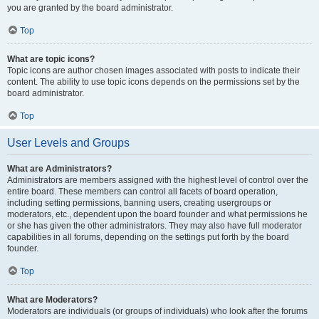
you are granted by the board administrator.
Top
What are topic icons?
Topic icons are author chosen images associated with posts to indicate their
content. The ability to use topic icons depends on the permissions set by the
board administrator.
Top
User Levels and Groups
What are Administrators?
Administrators are members assigned with the highest level of control over the
entire board. These members can control all facets of board operation,
including setting permissions, banning users, creating usergroups or
moderators, etc., dependent upon the board founder and what permissions he
or she has given the other administrators. They may also have full moderator
capabilities in all forums, depending on the settings put forth by the board
founder.
Top
What are Moderators?
Moderators are individuals (or groups of individuals) who look after the forums