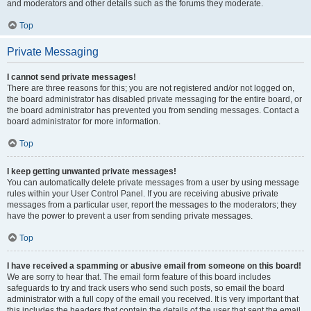
and moderators and other details such as the forums they moderate.
Top
Private Messaging
I cannot send private messages!
There are three reasons for this; you are not registered and/or not logged on,
the board administrator has disabled private messaging for the entire board, or
the board administrator has prevented you from sending messages. Contact a
board administrator for more information.
Top
I keep getting unwanted private messages!
You can automatically delete private messages from a user by using message
rules within your User Control Panel. If you are receiving abusive private
messages from a particular user, report the messages to the moderators; they
have the power to prevent a user from sending private messages.
Top
I have received a spamming or abusive email from someone on this board!
We are sorry to hear that. The email form feature of this board includes
safeguards to try and track users who send such posts, so email the board
administrator with a full copy of the email you received. It is very important that
this includes the headers that contain the details of the user that sent the email.