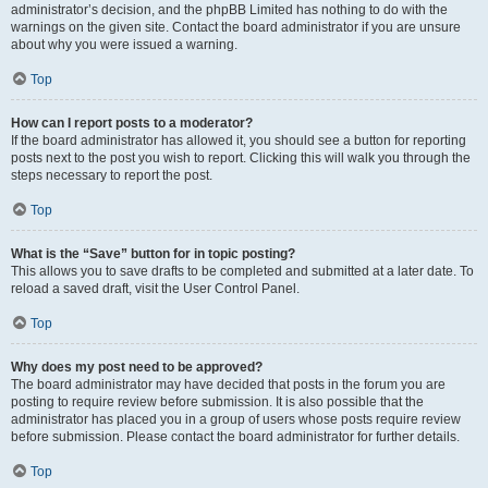
administrator’s decision, and the phpBB Limited has nothing to do with the
warnings on the given site. Contact the board administrator if you are unsure
about why you were issued a warning.
Top
How can I report posts to a moderator?
If the board administrator has allowed it, you should see a button for reporting
posts next to the post you wish to report. Clicking this will walk you through the
steps necessary to report the post.
Top
What is the “Save” button for in topic posting?
This allows you to save drafts to be completed and submitted at a later date. To
reload a saved draft, visit the User Control Panel.
Top
Why does my post need to be approved?
The board administrator may have decided that posts in the forum you are
posting to require review before submission. It is also possible that the
administrator has placed you in a group of users whose posts require review
before submission. Please contact the board administrator for further details.
Top