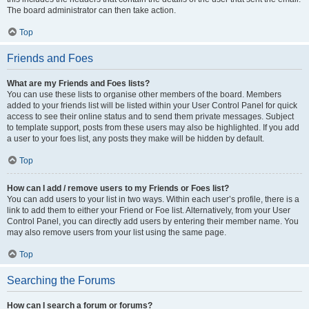
The board administrator can then take action.
Top
Friends and Foes
What are my Friends and Foes lists?
You can use these lists to organise other members of the board. Members
added to your friends list will be listed within your User Control Panel for quick
access to see their online status and to send them private messages. Subject
to template support, posts from these users may also be highlighted. If you add
a user to your foes list, any posts they make will be hidden by default.
Top
How can I add / remove users to my Friends or Foes list?
You can add users to your list in two ways. Within each user’s profile, there is a
link to add them to either your Friend or Foe list. Alternatively, from your User
Control Panel, you can directly add users by entering their member name. You
may also remove users from your list using the same page.
Top
Searching the Forums
How can I search a forum or forums?