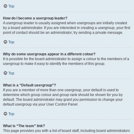
Top
How do I become a usergroup leader?
A usergroup leader is usually assigned when usergroups are initially created
by a board administrator. If you are interested in creating a usergroup, your first
point of contact should be an administrator; try sending a private message.
Top
Why do some usergroups appear in a different colour?
It is possible for the board administrator to assign a colour to the members of a
usergroup to make it easy to identify the members of this group.
Top
What is a “Default usergroup”?
If you are a member of more than one usergroup, your default is used to
determine which group colour and group rank should be shown for you by
default. The board administrator may grant you permission to change your
default usergroup via your User Control Panel.
Top
What is “The team” link?
This page provides you with a list of board staff, including board administrators