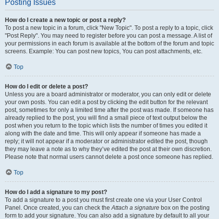
Posting Issues
How do I create a new topic or post a reply?
To post a new topic in a forum, click "New Topic". To post a reply to a topic, click
"Post Reply". You may need to register before you can post a message. A list of
your permissions in each forum is available at the bottom of the forum and topic
screens. Example: You can post new topics, You can post attachments, etc.
Top
How do I edit or delete a post?
Unless you are a board administrator or moderator, you can only edit or delete
your own posts. You can edit a post by clicking the edit button for the relevant
post, sometimes for only a limited time after the post was made. If someone has
already replied to the post, you will find a small piece of text output below the
post when you return to the topic which lists the number of times you edited it
along with the date and time. This will only appear if someone has made a
reply; it will not appear if a moderator or administrator edited the post, though
they may leave a note as to why they’ve edited the post at their own discretion.
Please note that normal users cannot delete a post once someone has replied.
Top
How do I add a signature to my post?
To add a signature to a post you must first create one via your User Control
Panel. Once created, you can check the
Attach a signature
box on the posting
form to add your signature. You can also add a signature by default to all your