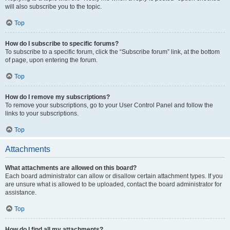
will also subscribe you to the topic.
Top
How do I subscribe to specific forums?
To subscribe to a specific forum, click the “Subscribe forum” link, at the bottom
of page, upon entering the forum.
Top
How do I remove my subscriptions?
To remove your subscriptions, go to your User Control Panel and follow the
links to your subscriptions.
Top
Attachments
What attachments are allowed on this board?
Each board administrator can allow or disallow certain attachment types. If you
are unsure what is allowed to be uploaded, contact the board administrator for
assistance.
Top
How do I find all my attachments?