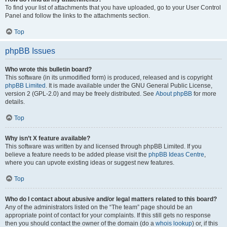
To find your list of attachments that you have uploaded, go to your User Control
Panel and follow the links to the attachments section.
Top
phpBB Issues
Who wrote this bulletin board?
This software (in its unmodified form) is produced, released and is copyright
phpBB Limited
. It is made available under the GNU General Public License,
version 2 (GPL-2.0) and may be freely distributed. See
About phpBB
for more
details.
Top
Why isn’t X feature available?
This software was written by and licensed through phpBB Limited. If you
believe a feature needs to be added please visit the
phpBB Ideas Centre
,
where you can upvote existing ideas or suggest new features.
Top
Who do I contact about abusive and/or legal matters related to this board?
Any of the administrators listed on the “The team” page should be an
appropriate point of contact for your complaints. If this still gets no response
then you should contact the owner of the domain (do a
whois lookup
) or, if this