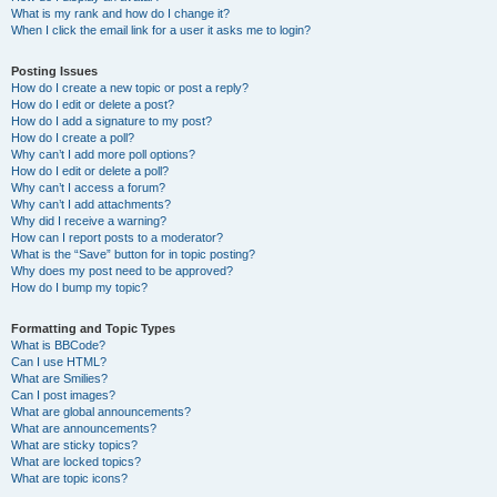
What is my rank and how do I change it?
When I click the email link for a user it asks me to login?
Posting Issues
How do I create a new topic or post a reply?
How do I edit or delete a post?
How do I add a signature to my post?
How do I create a poll?
Why can’t I add more poll options?
How do I edit or delete a poll?
Why can’t I access a forum?
Why can’t I add attachments?
Why did I receive a warning?
How can I report posts to a moderator?
What is the “Save” button for in topic posting?
Why does my post need to be approved?
How do I bump my topic?
Formatting and Topic Types
What is BBCode?
Can I use HTML?
What are Smilies?
Can I post images?
What are global announcements?
What are announcements?
What are sticky topics?
What are locked topics?
What are topic icons?