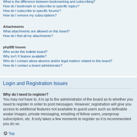
What is the difference between bookmarking and subscribing?
How do I bookmark or subscribe to specific topics?
How do I subscribe to specific forums?
How do I remove my subscriptions?
Attachments
What attachments are allowed on this board?
How do I find all my attachments?
phpBB Issues
Who wrote this bulletin board?
Why isn’t X feature available?
Who do I contact about abusive and/or legal matters related to this board?
How do I contact a board administrator?
Login and Registration Issues
Why do I need to register?
You may not have to, it is up to the administrator of the board as to whether you
need to register in order to post messages. However; registration will give you
access to additional features not available to guest users such as definable
avatar images, private messaging, emailing of fellow users, usergroup
subscription, etc. It only takes a few moments to register so it is recommended
you do so.
Top