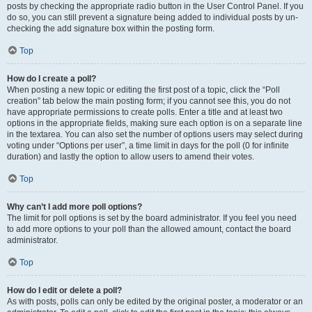
posts by checking the appropriate radio button in the User Control Panel. If you
do so, you can still prevent a signature being added to individual posts by un-
checking the add signature box within the posting form.
Top
How do I create a poll?
When posting a new topic or editing the first post of a topic, click the “Poll
creation” tab below the main posting form; if you cannot see this, you do not
have appropriate permissions to create polls. Enter a title and at least two
options in the appropriate fields, making sure each option is on a separate line
in the textarea. You can also set the number of options users may select during
voting under “Options per user”, a time limit in days for the poll (0 for infinite
duration) and lastly the option to allow users to amend their votes.
Top
Why can’t I add more poll options?
The limit for poll options is set by the board administrator. If you feel you need
to add more options to your poll than the allowed amount, contact the board
administrator.
Top
How do I edit or delete a poll?
As with posts, polls can only be edited by the original poster, a moderator or an