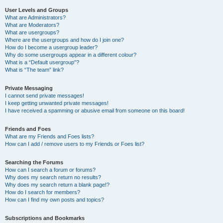
User Levels and Groups
What are Administrators?
What are Moderators?
What are usergroups?
Where are the usergroups and how do I join one?
How do I become a usergroup leader?
Why do some usergroups appear in a different colour?
What is a “Default usergroup”?
What is “The team” link?
Private Messaging
I cannot send private messages!
I keep getting unwanted private messages!
I have received a spamming or abusive email from someone on this board!
Friends and Foes
What are my Friends and Foes lists?
How can I add / remove users to my Friends or Foes list?
Searching the Forums
How can I search a forum or forums?
Why does my search return no results?
Why does my search return a blank page!?
How do I search for members?
How can I find my own posts and topics?
Subscriptions and Bookmarks