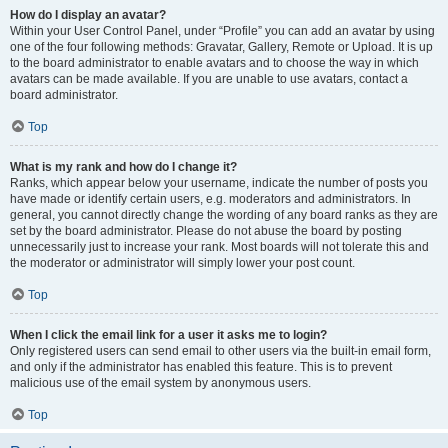
How do I display an avatar?
Within your User Control Panel, under “Profile” you can add an avatar by using
one of the four following methods: Gravatar, Gallery, Remote or Upload. It is up
to the board administrator to enable avatars and to choose the way in which
avatars can be made available. If you are unable to use avatars, contact a
board administrator.
Top
What is my rank and how do I change it?
Ranks, which appear below your username, indicate the number of posts you
have made or identify certain users, e.g. moderators and administrators. In
general, you cannot directly change the wording of any board ranks as they are
set by the board administrator. Please do not abuse the board by posting
unnecessarily just to increase your rank. Most boards will not tolerate this and
the moderator or administrator will simply lower your post count.
Top
When I click the email link for a user it asks me to login?
Only registered users can send email to other users via the built-in email form,
and only if the administrator has enabled this feature. This is to prevent
malicious use of the email system by anonymous users.
Top