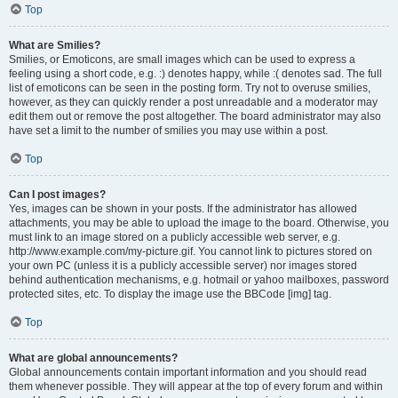
Top
What are Smilies?
Smilies, or Emoticons, are small images which can be used to express a
feeling using a short code, e.g. :) denotes happy, while :( denotes sad. The full
list of emoticons can be seen in the posting form. Try not to overuse smilies,
however, as they can quickly render a post unreadable and a moderator may
edit them out or remove the post altogether. The board administrator may also
have set a limit to the number of smilies you may use within a post.
Top
Can I post images?
Yes, images can be shown in your posts. If the administrator has allowed
attachments, you may be able to upload the image to the board. Otherwise, you
must link to an image stored on a publicly accessible web server, e.g.
http://www.example.com/my-picture.gif. You cannot link to pictures stored on
your own PC (unless it is a publicly accessible server) nor images stored
behind authentication mechanisms, e.g. hotmail or yahoo mailboxes, password
protected sites, etc. To display the image use the BBCode [img] tag.
Top
What are global announcements?
Global announcements contain important information and you should read
them whenever possible. They will appear at the top of every forum and within