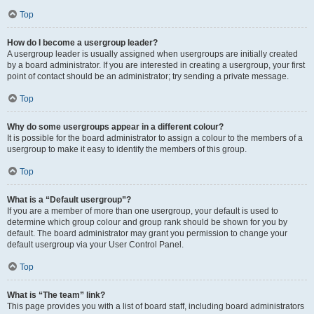
Top
How do I become a usergroup leader?
A usergroup leader is usually assigned when usergroups are initially created
by a board administrator. If you are interested in creating a usergroup, your first
point of contact should be an administrator; try sending a private message.
Top
Why do some usergroups appear in a different colour?
It is possible for the board administrator to assign a colour to the members of a
usergroup to make it easy to identify the members of this group.
Top
What is a “Default usergroup”?
If you are a member of more than one usergroup, your default is used to
determine which group colour and group rank should be shown for you by
default. The board administrator may grant you permission to change your
default usergroup via your User Control Panel.
Top
What is “The team” link?
This page provides you with a list of board staff, including board administrators