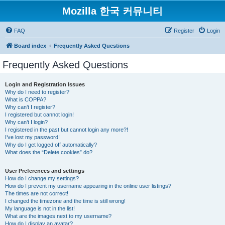
Mozilla 한국 커뮤니티
FAQ
Register
Login
Board index
Frequently Asked Questions
Frequently Asked Questions
Login and Registration Issues
Why do I need to register?
What is COPPA?
Why can’t I register?
I registered but cannot login!
Why can’t I login?
I registered in the past but cannot login any more?!
I’ve lost my password!
Why do I get logged off automatically?
What does the “Delete cookies” do?
User Preferences and settings
How do I change my settings?
How do I prevent my username appearing in the online user listings?
The times are not correct!
I changed the timezone and the time is still wrong!
My language is not in the list!
What are the images next to my username?
How do I display an avatar?