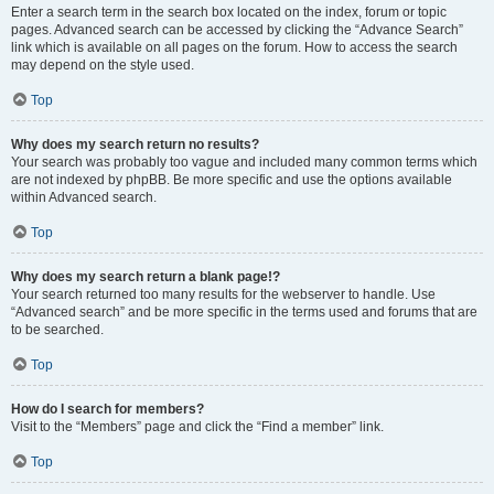
Enter a search term in the search box located on the index, forum or topic
pages. Advanced search can be accessed by clicking the “Advance Search”
link which is available on all pages on the forum. How to access the search
may depend on the style used.
Top
Why does my search return no results?
Your search was probably too vague and included many common terms which
are not indexed by phpBB. Be more specific and use the options available
within Advanced search.
Top
Why does my search return a blank page!?
Your search returned too many results for the webserver to handle. Use
“Advanced search” and be more specific in the terms used and forums that are
to be searched.
Top
How do I search for members?
Visit to the “Members” page and click the “Find a member” link.
Top