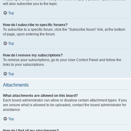
will also subscribe you to the topic.
Top
How do I subscribe to specific forums?
To subscribe to a specific forum, click the “Subscribe forum” link, at the bottom
of page, upon entering the forum.
Top
How do I remove my subscriptions?
To remove your subscriptions, go to your User Control Panel and follow the
links to your subscriptions.
Top
Attachments
What attachments are allowed on this board?
Each board administrator can allow or disallow certain attachment types. If you
are unsure what is allowed to be uploaded, contact the board administrator for
assistance.
Top
How do I find all my attachments?