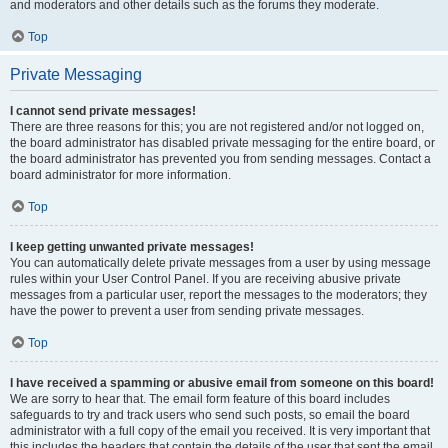
and moderators and other details such as the forums they moderate.
Top
Private Messaging
I cannot send private messages!
There are three reasons for this; you are not registered and/or not logged on,
the board administrator has disabled private messaging for the entire board, or
the board administrator has prevented you from sending messages. Contact a
board administrator for more information.
Top
I keep getting unwanted private messages!
You can automatically delete private messages from a user by using message
rules within your User Control Panel. If you are receiving abusive private
messages from a particular user, report the messages to the moderators; they
have the power to prevent a user from sending private messages.
Top
I have received a spamming or abusive email from someone on this board!
We are sorry to hear that. The email form feature of this board includes
safeguards to try and track users who send such posts, so email the board
administrator with a full copy of the email you received. It is very important that
this includes the headers that contain the details of the user that sent the email.