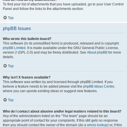
To find your list of attachments that you have uploaded, go to your User Control
Panel and follow the links to the attachments section.
Top
phpBB Issues
Who wrote this bulletin board?
This software (in its unmodified form) is produced, released and is copyright
phpBB Limited
. It is made available under the GNU General Public License,
version 2 (GPL-2.0) and may be freely distributed. See
About phpBB
for more
details.
Top
Why isn’t X feature available?
This software was written by and licensed through phpBB Limited. If you
believe a feature needs to be added please visit the
phpBB Ideas Centre
,
where you can upvote existing ideas or suggest new features.
Top
Who do I contact about abusive and/or legal matters related to this board?
Any of the administrators listed on the “The team” page should be an
appropriate point of contact for your complaints. If this still gets no response
then you should contact the owner of the domain (do a
whois lookup
) or, if this