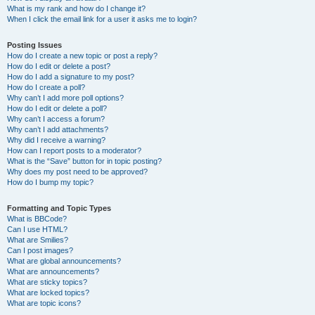
What is my rank and how do I change it?
When I click the email link for a user it asks me to login?
Posting Issues
How do I create a new topic or post a reply?
How do I edit or delete a post?
How do I add a signature to my post?
How do I create a poll?
Why can’t I add more poll options?
How do I edit or delete a poll?
Why can’t I access a forum?
Why can’t I add attachments?
Why did I receive a warning?
How can I report posts to a moderator?
What is the “Save” button for in topic posting?
Why does my post need to be approved?
How do I bump my topic?
Formatting and Topic Types
What is BBCode?
Can I use HTML?
What are Smilies?
Can I post images?
What are global announcements?
What are announcements?
What are sticky topics?
What are locked topics?
What are topic icons?