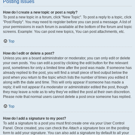
Posting Issues
How do I create a new topic or post a reply?
To post a new topic in a forum, click "New Topic". To post a reply to a topic, click
"Post Reply". You may need to register before you can post a message. A list of
your permissions in each forum is available at the bottom of the forum and topic
screens. Example: You can post new topics, You can post attachments, etc.
Top
How do I edit or delete a post?
Unless you are a board administrator or moderator, you can only edit or delete
your own posts. You can edit a post by clicking the edit button for the relevant
post, sometimes for only a limited time after the post was made. If someone has
already replied to the post, you will find a small piece of text output below the
post when you return to the topic which lists the number of times you edited it
along with the date and time. This will only appear if someone has made a
reply; it will not appear if a moderator or administrator edited the post, though
they may leave a note as to why they’ve edited the post at their own discretion.
Please note that normal users cannot delete a post once someone has replied.
Top
How do I add a signature to my post?
To add a signature to a post you must first create one via your User Control
Panel. Once created, you can check the
Attach a signature
box on the posting
form to add your signature. You can also add a signature by default to all your