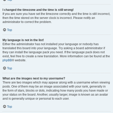
I changed the timezone and the time is still wrong!
If you are sure you have set the timezone correctly and the time is still incorrect,
then the time stored on the server clock is incorrect. Please notify an
administrator to correct the problem.
Top
My language is not in the list!
Either the administrator has not installed your language or nobody has
translated this board into your language. Try asking a board administrator if
they can install the language pack you need. If the language pack does not
exist, feel free to create a new translation. More information can be found at the
phpBB
® website.
Top
What are the images next to my username?
There are two images which may appear along with a username when viewing
posts. One of them may be an image associated with your rank, generally in
the form of stars, blocks or dots, indicating how many posts you have made or
your status on the board. Another, usually larger, image is known as an avatar
and is generally unique or personal to each user.
Top