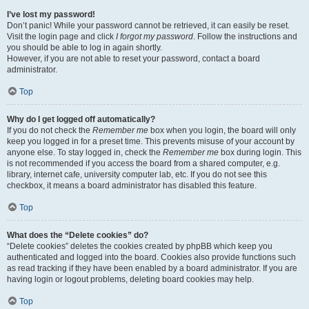
I’ve lost my password!
Don’t panic! While your password cannot be retrieved, it can easily be reset.
Visit the login page and click
I forgot my password
. Follow the instructions and
you should be able to log in again shortly.
However, if you are not able to reset your password, contact a board
administrator.
Top
Why do I get logged off automatically?
If you do not check the
Remember me
box when you login, the board will only
keep you logged in for a preset time. This prevents misuse of your account by
anyone else. To stay logged in, check the
Remember me
box during login. This
is not recommended if you access the board from a shared computer, e.g.
library, internet cafe, university computer lab, etc. If you do not see this
checkbox, it means a board administrator has disabled this feature.
Top
What does the “Delete cookies” do?
“Delete cookies” deletes the cookies created by phpBB which keep you
authenticated and logged into the board. Cookies also provide functions such
as read tracking if they have been enabled by a board administrator. If you are
having login or logout problems, deleting board cookies may help.
Top