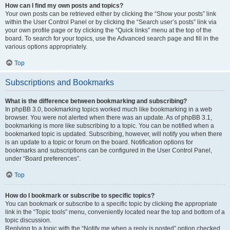
How can I find my own posts and topics?
Your own posts can be retrieved either by clicking the “Show your posts” link
within the User Control Panel or by clicking the “Search user’s posts” link via
your own profile page or by clicking the “Quick links” menu at the top of the
board. To search for your topics, use the Advanced search page and fill in the
various options appropriately.
Top
Subscriptions and Bookmarks
What is the difference between bookmarking and subscribing?
In phpBB 3.0, bookmarking topics worked much like bookmarking in a web
browser. You were not alerted when there was an update. As of phpBB 3.1,
bookmarking is more like subscribing to a topic. You can be notified when a
bookmarked topic is updated. Subscribing, however, will notify you when there
is an update to a topic or forum on the board. Notification options for
bookmarks and subscriptions can be configured in the User Control Panel,
under “Board preferences”.
Top
How do I bookmark or subscribe to specific topics?
You can bookmark or subscribe to a specific topic by clicking the appropriate
link in the “Topic tools” menu, conveniently located near the top and bottom of a
topic discussion.
Replying to a topic with the “Notify me when a reply is posted” option checked