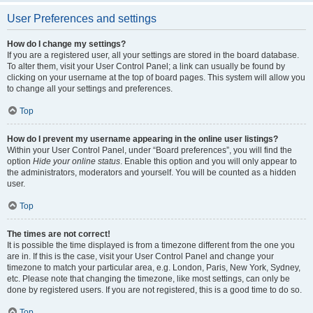
User Preferences and settings
How do I change my settings?
If you are a registered user, all your settings are stored in the board database.
To alter them, visit your User Control Panel; a link can usually be found by
clicking on your username at the top of board pages. This system will allow you
to change all your settings and preferences.
Top
How do I prevent my username appearing in the online user listings?
Within your User Control Panel, under “Board preferences”, you will find the
option
Hide your online status
. Enable this option and you will only appear to
the administrators, moderators and yourself. You will be counted as a hidden
user.
Top
The times are not correct!
It is possible the time displayed is from a timezone different from the one you
are in. If this is the case, visit your User Control Panel and change your
timezone to match your particular area, e.g. London, Paris, New York, Sydney,
etc. Please note that changing the timezone, like most settings, can only be
done by registered users. If you are not registered, this is a good time to do so.
Top