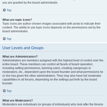
you are granted by the board administrator.
Top
What are topic icons?
Topic icons are author chosen images associated with posts to indicate their
content. The ability to use topic icons depends on the permissions set by the
board administrator.
Top
User Levels and Groups
What are Administrators?
Administrators are members assigned with the highest level of control over the
entire board. These members can control all facets of board operation,
including setting permissions, banning users, creating usergroups or
moderators, etc., dependent upon the board founder and what permissions he
or she has given the other administrators. They may also have full moderator
capabilities in all forums, depending on the settings put forth by the board
founder.
Top
What are Moderators?
Moderators are individuals (or groups of individuals) who look after the forums