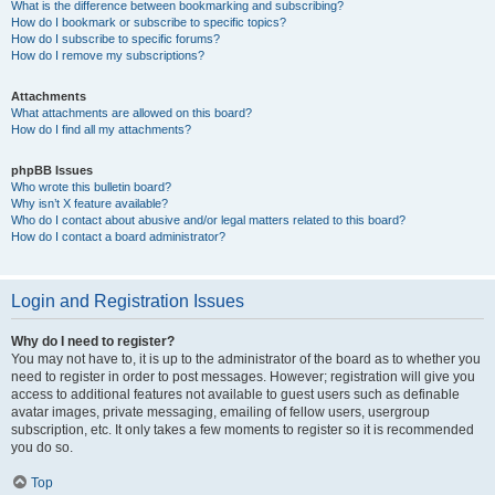
What is the difference between bookmarking and subscribing?
How do I bookmark or subscribe to specific topics?
How do I subscribe to specific forums?
How do I remove my subscriptions?
Attachments
What attachments are allowed on this board?
How do I find all my attachments?
phpBB Issues
Who wrote this bulletin board?
Why isn’t X feature available?
Who do I contact about abusive and/or legal matters related to this board?
How do I contact a board administrator?
Login and Registration Issues
Why do I need to register?
You may not have to, it is up to the administrator of the board as to whether you
need to register in order to post messages. However; registration will give you
access to additional features not available to guest users such as definable
avatar images, private messaging, emailing of fellow users, usergroup
subscription, etc. It only takes a few moments to register so it is recommended
you do so.
Top