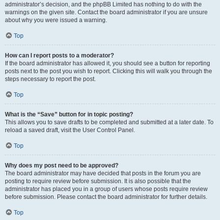
administrator’s decision, and the phpBB Limited has nothing to do with the
warnings on the given site. Contact the board administrator if you are unsure
about why you were issued a warning.
Top
How can I report posts to a moderator?
If the board administrator has allowed it, you should see a button for reporting
posts next to the post you wish to report. Clicking this will walk you through the
steps necessary to report the post.
Top
What is the “Save” button for in topic posting?
This allows you to save drafts to be completed and submitted at a later date. To
reload a saved draft, visit the User Control Panel.
Top
Why does my post need to be approved?
The board administrator may have decided that posts in the forum you are
posting to require review before submission. It is also possible that the
administrator has placed you in a group of users whose posts require review
before submission. Please contact the board administrator for further details.
Top