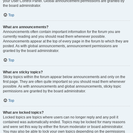
your User Control Panel. Global announcement permissions are granted by
the board administrator.
Top
What are announcements?
Announcements often contain important information for the forum you are
currently reading and you should read them whenever possible.
Announcements appear at the top of every page in the forum to which they are
posted. As with global announcements, announcement permissions are
granted by the board administrator.
Top
What are sticky topics?
Sticky topics within the forum appear below announcements and only on the
first page. They are often quite important so you should read them whenever
possible. As with announcements and global announcements, sticky topic
permissions are granted by the board administrator.
Top
What are locked topics?
Locked topics are topics where users can no longer reply and any poll it
contained was automatically ended. Topics may be locked for many reasons
and were set this way by either the forum moderator or board administrator.
You may also be able to lock your own topics depending on the permissions