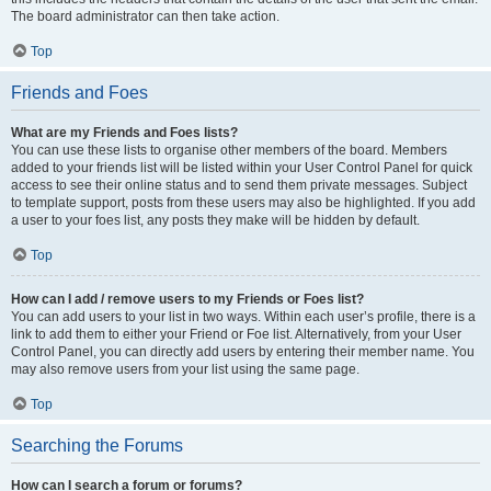
The board administrator can then take action.
Top
Friends and Foes
What are my Friends and Foes lists?
You can use these lists to organise other members of the board. Members
added to your friends list will be listed within your User Control Panel for quick
access to see their online status and to send them private messages. Subject
to template support, posts from these users may also be highlighted. If you add
a user to your foes list, any posts they make will be hidden by default.
Top
How can I add / remove users to my Friends or Foes list?
You can add users to your list in two ways. Within each user’s profile, there is a
link to add them to either your Friend or Foe list. Alternatively, from your User
Control Panel, you can directly add users by entering their member name. You
may also remove users from your list using the same page.
Top
Searching the Forums
How can I search a forum or forums?