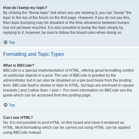
How do I bump my topic?
By clicking the “Bump topic” link when you are viewing it, you can “bump” the
topic to the top of the forum on the first page. However, if you do not see this,
then topic bumping may be disabled or the time allowance between bumps
has not yet been reached. It is also possible to bump the topic simply by
replying to it, however, be sure to follow the board rules when doing so.
Top
Formatting and Topic Types
What is BBCode?
BBCode is a special implementation of HTML, offering great formatting control
on particular objects in a post. The use of BBCode is granted by the
administrator, but it can also be disabled on a per post basis from the posting
form. BBCode itself is similar in style to HTML, but tags are enclosed in square
brackets [ and ] rather than < and >. For more information on BBCode see the
guide which can be accessed from the posting page.
Top
Can I use HTML?
No. It is not possible to post HTML on this board and have it rendered as
HTML. Most formatting which can be carried out using HTML can be applied
using BBCode instead.