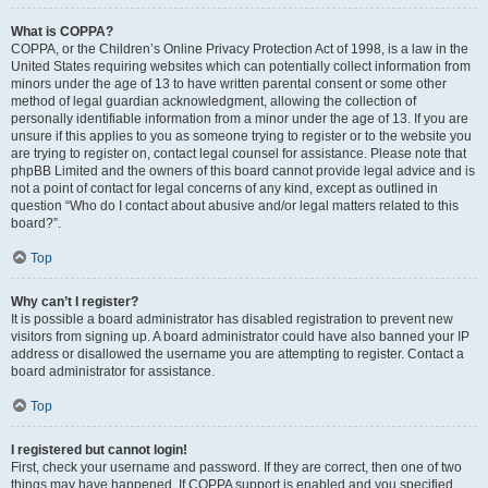
What is COPPA?
COPPA, or the Children’s Online Privacy Protection Act of 1998, is a law in the
United States requiring websites which can potentially collect information from
minors under the age of 13 to have written parental consent or some other
method of legal guardian acknowledgment, allowing the collection of
personally identifiable information from a minor under the age of 13. If you are
unsure if this applies to you as someone trying to register or to the website you
are trying to register on, contact legal counsel for assistance. Please note that
phpBB Limited and the owners of this board cannot provide legal advice and is
not a point of contact for legal concerns of any kind, except as outlined in
question “Who do I contact about abusive and/or legal matters related to this
board?”.
Top
Why can’t I register?
It is possible a board administrator has disabled registration to prevent new
visitors from signing up. A board administrator could have also banned your IP
address or disallowed the username you are attempting to register. Contact a
board administrator for assistance.
Top
I registered but cannot login!
First, check your username and password. If they are correct, then one of two
things may have happened. If COPPA support is enabled and you specified