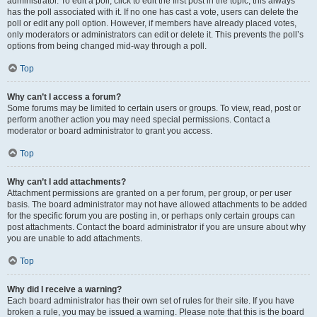
administrator. To edit a poll, click to edit the first post in the topic; this always
has the poll associated with it. If no one has cast a vote, users can delete the
poll or edit any poll option. However, if members have already placed votes,
only moderators or administrators can edit or delete it. This prevents the poll’s
options from being changed mid-way through a poll.
Top
Why can’t I access a forum?
Some forums may be limited to certain users or groups. To view, read, post or
perform another action you may need special permissions. Contact a
moderator or board administrator to grant you access.
Top
Why can’t I add attachments?
Attachment permissions are granted on a per forum, per group, or per user
basis. The board administrator may not have allowed attachments to be added
for the specific forum you are posting in, or perhaps only certain groups can
post attachments. Contact the board administrator if you are unsure about why
you are unable to add attachments.
Top
Why did I receive a warning?
Each board administrator has their own set of rules for their site. If you have
broken a rule, you may be issued a warning. Please note that this is the board