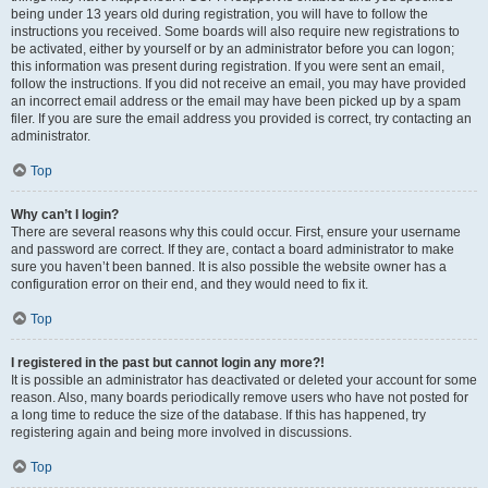
being under 13 years old during registration, you will have to follow the
instructions you received. Some boards will also require new registrations to
be activated, either by yourself or by an administrator before you can logon;
this information was present during registration. If you were sent an email,
follow the instructions. If you did not receive an email, you may have provided
an incorrect email address or the email may have been picked up by a spam
filer. If you are sure the email address you provided is correct, try contacting an
administrator.
Top
Why can’t I login?
There are several reasons why this could occur. First, ensure your username
and password are correct. If they are, contact a board administrator to make
sure you haven’t been banned. It is also possible the website owner has a
configuration error on their end, and they would need to fix it.
Top
I registered in the past but cannot login any more?!
It is possible an administrator has deactivated or deleted your account for some
reason. Also, many boards periodically remove users who have not posted for
a long time to reduce the size of the database. If this has happened, try
registering again and being more involved in discussions.
Top