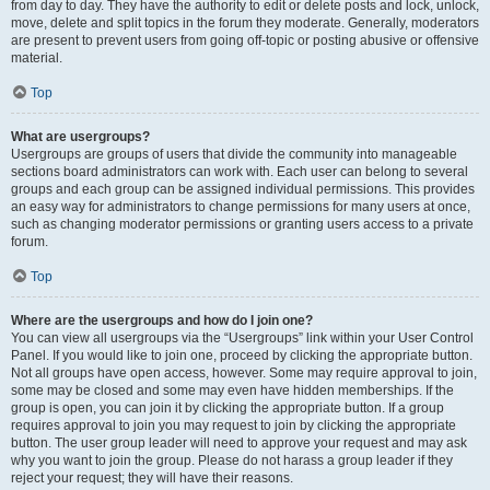
from day to day. They have the authority to edit or delete posts and lock, unlock,
move, delete and split topics in the forum they moderate. Generally, moderators
are present to prevent users from going off-topic or posting abusive or offensive
material.
Top
What are usergroups?
Usergroups are groups of users that divide the community into manageable
sections board administrators can work with. Each user can belong to several
groups and each group can be assigned individual permissions. This provides
an easy way for administrators to change permissions for many users at once,
such as changing moderator permissions or granting users access to a private
forum.
Top
Where are the usergroups and how do I join one?
You can view all usergroups via the “Usergroups” link within your User Control
Panel. If you would like to join one, proceed by clicking the appropriate button.
Not all groups have open access, however. Some may require approval to join,
some may be closed and some may even have hidden memberships. If the
group is open, you can join it by clicking the appropriate button. If a group
requires approval to join you may request to join by clicking the appropriate
button. The user group leader will need to approve your request and may ask
why you want to join the group. Please do not harass a group leader if they
reject your request; they will have their reasons.