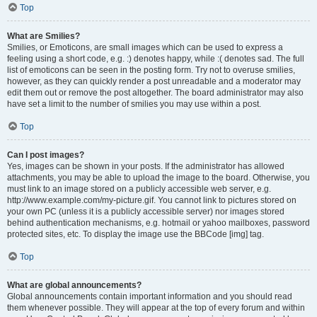
Top
What are Smilies?
Smilies, or Emoticons, are small images which can be used to express a
feeling using a short code, e.g. :) denotes happy, while :( denotes sad. The full
list of emoticons can be seen in the posting form. Try not to overuse smilies,
however, as they can quickly render a post unreadable and a moderator may
edit them out or remove the post altogether. The board administrator may also
have set a limit to the number of smilies you may use within a post.
Top
Can I post images?
Yes, images can be shown in your posts. If the administrator has allowed
attachments, you may be able to upload the image to the board. Otherwise, you
must link to an image stored on a publicly accessible web server, e.g.
http://www.example.com/my-picture.gif. You cannot link to pictures stored on
your own PC (unless it is a publicly accessible server) nor images stored
behind authentication mechanisms, e.g. hotmail or yahoo mailboxes, password
protected sites, etc. To display the image use the BBCode [img] tag.
Top
What are global announcements?
Global announcements contain important information and you should read
them whenever possible. They will appear at the top of every forum and within