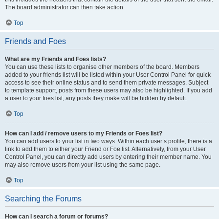
The board administrator can then take action.
Top
Friends and Foes
What are my Friends and Foes lists?
You can use these lists to organise other members of the board. Members
added to your friends list will be listed within your User Control Panel for quick
access to see their online status and to send them private messages. Subject
to template support, posts from these users may also be highlighted. If you add
a user to your foes list, any posts they make will be hidden by default.
Top
How can I add / remove users to my Friends or Foes list?
You can add users to your list in two ways. Within each user’s profile, there is a
link to add them to either your Friend or Foe list. Alternatively, from your User
Control Panel, you can directly add users by entering their member name. You
may also remove users from your list using the same page.
Top
Searching the Forums
How can I search a forum or forums?