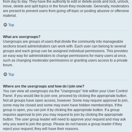
from day to day. They have the authority to edit or delete posts and lock, unlock,
move, delete and split topics in the forum they moderate. Generally, moderators
are present to prevent users from going off-topic or posting abusive or offensive
material.
Top
What are usergroups?
Usergroups are groups of users that divide the community into manageable
sections board administrators can work with. Each user can belong to several
groups and each group can be assigned individual permissions. This provides
an easy way for administrators to change permissions for many users at once,
such as changing moderator permissions or granting users access to a private
forum.
Top
Where are the usergroups and how do I join one?
You can view all usergroups via the “Usergroups” link within your User Control
Panel. If you would like to join one, proceed by clicking the appropriate button.
Not all groups have open access, however. Some may require approval to join,
some may be closed and some may even have hidden memberships. If the
group is open, you can join it by clicking the appropriate button. If a group
requires approval to join you may request to join by clicking the appropriate
button. The user group leader will need to approve your request and may ask
why you want to join the group. Please do not harass a group leader if they
reject your request; they will have their reasons.