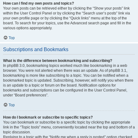
How can I find my own posts and topics?
Your own posts can be retrieved either by clicking the “Show your posts” link
within the User Control Panel or by clicking the “Search user’s posts” link via
your own profile page or by clicking the “Quick links” menu at the top of the
board. To search for your topics, use the Advanced search page and fill in the
various options appropriately.
Top
Subscriptions and Bookmarks
What is the difference between bookmarking and subscribing?
In phpBB 3.0, bookmarking topics worked much like bookmarking in a web
browser. You were not alerted when there was an update. As of phpBB 3.1,
bookmarking is more like subscribing to a topic. You can be notified when a
bookmarked topic is updated. Subscribing, however, will notify you when there
is an update to a topic or forum on the board. Notification options for
bookmarks and subscriptions can be configured in the User Control Panel,
under “Board preferences”.
Top
How do I bookmark or subscribe to specific topics?
You can bookmark or subscribe to a specific topic by clicking the appropriate
link in the “Topic tools” menu, conveniently located near the top and bottom of a
topic discussion.
Replying to a topic with the “Notify me when a reply is posted” option checked