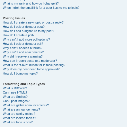
What is my rank and how do I change it?
When I click the email link for a user it asks me to login?
Posting Issues
How do I create a new topic or post a reply?
How do I edit or delete a post?
How do I add a signature to my post?
How do I create a poll?
Why can’t I add more poll options?
How do I edit or delete a poll?
Why can’t I access a forum?
Why can’t I add attachments?
Why did I receive a warning?
How can I report posts to a moderator?
What is the “Save” button for in topic posting?
Why does my post need to be approved?
How do I bump my topic?
Formatting and Topic Types
What is BBCode?
Can I use HTML?
What are Smilies?
Can I post images?
What are global announcements?
What are announcements?
What are sticky topics?
What are locked topics?
What are topic icons?