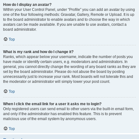
How do I display an avatar?
Within your User Control Panel, under “Profile” you can add an avatar by using
one of the four following methods: Gravatar, Gallery, Remote or Upload. It is up
to the board administrator to enable avatars and to choose the way in which
avatars can be made available. If you are unable to use avatars, contact a
board administrator.
Top
What is my rank and how do I change it?
Ranks, which appear below your username, indicate the number of posts you
have made or identify certain users, e.g. moderators and administrators. In
general, you cannot directly change the wording of any board ranks as they are
set by the board administrator. Please do not abuse the board by posting
unnecessarily just to increase your rank. Most boards will not tolerate this and
the moderator or administrator will simply lower your post count.
Top
When I click the email link for a user it asks me to login?
Only registered users can send email to other users via the built-in email form,
and only if the administrator has enabled this feature. This is to prevent
malicious use of the email system by anonymous users.
Top