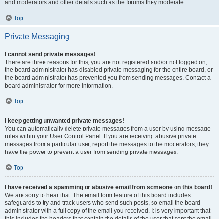
and moderators and other details such as the forums they moderate.
Top
Private Messaging
I cannot send private messages!
There are three reasons for this; you are not registered and/or not logged on,
the board administrator has disabled private messaging for the entire board, or
the board administrator has prevented you from sending messages. Contact a
board administrator for more information.
Top
I keep getting unwanted private messages!
You can automatically delete private messages from a user by using message
rules within your User Control Panel. If you are receiving abusive private
messages from a particular user, report the messages to the moderators; they
have the power to prevent a user from sending private messages.
Top
I have received a spamming or abusive email from someone on this board!
We are sorry to hear that. The email form feature of this board includes
safeguards to try and track users who send such posts, so email the board
administrator with a full copy of the email you received. It is very important that
this includes the headers that contain the details of the user that sent the email.