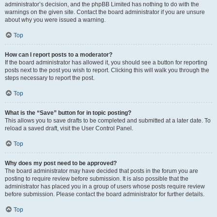
administrator’s decision, and the phpBB Limited has nothing to do with the
warnings on the given site. Contact the board administrator if you are unsure
about why you were issued a warning.
Top
How can I report posts to a moderator?
If the board administrator has allowed it, you should see a button for reporting
posts next to the post you wish to report. Clicking this will walk you through the
steps necessary to report the post.
Top
What is the “Save” button for in topic posting?
This allows you to save drafts to be completed and submitted at a later date. To
reload a saved draft, visit the User Control Panel.
Top
Why does my post need to be approved?
The board administrator may have decided that posts in the forum you are
posting to require review before submission. It is also possible that the
administrator has placed you in a group of users whose posts require review
before submission. Please contact the board administrator for further details.
Top