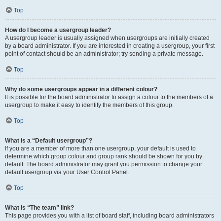
Top
How do I become a usergroup leader?
A usergroup leader is usually assigned when usergroups are initially created
by a board administrator. If you are interested in creating a usergroup, your first
point of contact should be an administrator; try sending a private message.
Top
Why do some usergroups appear in a different colour?
It is possible for the board administrator to assign a colour to the members of a
usergroup to make it easy to identify the members of this group.
Top
What is a “Default usergroup”?
If you are a member of more than one usergroup, your default is used to
determine which group colour and group rank should be shown for you by
default. The board administrator may grant you permission to change your
default usergroup via your User Control Panel.
Top
What is “The team” link?
This page provides you with a list of board staff, including board administrators