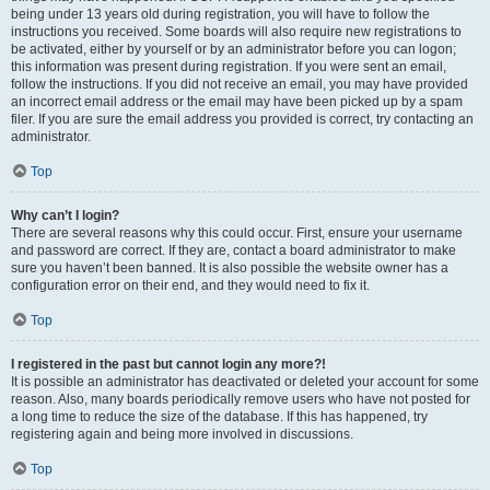
being under 13 years old during registration, you will have to follow the
instructions you received. Some boards will also require new registrations to
be activated, either by yourself or by an administrator before you can logon;
this information was present during registration. If you were sent an email,
follow the instructions. If you did not receive an email, you may have provided
an incorrect email address or the email may have been picked up by a spam
filer. If you are sure the email address you provided is correct, try contacting an
administrator.
Top
Why can’t I login?
There are several reasons why this could occur. First, ensure your username
and password are correct. If they are, contact a board administrator to make
sure you haven’t been banned. It is also possible the website owner has a
configuration error on their end, and they would need to fix it.
Top
I registered in the past but cannot login any more?!
It is possible an administrator has deactivated or deleted your account for some
reason. Also, many boards periodically remove users who have not posted for
a long time to reduce the size of the database. If this has happened, try
registering again and being more involved in discussions.
Top