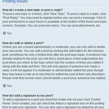
Posting Issues
How do I create a new topic or post a reply?
To post a new topic in a forum, click "New Topic". To post a reply to a topic, click
"Post Reply". You may need to register before you can post a message. A list of
your permissions in each forum is available at the bottom of the forum and topic
screens. Example: You can post new topics, You can post attachments, etc.
Top
How do I edit or delete a post?
Unless you are a board administrator or moderator, you can only edit or delete
your own posts. You can edit a post by clicking the edit button for the relevant
post, sometimes for only a limited time after the post was made. If someone has
already replied to the post, you will find a small piece of text output below the
post when you return to the topic which lists the number of times you edited it
along with the date and time. This will only appear if someone has made a
reply; it will not appear if a moderator or administrator edited the post, though
they may leave a note as to why they’ve edited the post at their own discretion.
Please note that normal users cannot delete a post once someone has replied.
Top
How do I add a signature to my post?
To add a signature to a post you must first create one via your User Control
Panel. Once created, you can check the
Attach a signature
box on the posting
form to add your signature. You can also add a signature by default to all your