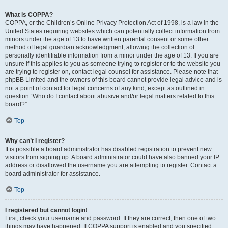
What is COPPA?
COPPA, or the Children’s Online Privacy Protection Act of 1998, is a law in the
United States requiring websites which can potentially collect information from
minors under the age of 13 to have written parental consent or some other
method of legal guardian acknowledgment, allowing the collection of
personally identifiable information from a minor under the age of 13. If you are
unsure if this applies to you as someone trying to register or to the website you
are trying to register on, contact legal counsel for assistance. Please note that
phpBB Limited and the owners of this board cannot provide legal advice and is
not a point of contact for legal concerns of any kind, except as outlined in
question “Who do I contact about abusive and/or legal matters related to this
board?”.
Top
Why can’t I register?
It is possible a board administrator has disabled registration to prevent new
visitors from signing up. A board administrator could have also banned your IP
address or disallowed the username you are attempting to register. Contact a
board administrator for assistance.
Top
I registered but cannot login!
First, check your username and password. If they are correct, then one of two
things may have happened. If COPPA support is enabled and you specified