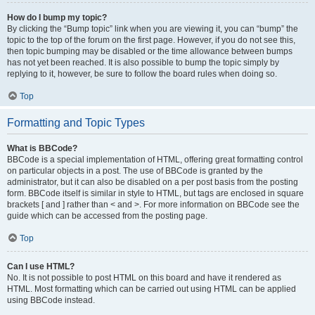
How do I bump my topic?
By clicking the “Bump topic” link when you are viewing it, you can “bump” the
topic to the top of the forum on the first page. However, if you do not see this,
then topic bumping may be disabled or the time allowance between bumps
has not yet been reached. It is also possible to bump the topic simply by
replying to it, however, be sure to follow the board rules when doing so.
Top
Formatting and Topic Types
What is BBCode?
BBCode is a special implementation of HTML, offering great formatting control
on particular objects in a post. The use of BBCode is granted by the
administrator, but it can also be disabled on a per post basis from the posting
form. BBCode itself is similar in style to HTML, but tags are enclosed in square
brackets [ and ] rather than < and >. For more information on BBCode see the
guide which can be accessed from the posting page.
Top
Can I use HTML?
No. It is not possible to post HTML on this board and have it rendered as
HTML. Most formatting which can be carried out using HTML can be applied
using BBCode instead.