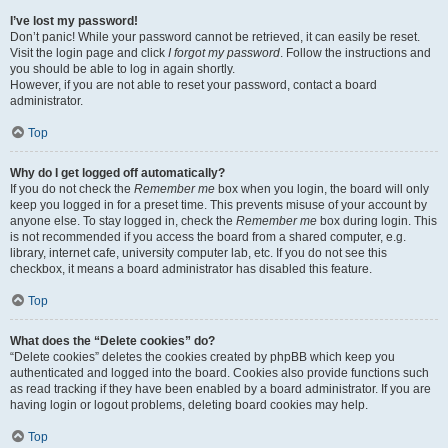
I’ve lost my password!
Don’t panic! While your password cannot be retrieved, it can easily be reset.
Visit the login page and click
I forgot my password
. Follow the instructions and
you should be able to log in again shortly.
However, if you are not able to reset your password, contact a board
administrator.
Top
Why do I get logged off automatically?
If you do not check the
Remember me
box when you login, the board will only
keep you logged in for a preset time. This prevents misuse of your account by
anyone else. To stay logged in, check the
Remember me
box during login. This
is not recommended if you access the board from a shared computer, e.g.
library, internet cafe, university computer lab, etc. If you do not see this
checkbox, it means a board administrator has disabled this feature.
Top
What does the “Delete cookies” do?
“Delete cookies” deletes the cookies created by phpBB which keep you
authenticated and logged into the board. Cookies also provide functions such
as read tracking if they have been enabled by a board administrator. If you are
having login or logout problems, deleting board cookies may help.
Top