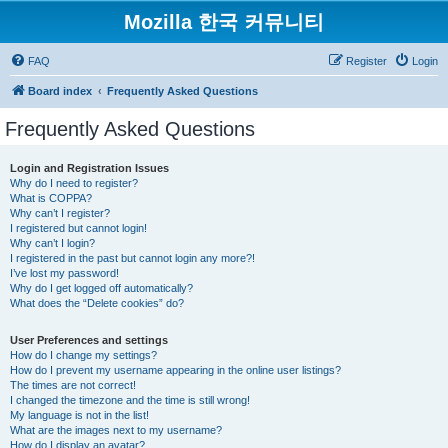
Mozilla 한국 커뮤니티
FAQ
Register
Login
Board index
Frequently Asked Questions
Frequently Asked Questions
Login and Registration Issues
Why do I need to register?
What is COPPA?
Why can’t I register?
I registered but cannot login!
Why can’t I login?
I registered in the past but cannot login any more?!
I’ve lost my password!
Why do I get logged off automatically?
What does the “Delete cookies” do?
User Preferences and settings
How do I change my settings?
How do I prevent my username appearing in the online user listings?
The times are not correct!
I changed the timezone and the time is still wrong!
My language is not in the list!
What are the images next to my username?
How do I display an avatar?