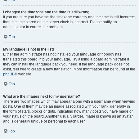
I changed the timezone and the time is still wrong!
If you are sure you have set the timezone correctly and the time is still incorrect,
then the time stored on the server clock is incorrect. Please notify an
administrator to correct the problem.
Top
My language is not in the list!
Either the administrator has not installed your language or nobody has
translated this board into your language. Try asking a board administrator if
they can install the language pack you need. If the language pack does not
exist, feel free to create a new translation. More information can be found at the
phpBB
® website.
Top
What are the images next to my username?
There are two images which may appear along with a username when viewing
posts. One of them may be an image associated with your rank, generally in
the form of stars, blocks or dots, indicating how many posts you have made or
your status on the board. Another, usually larger, image is known as an avatar
and is generally unique or personal to each user.
Top