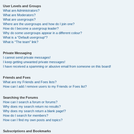
User Levels and Groups
What are Administrators?
What are Moderators?
What are usergroups?
Where are the usergroups and how do I join one?
How do I become a usergroup leader?
Why do some usergroups appear in a different colour?
What is a “Default usergroup”?
What is “The team” link?
Private Messaging
I cannot send private messages!
I keep getting unwanted private messages!
I have received a spamming or abusive email from someone on this board!
Friends and Foes
What are my Friends and Foes lists?
How can I add / remove users to my Friends or Foes list?
Searching the Forums
How can I search a forum or forums?
Why does my search return no results?
Why does my search return a blank page!?
How do I search for members?
How can I find my own posts and topics?
Subscriptions and Bookmarks