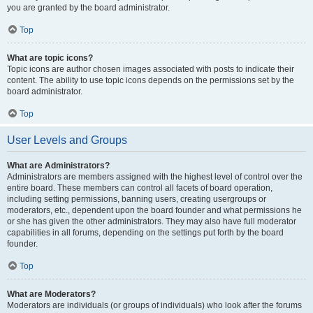
you are granted by the board administrator.
Top
What are topic icons?
Topic icons are author chosen images associated with posts to indicate their
content. The ability to use topic icons depends on the permissions set by the
board administrator.
Top
User Levels and Groups
What are Administrators?
Administrators are members assigned with the highest level of control over the
entire board. These members can control all facets of board operation,
including setting permissions, banning users, creating usergroups or
moderators, etc., dependent upon the board founder and what permissions he
or she has given the other administrators. They may also have full moderator
capabilities in all forums, depending on the settings put forth by the board
founder.
Top
What are Moderators?
Moderators are individuals (or groups of individuals) who look after the forums