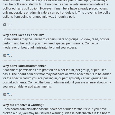
administrator. To edit a poll, click to edit the first post in the topic; this always
has the poll associated with it. If no one has cast a vote, users can delete the
poll or edit any poll option. However, if members have already placed votes,
only moderators or administrators can edit or delete it. This prevents the poll’s
options from being changed mid-way through a poll.
Top
Why can’t I access a forum?
Some forums may be limited to certain users or groups. To view, read, post or
perform another action you may need special permissions. Contact a
moderator or board administrator to grant you access.
Top
Why can’t I add attachments?
Attachment permissions are granted on a per forum, per group, or per user
basis. The board administrator may not have allowed attachments to be added
for the specific forum you are posting in, or perhaps only certain groups can
post attachments. Contact the board administrator if you are unsure about why
you are unable to add attachments.
Top
Why did I receive a warning?
Each board administrator has their own set of rules for their site. If you have
broken a rule, you may be issued a warning. Please note that this is the board