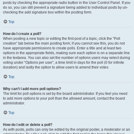
posts by checking the appropriate radio button in the User Control Panel. If you
do so, you can still prevent a signature being added to individual posts by un-
checking the add signature box within the posting form.
Top
How do I create a poll?
When posting a new topic or editing the first post of a topic, click the “Poll
creation” tab below the main posting form; if you cannot see this, you do not
have appropriate permissions to create polls. Enter a title and at least two
options in the appropriate fields, making sure each option is on a separate line
in the textarea. You can also set the number of options users may select during
voting under “Options per user”, a time limit in days for the poll (0 for infinite
duration) and lastly the option to allow users to amend their votes.
Top
Why can’t I add more poll options?
The limit for poll options is set by the board administrator. If you feel you need
to add more options to your poll than the allowed amount, contact the board
administrator.
Top
How do I edit or delete a poll?
As with posts, polls can only be edited by the original poster, a moderator or an