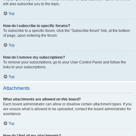
will also subscribe you to the topic.
Top
How do I subscribe to specific forums?
To subscribe to a specific forum, click the “Subscribe forum” link, at the bottom
of page, upon entering the forum.
Top
How do I remove my subscriptions?
To remove your subscriptions, go to your User Control Panel and follow the
links to your subscriptions.
Top
Attachments
What attachments are allowed on this board?
Each board administrator can allow or disallow certain attachment types. If you
are unsure what is allowed to be uploaded, contact the board administrator for
assistance.
Top
How do I find all my attachments?