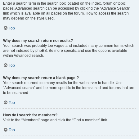
Enter a search term in the search box located on the index, forum or topic
pages. Advanced search can be accessed by clicking the “Advance Search”
link which is available on all pages on the forum. How to access the search
may depend on the style used.
Top
Why does my search return no results?
Your search was probably too vague and included many common terms which
are not indexed by phpBB. Be more specific and use the options available
within Advanced search.
Top
Why does my search return a blank page!?
Your search returned too many results for the webserver to handle. Use
“Advanced search” and be more specific in the terms used and forums that are
to be searched.
Top
How do I search for members?
Visit to the “Members” page and click the “Find a member” link.
Top