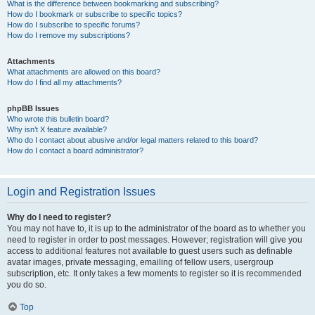
What is the difference between bookmarking and subscribing?
How do I bookmark or subscribe to specific topics?
How do I subscribe to specific forums?
How do I remove my subscriptions?
Attachments
What attachments are allowed on this board?
How do I find all my attachments?
phpBB Issues
Who wrote this bulletin board?
Why isn’t X feature available?
Who do I contact about abusive and/or legal matters related to this board?
How do I contact a board administrator?
Login and Registration Issues
Why do I need to register?
You may not have to, it is up to the administrator of the board as to whether you
need to register in order to post messages. However; registration will give you
access to additional features not available to guest users such as definable
avatar images, private messaging, emailing of fellow users, usergroup
subscription, etc. It only takes a few moments to register so it is recommended
you do so.
Top