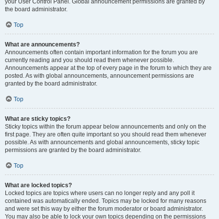
your User Control Panel. Global announcement permissions are granted by
the board administrator.
Top
What are announcements?
Announcements often contain important information for the forum you are
currently reading and you should read them whenever possible.
Announcements appear at the top of every page in the forum to which they are
posted. As with global announcements, announcement permissions are
granted by the board administrator.
Top
What are sticky topics?
Sticky topics within the forum appear below announcements and only on the
first page. They are often quite important so you should read them whenever
possible. As with announcements and global announcements, sticky topic
permissions are granted by the board administrator.
Top
What are locked topics?
Locked topics are topics where users can no longer reply and any poll it
contained was automatically ended. Topics may be locked for many reasons
and were set this way by either the forum moderator or board administrator.
You may also be able to lock your own topics depending on the permissions