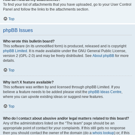
To find your list of attachments that you have uploaded, go to your User Control
Panel and follow the links to the attachments section.
Top
phpBB Issues
Who wrote this bulletin board?
This software (in its unmodified form) is produced, released and is copyright
phpBB Limited
. It is made available under the GNU General Public License,
version 2 (GPL-2.0) and may be freely distributed. See
About phpBB
for more
details.
Top
Why isn’t X feature available?
This software was written by and licensed through phpBB Limited. If you
believe a feature needs to be added please visit the
phpBB Ideas Centre
,
where you can upvote existing ideas or suggest new features.
Top
Who do I contact about abusive and/or legal matters related to this board?
Any of the administrators listed on the “The team” page should be an
appropriate point of contact for your complaints. If this still gets no response
then you should contact the owner of the domain (do a
whois lookup
) or, if this