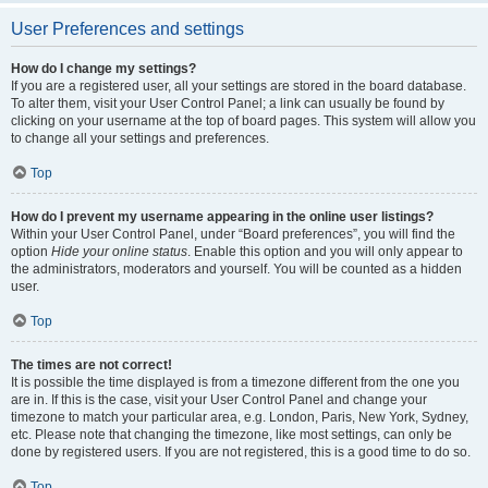
User Preferences and settings
How do I change my settings?
If you are a registered user, all your settings are stored in the board database.
To alter them, visit your User Control Panel; a link can usually be found by
clicking on your username at the top of board pages. This system will allow you
to change all your settings and preferences.
Top
How do I prevent my username appearing in the online user listings?
Within your User Control Panel, under “Board preferences”, you will find the
option
Hide your online status
. Enable this option and you will only appear to
the administrators, moderators and yourself. You will be counted as a hidden
user.
Top
The times are not correct!
It is possible the time displayed is from a timezone different from the one you
are in. If this is the case, visit your User Control Panel and change your
timezone to match your particular area, e.g. London, Paris, New York, Sydney,
etc. Please note that changing the timezone, like most settings, can only be
done by registered users. If you are not registered, this is a good time to do so.
Top