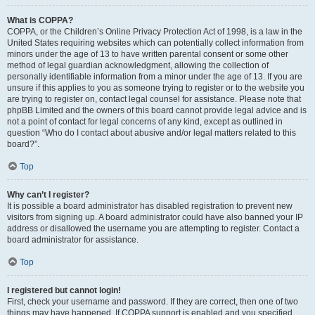
What is COPPA?
COPPA, or the Children’s Online Privacy Protection Act of 1998, is a law in the
United States requiring websites which can potentially collect information from
minors under the age of 13 to have written parental consent or some other
method of legal guardian acknowledgment, allowing the collection of
personally identifiable information from a minor under the age of 13. If you are
unsure if this applies to you as someone trying to register or to the website you
are trying to register on, contact legal counsel for assistance. Please note that
phpBB Limited and the owners of this board cannot provide legal advice and is
not a point of contact for legal concerns of any kind, except as outlined in
question “Who do I contact about abusive and/or legal matters related to this
board?”.
Top
Why can’t I register?
It is possible a board administrator has disabled registration to prevent new
visitors from signing up. A board administrator could have also banned your IP
address or disallowed the username you are attempting to register. Contact a
board administrator for assistance.
Top
I registered but cannot login!
First, check your username and password. If they are correct, then one of two
things may have happened. If COPPA support is enabled and you specified