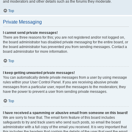
and moderators and other details such as the forums they moderate.
Top
Private Messaging
I cannot send private messages!
There are three reasons for this; you are not registered and/or not logged on,
the board administrator has disabled private messaging for the entire board, or
the board administrator has prevented you from sending messages. Contact a
board administrator for more information.
Top
I keep getting unwanted private messages!
You can automatically delete private messages from a user by using message
rules within your User Control Panel. If you are receiving abusive private
messages from a particular user, report the messages to the moderators; they
have the power to prevent a user from sending private messages.
Top
I have received a spamming or abusive email from someone on this board!
We are sorry to hear that. The email form feature of this board includes
safeguards to try and track users who send such posts, so email the board
administrator with a full copy of the email you received. It is very important that
this includes the headers that contain the details of the user that sent the email.