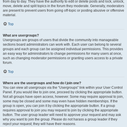
from day to day. They have the authority to edit or delete posts and lock, unlock,
move, delete and split topics in the forum they moderate. Generally, moderators
are present to prevent users from going off-topic or posting abusive or offensive
material.
Top
What are usergroups?
Usergroups are groups of users that divide the community into manageable
sections board administrators can work with. Each user can belong to several
groups and each group can be assigned individual permissions. This provides
an easy way for administrators to change permissions for many users at once,
such as changing moderator permissions or granting users access to a private
forum.
Top
Where are the usergroups and how do I join one?
You can view all usergroups via the “Usergroups” link within your User Control
Panel. If you would like to join one, proceed by clicking the appropriate button.
Not all groups have open access, however. Some may require approval to join,
some may be closed and some may even have hidden memberships. If the
group is open, you can join it by clicking the appropriate button. If a group
requires approval to join you may request to join by clicking the appropriate
button. The user group leader will need to approve your request and may ask
why you want to join the group. Please do not harass a group leader if they
reject your request; they will have their reasons.