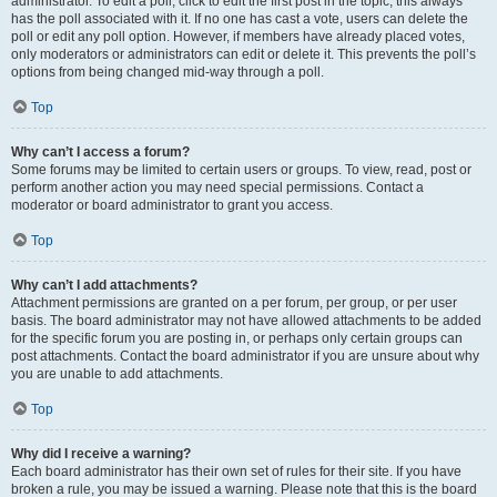
administrator. To edit a poll, click to edit the first post in the topic; this always
has the poll associated with it. If no one has cast a vote, users can delete the
poll or edit any poll option. However, if members have already placed votes,
only moderators or administrators can edit or delete it. This prevents the poll’s
options from being changed mid-way through a poll.
Top
Why can’t I access a forum?
Some forums may be limited to certain users or groups. To view, read, post or
perform another action you may need special permissions. Contact a
moderator or board administrator to grant you access.
Top
Why can’t I add attachments?
Attachment permissions are granted on a per forum, per group, or per user
basis. The board administrator may not have allowed attachments to be added
for the specific forum you are posting in, or perhaps only certain groups can
post attachments. Contact the board administrator if you are unsure about why
you are unable to add attachments.
Top
Why did I receive a warning?
Each board administrator has their own set of rules for their site. If you have
broken a rule, you may be issued a warning. Please note that this is the board