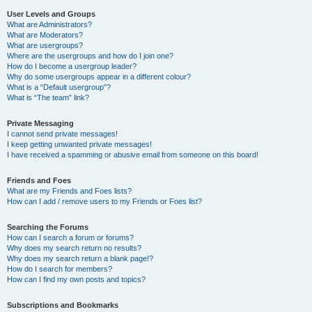
User Levels and Groups
What are Administrators?
What are Moderators?
What are usergroups?
Where are the usergroups and how do I join one?
How do I become a usergroup leader?
Why do some usergroups appear in a different colour?
What is a “Default usergroup”?
What is “The team” link?
Private Messaging
I cannot send private messages!
I keep getting unwanted private messages!
I have received a spamming or abusive email from someone on this board!
Friends and Foes
What are my Friends and Foes lists?
How can I add / remove users to my Friends or Foes list?
Searching the Forums
How can I search a forum or forums?
Why does my search return no results?
Why does my search return a blank page!?
How do I search for members?
How can I find my own posts and topics?
Subscriptions and Bookmarks