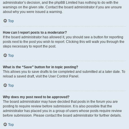
administrator’s decision, and the phpBB Limited has nothing to do with the
warnings on the given site. Contact the board administrator if you are unsure
about why you were issued a warning.
Top
How can I report posts to a moderator?
If the board administrator has allowed it, you should see a button for reporting
posts next to the post you wish to report. Clicking this will walk you through the
steps necessary to report the post.
Top
What is the “Save” button for in topic posting?
This allows you to save drafts to be completed and submitted at a later date. To
reload a saved draft, visit the User Control Panel.
Top
Why does my post need to be approved?
The board administrator may have decided that posts in the forum you are
posting to require review before submission. It is also possible that the
administrator has placed you in a group of users whose posts require review
before submission. Please contact the board administrator for further details.
Top