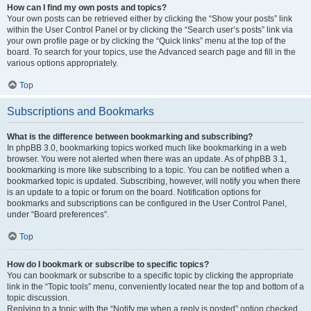
How can I find my own posts and topics?
Your own posts can be retrieved either by clicking the “Show your posts” link
within the User Control Panel or by clicking the “Search user’s posts” link via
your own profile page or by clicking the “Quick links” menu at the top of the
board. To search for your topics, use the Advanced search page and fill in the
various options appropriately.
Top
Subscriptions and Bookmarks
What is the difference between bookmarking and subscribing?
In phpBB 3.0, bookmarking topics worked much like bookmarking in a web
browser. You were not alerted when there was an update. As of phpBB 3.1,
bookmarking is more like subscribing to a topic. You can be notified when a
bookmarked topic is updated. Subscribing, however, will notify you when there
is an update to a topic or forum on the board. Notification options for
bookmarks and subscriptions can be configured in the User Control Panel,
under “Board preferences”.
Top
How do I bookmark or subscribe to specific topics?
You can bookmark or subscribe to a specific topic by clicking the appropriate
link in the “Topic tools” menu, conveniently located near the top and bottom of a
topic discussion.
Replying to a topic with the “Notify me when a reply is posted” option checked