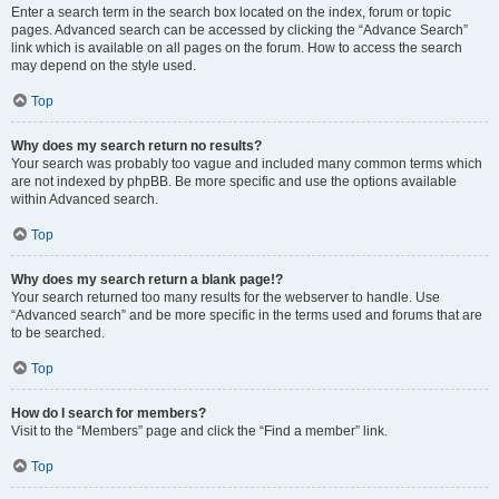
Enter a search term in the search box located on the index, forum or topic
pages. Advanced search can be accessed by clicking the “Advance Search”
link which is available on all pages on the forum. How to access the search
may depend on the style used.
Top
Why does my search return no results?
Your search was probably too vague and included many common terms which
are not indexed by phpBB. Be more specific and use the options available
within Advanced search.
Top
Why does my search return a blank page!?
Your search returned too many results for the webserver to handle. Use
“Advanced search” and be more specific in the terms used and forums that are
to be searched.
Top
How do I search for members?
Visit to the “Members” page and click the “Find a member” link.
Top