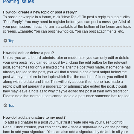
Posting Issues
How do I create a new topic or post a reply?
To post a new topic in a forum, click "New Topic". To post a reply to a topic, click
"Post Reply". You may need to register before you can post a message. A list of
your permissions in each forum is available at the bottom of the forum and topic
screens. Example: You can post new topics, You can post attachments, etc.
Top
How do I edit or delete a post?
Unless you are a board administrator or moderator, you can only edit or delete
your own posts. You can edit a post by clicking the edit button for the relevant
post, sometimes for only a limited time after the post was made. If someone has
already replied to the post, you will find a small piece of text output below the
post when you return to the topic which lists the number of times you edited it
along with the date and time. This will only appear if someone has made a
reply; it will not appear if a moderator or administrator edited the post, though
they may leave a note as to why they’ve edited the post at their own discretion.
Please note that normal users cannot delete a post once someone has replied.
Top
How do I add a signature to my post?
To add a signature to a post you must first create one via your User Control
Panel. Once created, you can check the
Attach a signature
box on the posting
form to add your signature. You can also add a signature by default to all your