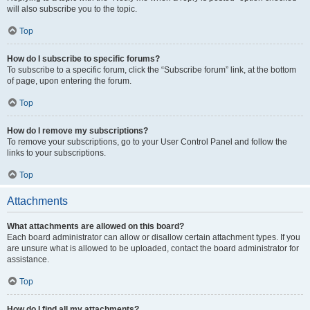
will also subscribe you to the topic.
Top
How do I subscribe to specific forums?
To subscribe to a specific forum, click the “Subscribe forum” link, at the bottom
of page, upon entering the forum.
Top
How do I remove my subscriptions?
To remove your subscriptions, go to your User Control Panel and follow the
links to your subscriptions.
Top
Attachments
What attachments are allowed on this board?
Each board administrator can allow or disallow certain attachment types. If you
are unsure what is allowed to be uploaded, contact the board administrator for
assistance.
Top
How do I find all my attachments?