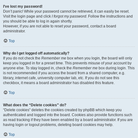
I’ve lost my password!
Don’t panic! While your password cannot be retrieved, it can easily be reset.
Visit the login page and click
I forgot my password
. Follow the instructions and
you should be able to log in again shortly.
However, if you are not able to reset your password, contact a board
administrator.
Top
Why do I get logged off automatically?
If you do not check the
Remember me
box when you login, the board will only
keep you logged in for a preset time. This prevents misuse of your account by
anyone else. To stay logged in, check the
Remember me
box during login. This
is not recommended if you access the board from a shared computer, e.g.
library, internet cafe, university computer lab, etc. If you do not see this
checkbox, it means a board administrator has disabled this feature.
Top
What does the “Delete cookies” do?
“Delete cookies” deletes the cookies created by phpBB which keep you
authenticated and logged into the board. Cookies also provide functions such
as read tracking if they have been enabled by a board administrator. If you are
having login or logout problems, deleting board cookies may help.
Top