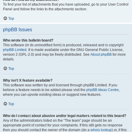
To find your list of attachments that you have uploaded, go to your User Control
Panel and follow the links to the attachments section.
Top
phpBB Issues
Who wrote this bulletin board?
This software (in its unmodified form) is produced, released and is copyright
phpBB Limited
. It is made available under the GNU General Public License,
version 2 (GPL-2.0) and may be freely distributed. See
About phpBB
for more
details.
Top
Why isn’t X feature available?
This software was written by and licensed through phpBB Limited. If you
believe a feature needs to be added please visit the
phpBB Ideas Centre
,
where you can upvote existing ideas or suggest new features.
Top
Who do I contact about abusive and/or legal matters related to this board?
Any of the administrators listed on the “The team” page should be an
appropriate point of contact for your complaints. If this still gets no response
then you should contact the owner of the domain (do a
whois lookup
) or, if this