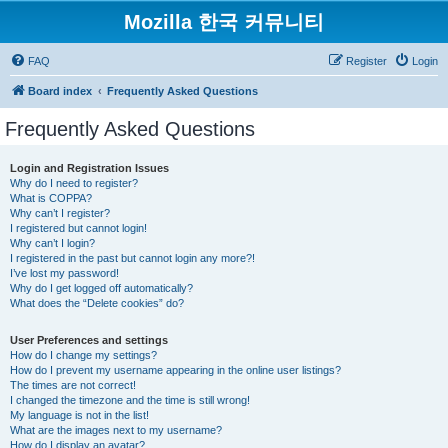
Mozilla 한국 커뮤니티
FAQ
Register
Login
Board index
Frequently Asked Questions
Frequently Asked Questions
Login and Registration Issues
Why do I need to register?
What is COPPA?
Why can’t I register?
I registered but cannot login!
Why can’t I login?
I registered in the past but cannot login any more?!
I’ve lost my password!
Why do I get logged off automatically?
What does the “Delete cookies” do?
User Preferences and settings
How do I change my settings?
How do I prevent my username appearing in the online user listings?
The times are not correct!
I changed the timezone and the time is still wrong!
My language is not in the list!
What are the images next to my username?
How do I display an avatar?