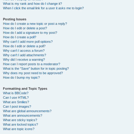
What is my rank and how do I change it?
When I click the email link for a user it asks me to login?
Posting Issues
How do I create a new topic or post a reply?
How do I edit or delete a post?
How do I add a signature to my post?
How do I create a poll?
Why can’t I add more poll options?
How do I edit or delete a poll?
Why can’t I access a forum?
Why can’t I add attachments?
Why did I receive a warning?
How can I report posts to a moderator?
What is the “Save” button for in topic posting?
Why does my post need to be approved?
How do I bump my topic?
Formatting and Topic Types
What is BBCode?
Can I use HTML?
What are Smilies?
Can I post images?
What are global announcements?
What are announcements?
What are sticky topics?
What are locked topics?
What are topic icons?