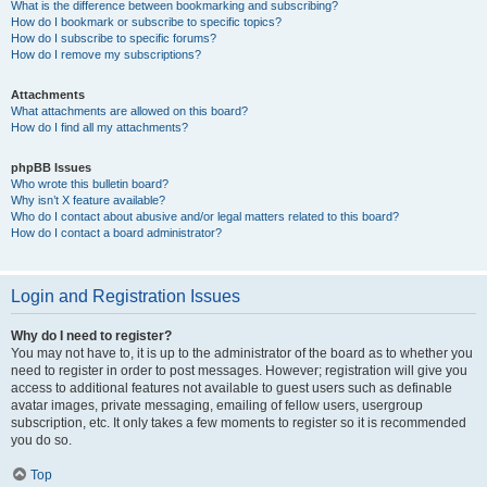
What is the difference between bookmarking and subscribing?
How do I bookmark or subscribe to specific topics?
How do I subscribe to specific forums?
How do I remove my subscriptions?
Attachments
What attachments are allowed on this board?
How do I find all my attachments?
phpBB Issues
Who wrote this bulletin board?
Why isn’t X feature available?
Who do I contact about abusive and/or legal matters related to this board?
How do I contact a board administrator?
Login and Registration Issues
Why do I need to register?
You may not have to, it is up to the administrator of the board as to whether you
need to register in order to post messages. However; registration will give you
access to additional features not available to guest users such as definable
avatar images, private messaging, emailing of fellow users, usergroup
subscription, etc. It only takes a few moments to register so it is recommended
you do so.
Top