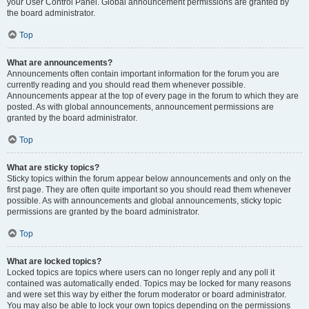
your User Control Panel. Global announcement permissions are granted by
the board administrator.
Top
What are announcements?
Announcements often contain important information for the forum you are
currently reading and you should read them whenever possible.
Announcements appear at the top of every page in the forum to which they are
posted. As with global announcements, announcement permissions are
granted by the board administrator.
Top
What are sticky topics?
Sticky topics within the forum appear below announcements and only on the
first page. They are often quite important so you should read them whenever
possible. As with announcements and global announcements, sticky topic
permissions are granted by the board administrator.
Top
What are locked topics?
Locked topics are topics where users can no longer reply and any poll it
contained was automatically ended. Topics may be locked for many reasons
and were set this way by either the forum moderator or board administrator.
You may also be able to lock your own topics depending on the permissions