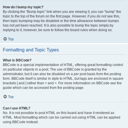
How do I bump my topic?
By clicking the “Bump topic” link when you are viewing it, you can “bump” the
topic to the top of the forum on the first page. However, if you do not see this,
then topic bumping may be disabled or the time allowance between bumps
has not yet been reached. It is also possible to bump the topic simply by
replying to it, however, be sure to follow the board rules when doing so.
Top
Formatting and Topic Types
What is BBCode?
BBCode is a special implementation of HTML, offering great formatting control
on particular objects in a post. The use of BBCode is granted by the
administrator, but it can also be disabled on a per post basis from the posting
form. BBCode itself is similar in style to HTML, but tags are enclosed in square
brackets [ and ] rather than < and >. For more information on BBCode see the
guide which can be accessed from the posting page.
Top
Can I use HTML?
No. It is not possible to post HTML on this board and have it rendered as
HTML. Most formatting which can be carried out using HTML can be applied
using BBCode instead.