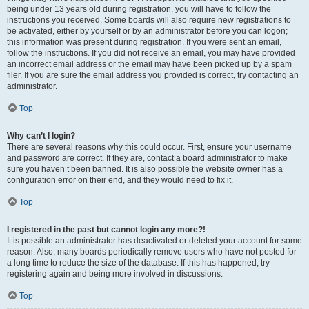
being under 13 years old during registration, you will have to follow the
instructions you received. Some boards will also require new registrations to
be activated, either by yourself or by an administrator before you can logon;
this information was present during registration. If you were sent an email,
follow the instructions. If you did not receive an email, you may have provided
an incorrect email address or the email may have been picked up by a spam
filer. If you are sure the email address you provided is correct, try contacting an
administrator.
Top
Why can’t I login?
There are several reasons why this could occur. First, ensure your username
and password are correct. If they are, contact a board administrator to make
sure you haven’t been banned. It is also possible the website owner has a
configuration error on their end, and they would need to fix it.
Top
I registered in the past but cannot login any more?!
It is possible an administrator has deactivated or deleted your account for some
reason. Also, many boards periodically remove users who have not posted for
a long time to reduce the size of the database. If this has happened, try
registering again and being more involved in discussions.
Top