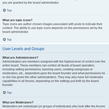
you are granted by the board administrator.
Top
What are topic icons?
Topic icons are author chosen images associated with posts to indicate their
content. The ability to use topic icons depends on the permissions set by the
board administrator.
Top
User Levels and Groups
What are Administrators?
Administrators are members assigned with the highest level of control over the
entire board. These members can control all facets of board operation,
including setting permissions, banning users, creating usergroups or
moderators, etc., dependent upon the board founder and what permissions he
or she has given the other administrators. They may also have full moderator
capabilities in all forums, depending on the settings put forth by the board
founder.
Top
What are Moderators?
Moderators are individuals (or groups of individuals) who look after the forums