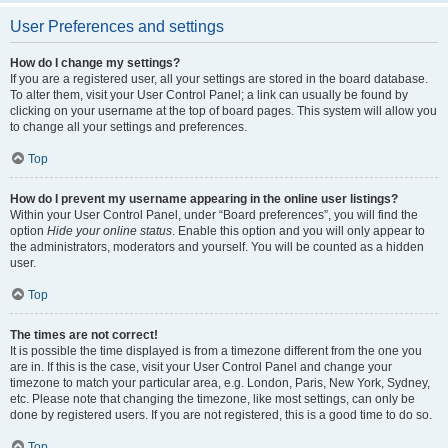
User Preferences and settings
How do I change my settings?
If you are a registered user, all your settings are stored in the board database.
To alter them, visit your User Control Panel; a link can usually be found by
clicking on your username at the top of board pages. This system will allow you
to change all your settings and preferences.
Top
How do I prevent my username appearing in the online user listings?
Within your User Control Panel, under “Board preferences”, you will find the
option
Hide your online status
. Enable this option and you will only appear to
the administrators, moderators and yourself. You will be counted as a hidden
user.
Top
The times are not correct!
It is possible the time displayed is from a timezone different from the one you
are in. If this is the case, visit your User Control Panel and change your
timezone to match your particular area, e.g. London, Paris, New York, Sydney,
etc. Please note that changing the timezone, like most settings, can only be
done by registered users. If you are not registered, this is a good time to do so.
Top