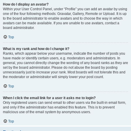
How do I display an avatar?
Within your User Control Panel, under “Profile” you can add an avatar by using
one of the four following methods: Gravatar, Gallery, Remote or Upload. It is up
to the board administrator to enable avatars and to choose the way in which
avatars can be made available. If you are unable to use avatars, contact a
board administrator.
Top
What is my rank and how do I change it?
Ranks, which appear below your username, indicate the number of posts you
have made or identify certain users, e.g. moderators and administrators. In
general, you cannot directly change the wording of any board ranks as they are
set by the board administrator. Please do not abuse the board by posting
unnecessarily just to increase your rank. Most boards will not tolerate this and
the moderator or administrator will simply lower your post count.
Top
When I click the email link for a user it asks me to login?
Only registered users can send email to other users via the built-in email form,
and only if the administrator has enabled this feature. This is to prevent
malicious use of the email system by anonymous users.
Top