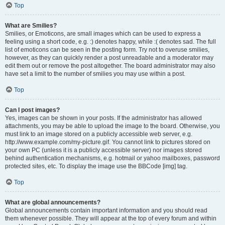
Top
What are Smilies?
Smilies, or Emoticons, are small images which can be used to express a
feeling using a short code, e.g. :) denotes happy, while :( denotes sad. The full
list of emoticons can be seen in the posting form. Try not to overuse smilies,
however, as they can quickly render a post unreadable and a moderator may
edit them out or remove the post altogether. The board administrator may also
have set a limit to the number of smilies you may use within a post.
Top
Can I post images?
Yes, images can be shown in your posts. If the administrator has allowed
attachments, you may be able to upload the image to the board. Otherwise, you
must link to an image stored on a publicly accessible web server, e.g.
http://www.example.com/my-picture.gif. You cannot link to pictures stored on
your own PC (unless it is a publicly accessible server) nor images stored
behind authentication mechanisms, e.g. hotmail or yahoo mailboxes, password
protected sites, etc. To display the image use the BBCode [img] tag.
Top
What are global announcements?
Global announcements contain important information and you should read
them whenever possible. They will appear at the top of every forum and within