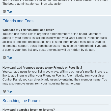
The board administrator can then take action.
Top
Friends and Foes
What are my Friends and Foes lists?
You can use these lists to organise other members of the board. Members
added to your friends list will be listed within your User Control Panel for quick
access to see their online status and to send them private messages. Subject
to template support, posts from these users may also be highlighted. If you add
a user to your foes list, any posts they make will be hidden by default.
Top
How can I add / remove users to my Friends or Foes list?
You can add users to your list in two ways. Within each user’s profile, there is a
link to add them to either your Friend or Foe list. Alternatively, from your User
Control Panel, you can directly add users by entering their member name. You
may also remove users from your list using the same page.
Top
Searching the Forums
How can I search a forum or forums?