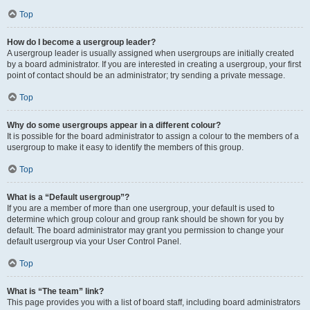
Top
How do I become a usergroup leader?
A usergroup leader is usually assigned when usergroups are initially created
by a board administrator. If you are interested in creating a usergroup, your first
point of contact should be an administrator; try sending a private message.
Top
Why do some usergroups appear in a different colour?
It is possible for the board administrator to assign a colour to the members of a
usergroup to make it easy to identify the members of this group.
Top
What is a “Default usergroup”?
If you are a member of more than one usergroup, your default is used to
determine which group colour and group rank should be shown for you by
default. The board administrator may grant you permission to change your
default usergroup via your User Control Panel.
Top
What is “The team” link?
This page provides you with a list of board staff, including board administrators