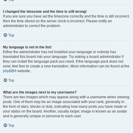
I changed the timezone and the time is still wrong!
If you are sure you have set the timezone correctly and the time is still incorrect,
then the time stored on the server clock is incorrect. Please notify an
administrator to correct the problem.
Top
My language is not in the list!
Either the administrator has not installed your language or nobody has
translated this board into your language. Try asking a board administrator if
they can install the language pack you need. If the language pack does not
exist, feel free to create a new translation. More information can be found at the
phpBB
® website.
Top
What are the images next to my username?
There are two images which may appear along with a username when viewing
posts. One of them may be an image associated with your rank, generally in
the form of stars, blocks or dots, indicating how many posts you have made or
your status on the board. Another, usually larger, image is known as an avatar
and is generally unique or personal to each user.
Top