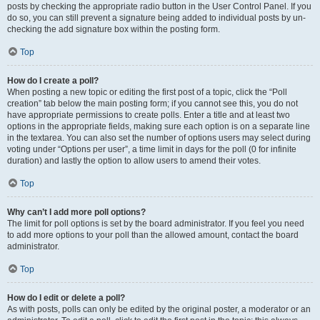
posts by checking the appropriate radio button in the User Control Panel. If you
do so, you can still prevent a signature being added to individual posts by un-
checking the add signature box within the posting form.
Top
How do I create a poll?
When posting a new topic or editing the first post of a topic, click the “Poll
creation” tab below the main posting form; if you cannot see this, you do not
have appropriate permissions to create polls. Enter a title and at least two
options in the appropriate fields, making sure each option is on a separate line
in the textarea. You can also set the number of options users may select during
voting under “Options per user”, a time limit in days for the poll (0 for infinite
duration) and lastly the option to allow users to amend their votes.
Top
Why can’t I add more poll options?
The limit for poll options is set by the board administrator. If you feel you need
to add more options to your poll than the allowed amount, contact the board
administrator.
Top
How do I edit or delete a poll?
As with posts, polls can only be edited by the original poster, a moderator or an