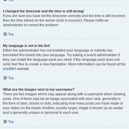
I changed the timezone and the time is still wrong!
If you are sure you have set the timezone correctly and the time is still incorrect,
then the time stored on the server clock is incorrect. Please notify an
administrator to correct the problem.
Top
My language is not in the list!
Either the administrator has not installed your language or nobody has
translated this board into your language. Try asking a board administrator if
they can install the language pack you need. If the language pack does not
exist, feel free to create a new translation. More information can be found at the
phpBB
® website.
Top
What are the images next to my username?
There are two images which may appear along with a username when viewing
posts. One of them may be an image associated with your rank, generally in
the form of stars, blocks or dots, indicating how many posts you have made or
your status on the board. Another, usually larger, image is known as an avatar
and is generally unique or personal to each user.
Top