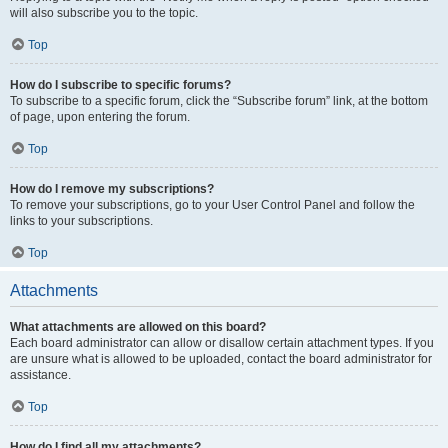
will also subscribe you to the topic.
Top
How do I subscribe to specific forums?
To subscribe to a specific forum, click the “Subscribe forum” link, at the bottom
of page, upon entering the forum.
Top
How do I remove my subscriptions?
To remove your subscriptions, go to your User Control Panel and follow the
links to your subscriptions.
Top
Attachments
What attachments are allowed on this board?
Each board administrator can allow or disallow certain attachment types. If you
are unsure what is allowed to be uploaded, contact the board administrator for
assistance.
Top
How do I find all my attachments?