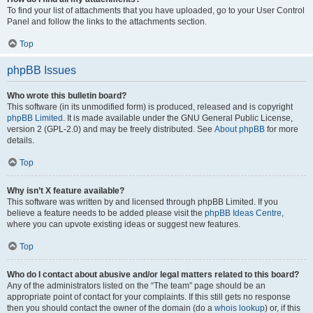
To find your list of attachments that you have uploaded, go to your User Control
Panel and follow the links to the attachments section.
Top
phpBB Issues
Who wrote this bulletin board?
This software (in its unmodified form) is produced, released and is copyright
phpBB Limited
. It is made available under the GNU General Public License,
version 2 (GPL-2.0) and may be freely distributed. See
About phpBB
for more
details.
Top
Why isn’t X feature available?
This software was written by and licensed through phpBB Limited. If you
believe a feature needs to be added please visit the
phpBB Ideas Centre
,
where you can upvote existing ideas or suggest new features.
Top
Who do I contact about abusive and/or legal matters related to this board?
Any of the administrators listed on the “The team” page should be an
appropriate point of contact for your complaints. If this still gets no response
then you should contact the owner of the domain (do a
whois lookup
) or, if this