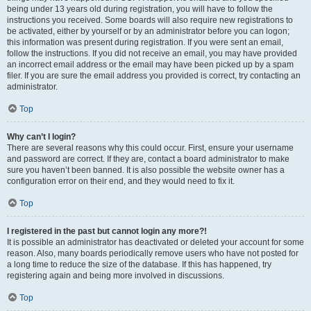
being under 13 years old during registration, you will have to follow the
instructions you received. Some boards will also require new registrations to
be activated, either by yourself or by an administrator before you can logon;
this information was present during registration. If you were sent an email,
follow the instructions. If you did not receive an email, you may have provided
an incorrect email address or the email may have been picked up by a spam
filer. If you are sure the email address you provided is correct, try contacting an
administrator.
Top
Why can’t I login?
There are several reasons why this could occur. First, ensure your username
and password are correct. If they are, contact a board administrator to make
sure you haven’t been banned. It is also possible the website owner has a
configuration error on their end, and they would need to fix it.
Top
I registered in the past but cannot login any more?!
It is possible an administrator has deactivated or deleted your account for some
reason. Also, many boards periodically remove users who have not posted for
a long time to reduce the size of the database. If this has happened, try
registering again and being more involved in discussions.
Top