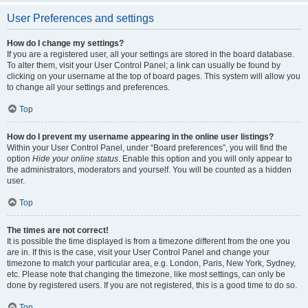
User Preferences and settings
How do I change my settings?
If you are a registered user, all your settings are stored in the board database.
To alter them, visit your User Control Panel; a link can usually be found by
clicking on your username at the top of board pages. This system will allow you
to change all your settings and preferences.
Top
How do I prevent my username appearing in the online user listings?
Within your User Control Panel, under “Board preferences”, you will find the
option
Hide your online status
. Enable this option and you will only appear to
the administrators, moderators and yourself. You will be counted as a hidden
user.
Top
The times are not correct!
It is possible the time displayed is from a timezone different from the one you
are in. If this is the case, visit your User Control Panel and change your
timezone to match your particular area, e.g. London, Paris, New York, Sydney,
etc. Please note that changing the timezone, like most settings, can only be
done by registered users. If you are not registered, this is a good time to do so.
Top