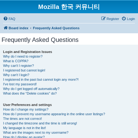
Mozilla 한국 커뮤니티
FAQ
Register
Login
Board index
Frequently Asked Questions
Frequently Asked Questions
Login and Registration Issues
Why do I need to register?
What is COPPA?
Why can’t I register?
I registered but cannot login!
Why can’t I login?
I registered in the past but cannot login any more?!
I’ve lost my password!
Why do I get logged off automatically?
What does the “Delete cookies” do?
User Preferences and settings
How do I change my settings?
How do I prevent my username appearing in the online user listings?
The times are not correct!
I changed the timezone and the time is still wrong!
My language is not in the list!
What are the images next to my username?
How do I display an avatar?