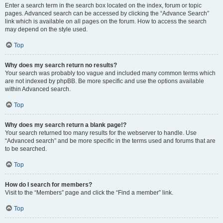
Enter a search term in the search box located on the index, forum or topic
pages. Advanced search can be accessed by clicking the “Advance Search”
link which is available on all pages on the forum. How to access the search
may depend on the style used.
Top
Why does my search return no results?
Your search was probably too vague and included many common terms which
are not indexed by phpBB. Be more specific and use the options available
within Advanced search.
Top
Why does my search return a blank page!?
Your search returned too many results for the webserver to handle. Use
“Advanced search” and be more specific in the terms used and forums that are
to be searched.
Top
How do I search for members?
Visit to the “Members” page and click the “Find a member” link.
Top