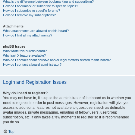
What is the difference between bookmarking and subscribing?
How do I bookmark or subscribe to specific topics?
How do I subscribe to specific forums?
How do I remove my subscriptions?
Attachments
What attachments are allowed on this board?
How do I find all my attachments?
phpBB Issues
Who wrote this bulletin board?
Why isn’t X feature available?
Who do I contact about abusive and/or legal matters related to this board?
How do I contact a board administrator?
Login and Registration Issues
Why do I need to register?
You may not have to, it is up to the administrator of the board as to whether you
need to register in order to post messages. However; registration will give you
access to additional features not available to guest users such as definable
avatar images, private messaging, emailing of fellow users, usergroup
subscription, etc. It only takes a few moments to register so it is recommended
you do so.
Top