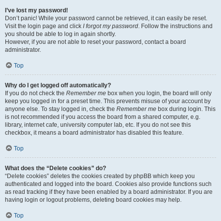
I’ve lost my password!
Don’t panic! While your password cannot be retrieved, it can easily be reset.
Visit the login page and click
I forgot my password
. Follow the instructions and
you should be able to log in again shortly.
However, if you are not able to reset your password, contact a board
administrator.
Top
Why do I get logged off automatically?
If you do not check the
Remember me
box when you login, the board will only
keep you logged in for a preset time. This prevents misuse of your account by
anyone else. To stay logged in, check the
Remember me
box during login. This
is not recommended if you access the board from a shared computer, e.g.
library, internet cafe, university computer lab, etc. If you do not see this
checkbox, it means a board administrator has disabled this feature.
Top
What does the “Delete cookies” do?
“Delete cookies” deletes the cookies created by phpBB which keep you
authenticated and logged into the board. Cookies also provide functions such
as read tracking if they have been enabled by a board administrator. If you are
having login or logout problems, deleting board cookies may help.
Top