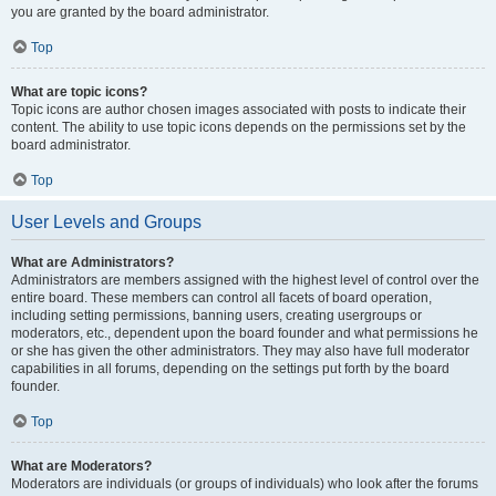
you are granted by the board administrator.
Top
What are topic icons?
Topic icons are author chosen images associated with posts to indicate their
content. The ability to use topic icons depends on the permissions set by the
board administrator.
Top
User Levels and Groups
What are Administrators?
Administrators are members assigned with the highest level of control over the
entire board. These members can control all facets of board operation,
including setting permissions, banning users, creating usergroups or
moderators, etc., dependent upon the board founder and what permissions he
or she has given the other administrators. They may also have full moderator
capabilities in all forums, depending on the settings put forth by the board
founder.
Top
What are Moderators?
Moderators are individuals (or groups of individuals) who look after the forums