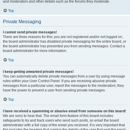
and moderators and other details such as the forums they moderate.
Top
Private Messaging
I cannot send private messages!
There are three reasons for this; you are not registered and/or not logged on,
the board administrator has disabled private messaging for the entire board, or
the board administrator has prevented you from sending messages. Contact a
board administrator for more information.
Top
I keep getting unwanted private messages!
You can automatically delete private messages from a user by using message
rules within your User Control Panel. If you are receiving abusive private
messages from a particular user, report the messages to the moderators; they
have the power to prevent a user from sending private messages.
Top
I have received a spamming or abusive email from someone on this board!
We are sorry to hear that. The email form feature of this board includes
safeguards to try and track users who send such posts, so email the board
administrator with a full copy of the email you received. It is very important that
this includes the headers that contain the details of the user that sent the email.