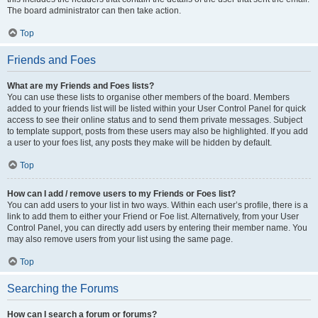
The board administrator can then take action.
Top
Friends and Foes
What are my Friends and Foes lists?
You can use these lists to organise other members of the board. Members
added to your friends list will be listed within your User Control Panel for quick
access to see their online status and to send them private messages. Subject
to template support, posts from these users may also be highlighted. If you add
a user to your foes list, any posts they make will be hidden by default.
Top
How can I add / remove users to my Friends or Foes list?
You can add users to your list in two ways. Within each user’s profile, there is a
link to add them to either your Friend or Foe list. Alternatively, from your User
Control Panel, you can directly add users by entering their member name. You
may also remove users from your list using the same page.
Top
Searching the Forums
How can I search a forum or forums?