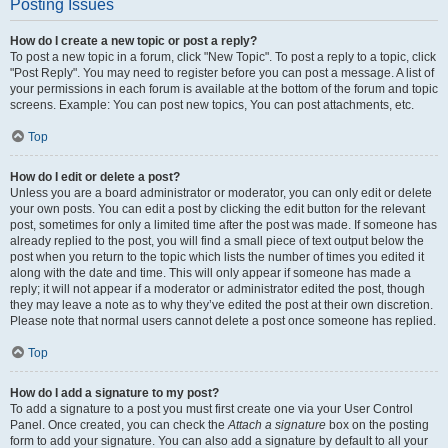
Posting Issues
How do I create a new topic or post a reply?
To post a new topic in a forum, click "New Topic". To post a reply to a topic, click
"Post Reply". You may need to register before you can post a message. A list of
your permissions in each forum is available at the bottom of the forum and topic
screens. Example: You can post new topics, You can post attachments, etc.
Top
How do I edit or delete a post?
Unless you are a board administrator or moderator, you can only edit or delete
your own posts. You can edit a post by clicking the edit button for the relevant
post, sometimes for only a limited time after the post was made. If someone has
already replied to the post, you will find a small piece of text output below the
post when you return to the topic which lists the number of times you edited it
along with the date and time. This will only appear if someone has made a
reply; it will not appear if a moderator or administrator edited the post, though
they may leave a note as to why they’ve edited the post at their own discretion.
Please note that normal users cannot delete a post once someone has replied.
Top
How do I add a signature to my post?
To add a signature to a post you must first create one via your User Control
Panel. Once created, you can check the
Attach a signature
box on the posting
form to add your signature. You can also add a signature by default to all your