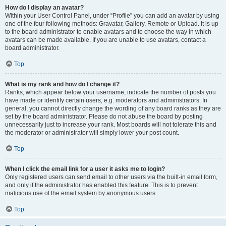
How do I display an avatar?
Within your User Control Panel, under “Profile” you can add an avatar by using
one of the four following methods: Gravatar, Gallery, Remote or Upload. It is up
to the board administrator to enable avatars and to choose the way in which
avatars can be made available. If you are unable to use avatars, contact a
board administrator.
Top
What is my rank and how do I change it?
Ranks, which appear below your username, indicate the number of posts you
have made or identify certain users, e.g. moderators and administrators. In
general, you cannot directly change the wording of any board ranks as they are
set by the board administrator. Please do not abuse the board by posting
unnecessarily just to increase your rank. Most boards will not tolerate this and
the moderator or administrator will simply lower your post count.
Top
When I click the email link for a user it asks me to login?
Only registered users can send email to other users via the built-in email form,
and only if the administrator has enabled this feature. This is to prevent
malicious use of the email system by anonymous users.
Top