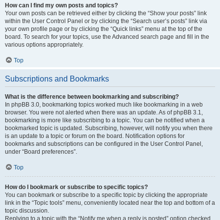
How can I find my own posts and topics?
Your own posts can be retrieved either by clicking the “Show your posts” link
within the User Control Panel or by clicking the “Search user’s posts” link via
your own profile page or by clicking the “Quick links” menu at the top of the
board. To search for your topics, use the Advanced search page and fill in the
various options appropriately.
Top
Subscriptions and Bookmarks
What is the difference between bookmarking and subscribing?
In phpBB 3.0, bookmarking topics worked much like bookmarking in a web
browser. You were not alerted when there was an update. As of phpBB 3.1,
bookmarking is more like subscribing to a topic. You can be notified when a
bookmarked topic is updated. Subscribing, however, will notify you when there
is an update to a topic or forum on the board. Notification options for
bookmarks and subscriptions can be configured in the User Control Panel,
under “Board preferences”.
Top
How do I bookmark or subscribe to specific topics?
You can bookmark or subscribe to a specific topic by clicking the appropriate
link in the “Topic tools” menu, conveniently located near the top and bottom of a
topic discussion.
Replying to a topic with the “Notify me when a reply is posted” option checked