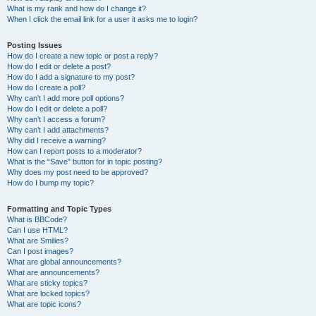
What is my rank and how do I change it?
When I click the email link for a user it asks me to login?
Posting Issues
How do I create a new topic or post a reply?
How do I edit or delete a post?
How do I add a signature to my post?
How do I create a poll?
Why can’t I add more poll options?
How do I edit or delete a poll?
Why can’t I access a forum?
Why can’t I add attachments?
Why did I receive a warning?
How can I report posts to a moderator?
What is the “Save” button for in topic posting?
Why does my post need to be approved?
How do I bump my topic?
Formatting and Topic Types
What is BBCode?
Can I use HTML?
What are Smilies?
Can I post images?
What are global announcements?
What are announcements?
What are sticky topics?
What are locked topics?
What are topic icons?