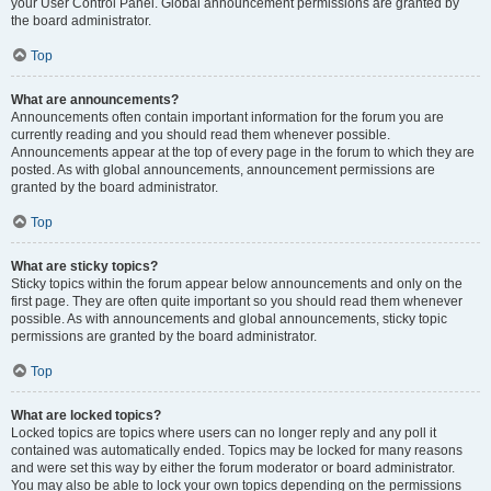
your User Control Panel. Global announcement permissions are granted by
the board administrator.
Top
What are announcements?
Announcements often contain important information for the forum you are
currently reading and you should read them whenever possible.
Announcements appear at the top of every page in the forum to which they are
posted. As with global announcements, announcement permissions are
granted by the board administrator.
Top
What are sticky topics?
Sticky topics within the forum appear below announcements and only on the
first page. They are often quite important so you should read them whenever
possible. As with announcements and global announcements, sticky topic
permissions are granted by the board administrator.
Top
What are locked topics?
Locked topics are topics where users can no longer reply and any poll it
contained was automatically ended. Topics may be locked for many reasons
and were set this way by either the forum moderator or board administrator.
You may also be able to lock your own topics depending on the permissions