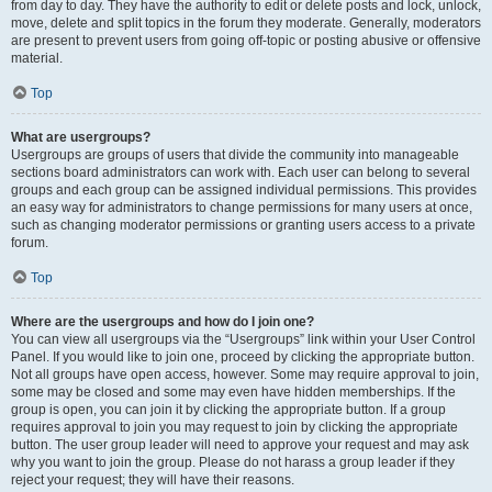
from day to day. They have the authority to edit or delete posts and lock, unlock,
move, delete and split topics in the forum they moderate. Generally, moderators
are present to prevent users from going off-topic or posting abusive or offensive
material.
Top
What are usergroups?
Usergroups are groups of users that divide the community into manageable
sections board administrators can work with. Each user can belong to several
groups and each group can be assigned individual permissions. This provides
an easy way for administrators to change permissions for many users at once,
such as changing moderator permissions or granting users access to a private
forum.
Top
Where are the usergroups and how do I join one?
You can view all usergroups via the “Usergroups” link within your User Control
Panel. If you would like to join one, proceed by clicking the appropriate button.
Not all groups have open access, however. Some may require approval to join,
some may be closed and some may even have hidden memberships. If the
group is open, you can join it by clicking the appropriate button. If a group
requires approval to join you may request to join by clicking the appropriate
button. The user group leader will need to approve your request and may ask
why you want to join the group. Please do not harass a group leader if they
reject your request; they will have their reasons.