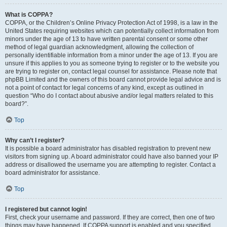
What is COPPA?
COPPA, or the Children’s Online Privacy Protection Act of 1998, is a law in the
United States requiring websites which can potentially collect information from
minors under the age of 13 to have written parental consent or some other
method of legal guardian acknowledgment, allowing the collection of
personally identifiable information from a minor under the age of 13. If you are
unsure if this applies to you as someone trying to register or to the website you
are trying to register on, contact legal counsel for assistance. Please note that
phpBB Limited and the owners of this board cannot provide legal advice and is
not a point of contact for legal concerns of any kind, except as outlined in
question “Who do I contact about abusive and/or legal matters related to this
board?”.
Top
Why can’t I register?
It is possible a board administrator has disabled registration to prevent new
visitors from signing up. A board administrator could have also banned your IP
address or disallowed the username you are attempting to register. Contact a
board administrator for assistance.
Top
I registered but cannot login!
First, check your username and password. If they are correct, then one of two
things may have happened. If COPPA support is enabled and you specified