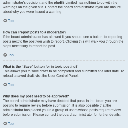
administrator’s decision, and the phpBB Limited has nothing to do with the
warnings on the given site. Contact the board administrator if you are unsure
about why you were issued a warning.
Top
How can I report posts to a moderator?
If the board administrator has allowed it, you should see a button for reporting
posts next to the post you wish to report. Clicking this will walk you through the
steps necessary to report the post.
Top
What is the “Save” button for in topic posting?
This allows you to save drafts to be completed and submitted at a later date. To
reload a saved draft, visit the User Control Panel.
Top
Why does my post need to be approved?
The board administrator may have decided that posts in the forum you are
posting to require review before submission. It is also possible that the
administrator has placed you in a group of users whose posts require review
before submission. Please contact the board administrator for further details.
Top