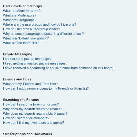
User Levels and Groups
What are Administrators?
What are Moderators?
What are usergroups?
Where are the usergroups and how do I join one?
How do I become a usergroup leader?
Why do some usergroups appear in a different colour?
What is a “Default usergroup”?
What is “The team” link?
Private Messaging
I cannot send private messages!
I keep getting unwanted private messages!
I have received a spamming or abusive email from someone on this board!
Friends and Foes
What are my Friends and Foes lists?
How can I add / remove users to my Friends or Foes list?
Searching the Forums
How can I search a forum or forums?
Why does my search return no results?
Why does my search return a blank page!?
How do I search for members?
How can I find my own posts and topics?
Subscriptions and Bookmarks