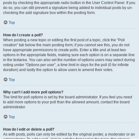
posts by checking the appropriate radio button in the User Control Panel. If you
do so, you can still prevent a signature being added to individual posts by un-
checking the add signature box within the posting form.
Top
How do I create a poll?
When posting a new topic or editing the first post of a topic, click the “Poll
creation” tab below the main posting form; if you cannot see this, you do not
have appropriate permissions to create polls. Enter a title and at least two
options in the appropriate fields, making sure each option is on a separate line
in the textarea. You can also set the number of options users may select during
voting under “Options per user”, a time limit in days for the poll (0 for infinite
duration) and lastly the option to allow users to amend their votes.
Top
Why can’t I add more poll options?
The limit for poll options is set by the board administrator. If you feel you need
to add more options to your poll than the allowed amount, contact the board
administrator.
Top
How do I edit or delete a poll?
As with posts, polls can only be edited by the original poster, a moderator or an