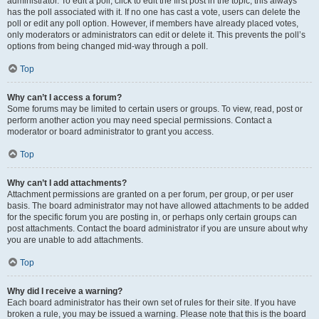
administrator. To edit a poll, click to edit the first post in the topic; this always
has the poll associated with it. If no one has cast a vote, users can delete the
poll or edit any poll option. However, if members have already placed votes,
only moderators or administrators can edit or delete it. This prevents the poll’s
options from being changed mid-way through a poll.
Top
Why can’t I access a forum?
Some forums may be limited to certain users or groups. To view, read, post or
perform another action you may need special permissions. Contact a
moderator or board administrator to grant you access.
Top
Why can’t I add attachments?
Attachment permissions are granted on a per forum, per group, or per user
basis. The board administrator may not have allowed attachments to be added
for the specific forum you are posting in, or perhaps only certain groups can
post attachments. Contact the board administrator if you are unsure about why
you are unable to add attachments.
Top
Why did I receive a warning?
Each board administrator has their own set of rules for their site. If you have
broken a rule, you may be issued a warning. Please note that this is the board