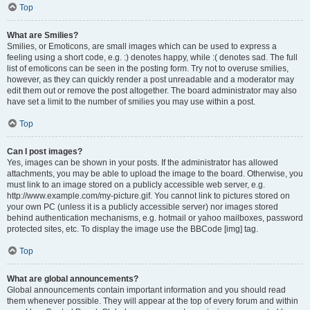
Top
What are Smilies?
Smilies, or Emoticons, are small images which can be used to express a
feeling using a short code, e.g. :) denotes happy, while :( denotes sad. The full
list of emoticons can be seen in the posting form. Try not to overuse smilies,
however, as they can quickly render a post unreadable and a moderator may
edit them out or remove the post altogether. The board administrator may also
have set a limit to the number of smilies you may use within a post.
Top
Can I post images?
Yes, images can be shown in your posts. If the administrator has allowed
attachments, you may be able to upload the image to the board. Otherwise, you
must link to an image stored on a publicly accessible web server, e.g.
http://www.example.com/my-picture.gif. You cannot link to pictures stored on
your own PC (unless it is a publicly accessible server) nor images stored
behind authentication mechanisms, e.g. hotmail or yahoo mailboxes, password
protected sites, etc. To display the image use the BBCode [img] tag.
Top
What are global announcements?
Global announcements contain important information and you should read
them whenever possible. They will appear at the top of every forum and within