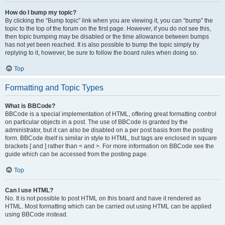
How do I bump my topic?
By clicking the “Bump topic” link when you are viewing it, you can “bump” the
topic to the top of the forum on the first page. However, if you do not see this,
then topic bumping may be disabled or the time allowance between bumps
has not yet been reached. It is also possible to bump the topic simply by
replying to it, however, be sure to follow the board rules when doing so.
Top
Formatting and Topic Types
What is BBCode?
BBCode is a special implementation of HTML, offering great formatting control
on particular objects in a post. The use of BBCode is granted by the
administrator, but it can also be disabled on a per post basis from the posting
form. BBCode itself is similar in style to HTML, but tags are enclosed in square
brackets [ and ] rather than < and >. For more information on BBCode see the
guide which can be accessed from the posting page.
Top
Can I use HTML?
No. It is not possible to post HTML on this board and have it rendered as
HTML. Most formatting which can be carried out using HTML can be applied
using BBCode instead.