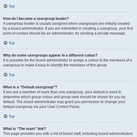
Top
How do I become a usergroup leader?
A usergroup leader is usually assigned when usergroups are initially created
by a board administrator. If you are interested in creating a usergroup, your first
point of contact should be an administrator; try sending a private message.
Top
Why do some usergroups appear in a different colour?
It is possible for the board administrator to assign a colour to the members of a
usergroup to make it easy to identify the members of this group.
Top
What is a “Default usergroup”?
If you are a member of more than one usergroup, your default is used to
determine which group colour and group rank should be shown for you by
default. The board administrator may grant you permission to change your
default usergroup via your User Control Panel.
Top
What is “The team” link?
This page provides you with a list of board staff, including board administrators