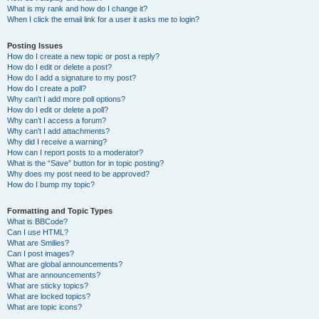
What is my rank and how do I change it?
When I click the email link for a user it asks me to login?
Posting Issues
How do I create a new topic or post a reply?
How do I edit or delete a post?
How do I add a signature to my post?
How do I create a poll?
Why can’t I add more poll options?
How do I edit or delete a poll?
Why can’t I access a forum?
Why can’t I add attachments?
Why did I receive a warning?
How can I report posts to a moderator?
What is the “Save” button for in topic posting?
Why does my post need to be approved?
How do I bump my topic?
Formatting and Topic Types
What is BBCode?
Can I use HTML?
What are Smilies?
Can I post images?
What are global announcements?
What are announcements?
What are sticky topics?
What are locked topics?
What are topic icons?