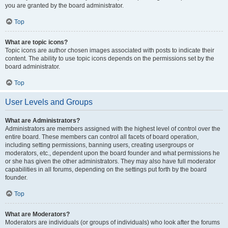
you are granted by the board administrator.
Top
What are topic icons?
Topic icons are author chosen images associated with posts to indicate their
content. The ability to use topic icons depends on the permissions set by the
board administrator.
Top
User Levels and Groups
What are Administrators?
Administrators are members assigned with the highest level of control over the
entire board. These members can control all facets of board operation,
including setting permissions, banning users, creating usergroups or
moderators, etc., dependent upon the board founder and what permissions he
or she has given the other administrators. They may also have full moderator
capabilities in all forums, depending on the settings put forth by the board
founder.
Top
What are Moderators?
Moderators are individuals (or groups of individuals) who look after the forums