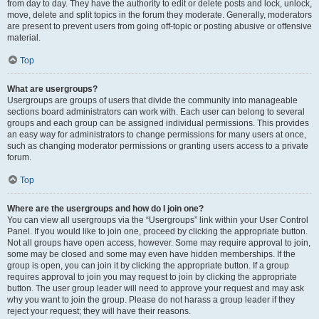
from day to day. They have the authority to edit or delete posts and lock, unlock,
move, delete and split topics in the forum they moderate. Generally, moderators
are present to prevent users from going off-topic or posting abusive or offensive
material.
Top
What are usergroups?
Usergroups are groups of users that divide the community into manageable
sections board administrators can work with. Each user can belong to several
groups and each group can be assigned individual permissions. This provides
an easy way for administrators to change permissions for many users at once,
such as changing moderator permissions or granting users access to a private
forum.
Top
Where are the usergroups and how do I join one?
You can view all usergroups via the “Usergroups” link within your User Control
Panel. If you would like to join one, proceed by clicking the appropriate button.
Not all groups have open access, however. Some may require approval to join,
some may be closed and some may even have hidden memberships. If the
group is open, you can join it by clicking the appropriate button. If a group
requires approval to join you may request to join by clicking the appropriate
button. The user group leader will need to approve your request and may ask
why you want to join the group. Please do not harass a group leader if they
reject your request; they will have their reasons.