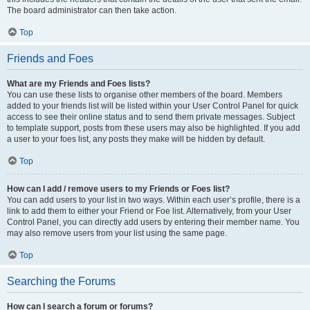
The board administrator can then take action.
Top
Friends and Foes
What are my Friends and Foes lists?
You can use these lists to organise other members of the board. Members
added to your friends list will be listed within your User Control Panel for quick
access to see their online status and to send them private messages. Subject
to template support, posts from these users may also be highlighted. If you add
a user to your foes list, any posts they make will be hidden by default.
Top
How can I add / remove users to my Friends or Foes list?
You can add users to your list in two ways. Within each user’s profile, there is a
link to add them to either your Friend or Foe list. Alternatively, from your User
Control Panel, you can directly add users by entering their member name. You
may also remove users from your list using the same page.
Top
Searching the Forums
How can I search a forum or forums?