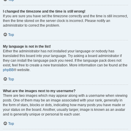
I changed the timezone and the time is still wrong!
If you are sure you have set the timezone correctly and the time is still incorrect,
then the time stored on the server clock is incorrect. Please notify an
administrator to correct the problem.
Top
My language is not in the list!
Either the administrator has not installed your language or nobody has
translated this board into your language. Try asking a board administrator if
they can install the language pack you need. If the language pack does not
exist, feel free to create a new translation. More information can be found at the
phpBB
® website.
Top
What are the images next to my username?
There are two images which may appear along with a username when viewing
posts. One of them may be an image associated with your rank, generally in
the form of stars, blocks or dots, indicating how many posts you have made or
your status on the board. Another, usually larger, image is known as an avatar
and is generally unique or personal to each user.
Top