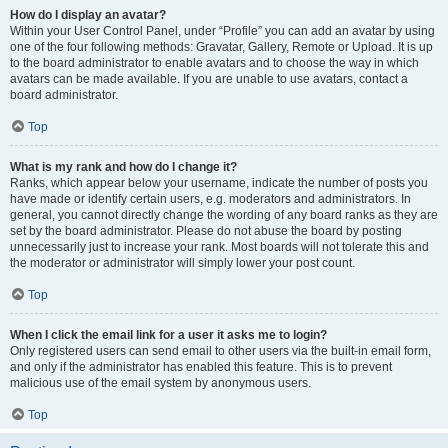
How do I display an avatar?
Within your User Control Panel, under “Profile” you can add an avatar by using
one of the four following methods: Gravatar, Gallery, Remote or Upload. It is up
to the board administrator to enable avatars and to choose the way in which
avatars can be made available. If you are unable to use avatars, contact a
board administrator.
Top
What is my rank and how do I change it?
Ranks, which appear below your username, indicate the number of posts you
have made or identify certain users, e.g. moderators and administrators. In
general, you cannot directly change the wording of any board ranks as they are
set by the board administrator. Please do not abuse the board by posting
unnecessarily just to increase your rank. Most boards will not tolerate this and
the moderator or administrator will simply lower your post count.
Top
When I click the email link for a user it asks me to login?
Only registered users can send email to other users via the built-in email form,
and only if the administrator has enabled this feature. This is to prevent
malicious use of the email system by anonymous users.
Top