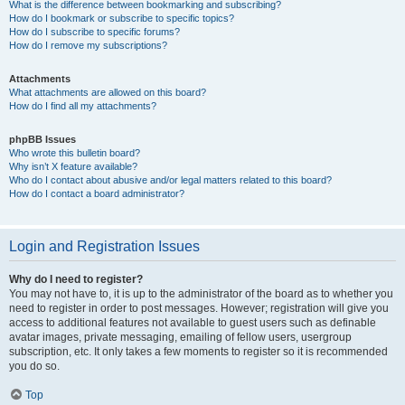
What is the difference between bookmarking and subscribing?
How do I bookmark or subscribe to specific topics?
How do I subscribe to specific forums?
How do I remove my subscriptions?
Attachments
What attachments are allowed on this board?
How do I find all my attachments?
phpBB Issues
Who wrote this bulletin board?
Why isn’t X feature available?
Who do I contact about abusive and/or legal matters related to this board?
How do I contact a board administrator?
Login and Registration Issues
Why do I need to register?
You may not have to, it is up to the administrator of the board as to whether you
need to register in order to post messages. However; registration will give you
access to additional features not available to guest users such as definable
avatar images, private messaging, emailing of fellow users, usergroup
subscription, etc. It only takes a few moments to register so it is recommended
you do so.
Top