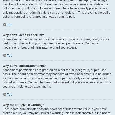
administrator. To edit a poll, click to edit the first post in the topic; this always
has the poll associated with it. If no one has cast a vote, users can delete the
poll or edit any poll option. However, if members have already placed votes,
only moderators or administrators can edit or delete it. This prevents the poll’s
options from being changed mid-way through a poll.
Top
Why can’t I access a forum?
Some forums may be limited to certain users or groups. To view, read, post or
perform another action you may need special permissions. Contact a
moderator or board administrator to grant you access.
Top
Why can’t I add attachments?
Attachment permissions are granted on a per forum, per group, or per user
basis. The board administrator may not have allowed attachments to be added
for the specific forum you are posting in, or perhaps only certain groups can
post attachments. Contact the board administrator if you are unsure about why
you are unable to add attachments.
Top
Why did I receive a warning?
Each board administrator has their own set of rules for their site. If you have
broken a rule, you may be issued a warning. Please note that this is the board