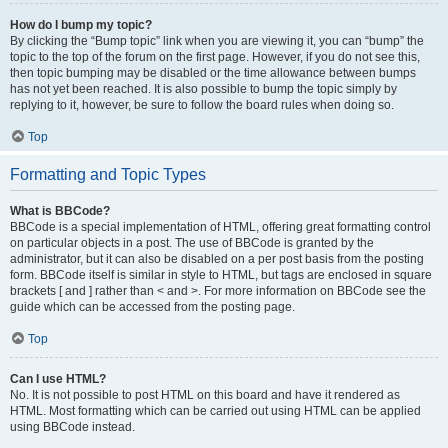
How do I bump my topic?
By clicking the “Bump topic” link when you are viewing it, you can “bump” the
topic to the top of the forum on the first page. However, if you do not see this,
then topic bumping may be disabled or the time allowance between bumps
has not yet been reached. It is also possible to bump the topic simply by
replying to it, however, be sure to follow the board rules when doing so.
Top
Formatting and Topic Types
What is BBCode?
BBCode is a special implementation of HTML, offering great formatting control
on particular objects in a post. The use of BBCode is granted by the
administrator, but it can also be disabled on a per post basis from the posting
form. BBCode itself is similar in style to HTML, but tags are enclosed in square
brackets [ and ] rather than < and >. For more information on BBCode see the
guide which can be accessed from the posting page.
Top
Can I use HTML?
No. It is not possible to post HTML on this board and have it rendered as
HTML. Most formatting which can be carried out using HTML can be applied
using BBCode instead.