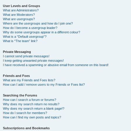
User Levels and Groups
What are Administrators?
What are Moderators?
What are usergroups?
Where are the usergroups and how do I join one?
How do I become a usergroup leader?
Why do some usergroups appear in a different colour?
What is a “Default usergroup”?
What is “The team” link?
Private Messaging
I cannot send private messages!
I keep getting unwanted private messages!
I have received a spamming or abusive email from someone on this board!
Friends and Foes
What are my Friends and Foes lists?
How can I add / remove users to my Friends or Foes list?
Searching the Forums
How can I search a forum or forums?
Why does my search return no results?
Why does my search return a blank page!?
How do I search for members?
How can I find my own posts and topics?
Subscriptions and Bookmarks