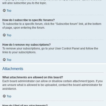
will also subscribe you to the topic.
Top
How do I subscribe to specific forums?
To subscribe to a specific forum, click the “Subscribe forum” link, at the bottom
of page, upon entering the forum.
Top
How do I remove my subscriptions?
To remove your subscriptions, go to your User Control Panel and follow the
links to your subscriptions.
Top
Attachments
What attachments are allowed on this board?
Each board administrator can allow or disallow certain attachment types. If you
are unsure what is allowed to be uploaded, contact the board administrator for
assistance.
Top
How do I find all my attachments?