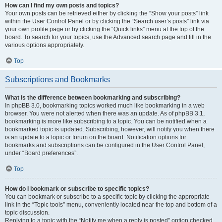
How can I find my own posts and topics?
Your own posts can be retrieved either by clicking the “Show your posts” link
within the User Control Panel or by clicking the “Search user’s posts” link via
your own profile page or by clicking the “Quick links” menu at the top of the
board. To search for your topics, use the Advanced search page and fill in the
various options appropriately.
Top
Subscriptions and Bookmarks
What is the difference between bookmarking and subscribing?
In phpBB 3.0, bookmarking topics worked much like bookmarking in a web
browser. You were not alerted when there was an update. As of phpBB 3.1,
bookmarking is more like subscribing to a topic. You can be notified when a
bookmarked topic is updated. Subscribing, however, will notify you when there
is an update to a topic or forum on the board. Notification options for
bookmarks and subscriptions can be configured in the User Control Panel,
under “Board preferences”.
Top
How do I bookmark or subscribe to specific topics?
You can bookmark or subscribe to a specific topic by clicking the appropriate
link in the “Topic tools” menu, conveniently located near the top and bottom of a
topic discussion.
Replying to a topic with the “Notify me when a reply is posted” option checked