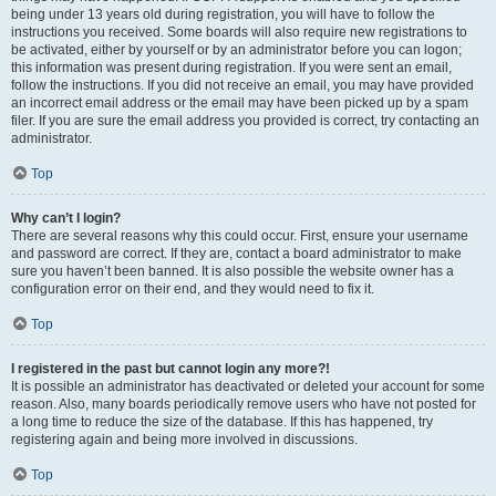
being under 13 years old during registration, you will have to follow the
instructions you received. Some boards will also require new registrations to
be activated, either by yourself or by an administrator before you can logon;
this information was present during registration. If you were sent an email,
follow the instructions. If you did not receive an email, you may have provided
an incorrect email address or the email may have been picked up by a spam
filer. If you are sure the email address you provided is correct, try contacting an
administrator.
Top
Why can’t I login?
There are several reasons why this could occur. First, ensure your username
and password are correct. If they are, contact a board administrator to make
sure you haven’t been banned. It is also possible the website owner has a
configuration error on their end, and they would need to fix it.
Top
I registered in the past but cannot login any more?!
It is possible an administrator has deactivated or deleted your account for some
reason. Also, many boards periodically remove users who have not posted for
a long time to reduce the size of the database. If this has happened, try
registering again and being more involved in discussions.
Top