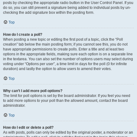
posts by checking the appropriate radio button in the User Control Panel. If you
do so, you can still prevent a signature being added to individual posts by un-
checking the add signature box within the posting form.
Top
How do I create a poll?
When posting a new topic or editing the first post of a topic, click the “Poll
creation” tab below the main posting form; if you cannot see this, you do not
have appropriate permissions to create polls. Enter a title and at least two
options in the appropriate fields, making sure each option is on a separate line
in the textarea. You can also set the number of options users may select during
voting under “Options per user”, a time limit in days for the poll (0 for infinite
duration) and lastly the option to allow users to amend their votes.
Top
Why can’t I add more poll options?
The limit for poll options is set by the board administrator. If you feel you need
to add more options to your poll than the allowed amount, contact the board
administrator.
Top
How do I edit or delete a poll?
As with posts, polls can only be edited by the original poster, a moderator or an