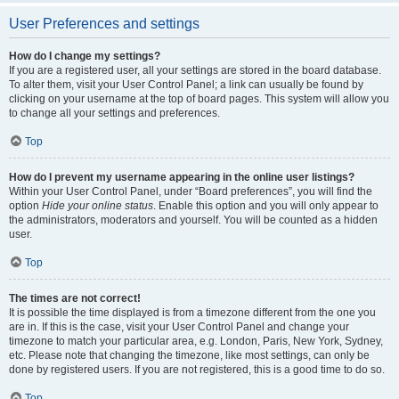
User Preferences and settings
How do I change my settings?
If you are a registered user, all your settings are stored in the board database.
To alter them, visit your User Control Panel; a link can usually be found by
clicking on your username at the top of board pages. This system will allow you
to change all your settings and preferences.
Top
How do I prevent my username appearing in the online user listings?
Within your User Control Panel, under “Board preferences”, you will find the
option
Hide your online status
. Enable this option and you will only appear to
the administrators, moderators and yourself. You will be counted as a hidden
user.
Top
The times are not correct!
It is possible the time displayed is from a timezone different from the one you
are in. If this is the case, visit your User Control Panel and change your
timezone to match your particular area, e.g. London, Paris, New York, Sydney,
etc. Please note that changing the timezone, like most settings, can only be
done by registered users. If you are not registered, this is a good time to do so.
Top