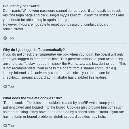
I’ve lost my password!
Don’t panic! While your password cannot be retrieved, it can easily be reset.
Visit the login page and click
I forgot my password
. Follow the instructions and
you should be able to log in again shortly.
However, if you are not able to reset your password, contact a board
administrator.
Top
Why do I get logged off automatically?
If you do not check the
Remember me
box when you login, the board will only
keep you logged in for a preset time. This prevents misuse of your account by
anyone else. To stay logged in, check the
Remember me
box during login. This
is not recommended if you access the board from a shared computer, e.g.
library, internet cafe, university computer lab, etc. If you do not see this
checkbox, it means a board administrator has disabled this feature.
Top
What does the “Delete cookies” do?
“Delete cookies” deletes the cookies created by phpBB which keep you
authenticated and logged into the board. Cookies also provide functions such
as read tracking if they have been enabled by a board administrator. If you are
having login or logout problems, deleting board cookies may help.
Top