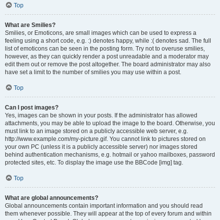
Top
What are Smilies?
Smilies, or Emoticons, are small images which can be used to express a
feeling using a short code, e.g. :) denotes happy, while :( denotes sad. The full
list of emoticons can be seen in the posting form. Try not to overuse smilies,
however, as they can quickly render a post unreadable and a moderator may
edit them out or remove the post altogether. The board administrator may also
have set a limit to the number of smilies you may use within a post.
Top
Can I post images?
Yes, images can be shown in your posts. If the administrator has allowed
attachments, you may be able to upload the image to the board. Otherwise, you
must link to an image stored on a publicly accessible web server, e.g.
http://www.example.com/my-picture.gif. You cannot link to pictures stored on
your own PC (unless it is a publicly accessible server) nor images stored
behind authentication mechanisms, e.g. hotmail or yahoo mailboxes, password
protected sites, etc. To display the image use the BBCode [img] tag.
Top
What are global announcements?
Global announcements contain important information and you should read
them whenever possible. They will appear at the top of every forum and within