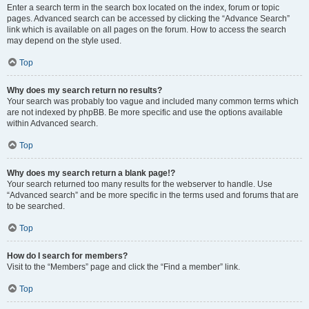
Enter a search term in the search box located on the index, forum or topic
pages. Advanced search can be accessed by clicking the “Advance Search”
link which is available on all pages on the forum. How to access the search
may depend on the style used.
Top
Why does my search return no results?
Your search was probably too vague and included many common terms which
are not indexed by phpBB. Be more specific and use the options available
within Advanced search.
Top
Why does my search return a blank page!?
Your search returned too many results for the webserver to handle. Use
“Advanced search” and be more specific in the terms used and forums that are
to be searched.
Top
How do I search for members?
Visit to the “Members” page and click the “Find a member” link.
Top