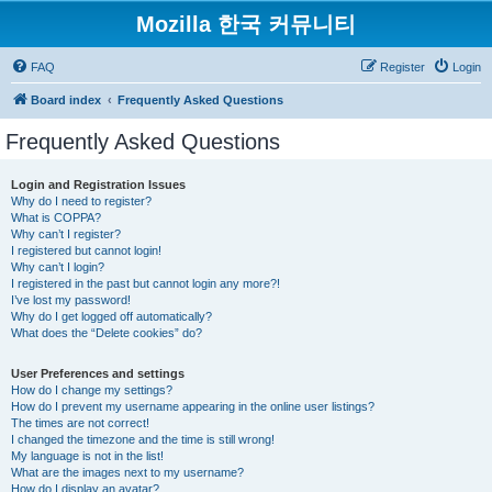
Mozilla 한국 커뮤니티
FAQ
Register
Login
Board index
Frequently Asked Questions
Frequently Asked Questions
Login and Registration Issues
Why do I need to register?
What is COPPA?
Why can’t I register?
I registered but cannot login!
Why can’t I login?
I registered in the past but cannot login any more?!
I’ve lost my password!
Why do I get logged off automatically?
What does the “Delete cookies” do?
User Preferences and settings
How do I change my settings?
How do I prevent my username appearing in the online user listings?
The times are not correct!
I changed the timezone and the time is still wrong!
My language is not in the list!
What are the images next to my username?
How do I display an avatar?