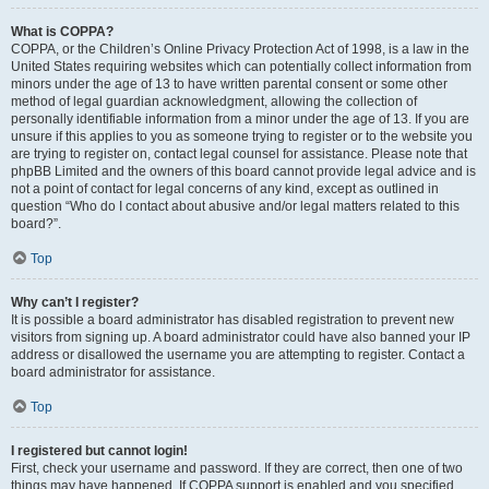
What is COPPA?
COPPA, or the Children’s Online Privacy Protection Act of 1998, is a law in the
United States requiring websites which can potentially collect information from
minors under the age of 13 to have written parental consent or some other
method of legal guardian acknowledgment, allowing the collection of
personally identifiable information from a minor under the age of 13. If you are
unsure if this applies to you as someone trying to register or to the website you
are trying to register on, contact legal counsel for assistance. Please note that
phpBB Limited and the owners of this board cannot provide legal advice and is
not a point of contact for legal concerns of any kind, except as outlined in
question “Who do I contact about abusive and/or legal matters related to this
board?”.
Top
Why can’t I register?
It is possible a board administrator has disabled registration to prevent new
visitors from signing up. A board administrator could have also banned your IP
address or disallowed the username you are attempting to register. Contact a
board administrator for assistance.
Top
I registered but cannot login!
First, check your username and password. If they are correct, then one of two
things may have happened. If COPPA support is enabled and you specified