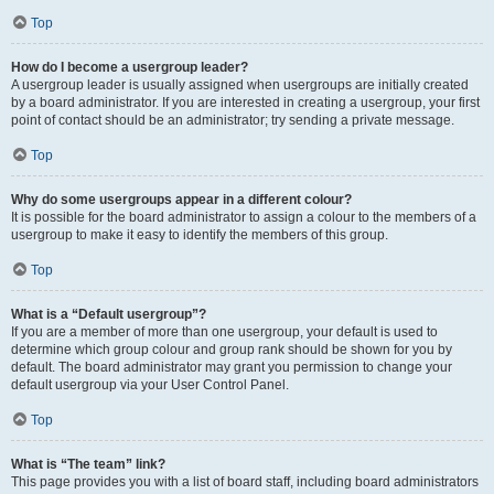
Top
How do I become a usergroup leader?
A usergroup leader is usually assigned when usergroups are initially created
by a board administrator. If you are interested in creating a usergroup, your first
point of contact should be an administrator; try sending a private message.
Top
Why do some usergroups appear in a different colour?
It is possible for the board administrator to assign a colour to the members of a
usergroup to make it easy to identify the members of this group.
Top
What is a “Default usergroup”?
If you are a member of more than one usergroup, your default is used to
determine which group colour and group rank should be shown for you by
default. The board administrator may grant you permission to change your
default usergroup via your User Control Panel.
Top
What is “The team” link?
This page provides you with a list of board staff, including board administrators