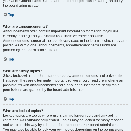
your User Control Panel. Global announcement permissions are granted by
the board administrator.
Top
What are announcements?
Announcements often contain important information for the forum you are
currently reading and you should read them whenever possible.
Announcements appear at the top of every page in the forum to which they are
posted. As with global announcements, announcement permissions are
granted by the board administrator.
Top
What are sticky topics?
Sticky topics within the forum appear below announcements and only on the
first page. They are often quite important so you should read them whenever
possible. As with announcements and global announcements, sticky topic
permissions are granted by the board administrator.
Top
What are locked topics?
Locked topics are topics where users can no longer reply and any poll it
contained was automatically ended. Topics may be locked for many reasons
and were set this way by either the forum moderator or board administrator.
You may also be able to lock your own topics depending on the permissions