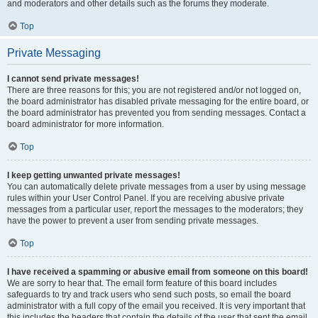
and moderators and other details such as the forums they moderate.
Top
Private Messaging
I cannot send private messages!
There are three reasons for this; you are not registered and/or not logged on,
the board administrator has disabled private messaging for the entire board, or
the board administrator has prevented you from sending messages. Contact a
board administrator for more information.
Top
I keep getting unwanted private messages!
You can automatically delete private messages from a user by using message
rules within your User Control Panel. If you are receiving abusive private
messages from a particular user, report the messages to the moderators; they
have the power to prevent a user from sending private messages.
Top
I have received a spamming or abusive email from someone on this board!
We are sorry to hear that. The email form feature of this board includes
safeguards to try and track users who send such posts, so email the board
administrator with a full copy of the email you received. It is very important that
this includes the headers that contain the details of the user that sent the email.