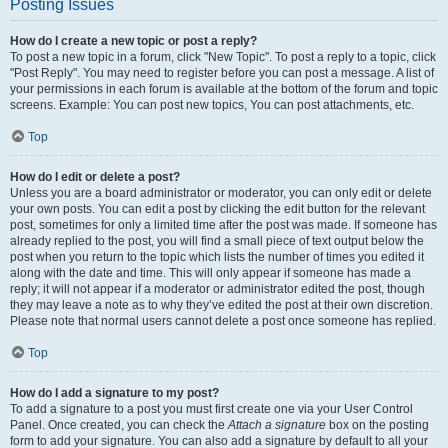
Posting Issues
How do I create a new topic or post a reply?
To post a new topic in a forum, click "New Topic". To post a reply to a topic, click
"Post Reply". You may need to register before you can post a message. A list of
your permissions in each forum is available at the bottom of the forum and topic
screens. Example: You can post new topics, You can post attachments, etc.
Top
How do I edit or delete a post?
Unless you are a board administrator or moderator, you can only edit or delete
your own posts. You can edit a post by clicking the edit button for the relevant
post, sometimes for only a limited time after the post was made. If someone has
already replied to the post, you will find a small piece of text output below the
post when you return to the topic which lists the number of times you edited it
along with the date and time. This will only appear if someone has made a
reply; it will not appear if a moderator or administrator edited the post, though
they may leave a note as to why they’ve edited the post at their own discretion.
Please note that normal users cannot delete a post once someone has replied.
Top
How do I add a signature to my post?
To add a signature to a post you must first create one via your User Control
Panel. Once created, you can check the
Attach a signature
box on the posting
form to add your signature. You can also add a signature by default to all your