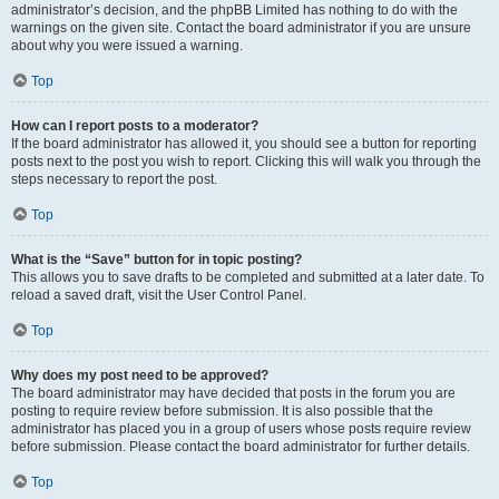
administrator’s decision, and the phpBB Limited has nothing to do with the
warnings on the given site. Contact the board administrator if you are unsure
about why you were issued a warning.
Top
How can I report posts to a moderator?
If the board administrator has allowed it, you should see a button for reporting
posts next to the post you wish to report. Clicking this will walk you through the
steps necessary to report the post.
Top
What is the “Save” button for in topic posting?
This allows you to save drafts to be completed and submitted at a later date. To
reload a saved draft, visit the User Control Panel.
Top
Why does my post need to be approved?
The board administrator may have decided that posts in the forum you are
posting to require review before submission. It is also possible that the
administrator has placed you in a group of users whose posts require review
before submission. Please contact the board administrator for further details.
Top