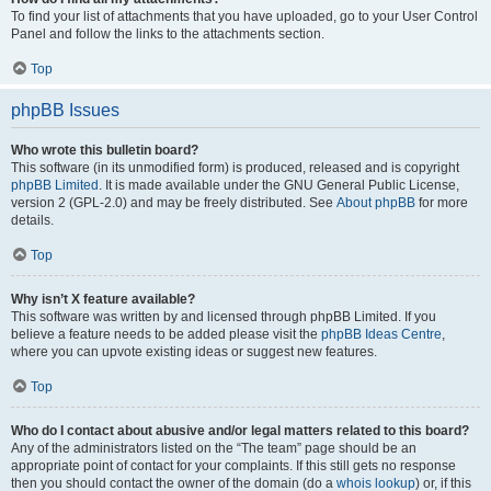
To find your list of attachments that you have uploaded, go to your User Control
Panel and follow the links to the attachments section.
Top
phpBB Issues
Who wrote this bulletin board?
This software (in its unmodified form) is produced, released and is copyright
phpBB Limited
. It is made available under the GNU General Public License,
version 2 (GPL-2.0) and may be freely distributed. See
About phpBB
for more
details.
Top
Why isn’t X feature available?
This software was written by and licensed through phpBB Limited. If you
believe a feature needs to be added please visit the
phpBB Ideas Centre
,
where you can upvote existing ideas or suggest new features.
Top
Who do I contact about abusive and/or legal matters related to this board?
Any of the administrators listed on the “The team” page should be an
appropriate point of contact for your complaints. If this still gets no response
then you should contact the owner of the domain (do a
whois lookup
) or, if this