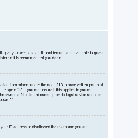
ll give you access to additional features not available to guest
gister so it is recommended you do so.
mation from minors under the age of 13 to have written parental
e age of 13. If you are unsure if this applies to you as
 the owners of this board cannot provide legal advice and is not
 board?”.
ed your IP address or disallowed the username you are