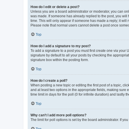
How do I edit or delete a post?
Unless you are a board administrator or moderator, you can only e
was made. If someone has already replied to the post, you will f
time. This will only appear if someone has made a reply; it will 
Please note that normal users cannot delete a post once someo
Top
How do I add a signature to my post?
To add a signature to a post you must first create one via your
signature by default to all your posts by checking the appropria
signature box within the posting form.
Top
How do I create a poll?
When posting a new topic or editing the first post of a topic, cli
and at least two options in the appropriate fields, making sure 
time limit in days for the poll (0 for infinite duration) and lastly
Top
Why can’t I add more poll options?
The limit for poll options is set by the board administrator. If 
Top