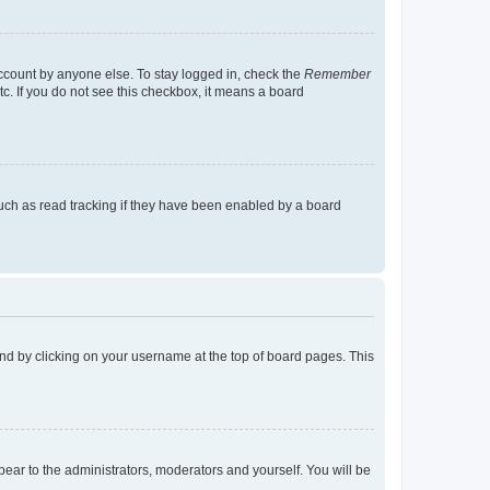
account by anyone else. To stay logged in, check the
Remember
tc. If you do not see this checkbox, it means a board
uch as read tracking if they have been enabled by a board
found by clicking on your username at the top of board pages. This
ppear to the administrators, moderators and yourself. You will be