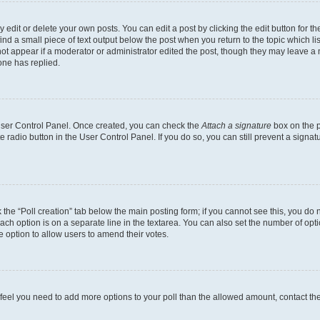
dit or delete your own posts. You can edit a post by clicking the edit button for the
ind a small piece of text output below the post when you return to the topic which li
not appear if a moderator or administrator edited the post, though they may leave a n
ne has replied.
 User Control Panel. Once created, you can check the
Attach a signature
box on the p
te radio button in the User Control Panel. If you do so, you can still prevent a sign
ck the “Poll creation” tab below the main posting form; if you cannot see this, you do 
each option is on a separate line in the textarea. You can also set the number of op
 the option to allow users to amend their votes.
you feel you need to add more options to your poll than the allowed amount, contact th