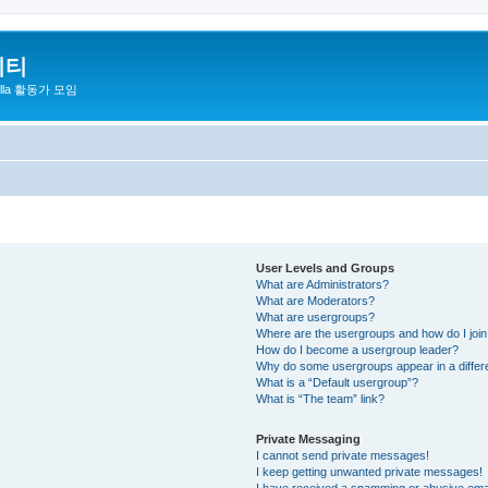
니티
zilla 활동가 모임
User Levels and Groups
What are Administrators?
What are Moderators?
What are usergroups?
Where are the usergroups and how do I joi
How do I become a usergroup leader?
Why do some usergroups appear in a differ
What is a “Default usergroup”?
What is “The team” link?
Private Messaging
I cannot send private messages!
I keep getting unwanted private messages!
I have received a spamming or abusive ema