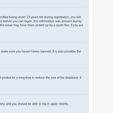
fied being under 13 years old during registration, you will
tor before you can logon; this information was present during
r the email may have been picked up by a spam filer. If you are
o make sure you haven’t been banned. It is also possible the
osted for a long time to reduce the size of the database. If
tions and you should be able to log in again shortly.