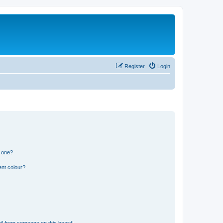
Register
Login
n one?
ent colour?
il from someone on this board!