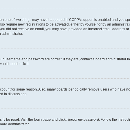
then one of two things may have happened. If COPPA support is enabled and you speci
lso require new registrations to be activated, either by yourself or by an administra
. If you did not receive an email, you may have provided an incorrect email address o
n administrator.
our username and password are correct. If they are, contact a board administrator t
ould need to fix it.
 account for some reason. Also, many boards periodically remove users who have not p
ed in discussions.
ily be reset. Visit the login page and click
I forgot my password
. Follow the instruc
oard administrator.