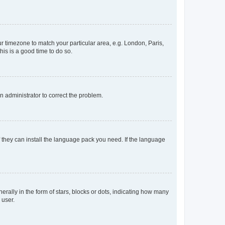
our timezone to match your particular area, e.g. London, Paris,
his is a good time to do so.
an administrator to correct the problem.
f they can install the language pack you need. If the language
lly in the form of stars, blocks or dots, indicating how many
 user.