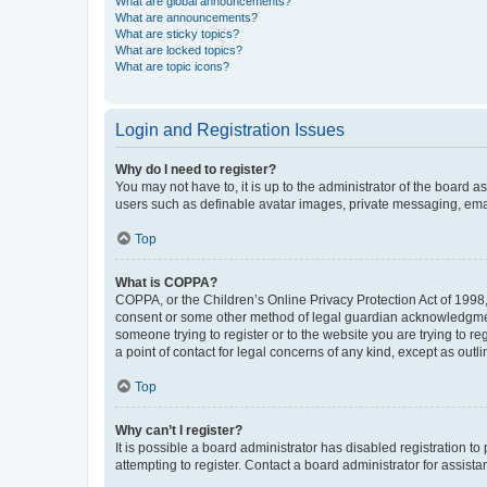
What are global announcements?
What are announcements?
What are sticky topics?
What are locked topics?
What are topic icons?
Login and Registration Issues
Why do I need to register?
You may not have to, it is up to the administrator of the board a
users such as definable avatar images, private messaging, email
Top
What is COPPA?
COPPA, or the Children’s Online Privacy Protection Act of 1998, 
consent or some other method of legal guardian acknowledgment, 
someone trying to register or to the website you are trying to r
a point of contact for legal concerns of any kind, except as outl
Top
Why can’t I register?
It is possible a board administrator has disabled registration 
attempting to register. Contact a board administrator for assista