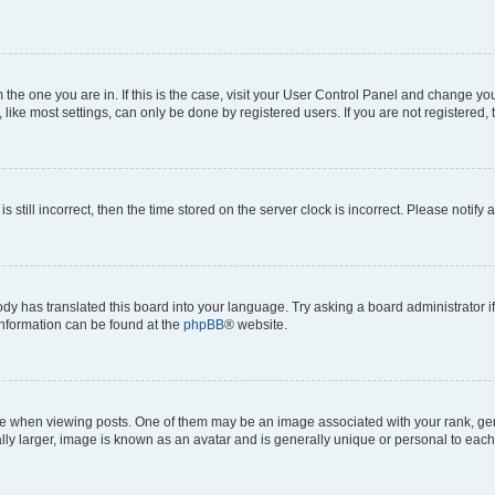
om the one you are in. If this is the case, visit your User Control Panel and change y
ike most settings, can only be done by registered users. If you are not registered, t
s still incorrect, then the time stored on the server clock is incorrect. Please notify 
ody has translated this board into your language. Try asking a board administrator i
 information can be found at the
phpBB
® website.
hen viewing posts. One of them may be an image associated with your rank, genera
ly larger, image is known as an avatar and is generally unique or personal to each