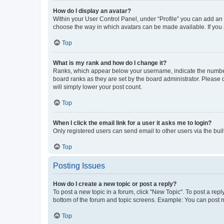
How do I display an avatar?
Within your User Control Panel, under “Profile” you can add an a
choose the way in which avatars can be made available. If you a
Top
What is my rank and how do I change it?
Ranks, which appear below your username, indicate the number o
board ranks as they are set by the board administrator. Please 
will simply lower your post count.
Top
When I click the email link for a user it asks me to login?
Only registered users can send email to other users via the buil
Top
Posting Issues
How do I create a new topic or post a reply?
To post a new topic in a forum, click "New Topic". To post a repl
bottom of the forum and topic screens. Example: You can post n
Top