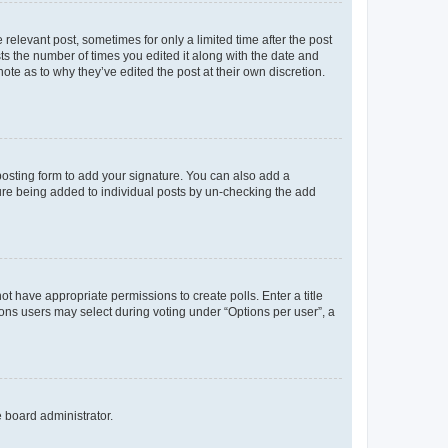
 relevant post, sometimes for only a limited time after the post
sts the number of times you edited it along with the date and
ote as to why they’ve edited the post at their own discretion.
osting form to add your signature. You can also add a
ature being added to individual posts by un-checking the add
not have appropriate permissions to create polls. Enter a title
tions users may select during voting under “Options per user”, a
e board administrator.