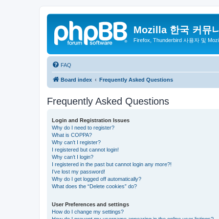
Mozilla 한국 커뮤
Firefox, Thunderbird 사용자 및 Mo
FAQ
Board index
Frequently Asked Questions
Frequently Asked Questions
Login and Registration Issues
Why do I need to register?
What is COPPA?
Why can’t I register?
I registered but cannot login!
Why can’t I login?
I registered in the past but cannot login any more?!
I’ve lost my password!
Why do I get logged off automatically?
What does the “Delete cookies” do?
User Preferences and settings
How do I change my settings?
How do I prevent my username appearing in the online user listings?