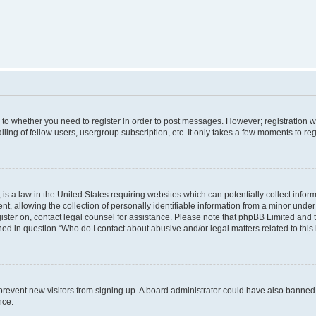
s to whether you need to register in order to post messages. However; registration wi
ing of fellow users, usergroup subscription, etc. It only takes a few moments to re
is a law in the United States requiring websites which can potentially collect infor
allowing the collection of personally identifiable information from a minor under th
egister on, contact legal counsel for assistance. Please note that phpBB Limited and
ined in question “Who do I contact about abusive and/or legal matters related to this
to prevent new visitors from signing up. A board administrator could have also bann
nce.