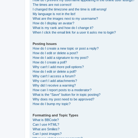
The times are not correct!
I changed the timezone and the time is still wrong!
My language is not in the list!
What are the images next to my username?
How do I display an avatar?
What is my rank and how do I change it?
When I click the email link for a user it asks me to login?
Posting Issues
How do I create a new topic or post a reply?
How do I edit or delete a post?
How do I add a signature to my post?
How do I create a poll?
Why can’t I add more poll options?
How do I edit or delete a poll?
Why can’t I access a forum?
Why can’t I add attachments?
Why did I receive a warning?
How can I report posts to a moderator?
What is the “Save” button for in topic posting?
Why does my post need to be approved?
How do I bump my topic?
Formatting and Topic Types
What is BBCode?
Can I use HTML?
What are Smilies?
Can I post images?