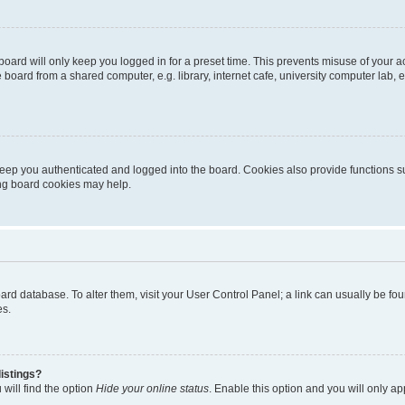
oard will only keep you logged in for a preset time. This prevents misuse of your 
oard from a shared computer, e.g. library, internet cafe, university computer lab, e
eep you authenticated and logged into the board. Cookies also provide functions s
ting board cookies may help.
 board database. To alter them, visit your User Control Panel; a link can usually be 
es.
istings?
will find the option
Hide your online status
. Enable this option and you will only a