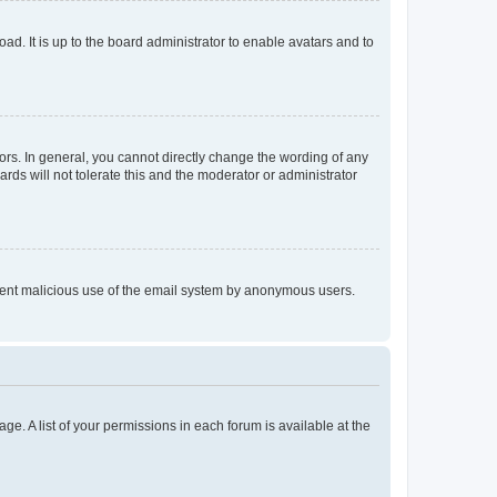
ad. It is up to the board administrator to enable avatars and to
rs. In general, you cannot directly change the wording of any
rds will not tolerate this and the moderator or administrator
prevent malicious use of the email system by anonymous users.
ge. A list of your permissions in each forum is available at the