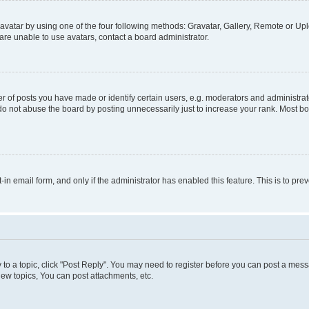
vatar by using one of the four following methods: Gravatar, Gallery, Remote or Uplo
re unable to use avatars, contact a board administrator.
f posts you have made or identify certain users, e.g. moderators and administrato
do not abuse the board by posting unnecessarily just to increase your rank. Most boa
t-in email form, and only if the administrator has enabled this feature. This is to 
y to a topic, click "Post Reply". You may need to register before you can post a messa
ew topics, You can post attachments, etc.