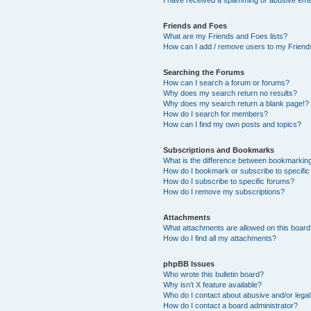
Friends and Foes
What are my Friends and Foes lists?
How can I add / remove users to my Friends
Searching the Forums
How can I search a forum or forums?
Why does my search return no results?
Why does my search return a blank page!?
How do I search for members?
How can I find my own posts and topics?
Subscriptions and Bookmarks
What is the difference between bookmarkin
How do I bookmark or subscribe to specific
How do I subscribe to specific forums?
How do I remove my subscriptions?
Attachments
What attachments are allowed on this boar
How do I find all my attachments?
phpBB Issues
Who wrote this bulletin board?
Why isn’t X feature available?
Who do I contact about abusive and/or legal 
How do I contact a board administrator?