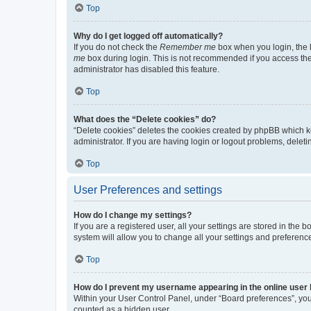
Top
Why do I get logged off automatically?
If you do not check the
Remember me
box when you login, the b
me
box during login. This is not recommended if you access the b
administrator has disabled this feature.
Top
What does the “Delete cookies” do?
“Delete cookies” deletes the cookies created by phpBB which k
administrator. If you are having login or logout problems, dele
Top
User Preferences and settings
How do I change my settings?
If you are a registered user, all your settings are stored in the
system will allow you to change all your settings and preferenc
Top
How do I prevent my username appearing in the online user l
Within your User Control Panel, under “Board preferences”, you 
counted as a hidden user.