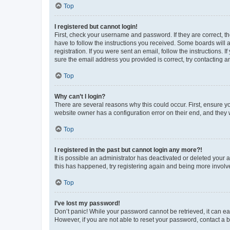
Top
I registered but cannot login!
First, check your username and password. If they are correct, 
have to follow the instructions you received. Some boards will a
registration. If you were sent an email, follow the instructions
sure the email address you provided is correct, try contacting a
Top
Why can’t I login?
There are several reasons why this could occur. First, ensure y
website owner has a configuration error on their end, and they w
Top
I registered in the past but cannot login any more?!
It is possible an administrator has deactivated or deleted your
this has happened, try registering again and being more involv
Top
I’ve lost my password!
Don’t panic! While your password cannot be retrieved, it can eas
However, if you are not able to reset your password, contact a b