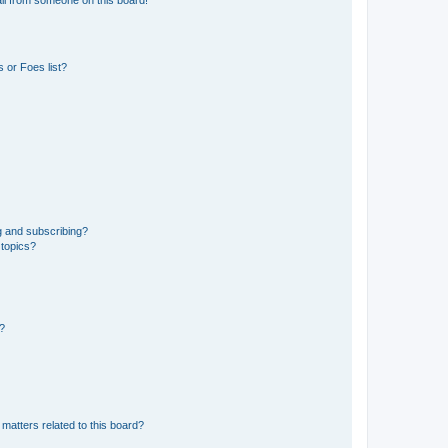
 or Foes list?
g and subscribing?
 topics?
d?
matters related to this board?