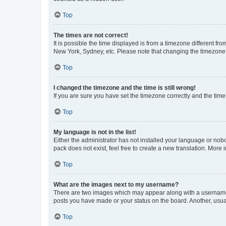
Top
The times are not correct!
It is possible the time displayed is from a timezone different fr
New York, Sydney, etc. Please note that changing the timezone, l
Top
I changed the timezone and the time is still wrong!
If you are sure you have set the timezone correctly and the time i
Top
My language is not in the list!
Either the administrator has not installed your language or nob
pack does not exist, feel free to create a new translation. More
Top
What are the images next to my username?
There are two images which may appear along with a username w
posts you have made or your status on the board. Another, usual
Top