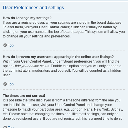
User Preferences and settings
How do I change my settings?
If you are a registered user, all your settings are stored in the board database.
To alter them, visit your User Control Panel; a link can usually be found by
clicking on your username at the top of board pages. This system will allow you
to change all your settings and preferences.
Top
How do I prevent my username appearing in the online user listings?
Within your User Control Panel, under “Board preferences”, you will find the
option
Hide your online status
. Enable this option and you will only appear to
the administrators, moderators and yourself. You will be counted as a hidden
user.
Top
The times are not correct!
It is possible the time displayed is from a timezone different from the one you
are in. If this is the case, visit your User Control Panel and change your
timezone to match your particular area, e.g. London, Paris, New York, Sydney,
etc. Please note that changing the timezone, like most settings, can only be
done by registered users. If you are not registered, this is a good time to do so.
Top