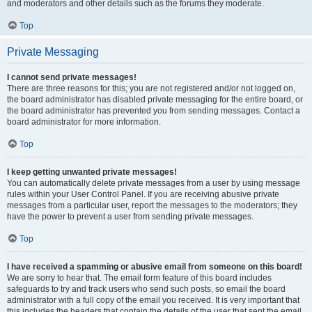
and moderators and other details such as the forums they moderate.
Top
Private Messaging
I cannot send private messages!
There are three reasons for this; you are not registered and/or not logged on,
the board administrator has disabled private messaging for the entire board, or
the board administrator has prevented you from sending messages. Contact a
board administrator for more information.
Top
I keep getting unwanted private messages!
You can automatically delete private messages from a user by using message
rules within your User Control Panel. If you are receiving abusive private
messages from a particular user, report the messages to the moderators; they
have the power to prevent a user from sending private messages.
Top
I have received a spamming or abusive email from someone on this board!
We are sorry to hear that. The email form feature of this board includes
safeguards to try and track users who send such posts, so email the board
administrator with a full copy of the email you received. It is very important that
this includes the headers that contain the details of the user that sent the email.