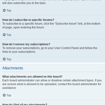
will also subscribe you to the topic.
Top
How do I subscribe to specific forums?
To subscribe to a specific forum, click the “Subscribe forum” link, at the bottom
of page, upon entering the forum.
Top
How do I remove my subscriptions?
To remove your subscriptions, go to your User Control Panel and follow the
links to your subscriptions.
Top
Attachments
What attachments are allowed on this board?
Each board administrator can allow or disallow certain attachment types. If you
are unsure what is allowed to be uploaded, contact the board administrator for
assistance.
Top
How do I find all my attachments?