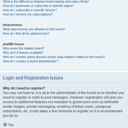
What is the difference between bookmarking and subscribing?
How do I bookmark or subscribe to specific topics?
How do I subscribe to specific forums?
How do I remove my subscriptions?
Attachments
What attachments are allowed on this board?
How do I find all my attachments?
phpBB Issues
Who wrote this bulletin board?
Why isn’t X feature available?
Who do I contact about abusive and/or legal matters related to this board?
How do I contact a board administrator?
Login and Registration Issues
Why do I need to register?
You may not have to, it is up to the administrator of the board as to whether you
need to register in order to post messages. However; registration will give you
access to additional features not available to guest users such as definable
avatar images, private messaging, emailing of fellow users, usergroup
subscription, etc. It only takes a few moments to register so it is recommended
you do so.
Top