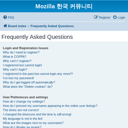
Mozilla 한국 커뮤니티
FAQ
Register
Login
Board index
Frequently Asked Questions
Frequently Asked Questions
Login and Registration Issues
Why do I need to register?
What is COPPA?
Why can’t I register?
I registered but cannot login!
Why can’t I login?
I registered in the past but cannot login any more?!
I’ve lost my password!
Why do I get logged off automatically?
What does the “Delete cookies” do?
User Preferences and settings
How do I change my settings?
How do I prevent my username appearing in the online user listings?
The times are not correct!
I changed the timezone and the time is still wrong!
My language is not in the list!
What are the images next to my username?
How do I display an avatar?