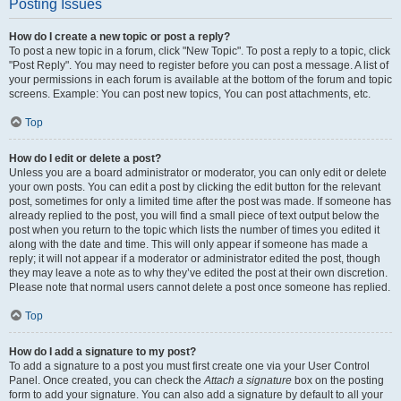
Posting Issues
How do I create a new topic or post a reply?
To post a new topic in a forum, click "New Topic". To post a reply to a topic, click
"Post Reply". You may need to register before you can post a message. A list of
your permissions in each forum is available at the bottom of the forum and topic
screens. Example: You can post new topics, You can post attachments, etc.
Top
How do I edit or delete a post?
Unless you are a board administrator or moderator, you can only edit or delete
your own posts. You can edit a post by clicking the edit button for the relevant
post, sometimes for only a limited time after the post was made. If someone has
already replied to the post, you will find a small piece of text output below the
post when you return to the topic which lists the number of times you edited it
along with the date and time. This will only appear if someone has made a
reply; it will not appear if a moderator or administrator edited the post, though
they may leave a note as to why they’ve edited the post at their own discretion.
Please note that normal users cannot delete a post once someone has replied.
Top
How do I add a signature to my post?
To add a signature to a post you must first create one via your User Control
Panel. Once created, you can check the
Attach a signature
box on the posting
form to add your signature. You can also add a signature by default to all your