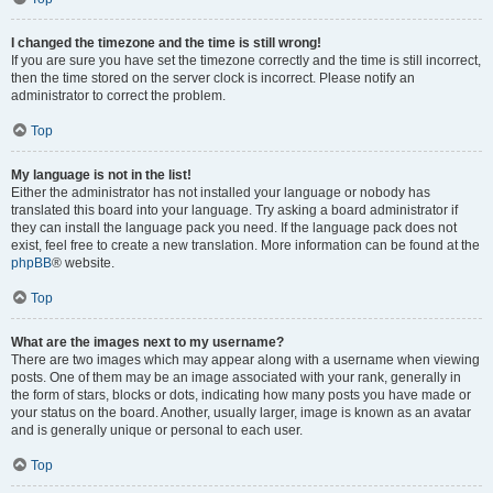
I changed the timezone and the time is still wrong!
If you are sure you have set the timezone correctly and the time is still incorrect,
then the time stored on the server clock is incorrect. Please notify an
administrator to correct the problem.
Top
My language is not in the list!
Either the administrator has not installed your language or nobody has
translated this board into your language. Try asking a board administrator if
they can install the language pack you need. If the language pack does not
exist, feel free to create a new translation. More information can be found at the
phpBB
® website.
Top
What are the images next to my username?
There are two images which may appear along with a username when viewing
posts. One of them may be an image associated with your rank, generally in
the form of stars, blocks or dots, indicating how many posts you have made or
your status on the board. Another, usually larger, image is known as an avatar
and is generally unique or personal to each user.
Top