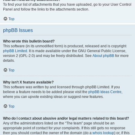
To find your list of attachments that you have uploaded, go to your User Control
Panel and follow the links to the attachments section.
Top
phpBB Issues
Who wrote this bulletin board?
This software (in its unmodified form) is produced, released and is copyright
phpBB Limited
. It is made available under the GNU General Public License,
version 2 (GPL-2.0) and may be freely distributed. See
About phpBB
for more
details.
Top
Why isn’t X feature available?
This software was written by and licensed through phpBB Limited. If you
believe a feature needs to be added please visit the
phpBB Ideas Centre
,
where you can upvote existing ideas or suggest new features.
Top
Who do I contact about abusive and/or legal matters related to this board?
Any of the administrators listed on the “The team” page should be an
appropriate point of contact for your complaints. If this still gets no response
then you should contact the owner of the domain (do a
whois lookup
) or, if this