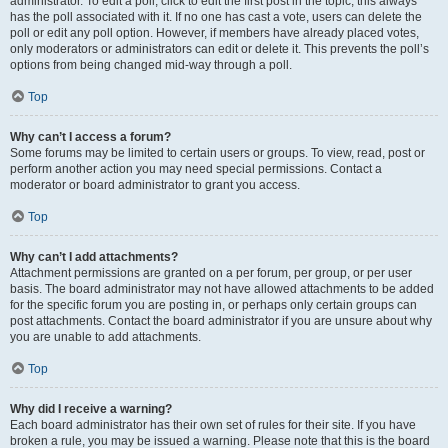
administrator. To edit a poll, click to edit the first post in the topic; this always
has the poll associated with it. If no one has cast a vote, users can delete the
poll or edit any poll option. However, if members have already placed votes,
only moderators or administrators can edit or delete it. This prevents the poll’s
options from being changed mid-way through a poll.
Top
Why can’t I access a forum?
Some forums may be limited to certain users or groups. To view, read, post or
perform another action you may need special permissions. Contact a
moderator or board administrator to grant you access.
Top
Why can’t I add attachments?
Attachment permissions are granted on a per forum, per group, or per user
basis. The board administrator may not have allowed attachments to be added
for the specific forum you are posting in, or perhaps only certain groups can
post attachments. Contact the board administrator if you are unsure about why
you are unable to add attachments.
Top
Why did I receive a warning?
Each board administrator has their own set of rules for their site. If you have
broken a rule, you may be issued a warning. Please note that this is the board