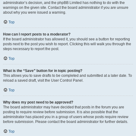
administrator’s decision, and the phpBB Limited has nothing to do with the
warnings on the given site. Contact the board administrator if you are unsure
about why you were issued a warning.
Top
How can I report posts to a moderator?
If the board administrator has allowed it, you should see a button for reporting
posts next to the post you wish to report. Clicking this will walk you through the
steps necessary to report the post.
Top
What is the “Save” button for in topic posting?
This allows you to save drafts to be completed and submitted at a later date. To
reload a saved draft, visit the User Control Panel.
Top
Why does my post need to be approved?
The board administrator may have decided that posts in the forum you are
posting to require review before submission. It is also possible that the
administrator has placed you in a group of users whose posts require review
before submission. Please contact the board administrator for further details.
Top