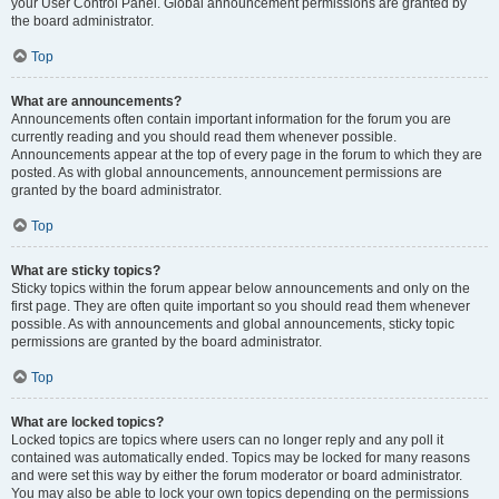
your User Control Panel. Global announcement permissions are granted by
the board administrator.
Top
What are announcements?
Announcements often contain important information for the forum you are
currently reading and you should read them whenever possible.
Announcements appear at the top of every page in the forum to which they are
posted. As with global announcements, announcement permissions are
granted by the board administrator.
Top
What are sticky topics?
Sticky topics within the forum appear below announcements and only on the
first page. They are often quite important so you should read them whenever
possible. As with announcements and global announcements, sticky topic
permissions are granted by the board administrator.
Top
What are locked topics?
Locked topics are topics where users can no longer reply and any poll it
contained was automatically ended. Topics may be locked for many reasons
and were set this way by either the forum moderator or board administrator.
You may also be able to lock your own topics depending on the permissions