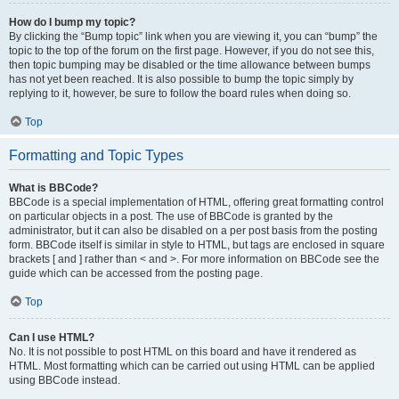
How do I bump my topic?
By clicking the “Bump topic” link when you are viewing it, you can “bump” the
topic to the top of the forum on the first page. However, if you do not see this,
then topic bumping may be disabled or the time allowance between bumps
has not yet been reached. It is also possible to bump the topic simply by
replying to it, however, be sure to follow the board rules when doing so.
Top
Formatting and Topic Types
What is BBCode?
BBCode is a special implementation of HTML, offering great formatting control
on particular objects in a post. The use of BBCode is granted by the
administrator, but it can also be disabled on a per post basis from the posting
form. BBCode itself is similar in style to HTML, but tags are enclosed in square
brackets [ and ] rather than < and >. For more information on BBCode see the
guide which can be accessed from the posting page.
Top
Can I use HTML?
No. It is not possible to post HTML on this board and have it rendered as
HTML. Most formatting which can be carried out using HTML can be applied
using BBCode instead.