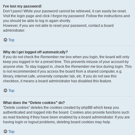
I’ve lost my password!
Don’t panic! While your password cannot be retrieved, it can easily be reset.
Visit the login page and click
I forgot my password
. Follow the instructions and
you should be able to log in again shortly.
However, if you are not able to reset your password, contact a board
administrator.
Top
Why do I get logged off automatically?
If you do not check the
Remember me
box when you login, the board will only
keep you logged in for a preset time. This prevents misuse of your account by
anyone else. To stay logged in, check the
Remember me
box during login. This
is not recommended if you access the board from a shared computer, e.g.
library, internet cafe, university computer lab, etc. If you do not see this
checkbox, it means a board administrator has disabled this feature.
Top
What does the “Delete cookies” do?
“Delete cookies” deletes the cookies created by phpBB which keep you
authenticated and logged into the board. Cookies also provide functions such
as read tracking if they have been enabled by a board administrator. If you are
having login or logout problems, deleting board cookies may help.
Top