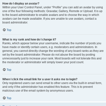
How do I display an avatar?
Within your User Control Panel, under “Profile” you can add an avatar by using
one of the four following methods: Gravatar, Gallery, Remote or Upload. It is up
to the board administrator to enable avatars and to choose the way in which
avatars can be made available. If you are unable to use avatars, contact a
board administrator.
Top
What is my rank and how do I change it?
Ranks, which appear below your username, indicate the number of posts you
have made or identify certain users, e.g. moderators and administrators. In
general, you cannot directly change the wording of any board ranks as they are
set by the board administrator. Please do not abuse the board by posting
unnecessarily just to increase your rank. Most boards will not tolerate this and
the moderator or administrator will simply lower your post count.
Top
When I click the email link for a user it asks me to login?
Only registered users can send email to other users via the built-in email form,
and only if the administrator has enabled this feature. This is to prevent
malicious use of the email system by anonymous users.
Top