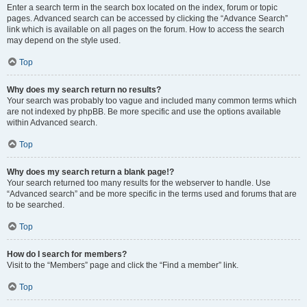
Enter a search term in the search box located on the index, forum or topic
pages. Advanced search can be accessed by clicking the “Advance Search”
link which is available on all pages on the forum. How to access the search
may depend on the style used.
Top
Why does my search return no results?
Your search was probably too vague and included many common terms which
are not indexed by phpBB. Be more specific and use the options available
within Advanced search.
Top
Why does my search return a blank page!?
Your search returned too many results for the webserver to handle. Use
“Advanced search” and be more specific in the terms used and forums that are
to be searched.
Top
How do I search for members?
Visit to the “Members” page and click the “Find a member” link.
Top