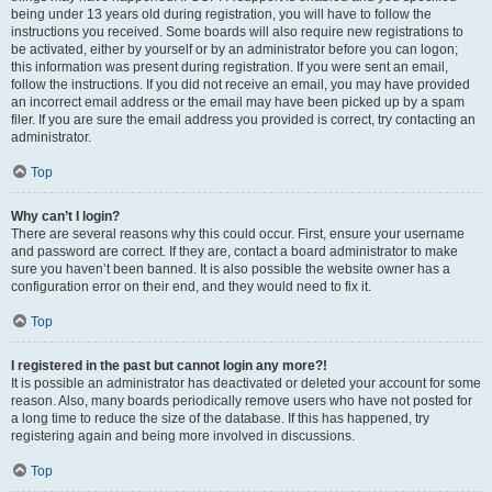
being under 13 years old during registration, you will have to follow the
instructions you received. Some boards will also require new registrations to
be activated, either by yourself or by an administrator before you can logon;
this information was present during registration. If you were sent an email,
follow the instructions. If you did not receive an email, you may have provided
an incorrect email address or the email may have been picked up by a spam
filer. If you are sure the email address you provided is correct, try contacting an
administrator.
Top
Why can’t I login?
There are several reasons why this could occur. First, ensure your username
and password are correct. If they are, contact a board administrator to make
sure you haven’t been banned. It is also possible the website owner has a
configuration error on their end, and they would need to fix it.
Top
I registered in the past but cannot login any more?!
It is possible an administrator has deactivated or deleted your account for some
reason. Also, many boards periodically remove users who have not posted for
a long time to reduce the size of the database. If this has happened, try
registering again and being more involved in discussions.
Top