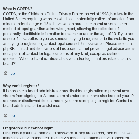
What is COPPA?
COPPA, or the Children’s Online Privacy Protection Act of 1998, is a law in the
United States requiring websites which can potentially collect information from
minors under the age of 13 to have written parental consent or some other
method of legal guardian acknowledgment, allowing the collection of
personally identifiable information from a minor under the age of 13. If you are
unsure if this applies to you as someone trying to register or to the website you
are trying to register on, contact legal counsel for assistance. Please note that
phpBB Limited and the owners of this board cannot provide legal advice and is
not a point of contact for legal concerns of any kind, except as outlined in
question “Who do I contact about abusive and/or legal matters related to this
board?”.
Top
Why can’t I register?
It is possible a board administrator has disabled registration to prevent new
visitors from signing up. A board administrator could have also banned your IP
address or disallowed the username you are attempting to register. Contact a
board administrator for assistance.
Top
I registered but cannot login!
First, check your username and password. If they are correct, then one of two
things may have happened. If COPPA support is enabled and you specified