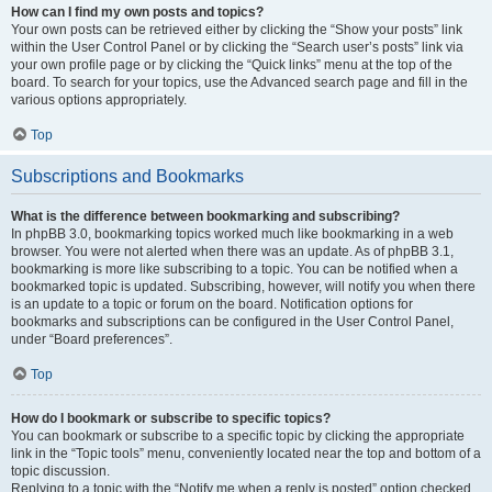
How can I find my own posts and topics?
Your own posts can be retrieved either by clicking the “Show your posts” link
within the User Control Panel or by clicking the “Search user’s posts” link via
your own profile page or by clicking the “Quick links” menu at the top of the
board. To search for your topics, use the Advanced search page and fill in the
various options appropriately.
Top
Subscriptions and Bookmarks
What is the difference between bookmarking and subscribing?
In phpBB 3.0, bookmarking topics worked much like bookmarking in a web
browser. You were not alerted when there was an update. As of phpBB 3.1,
bookmarking is more like subscribing to a topic. You can be notified when a
bookmarked topic is updated. Subscribing, however, will notify you when there
is an update to a topic or forum on the board. Notification options for
bookmarks and subscriptions can be configured in the User Control Panel,
under “Board preferences”.
Top
How do I bookmark or subscribe to specific topics?
You can bookmark or subscribe to a specific topic by clicking the appropriate
link in the “Topic tools” menu, conveniently located near the top and bottom of a
topic discussion.
Replying to a topic with the “Notify me when a reply is posted” option checked