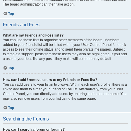
The board administrator can then take action.
Top
Friends and Foes
What are my Friends and Foes lists?
You can use these lists to organise other members of the board. Members
added to your friends list will be listed within your User Control Panel for quick
access to see their online status and to send them private messages. Subject
to template support, posts from these users may also be highlighted. If you add
a user to your foes list, any posts they make will be hidden by default.
Top
How can I add / remove users to my Friends or Foes list?
You can add users to your list in two ways. Within each user’s profile, there is a
link to add them to either your Friend or Foe list. Alternatively, from your User
Control Panel, you can directly add users by entering their member name. You
may also remove users from your list using the same page.
Top
Searching the Forums
How can I search a forum or forums?