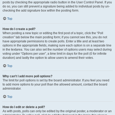
posts by checking the appropriate radio button in the User Control Panel. If you
do so, you can still prevent a signature being added to individual posts by un-
checking the add signature box within the posting form.
Top
How do I create a poll?
When posting a new topic or editing the first post of a topic, click the “Poll
creation” tab below the main posting form; if you cannot see this, you do not
have appropriate permissions to create polls. Enter a title and at least two
options in the appropriate fields, making sure each option is on a separate line
in the textarea. You can also set the number of options users may select during
voting under “Options per user”, a time limit in days for the poll (0 for infinite
duration) and lastly the option to allow users to amend their votes.
Top
Why can’t I add more poll options?
The limit for poll options is set by the board administrator. If you feel you need
to add more options to your poll than the allowed amount, contact the board
administrator.
Top
How do I edit or delete a poll?
As with posts, polls can only be edited by the original poster, a moderator or an