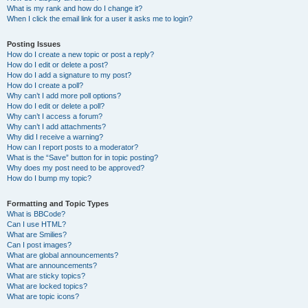
What is my rank and how do I change it?
When I click the email link for a user it asks me to login?
Posting Issues
How do I create a new topic or post a reply?
How do I edit or delete a post?
How do I add a signature to my post?
How do I create a poll?
Why can’t I add more poll options?
How do I edit or delete a poll?
Why can’t I access a forum?
Why can’t I add attachments?
Why did I receive a warning?
How can I report posts to a moderator?
What is the “Save” button for in topic posting?
Why does my post need to be approved?
How do I bump my topic?
Formatting and Topic Types
What is BBCode?
Can I use HTML?
What are Smilies?
Can I post images?
What are global announcements?
What are announcements?
What are sticky topics?
What are locked topics?
What are topic icons?