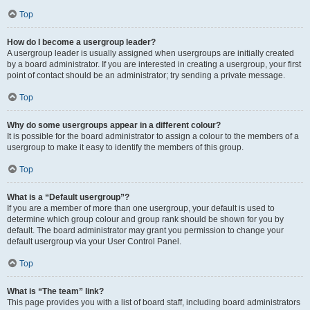
Top
How do I become a usergroup leader?
A usergroup leader is usually assigned when usergroups are initially created
by a board administrator. If you are interested in creating a usergroup, your first
point of contact should be an administrator; try sending a private message.
Top
Why do some usergroups appear in a different colour?
It is possible for the board administrator to assign a colour to the members of a
usergroup to make it easy to identify the members of this group.
Top
What is a “Default usergroup”?
If you are a member of more than one usergroup, your default is used to
determine which group colour and group rank should be shown for you by
default. The board administrator may grant you permission to change your
default usergroup via your User Control Panel.
Top
What is “The team” link?
This page provides you with a list of board staff, including board administrators