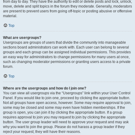
from day to day. They have the authority to edit or delete posts and lock, unlock,
move, delete and split topics in the forum they moderate. Generally, moderators
are present to prevent users from going off-topic or posting abusive or offensive
material.
Top
What are usergroups?
Usergroups are groups of users that divide the community into manageable
sections board administrators can work with. Each user can belong to several
groups and each group can be assigned individual permissions. This provides
an easy way for administrators to change permissions for many users at once,
such as changing moderator permissions or granting users access to a private
forum.
Top
Where are the usergroups and how do I join one?
You can view all usergroups via the “Usergroups” link within your User Control
Panel. If you would like to join one, proceed by clicking the appropriate button.
Not all groups have open access, however. Some may require approval to join,
some may be closed and some may even have hidden memberships. If the
group is open, you can join it by clicking the appropriate button. If a group
requires approval to join you may request to join by clicking the appropriate
button. The user group leader will need to approve your request and may ask
why you want to join the group. Please do not harass a group leader if they
reject your request; they will have their reasons.