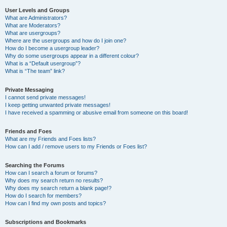
User Levels and Groups
What are Administrators?
What are Moderators?
What are usergroups?
Where are the usergroups and how do I join one?
How do I become a usergroup leader?
Why do some usergroups appear in a different colour?
What is a “Default usergroup”?
What is “The team” link?
Private Messaging
I cannot send private messages!
I keep getting unwanted private messages!
I have received a spamming or abusive email from someone on this board!
Friends and Foes
What are my Friends and Foes lists?
How can I add / remove users to my Friends or Foes list?
Searching the Forums
How can I search a forum or forums?
Why does my search return no results?
Why does my search return a blank page!?
How do I search for members?
How can I find my own posts and topics?
Subscriptions and Bookmarks