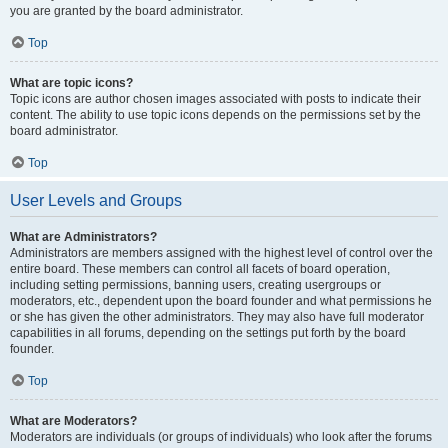
you are granted by the board administrator.
Top
What are topic icons?
Topic icons are author chosen images associated with posts to indicate their
content. The ability to use topic icons depends on the permissions set by the
board administrator.
Top
User Levels and Groups
What are Administrators?
Administrators are members assigned with the highest level of control over the
entire board. These members can control all facets of board operation,
including setting permissions, banning users, creating usergroups or
moderators, etc., dependent upon the board founder and what permissions he
or she has given the other administrators. They may also have full moderator
capabilities in all forums, depending on the settings put forth by the board
founder.
Top
What are Moderators?
Moderators are individuals (or groups of individuals) who look after the forums