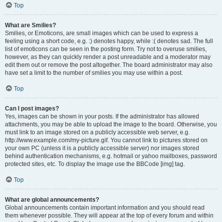
Top
What are Smilies?
Smilies, or Emoticons, are small images which can be used to express a
feeling using a short code, e.g. :) denotes happy, while :( denotes sad. The full
list of emoticons can be seen in the posting form. Try not to overuse smilies,
however, as they can quickly render a post unreadable and a moderator may
edit them out or remove the post altogether. The board administrator may also
have set a limit to the number of smilies you may use within a post.
Top
Can I post images?
Yes, images can be shown in your posts. If the administrator has allowed
attachments, you may be able to upload the image to the board. Otherwise, you
must link to an image stored on a publicly accessible web server, e.g.
http://www.example.com/my-picture.gif. You cannot link to pictures stored on
your own PC (unless it is a publicly accessible server) nor images stored
behind authentication mechanisms, e.g. hotmail or yahoo mailboxes, password
protected sites, etc. To display the image use the BBCode [img] tag.
Top
What are global announcements?
Global announcements contain important information and you should read
them whenever possible. They will appear at the top of every forum and within