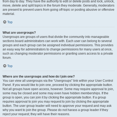
from day to day. They have the authority to edit or delete posts and lock, unlock,
move, delete and split topics in the forum they moderate. Generally, moderators
are present to prevent users from going off-topic or posting abusive or offensive
material.
Top
What are usergroups?
Usergroups are groups of users that divide the community into manageable
sections board administrators can work with. Each user can belong to several
groups and each group can be assigned individual permissions. This provides
an easy way for administrators to change permissions for many users at once,
such as changing moderator permissions or granting users access to a private
forum.
Top
Where are the usergroups and how do I join one?
You can view all usergroups via the “Usergroups” link within your User Control
Panel. If you would like to join one, proceed by clicking the appropriate button.
Not all groups have open access, however. Some may require approval to join,
some may be closed and some may even have hidden memberships. If the
group is open, you can join it by clicking the appropriate button. If a group
requires approval to join you may request to join by clicking the appropriate
button. The user group leader will need to approve your request and may ask
why you want to join the group. Please do not harass a group leader if they
reject your request; they will have their reasons.