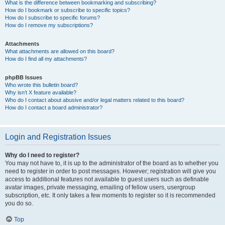
What is the difference between bookmarking and subscribing?
How do I bookmark or subscribe to specific topics?
How do I subscribe to specific forums?
How do I remove my subscriptions?
Attachments
What attachments are allowed on this board?
How do I find all my attachments?
phpBB Issues
Who wrote this bulletin board?
Why isn’t X feature available?
Who do I contact about abusive and/or legal matters related to this board?
How do I contact a board administrator?
Login and Registration Issues
Why do I need to register?
You may not have to, it is up to the administrator of the board as to whether you
need to register in order to post messages. However; registration will give you
access to additional features not available to guest users such as definable
avatar images, private messaging, emailing of fellow users, usergroup
subscription, etc. It only takes a few moments to register so it is recommended
you do so.
Top