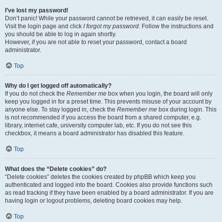
I’ve lost my password!
Don’t panic! While your password cannot be retrieved, it can easily be reset.
Visit the login page and click
I forgot my password
. Follow the instructions and
you should be able to log in again shortly.
However, if you are not able to reset your password, contact a board
administrator.
Top
Why do I get logged off automatically?
If you do not check the
Remember me
box when you login, the board will only
keep you logged in for a preset time. This prevents misuse of your account by
anyone else. To stay logged in, check the
Remember me
box during login. This
is not recommended if you access the board from a shared computer, e.g.
library, internet cafe, university computer lab, etc. If you do not see this
checkbox, it means a board administrator has disabled this feature.
Top
What does the “Delete cookies” do?
“Delete cookies” deletes the cookies created by phpBB which keep you
authenticated and logged into the board. Cookies also provide functions such
as read tracking if they have been enabled by a board administrator. If you are
having login or logout problems, deleting board cookies may help.
Top