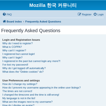
Mozilla 한국 커뮤니티
FAQ
Register
Login
Board index
Frequently Asked Questions
Frequently Asked Questions
Login and Registration Issues
Why do I need to register?
What is COPPA?
Why can’t I register?
I registered but cannot login!
Why can’t I login?
I registered in the past but cannot login any more?!
I’ve lost my password!
Why do I get logged off automatically?
What does the “Delete cookies” do?
User Preferences and settings
How do I change my settings?
How do I prevent my username appearing in the online user listings?
The times are not correct!
I changed the timezone and the time is still wrong!
My language is not in the list!
What are the images next to my username?
How do I display an avatar?