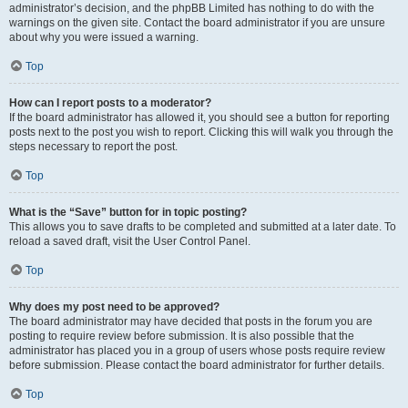
administrator’s decision, and the phpBB Limited has nothing to do with the
warnings on the given site. Contact the board administrator if you are unsure
about why you were issued a warning.
Top
How can I report posts to a moderator?
If the board administrator has allowed it, you should see a button for reporting
posts next to the post you wish to report. Clicking this will walk you through the
steps necessary to report the post.
Top
What is the “Save” button for in topic posting?
This allows you to save drafts to be completed and submitted at a later date. To
reload a saved draft, visit the User Control Panel.
Top
Why does my post need to be approved?
The board administrator may have decided that posts in the forum you are
posting to require review before submission. It is also possible that the
administrator has placed you in a group of users whose posts require review
before submission. Please contact the board administrator for further details.
Top