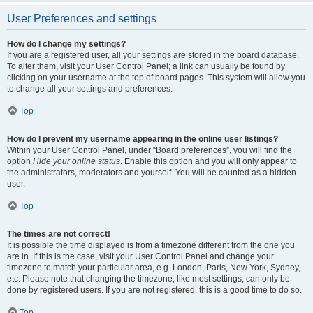
User Preferences and settings
How do I change my settings?
If you are a registered user, all your settings are stored in the board database.
To alter them, visit your User Control Panel; a link can usually be found by
clicking on your username at the top of board pages. This system will allow you
to change all your settings and preferences.
Top
How do I prevent my username appearing in the online user listings?
Within your User Control Panel, under “Board preferences”, you will find the
option
Hide your online status
. Enable this option and you will only appear to
the administrators, moderators and yourself. You will be counted as a hidden
user.
Top
The times are not correct!
It is possible the time displayed is from a timezone different from the one you
are in. If this is the case, visit your User Control Panel and change your
timezone to match your particular area, e.g. London, Paris, New York, Sydney,
etc. Please note that changing the timezone, like most settings, can only be
done by registered users. If you are not registered, this is a good time to do so.
Top