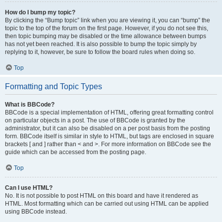
How do I bump my topic?
By clicking the “Bump topic” link when you are viewing it, you can “bump” the
topic to the top of the forum on the first page. However, if you do not see this,
then topic bumping may be disabled or the time allowance between bumps
has not yet been reached. It is also possible to bump the topic simply by
replying to it, however, be sure to follow the board rules when doing so.
Top
Formatting and Topic Types
What is BBCode?
BBCode is a special implementation of HTML, offering great formatting control
on particular objects in a post. The use of BBCode is granted by the
administrator, but it can also be disabled on a per post basis from the posting
form. BBCode itself is similar in style to HTML, but tags are enclosed in square
brackets [ and ] rather than < and >. For more information on BBCode see the
guide which can be accessed from the posting page.
Top
Can I use HTML?
No. It is not possible to post HTML on this board and have it rendered as
HTML. Most formatting which can be carried out using HTML can be applied
using BBCode instead.