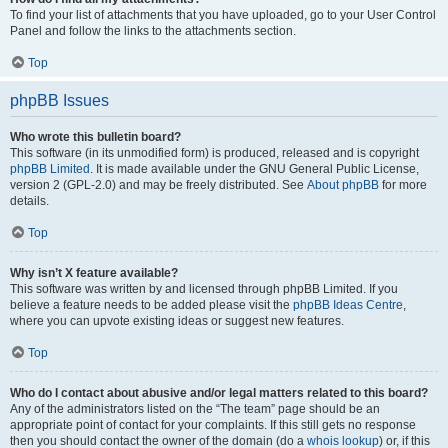
To find your list of attachments that you have uploaded, go to your User Control
Panel and follow the links to the attachments section.
Top
phpBB Issues
Who wrote this bulletin board?
This software (in its unmodified form) is produced, released and is copyright
phpBB Limited
. It is made available under the GNU General Public License,
version 2 (GPL-2.0) and may be freely distributed. See
About phpBB
for more
details.
Top
Why isn’t X feature available?
This software was written by and licensed through phpBB Limited. If you
believe a feature needs to be added please visit the
phpBB Ideas Centre
,
where you can upvote existing ideas or suggest new features.
Top
Who do I contact about abusive and/or legal matters related to this board?
Any of the administrators listed on the “The team” page should be an
appropriate point of contact for your complaints. If this still gets no response
then you should contact the owner of the domain (do a
whois lookup
) or, if this