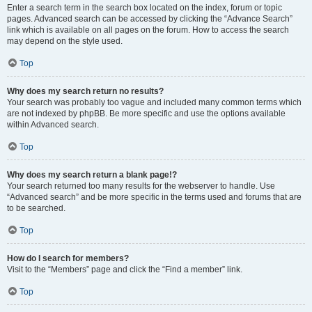
Enter a search term in the search box located on the index, forum or topic
pages. Advanced search can be accessed by clicking the “Advance Search”
link which is available on all pages on the forum. How to access the search
may depend on the style used.
Top
Why does my search return no results?
Your search was probably too vague and included many common terms which
are not indexed by phpBB. Be more specific and use the options available
within Advanced search.
Top
Why does my search return a blank page!?
Your search returned too many results for the webserver to handle. Use
“Advanced search” and be more specific in the terms used and forums that are
to be searched.
Top
How do I search for members?
Visit to the “Members” page and click the “Find a member” link.
Top