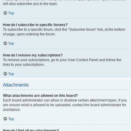
will also subscribe you to the topic.
Top
How do I subscribe to specific forums?
To subscribe to a specific forum, click the “Subscribe forum” link, at the bottom
of page, upon entering the forum.
Top
How do I remove my subscriptions?
To remove your subscriptions, go to your User Control Panel and follow the
links to your subscriptions.
Top
Attachments
What attachments are allowed on this board?
Each board administrator can allow or disallow certain attachment types. If you
are unsure what is allowed to be uploaded, contact the board administrator for
assistance.
Top
How do I find all my attachments?