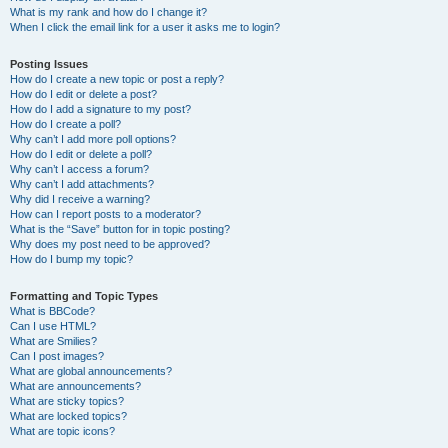
What is my rank and how do I change it?
When I click the email link for a user it asks me to login?
Posting Issues
How do I create a new topic or post a reply?
How do I edit or delete a post?
How do I add a signature to my post?
How do I create a poll?
Why can’t I add more poll options?
How do I edit or delete a poll?
Why can’t I access a forum?
Why can’t I add attachments?
Why did I receive a warning?
How can I report posts to a moderator?
What is the “Save” button for in topic posting?
Why does my post need to be approved?
How do I bump my topic?
Formatting and Topic Types
What is BBCode?
Can I use HTML?
What are Smilies?
Can I post images?
What are global announcements?
What are announcements?
What are sticky topics?
What are locked topics?
What are topic icons?