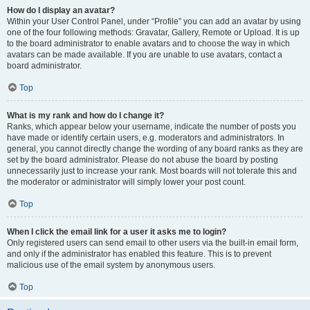
How do I display an avatar?
Within your User Control Panel, under “Profile” you can add an avatar by using
one of the four following methods: Gravatar, Gallery, Remote or Upload. It is up
to the board administrator to enable avatars and to choose the way in which
avatars can be made available. If you are unable to use avatars, contact a
board administrator.
Top
What is my rank and how do I change it?
Ranks, which appear below your username, indicate the number of posts you
have made or identify certain users, e.g. moderators and administrators. In
general, you cannot directly change the wording of any board ranks as they are
set by the board administrator. Please do not abuse the board by posting
unnecessarily just to increase your rank. Most boards will not tolerate this and
the moderator or administrator will simply lower your post count.
Top
When I click the email link for a user it asks me to login?
Only registered users can send email to other users via the built-in email form,
and only if the administrator has enabled this feature. This is to prevent
malicious use of the email system by anonymous users.
Top