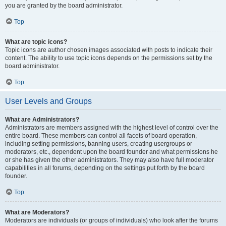
you are granted by the board administrator.
Top
What are topic icons?
Topic icons are author chosen images associated with posts to indicate their
content. The ability to use topic icons depends on the permissions set by the
board administrator.
Top
User Levels and Groups
What are Administrators?
Administrators are members assigned with the highest level of control over the
entire board. These members can control all facets of board operation,
including setting permissions, banning users, creating usergroups or
moderators, etc., dependent upon the board founder and what permissions he
or she has given the other administrators. They may also have full moderator
capabilities in all forums, depending on the settings put forth by the board
founder.
Top
What are Moderators?
Moderators are individuals (or groups of individuals) who look after the forums