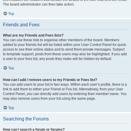
The board administrator can then take action.
Top
Friends and Foes
What are my Friends and Foes lists?
You can use these lists to organise other members of the board. Members
added to your friends list will be listed within your User Control Panel for quick
access to see their online status and to send them private messages. Subject
to template support, posts from these users may also be highlighted. If you add
a user to your foes list, any posts they make will be hidden by default.
Top
How can I add / remove users to my Friends or Foes list?
You can add users to your list in two ways. Within each user’s profile, there is a
link to add them to either your Friend or Foe list. Alternatively, from your User
Control Panel, you can directly add users by entering their member name. You
may also remove users from your list using the same page.
Top
Searching the Forums
How can I search a forum or forums?