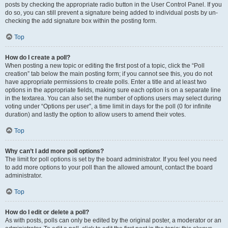
posts by checking the appropriate radio button in the User Control Panel. If you
do so, you can still prevent a signature being added to individual posts by un-
checking the add signature box within the posting form.
Top
How do I create a poll?
When posting a new topic or editing the first post of a topic, click the “Poll
creation” tab below the main posting form; if you cannot see this, you do not
have appropriate permissions to create polls. Enter a title and at least two
options in the appropriate fields, making sure each option is on a separate line
in the textarea. You can also set the number of options users may select during
voting under “Options per user”, a time limit in days for the poll (0 for infinite
duration) and lastly the option to allow users to amend their votes.
Top
Why can’t I add more poll options?
The limit for poll options is set by the board administrator. If you feel you need
to add more options to your poll than the allowed amount, contact the board
administrator.
Top
How do I edit or delete a poll?
As with posts, polls can only be edited by the original poster, a moderator or an