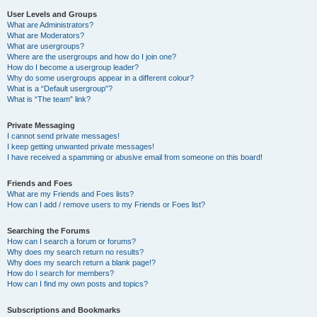
User Levels and Groups
What are Administrators?
What are Moderators?
What are usergroups?
Where are the usergroups and how do I join one?
How do I become a usergroup leader?
Why do some usergroups appear in a different colour?
What is a “Default usergroup”?
What is “The team” link?
Private Messaging
I cannot send private messages!
I keep getting unwanted private messages!
I have received a spamming or abusive email from someone on this board!
Friends and Foes
What are my Friends and Foes lists?
How can I add / remove users to my Friends or Foes list?
Searching the Forums
How can I search a forum or forums?
Why does my search return no results?
Why does my search return a blank page!?
How do I search for members?
How can I find my own posts and topics?
Subscriptions and Bookmarks