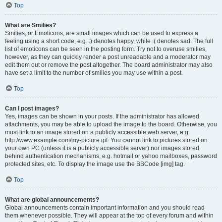
Top
What are Smilies?
Smilies, or Emoticons, are small images which can be used to express a
feeling using a short code, e.g. :) denotes happy, while :( denotes sad. The full
list of emoticons can be seen in the posting form. Try not to overuse smilies,
however, as they can quickly render a post unreadable and a moderator may
edit them out or remove the post altogether. The board administrator may also
have set a limit to the number of smilies you may use within a post.
Top
Can I post images?
Yes, images can be shown in your posts. If the administrator has allowed
attachments, you may be able to upload the image to the board. Otherwise, you
must link to an image stored on a publicly accessible web server, e.g.
http://www.example.com/my-picture.gif. You cannot link to pictures stored on
your own PC (unless it is a publicly accessible server) nor images stored
behind authentication mechanisms, e.g. hotmail or yahoo mailboxes, password
protected sites, etc. To display the image use the BBCode [img] tag.
Top
What are global announcements?
Global announcements contain important information and you should read
them whenever possible. They will appear at the top of every forum and within