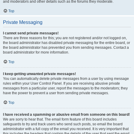
and moderators and other details such as the forums they moderate.
Top
Private Messaging
I cannot send private messages!
There are three reasons for this; you are not registered and/or not logged on,
the board administrator has disabled private messaging for the entire board, or
the board administrator has prevented you from sending messages. Contact a
board administrator for more information.
Top
I keep getting unwanted private messages!
You can automatically delete private messages from a user by using message
rules within your User Control Panel. If you are receiving abusive private
messages from a particular user, report the messages to the moderators; they
have the power to prevent a user from sending private messages.
Top
I have received a spamming or abusive email from someone on this board!
We are sorry to hear that. The email form feature of this board includes
safeguards to try and track users who send such posts, so email the board
administrator with a full copy of the email you received. It is very important that
this includes the headers that contain the details of the user that sent the email.