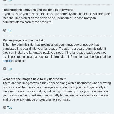
I changed the timezone and the time is still wrong!
If you are sure you have set the timezone correctly and the time is still incorrect,
then the time stored on the server clock is incorrect. Please notify an
administrator to correct the problem.
Top
My language is not in the list!
Either the administrator has not installed your language or nobody has
translated this board into your language. Try asking a board administrator if
they can install the language pack you need. If the language pack does not
exist, feel free to create a new translation. More information can be found at the
phpBB
® website.
Top
What are the images next to my username?
There are two images which may appear along with a username when viewing
posts. One of them may be an image associated with your rank, generally in
the form of stars, blocks or dots, indicating how many posts you have made or
your status on the board. Another, usually larger, image is known as an avatar
and is generally unique or personal to each user.
Top