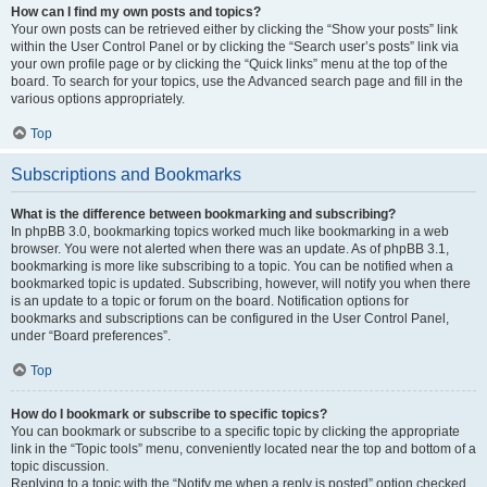
How can I find my own posts and topics?
Your own posts can be retrieved either by clicking the “Show your posts” link
within the User Control Panel or by clicking the “Search user’s posts” link via
your own profile page or by clicking the “Quick links” menu at the top of the
board. To search for your topics, use the Advanced search page and fill in the
various options appropriately.
Top
Subscriptions and Bookmarks
What is the difference between bookmarking and subscribing?
In phpBB 3.0, bookmarking topics worked much like bookmarking in a web
browser. You were not alerted when there was an update. As of phpBB 3.1,
bookmarking is more like subscribing to a topic. You can be notified when a
bookmarked topic is updated. Subscribing, however, will notify you when there
is an update to a topic or forum on the board. Notification options for
bookmarks and subscriptions can be configured in the User Control Panel,
under “Board preferences”.
Top
How do I bookmark or subscribe to specific topics?
You can bookmark or subscribe to a specific topic by clicking the appropriate
link in the “Topic tools” menu, conveniently located near the top and bottom of a
topic discussion.
Replying to a topic with the “Notify me when a reply is posted” option checked