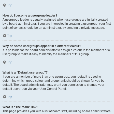
Top
How do I become a usergroup leader?
A usergroup leader is usually assigned when usergroups are initially created
by a board administrator. If you are interested in creating a usergroup, your first
point of contact should be an administrator; try sending a private message.
Top
Why do some usergroups appear in a different colour?
It is possible for the board administrator to assign a colour to the members of a
usergroup to make it easy to identify the members of this group.
Top
What is a “Default usergroup”?
If you are a member of more than one usergroup, your default is used to
determine which group colour and group rank should be shown for you by
default. The board administrator may grant you permission to change your
default usergroup via your User Control Panel.
Top
What is “The team” link?
This page provides you with a list of board staff, including board administrators