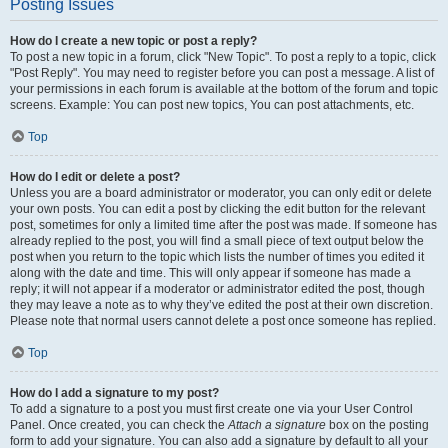
Posting Issues
How do I create a new topic or post a reply?
To post a new topic in a forum, click "New Topic". To post a reply to a topic, click
"Post Reply". You may need to register before you can post a message. A list of
your permissions in each forum is available at the bottom of the forum and topic
screens. Example: You can post new topics, You can post attachments, etc.
Top
How do I edit or delete a post?
Unless you are a board administrator or moderator, you can only edit or delete
your own posts. You can edit a post by clicking the edit button for the relevant
post, sometimes for only a limited time after the post was made. If someone has
already replied to the post, you will find a small piece of text output below the
post when you return to the topic which lists the number of times you edited it
along with the date and time. This will only appear if someone has made a
reply; it will not appear if a moderator or administrator edited the post, though
they may leave a note as to why they’ve edited the post at their own discretion.
Please note that normal users cannot delete a post once someone has replied.
Top
How do I add a signature to my post?
To add a signature to a post you must first create one via your User Control
Panel. Once created, you can check the
Attach a signature
box on the posting
form to add your signature. You can also add a signature by default to all your