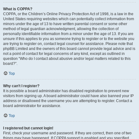
What is COPPA?
COPPA, or the Children’s Online Privacy Protection Act of 1998, is a law in the
United States requiring websites which can potentially collect information from
minors under the age of 13 to have written parental consent or some other
method of legal guardian acknowledgment, allowing the collection of
personally identifiable information from a minor under the age of 13. If you are
unsure if this applies to you as someone trying to register or to the website you
are trying to register on, contact legal counsel for assistance. Please note that
phpBB Limited and the owners of this board cannot provide legal advice and is
not a point of contact for legal concerns of any kind, except as outlined in
question “Who do I contact about abusive and/or legal matters related to this
board?”.
Top
Why can’t I register?
It is possible a board administrator has disabled registration to prevent new
visitors from signing up. A board administrator could have also banned your IP
address or disallowed the username you are attempting to register. Contact a
board administrator for assistance.
Top
I registered but cannot login!
First, check your username and password. If they are correct, then one of two
things may have happened. If COPPA support is enabled and you specified