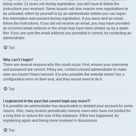
being under 13 years old during registration, you will have to follow the
instructions you received. Some boards will also require new registrations to
be activated, either by yourself or by an administrator before you can logon;
this information was present during registration. If you were sent an email,
follow the instructions. If you did not receive an email, you may have provided
an incorrect email address or the email may have been picked up by a spam
filer. If you are sure the email address you provided is correct, try contacting an
administrator.
Top
Why can’t I login?
There are several reasons why this could occur. First, ensure your username
and password are correct. If they are, contact a board administrator to make
sure you haven’t been banned. It is also possible the website owner has a
configuration error on their end, and they would need to fix it.
Top
I registered in the past but cannot login any more?!
It is possible an administrator has deactivated or deleted your account for some
reason. Also, many boards periodically remove users who have not posted for
a long time to reduce the size of the database. If this has happened, try
registering again and being more involved in discussions.
Top