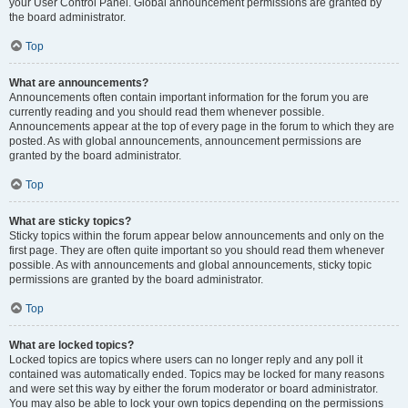
your User Control Panel. Global announcement permissions are granted by
the board administrator.
Top
What are announcements?
Announcements often contain important information for the forum you are
currently reading and you should read them whenever possible.
Announcements appear at the top of every page in the forum to which they are
posted. As with global announcements, announcement permissions are
granted by the board administrator.
Top
What are sticky topics?
Sticky topics within the forum appear below announcements and only on the
first page. They are often quite important so you should read them whenever
possible. As with announcements and global announcements, sticky topic
permissions are granted by the board administrator.
Top
What are locked topics?
Locked topics are topics where users can no longer reply and any poll it
contained was automatically ended. Topics may be locked for many reasons
and were set this way by either the forum moderator or board administrator.
You may also be able to lock your own topics depending on the permissions