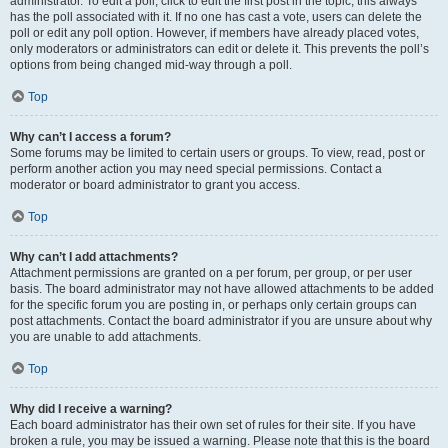
administrator. To edit a poll, click to edit the first post in the topic; this always
has the poll associated with it. If no one has cast a vote, users can delete the
poll or edit any poll option. However, if members have already placed votes,
only moderators or administrators can edit or delete it. This prevents the poll’s
options from being changed mid-way through a poll.
Top
Why can’t I access a forum?
Some forums may be limited to certain users or groups. To view, read, post or
perform another action you may need special permissions. Contact a
moderator or board administrator to grant you access.
Top
Why can’t I add attachments?
Attachment permissions are granted on a per forum, per group, or per user
basis. The board administrator may not have allowed attachments to be added
for the specific forum you are posting in, or perhaps only certain groups can
post attachments. Contact the board administrator if you are unsure about why
you are unable to add attachments.
Top
Why did I receive a warning?
Each board administrator has their own set of rules for their site. If you have
broken a rule, you may be issued a warning. Please note that this is the board