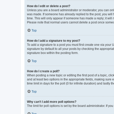
How do I edit or delete a post?
Unless you are a board administrator or moderator, you can only e
was made. If someone has already replied to the post, you will f
time. This will only appear if someone has made a reply; it will 
Please note that normal users cannot delete a post once someo
Top
How do I add a signature to my post?
To add a signature to a post you must first create one via your
signature by default to all your posts by checking the appropria
signature box within the posting form.
Top
How do I create a poll?
When posting a new topic or editing the first post of a topic, cli
and at least two options in the appropriate fields, making sure 
time limit in days for the poll (0 for infinite duration) and lastly
Top
Why can’t I add more poll options?
The limit for poll options is set by the board administrator. If 
Top