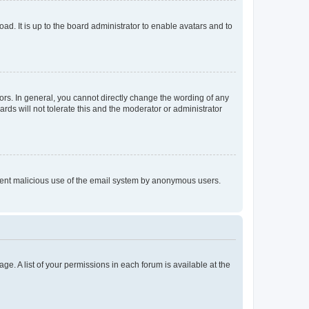
ad. It is up to the board administrator to enable avatars and to
rs. In general, you cannot directly change the wording of any
rds will not tolerate this and the moderator or administrator
prevent malicious use of the email system by anonymous users.
ge. A list of your permissions in each forum is available at the