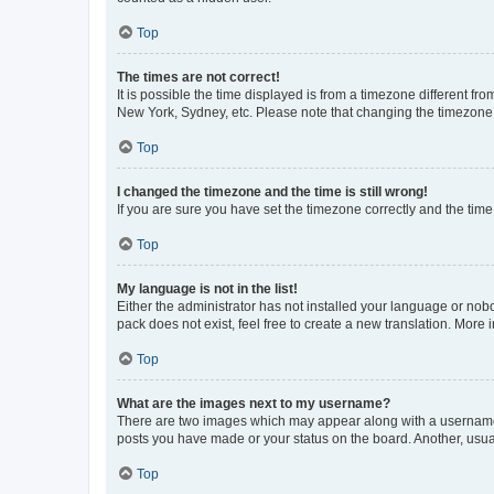
Top
The times are not correct!
It is possible the time displayed is from a timezone different fr
New York, Sydney, etc. Please note that changing the timezone, l
Top
I changed the timezone and the time is still wrong!
If you are sure you have set the timezone correctly and the time i
Top
My language is not in the list!
Either the administrator has not installed your language or nob
pack does not exist, feel free to create a new translation. More
Top
What are the images next to my username?
There are two images which may appear along with a username w
posts you have made or your status on the board. Another, usual
Top