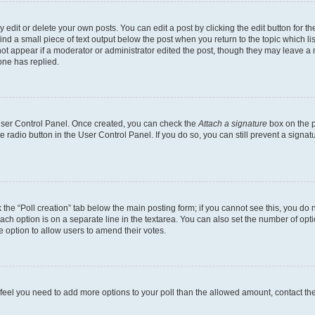
dit or delete your own posts. You can edit a post by clicking the edit button for the
ind a small piece of text output below the post when you return to the topic which li
not appear if a moderator or administrator edited the post, though they may leave a n
ne has replied.
 User Control Panel. Once created, you can check the
Attach a signature
box on the p
te radio button in the User Control Panel. If you do so, you can still prevent a sign
ck the “Poll creation” tab below the main posting form; if you cannot see this, you do 
each option is on a separate line in the textarea. You can also set the number of op
 the option to allow users to amend their votes.
you feel you need to add more options to your poll than the allowed amount, contact th