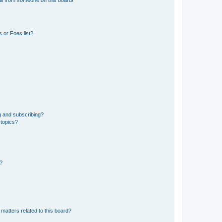
 or Foes list?
g and subscribing?
 topics?
d?
matters related to this board?