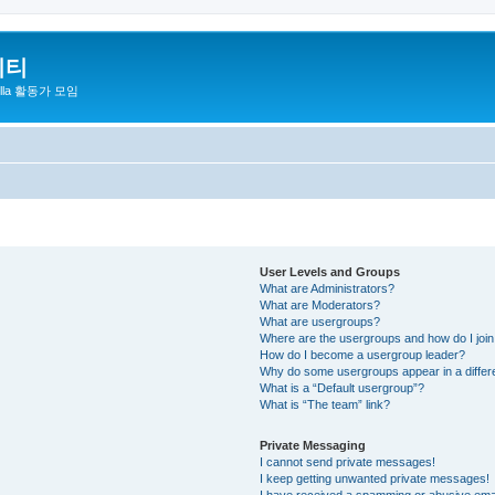
니티
zilla 활동가 모임
User Levels and Groups
What are Administrators?
What are Moderators?
What are usergroups?
Where are the usergroups and how do I joi
How do I become a usergroup leader?
Why do some usergroups appear in a differ
What is a “Default usergroup”?
What is “The team” link?
Private Messaging
I cannot send private messages!
I keep getting unwanted private messages!
I have received a spamming or abusive ema