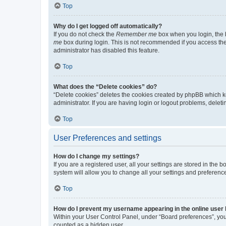
Top
Why do I get logged off automatically?
If you do not check the
Remember me
box when you login, the b
me
box during login. This is not recommended if you access the b
administrator has disabled this feature.
Top
What does the “Delete cookies” do?
“Delete cookies” deletes the cookies created by phpBB which k
administrator. If you are having login or logout problems, dele
Top
User Preferences and settings
How do I change my settings?
If you are a registered user, all your settings are stored in the
system will allow you to change all your settings and preferenc
Top
How do I prevent my username appearing in the online user l
Within your User Control Panel, under “Board preferences”, you 
counted as a hidden user.