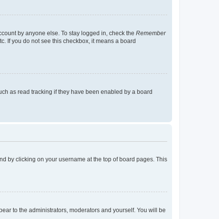
account by anyone else. To stay logged in, check the
Remember
tc. If you do not see this checkbox, it means a board
uch as read tracking if they have been enabled by a board
found by clicking on your username at the top of board pages. This
ppear to the administrators, moderators and yourself. You will be