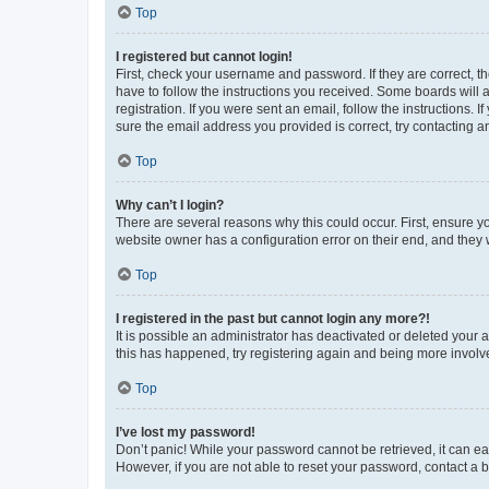
Top
I registered but cannot login!
First, check your username and password. If they are correct, 
have to follow the instructions you received. Some boards will a
registration. If you were sent an email, follow the instructions
sure the email address you provided is correct, try contacting a
Top
Why can’t I login?
There are several reasons why this could occur. First, ensure y
website owner has a configuration error on their end, and they w
Top
I registered in the past but cannot login any more?!
It is possible an administrator has deactivated or deleted your
this has happened, try registering again and being more involv
Top
I’ve lost my password!
Don’t panic! While your password cannot be retrieved, it can eas
However, if you are not able to reset your password, contact a b