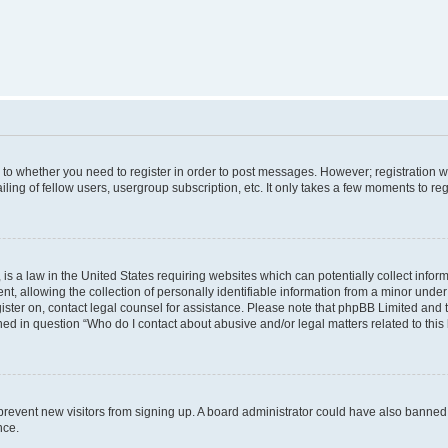
s to whether you need to register in order to post messages. However; registration wi
ing of fellow users, usergroup subscription, etc. It only takes a few moments to re
is a law in the United States requiring websites which can potentially collect infor
allowing the collection of personally identifiable information from a minor under th
egister on, contact legal counsel for assistance. Please note that phpBB Limited and
ined in question “Who do I contact about abusive and/or legal matters related to this
to prevent new visitors from signing up. A board administrator could have also bann
nce.