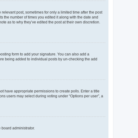
 relevant post, sometimes for only a limited time after the post
sts the number of times you edited it along with the date and
ote as to why they’ve edited the post at their own discretion.
osting form to add your signature. You can also add a
ature being added to individual posts by un-checking the add
not have appropriate permissions to create polls. Enter a title
tions users may select during voting under “Options per user”, a
e board administrator.