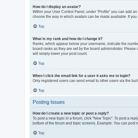
How do I display an avatar?
Within your User Control Panel, under “Profile” you can add an a
choose the way in which avatars can be made available. If you a
Top
What is my rank and how do I change it?
Ranks, which appear below your username, indicate the number o
board ranks as they are set by the board administrator. Please 
will simply lower your post count.
Top
When I click the email link for a user it asks me to login?
Only registered users can send email to other users via the buil
Top
Posting Issues
How do I create a new topic or post a reply?
To post a new topic in a forum, click "New Topic". To post a repl
bottom of the forum and topic screens. Example: You can post n
Top