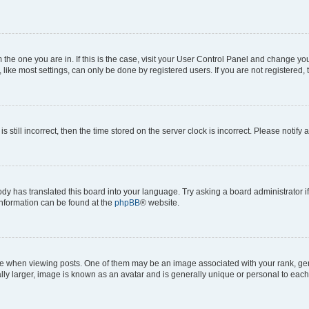
om the one you are in. If this is the case, visit your User Control Panel and change y
ike most settings, can only be done by registered users. If you are not registered, t
s still incorrect, then the time stored on the server clock is incorrect. Please notify 
ody has translated this board into your language. Try asking a board administrator i
 information can be found at the
phpBB
® website.
hen viewing posts. One of them may be an image associated with your rank, genera
ly larger, image is known as an avatar and is generally unique or personal to each