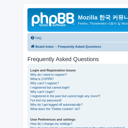
Mozilla 한국 커뮤
Firefox, Thunderbird 사용자 및 Mo
FAQ
Board index
Frequently Asked Questions
Frequently Asked Questions
Login and Registration Issues
Why do I need to register?
What is COPPA?
Why can’t I register?
I registered but cannot login!
Why can’t I login?
I registered in the past but cannot login any more?!
I’ve lost my password!
Why do I get logged off automatically?
What does the “Delete cookies” do?
User Preferences and settings
How do I change my settings?
How do I prevent my username appearing in the online user listings?