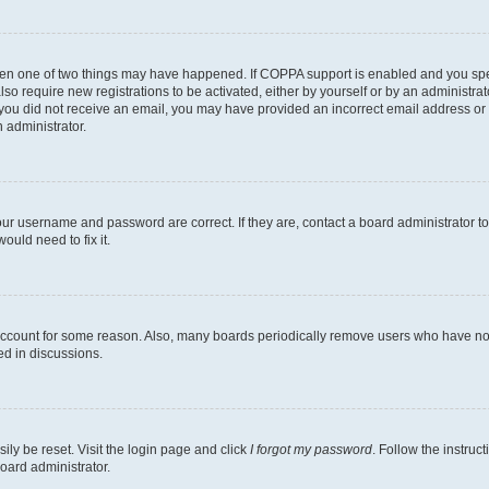
then one of two things may have happened. If COPPA support is enabled and you speci
lso require new registrations to be activated, either by yourself or by an administra
. If you did not receive an email, you may have provided an incorrect email address o
n administrator.
our username and password are correct. If they are, contact a board administrator t
ould need to fix it.
 account for some reason. Also, many boards periodically remove users who have not p
ed in discussions.
ily be reset. Visit the login page and click
I forgot my password
. Follow the instruc
oard administrator.