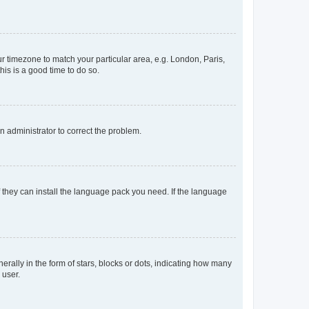
our timezone to match your particular area, e.g. London, Paris,
his is a good time to do so.
an administrator to correct the problem.
f they can install the language pack you need. If the language
lly in the form of stars, blocks or dots, indicating how many
 user.