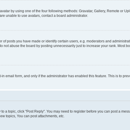
vatar by using one of the four following methods: Gravatar, Gallery, Remote or Uplo
re unable to use avatars, contact a board administrator.
f posts you have made or identify certain users, e.g. moderators and administrato
do not abuse the board by posting unnecessarily just to increase your rank. Most boa
t-in email form, and only if the administrator has enabled this feature. This is to 
y to a topic, click "Post Reply". You may need to register before you can post a messa
ew topics, You can post attachments, etc.