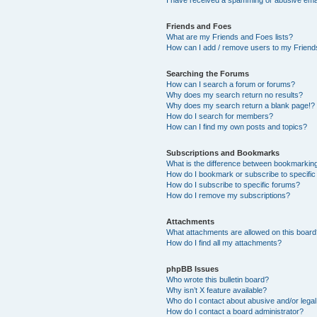
Friends and Foes
What are my Friends and Foes lists?
How can I add / remove users to my Friends
Searching the Forums
How can I search a forum or forums?
Why does my search return no results?
Why does my search return a blank page!?
How do I search for members?
How can I find my own posts and topics?
Subscriptions and Bookmarks
What is the difference between bookmarkin
How do I bookmark or subscribe to specific
How do I subscribe to specific forums?
How do I remove my subscriptions?
Attachments
What attachments are allowed on this boar
How do I find all my attachments?
phpBB Issues
Who wrote this bulletin board?
Why isn’t X feature available?
Who do I contact about abusive and/or legal 
How do I contact a board administrator?