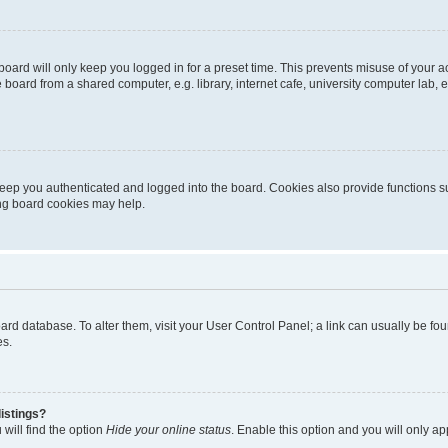
oard will only keep you logged in for a preset time. This prevents misuse of your 
oard from a shared computer, e.g. library, internet cafe, university computer lab, e
eep you authenticated and logged into the board. Cookies also provide functions s
ting board cookies may help.
 board database. To alter them, visit your User Control Panel; a link can usually be 
es.
istings?
will find the option
Hide your online status
. Enable this option and you will only a