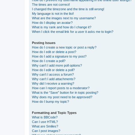
The times are not correct!
I changed the timezone and the time is still wrong!
My language is not in the list!
What are the images next to my username?
How do I display an avatar?
What is my rank and how do I change it?
When I click the email link for a user it asks me to login?
Posting Issues
How do I create a new topic or post a reply?
How do I edit or delete a post?
How do I add a signature to my post?
How do I create a poll?
Why can’t I add more poll options?
How do I edit or delete a poll?
Why can’t I access a forum?
Why can’t I add attachments?
Why did I receive a warning?
How can I report posts to a moderator?
What is the “Save” button for in topic posting?
Why does my post need to be approved?
How do I bump my topic?
Formatting and Topic Types
What is BBCode?
Can I use HTML?
What are Smilies?
Can I post images?