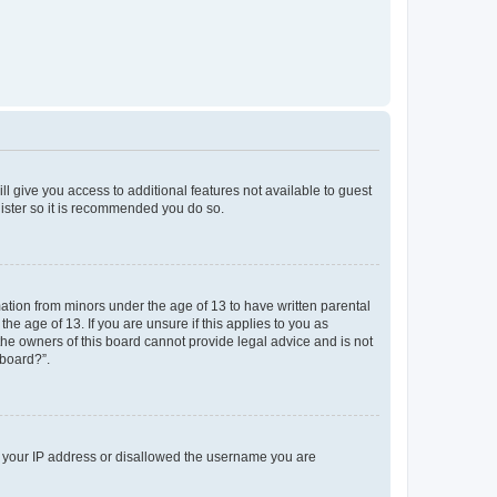
ll give you access to additional features not available to guest
gister so it is recommended you do so.
mation from minors under the age of 13 to have written parental
e age of 13. If you are unsure if this applies to you as
 the owners of this board cannot provide legal advice and is not
 board?”.
ed your IP address or disallowed the username you are