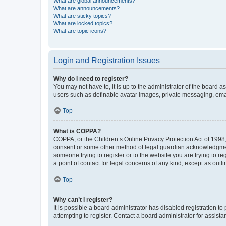
What are global announcements?
What are announcements?
What are sticky topics?
What are locked topics?
What are topic icons?
Login and Registration Issues
Why do I need to register?
You may not have to, it is up to the administrator of the board a
users such as definable avatar images, private messaging, email
Top
What is COPPA?
COPPA, or the Children’s Online Privacy Protection Act of 1998, 
consent or some other method of legal guardian acknowledgment, 
someone trying to register or to the website you are trying to r
a point of contact for legal concerns of any kind, except as outl
Top
Why can’t I register?
It is possible a board administrator has disabled registration 
attempting to register. Contact a board administrator for assista