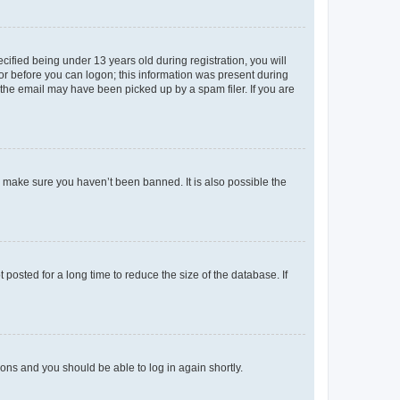
fied being under 13 years old during registration, you will
tor before you can logon; this information was present during
r the email may have been picked up by a spam filer. If you are
o make sure you haven’t been banned. It is also possible the
osted for a long time to reduce the size of the database. If
tions and you should be able to log in again shortly.