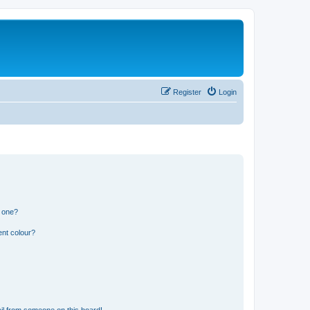
Register
Login
n one?
ent colour?
il from someone on this board!