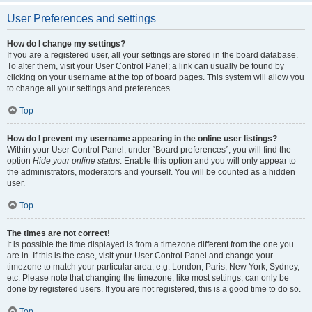
User Preferences and settings
How do I change my settings?
If you are a registered user, all your settings are stored in the board database.
To alter them, visit your User Control Panel; a link can usually be found by
clicking on your username at the top of board pages. This system will allow you
to change all your settings and preferences.
Top
How do I prevent my username appearing in the online user listings?
Within your User Control Panel, under “Board preferences”, you will find the
option
Hide your online status
. Enable this option and you will only appear to
the administrators, moderators and yourself. You will be counted as a hidden
user.
Top
The times are not correct!
It is possible the time displayed is from a timezone different from the one you
are in. If this is the case, visit your User Control Panel and change your
timezone to match your particular area, e.g. London, Paris, New York, Sydney,
etc. Please note that changing the timezone, like most settings, can only be
done by registered users. If you are not registered, this is a good time to do so.
Top