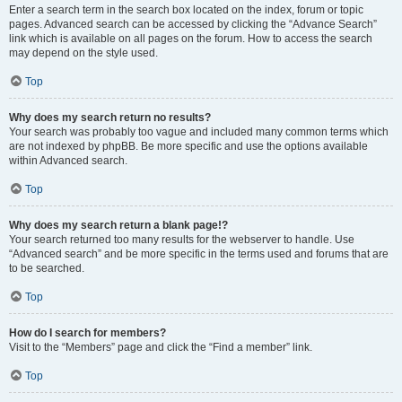
Enter a search term in the search box located on the index, forum or topic
pages. Advanced search can be accessed by clicking the “Advance Search”
link which is available on all pages on the forum. How to access the search
may depend on the style used.
Top
Why does my search return no results?
Your search was probably too vague and included many common terms which
are not indexed by phpBB. Be more specific and use the options available
within Advanced search.
Top
Why does my search return a blank page!?
Your search returned too many results for the webserver to handle. Use
“Advanced search” and be more specific in the terms used and forums that are
to be searched.
Top
How do I search for members?
Visit to the “Members” page and click the “Find a member” link.
Top