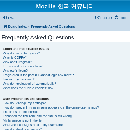
Mozilla 한국 커뮤니티
FAQ
Register
Login
Board index
Frequently Asked Questions
Frequently Asked Questions
Login and Registration Issues
Why do I need to register?
What is COPPA?
Why can’t I register?
I registered but cannot login!
Why can’t I login?
I registered in the past but cannot login any more?!
I’ve lost my password!
Why do I get logged off automatically?
What does the “Delete cookies” do?
User Preferences and settings
How do I change my settings?
How do I prevent my username appearing in the online user listings?
The times are not correct!
I changed the timezone and the time is still wrong!
My language is not in the list!
What are the images next to my username?
How do I display an avatar?