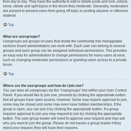
from day to day. They have the authority to edit or delete posts and lock, unlock,
move, delete and split topics in the forum they moderate. Generally, moderators
are present to prevent users from going off-topic or posting abusive or offensive
material.
Top
What are usergroups?
Usergroups are groups of users that divide the community into manageable
sections board administrators can work with. Each user can belong to several
groups and each group can be assigned individual permissions. This provides
an easy way for administrators to change permissions for many users at once,
such as changing moderator permissions or granting users access to a private
forum.
Top
Where are the usergroups and how do I join one?
You can view all usergroups via the “Usergroups” link within your User Control
Panel. If you would like to join one, proceed by clicking the appropriate button.
Not all groups have open access, however. Some may require approval to join,
some may be closed and some may even have hidden memberships. If the
group is open, you can join it by clicking the appropriate button. If a group
requires approval to join you may request to join by clicking the appropriate
button. The user group leader will need to approve your request and may ask
why you want to join the group. Please do not harass a group leader if they
reject your request; they will have their reasons.