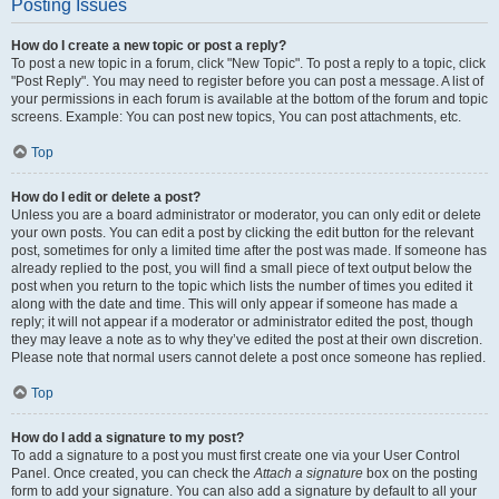
Posting Issues
How do I create a new topic or post a reply?
To post a new topic in a forum, click "New Topic". To post a reply to a topic, click
"Post Reply". You may need to register before you can post a message. A list of
your permissions in each forum is available at the bottom of the forum and topic
screens. Example: You can post new topics, You can post attachments, etc.
Top
How do I edit or delete a post?
Unless you are a board administrator or moderator, you can only edit or delete
your own posts. You can edit a post by clicking the edit button for the relevant
post, sometimes for only a limited time after the post was made. If someone has
already replied to the post, you will find a small piece of text output below the
post when you return to the topic which lists the number of times you edited it
along with the date and time. This will only appear if someone has made a
reply; it will not appear if a moderator or administrator edited the post, though
they may leave a note as to why they’ve edited the post at their own discretion.
Please note that normal users cannot delete a post once someone has replied.
Top
How do I add a signature to my post?
To add a signature to a post you must first create one via your User Control
Panel. Once created, you can check the
Attach a signature
box on the posting
form to add your signature. You can also add a signature by default to all your