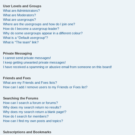
User Levels and Groups
What are Administrators?
What are Moderators?
What are usergroups?
Where are the usergroups and how do I join one?
How do I become a usergroup leader?
Why do some usergroups appear in a different colour?
What is a “Default usergroup”?
What is “The team” link?
Private Messaging
I cannot send private messages!
I keep getting unwanted private messages!
I have received a spamming or abusive email from someone on this board!
Friends and Foes
What are my Friends and Foes lists?
How can I add / remove users to my Friends or Foes list?
Searching the Forums
How can I search a forum or forums?
Why does my search return no results?
Why does my search return a blank page!?
How do I search for members?
How can I find my own posts and topics?
Subscriptions and Bookmarks