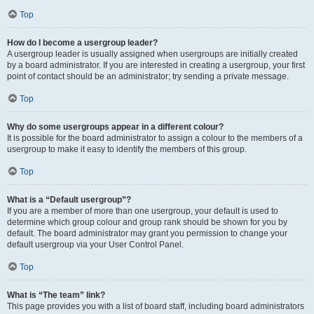
Top
How do I become a usergroup leader?
A usergroup leader is usually assigned when usergroups are initially created
by a board administrator. If you are interested in creating a usergroup, your first
point of contact should be an administrator; try sending a private message.
Top
Why do some usergroups appear in a different colour?
It is possible for the board administrator to assign a colour to the members of a
usergroup to make it easy to identify the members of this group.
Top
What is a “Default usergroup”?
If you are a member of more than one usergroup, your default is used to
determine which group colour and group rank should be shown for you by
default. The board administrator may grant you permission to change your
default usergroup via your User Control Panel.
Top
What is “The team” link?
This page provides you with a list of board staff, including board administrators