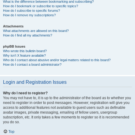
What is the difference between bookmarking and subscribing?
How do I bookmark or subscribe to specific topics?
How do I subscribe to specific forums?
How do I remove my subscriptions?
Attachments
What attachments are allowed on this board?
How do I find all my attachments?
phpBB Issues
Who wrote this bulletin board?
Why isn’t X feature available?
Who do I contact about abusive and/or legal matters related to this board?
How do I contact a board administrator?
Login and Registration Issues
Why do I need to register?
You may not have to, it is up to the administrator of the board as to whether you
need to register in order to post messages. However; registration will give you
access to additional features not available to guest users such as definable
avatar images, private messaging, emailing of fellow users, usergroup
subscription, etc. It only takes a few moments to register so it is recommended
you do so.
Top