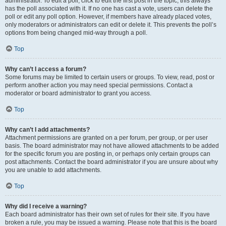
administrator. To edit a poll, click to edit the first post in the topic; this always
has the poll associated with it. If no one has cast a vote, users can delete the
poll or edit any poll option. However, if members have already placed votes,
only moderators or administrators can edit or delete it. This prevents the poll’s
options from being changed mid-way through a poll.
Top
Why can’t I access a forum?
Some forums may be limited to certain users or groups. To view, read, post or
perform another action you may need special permissions. Contact a
moderator or board administrator to grant you access.
Top
Why can’t I add attachments?
Attachment permissions are granted on a per forum, per group, or per user
basis. The board administrator may not have allowed attachments to be added
for the specific forum you are posting in, or perhaps only certain groups can
post attachments. Contact the board administrator if you are unsure about why
you are unable to add attachments.
Top
Why did I receive a warning?
Each board administrator has their own set of rules for their site. If you have
broken a rule, you may be issued a warning. Please note that this is the board