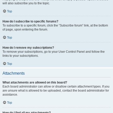
will also subscribe you to the topic.
Top
How do I subscribe to specific forums?
To subscribe to a specific forum, click the “Subscribe forum” link, at the bottom
of page, upon entering the forum.
Top
How do I remove my subscriptions?
To remove your subscriptions, go to your User Control Panel and follow the
links to your subscriptions.
Top
Attachments
What attachments are allowed on this board?
Each board administrator can allow or disallow certain attachment types. If you
are unsure what is allowed to be uploaded, contact the board administrator for
assistance.
Top
How do I find all my attachments?