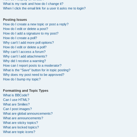
What is my rank and how do I change it?
When I click the email link for a user it asks me to login?
Posting Issues
How do I create a new topic or post a reply?
How do I edit or delete a post?
How do I add a signature to my post?
How do I create a poll?
Why can’t I add more poll options?
How do I edit or delete a poll?
Why can’t I access a forum?
Why can’t I add attachments?
Why did I receive a warning?
How can I report posts to a moderator?
What is the “Save” button for in topic posting?
Why does my post need to be approved?
How do I bump my topic?
Formatting and Topic Types
What is BBCode?
Can I use HTML?
What are Smilies?
Can I post images?
What are global announcements?
What are announcements?
What are sticky topics?
What are locked topics?
What are topic icons?