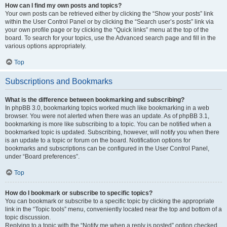
How can I find my own posts and topics?
Your own posts can be retrieved either by clicking the “Show your posts” link
within the User Control Panel or by clicking the “Search user’s posts” link via
your own profile page or by clicking the “Quick links” menu at the top of the
board. To search for your topics, use the Advanced search page and fill in the
various options appropriately.
Top
Subscriptions and Bookmarks
What is the difference between bookmarking and subscribing?
In phpBB 3.0, bookmarking topics worked much like bookmarking in a web
browser. You were not alerted when there was an update. As of phpBB 3.1,
bookmarking is more like subscribing to a topic. You can be notified when a
bookmarked topic is updated. Subscribing, however, will notify you when there
is an update to a topic or forum on the board. Notification options for
bookmarks and subscriptions can be configured in the User Control Panel,
under “Board preferences”.
Top
How do I bookmark or subscribe to specific topics?
You can bookmark or subscribe to a specific topic by clicking the appropriate
link in the “Topic tools” menu, conveniently located near the top and bottom of a
topic discussion.
Replying to a topic with the “Notify me when a reply is posted” option checked