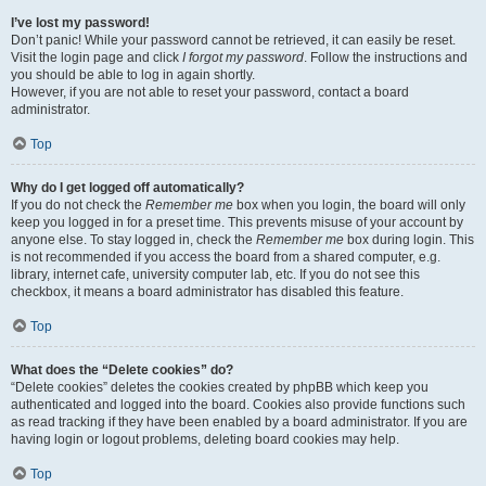
I’ve lost my password!
Don’t panic! While your password cannot be retrieved, it can easily be reset.
Visit the login page and click
I forgot my password
. Follow the instructions and
you should be able to log in again shortly.
However, if you are not able to reset your password, contact a board
administrator.
Top
Why do I get logged off automatically?
If you do not check the
Remember me
box when you login, the board will only
keep you logged in for a preset time. This prevents misuse of your account by
anyone else. To stay logged in, check the
Remember me
box during login. This
is not recommended if you access the board from a shared computer, e.g.
library, internet cafe, university computer lab, etc. If you do not see this
checkbox, it means a board administrator has disabled this feature.
Top
What does the “Delete cookies” do?
“Delete cookies” deletes the cookies created by phpBB which keep you
authenticated and logged into the board. Cookies also provide functions such
as read tracking if they have been enabled by a board administrator. If you are
having login or logout problems, deleting board cookies may help.
Top