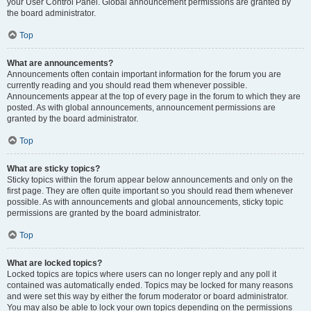
your User Control Panel. Global announcement permissions are granted by
the board administrator.
Top
What are announcements?
Announcements often contain important information for the forum you are
currently reading and you should read them whenever possible.
Announcements appear at the top of every page in the forum to which they are
posted. As with global announcements, announcement permissions are
granted by the board administrator.
Top
What are sticky topics?
Sticky topics within the forum appear below announcements and only on the
first page. They are often quite important so you should read them whenever
possible. As with announcements and global announcements, sticky topic
permissions are granted by the board administrator.
Top
What are locked topics?
Locked topics are topics where users can no longer reply and any poll it
contained was automatically ended. Topics may be locked for many reasons
and were set this way by either the forum moderator or board administrator.
You may also be able to lock your own topics depending on the permissions