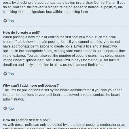
posts by checking the appropriate radio button in the User Control Panel. If you
do so, you can still prevent a signature being added to individual posts by un-
checking the add signature box within the posting form.
Top
How do I create a poll?
When posting a new topic or editing the first post of a topic, click the “Poll
creation” tab below the main posting form; if you cannot see this, you do not
have appropriate permissions to create polls. Enter a title and at least two
options in the appropriate fields, making sure each option is on a separate line
in the textarea. You can also set the number of options users may select during
voting under “Options per user”, a time limit in days for the poll (0 for infinite
duration) and lastly the option to allow users to amend their votes.
Top
Why can’t I add more poll options?
The limit for poll options is set by the board administrator. If you feel you need
to add more options to your poll than the allowed amount, contact the board
administrator.
Top
How do I edit or delete a poll?
As with posts, polls can only be edited by the original poster, a moderator or an