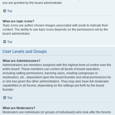
you are granted by the board administrator.
Top
What are topic icons?
Topic icons are author chosen images associated with posts to indicate their
content. The ability to use topic icons depends on the permissions set by the
board administrator.
Top
User Levels and Groups
What are Administrators?
Administrators are members assigned with the highest level of control over the
entire board. These members can control all facets of board operation,
including setting permissions, banning users, creating usergroups or
moderators, etc., dependent upon the board founder and what permissions he
or she has given the other administrators. They may also have full moderator
capabilities in all forums, depending on the settings put forth by the board
founder.
Top
What are Moderators?
Moderators are individuals (or groups of individuals) who look after the forums