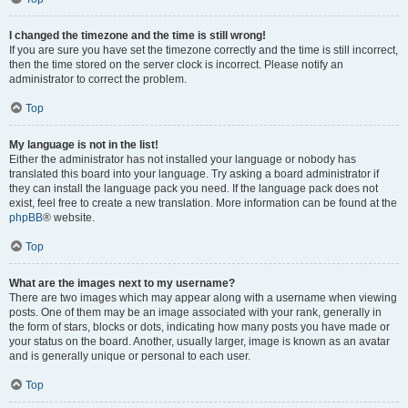
I changed the timezone and the time is still wrong!
If you are sure you have set the timezone correctly and the time is still incorrect,
then the time stored on the server clock is incorrect. Please notify an
administrator to correct the problem.
Top
My language is not in the list!
Either the administrator has not installed your language or nobody has
translated this board into your language. Try asking a board administrator if
they can install the language pack you need. If the language pack does not
exist, feel free to create a new translation. More information can be found at the
phpBB
® website.
Top
What are the images next to my username?
There are two images which may appear along with a username when viewing
posts. One of them may be an image associated with your rank, generally in
the form of stars, blocks or dots, indicating how many posts you have made or
your status on the board. Another, usually larger, image is known as an avatar
and is generally unique or personal to each user.
Top