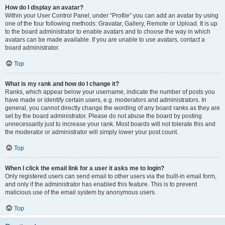
How do I display an avatar?
Within your User Control Panel, under “Profile” you can add an avatar by using
one of the four following methods: Gravatar, Gallery, Remote or Upload. It is up
to the board administrator to enable avatars and to choose the way in which
avatars can be made available. If you are unable to use avatars, contact a
board administrator.
Top
What is my rank and how do I change it?
Ranks, which appear below your username, indicate the number of posts you
have made or identify certain users, e.g. moderators and administrators. In
general, you cannot directly change the wording of any board ranks as they are
set by the board administrator. Please do not abuse the board by posting
unnecessarily just to increase your rank. Most boards will not tolerate this and
the moderator or administrator will simply lower your post count.
Top
When I click the email link for a user it asks me to login?
Only registered users can send email to other users via the built-in email form,
and only if the administrator has enabled this feature. This is to prevent
malicious use of the email system by anonymous users.
Top