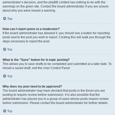
administrator’s decision, and the phpBB Limited has nothing to do with the
warnings on the given site. Contact the board administrator if you are unsure
about why you were issued a warning.
Top
How can I report posts to a moderator?
If the board administrator has allowed it, you should see a button for reporting
posts next to the post you wish to report. Clicking this will walk you through the
steps necessary to report the post.
Top
What is the “Save” button for in topic posting?
This allows you to save drafts to be completed and submitted at a later date. To
reload a saved draft, visit the User Control Panel.
Top
Why does my post need to be approved?
The board administrator may have decided that posts in the forum you are
posting to require review before submission. It is also possible that the
administrator has placed you in a group of users whose posts require review
before submission. Please contact the board administrator for further details.
Top