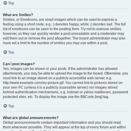
Top
What are Smilies?
Smilies, or Emoticons, are small images which can be used to express a
feeling using a short code, e.g. :) denotes happy, while :( denotes sad. The full
list of emoticons can be seen in the posting form. Try not to overuse smilies,
however, as they can quickly render a post unreadable and a moderator may
edit them out or remove the post altogether. The board administrator may also
have set a limit to the number of smilies you may use within a post.
Top
Can I post images?
Yes, images can be shown in your posts. If the administrator has allowed
attachments, you may be able to upload the image to the board. Otherwise, you
must link to an image stored on a publicly accessible web server, e.g.
http://www.example.com/my-picture.gif. You cannot link to pictures stored on
your own PC (unless it is a publicly accessible server) nor images stored
behind authentication mechanisms, e.g. hotmail or yahoo mailboxes, password
protected sites, etc. To display the image use the BBCode [img] tag.
Top
What are global announcements?
Global announcements contain important information and you should read
them whenever possible. They will appear at the top of every forum and within