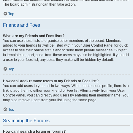
The board administrator can then take action.
Top
Friends and Foes
What are my Friends and Foes lists?
You can use these lists to organise other members of the board. Members
added to your friends list will be listed within your User Control Panel for quick
access to see their online status and to send them private messages. Subject
to template support, posts from these users may also be highlighted. If you add
a user to your foes list, any posts they make will be hidden by default.
Top
How can I add / remove users to my Friends or Foes list?
You can add users to your list in two ways. Within each user’s profile, there is a
link to add them to either your Friend or Foe list. Alternatively, from your User
Control Panel, you can directly add users by entering their member name. You
may also remove users from your list using the same page.
Top
Searching the Forums
How can I search a forum or forums?