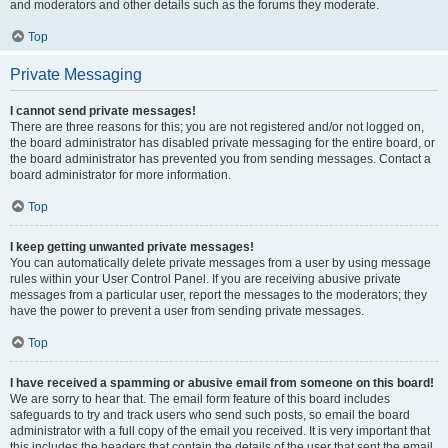
and moderators and other details such as the forums they moderate.
Top
Private Messaging
I cannot send private messages!
There are three reasons for this; you are not registered and/or not logged on,
the board administrator has disabled private messaging for the entire board, or
the board administrator has prevented you from sending messages. Contact a
board administrator for more information.
Top
I keep getting unwanted private messages!
You can automatically delete private messages from a user by using message
rules within your User Control Panel. If you are receiving abusive private
messages from a particular user, report the messages to the moderators; they
have the power to prevent a user from sending private messages.
Top
I have received a spamming or abusive email from someone on this board!
We are sorry to hear that. The email form feature of this board includes
safeguards to try and track users who send such posts, so email the board
administrator with a full copy of the email you received. It is very important that
this includes the headers that contain the details of the user that sent the email.