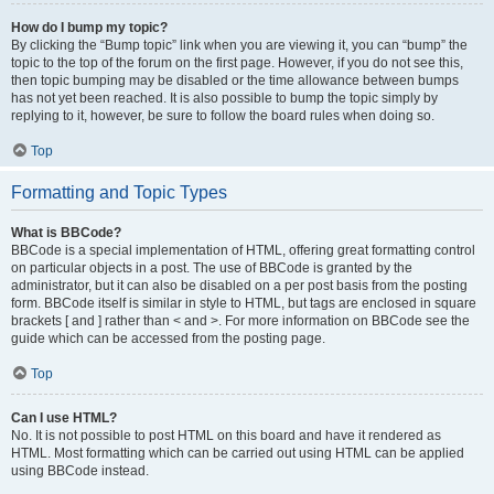
How do I bump my topic?
By clicking the “Bump topic” link when you are viewing it, you can “bump” the
topic to the top of the forum on the first page. However, if you do not see this,
then topic bumping may be disabled or the time allowance between bumps
has not yet been reached. It is also possible to bump the topic simply by
replying to it, however, be sure to follow the board rules when doing so.
Top
Formatting and Topic Types
What is BBCode?
BBCode is a special implementation of HTML, offering great formatting control
on particular objects in a post. The use of BBCode is granted by the
administrator, but it can also be disabled on a per post basis from the posting
form. BBCode itself is similar in style to HTML, but tags are enclosed in square
brackets [ and ] rather than < and >. For more information on BBCode see the
guide which can be accessed from the posting page.
Top
Can I use HTML?
No. It is not possible to post HTML on this board and have it rendered as
HTML. Most formatting which can be carried out using HTML can be applied
using BBCode instead.