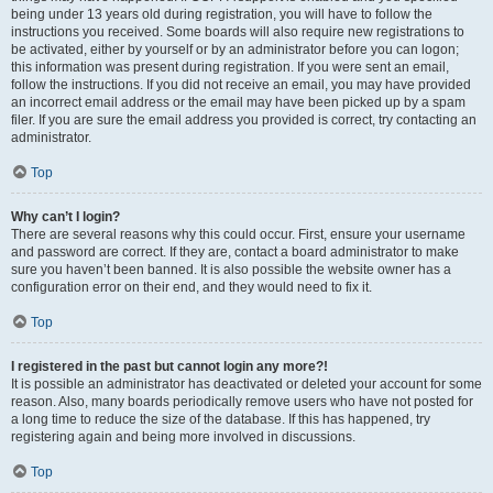
being under 13 years old during registration, you will have to follow the
instructions you received. Some boards will also require new registrations to
be activated, either by yourself or by an administrator before you can logon;
this information was present during registration. If you were sent an email,
follow the instructions. If you did not receive an email, you may have provided
an incorrect email address or the email may have been picked up by a spam
filer. If you are sure the email address you provided is correct, try contacting an
administrator.
Top
Why can’t I login?
There are several reasons why this could occur. First, ensure your username
and password are correct. If they are, contact a board administrator to make
sure you haven’t been banned. It is also possible the website owner has a
configuration error on their end, and they would need to fix it.
Top
I registered in the past but cannot login any more?!
It is possible an administrator has deactivated or deleted your account for some
reason. Also, many boards periodically remove users who have not posted for
a long time to reduce the size of the database. If this has happened, try
registering again and being more involved in discussions.
Top