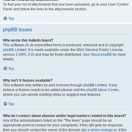
To find your list of attachments that you have uploaded, go to your User Control
Panel and follow the links to the attachments section.
Top
phpBB Issues
Who wrote this bulletin board?
This software (in its unmodified form) is produced, released and is copyright
phpBB Limited
. It is made available under the GNU General Public License,
version 2 (GPL-2.0) and may be freely distributed. See
About phpBB
for more
details.
Top
Why isn’t X feature available?
This software was written by and licensed through phpBB Limited. If you
believe a feature needs to be added please visit the
phpBB Ideas Centre
,
where you can upvote existing ideas or suggest new features.
Top
Who do I contact about abusive and/or legal matters related to this board?
Any of the administrators listed on the “The team” page should be an
appropriate point of contact for your complaints. If this still gets no response
then you should contact the owner of the domain (do a
whois lookup
) or, if this