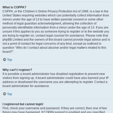
What is COPPA?
COPPA, or the Children’s Online Privacy Protection Act of 1998, is a law in the
United States requiring websites which can potentially collect information from
minors under the age of 13 to have written parental consent or some other
method of legal guardian acknowledgment, allowing the collection of
personally identifiable information from a minor under the age of 13. If you are
unsure if this applies to you as someone trying to register or to the website you
are trying to register on, contact legal counsel for assistance. Please note that
phpBB Limited and the owners of this board cannot provide legal advice and is
not a point of contact for legal concerns of any kind, except as outlined in
question “Who do I contact about abusive and/or legal matters related to this
board?”.
Top
Why can’t I register?
It is possible a board administrator has disabled registration to prevent new
visitors from signing up. A board administrator could have also banned your IP
address or disallowed the username you are attempting to register. Contact a
board administrator for assistance.
Top
I registered but cannot login!
First, check your username and password. If they are correct, then one of two
things may have happened. If COPPA support is enabled and you specified