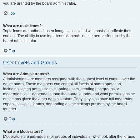
you are granted by the board administrator.
Top
What are topic icons?
Topic icons are author chosen images associated with posts to indicate their
content. The ability to use topic icons depends on the permissions set by the
board administrator.
Top
User Levels and Groups
What are Administrators?
Administrators are members assigned with the highest level of control over the
entire board. These members can control all facets of board operation,
including setting permissions, banning users, creating usergroups or
moderators, etc., dependent upon the board founder and what permissions he
or she has given the other administrators. They may also have full moderator
capabilities in all forums, depending on the settings put forth by the board
founder.
Top
What are Moderators?
Moderators are individuals (or groups of individuals) who look after the forums