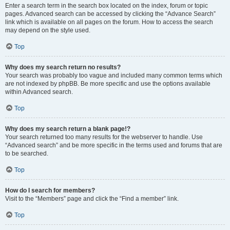
Enter a search term in the search box located on the index, forum or topic
pages. Advanced search can be accessed by clicking the “Advance Search”
link which is available on all pages on the forum. How to access the search
may depend on the style used.
Top
Why does my search return no results?
Your search was probably too vague and included many common terms which
are not indexed by phpBB. Be more specific and use the options available
within Advanced search.
Top
Why does my search return a blank page!?
Your search returned too many results for the webserver to handle. Use
“Advanced search” and be more specific in the terms used and forums that are
to be searched.
Top
How do I search for members?
Visit to the “Members” page and click the “Find a member” link.
Top