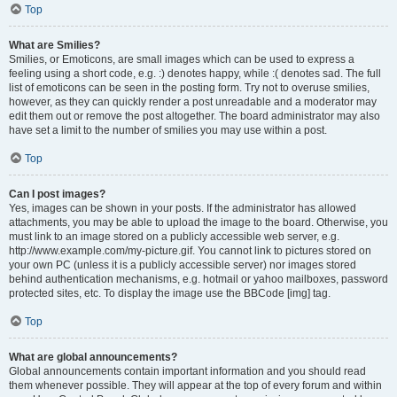
Top
What are Smilies?
Smilies, or Emoticons, are small images which can be used to express a
feeling using a short code, e.g. :) denotes happy, while :( denotes sad. The full
list of emoticons can be seen in the posting form. Try not to overuse smilies,
however, as they can quickly render a post unreadable and a moderator may
edit them out or remove the post altogether. The board administrator may also
have set a limit to the number of smilies you may use within a post.
Top
Can I post images?
Yes, images can be shown in your posts. If the administrator has allowed
attachments, you may be able to upload the image to the board. Otherwise, you
must link to an image stored on a publicly accessible web server, e.g.
http://www.example.com/my-picture.gif. You cannot link to pictures stored on
your own PC (unless it is a publicly accessible server) nor images stored
behind authentication mechanisms, e.g. hotmail or yahoo mailboxes, password
protected sites, etc. To display the image use the BBCode [img] tag.
Top
What are global announcements?
Global announcements contain important information and you should read
them whenever possible. They will appear at the top of every forum and within