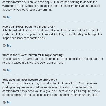
administrator’s decision, and the phpBB Limited has nothing to do with the
warnings on the given site. Contact the board administrator if you are unsure
about why you were issued a warning.
Top
How can I report posts to a moderator?
If the board administrator has allowed it, you should see a button for reporting
posts next to the post you wish to report. Clicking this will walk you through the
steps necessary to report the post.
Top
What is the “Save” button for in topic posting?
This allows you to save drafts to be completed and submitted at a later date. To
reload a saved draft, visit the User Control Panel.
Top
Why does my post need to be approved?
The board administrator may have decided that posts in the forum you are
posting to require review before submission. It is also possible that the
administrator has placed you in a group of users whose posts require review
before submission. Please contact the board administrator for further details.
Top