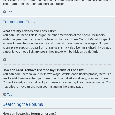
The board administrator can then take action.
Top
Friends and Foes
What are my Friends and Foes lists?
You can use these lists to organise other members of the board. Members
added to your friends list will be listed within your User Control Panel for quick
access to see their online status and to send them private messages. Subject
to template support, posts from these users may also be highlighted. If you add
a user to your foes list, any posts they make will be hidden by default.
Top
How can I add / remove users to my Friends or Foes list?
You can add users to your list in two ways. Within each user’s profile, there is a
link to add them to either your Friend or Foe list. Alternatively, from your User
Control Panel, you can directly add users by entering their member name. You
may also remove users from your list using the same page.
Top
Searching the Forums
How can I search a forum or forums?