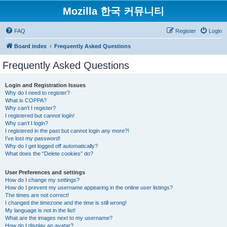
Mozilla 한국 커뮤니티
FAQ
Register
Login
Board index
Frequently Asked Questions
Frequently Asked Questions
Login and Registration Issues
Why do I need to register?
What is COPPA?
Why can’t I register?
I registered but cannot login!
Why can’t I login?
I registered in the past but cannot login any more?!
I’ve lost my password!
Why do I get logged off automatically?
What does the “Delete cookies” do?
User Preferences and settings
How do I change my settings?
How do I prevent my username appearing in the online user listings?
The times are not correct!
I changed the timezone and the time is still wrong!
My language is not in the list!
What are the images next to my username?
How do I display an avatar?