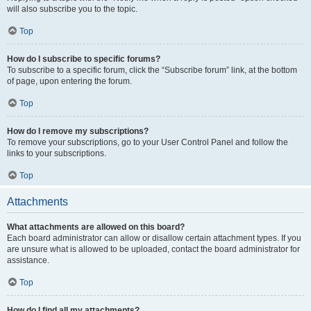
will also subscribe you to the topic.
Top
How do I subscribe to specific forums?
To subscribe to a specific forum, click the “Subscribe forum” link, at the bottom
of page, upon entering the forum.
Top
How do I remove my subscriptions?
To remove your subscriptions, go to your User Control Panel and follow the
links to your subscriptions.
Top
Attachments
What attachments are allowed on this board?
Each board administrator can allow or disallow certain attachment types. If you
are unsure what is allowed to be uploaded, contact the board administrator for
assistance.
Top
How do I find all my attachments?