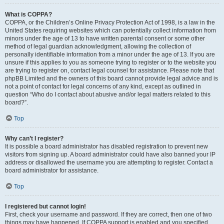
What is COPPA?
COPPA, or the Children’s Online Privacy Protection Act of 1998, is a law in the
United States requiring websites which can potentially collect information from
minors under the age of 13 to have written parental consent or some other
method of legal guardian acknowledgment, allowing the collection of
personally identifiable information from a minor under the age of 13. If you are
unsure if this applies to you as someone trying to register or to the website you
are trying to register on, contact legal counsel for assistance. Please note that
phpBB Limited and the owners of this board cannot provide legal advice and is
not a point of contact for legal concerns of any kind, except as outlined in
question “Who do I contact about abusive and/or legal matters related to this
board?”.
Top
Why can’t I register?
It is possible a board administrator has disabled registration to prevent new
visitors from signing up. A board administrator could have also banned your IP
address or disallowed the username you are attempting to register. Contact a
board administrator for assistance.
Top
I registered but cannot login!
First, check your username and password. If they are correct, then one of two
things may have happened. If COPPA support is enabled and you specified