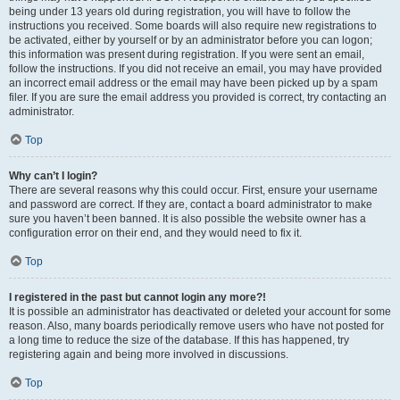
being under 13 years old during registration, you will have to follow the
instructions you received. Some boards will also require new registrations to
be activated, either by yourself or by an administrator before you can logon;
this information was present during registration. If you were sent an email,
follow the instructions. If you did not receive an email, you may have provided
an incorrect email address or the email may have been picked up by a spam
filer. If you are sure the email address you provided is correct, try contacting an
administrator.
Top
Why can’t I login?
There are several reasons why this could occur. First, ensure your username
and password are correct. If they are, contact a board administrator to make
sure you haven’t been banned. It is also possible the website owner has a
configuration error on their end, and they would need to fix it.
Top
I registered in the past but cannot login any more?!
It is possible an administrator has deactivated or deleted your account for some
reason. Also, many boards periodically remove users who have not posted for
a long time to reduce the size of the database. If this has happened, try
registering again and being more involved in discussions.
Top