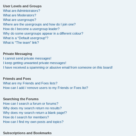
User Levels and Groups
What are Administrators?
What are Moderators?
What are usergroups?
Where are the usergroups and how do I join one?
How do I become a usergroup leader?
Why do some usergroups appear in a different colour?
What is a “Default usergroup”?
What is “The team” link?
Private Messaging
I cannot send private messages!
I keep getting unwanted private messages!
I have received a spamming or abusive email from someone on this board!
Friends and Foes
What are my Friends and Foes lists?
How can I add / remove users to my Friends or Foes list?
Searching the Forums
How can I search a forum or forums?
Why does my search return no results?
Why does my search return a blank page!?
How do I search for members?
How can I find my own posts and topics?
Subscriptions and Bookmarks