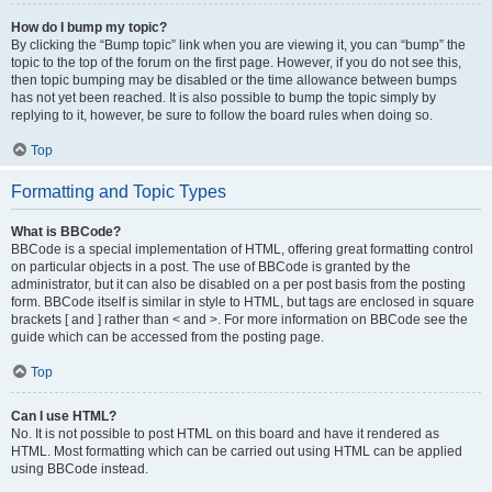
How do I bump my topic?
By clicking the “Bump topic” link when you are viewing it, you can “bump” the
topic to the top of the forum on the first page. However, if you do not see this,
then topic bumping may be disabled or the time allowance between bumps
has not yet been reached. It is also possible to bump the topic simply by
replying to it, however, be sure to follow the board rules when doing so.
Top
Formatting and Topic Types
What is BBCode?
BBCode is a special implementation of HTML, offering great formatting control
on particular objects in a post. The use of BBCode is granted by the
administrator, but it can also be disabled on a per post basis from the posting
form. BBCode itself is similar in style to HTML, but tags are enclosed in square
brackets [ and ] rather than < and >. For more information on BBCode see the
guide which can be accessed from the posting page.
Top
Can I use HTML?
No. It is not possible to post HTML on this board and have it rendered as
HTML. Most formatting which can be carried out using HTML can be applied
using BBCode instead.