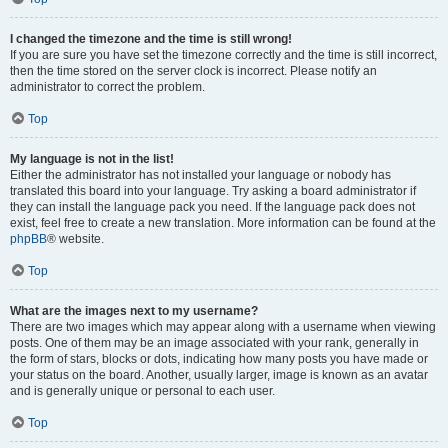
I changed the timezone and the time is still wrong!
If you are sure you have set the timezone correctly and the time is still incorrect,
then the time stored on the server clock is incorrect. Please notify an
administrator to correct the problem.
Top
My language is not in the list!
Either the administrator has not installed your language or nobody has
translated this board into your language. Try asking a board administrator if
they can install the language pack you need. If the language pack does not
exist, feel free to create a new translation. More information can be found at the
phpBB
® website.
Top
What are the images next to my username?
There are two images which may appear along with a username when viewing
posts. One of them may be an image associated with your rank, generally in
the form of stars, blocks or dots, indicating how many posts you have made or
your status on the board. Another, usually larger, image is known as an avatar
and is generally unique or personal to each user.
Top