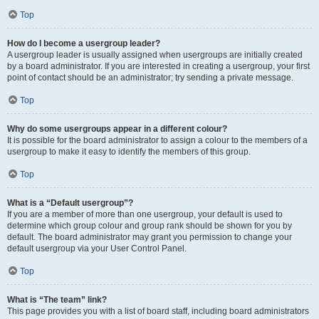
Top
How do I become a usergroup leader?
A usergroup leader is usually assigned when usergroups are initially created
by a board administrator. If you are interested in creating a usergroup, your first
point of contact should be an administrator; try sending a private message.
Top
Why do some usergroups appear in a different colour?
It is possible for the board administrator to assign a colour to the members of a
usergroup to make it easy to identify the members of this group.
Top
What is a “Default usergroup”?
If you are a member of more than one usergroup, your default is used to
determine which group colour and group rank should be shown for you by
default. The board administrator may grant you permission to change your
default usergroup via your User Control Panel.
Top
What is “The team” link?
This page provides you with a list of board staff, including board administrators