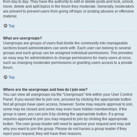
from day to day. They have the authority to edit or delete posts and lock, unlock,
move, delete and split topics in the forum they moderate. Generally, moderators
are present to prevent users from going off-topic or posting abusive or offensive
material.
Top
What are usergroups?
Usergroups are groups of users that divide the community into manageable
sections board administrators can work with. Each user can belong to several
groups and each group can be assigned individual permissions. This provides
an easy way for administrators to change permissions for many users at once,
such as changing moderator permissions or granting users access to a private
forum.
Top
Where are the usergroups and how do I join one?
You can view all usergroups via the “Usergroups” link within your User Control
Panel. If you would like to join one, proceed by clicking the appropriate button.
Not all groups have open access, however. Some may require approval to join,
some may be closed and some may even have hidden memberships. If the
group is open, you can join it by clicking the appropriate button. If a group
requires approval to join you may request to join by clicking the appropriate
button. The user group leader will need to approve your request and may ask
why you want to join the group. Please do not harass a group leader if they
reject your request; they will have their reasons.