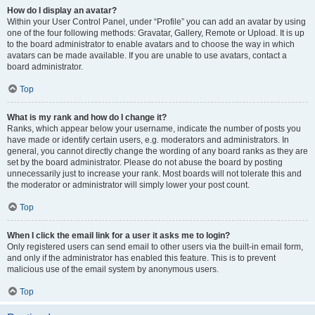
How do I display an avatar?
Within your User Control Panel, under “Profile” you can add an avatar by using
one of the four following methods: Gravatar, Gallery, Remote or Upload. It is up
to the board administrator to enable avatars and to choose the way in which
avatars can be made available. If you are unable to use avatars, contact a
board administrator.
Top
What is my rank and how do I change it?
Ranks, which appear below your username, indicate the number of posts you
have made or identify certain users, e.g. moderators and administrators. In
general, you cannot directly change the wording of any board ranks as they are
set by the board administrator. Please do not abuse the board by posting
unnecessarily just to increase your rank. Most boards will not tolerate this and
the moderator or administrator will simply lower your post count.
Top
When I click the email link for a user it asks me to login?
Only registered users can send email to other users via the built-in email form,
and only if the administrator has enabled this feature. This is to prevent
malicious use of the email system by anonymous users.
Top