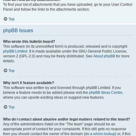
To find your list of attachments that you have uploaded, go to your User Control
Panel and follow the links to the attachments section.
Top
phpBB Issues
Who wrote this bulletin board?
This software (in its unmodified form) is produced, released and is copyright
phpBB Limited
. It is made available under the GNU General Public License,
version 2 (GPL-2.0) and may be freely distributed. See
About phpBB
for more
details.
Top
Why isn’t X feature available?
This software was written by and licensed through phpBB Limited. If you
believe a feature needs to be added please visit the
phpBB Ideas Centre
,
where you can upvote existing ideas or suggest new features.
Top
Who do I contact about abusive and/or legal matters related to this board?
Any of the administrators listed on the “The team” page should be an
appropriate point of contact for your complaints. If this still gets no response
then you should contact the owner of the domain (do a
whois lookup
) or, if this