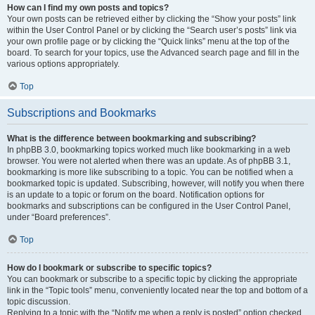
How can I find my own posts and topics?
Your own posts can be retrieved either by clicking the “Show your posts” link
within the User Control Panel or by clicking the “Search user’s posts” link via
your own profile page or by clicking the “Quick links” menu at the top of the
board. To search for your topics, use the Advanced search page and fill in the
various options appropriately.
Top
Subscriptions and Bookmarks
What is the difference between bookmarking and subscribing?
In phpBB 3.0, bookmarking topics worked much like bookmarking in a web
browser. You were not alerted when there was an update. As of phpBB 3.1,
bookmarking is more like subscribing to a topic. You can be notified when a
bookmarked topic is updated. Subscribing, however, will notify you when there
is an update to a topic or forum on the board. Notification options for
bookmarks and subscriptions can be configured in the User Control Panel,
under “Board preferences”.
Top
How do I bookmark or subscribe to specific topics?
You can bookmark or subscribe to a specific topic by clicking the appropriate
link in the “Topic tools” menu, conveniently located near the top and bottom of a
topic discussion.
Replying to a topic with the “Notify me when a reply is posted” option checked