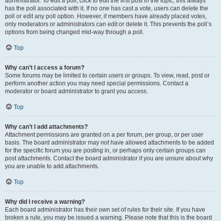
administrator. To edit a poll, click to edit the first post in the topic; this always
has the poll associated with it. If no one has cast a vote, users can delete the
poll or edit any poll option. However, if members have already placed votes,
only moderators or administrators can edit or delete it. This prevents the poll’s
options from being changed mid-way through a poll.
Top
Why can’t I access a forum?
Some forums may be limited to certain users or groups. To view, read, post or
perform another action you may need special permissions. Contact a
moderator or board administrator to grant you access.
Top
Why can’t I add attachments?
Attachment permissions are granted on a per forum, per group, or per user
basis. The board administrator may not have allowed attachments to be added
for the specific forum you are posting in, or perhaps only certain groups can
post attachments. Contact the board administrator if you are unsure about why
you are unable to add attachments.
Top
Why did I receive a warning?
Each board administrator has their own set of rules for their site. If you have
broken a rule, you may be issued a warning. Please note that this is the board