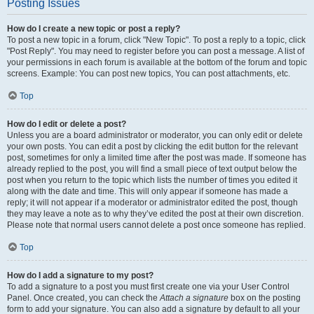
Posting Issues
How do I create a new topic or post a reply?
To post a new topic in a forum, click "New Topic". To post a reply to a topic, click
"Post Reply". You may need to register before you can post a message. A list of
your permissions in each forum is available at the bottom of the forum and topic
screens. Example: You can post new topics, You can post attachments, etc.
Top
How do I edit or delete a post?
Unless you are a board administrator or moderator, you can only edit or delete
your own posts. You can edit a post by clicking the edit button for the relevant
post, sometimes for only a limited time after the post was made. If someone has
already replied to the post, you will find a small piece of text output below the
post when you return to the topic which lists the number of times you edited it
along with the date and time. This will only appear if someone has made a
reply; it will not appear if a moderator or administrator edited the post, though
they may leave a note as to why they’ve edited the post at their own discretion.
Please note that normal users cannot delete a post once someone has replied.
Top
How do I add a signature to my post?
To add a signature to a post you must first create one via your User Control
Panel. Once created, you can check the
Attach a signature
box on the posting
form to add your signature. You can also add a signature by default to all your