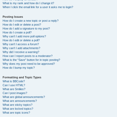
What is my rank and how do I change it?
When I click the email link for a user it asks me to login?
Posting Issues
How do I create a new topic or post a reply?
How do I edit or delete a post?
How do I add a signature to my post?
How do I create a poll?
Why can’t I add more poll options?
How do I edit or delete a poll?
Why can’t I access a forum?
Why can’t I add attachments?
Why did I receive a warning?
How can I report posts to a moderator?
What is the “Save” button for in topic posting?
Why does my post need to be approved?
How do I bump my topic?
Formatting and Topic Types
What is BBCode?
Can I use HTML?
What are Smilies?
Can I post images?
What are global announcements?
What are announcements?
What are sticky topics?
What are locked topics?
What are topic icons?