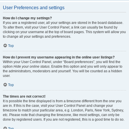
User Preferences and settings
How do I change my settings?
If you are a registered user, all your settings are stored in the board database.
To alter them, visit your User Control Panel; a link can usually be found by
clicking on your username at the top of board pages. This system will allow you
to change all your settings and preferences.
Top
How do I prevent my username appearing in the online user listings?
Within your User Control Panel, under “Board preferences”, you will find the
option
Hide your online status
. Enable this option and you will only appear to
the administrators, moderators and yourself. You will be counted as a hidden
user.
Top
The times are not correct!
It is possible the time displayed is from a timezone different from the one you
are in. If this is the case, visit your User Control Panel and change your
timezone to match your particular area, e.g. London, Paris, New York, Sydney,
etc. Please note that changing the timezone, like most settings, can only be
done by registered users. If you are not registered, this is a good time to do so.
Top