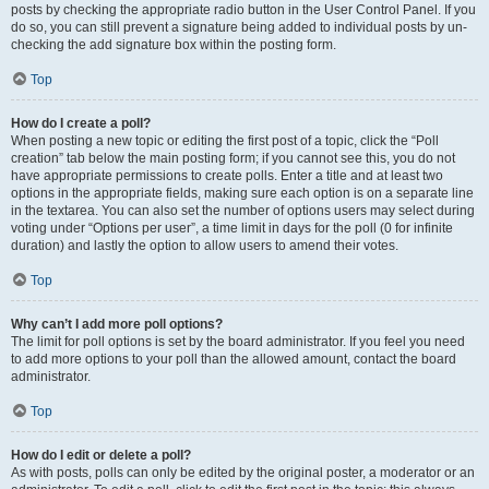
posts by checking the appropriate radio button in the User Control Panel. If you
do so, you can still prevent a signature being added to individual posts by un-
checking the add signature box within the posting form.
Top
How do I create a poll?
When posting a new topic or editing the first post of a topic, click the “Poll
creation” tab below the main posting form; if you cannot see this, you do not
have appropriate permissions to create polls. Enter a title and at least two
options in the appropriate fields, making sure each option is on a separate line
in the textarea. You can also set the number of options users may select during
voting under “Options per user”, a time limit in days for the poll (0 for infinite
duration) and lastly the option to allow users to amend their votes.
Top
Why can’t I add more poll options?
The limit for poll options is set by the board administrator. If you feel you need
to add more options to your poll than the allowed amount, contact the board
administrator.
Top
How do I edit or delete a poll?
As with posts, polls can only be edited by the original poster, a moderator or an