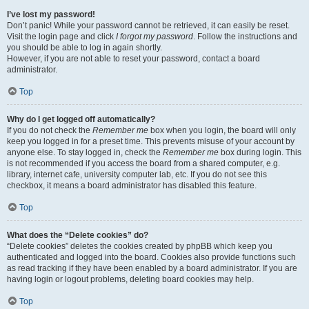
I’ve lost my password!
Don’t panic! While your password cannot be retrieved, it can easily be reset.
Visit the login page and click
I forgot my password
. Follow the instructions and
you should be able to log in again shortly.
However, if you are not able to reset your password, contact a board
administrator.
Top
Why do I get logged off automatically?
If you do not check the
Remember me
box when you login, the board will only
keep you logged in for a preset time. This prevents misuse of your account by
anyone else. To stay logged in, check the
Remember me
box during login. This
is not recommended if you access the board from a shared computer, e.g.
library, internet cafe, university computer lab, etc. If you do not see this
checkbox, it means a board administrator has disabled this feature.
Top
What does the “Delete cookies” do?
“Delete cookies” deletes the cookies created by phpBB which keep you
authenticated and logged into the board. Cookies also provide functions such
as read tracking if they have been enabled by a board administrator. If you are
having login or logout problems, deleting board cookies may help.
Top