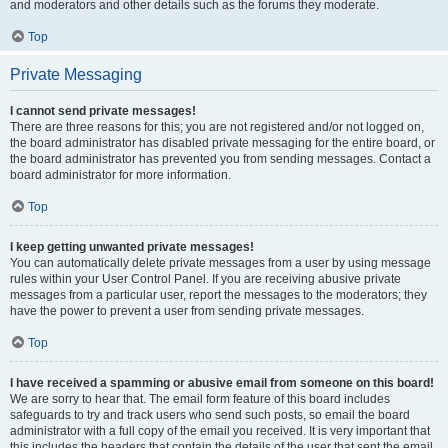
and moderators and other details such as the forums they moderate.
Top
Private Messaging
I cannot send private messages!
There are three reasons for this; you are not registered and/or not logged on,
the board administrator has disabled private messaging for the entire board, or
the board administrator has prevented you from sending messages. Contact a
board administrator for more information.
Top
I keep getting unwanted private messages!
You can automatically delete private messages from a user by using message
rules within your User Control Panel. If you are receiving abusive private
messages from a particular user, report the messages to the moderators; they
have the power to prevent a user from sending private messages.
Top
I have received a spamming or abusive email from someone on this board!
We are sorry to hear that. The email form feature of this board includes
safeguards to try and track users who send such posts, so email the board
administrator with a full copy of the email you received. It is very important that
this includes the headers that contain the details of the user that sent the email.