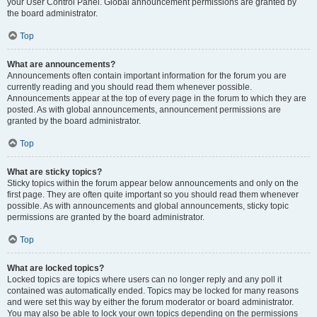
your User Control Panel. Global announcement permissions are granted by
the board administrator.
Top
What are announcements?
Announcements often contain important information for the forum you are
currently reading and you should read them whenever possible.
Announcements appear at the top of every page in the forum to which they are
posted. As with global announcements, announcement permissions are
granted by the board administrator.
Top
What are sticky topics?
Sticky topics within the forum appear below announcements and only on the
first page. They are often quite important so you should read them whenever
possible. As with announcements and global announcements, sticky topic
permissions are granted by the board administrator.
Top
What are locked topics?
Locked topics are topics where users can no longer reply and any poll it
contained was automatically ended. Topics may be locked for many reasons
and were set this way by either the forum moderator or board administrator.
You may also be able to lock your own topics depending on the permissions