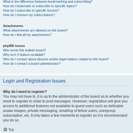
What is the difference between bookmarking and subscribing?
How do I bookmark or subscribe to specific topics?
How do I subscribe to specific forums?
How do I remove my subscriptions?
Attachments
What attachments are allowed on this board?
How do I find all my attachments?
phpBB Issues
Who wrote this bulletin board?
Why isn’t X feature available?
Who do I contact about abusive and/or legal matters related to this board?
How do I contact a board administrator?
Login and Registration Issues
Why do I need to register?
You may not have to, it is up to the administrator of the board as to whether you
need to register in order to post messages. However; registration will give you
access to additional features not available to guest users such as definable
avatar images, private messaging, emailing of fellow users, usergroup
subscription, etc. It only takes a few moments to register so it is recommended
you do so.
Top