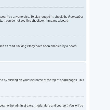
account by anyone else. To stay logged in, check the
Remember
tc. If you do not see this checkbox, it means a board
uch as read tracking if they have been enabled by a board
found by clicking on your username at the top of board pages. This
ppear to the administrators, moderators and yourself. You will be