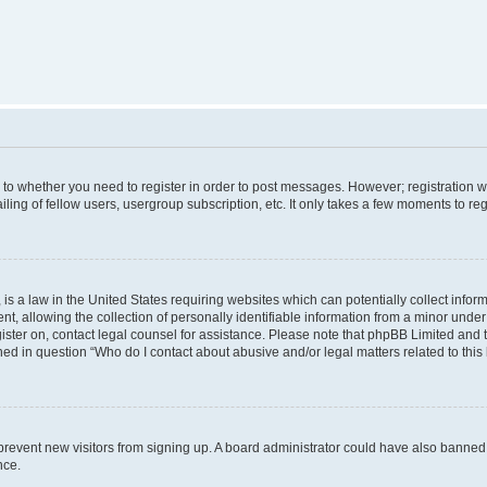
s to whether you need to register in order to post messages. However; registration wi
ing of fellow users, usergroup subscription, etc. It only takes a few moments to re
is a law in the United States requiring websites which can potentially collect infor
allowing the collection of personally identifiable information from a minor under th
egister on, contact legal counsel for assistance. Please note that phpBB Limited and
ined in question “Who do I contact about abusive and/or legal matters related to this
to prevent new visitors from signing up. A board administrator could have also bann
nce.