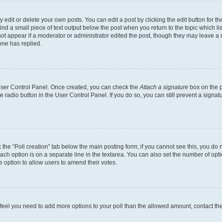
dit or delete your own posts. You can edit a post by clicking the edit button for the
ind a small piece of text output below the post when you return to the topic which li
not appear if a moderator or administrator edited the post, though they may leave a n
ne has replied.
 User Control Panel. Once created, you can check the
Attach a signature
box on the p
te radio button in the User Control Panel. If you do so, you can still prevent a sign
ck the “Poll creation” tab below the main posting form; if you cannot see this, you do 
each option is on a separate line in the textarea. You can also set the number of op
 the option to allow users to amend their votes.
you feel you need to add more options to your poll than the allowed amount, contact th