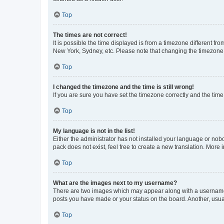
Top
The times are not correct!
It is possible the time displayed is from a timezone different fr
New York, Sydney, etc. Please note that changing the timezone, l
Top
I changed the timezone and the time is still wrong!
If you are sure you have set the timezone correctly and the time i
Top
My language is not in the list!
Either the administrator has not installed your language or nob
pack does not exist, feel free to create a new translation. More
Top
What are the images next to my username?
There are two images which may appear along with a username w
posts you have made or your status on the board. Another, usual
Top