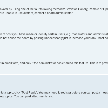
vatar by using one of the four following methods: Gravatar, Gallery, Remote or Uplo
re unable to use avatars, contact a board administrator.
f posts you have made or identify certain users, e.g. moderators and administrato
do not abuse the board by posting unnecessarily just to increase your rank. Most boa
t-in email form, and only if the administrator has enabled this feature. This is to 
y to a topic, click "Post Reply". You may need to register before you can post a messa
ew topics, You can post attachments, etc.