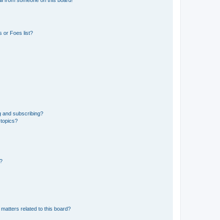
 or Foes list?
g and subscribing?
 topics?
d?
matters related to this board?