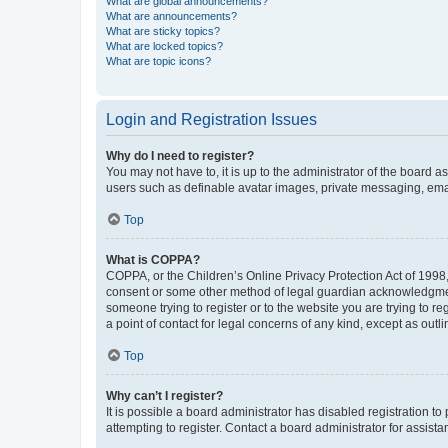
What are global announcements?
What are announcements?
What are sticky topics?
What are locked topics?
What are topic icons?
Login and Registration Issues
Why do I need to register?
You may not have to, it is up to the administrator of the board a
users such as definable avatar images, private messaging, email
Top
What is COPPA?
COPPA, or the Children’s Online Privacy Protection Act of 1998, 
consent or some other method of legal guardian acknowledgment, 
someone trying to register or to the website you are trying to r
a point of contact for legal concerns of any kind, except as outl
Top
Why can’t I register?
It is possible a board administrator has disabled registration 
attempting to register. Contact a board administrator for assista