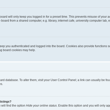
oard will only keep you logged in for a preset time. This prevents misuse of your 
oard from a shared computer, e.g. library, internet cafe, university computer lab, e
eep you authenticated and logged into the board. Cookies also provide functions s
ting board cookies may help.
 board database. To alter them, visit your User Control Panel; a link can usually be 
es.
istings?
will find the option
Hide your online status
. Enable this option and you will only a