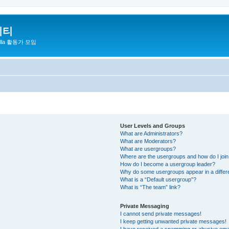
니티
zilla 활동가 모임
User Levels and Groups
What are Administrators?
What are Moderators?
What are usergroups?
Where are the usergroups and how do I joi
How do I become a usergroup leader?
Why do some usergroups appear in a differ
What is a “Default usergroup”?
What is “The team” link?
Private Messaging
I cannot send private messages!
I keep getting unwanted private messages!
I have received a spamming or abusive ema