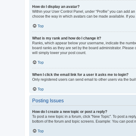
How do I display an avatar?
Within your User Control Panel, under “Profile” you can add an a
choose the way in which avatars can be made available. If you a
Top
What is my rank and how do I change it?
Ranks, which appear below your username, indicate the number o
board ranks as they are set by the board administrator. Please 
will simply lower your post count.
Top
When I click the email link for a user it asks me to login?
Only registered users can send email to other users via the buil
Top
Posting Issues
How do I create a new topic or post a reply?
To post a new topic in a forum, click "New Topic". To post a repl
bottom of the forum and topic screens. Example: You can post n
Top