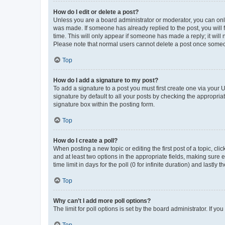
How do I edit or delete a post?
Unless you are a board administrator or moderator, you can only e
was made. If someone has already replied to the post, you will f
time. This will only appear if someone has made a reply; it will 
Please note that normal users cannot delete a post once someo
Top
How do I add a signature to my post?
To add a signature to a post you must first create one via your
signature by default to all your posts by checking the appropria
signature box within the posting form.
Top
How do I create a poll?
When posting a new topic or editing the first post of a topic, cli
and at least two options in the appropriate fields, making sure 
time limit in days for the poll (0 for infinite duration) and lastly
Top
Why can’t I add more poll options?
The limit for poll options is set by the board administrator. If 
Top