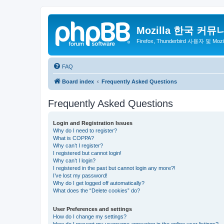
Mozilla 한국 커뮤
Firefox, Thunderbird 사용자 및 Mo
FAQ
Board index
Frequently Asked Questions
Frequently Asked Questions
Login and Registration Issues
Why do I need to register?
What is COPPA?
Why can’t I register?
I registered but cannot login!
Why can’t I login?
I registered in the past but cannot login any more?!
I’ve lost my password!
Why do I get logged off automatically?
What does the “Delete cookies” do?
User Preferences and settings
How do I change my settings?
How do I prevent my username appearing in the online user listings?