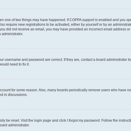
then one of two things may have happened. If COPPA support is enabled and you speci
lso require new registrations to be activated, either by yourself or by an administra
. If you did not receive an email, you may have provided an incorrect email address o
n administrator.
our username and password are correct. If they are, contact a board administrator t
ould need to fix it.
 account for some reason. Also, many boards periodically remove users who have not p
ed in discussions.
ily be reset. Visit the login page and click
I forgot my password
. Follow the instruc
oard administrator.