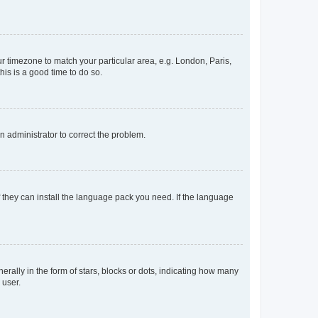
our timezone to match your particular area, e.g. London, Paris,
his is a good time to do so.
an administrator to correct the problem.
f they can install the language pack you need. If the language
lly in the form of stars, blocks or dots, indicating how many
 user.