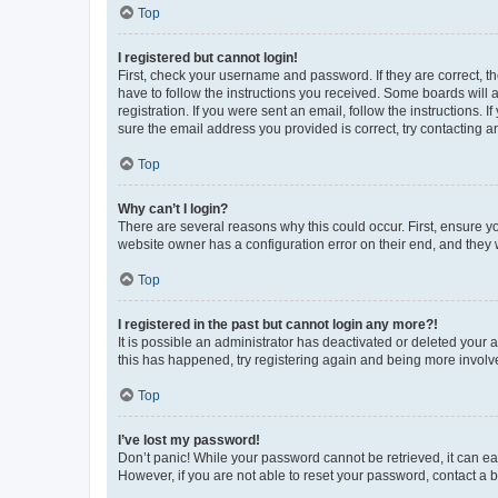
Top
I registered but cannot login!
First, check your username and password. If they are correct, 
have to follow the instructions you received. Some boards will a
registration. If you were sent an email, follow the instructions
sure the email address you provided is correct, try contacting a
Top
Why can’t I login?
There are several reasons why this could occur. First, ensure y
website owner has a configuration error on their end, and they w
Top
I registered in the past but cannot login any more?!
It is possible an administrator has deactivated or deleted your
this has happened, try registering again and being more involv
Top
I’ve lost my password!
Don’t panic! While your password cannot be retrieved, it can eas
However, if you are not able to reset your password, contact a b