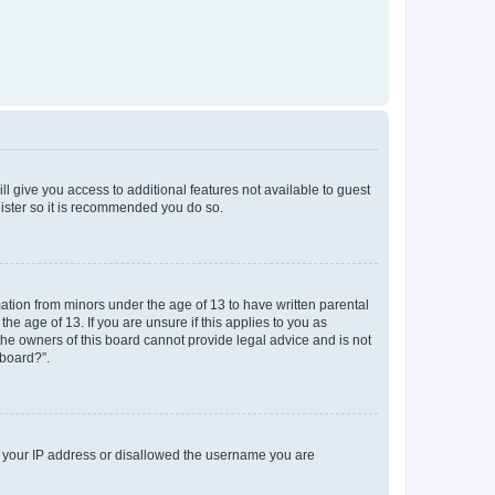
ll give you access to additional features not available to guest
gister so it is recommended you do so.
mation from minors under the age of 13 to have written parental
e age of 13. If you are unsure if this applies to you as
 the owners of this board cannot provide legal advice and is not
 board?”.
ed your IP address or disallowed the username you are