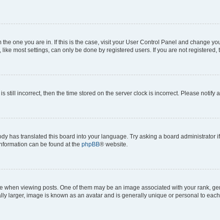
om the one you are in. If this is the case, visit your User Control Panel and change y
ike most settings, can only be done by registered users. If you are not registered, t
s still incorrect, then the time stored on the server clock is incorrect. Please notify 
ody has translated this board into your language. Try asking a board administrator i
 information can be found at the
phpBB
® website.
hen viewing posts. One of them may be an image associated with your rank, genera
ly larger, image is known as an avatar and is generally unique or personal to each