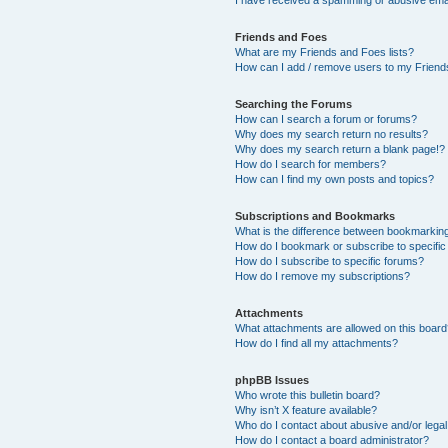
Friends and Foes
What are my Friends and Foes lists?
How can I add / remove users to my Friends
Searching the Forums
How can I search a forum or forums?
Why does my search return no results?
Why does my search return a blank page!?
How do I search for members?
How can I find my own posts and topics?
Subscriptions and Bookmarks
What is the difference between bookmarkin
How do I bookmark or subscribe to specific
How do I subscribe to specific forums?
How do I remove my subscriptions?
Attachments
What attachments are allowed on this boar
How do I find all my attachments?
phpBB Issues
Who wrote this bulletin board?
Why isn’t X feature available?
Who do I contact about abusive and/or legal 
How do I contact a board administrator?