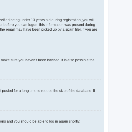
fied being under 13 years old during registration, you will
tor before you can logon; this information was present during
r the email may have been picked up by a spam filer. If you are
o make sure you haven’t been banned. It is also possible the
osted for a long time to reduce the size of the database. If
tions and you should be able to log in again shortly.