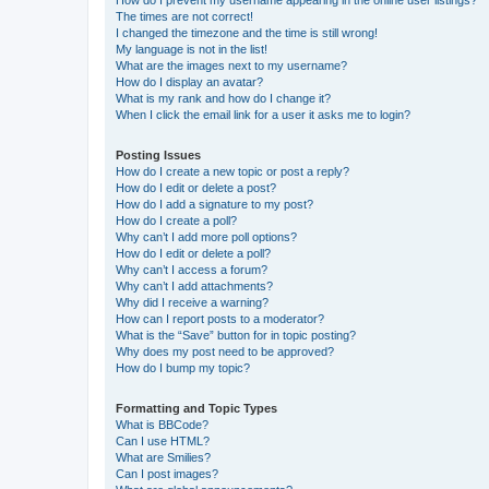
The times are not correct!
I changed the timezone and the time is still wrong!
My language is not in the list!
What are the images next to my username?
How do I display an avatar?
What is my rank and how do I change it?
When I click the email link for a user it asks me to login?
Posting Issues
How do I create a new topic or post a reply?
How do I edit or delete a post?
How do I add a signature to my post?
How do I create a poll?
Why can’t I add more poll options?
How do I edit or delete a poll?
Why can’t I access a forum?
Why can’t I add attachments?
Why did I receive a warning?
How can I report posts to a moderator?
What is the “Save” button for in topic posting?
Why does my post need to be approved?
How do I bump my topic?
Formatting and Topic Types
What is BBCode?
Can I use HTML?
What are Smilies?
Can I post images?