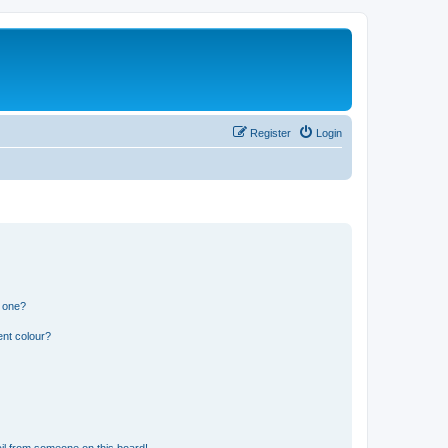
Register
Login
n one?
ent colour?
il from someone on this board!