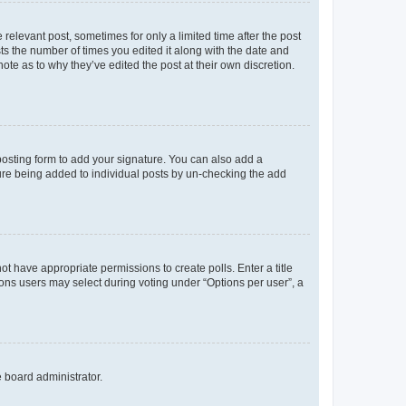
 relevant post, sometimes for only a limited time after the post
sts the number of times you edited it along with the date and
ote as to why they’ve edited the post at their own discretion.
osting form to add your signature. You can also add a
ature being added to individual posts by un-checking the add
not have appropriate permissions to create polls. Enter a title
tions users may select during voting under “Options per user”, a
e board administrator.