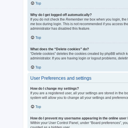
Top
Why do I get logged off automatically?
If you do not check the
Remember me
box when you login, the b
me
box during login. This is not recommended if you access the b
administrator has disabled this feature.
Top
What does the “Delete cookies” do?
“Delete cookies” deletes the cookies created by phpBB which k
administrator. If you are having login or logout problems, dele
Top
User Preferences and settings
How do I change my settings?
If you are a registered user, all your settings are stored in the
system will allow you to change all your settings and preferenc
Top
How do I prevent my username appearing in the online user l
Within your User Control Panel, under “Board preferences”, you 
counted as a hidden user.