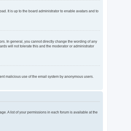
ad. It is up to the board administrator to enable avatars and to
rs. In general, you cannot directly change the wording of any
rds will not tolerate this and the moderator or administrator
prevent malicious use of the email system by anonymous users.
ge. A list of your permissions in each forum is available at the