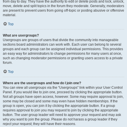
from day to day. They have the authority to edit or delete posts and lock, unlock,
move, delete and split topics in the forum they moderate. Generally, moderators
are present to prevent users from going off-topic or posting abusive or offensive
material.
Top
What are usergroups?
Usergroups are groups of users that divide the community into manageable
sections board administrators can work with. Each user can belong to several
groups and each group can be assigned individual permissions. This provides
an easy way for administrators to change permissions for many users at once,
such as changing moderator permissions or granting users access to a private
forum.
Top
Where are the usergroups and how do I join one?
You can view all usergroups via the “Usergroups” link within your User Control
Panel. If you would like to join one, proceed by clicking the appropriate button.
Not all groups have open access, however. Some may require approval to join,
some may be closed and some may even have hidden memberships. If the
group is open, you can join it by clicking the appropriate button. If a group
requires approval to join you may request to join by clicking the appropriate
button. The user group leader will need to approve your request and may ask
why you want to join the group. Please do not harass a group leader if they
reject your request; they will have their reasons.