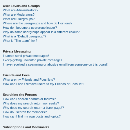
User Levels and Groups
What are Administrators?
What are Moderators?
What are usergroups?
Where are the usergroups and how do I join one?
How do I become a usergroup leader?
Why do some usergroups appear in a different colour?
What is a “Default usergroup”?
What is “The team” link?
Private Messaging
I cannot send private messages!
I keep getting unwanted private messages!
I have received a spamming or abusive email from someone on this board!
Friends and Foes
What are my Friends and Foes lists?
How can I add / remove users to my Friends or Foes list?
Searching the Forums
How can I search a forum or forums?
Why does my search return no results?
Why does my search return a blank page!?
How do I search for members?
How can I find my own posts and topics?
Subscriptions and Bookmarks