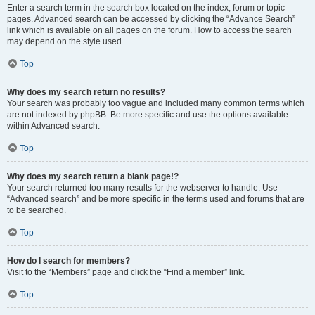
Enter a search term in the search box located on the index, forum or topic
pages. Advanced search can be accessed by clicking the “Advance Search”
link which is available on all pages on the forum. How to access the search
may depend on the style used.
Top
Why does my search return no results?
Your search was probably too vague and included many common terms which
are not indexed by phpBB. Be more specific and use the options available
within Advanced search.
Top
Why does my search return a blank page!?
Your search returned too many results for the webserver to handle. Use
“Advanced search” and be more specific in the terms used and forums that are
to be searched.
Top
How do I search for members?
Visit to the “Members” page and click the “Find a member” link.
Top