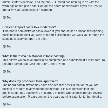
administrator’s decision, and the phpBB Limited has nothing to do with the
warnings on the given site. Contact the board administrator if you are unsure
about why you were issued a warning.
Top
How can I report posts to a moderator?
If the board administrator has allowed it, you should see a button for reporting
posts next to the post you wish to report. Clicking this will walk you through the
steps necessary to report the post.
Top
What is the “Save” button for in topic posting?
This allows you to save drafts to be completed and submitted at a later date. To
reload a saved draft, visit the User Control Panel.
Top
Why does my post need to be approved?
The board administrator may have decided that posts in the forum you are
posting to require review before submission. It is also possible that the
administrator has placed you in a group of users whose posts require review
before submission. Please contact the board administrator for further details.
Top