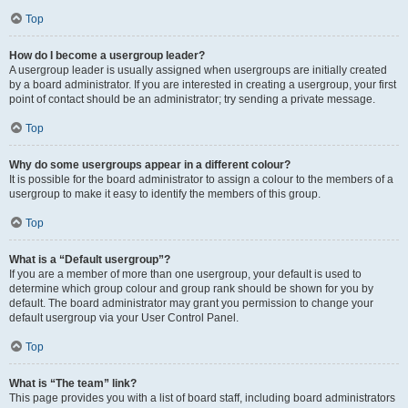
Top
How do I become a usergroup leader?
A usergroup leader is usually assigned when usergroups are initially created
by a board administrator. If you are interested in creating a usergroup, your first
point of contact should be an administrator; try sending a private message.
Top
Why do some usergroups appear in a different colour?
It is possible for the board administrator to assign a colour to the members of a
usergroup to make it easy to identify the members of this group.
Top
What is a “Default usergroup”?
If you are a member of more than one usergroup, your default is used to
determine which group colour and group rank should be shown for you by
default. The board administrator may grant you permission to change your
default usergroup via your User Control Panel.
Top
What is “The team” link?
This page provides you with a list of board staff, including board administrators