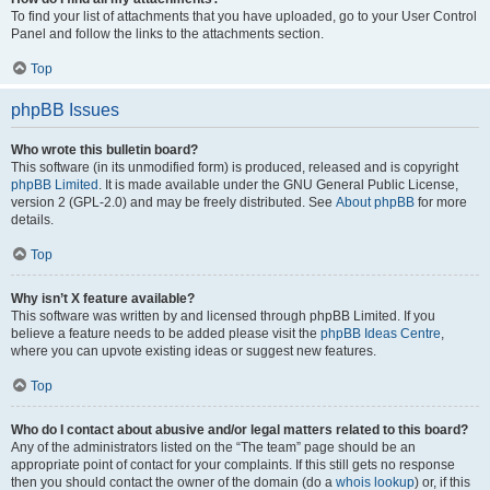
To find your list of attachments that you have uploaded, go to your User Control
Panel and follow the links to the attachments section.
Top
phpBB Issues
Who wrote this bulletin board?
This software (in its unmodified form) is produced, released and is copyright
phpBB Limited
. It is made available under the GNU General Public License,
version 2 (GPL-2.0) and may be freely distributed. See
About phpBB
for more
details.
Top
Why isn’t X feature available?
This software was written by and licensed through phpBB Limited. If you
believe a feature needs to be added please visit the
phpBB Ideas Centre
,
where you can upvote existing ideas or suggest new features.
Top
Who do I contact about abusive and/or legal matters related to this board?
Any of the administrators listed on the “The team” page should be an
appropriate point of contact for your complaints. If this still gets no response
then you should contact the owner of the domain (do a
whois lookup
) or, if this