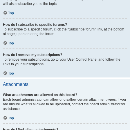
will also subscribe you to the topic.
Top
How do I subscribe to specific forums?
To subscribe to a specific forum, click the “Subscribe forum” link, at the bottom
of page, upon entering the forum.
Top
How do I remove my subscriptions?
To remove your subscriptions, go to your User Control Panel and follow the
links to your subscriptions.
Top
Attachments
What attachments are allowed on this board?
Each board administrator can allow or disallow certain attachment types. If you
are unsure what is allowed to be uploaded, contact the board administrator for
assistance.
Top
How do I find all my attachments?