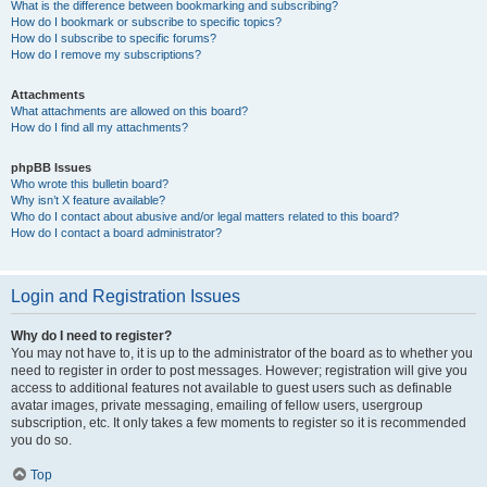
What is the difference between bookmarking and subscribing?
How do I bookmark or subscribe to specific topics?
How do I subscribe to specific forums?
How do I remove my subscriptions?
Attachments
What attachments are allowed on this board?
How do I find all my attachments?
phpBB Issues
Who wrote this bulletin board?
Why isn’t X feature available?
Who do I contact about abusive and/or legal matters related to this board?
How do I contact a board administrator?
Login and Registration Issues
Why do I need to register?
You may not have to, it is up to the administrator of the board as to whether you
need to register in order to post messages. However; registration will give you
access to additional features not available to guest users such as definable
avatar images, private messaging, emailing of fellow users, usergroup
subscription, etc. It only takes a few moments to register so it is recommended
you do so.
Top