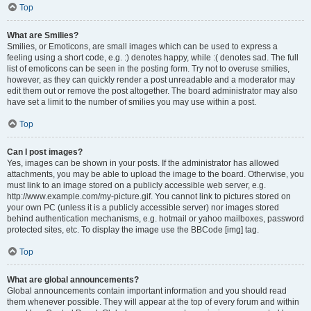
Top
What are Smilies?
Smilies, or Emoticons, are small images which can be used to express a
feeling using a short code, e.g. :) denotes happy, while :( denotes sad. The full
list of emoticons can be seen in the posting form. Try not to overuse smilies,
however, as they can quickly render a post unreadable and a moderator may
edit them out or remove the post altogether. The board administrator may also
have set a limit to the number of smilies you may use within a post.
Top
Can I post images?
Yes, images can be shown in your posts. If the administrator has allowed
attachments, you may be able to upload the image to the board. Otherwise, you
must link to an image stored on a publicly accessible web server, e.g.
http://www.example.com/my-picture.gif. You cannot link to pictures stored on
your own PC (unless it is a publicly accessible server) nor images stored
behind authentication mechanisms, e.g. hotmail or yahoo mailboxes, password
protected sites, etc. To display the image use the BBCode [img] tag.
Top
What are global announcements?
Global announcements contain important information and you should read
them whenever possible. They will appear at the top of every forum and within