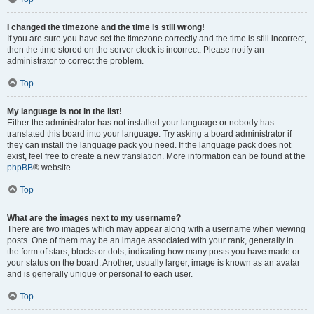
I changed the timezone and the time is still wrong!
If you are sure you have set the timezone correctly and the time is still incorrect,
then the time stored on the server clock is incorrect. Please notify an
administrator to correct the problem.
Top
My language is not in the list!
Either the administrator has not installed your language or nobody has
translated this board into your language. Try asking a board administrator if
they can install the language pack you need. If the language pack does not
exist, feel free to create a new translation. More information can be found at the
phpBB
® website.
Top
What are the images next to my username?
There are two images which may appear along with a username when viewing
posts. One of them may be an image associated with your rank, generally in
the form of stars, blocks or dots, indicating how many posts you have made or
your status on the board. Another, usually larger, image is known as an avatar
and is generally unique or personal to each user.
Top