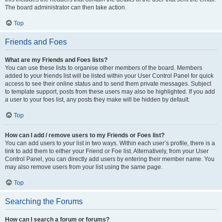
The board administrator can then take action.
Top
Friends and Foes
What are my Friends and Foes lists?
You can use these lists to organise other members of the board. Members
added to your friends list will be listed within your User Control Panel for quick
access to see their online status and to send them private messages. Subject
to template support, posts from these users may also be highlighted. If you add
a user to your foes list, any posts they make will be hidden by default.
Top
How can I add / remove users to my Friends or Foes list?
You can add users to your list in two ways. Within each user’s profile, there is a
link to add them to either your Friend or Foe list. Alternatively, from your User
Control Panel, you can directly add users by entering their member name. You
may also remove users from your list using the same page.
Top
Searching the Forums
How can I search a forum or forums?