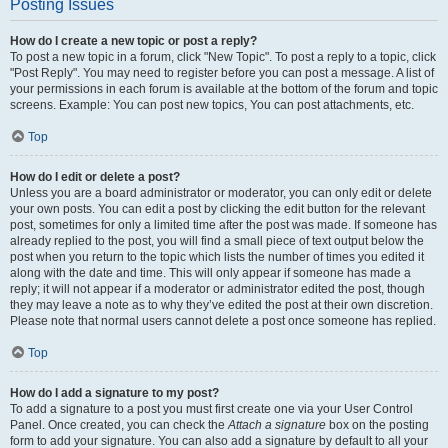
Posting Issues
How do I create a new topic or post a reply?
To post a new topic in a forum, click "New Topic". To post a reply to a topic, click
"Post Reply". You may need to register before you can post a message. A list of
your permissions in each forum is available at the bottom of the forum and topic
screens. Example: You can post new topics, You can post attachments, etc.
Top
How do I edit or delete a post?
Unless you are a board administrator or moderator, you can only edit or delete
your own posts. You can edit a post by clicking the edit button for the relevant
post, sometimes for only a limited time after the post was made. If someone has
already replied to the post, you will find a small piece of text output below the
post when you return to the topic which lists the number of times you edited it
along with the date and time. This will only appear if someone has made a
reply; it will not appear if a moderator or administrator edited the post, though
they may leave a note as to why they’ve edited the post at their own discretion.
Please note that normal users cannot delete a post once someone has replied.
Top
How do I add a signature to my post?
To add a signature to a post you must first create one via your User Control
Panel. Once created, you can check the
Attach a signature
box on the posting
form to add your signature. You can also add a signature by default to all your