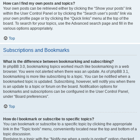
How can I find my own posts and topics?
Your own posts can be retrieved either by clicking the “Show your posts” link
within the User Control Panel or by clicking the “Search user’s posts” link via
your own profile page or by clicking the “Quick links” menu at the top of the
board. To search for your topics, use the Advanced search page and fill in the
various options appropriately.
Top
Subscriptions and Bookmarks
What is the difference between bookmarking and subscribing?
In phpBB 3.0, bookmarking topics worked much like bookmarking in a web
browser. You were not alerted when there was an update. As of phpBB 3.1,
bookmarking is more like subscribing to a topic. You can be notified when a
bookmarked topic is updated. Subscribing, however, will notify you when there
is an update to a topic or forum on the board. Notification options for
bookmarks and subscriptions can be configured in the User Control Panel,
under “Board preferences”.
Top
How do I bookmark or subscribe to specific topics?
You can bookmark or subscribe to a specific topic by clicking the appropriate
link in the “Topic tools” menu, conveniently located near the top and bottom of a
topic discussion.
Replying to a topic with the “Notify me when a reply is posted” option checked