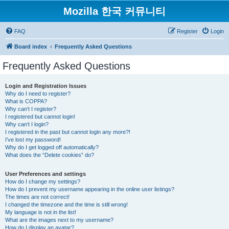
Mozilla 한국 커뮤니티
FAQ
Register
Login
Board index
Frequently Asked Questions
Frequently Asked Questions
Login and Registration Issues
Why do I need to register?
What is COPPA?
Why can’t I register?
I registered but cannot login!
Why can’t I login?
I registered in the past but cannot login any more?!
I’ve lost my password!
Why do I get logged off automatically?
What does the “Delete cookies” do?
User Preferences and settings
How do I change my settings?
How do I prevent my username appearing in the online user listings?
The times are not correct!
I changed the timezone and the time is still wrong!
My language is not in the list!
What are the images next to my username?
How do I display an avatar?