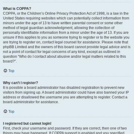
What is COPPA?
COPPA, or the Children’s Online Privacy Protection Act of 1998, is a law in the
United States requiring websites which can potentially collect information from
minors under the age of 13 to have written parental consent or some other
method of legal guardian acknowledgment, allowing the collection of
personally identifiable information from a minor under the age of 13. If you are
unsure if this applies to you as someone trying to register or to the website you
are trying to register on, contact legal counsel for assistance. Please note that
phpBB Limited and the owners of this board cannot provide legal advice and is
not a point of contact for legal concerns of any kind, except as outlined in
question “Who do I contact about abusive and/or legal matters related to this
board?”.
Top
Why can’t I register?
It is possible a board administrator has disabled registration to prevent new
visitors from signing up. A board administrator could have also banned your IP
address or disallowed the username you are attempting to register. Contact a
board administrator for assistance.
Top
I registered but cannot login!
First, check your username and password. If they are correct, then one of two
things may have happened. If COPPA support is enabled and you specified