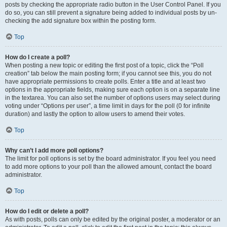
posts by checking the appropriate radio button in the User Control Panel. If you
do so, you can still prevent a signature being added to individual posts by un-
checking the add signature box within the posting form.
Top
How do I create a poll?
When posting a new topic or editing the first post of a topic, click the “Poll
creation” tab below the main posting form; if you cannot see this, you do not
have appropriate permissions to create polls. Enter a title and at least two
options in the appropriate fields, making sure each option is on a separate line
in the textarea. You can also set the number of options users may select during
voting under “Options per user”, a time limit in days for the poll (0 for infinite
duration) and lastly the option to allow users to amend their votes.
Top
Why can’t I add more poll options?
The limit for poll options is set by the board administrator. If you feel you need
to add more options to your poll than the allowed amount, contact the board
administrator.
Top
How do I edit or delete a poll?
As with posts, polls can only be edited by the original poster, a moderator or an