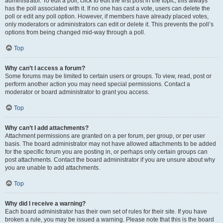
administrator. To edit a poll, click to edit the first post in the topic; this always
has the poll associated with it. If no one has cast a vote, users can delete the
poll or edit any poll option. However, if members have already placed votes,
only moderators or administrators can edit or delete it. This prevents the poll’s
options from being changed mid-way through a poll.
Top
Why can’t I access a forum?
Some forums may be limited to certain users or groups. To view, read, post or
perform another action you may need special permissions. Contact a
moderator or board administrator to grant you access.
Top
Why can’t I add attachments?
Attachment permissions are granted on a per forum, per group, or per user
basis. The board administrator may not have allowed attachments to be added
for the specific forum you are posting in, or perhaps only certain groups can
post attachments. Contact the board administrator if you are unsure about why
you are unable to add attachments.
Top
Why did I receive a warning?
Each board administrator has their own set of rules for their site. If you have
broken a rule, you may be issued a warning. Please note that this is the board