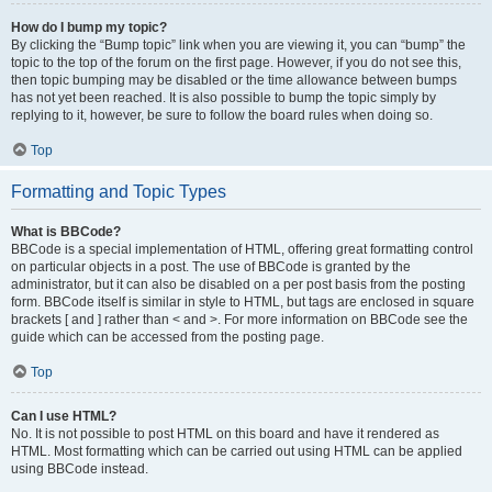
How do I bump my topic?
By clicking the “Bump topic” link when you are viewing it, you can “bump” the
topic to the top of the forum on the first page. However, if you do not see this,
then topic bumping may be disabled or the time allowance between bumps
has not yet been reached. It is also possible to bump the topic simply by
replying to it, however, be sure to follow the board rules when doing so.
Top
Formatting and Topic Types
What is BBCode?
BBCode is a special implementation of HTML, offering great formatting control
on particular objects in a post. The use of BBCode is granted by the
administrator, but it can also be disabled on a per post basis from the posting
form. BBCode itself is similar in style to HTML, but tags are enclosed in square
brackets [ and ] rather than < and >. For more information on BBCode see the
guide which can be accessed from the posting page.
Top
Can I use HTML?
No. It is not possible to post HTML on this board and have it rendered as
HTML. Most formatting which can be carried out using HTML can be applied
using BBCode instead.