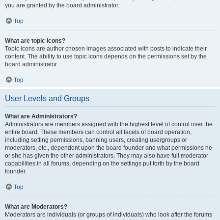
you are granted by the board administrator.
Top
What are topic icons?
Topic icons are author chosen images associated with posts to indicate their
content. The ability to use topic icons depends on the permissions set by the
board administrator.
Top
User Levels and Groups
What are Administrators?
Administrators are members assigned with the highest level of control over the
entire board. These members can control all facets of board operation,
including setting permissions, banning users, creating usergroups or
moderators, etc., dependent upon the board founder and what permissions he
or she has given the other administrators. They may also have full moderator
capabilities in all forums, depending on the settings put forth by the board
founder.
Top
What are Moderators?
Moderators are individuals (or groups of individuals) who look after the forums