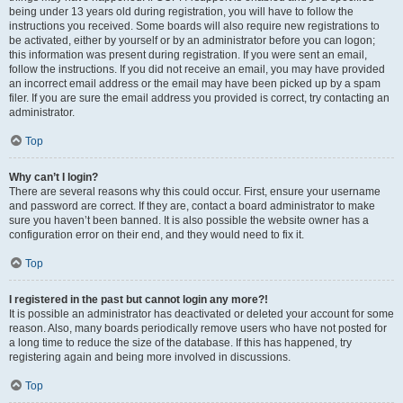
being under 13 years old during registration, you will have to follow the
instructions you received. Some boards will also require new registrations to
be activated, either by yourself or by an administrator before you can logon;
this information was present during registration. If you were sent an email,
follow the instructions. If you did not receive an email, you may have provided
an incorrect email address or the email may have been picked up by a spam
filer. If you are sure the email address you provided is correct, try contacting an
administrator.
Top
Why can’t I login?
There are several reasons why this could occur. First, ensure your username
and password are correct. If they are, contact a board administrator to make
sure you haven’t been banned. It is also possible the website owner has a
configuration error on their end, and they would need to fix it.
Top
I registered in the past but cannot login any more?!
It is possible an administrator has deactivated or deleted your account for some
reason. Also, many boards periodically remove users who have not posted for
a long time to reduce the size of the database. If this has happened, try
registering again and being more involved in discussions.
Top