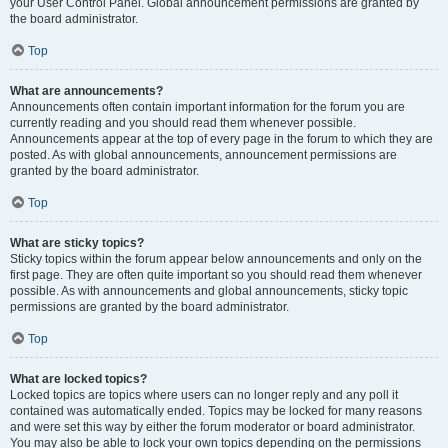
your User Control Panel. Global announcement permissions are granted by
the board administrator.
Top
What are announcements?
Announcements often contain important information for the forum you are
currently reading and you should read them whenever possible.
Announcements appear at the top of every page in the forum to which they are
posted. As with global announcements, announcement permissions are
granted by the board administrator.
Top
What are sticky topics?
Sticky topics within the forum appear below announcements and only on the
first page. They are often quite important so you should read them whenever
possible. As with announcements and global announcements, sticky topic
permissions are granted by the board administrator.
Top
What are locked topics?
Locked topics are topics where users can no longer reply and any poll it
contained was automatically ended. Topics may be locked for many reasons
and were set this way by either the forum moderator or board administrator.
You may also be able to lock your own topics depending on the permissions