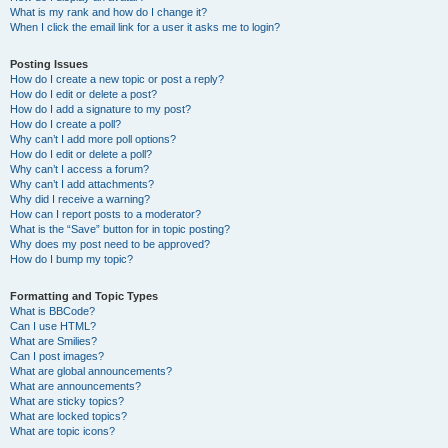
What is my rank and how do I change it?
When I click the email link for a user it asks me to login?
Posting Issues
How do I create a new topic or post a reply?
How do I edit or delete a post?
How do I add a signature to my post?
How do I create a poll?
Why can’t I add more poll options?
How do I edit or delete a poll?
Why can’t I access a forum?
Why can’t I add attachments?
Why did I receive a warning?
How can I report posts to a moderator?
What is the “Save” button for in topic posting?
Why does my post need to be approved?
How do I bump my topic?
Formatting and Topic Types
What is BBCode?
Can I use HTML?
What are Smilies?
Can I post images?
What are global announcements?
What are announcements?
What are sticky topics?
What are locked topics?
What are topic icons?