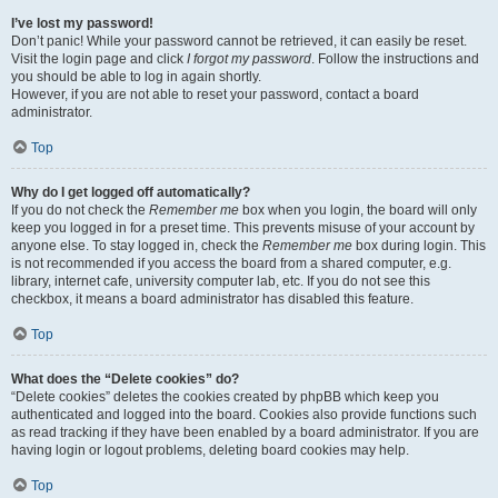
I’ve lost my password!
Don’t panic! While your password cannot be retrieved, it can easily be reset.
Visit the login page and click
I forgot my password
. Follow the instructions and
you should be able to log in again shortly.
However, if you are not able to reset your password, contact a board
administrator.
Top
Why do I get logged off automatically?
If you do not check the
Remember me
box when you login, the board will only
keep you logged in for a preset time. This prevents misuse of your account by
anyone else. To stay logged in, check the
Remember me
box during login. This
is not recommended if you access the board from a shared computer, e.g.
library, internet cafe, university computer lab, etc. If you do not see this
checkbox, it means a board administrator has disabled this feature.
Top
What does the “Delete cookies” do?
“Delete cookies” deletes the cookies created by phpBB which keep you
authenticated and logged into the board. Cookies also provide functions such
as read tracking if they have been enabled by a board administrator. If you are
having login or logout problems, deleting board cookies may help.
Top