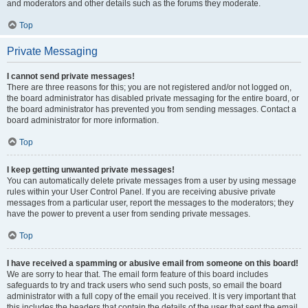
and moderators and other details such as the forums they moderate.
Top
Private Messaging
I cannot send private messages!
There are three reasons for this; you are not registered and/or not logged on,
the board administrator has disabled private messaging for the entire board, or
the board administrator has prevented you from sending messages. Contact a
board administrator for more information.
Top
I keep getting unwanted private messages!
You can automatically delete private messages from a user by using message
rules within your User Control Panel. If you are receiving abusive private
messages from a particular user, report the messages to the moderators; they
have the power to prevent a user from sending private messages.
Top
I have received a spamming or abusive email from someone on this board!
We are sorry to hear that. The email form feature of this board includes
safeguards to try and track users who send such posts, so email the board
administrator with a full copy of the email you received. It is very important that
this includes the headers that contain the details of the user that sent the email.