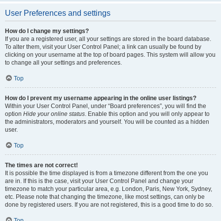
User Preferences and settings
How do I change my settings?
If you are a registered user, all your settings are stored in the board database.
To alter them, visit your User Control Panel; a link can usually be found by
clicking on your username at the top of board pages. This system will allow you
to change all your settings and preferences.
Top
How do I prevent my username appearing in the online user listings?
Within your User Control Panel, under “Board preferences”, you will find the
option
Hide your online status
. Enable this option and you will only appear to
the administrators, moderators and yourself. You will be counted as a hidden
user.
Top
The times are not correct!
It is possible the time displayed is from a timezone different from the one you
are in. If this is the case, visit your User Control Panel and change your
timezone to match your particular area, e.g. London, Paris, New York, Sydney,
etc. Please note that changing the timezone, like most settings, can only be
done by registered users. If you are not registered, this is a good time to do so.
Top