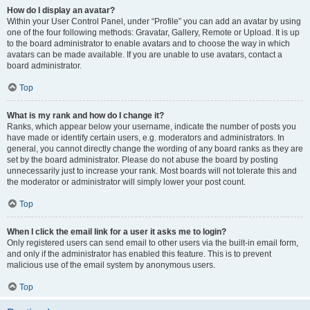
How do I display an avatar?
Within your User Control Panel, under “Profile” you can add an avatar by using
one of the four following methods: Gravatar, Gallery, Remote or Upload. It is up
to the board administrator to enable avatars and to choose the way in which
avatars can be made available. If you are unable to use avatars, contact a
board administrator.
Top
What is my rank and how do I change it?
Ranks, which appear below your username, indicate the number of posts you
have made or identify certain users, e.g. moderators and administrators. In
general, you cannot directly change the wording of any board ranks as they are
set by the board administrator. Please do not abuse the board by posting
unnecessarily just to increase your rank. Most boards will not tolerate this and
the moderator or administrator will simply lower your post count.
Top
When I click the email link for a user it asks me to login?
Only registered users can send email to other users via the built-in email form,
and only if the administrator has enabled this feature. This is to prevent
malicious use of the email system by anonymous users.
Top