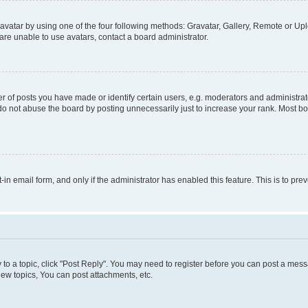
vatar by using one of the four following methods: Gravatar, Gallery, Remote or Uplo
re unable to use avatars, contact a board administrator.
f posts you have made or identify certain users, e.g. moderators and administrato
do not abuse the board by posting unnecessarily just to increase your rank. Most boa
t-in email form, and only if the administrator has enabled this feature. This is to 
y to a topic, click "Post Reply". You may need to register before you can post a messa
ew topics, You can post attachments, etc.