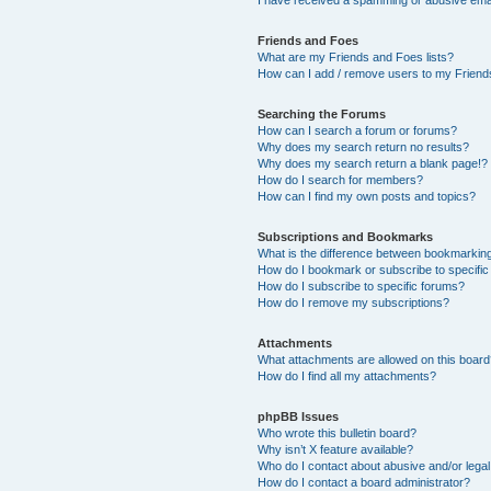
Friends and Foes
What are my Friends and Foes lists?
How can I add / remove users to my Friends
Searching the Forums
How can I search a forum or forums?
Why does my search return no results?
Why does my search return a blank page!?
How do I search for members?
How can I find my own posts and topics?
Subscriptions and Bookmarks
What is the difference between bookmarkin
How do I bookmark or subscribe to specific
How do I subscribe to specific forums?
How do I remove my subscriptions?
Attachments
What attachments are allowed on this boar
How do I find all my attachments?
phpBB Issues
Who wrote this bulletin board?
Why isn’t X feature available?
Who do I contact about abusive and/or legal 
How do I contact a board administrator?