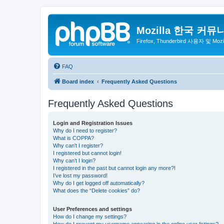
Mozilla 한국 커뮤
Firefox, Thunderbird 사용자 및 Mo
FAQ
Board index
Frequently Asked Questions
Frequently Asked Questions
Login and Registration Issues
Why do I need to register?
What is COPPA?
Why can’t I register?
I registered but cannot login!
Why can’t I login?
I registered in the past but cannot login any more?!
I’ve lost my password!
Why do I get logged off automatically?
What does the “Delete cookies” do?
User Preferences and settings
How do I change my settings?
How do I prevent my username appearing in the online user listings?