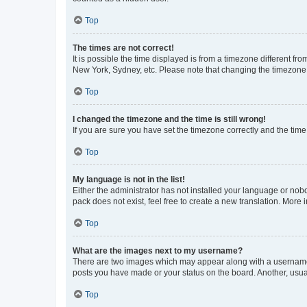
Top
The times are not correct!
It is possible the time displayed is from a timezone different fr
New York, Sydney, etc. Please note that changing the timezone, l
Top
I changed the timezone and the time is still wrong!
If you are sure you have set the timezone correctly and the time i
Top
My language is not in the list!
Either the administrator has not installed your language or nob
pack does not exist, feel free to create a new translation. More
Top
What are the images next to my username?
There are two images which may appear along with a username w
posts you have made or your status on the board. Another, usual
Top