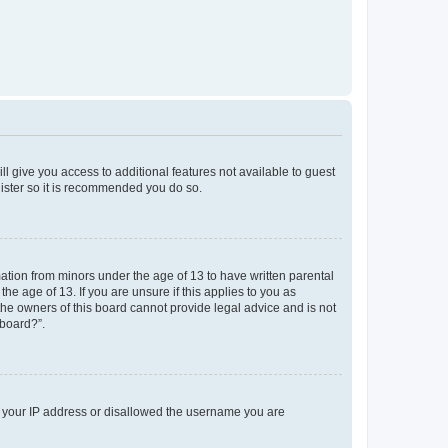
ll give you access to additional features not available to guest
gister so it is recommended you do so.
mation from minors under the age of 13 to have written parental
e age of 13. If you are unsure if this applies to you as
 the owners of this board cannot provide legal advice and is not
 board?”.
ed your IP address or disallowed the username you are