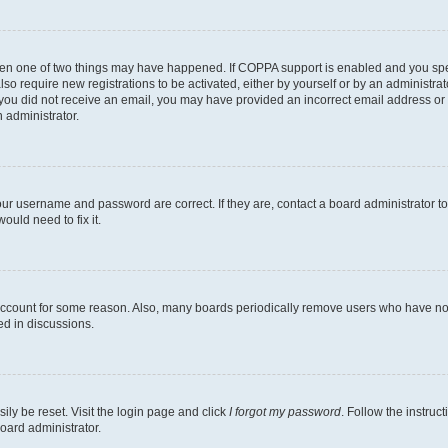
then one of two things may have happened. If COPPA support is enabled and you speci
lso require new registrations to be activated, either by yourself or by an administra
. If you did not receive an email, you may have provided an incorrect email address o
n administrator.
our username and password are correct. If they are, contact a board administrator t
ould need to fix it.
 account for some reason. Also, many boards periodically remove users who have not p
ed in discussions.
ily be reset. Visit the login page and click
I forgot my password
. Follow the instruc
oard administrator.