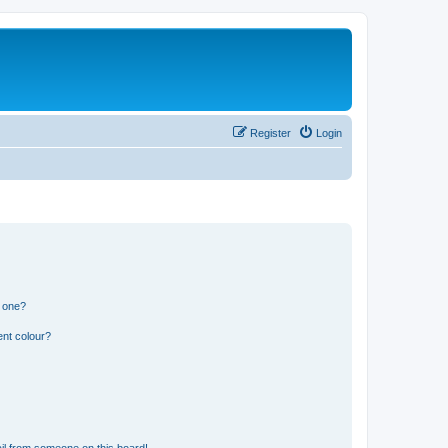
Register
Login
n one?
ent colour?
il from someone on this board!