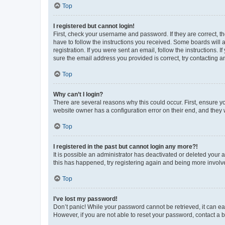
Top
I registered but cannot login!
First, check your username and password. If they are correct, 
have to follow the instructions you received. Some boards will a
registration. If you were sent an email, follow the instructions
sure the email address you provided is correct, try contacting a
Top
Why can’t I login?
There are several reasons why this could occur. First, ensure y
website owner has a configuration error on their end, and they w
Top
I registered in the past but cannot login any more?!
It is possible an administrator has deactivated or deleted your
this has happened, try registering again and being more involv
Top
I’ve lost my password!
Don’t panic! While your password cannot be retrieved, it can eas
However, if you are not able to reset your password, contact a b