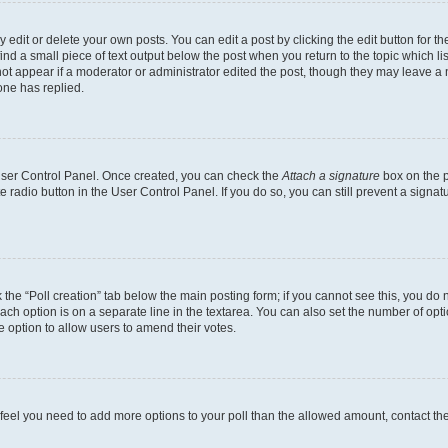
dit or delete your own posts. You can edit a post by clicking the edit button for the
ind a small piece of text output below the post when you return to the topic which li
not appear if a moderator or administrator edited the post, though they may leave a n
ne has replied.
 User Control Panel. Once created, you can check the
Attach a signature
box on the p
te radio button in the User Control Panel. If you do so, you can still prevent a sign
ck the “Poll creation” tab below the main posting form; if you cannot see this, you do 
each option is on a separate line in the textarea. You can also set the number of op
 the option to allow users to amend their votes.
you feel you need to add more options to your poll than the allowed amount, contact th