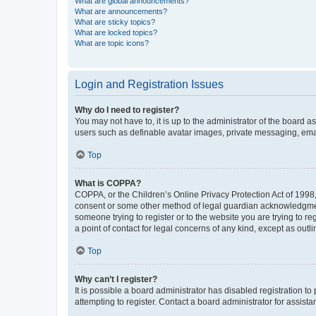
What are global announcements?
What are announcements?
What are sticky topics?
What are locked topics?
What are topic icons?
Login and Registration Issues
Why do I need to register?
You may not have to, it is up to the administrator of the board a
users such as definable avatar images, private messaging, email
Top
What is COPPA?
COPPA, or the Children’s Online Privacy Protection Act of 1998, 
consent or some other method of legal guardian acknowledgment, 
someone trying to register or to the website you are trying to r
a point of contact for legal concerns of any kind, except as outl
Top
Why can’t I register?
It is possible a board administrator has disabled registration 
attempting to register. Contact a board administrator for assista