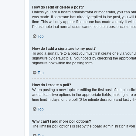
How do I edit or delete a post?
Unless you are a board administrator or moderator, you can only e
was made. If someone has already replied to the post, you will f
time. This will only appear if someone has made a reply; it will 
Please note that normal users cannot delete a post once someo
Top
How do I add a signature to my post?
To add a signature to a post you must first create one via your
signature by default to all your posts by checking the appropria
signature box within the posting form.
Top
How do I create a poll?
When posting a new topic or editing the first post of a topic, cli
and at least two options in the appropriate fields, making sure 
time limit in days for the poll (0 for infinite duration) and lastly
Top
Why can’t I add more poll options?
The limit for poll options is set by the board administrator. If 
Top