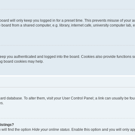
oard will only keep you logged in for a preset time. This prevents misuse of your 
oard from a shared computer, e.g. library, internet cafe, university computer lab, e
eep you authenticated and logged into the board. Cookies also provide functions s
ting board cookies may help.
 board database. To alter them, visit your User Control Panel; a link can usually be 
es.
istings?
will find the option
Hide your online status
. Enable this option and you will only a