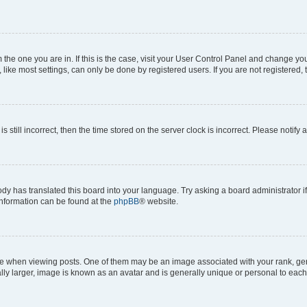
om the one you are in. If this is the case, visit your User Control Panel and change y
ike most settings, can only be done by registered users. If you are not registered, t
s still incorrect, then the time stored on the server clock is incorrect. Please notify 
ody has translated this board into your language. Try asking a board administrator i
 information can be found at the
phpBB
® website.
hen viewing posts. One of them may be an image associated with your rank, genera
ly larger, image is known as an avatar and is generally unique or personal to each