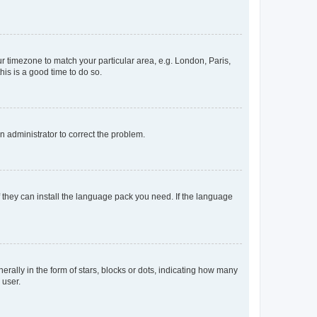
our timezone to match your particular area, e.g. London, Paris,
his is a good time to do so.
an administrator to correct the problem.
f they can install the language pack you need. If the language
lly in the form of stars, blocks or dots, indicating how many
 user.