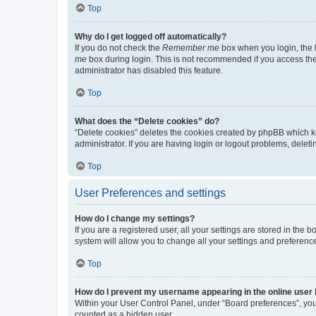
Top
Why do I get logged off automatically?
If you do not check the
Remember me
box when you login, the b
me
box during login. This is not recommended if you access the b
administrator has disabled this feature.
Top
What does the “Delete cookies” do?
“Delete cookies” deletes the cookies created by phpBB which k
administrator. If you are having login or logout problems, dele
Top
User Preferences and settings
How do I change my settings?
If you are a registered user, all your settings are stored in the
system will allow you to change all your settings and preferenc
Top
How do I prevent my username appearing in the online user l
Within your User Control Panel, under “Board preferences”, you 
counted as a hidden user.