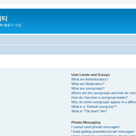
니티
zilla 활동가 모임
User Levels and Groups
What are Administrators?
What are Moderators?
What are usergroups?
Where are the usergroups and how do I joi
How do I become a usergroup leader?
Why do some usergroups appear in a differ
What is a “Default usergroup”?
What is “The team” link?
Private Messaging
I cannot send private messages!
I keep getting unwanted private messages!
I have received a spamming or abusive ema