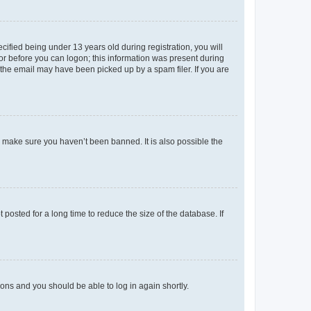
fied being under 13 years old during registration, you will
tor before you can logon; this information was present during
r the email may have been picked up by a spam filer. If you are
o make sure you haven’t been banned. It is also possible the
osted for a long time to reduce the size of the database. If
tions and you should be able to log in again shortly.