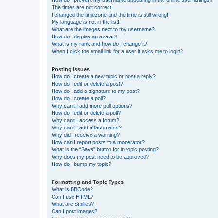
The times are not correct!
I changed the timezone and the time is still wrong!
My language is not in the list!
What are the images next to my username?
How do I display an avatar?
What is my rank and how do I change it?
When I click the email link for a user it asks me to login?
Posting Issues
How do I create a new topic or post a reply?
How do I edit or delete a post?
How do I add a signature to my post?
How do I create a poll?
Why can’t I add more poll options?
How do I edit or delete a poll?
Why can’t I access a forum?
Why can’t I add attachments?
Why did I receive a warning?
How can I report posts to a moderator?
What is the “Save” button for in topic posting?
Why does my post need to be approved?
How do I bump my topic?
Formatting and Topic Types
What is BBCode?
Can I use HTML?
What are Smilies?
Can I post images?