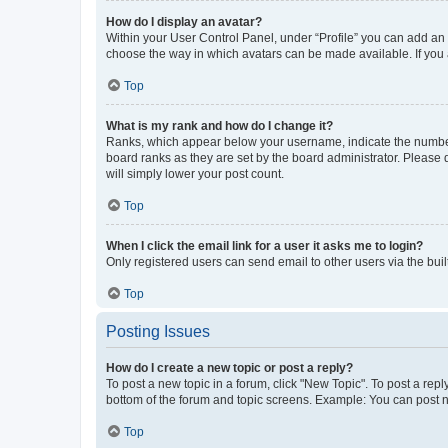
How do I display an avatar?
Within your User Control Panel, under “Profile” you can add an a
choose the way in which avatars can be made available. If you a
Top
What is my rank and how do I change it?
Ranks, which appear below your username, indicate the number o
board ranks as they are set by the board administrator. Please 
will simply lower your post count.
Top
When I click the email link for a user it asks me to login?
Only registered users can send email to other users via the buil
Top
Posting Issues
How do I create a new topic or post a reply?
To post a new topic in a forum, click "New Topic". To post a repl
bottom of the forum and topic screens. Example: You can post n
Top