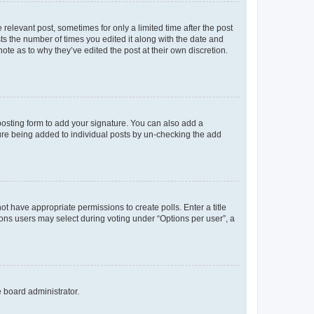
 relevant post, sometimes for only a limited time after the post
sts the number of times you edited it along with the date and
ote as to why they’ve edited the post at their own discretion.
osting form to add your signature. You can also add a
ature being added to individual posts by un-checking the add
not have appropriate permissions to create polls. Enter a title
tions users may select during voting under “Options per user”, a
e board administrator.