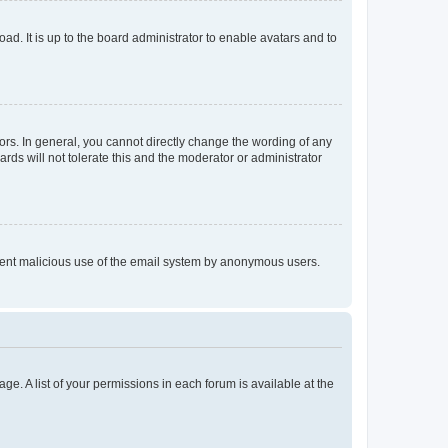
ad. It is up to the board administrator to enable avatars and to
rs. In general, you cannot directly change the wording of any
rds will not tolerate this and the moderator or administrator
prevent malicious use of the email system by anonymous users.
ge. A list of your permissions in each forum is available at the