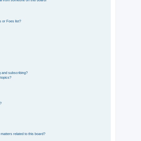
 or Foes list?
g and subscribing?
 topics?
d?
matters related to this board?