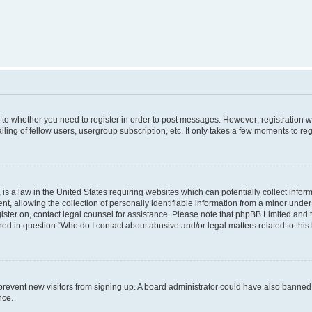
s to whether you need to register in order to post messages. However; registration wi
ing of fellow users, usergroup subscription, etc. It only takes a few moments to re
is a law in the United States requiring websites which can potentially collect infor
allowing the collection of personally identifiable information from a minor under th
egister on, contact legal counsel for assistance. Please note that phpBB Limited and
ined in question “Who do I contact about abusive and/or legal matters related to this
to prevent new visitors from signing up. A board administrator could have also bann
nce.