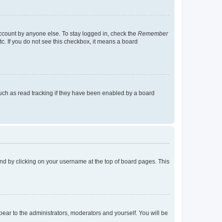
account by anyone else. To stay logged in, check the
Remember
tc. If you do not see this checkbox, it means a board
uch as read tracking if they have been enabled by a board
found by clicking on your username at the top of board pages. This
ppear to the administrators, moderators and yourself. You will be