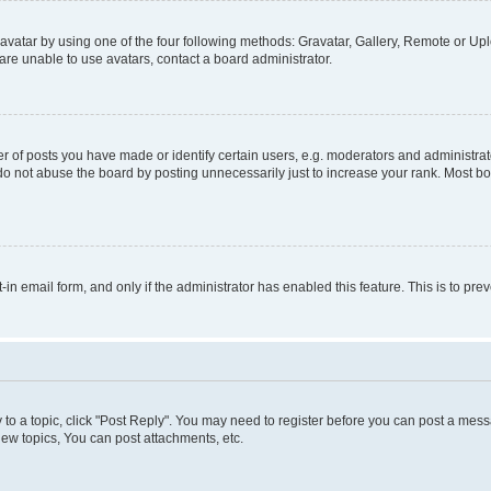
vatar by using one of the four following methods: Gravatar, Gallery, Remote or Uplo
re unable to use avatars, contact a board administrator.
f posts you have made or identify certain users, e.g. moderators and administrato
do not abuse the board by posting unnecessarily just to increase your rank. Most boa
t-in email form, and only if the administrator has enabled this feature. This is to 
y to a topic, click "Post Reply". You may need to register before you can post a messa
ew topics, You can post attachments, etc.