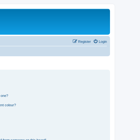
Register
Login
n one?
ent colour?
il from someone on this board!