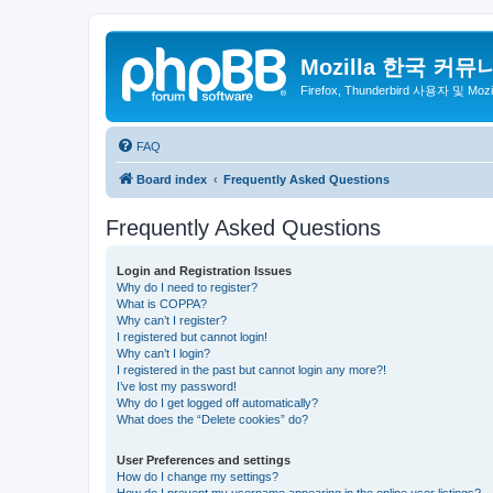
Mozilla 한국 커뮤
Firefox, Thunderbird 사용자 및 Mo
FAQ
Board index
Frequently Asked Questions
Frequently Asked Questions
Login and Registration Issues
Why do I need to register?
What is COPPA?
Why can’t I register?
I registered but cannot login!
Why can’t I login?
I registered in the past but cannot login any more?!
I’ve lost my password!
Why do I get logged off automatically?
What does the “Delete cookies” do?
User Preferences and settings
How do I change my settings?
How do I prevent my username appearing in the online user listings?