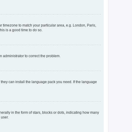
our timezone to match your particular area, e.g. London, Paris,
his is a good time to do so.
an administrator to correct the problem.
f they can install the language pack you need. If the language
lly in the form of stars, blocks or dots, indicating how many
 user.