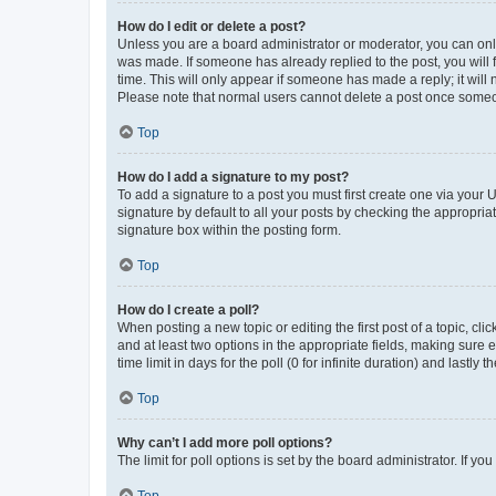
How do I edit or delete a post?
Unless you are a board administrator or moderator, you can only e
was made. If someone has already replied to the post, you will f
time. This will only appear if someone has made a reply; it will 
Please note that normal users cannot delete a post once someo
Top
How do I add a signature to my post?
To add a signature to a post you must first create one via your
signature by default to all your posts by checking the appropria
signature box within the posting form.
Top
How do I create a poll?
When posting a new topic or editing the first post of a topic, cli
and at least two options in the appropriate fields, making sure 
time limit in days for the poll (0 for infinite duration) and lastly
Top
Why can’t I add more poll options?
The limit for poll options is set by the board administrator. If 
Top