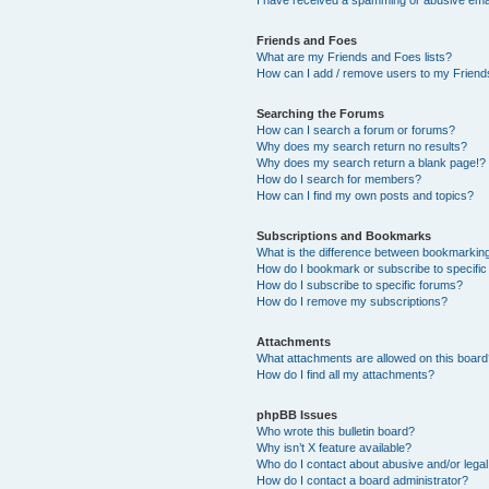
Friends and Foes
What are my Friends and Foes lists?
How can I add / remove users to my Friends
Searching the Forums
How can I search a forum or forums?
Why does my search return no results?
Why does my search return a blank page!?
How do I search for members?
How can I find my own posts and topics?
Subscriptions and Bookmarks
What is the difference between bookmarkin
How do I bookmark or subscribe to specific
How do I subscribe to specific forums?
How do I remove my subscriptions?
Attachments
What attachments are allowed on this boar
How do I find all my attachments?
phpBB Issues
Who wrote this bulletin board?
Why isn’t X feature available?
Who do I contact about abusive and/or legal 
How do I contact a board administrator?