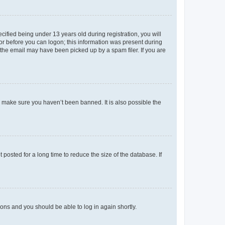
fied being under 13 years old during registration, you will
tor before you can logon; this information was present during
r the email may have been picked up by a spam filer. If you are
o make sure you haven’t been banned. It is also possible the
osted for a long time to reduce the size of the database. If
tions and you should be able to log in again shortly.