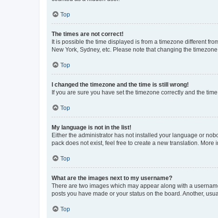
Top
The times are not correct!
It is possible the time displayed is from a timezone different fr
New York, Sydney, etc. Please note that changing the timezone, l
Top
I changed the timezone and the time is still wrong!
If you are sure you have set the timezone correctly and the time i
Top
My language is not in the list!
Either the administrator has not installed your language or nob
pack does not exist, feel free to create a new translation. More
Top
What are the images next to my username?
There are two images which may appear along with a username w
posts you have made or your status on the board. Another, usual
Top