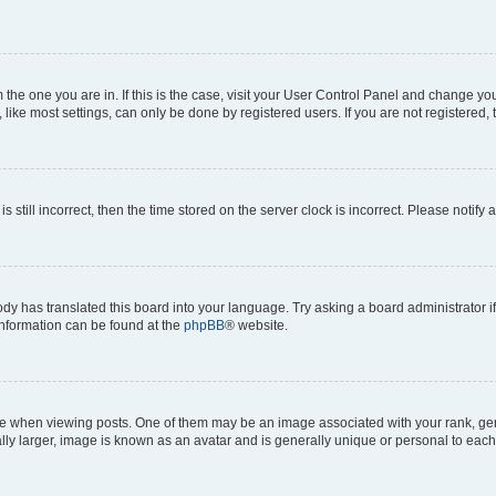
om the one you are in. If this is the case, visit your User Control Panel and change y
ike most settings, can only be done by registered users. If you are not registered, t
s still incorrect, then the time stored on the server clock is incorrect. Please notify 
ody has translated this board into your language. Try asking a board administrator i
 information can be found at the
phpBB
® website.
hen viewing posts. One of them may be an image associated with your rank, genera
ly larger, image is known as an avatar and is generally unique or personal to each