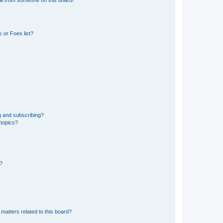
 or Foes list?
g and subscribing?
 topics?
d?
matters related to this board?