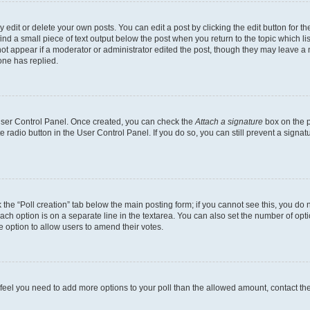
dit or delete your own posts. You can edit a post by clicking the edit button for the
ind a small piece of text output below the post when you return to the topic which li
not appear if a moderator or administrator edited the post, though they may leave a n
ne has replied.
 User Control Panel. Once created, you can check the
Attach a signature
box on the p
te radio button in the User Control Panel. If you do so, you can still prevent a sign
ck the “Poll creation” tab below the main posting form; if you cannot see this, you do 
each option is on a separate line in the textarea. You can also set the number of op
 the option to allow users to amend their votes.
you feel you need to add more options to your poll than the allowed amount, contact th