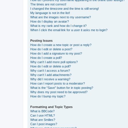
The times are not correct!
I changed the timezone and the time is still wrong!
My language is not in the list!
What are the images next to my username?
How do I display an avatar?
What is my rank and how do I change it?
When I click the email link for a user it asks me to login?
Posting Issues
How do I create a new topic or post a reply?
How do I edit or delete a post?
How do I add a signature to my post?
How do I create a poll?
Why can’t I add more poll options?
How do I edit or delete a poll?
Why can’t I access a forum?
Why can’t I add attachments?
Why did I receive a warning?
How can I report posts to a moderator?
What is the “Save” button for in topic posting?
Why does my post need to be approved?
How do I bump my topic?
Formatting and Topic Types
What is BBCode?
Can I use HTML?
What are Smilies?
Can I post images?