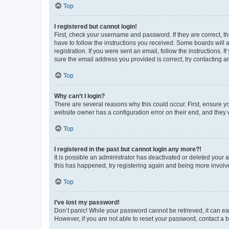
Top
I registered but cannot login!
First, check your username and password. If they are correct, 
have to follow the instructions you received. Some boards will a
registration. If you were sent an email, follow the instructions
sure the email address you provided is correct, try contacting a
Top
Why can’t I login?
There are several reasons why this could occur. First, ensure y
website owner has a configuration error on their end, and they w
Top
I registered in the past but cannot login any more?!
It is possible an administrator has deactivated or deleted your
this has happened, try registering again and being more involv
Top
I’ve lost my password!
Don’t panic! While your password cannot be retrieved, it can eas
However, if you are not able to reset your password, contact a b