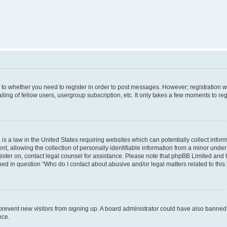
s to whether you need to register in order to post messages. However; registration wi
ing of fellow users, usergroup subscription, etc. It only takes a few moments to re
is a law in the United States requiring websites which can potentially collect infor
allowing the collection of personally identifiable information from a minor under th
egister on, contact legal counsel for assistance. Please note that phpBB Limited and
ined in question “Who do I contact about abusive and/or legal matters related to this
to prevent new visitors from signing up. A board administrator could have also bann
nce.