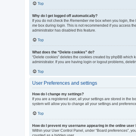
Top
Why do I get logged off automatically?
If you do not check the
Remember me
box when you login, the b
me
box during login. This is not recommended if you access the b
administrator has disabled this feature.
Top
What does the “Delete cookies” do?
“Delete cookies” deletes the cookies created by phpBB which k
administrator. If you are having login or logout problems, dele
Top
User Preferences and settings
How do I change my settings?
If you are a registered user, all your settings are stored in the
system will allow you to change all your settings and preferenc
Top
How do I prevent my username appearing in the online user l
Within your User Control Panel, under “Board preferences”, you 
counted as a hidden user.