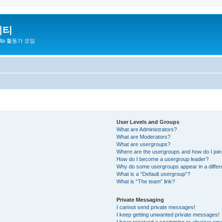
니티
zilla 활동가 모임
User Levels and Groups
What are Administrators?
What are Moderators?
What are usergroups?
Where are the usergroups and how do I joi
How do I become a usergroup leader?
Why do some usergroups appear in a differ
What is a “Default usergroup”?
What is “The team” link?
Private Messaging
I cannot send private messages!
I keep getting unwanted private messages!
I have received a spamming or abusive ema