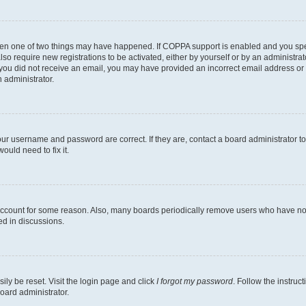
then one of two things may have happened. If COPPA support is enabled and you speci
lso require new registrations to be activated, either by yourself or by an administra
. If you did not receive an email, you may have provided an incorrect email address o
n administrator.
our username and password are correct. If they are, contact a board administrator t
ould need to fix it.
 account for some reason. Also, many boards periodically remove users who have not p
ed in discussions.
ily be reset. Visit the login page and click
I forgot my password
. Follow the instruc
oard administrator.