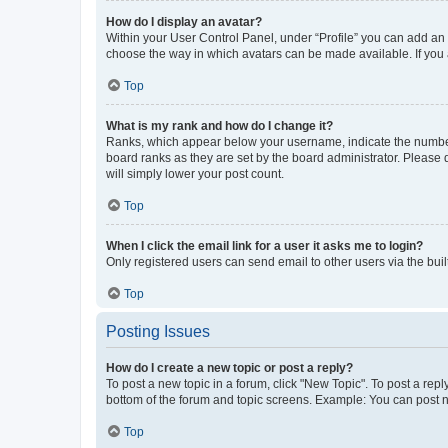
How do I display an avatar?
Within your User Control Panel, under “Profile” you can add an a
choose the way in which avatars can be made available. If you a
Top
What is my rank and how do I change it?
Ranks, which appear below your username, indicate the number o
board ranks as they are set by the board administrator. Please 
will simply lower your post count.
Top
When I click the email link for a user it asks me to login?
Only registered users can send email to other users via the buil
Top
Posting Issues
How do I create a new topic or post a reply?
To post a new topic in a forum, click "New Topic". To post a repl
bottom of the forum and topic screens. Example: You can post n
Top