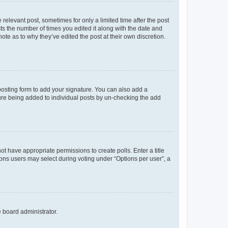
 relevant post, sometimes for only a limited time after the post
sts the number of times you edited it along with the date and
ote as to why they’ve edited the post at their own discretion.
osting form to add your signature. You can also add a
ature being added to individual posts by un-checking the add
not have appropriate permissions to create polls. Enter a title
tions users may select during voting under “Options per user”, a
e board administrator.