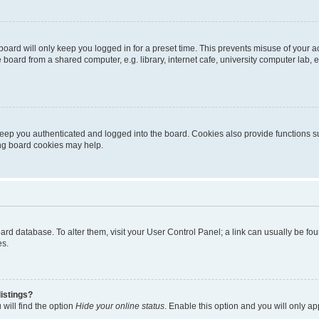
oard will only keep you logged in for a preset time. This prevents misuse of your 
oard from a shared computer, e.g. library, internet cafe, university computer lab, e
eep you authenticated and logged into the board. Cookies also provide functions s
ting board cookies may help.
 board database. To alter them, visit your User Control Panel; a link can usually be 
es.
istings?
will find the option
Hide your online status
. Enable this option and you will only a