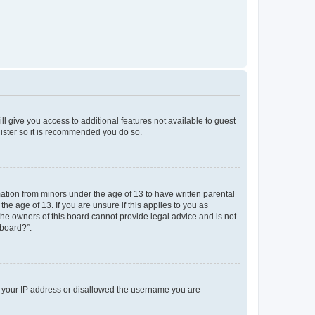
ll give you access to additional features not available to guest
gister so it is recommended you do so.
mation from minors under the age of 13 to have written parental
e age of 13. If you are unsure if this applies to you as
 the owners of this board cannot provide legal advice and is not
 board?”.
ed your IP address or disallowed the username you are