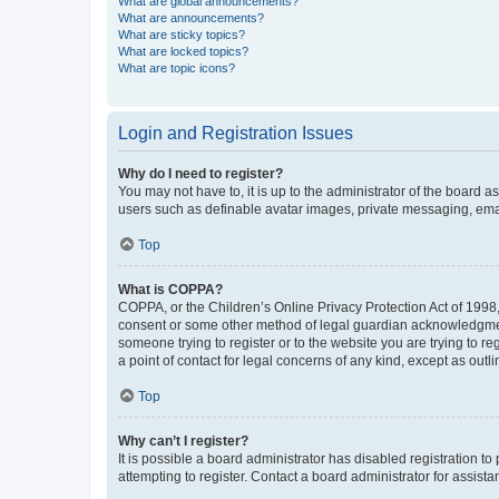
What are global announcements?
What are announcements?
What are sticky topics?
What are locked topics?
What are topic icons?
Login and Registration Issues
Why do I need to register?
You may not have to, it is up to the administrator of the board a
users such as definable avatar images, private messaging, email
Top
What is COPPA?
COPPA, or the Children’s Online Privacy Protection Act of 1998, 
consent or some other method of legal guardian acknowledgment, 
someone trying to register or to the website you are trying to r
a point of contact for legal concerns of any kind, except as outl
Top
Why can’t I register?
It is possible a board administrator has disabled registration 
attempting to register. Contact a board administrator for assista