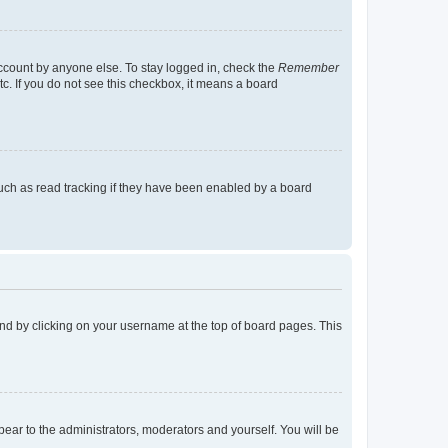
account by anyone else. To stay logged in, check the
Remember
tc. If you do not see this checkbox, it means a board
uch as read tracking if they have been enabled by a board
found by clicking on your username at the top of board pages. This
ppear to the administrators, moderators and yourself. You will be