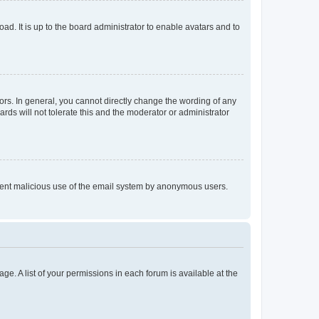
ad. It is up to the board administrator to enable avatars and to
rs. In general, you cannot directly change the wording of any
rds will not tolerate this and the moderator or administrator
prevent malicious use of the email system by anonymous users.
ge. A list of your permissions in each forum is available at the