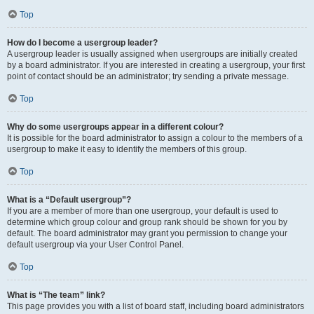
Top
How do I become a usergroup leader?
A usergroup leader is usually assigned when usergroups are initially created
by a board administrator. If you are interested in creating a usergroup, your first
point of contact should be an administrator; try sending a private message.
Top
Why do some usergroups appear in a different colour?
It is possible for the board administrator to assign a colour to the members of a
usergroup to make it easy to identify the members of this group.
Top
What is a “Default usergroup”?
If you are a member of more than one usergroup, your default is used to
determine which group colour and group rank should be shown for you by
default. The board administrator may grant you permission to change your
default usergroup via your User Control Panel.
Top
What is “The team” link?
This page provides you with a list of board staff, including board administrators