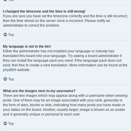
I changed the timezone and the time is still wrong!
If you are sure you have set the timezone correctly and the time is still incorrect,
then the time stored on the server clock is incorrect. Please notify an
administrator to correct the problem.
Top
My language is not in the list!
Either the administrator has not installed your language or nobody has
translated this board into your language. Try asking a board administrator if
they can install the language pack you need. If the language pack does not
exist, feel free to create a new translation. More information can be found at the
phpBB
® website.
Top
What are the images next to my username?
There are two images which may appear along with a username when viewing
posts. One of them may be an image associated with your rank, generally in
the form of stars, blocks or dots, indicating how many posts you have made or
your status on the board. Another, usually larger, image is known as an avatar
and is generally unique or personal to each user.
Top