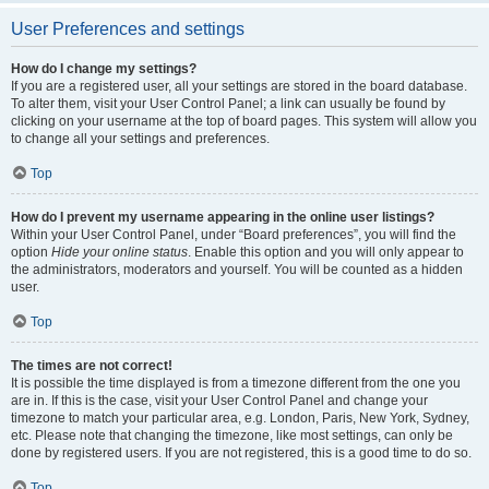
User Preferences and settings
How do I change my settings?
If you are a registered user, all your settings are stored in the board database.
To alter them, visit your User Control Panel; a link can usually be found by
clicking on your username at the top of board pages. This system will allow you
to change all your settings and preferences.
Top
How do I prevent my username appearing in the online user listings?
Within your User Control Panel, under “Board preferences”, you will find the
option
Hide your online status
. Enable this option and you will only appear to
the administrators, moderators and yourself. You will be counted as a hidden
user.
Top
The times are not correct!
It is possible the time displayed is from a timezone different from the one you
are in. If this is the case, visit your User Control Panel and change your
timezone to match your particular area, e.g. London, Paris, New York, Sydney,
etc. Please note that changing the timezone, like most settings, can only be
done by registered users. If you are not registered, this is a good time to do so.
Top