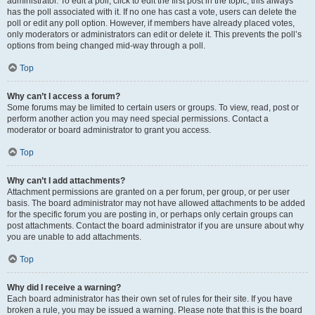
administrator. To edit a poll, click to edit the first post in the topic; this always
has the poll associated with it. If no one has cast a vote, users can delete the
poll or edit any poll option. However, if members have already placed votes,
only moderators or administrators can edit or delete it. This prevents the poll’s
options from being changed mid-way through a poll.
Top
Why can’t I access a forum?
Some forums may be limited to certain users or groups. To view, read, post or
perform another action you may need special permissions. Contact a
moderator or board administrator to grant you access.
Top
Why can’t I add attachments?
Attachment permissions are granted on a per forum, per group, or per user
basis. The board administrator may not have allowed attachments to be added
for the specific forum you are posting in, or perhaps only certain groups can
post attachments. Contact the board administrator if you are unsure about why
you are unable to add attachments.
Top
Why did I receive a warning?
Each board administrator has their own set of rules for their site. If you have
broken a rule, you may be issued a warning. Please note that this is the board