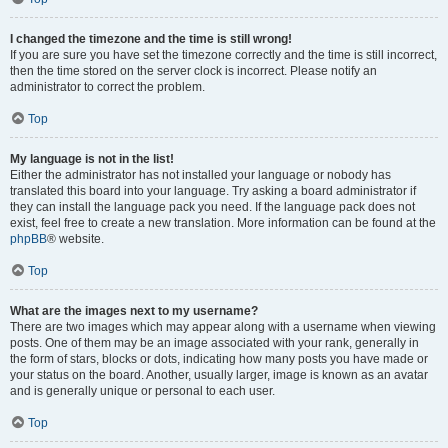
I changed the timezone and the time is still wrong!
If you are sure you have set the timezone correctly and the time is still incorrect,
then the time stored on the server clock is incorrect. Please notify an
administrator to correct the problem.
Top
My language is not in the list!
Either the administrator has not installed your language or nobody has
translated this board into your language. Try asking a board administrator if
they can install the language pack you need. If the language pack does not
exist, feel free to create a new translation. More information can be found at the
phpBB
® website.
Top
What are the images next to my username?
There are two images which may appear along with a username when viewing
posts. One of them may be an image associated with your rank, generally in
the form of stars, blocks or dots, indicating how many posts you have made or
your status on the board. Another, usually larger, image is known as an avatar
and is generally unique or personal to each user.
Top