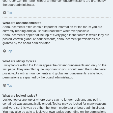
your User Control Panel. Global announcement permissions are granted by
the board administrator.
Top
What are announcements?
Announcements often contain important information for the forum you are
currently reading and you should read them whenever possible.
Announcements appear at the top of every page in the forum to which they are
posted. As with global announcements, announcement permissions are
granted by the board administrator.
Top
What are sticky topics?
Sticky topics within the forum appear below announcements and only on the
first page. They are often quite important so you should read them whenever
possible. As with announcements and global announcements, sticky topic
permissions are granted by the board administrator.
Top
What are locked topics?
Locked topics are topics where users can no longer reply and any poll it
contained was automatically ended. Topics may be locked for many reasons
and were set this way by either the forum moderator or board administrator.
You may also be able to lock your own topics depending on the permissions