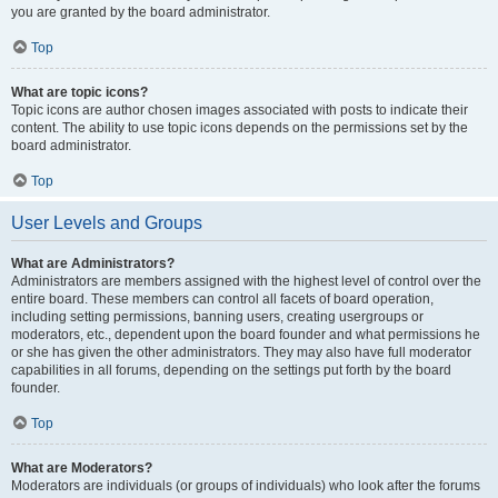
you are granted by the board administrator.
Top
What are topic icons?
Topic icons are author chosen images associated with posts to indicate their
content. The ability to use topic icons depends on the permissions set by the
board administrator.
Top
User Levels and Groups
What are Administrators?
Administrators are members assigned with the highest level of control over the
entire board. These members can control all facets of board operation,
including setting permissions, banning users, creating usergroups or
moderators, etc., dependent upon the board founder and what permissions he
or she has given the other administrators. They may also have full moderator
capabilities in all forums, depending on the settings put forth by the board
founder.
Top
What are Moderators?
Moderators are individuals (or groups of individuals) who look after the forums