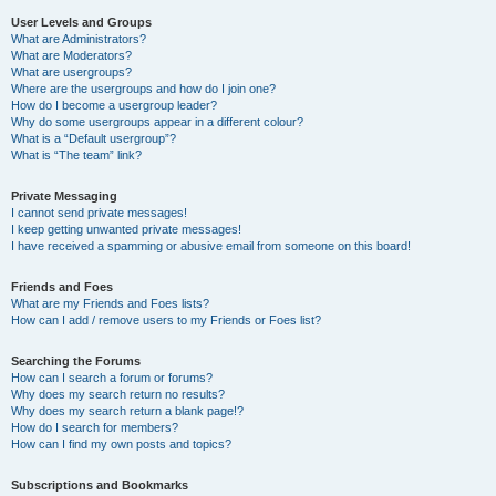
User Levels and Groups
What are Administrators?
What are Moderators?
What are usergroups?
Where are the usergroups and how do I join one?
How do I become a usergroup leader?
Why do some usergroups appear in a different colour?
What is a “Default usergroup”?
What is “The team” link?
Private Messaging
I cannot send private messages!
I keep getting unwanted private messages!
I have received a spamming or abusive email from someone on this board!
Friends and Foes
What are my Friends and Foes lists?
How can I add / remove users to my Friends or Foes list?
Searching the Forums
How can I search a forum or forums?
Why does my search return no results?
Why does my search return a blank page!?
How do I search for members?
How can I find my own posts and topics?
Subscriptions and Bookmarks