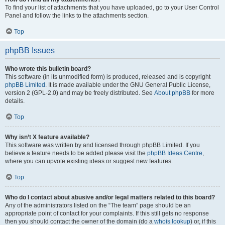
To find your list of attachments that you have uploaded, go to your User Control
Panel and follow the links to the attachments section.
Top
phpBB Issues
Who wrote this bulletin board?
This software (in its unmodified form) is produced, released and is copyright
phpBB Limited
. It is made available under the GNU General Public License,
version 2 (GPL-2.0) and may be freely distributed. See
About phpBB
for more
details.
Top
Why isn’t X feature available?
This software was written by and licensed through phpBB Limited. If you
believe a feature needs to be added please visit the
phpBB Ideas Centre
,
where you can upvote existing ideas or suggest new features.
Top
Who do I contact about abusive and/or legal matters related to this board?
Any of the administrators listed on the “The team” page should be an
appropriate point of contact for your complaints. If this still gets no response
then you should contact the owner of the domain (do a
whois lookup
) or, if this