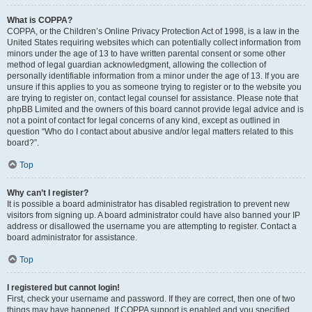
What is COPPA?
COPPA, or the Children’s Online Privacy Protection Act of 1998, is a law in the
United States requiring websites which can potentially collect information from
minors under the age of 13 to have written parental consent or some other
method of legal guardian acknowledgment, allowing the collection of
personally identifiable information from a minor under the age of 13. If you are
unsure if this applies to you as someone trying to register or to the website you
are trying to register on, contact legal counsel for assistance. Please note that
phpBB Limited and the owners of this board cannot provide legal advice and is
not a point of contact for legal concerns of any kind, except as outlined in
question “Who do I contact about abusive and/or legal matters related to this
board?”.
Top
Why can’t I register?
It is possible a board administrator has disabled registration to prevent new
visitors from signing up. A board administrator could have also banned your IP
address or disallowed the username you are attempting to register. Contact a
board administrator for assistance.
Top
I registered but cannot login!
First, check your username and password. If they are correct, then one of two
things may have happened. If COPPA support is enabled and you specified