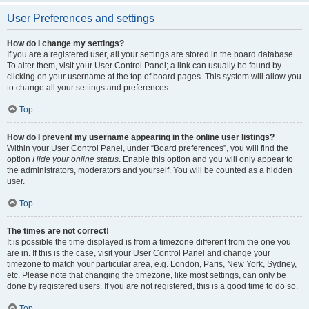
User Preferences and settings
How do I change my settings?
If you are a registered user, all your settings are stored in the board database.
To alter them, visit your User Control Panel; a link can usually be found by
clicking on your username at the top of board pages. This system will allow you
to change all your settings and preferences.
Top
How do I prevent my username appearing in the online user listings?
Within your User Control Panel, under “Board preferences”, you will find the
option
Hide your online status
. Enable this option and you will only appear to
the administrators, moderators and yourself. You will be counted as a hidden
user.
Top
The times are not correct!
It is possible the time displayed is from a timezone different from the one you
are in. If this is the case, visit your User Control Panel and change your
timezone to match your particular area, e.g. London, Paris, New York, Sydney,
etc. Please note that changing the timezone, like most settings, can only be
done by registered users. If you are not registered, this is a good time to do so.
Top