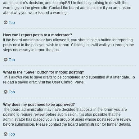
administrator’s decision, and the phpBB Limited has nothing to do with the
warnings on the given site. Contact the board administrator if you are unsure
about why you were issued a warning.
Top
How can I report posts to a moderator?
If the board administrator has allowed it, you should see a button for reporting
posts next to the post you wish to report. Clicking this will walk you through the
steps necessary to report the post.
Top
What is the “Save” button for in topic posting?
This allows you to save drafts to be completed and submitted at a later date. To
reload a saved draft, visit the User Control Panel.
Top
Why does my post need to be approved?
The board administrator may have decided that posts in the forum you are
posting to require review before submission. It is also possible that the
administrator has placed you in a group of users whose posts require review
before submission. Please contact the board administrator for further details.
Top