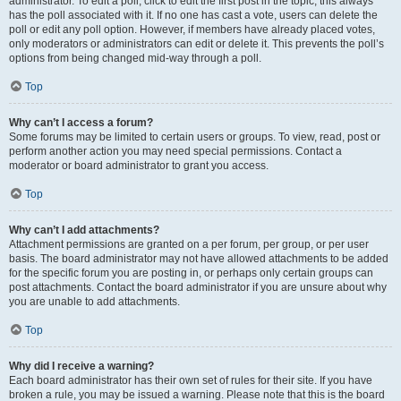
administrator. To edit a poll, click to edit the first post in the topic; this always
has the poll associated with it. If no one has cast a vote, users can delete the
poll or edit any poll option. However, if members have already placed votes,
only moderators or administrators can edit or delete it. This prevents the poll’s
options from being changed mid-way through a poll.
Top
Why can’t I access a forum?
Some forums may be limited to certain users or groups. To view, read, post or
perform another action you may need special permissions. Contact a
moderator or board administrator to grant you access.
Top
Why can’t I add attachments?
Attachment permissions are granted on a per forum, per group, or per user
basis. The board administrator may not have allowed attachments to be added
for the specific forum you are posting in, or perhaps only certain groups can
post attachments. Contact the board administrator if you are unsure about why
you are unable to add attachments.
Top
Why did I receive a warning?
Each board administrator has their own set of rules for their site. If you have
broken a rule, you may be issued a warning. Please note that this is the board