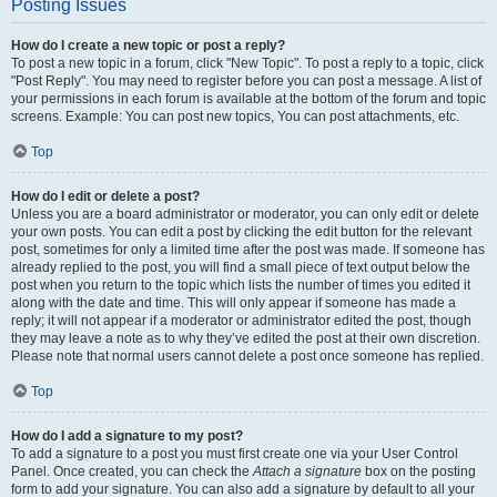
Posting Issues
How do I create a new topic or post a reply?
To post a new topic in a forum, click "New Topic". To post a reply to a topic, click
"Post Reply". You may need to register before you can post a message. A list of
your permissions in each forum is available at the bottom of the forum and topic
screens. Example: You can post new topics, You can post attachments, etc.
Top
How do I edit or delete a post?
Unless you are a board administrator or moderator, you can only edit or delete
your own posts. You can edit a post by clicking the edit button for the relevant
post, sometimes for only a limited time after the post was made. If someone has
already replied to the post, you will find a small piece of text output below the
post when you return to the topic which lists the number of times you edited it
along with the date and time. This will only appear if someone has made a
reply; it will not appear if a moderator or administrator edited the post, though
they may leave a note as to why they’ve edited the post at their own discretion.
Please note that normal users cannot delete a post once someone has replied.
Top
How do I add a signature to my post?
To add a signature to a post you must first create one via your User Control
Panel. Once created, you can check the
Attach a signature
box on the posting
form to add your signature. You can also add a signature by default to all your