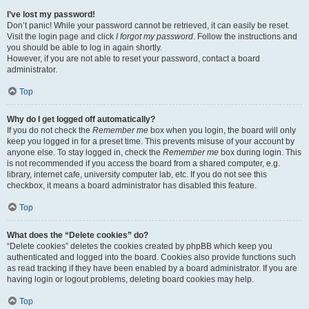
I’ve lost my password!
Don’t panic! While your password cannot be retrieved, it can easily be reset.
Visit the login page and click
I forgot my password
. Follow the instructions and
you should be able to log in again shortly.
However, if you are not able to reset your password, contact a board
administrator.
Top
Why do I get logged off automatically?
If you do not check the
Remember me
box when you login, the board will only
keep you logged in for a preset time. This prevents misuse of your account by
anyone else. To stay logged in, check the
Remember me
box during login. This
is not recommended if you access the board from a shared computer, e.g.
library, internet cafe, university computer lab, etc. If you do not see this
checkbox, it means a board administrator has disabled this feature.
Top
What does the “Delete cookies” do?
“Delete cookies” deletes the cookies created by phpBB which keep you
authenticated and logged into the board. Cookies also provide functions such
as read tracking if they have been enabled by a board administrator. If you are
having login or logout problems, deleting board cookies may help.
Top