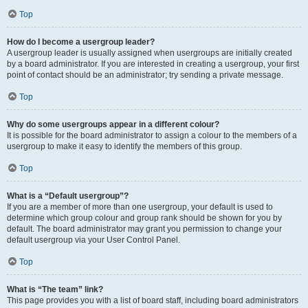
Top
How do I become a usergroup leader?
A usergroup leader is usually assigned when usergroups are initially created
by a board administrator. If you are interested in creating a usergroup, your first
point of contact should be an administrator; try sending a private message.
Top
Why do some usergroups appear in a different colour?
It is possible for the board administrator to assign a colour to the members of a
usergroup to make it easy to identify the members of this group.
Top
What is a “Default usergroup”?
If you are a member of more than one usergroup, your default is used to
determine which group colour and group rank should be shown for you by
default. The board administrator may grant you permission to change your
default usergroup via your User Control Panel.
Top
What is “The team” link?
This page provides you with a list of board staff, including board administrators