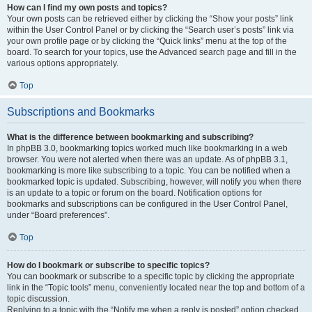
How can I find my own posts and topics?
Your own posts can be retrieved either by clicking the “Show your posts” link
within the User Control Panel or by clicking the “Search user’s posts” link via
your own profile page or by clicking the “Quick links” menu at the top of the
board. To search for your topics, use the Advanced search page and fill in the
various options appropriately.
Top
Subscriptions and Bookmarks
What is the difference between bookmarking and subscribing?
In phpBB 3.0, bookmarking topics worked much like bookmarking in a web
browser. You were not alerted when there was an update. As of phpBB 3.1,
bookmarking is more like subscribing to a topic. You can be notified when a
bookmarked topic is updated. Subscribing, however, will notify you when there
is an update to a topic or forum on the board. Notification options for
bookmarks and subscriptions can be configured in the User Control Panel,
under “Board preferences”.
Top
How do I bookmark or subscribe to specific topics?
You can bookmark or subscribe to a specific topic by clicking the appropriate
link in the “Topic tools” menu, conveniently located near the top and bottom of a
topic discussion.
Replying to a topic with the “Notify me when a reply is posted” option checked