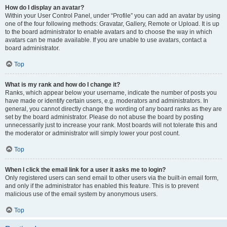
How do I display an avatar?
Within your User Control Panel, under “Profile” you can add an avatar by using
one of the four following methods: Gravatar, Gallery, Remote or Upload. It is up
to the board administrator to enable avatars and to choose the way in which
avatars can be made available. If you are unable to use avatars, contact a
board administrator.
Top
What is my rank and how do I change it?
Ranks, which appear below your username, indicate the number of posts you
have made or identify certain users, e.g. moderators and administrators. In
general, you cannot directly change the wording of any board ranks as they are
set by the board administrator. Please do not abuse the board by posting
unnecessarily just to increase your rank. Most boards will not tolerate this and
the moderator or administrator will simply lower your post count.
Top
When I click the email link for a user it asks me to login?
Only registered users can send email to other users via the built-in email form,
and only if the administrator has enabled this feature. This is to prevent
malicious use of the email system by anonymous users.
Top