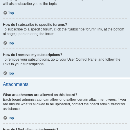
will also subscribe you to the topic.
Top
How do I subscribe to specific forums?
To subscribe to a specific forum, click the “Subscribe forum” link, at the bottom
of page, upon entering the forum.
Top
How do I remove my subscriptions?
To remove your subscriptions, go to your User Control Panel and follow the
links to your subscriptions.
Top
Attachments
What attachments are allowed on this board?
Each board administrator can allow or disallow certain attachment types. If you
are unsure what is allowed to be uploaded, contact the board administrator for
assistance.
Top
How do I find all my attachments?