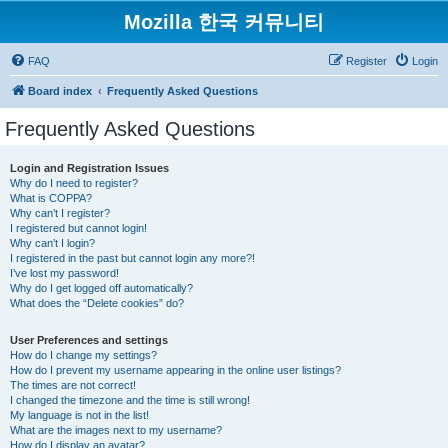
Mozilla 한국 커뮤니티
FAQ
Register
Login
Board index
Frequently Asked Questions
Frequently Asked Questions
Login and Registration Issues
Why do I need to register?
What is COPPA?
Why can’t I register?
I registered but cannot login!
Why can’t I login?
I registered in the past but cannot login any more?!
I’ve lost my password!
Why do I get logged off automatically?
What does the “Delete cookies” do?
User Preferences and settings
How do I change my settings?
How do I prevent my username appearing in the online user listings?
The times are not correct!
I changed the timezone and the time is still wrong!
My language is not in the list!
What are the images next to my username?
How do I display an avatar?