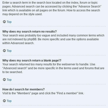
Enter a search term in the search box located on the index, forum or topic
pages. Advanced search can be accessed by clicking the “Advance Search”
link which is available on all pages on the forum. How to access the search
may depend on the style used.
Top
Why does my search return no results?
Your search was probably too vague and included many common terms which
are not indexed by phpBB. Be more specific and use the options available
within Advanced search.
Top
Why does my search return a blank page!?
Your search returned too many results for the webserver to handle. Use
“Advanced search” and be more specific in the terms used and forums that are
to be searched.
Top
How do I search for members?
Visit to the “Members” page and click the “Find a member” link.
Top