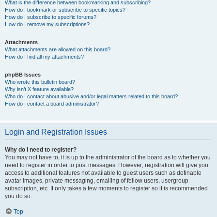
What is the difference between bookmarking and subscribing?
How do I bookmark or subscribe to specific topics?
How do I subscribe to specific forums?
How do I remove my subscriptions?
Attachments
What attachments are allowed on this board?
How do I find all my attachments?
phpBB Issues
Who wrote this bulletin board?
Why isn’t X feature available?
Who do I contact about abusive and/or legal matters related to this board?
How do I contact a board administrator?
Login and Registration Issues
Why do I need to register?
You may not have to, it is up to the administrator of the board as to whether you
need to register in order to post messages. However; registration will give you
access to additional features not available to guest users such as definable
avatar images, private messaging, emailing of fellow users, usergroup
subscription, etc. It only takes a few moments to register so it is recommended
you do so.
Top