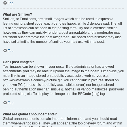
Top
What are Smilies?
Smilies, or Emoticons, are small images which can be used to express a
feeling using a short code, e.g. :) denotes happy, while :( denotes sad. The full
list of emoticons can be seen in the posting form. Try not to overuse smilies,
however, as they can quickly render a post unreadable and a moderator may
edit them out or remove the post altogether. The board administrator may also
have set a limit to the number of smilies you may use within a post.
Top
Can I post images?
Yes, images can be shown in your posts. If the administrator has allowed
attachments, you may be able to upload the image to the board. Otherwise, you
must link to an image stored on a publicly accessible web server, e.g.
http://www.example.com/my-picture.gif. You cannot link to pictures stored on
your own PC (unless it is a publicly accessible server) nor images stored
behind authentication mechanisms, e.g. hotmail or yahoo mailboxes, password
protected sites, etc. To display the image use the BBCode [img] tag.
Top
What are global announcements?
Global announcements contain important information and you should read
them whenever possible. They will appear at the top of every forum and within