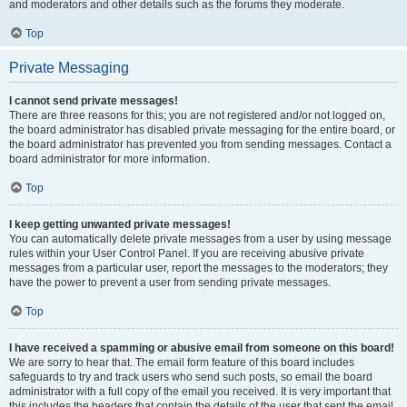
and moderators and other details such as the forums they moderate.
Top
Private Messaging
I cannot send private messages!
There are three reasons for this; you are not registered and/or not logged on,
the board administrator has disabled private messaging for the entire board, or
the board administrator has prevented you from sending messages. Contact a
board administrator for more information.
Top
I keep getting unwanted private messages!
You can automatically delete private messages from a user by using message
rules within your User Control Panel. If you are receiving abusive private
messages from a particular user, report the messages to the moderators; they
have the power to prevent a user from sending private messages.
Top
I have received a spamming or abusive email from someone on this board!
We are sorry to hear that. The email form feature of this board includes
safeguards to try and track users who send such posts, so email the board
administrator with a full copy of the email you received. It is very important that
this includes the headers that contain the details of the user that sent the email.