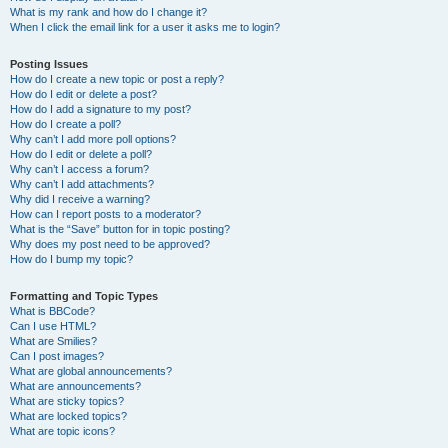
What is my rank and how do I change it?
When I click the email link for a user it asks me to login?
Posting Issues
How do I create a new topic or post a reply?
How do I edit or delete a post?
How do I add a signature to my post?
How do I create a poll?
Why can’t I add more poll options?
How do I edit or delete a poll?
Why can’t I access a forum?
Why can’t I add attachments?
Why did I receive a warning?
How can I report posts to a moderator?
What is the “Save” button for in topic posting?
Why does my post need to be approved?
How do I bump my topic?
Formatting and Topic Types
What is BBCode?
Can I use HTML?
What are Smilies?
Can I post images?
What are global announcements?
What are announcements?
What are sticky topics?
What are locked topics?
What are topic icons?