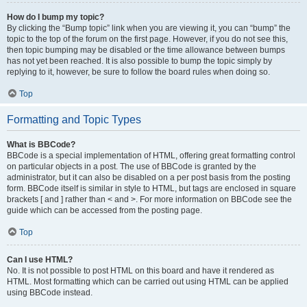
How do I bump my topic?
By clicking the “Bump topic” link when you are viewing it, you can “bump” the
topic to the top of the forum on the first page. However, if you do not see this,
then topic bumping may be disabled or the time allowance between bumps
has not yet been reached. It is also possible to bump the topic simply by
replying to it, however, be sure to follow the board rules when doing so.
Top
Formatting and Topic Types
What is BBCode?
BBCode is a special implementation of HTML, offering great formatting control
on particular objects in a post. The use of BBCode is granted by the
administrator, but it can also be disabled on a per post basis from the posting
form. BBCode itself is similar in style to HTML, but tags are enclosed in square
brackets [ and ] rather than < and >. For more information on BBCode see the
guide which can be accessed from the posting page.
Top
Can I use HTML?
No. It is not possible to post HTML on this board and have it rendered as
HTML. Most formatting which can be carried out using HTML can be applied
using BBCode instead.