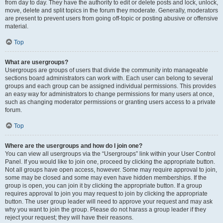
from day to day. They have the authority to edit or delete posts and lock, unlock,
move, delete and split topics in the forum they moderate. Generally, moderators
are present to prevent users from going off-topic or posting abusive or offensive
material.
Top
What are usergroups?
Usergroups are groups of users that divide the community into manageable
sections board administrators can work with. Each user can belong to several
groups and each group can be assigned individual permissions. This provides
an easy way for administrators to change permissions for many users at once,
such as changing moderator permissions or granting users access to a private
forum.
Top
Where are the usergroups and how do I join one?
You can view all usergroups via the “Usergroups” link within your User Control
Panel. If you would like to join one, proceed by clicking the appropriate button.
Not all groups have open access, however. Some may require approval to join,
some may be closed and some may even have hidden memberships. If the
group is open, you can join it by clicking the appropriate button. If a group
requires approval to join you may request to join by clicking the appropriate
button. The user group leader will need to approve your request and may ask
why you want to join the group. Please do not harass a group leader if they
reject your request; they will have their reasons.