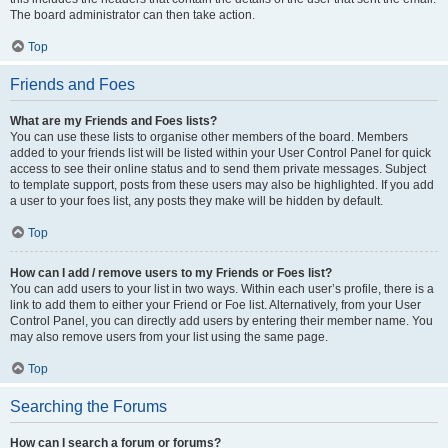
The board administrator can then take action.
Top
Friends and Foes
What are my Friends and Foes lists?
You can use these lists to organise other members of the board. Members
added to your friends list will be listed within your User Control Panel for quick
access to see their online status and to send them private messages. Subject
to template support, posts from these users may also be highlighted. If you add
a user to your foes list, any posts they make will be hidden by default.
Top
How can I add / remove users to my Friends or Foes list?
You can add users to your list in two ways. Within each user’s profile, there is a
link to add them to either your Friend or Foe list. Alternatively, from your User
Control Panel, you can directly add users by entering their member name. You
may also remove users from your list using the same page.
Top
Searching the Forums
How can I search a forum or forums?