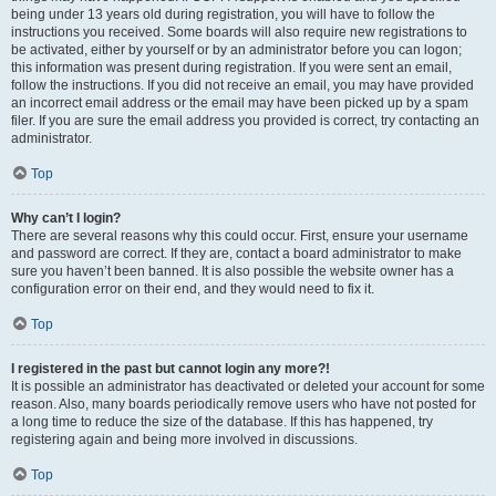
being under 13 years old during registration, you will have to follow the
instructions you received. Some boards will also require new registrations to
be activated, either by yourself or by an administrator before you can logon;
this information was present during registration. If you were sent an email,
follow the instructions. If you did not receive an email, you may have provided
an incorrect email address or the email may have been picked up by a spam
filer. If you are sure the email address you provided is correct, try contacting an
administrator.
Top
Why can’t I login?
There are several reasons why this could occur. First, ensure your username
and password are correct. If they are, contact a board administrator to make
sure you haven’t been banned. It is also possible the website owner has a
configuration error on their end, and they would need to fix it.
Top
I registered in the past but cannot login any more?!
It is possible an administrator has deactivated or deleted your account for some
reason. Also, many boards periodically remove users who have not posted for
a long time to reduce the size of the database. If this has happened, try
registering again and being more involved in discussions.
Top