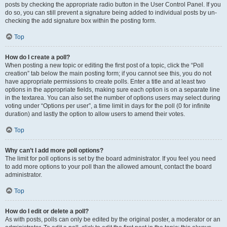
posts by checking the appropriate radio button in the User Control Panel. If you
do so, you can still prevent a signature being added to individual posts by un-
checking the add signature box within the posting form.
Top
How do I create a poll?
When posting a new topic or editing the first post of a topic, click the “Poll
creation” tab below the main posting form; if you cannot see this, you do not
have appropriate permissions to create polls. Enter a title and at least two
options in the appropriate fields, making sure each option is on a separate line
in the textarea. You can also set the number of options users may select during
voting under “Options per user”, a time limit in days for the poll (0 for infinite
duration) and lastly the option to allow users to amend their votes.
Top
Why can’t I add more poll options?
The limit for poll options is set by the board administrator. If you feel you need
to add more options to your poll than the allowed amount, contact the board
administrator.
Top
How do I edit or delete a poll?
As with posts, polls can only be edited by the original poster, a moderator or an