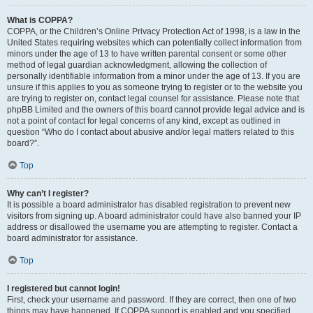
What is COPPA?
COPPA, or the Children’s Online Privacy Protection Act of 1998, is a law in the
United States requiring websites which can potentially collect information from
minors under the age of 13 to have written parental consent or some other
method of legal guardian acknowledgment, allowing the collection of
personally identifiable information from a minor under the age of 13. If you are
unsure if this applies to you as someone trying to register or to the website you
are trying to register on, contact legal counsel for assistance. Please note that
phpBB Limited and the owners of this board cannot provide legal advice and is
not a point of contact for legal concerns of any kind, except as outlined in
question “Who do I contact about abusive and/or legal matters related to this
board?”.
Top
Why can’t I register?
It is possible a board administrator has disabled registration to prevent new
visitors from signing up. A board administrator could have also banned your IP
address or disallowed the username you are attempting to register. Contact a
board administrator for assistance.
Top
I registered but cannot login!
First, check your username and password. If they are correct, then one of two
things may have happened. If COPPA support is enabled and you specified