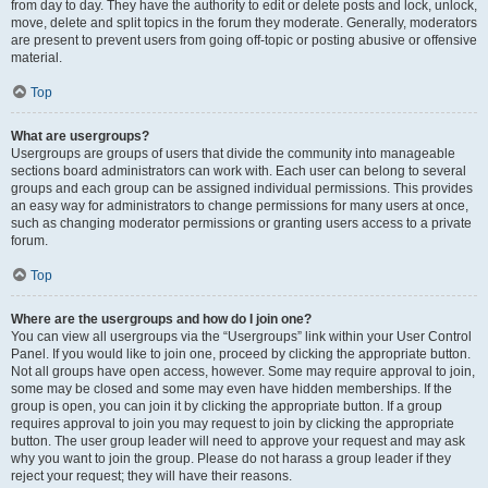
from day to day. They have the authority to edit or delete posts and lock, unlock,
move, delete and split topics in the forum they moderate. Generally, moderators
are present to prevent users from going off-topic or posting abusive or offensive
material.
Top
What are usergroups?
Usergroups are groups of users that divide the community into manageable
sections board administrators can work with. Each user can belong to several
groups and each group can be assigned individual permissions. This provides
an easy way for administrators to change permissions for many users at once,
such as changing moderator permissions or granting users access to a private
forum.
Top
Where are the usergroups and how do I join one?
You can view all usergroups via the “Usergroups” link within your User Control
Panel. If you would like to join one, proceed by clicking the appropriate button.
Not all groups have open access, however. Some may require approval to join,
some may be closed and some may even have hidden memberships. If the
group is open, you can join it by clicking the appropriate button. If a group
requires approval to join you may request to join by clicking the appropriate
button. The user group leader will need to approve your request and may ask
why you want to join the group. Please do not harass a group leader if they
reject your request; they will have their reasons.