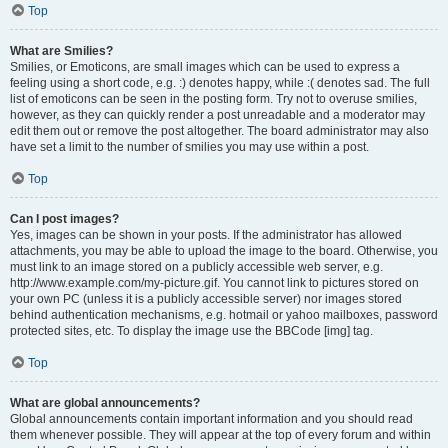
Top
What are Smilies?
Smilies, or Emoticons, are small images which can be used to express a
feeling using a short code, e.g. :) denotes happy, while :( denotes sad. The full
list of emoticons can be seen in the posting form. Try not to overuse smilies,
however, as they can quickly render a post unreadable and a moderator may
edit them out or remove the post altogether. The board administrator may also
have set a limit to the number of smilies you may use within a post.
Top
Can I post images?
Yes, images can be shown in your posts. If the administrator has allowed
attachments, you may be able to upload the image to the board. Otherwise, you
must link to an image stored on a publicly accessible web server, e.g.
http://www.example.com/my-picture.gif. You cannot link to pictures stored on
your own PC (unless it is a publicly accessible server) nor images stored
behind authentication mechanisms, e.g. hotmail or yahoo mailboxes, password
protected sites, etc. To display the image use the BBCode [img] tag.
Top
What are global announcements?
Global announcements contain important information and you should read
them whenever possible. They will appear at the top of every forum and within