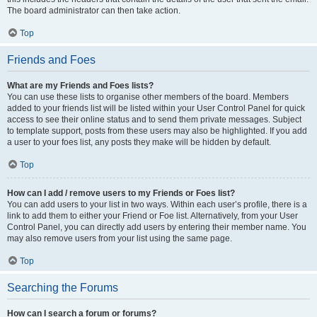
The board administrator can then take action.
Top
Friends and Foes
What are my Friends and Foes lists?
You can use these lists to organise other members of the board. Members
added to your friends list will be listed within your User Control Panel for quick
access to see their online status and to send them private messages. Subject
to template support, posts from these users may also be highlighted. If you add
a user to your foes list, any posts they make will be hidden by default.
Top
How can I add / remove users to my Friends or Foes list?
You can add users to your list in two ways. Within each user’s profile, there is a
link to add them to either your Friend or Foe list. Alternatively, from your User
Control Panel, you can directly add users by entering their member name. You
may also remove users from your list using the same page.
Top
Searching the Forums
How can I search a forum or forums?