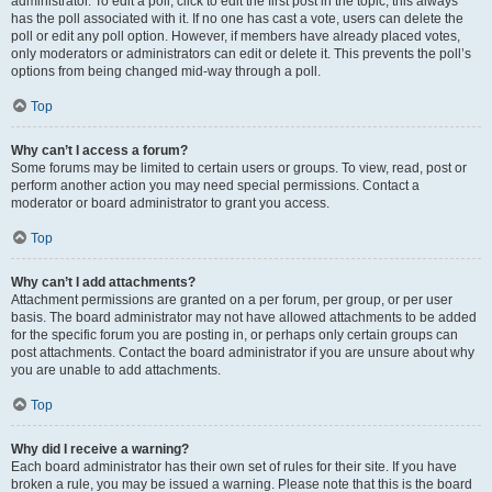
administrator. To edit a poll, click to edit the first post in the topic; this always
has the poll associated with it. If no one has cast a vote, users can delete the
poll or edit any poll option. However, if members have already placed votes,
only moderators or administrators can edit or delete it. This prevents the poll’s
options from being changed mid-way through a poll.
Top
Why can’t I access a forum?
Some forums may be limited to certain users or groups. To view, read, post or
perform another action you may need special permissions. Contact a
moderator or board administrator to grant you access.
Top
Why can’t I add attachments?
Attachment permissions are granted on a per forum, per group, or per user
basis. The board administrator may not have allowed attachments to be added
for the specific forum you are posting in, or perhaps only certain groups can
post attachments. Contact the board administrator if you are unsure about why
you are unable to add attachments.
Top
Why did I receive a warning?
Each board administrator has their own set of rules for their site. If you have
broken a rule, you may be issued a warning. Please note that this is the board