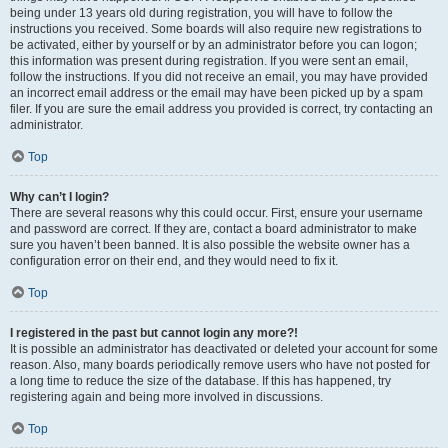
being under 13 years old during registration, you will have to follow the
instructions you received. Some boards will also require new registrations to
be activated, either by yourself or by an administrator before you can logon;
this information was present during registration. If you were sent an email,
follow the instructions. If you did not receive an email, you may have provided
an incorrect email address or the email may have been picked up by a spam
filer. If you are sure the email address you provided is correct, try contacting an
administrator.
Top
Why can’t I login?
There are several reasons why this could occur. First, ensure your username
and password are correct. If they are, contact a board administrator to make
sure you haven’t been banned. It is also possible the website owner has a
configuration error on their end, and they would need to fix it.
Top
I registered in the past but cannot login any more?!
It is possible an administrator has deactivated or deleted your account for some
reason. Also, many boards periodically remove users who have not posted for
a long time to reduce the size of the database. If this has happened, try
registering again and being more involved in discussions.
Top