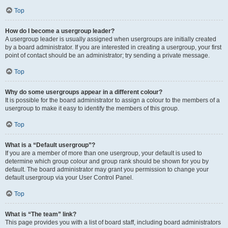
Top
How do I become a usergroup leader?
A usergroup leader is usually assigned when usergroups are initially created
by a board administrator. If you are interested in creating a usergroup, your first
point of contact should be an administrator; try sending a private message.
Top
Why do some usergroups appear in a different colour?
It is possible for the board administrator to assign a colour to the members of a
usergroup to make it easy to identify the members of this group.
Top
What is a “Default usergroup”?
If you are a member of more than one usergroup, your default is used to
determine which group colour and group rank should be shown for you by
default. The board administrator may grant you permission to change your
default usergroup via your User Control Panel.
Top
What is “The team” link?
This page provides you with a list of board staff, including board administrators