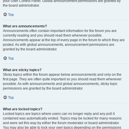
your User Control Panel. Global announcement permissions are granted by
the board administrator.
Top
What are announcements?
Announcements often contain important information for the forum you are
currently reading and you should read them whenever possible.
Announcements appear at the top of every page in the forum to which they are
posted. As with global announcements, announcement permissions are
granted by the board administrator.
Top
What are sticky topics?
Sticky topics within the forum appear below announcements and only on the
first page. They are often quite important so you should read them whenever
possible. As with announcements and global announcements, sticky topic
permissions are granted by the board administrator.
Top
What are locked topics?
Locked topics are topics where users can no longer reply and any poll it
contained was automatically ended. Topics may be locked for many reasons
and were set this way by either the forum moderator or board administrator.
You may also be able to lock your own topics depending on the permissions