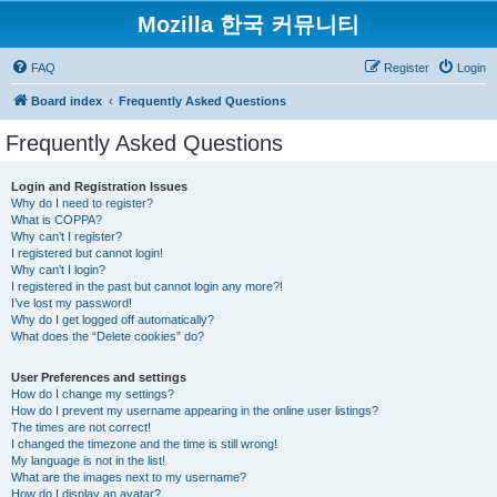
Mozilla 한국 커뮤니티
FAQ
Register
Login
Board index
Frequently Asked Questions
Frequently Asked Questions
Login and Registration Issues
Why do I need to register?
What is COPPA?
Why can’t I register?
I registered but cannot login!
Why can’t I login?
I registered in the past but cannot login any more?!
I’ve lost my password!
Why do I get logged off automatically?
What does the “Delete cookies” do?
User Preferences and settings
How do I change my settings?
How do I prevent my username appearing in the online user listings?
The times are not correct!
I changed the timezone and the time is still wrong!
My language is not in the list!
What are the images next to my username?
How do I display an avatar?