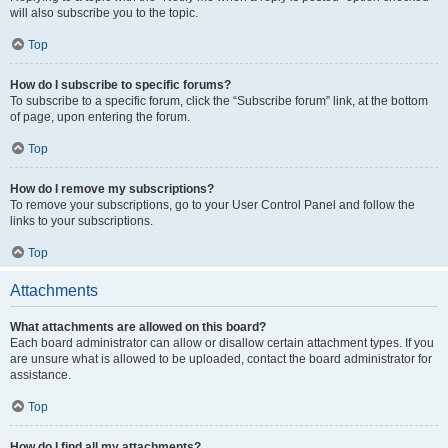
will also subscribe you to the topic.
Top
How do I subscribe to specific forums?
To subscribe to a specific forum, click the “Subscribe forum” link, at the bottom
of page, upon entering the forum.
Top
How do I remove my subscriptions?
To remove your subscriptions, go to your User Control Panel and follow the
links to your subscriptions.
Top
Attachments
What attachments are allowed on this board?
Each board administrator can allow or disallow certain attachment types. If you
are unsure what is allowed to be uploaded, contact the board administrator for
assistance.
Top
How do I find all my attachments?