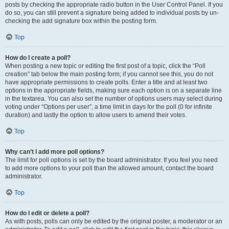
posts by checking the appropriate radio button in the User Control Panel. If you
do so, you can still prevent a signature being added to individual posts by un-
checking the add signature box within the posting form.
Top
How do I create a poll?
When posting a new topic or editing the first post of a topic, click the “Poll
creation” tab below the main posting form; if you cannot see this, you do not
have appropriate permissions to create polls. Enter a title and at least two
options in the appropriate fields, making sure each option is on a separate line
in the textarea. You can also set the number of options users may select during
voting under “Options per user”, a time limit in days for the poll (0 for infinite
duration) and lastly the option to allow users to amend their votes.
Top
Why can’t I add more poll options?
The limit for poll options is set by the board administrator. If you feel you need
to add more options to your poll than the allowed amount, contact the board
administrator.
Top
How do I edit or delete a poll?
As with posts, polls can only be edited by the original poster, a moderator or an