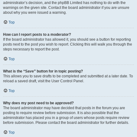
administrator’s decision, and the phpBB Limited has nothing to do with the
warnings on the given site. Contact the board administrator if you are unsure
about why you were issued a warning.
Top
How can I report posts to a moderator?
If the board administrator has allowed it, you should see a button for reporting
posts next to the post you wish to report. Clicking this will walk you through the
steps necessary to report the post.
Top
What is the “Save” button for in topic posting?
This allows you to save drafts to be completed and submitted at a later date. To
reload a saved draft, visit the User Control Panel.
Top
Why does my post need to be approved?
The board administrator may have decided that posts in the forum you are
posting to require review before submission. It is also possible that the
administrator has placed you in a group of users whose posts require review
before submission. Please contact the board administrator for further details.
Top