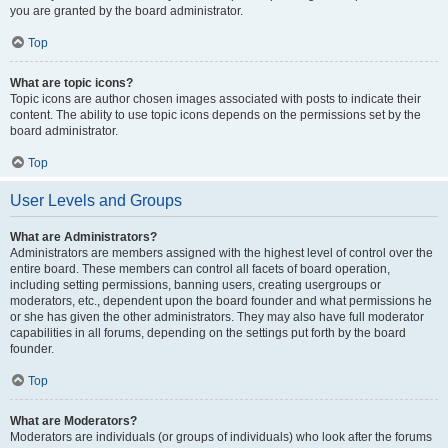
you are granted by the board administrator.
Top
What are topic icons?
Topic icons are author chosen images associated with posts to indicate their
content. The ability to use topic icons depends on the permissions set by the
board administrator.
Top
User Levels and Groups
What are Administrators?
Administrators are members assigned with the highest level of control over the
entire board. These members can control all facets of board operation,
including setting permissions, banning users, creating usergroups or
moderators, etc., dependent upon the board founder and what permissions he
or she has given the other administrators. They may also have full moderator
capabilities in all forums, depending on the settings put forth by the board
founder.
Top
What are Moderators?
Moderators are individuals (or groups of individuals) who look after the forums