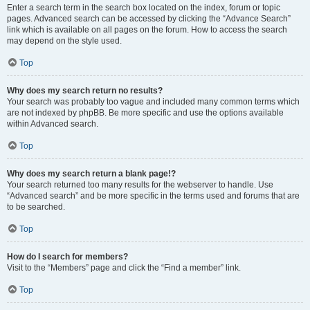
Enter a search term in the search box located on the index, forum or topic
pages. Advanced search can be accessed by clicking the “Advance Search”
link which is available on all pages on the forum. How to access the search
may depend on the style used.
Top
Why does my search return no results?
Your search was probably too vague and included many common terms which
are not indexed by phpBB. Be more specific and use the options available
within Advanced search.
Top
Why does my search return a blank page!?
Your search returned too many results for the webserver to handle. Use
“Advanced search” and be more specific in the terms used and forums that are
to be searched.
Top
How do I search for members?
Visit to the “Members” page and click the “Find a member” link.
Top