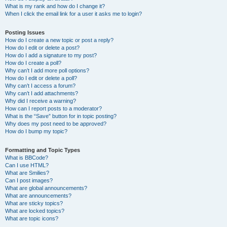
What is my rank and how do I change it?
When I click the email link for a user it asks me to login?
Posting Issues
How do I create a new topic or post a reply?
How do I edit or delete a post?
How do I add a signature to my post?
How do I create a poll?
Why can’t I add more poll options?
How do I edit or delete a poll?
Why can’t I access a forum?
Why can’t I add attachments?
Why did I receive a warning?
How can I report posts to a moderator?
What is the “Save” button for in topic posting?
Why does my post need to be approved?
How do I bump my topic?
Formatting and Topic Types
What is BBCode?
Can I use HTML?
What are Smilies?
Can I post images?
What are global announcements?
What are announcements?
What are sticky topics?
What are locked topics?
What are topic icons?