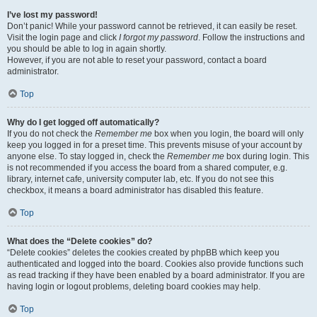
I’ve lost my password!
Don’t panic! While your password cannot be retrieved, it can easily be reset.
Visit the login page and click
I forgot my password
. Follow the instructions and
you should be able to log in again shortly.
However, if you are not able to reset your password, contact a board
administrator.
Top
Why do I get logged off automatically?
If you do not check the
Remember me
box when you login, the board will only
keep you logged in for a preset time. This prevents misuse of your account by
anyone else. To stay logged in, check the
Remember me
box during login. This
is not recommended if you access the board from a shared computer, e.g.
library, internet cafe, university computer lab, etc. If you do not see this
checkbox, it means a board administrator has disabled this feature.
Top
What does the “Delete cookies” do?
“Delete cookies” deletes the cookies created by phpBB which keep you
authenticated and logged into the board. Cookies also provide functions such
as read tracking if they have been enabled by a board administrator. If you are
having login or logout problems, deleting board cookies may help.
Top