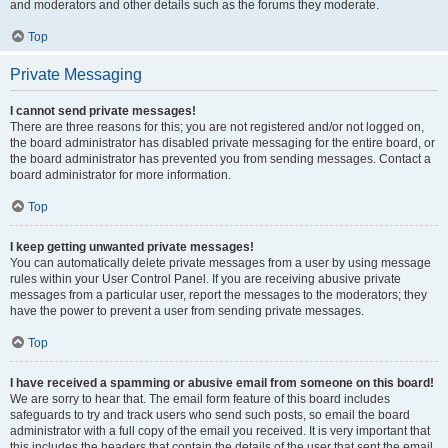
and moderators and other details such as the forums they moderate.
Top
Private Messaging
I cannot send private messages!
There are three reasons for this; you are not registered and/or not logged on,
the board administrator has disabled private messaging for the entire board, or
the board administrator has prevented you from sending messages. Contact a
board administrator for more information.
Top
I keep getting unwanted private messages!
You can automatically delete private messages from a user by using message
rules within your User Control Panel. If you are receiving abusive private
messages from a particular user, report the messages to the moderators; they
have the power to prevent a user from sending private messages.
Top
I have received a spamming or abusive email from someone on this board!
We are sorry to hear that. The email form feature of this board includes
safeguards to try and track users who send such posts, so email the board
administrator with a full copy of the email you received. It is very important that
this includes the headers that contain the details of the user that sent the email.