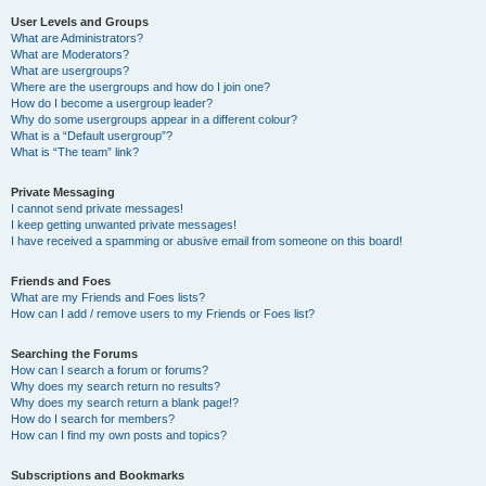
User Levels and Groups
What are Administrators?
What are Moderators?
What are usergroups?
Where are the usergroups and how do I join one?
How do I become a usergroup leader?
Why do some usergroups appear in a different colour?
What is a “Default usergroup”?
What is “The team” link?
Private Messaging
I cannot send private messages!
I keep getting unwanted private messages!
I have received a spamming or abusive email from someone on this board!
Friends and Foes
What are my Friends and Foes lists?
How can I add / remove users to my Friends or Foes list?
Searching the Forums
How can I search a forum or forums?
Why does my search return no results?
Why does my search return a blank page!?
How do I search for members?
How can I find my own posts and topics?
Subscriptions and Bookmarks