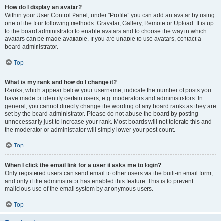
How do I display an avatar?
Within your User Control Panel, under “Profile” you can add an avatar by using
one of the four following methods: Gravatar, Gallery, Remote or Upload. It is up
to the board administrator to enable avatars and to choose the way in which
avatars can be made available. If you are unable to use avatars, contact a
board administrator.
Top
What is my rank and how do I change it?
Ranks, which appear below your username, indicate the number of posts you
have made or identify certain users, e.g. moderators and administrators. In
general, you cannot directly change the wording of any board ranks as they are
set by the board administrator. Please do not abuse the board by posting
unnecessarily just to increase your rank. Most boards will not tolerate this and
the moderator or administrator will simply lower your post count.
Top
When I click the email link for a user it asks me to login?
Only registered users can send email to other users via the built-in email form,
and only if the administrator has enabled this feature. This is to prevent
malicious use of the email system by anonymous users.
Top