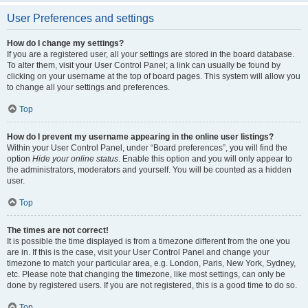
User Preferences and settings
How do I change my settings?
If you are a registered user, all your settings are stored in the board database.
To alter them, visit your User Control Panel; a link can usually be found by
clicking on your username at the top of board pages. This system will allow you
to change all your settings and preferences.
Top
How do I prevent my username appearing in the online user listings?
Within your User Control Panel, under “Board preferences”, you will find the
option
Hide your online status
. Enable this option and you will only appear to
the administrators, moderators and yourself. You will be counted as a hidden
user.
Top
The times are not correct!
It is possible the time displayed is from a timezone different from the one you
are in. If this is the case, visit your User Control Panel and change your
timezone to match your particular area, e.g. London, Paris, New York, Sydney,
etc. Please note that changing the timezone, like most settings, can only be
done by registered users. If you are not registered, this is a good time to do so.
Top