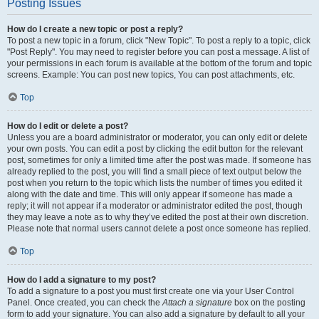
Posting Issues
How do I create a new topic or post a reply?
To post a new topic in a forum, click "New Topic". To post a reply to a topic, click
"Post Reply". You may need to register before you can post a message. A list of
your permissions in each forum is available at the bottom of the forum and topic
screens. Example: You can post new topics, You can post attachments, etc.
Top
How do I edit or delete a post?
Unless you are a board administrator or moderator, you can only edit or delete
your own posts. You can edit a post by clicking the edit button for the relevant
post, sometimes for only a limited time after the post was made. If someone has
already replied to the post, you will find a small piece of text output below the
post when you return to the topic which lists the number of times you edited it
along with the date and time. This will only appear if someone has made a
reply; it will not appear if a moderator or administrator edited the post, though
they may leave a note as to why they’ve edited the post at their own discretion.
Please note that normal users cannot delete a post once someone has replied.
Top
How do I add a signature to my post?
To add a signature to a post you must first create one via your User Control
Panel. Once created, you can check the
Attach a signature
box on the posting
form to add your signature. You can also add a signature by default to all your