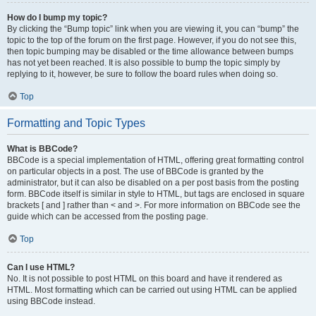
How do I bump my topic?
By clicking the “Bump topic” link when you are viewing it, you can “bump” the
topic to the top of the forum on the first page. However, if you do not see this,
then topic bumping may be disabled or the time allowance between bumps
has not yet been reached. It is also possible to bump the topic simply by
replying to it, however, be sure to follow the board rules when doing so.
Top
Formatting and Topic Types
What is BBCode?
BBCode is a special implementation of HTML, offering great formatting control
on particular objects in a post. The use of BBCode is granted by the
administrator, but it can also be disabled on a per post basis from the posting
form. BBCode itself is similar in style to HTML, but tags are enclosed in square
brackets [ and ] rather than < and >. For more information on BBCode see the
guide which can be accessed from the posting page.
Top
Can I use HTML?
No. It is not possible to post HTML on this board and have it rendered as
HTML. Most formatting which can be carried out using HTML can be applied
using BBCode instead.