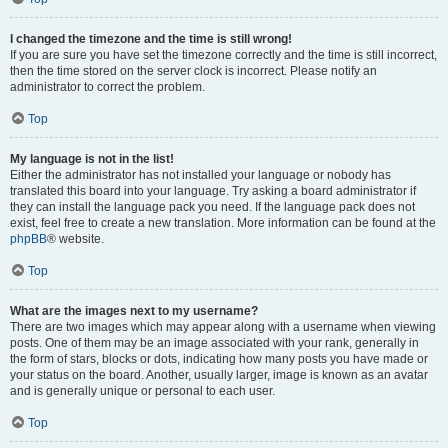
I changed the timezone and the time is still wrong!
If you are sure you have set the timezone correctly and the time is still incorrect,
then the time stored on the server clock is incorrect. Please notify an
administrator to correct the problem.
Top
My language is not in the list!
Either the administrator has not installed your language or nobody has
translated this board into your language. Try asking a board administrator if
they can install the language pack you need. If the language pack does not
exist, feel free to create a new translation. More information can be found at the
phpBB
® website.
Top
What are the images next to my username?
There are two images which may appear along with a username when viewing
posts. One of them may be an image associated with your rank, generally in
the form of stars, blocks or dots, indicating how many posts you have made or
your status on the board. Another, usually larger, image is known as an avatar
and is generally unique or personal to each user.
Top