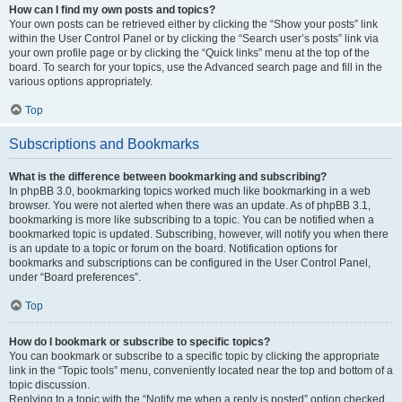
How can I find my own posts and topics?
Your own posts can be retrieved either by clicking the “Show your posts” link
within the User Control Panel or by clicking the “Search user’s posts” link via
your own profile page or by clicking the “Quick links” menu at the top of the
board. To search for your topics, use the Advanced search page and fill in the
various options appropriately.
Top
Subscriptions and Bookmarks
What is the difference between bookmarking and subscribing?
In phpBB 3.0, bookmarking topics worked much like bookmarking in a web
browser. You were not alerted when there was an update. As of phpBB 3.1,
bookmarking is more like subscribing to a topic. You can be notified when a
bookmarked topic is updated. Subscribing, however, will notify you when there
is an update to a topic or forum on the board. Notification options for
bookmarks and subscriptions can be configured in the User Control Panel,
under “Board preferences”.
Top
How do I bookmark or subscribe to specific topics?
You can bookmark or subscribe to a specific topic by clicking the appropriate
link in the “Topic tools” menu, conveniently located near the top and bottom of a
topic discussion.
Replying to a topic with the “Notify me when a reply is posted” option checked