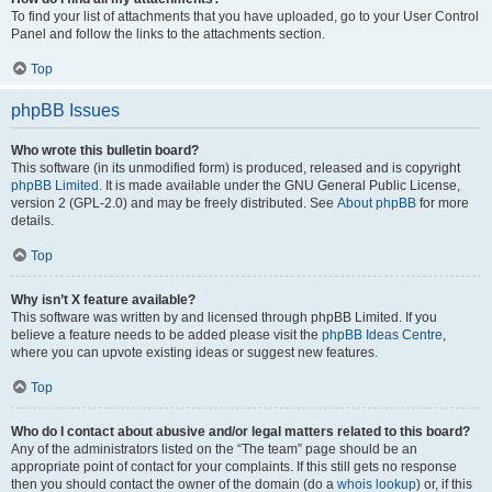
To find your list of attachments that you have uploaded, go to your User Control
Panel and follow the links to the attachments section.
Top
phpBB Issues
Who wrote this bulletin board?
This software (in its unmodified form) is produced, released and is copyright
phpBB Limited
. It is made available under the GNU General Public License,
version 2 (GPL-2.0) and may be freely distributed. See
About phpBB
for more
details.
Top
Why isn’t X feature available?
This software was written by and licensed through phpBB Limited. If you
believe a feature needs to be added please visit the
phpBB Ideas Centre
,
where you can upvote existing ideas or suggest new features.
Top
Who do I contact about abusive and/or legal matters related to this board?
Any of the administrators listed on the “The team” page should be an
appropriate point of contact for your complaints. If this still gets no response
then you should contact the owner of the domain (do a
whois lookup
) or, if this