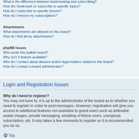
What is the difference between bookmarking and subscribing?
How do I bookmark or subscribe to specific topics?
How do I subscribe to specific forums?
How do I remove my subscriptions?
Attachments
What attachments are allowed on this board?
How do I find all my attachments?
phpBB Issues
Who wrote this bulletin board?
Why isn’t X feature available?
Who do I contact about abusive and/or legal matters related to this board?
How do I contact a board administrator?
Login and Registration Issues
Why do I need to register?
You may not have to, it is up to the administrator of the board as to whether you
need to register in order to post messages. However; registration will give you
access to additional features not available to guest users such as definable
avatar images, private messaging, emailing of fellow users, usergroup
subscription, etc. It only takes a few moments to register so it is recommended
you do so.
Top