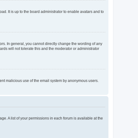
ad. It is up to the board administrator to enable avatars and to
rs. In general, you cannot directly change the wording of any
rds will not tolerate this and the moderator or administrator
prevent malicious use of the email system by anonymous users.
ge. A list of your permissions in each forum is available at the