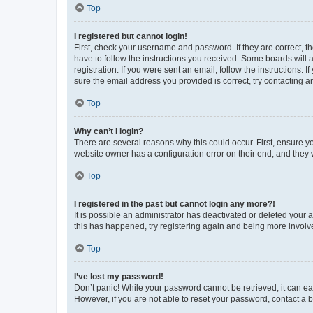
Top
I registered but cannot login!
First, check your username and password. If they are correct, 
have to follow the instructions you received. Some boards will a
registration. If you were sent an email, follow the instructions
sure the email address you provided is correct, try contacting a
Top
Why can’t I login?
There are several reasons why this could occur. First, ensure y
website owner has a configuration error on their end, and they w
Top
I registered in the past but cannot login any more?!
It is possible an administrator has deactivated or deleted your
this has happened, try registering again and being more involv
Top
I’ve lost my password!
Don’t panic! While your password cannot be retrieved, it can eas
However, if you are not able to reset your password, contact a b