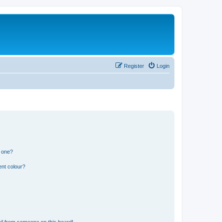
Register
Login
n one?
ent colour?
il from someone on this board!