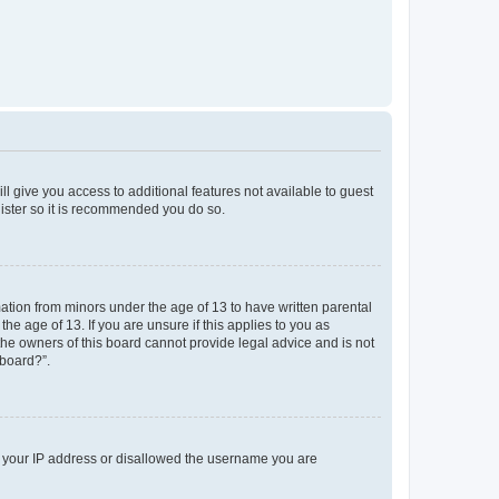
ll give you access to additional features not available to guest
gister so it is recommended you do so.
mation from minors under the age of 13 to have written parental
e age of 13. If you are unsure if this applies to you as
 the owners of this board cannot provide legal advice and is not
 board?”.
ed your IP address or disallowed the username you are