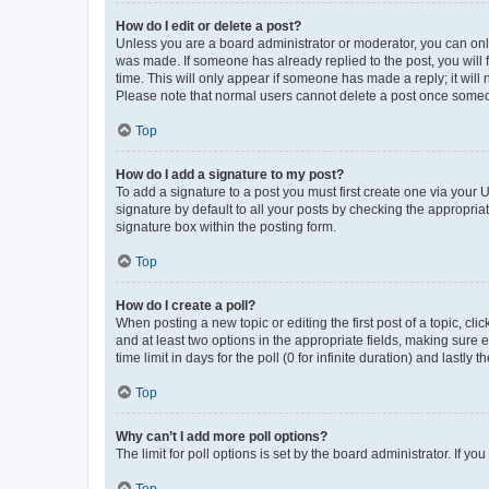
How do I edit or delete a post?
Unless you are a board administrator or moderator, you can only e
was made. If someone has already replied to the post, you will f
time. This will only appear if someone has made a reply; it will 
Please note that normal users cannot delete a post once someo
Top
How do I add a signature to my post?
To add a signature to a post you must first create one via your
signature by default to all your posts by checking the appropria
signature box within the posting form.
Top
How do I create a poll?
When posting a new topic or editing the first post of a topic, cli
and at least two options in the appropriate fields, making sure 
time limit in days for the poll (0 for infinite duration) and lastly
Top
Why can’t I add more poll options?
The limit for poll options is set by the board administrator. If 
Top