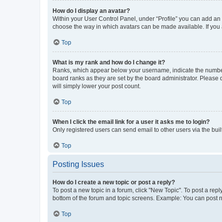
How do I display an avatar?
Within your User Control Panel, under “Profile” you can add an a
choose the way in which avatars can be made available. If you a
Top
What is my rank and how do I change it?
Ranks, which appear below your username, indicate the number o
board ranks as they are set by the board administrator. Please 
will simply lower your post count.
Top
When I click the email link for a user it asks me to login?
Only registered users can send email to other users via the buil
Top
Posting Issues
How do I create a new topic or post a reply?
To post a new topic in a forum, click "New Topic". To post a repl
bottom of the forum and topic screens. Example: You can post n
Top