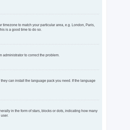
our timezone to match your particular area, e.g. London, Paris,
his is a good time to do so.
an administrator to correct the problem.
f they can install the language pack you need. If the language
lly in the form of stars, blocks or dots, indicating how many
 user.