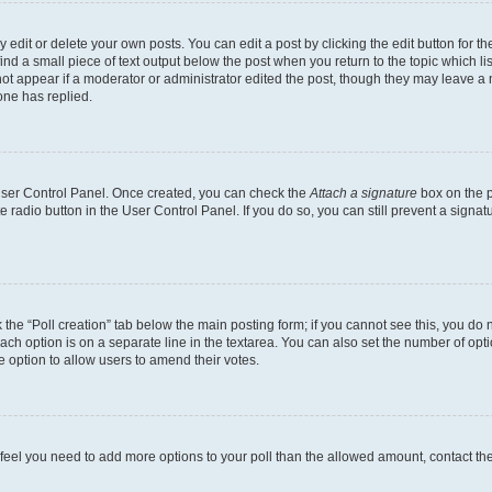
dit or delete your own posts. You can edit a post by clicking the edit button for the
ind a small piece of text output below the post when you return to the topic which li
not appear if a moderator or administrator edited the post, though they may leave a n
ne has replied.
 User Control Panel. Once created, you can check the
Attach a signature
box on the p
te radio button in the User Control Panel. If you do so, you can still prevent a sign
ck the “Poll creation” tab below the main posting form; if you cannot see this, you do 
each option is on a separate line in the textarea. You can also set the number of op
 the option to allow users to amend their votes.
you feel you need to add more options to your poll than the allowed amount, contact th