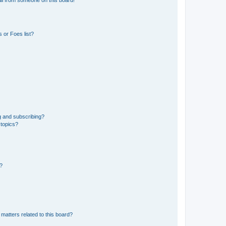
 or Foes list?
g and subscribing?
 topics?
d?
matters related to this board?