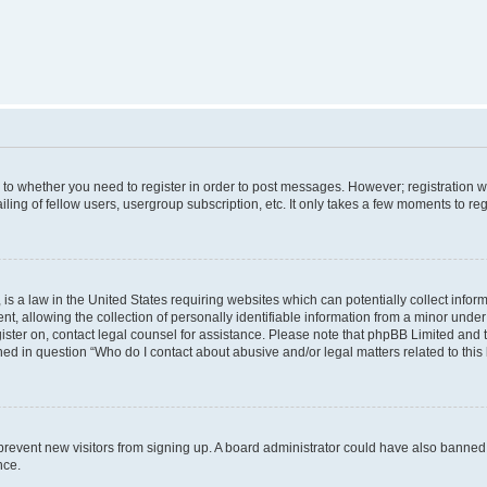
s to whether you need to register in order to post messages. However; registration wi
ing of fellow users, usergroup subscription, etc. It only takes a few moments to re
is a law in the United States requiring websites which can potentially collect infor
allowing the collection of personally identifiable information from a minor under th
egister on, contact legal counsel for assistance. Please note that phpBB Limited and
ined in question “Who do I contact about abusive and/or legal matters related to this
to prevent new visitors from signing up. A board administrator could have also bann
nce.