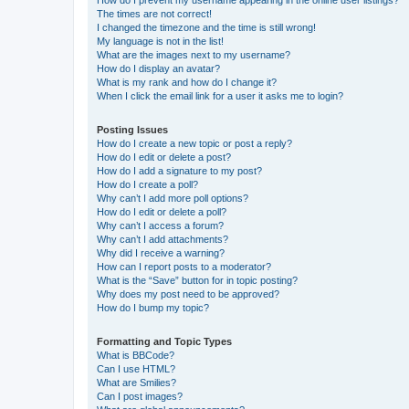
The times are not correct!
I changed the timezone and the time is still wrong!
My language is not in the list!
What are the images next to my username?
How do I display an avatar?
What is my rank and how do I change it?
When I click the email link for a user it asks me to login?
Posting Issues
How do I create a new topic or post a reply?
How do I edit or delete a post?
How do I add a signature to my post?
How do I create a poll?
Why can’t I add more poll options?
How do I edit or delete a poll?
Why can’t I access a forum?
Why can’t I add attachments?
Why did I receive a warning?
How can I report posts to a moderator?
What is the “Save” button for in topic posting?
Why does my post need to be approved?
How do I bump my topic?
Formatting and Topic Types
What is BBCode?
Can I use HTML?
What are Smilies?
Can I post images?