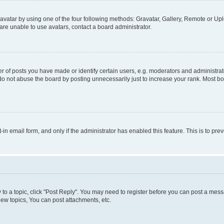
vatar by using one of the four following methods: Gravatar, Gallery, Remote or Uplo
re unable to use avatars, contact a board administrator.
f posts you have made or identify certain users, e.g. moderators and administrato
do not abuse the board by posting unnecessarily just to increase your rank. Most boa
t-in email form, and only if the administrator has enabled this feature. This is to 
y to a topic, click "Post Reply". You may need to register before you can post a messa
ew topics, You can post attachments, etc.