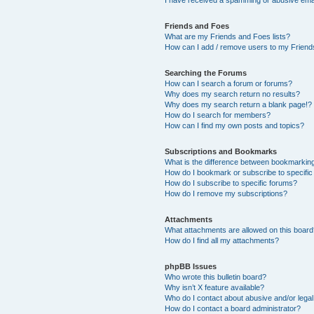
Friends and Foes
What are my Friends and Foes lists?
How can I add / remove users to my Friends
Searching the Forums
How can I search a forum or forums?
Why does my search return no results?
Why does my search return a blank page!?
How do I search for members?
How can I find my own posts and topics?
Subscriptions and Bookmarks
What is the difference between bookmarkin
How do I bookmark or subscribe to specific
How do I subscribe to specific forums?
How do I remove my subscriptions?
Attachments
What attachments are allowed on this boar
How do I find all my attachments?
phpBB Issues
Who wrote this bulletin board?
Why isn’t X feature available?
Who do I contact about abusive and/or legal 
How do I contact a board administrator?