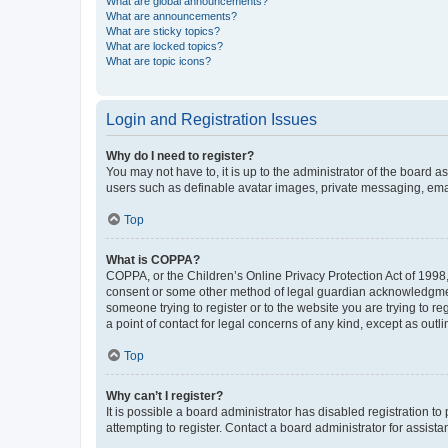
What are global announcements?
What are announcements?
What are sticky topics?
What are locked topics?
What are topic icons?
Login and Registration Issues
Why do I need to register?
You may not have to, it is up to the administrator of the board a
users such as definable avatar images, private messaging, email
Top
What is COPPA?
COPPA, or the Children’s Online Privacy Protection Act of 1998, 
consent or some other method of legal guardian acknowledgment, 
someone trying to register or to the website you are trying to r
a point of contact for legal concerns of any kind, except as outl
Top
Why can’t I register?
It is possible a board administrator has disabled registration 
attempting to register. Contact a board administrator for assista