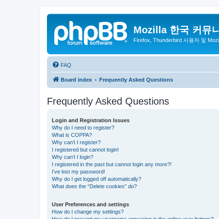
Mozilla 한국 커뮤
Firefox, Thunderbird 사용자 및 Mo
FAQ
Board index
Frequently Asked Questions
Frequently Asked Questions
Login and Registration Issues
Why do I need to register?
What is COPPA?
Why can’t I register?
I registered but cannot login!
Why can’t I login?
I registered in the past but cannot login any more?!
I’ve lost my password!
Why do I get logged off automatically?
What does the “Delete cookies” do?
User Preferences and settings
How do I change my settings?
How do I prevent my username appearing in the online user listings?