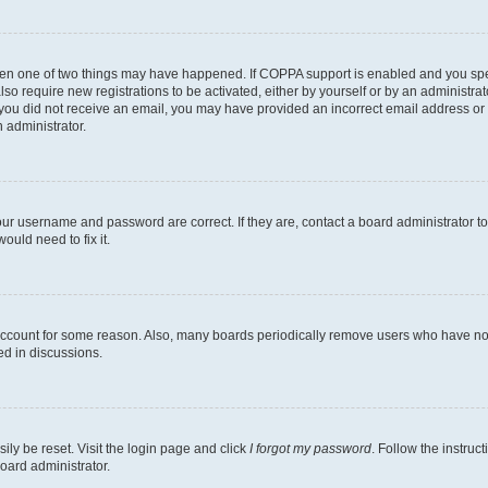
then one of two things may have happened. If COPPA support is enabled and you speci
lso require new registrations to be activated, either by yourself or by an administra
. If you did not receive an email, you may have provided an incorrect email address o
n administrator.
our username and password are correct. If they are, contact a board administrator t
ould need to fix it.
 account for some reason. Also, many boards periodically remove users who have not p
ed in discussions.
ily be reset. Visit the login page and click
I forgot my password
. Follow the instruc
oard administrator.