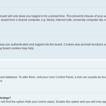
oard will only keep you logged in for a preset time. This prevents misuse of your 
oard from a shared computer, e.g. library, internet cafe, university computer lab, e
eep you authenticated and logged into the board. Cookies also provide functions s
ting board cookies may help.
 board database. To alter them, visit your User Control Panel; a link can usually be 
es.
istings?
will find the option
Hide your online status
. Enable this option and you will only a