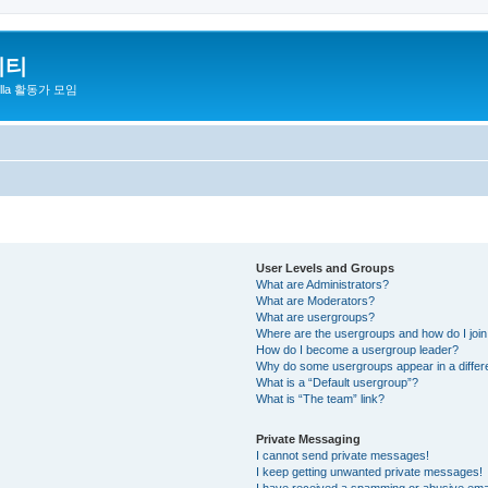
니티
zilla 활동가 모임
User Levels and Groups
What are Administrators?
What are Moderators?
What are usergroups?
Where are the usergroups and how do I joi
How do I become a usergroup leader?
Why do some usergroups appear in a differ
What is a “Default usergroup”?
What is “The team” link?
Private Messaging
I cannot send private messages!
I keep getting unwanted private messages!
I have received a spamming or abusive ema