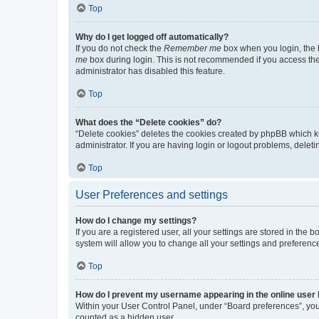
Top
Why do I get logged off automatically?
If you do not check the
Remember me
box when you login, the b
me
box during login. This is not recommended if you access the b
administrator has disabled this feature.
Top
What does the “Delete cookies” do?
“Delete cookies” deletes the cookies created by phpBB which k
administrator. If you are having login or logout problems, dele
Top
User Preferences and settings
How do I change my settings?
If you are a registered user, all your settings are stored in the
system will allow you to change all your settings and preferenc
Top
How do I prevent my username appearing in the online user l
Within your User Control Panel, under “Board preferences”, you 
counted as a hidden user.