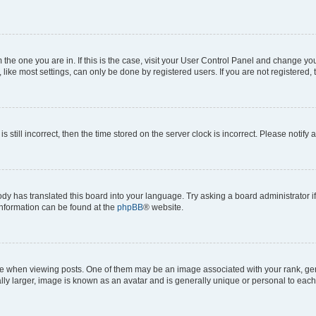
om the one you are in. If this is the case, visit your User Control Panel and change y
ike most settings, can only be done by registered users. If you are not registered, t
s still incorrect, then the time stored on the server clock is incorrect. Please notify 
ody has translated this board into your language. Try asking a board administrator i
 information can be found at the
phpBB
® website.
hen viewing posts. One of them may be an image associated with your rank, genera
ly larger, image is known as an avatar and is generally unique or personal to each