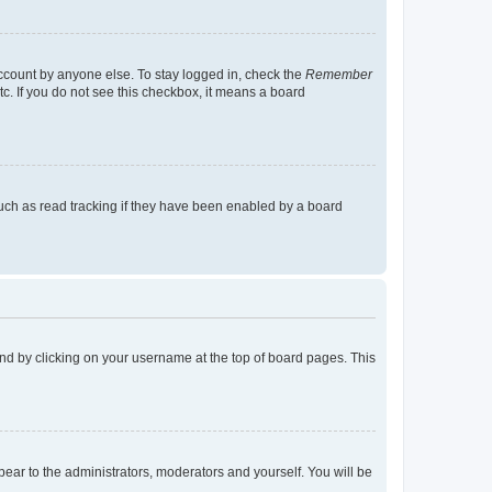
account by anyone else. To stay logged in, check the
Remember
tc. If you do not see this checkbox, it means a board
uch as read tracking if they have been enabled by a board
found by clicking on your username at the top of board pages. This
ppear to the administrators, moderators and yourself. You will be