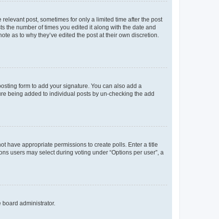
 relevant post, sometimes for only a limited time after the post
sts the number of times you edited it along with the date and
ote as to why they’ve edited the post at their own discretion.
osting form to add your signature. You can also add a
ature being added to individual posts by un-checking the add
not have appropriate permissions to create polls. Enter a title
tions users may select during voting under “Options per user”, a
e board administrator.