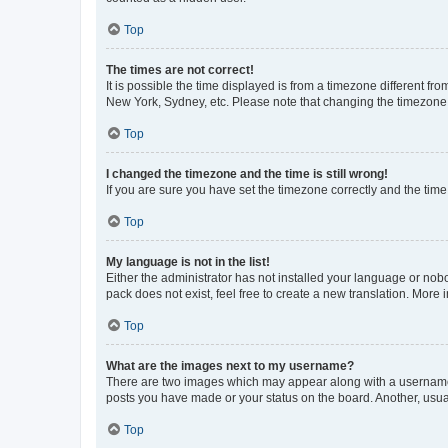
Top
The times are not correct!
It is possible the time displayed is from a timezone different fr
New York, Sydney, etc. Please note that changing the timezone, l
Top
I changed the timezone and the time is still wrong!
If you are sure you have set the timezone correctly and the time i
Top
My language is not in the list!
Either the administrator has not installed your language or nob
pack does not exist, feel free to create a new translation. More
Top
What are the images next to my username?
There are two images which may appear along with a username w
posts you have made or your status on the board. Another, usual
Top