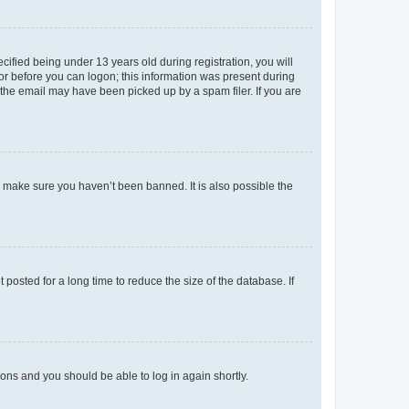
fied being under 13 years old during registration, you will
tor before you can logon; this information was present during
r the email may have been picked up by a spam filer. If you are
o make sure you haven’t been banned. It is also possible the
osted for a long time to reduce the size of the database. If
tions and you should be able to log in again shortly.