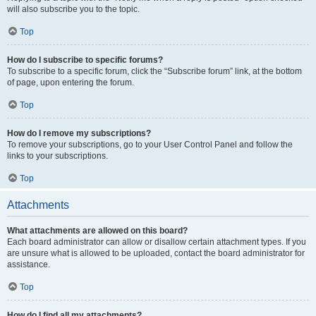
will also subscribe you to the topic.
Top
How do I subscribe to specific forums?
To subscribe to a specific forum, click the “Subscribe forum” link, at the bottom
of page, upon entering the forum.
Top
How do I remove my subscriptions?
To remove your subscriptions, go to your User Control Panel and follow the
links to your subscriptions.
Top
Attachments
What attachments are allowed on this board?
Each board administrator can allow or disallow certain attachment types. If you
are unsure what is allowed to be uploaded, contact the board administrator for
assistance.
Top
How do I find all my attachments?