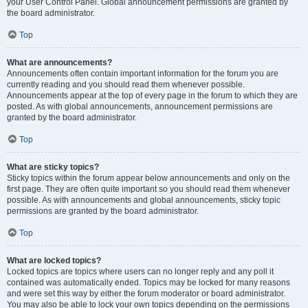
your User Control Panel. Global announcement permissions are granted by
the board administrator.
Top
What are announcements?
Announcements often contain important information for the forum you are
currently reading and you should read them whenever possible.
Announcements appear at the top of every page in the forum to which they are
posted. As with global announcements, announcement permissions are
granted by the board administrator.
Top
What are sticky topics?
Sticky topics within the forum appear below announcements and only on the
first page. They are often quite important so you should read them whenever
possible. As with announcements and global announcements, sticky topic
permissions are granted by the board administrator.
Top
What are locked topics?
Locked topics are topics where users can no longer reply and any poll it
contained was automatically ended. Topics may be locked for many reasons
and were set this way by either the forum moderator or board administrator.
You may also be able to lock your own topics depending on the permissions