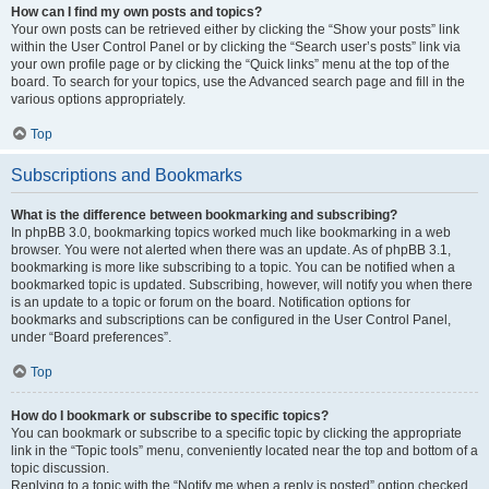
How can I find my own posts and topics?
Your own posts can be retrieved either by clicking the “Show your posts” link
within the User Control Panel or by clicking the “Search user’s posts” link via
your own profile page or by clicking the “Quick links” menu at the top of the
board. To search for your topics, use the Advanced search page and fill in the
various options appropriately.
Top
Subscriptions and Bookmarks
What is the difference between bookmarking and subscribing?
In phpBB 3.0, bookmarking topics worked much like bookmarking in a web
browser. You were not alerted when there was an update. As of phpBB 3.1,
bookmarking is more like subscribing to a topic. You can be notified when a
bookmarked topic is updated. Subscribing, however, will notify you when there
is an update to a topic or forum on the board. Notification options for
bookmarks and subscriptions can be configured in the User Control Panel,
under “Board preferences”.
Top
How do I bookmark or subscribe to specific topics?
You can bookmark or subscribe to a specific topic by clicking the appropriate
link in the “Topic tools” menu, conveniently located near the top and bottom of a
topic discussion.
Replying to a topic with the “Notify me when a reply is posted” option checked