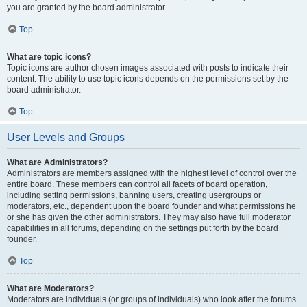
you are granted by the board administrator.
Top
What are topic icons?
Topic icons are author chosen images associated with posts to indicate their
content. The ability to use topic icons depends on the permissions set by the
board administrator.
Top
User Levels and Groups
What are Administrators?
Administrators are members assigned with the highest level of control over the
entire board. These members can control all facets of board operation,
including setting permissions, banning users, creating usergroups or
moderators, etc., dependent upon the board founder and what permissions he
or she has given the other administrators. They may also have full moderator
capabilities in all forums, depending on the settings put forth by the board
founder.
Top
What are Moderators?
Moderators are individuals (or groups of individuals) who look after the forums