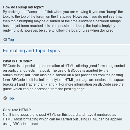
How do I bump my topic?
By clicking the “Bump topic” link when you are viewing it, you can “bump” the
topic to the top of the forum on the first page. However, if you do not see this,
then topic bumping may be disabled or the time allowance between bumps
has not yet been reached. It is also possible to bump the topic simply by
replying to it, however, be sure to follow the board rules when doing so.
Top
Formatting and Topic Types
What is BBCode?
BBCode is a special implementation of HTML, offering great formatting control
on particular objects in a post. The use of BBCode is granted by the
administrator, but it can also be disabled on a per post basis from the posting
form. BBCode itself is similar in style to HTML, but tags are enclosed in square
brackets [ and ] rather than < and >. For more information on BBCode see the
guide which can be accessed from the posting page.
Top
Can I use HTML?
No. It is not possible to post HTML on this board and have it rendered as
HTML. Most formatting which can be carried out using HTML can be applied
using BBCode instead.