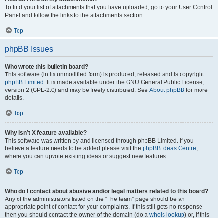
To find your list of attachments that you have uploaded, go to your User Control
Panel and follow the links to the attachments section.
Top
phpBB Issues
Who wrote this bulletin board?
This software (in its unmodified form) is produced, released and is copyright
phpBB Limited
. It is made available under the GNU General Public License,
version 2 (GPL-2.0) and may be freely distributed. See
About phpBB
for more
details.
Top
Why isn’t X feature available?
This software was written by and licensed through phpBB Limited. If you
believe a feature needs to be added please visit the
phpBB Ideas Centre
,
where you can upvote existing ideas or suggest new features.
Top
Who do I contact about abusive and/or legal matters related to this board?
Any of the administrators listed on the “The team” page should be an
appropriate point of contact for your complaints. If this still gets no response
then you should contact the owner of the domain (do a
whois lookup
) or, if this