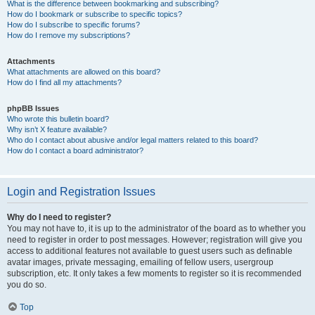
What is the difference between bookmarking and subscribing?
How do I bookmark or subscribe to specific topics?
How do I subscribe to specific forums?
How do I remove my subscriptions?
Attachments
What attachments are allowed on this board?
How do I find all my attachments?
phpBB Issues
Who wrote this bulletin board?
Why isn’t X feature available?
Who do I contact about abusive and/or legal matters related to this board?
How do I contact a board administrator?
Login and Registration Issues
Why do I need to register?
You may not have to, it is up to the administrator of the board as to whether you
need to register in order to post messages. However; registration will give you
access to additional features not available to guest users such as definable
avatar images, private messaging, emailing of fellow users, usergroup
subscription, etc. It only takes a few moments to register so it is recommended
you do so.
Top