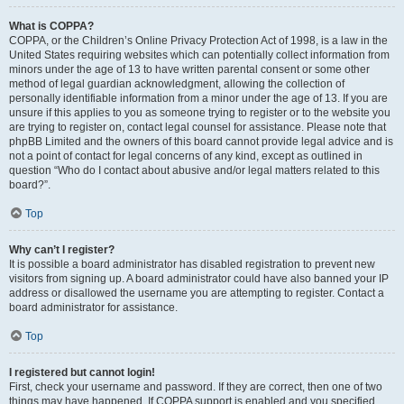
What is COPPA?
COPPA, or the Children’s Online Privacy Protection Act of 1998, is a law in the
United States requiring websites which can potentially collect information from
minors under the age of 13 to have written parental consent or some other
method of legal guardian acknowledgment, allowing the collection of
personally identifiable information from a minor under the age of 13. If you are
unsure if this applies to you as someone trying to register or to the website you
are trying to register on, contact legal counsel for assistance. Please note that
phpBB Limited and the owners of this board cannot provide legal advice and is
not a point of contact for legal concerns of any kind, except as outlined in
question “Who do I contact about abusive and/or legal matters related to this
board?”.
Top
Why can’t I register?
It is possible a board administrator has disabled registration to prevent new
visitors from signing up. A board administrator could have also banned your IP
address or disallowed the username you are attempting to register. Contact a
board administrator for assistance.
Top
I registered but cannot login!
First, check your username and password. If they are correct, then one of two
things may have happened. If COPPA support is enabled and you specified