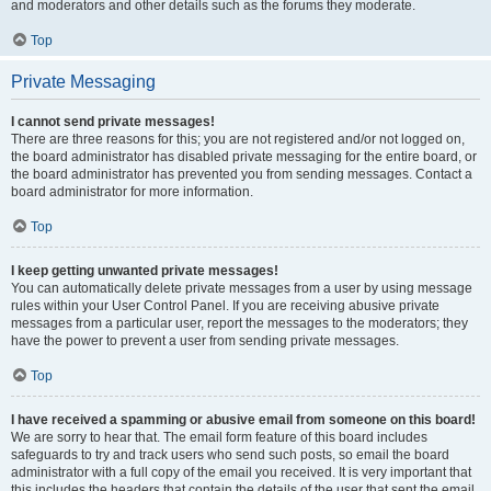
and moderators and other details such as the forums they moderate.
Top
Private Messaging
I cannot send private messages!
There are three reasons for this; you are not registered and/or not logged on,
the board administrator has disabled private messaging for the entire board, or
the board administrator has prevented you from sending messages. Contact a
board administrator for more information.
Top
I keep getting unwanted private messages!
You can automatically delete private messages from a user by using message
rules within your User Control Panel. If you are receiving abusive private
messages from a particular user, report the messages to the moderators; they
have the power to prevent a user from sending private messages.
Top
I have received a spamming or abusive email from someone on this board!
We are sorry to hear that. The email form feature of this board includes
safeguards to try and track users who send such posts, so email the board
administrator with a full copy of the email you received. It is very important that
this includes the headers that contain the details of the user that sent the email.