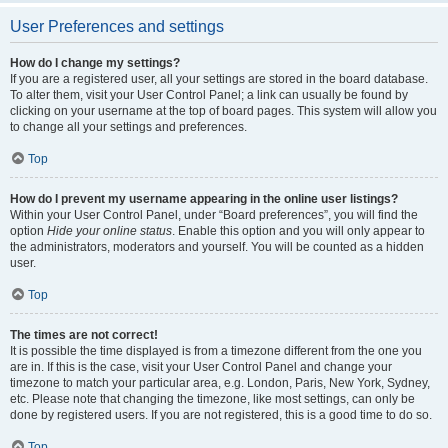
User Preferences and settings
How do I change my settings?
If you are a registered user, all your settings are stored in the board database.
To alter them, visit your User Control Panel; a link can usually be found by
clicking on your username at the top of board pages. This system will allow you
to change all your settings and preferences.
Top
How do I prevent my username appearing in the online user listings?
Within your User Control Panel, under “Board preferences”, you will find the
option
Hide your online status
. Enable this option and you will only appear to
the administrators, moderators and yourself. You will be counted as a hidden
user.
Top
The times are not correct!
It is possible the time displayed is from a timezone different from the one you
are in. If this is the case, visit your User Control Panel and change your
timezone to match your particular area, e.g. London, Paris, New York, Sydney,
etc. Please note that changing the timezone, like most settings, can only be
done by registered users. If you are not registered, this is a good time to do so.
Top