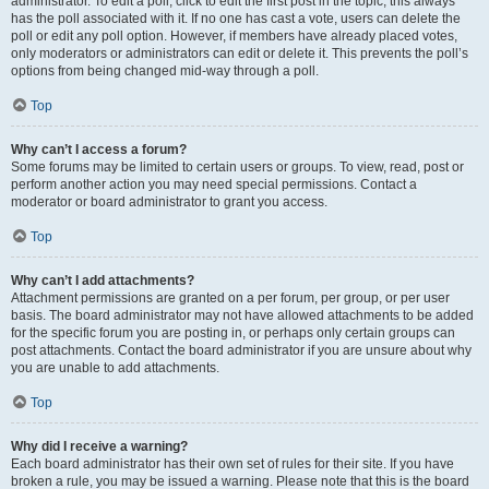
administrator. To edit a poll, click to edit the first post in the topic; this always
has the poll associated with it. If no one has cast a vote, users can delete the
poll or edit any poll option. However, if members have already placed votes,
only moderators or administrators can edit or delete it. This prevents the poll’s
options from being changed mid-way through a poll.
Top
Why can’t I access a forum?
Some forums may be limited to certain users or groups. To view, read, post or
perform another action you may need special permissions. Contact a
moderator or board administrator to grant you access.
Top
Why can’t I add attachments?
Attachment permissions are granted on a per forum, per group, or per user
basis. The board administrator may not have allowed attachments to be added
for the specific forum you are posting in, or perhaps only certain groups can
post attachments. Contact the board administrator if you are unsure about why
you are unable to add attachments.
Top
Why did I receive a warning?
Each board administrator has their own set of rules for their site. If you have
broken a rule, you may be issued a warning. Please note that this is the board