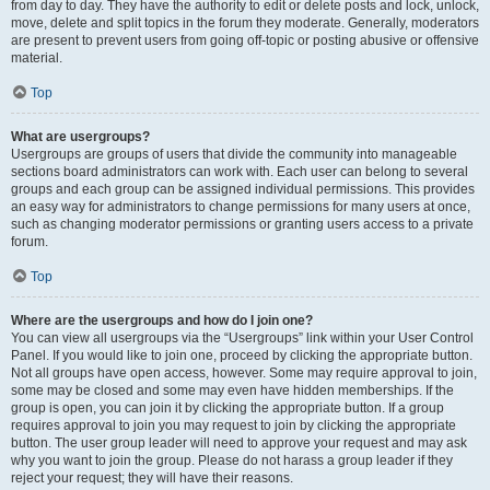
from day to day. They have the authority to edit or delete posts and lock, unlock,
move, delete and split topics in the forum they moderate. Generally, moderators
are present to prevent users from going off-topic or posting abusive or offensive
material.
Top
What are usergroups?
Usergroups are groups of users that divide the community into manageable
sections board administrators can work with. Each user can belong to several
groups and each group can be assigned individual permissions. This provides
an easy way for administrators to change permissions for many users at once,
such as changing moderator permissions or granting users access to a private
forum.
Top
Where are the usergroups and how do I join one?
You can view all usergroups via the “Usergroups” link within your User Control
Panel. If you would like to join one, proceed by clicking the appropriate button.
Not all groups have open access, however. Some may require approval to join,
some may be closed and some may even have hidden memberships. If the
group is open, you can join it by clicking the appropriate button. If a group
requires approval to join you may request to join by clicking the appropriate
button. The user group leader will need to approve your request and may ask
why you want to join the group. Please do not harass a group leader if they
reject your request; they will have their reasons.