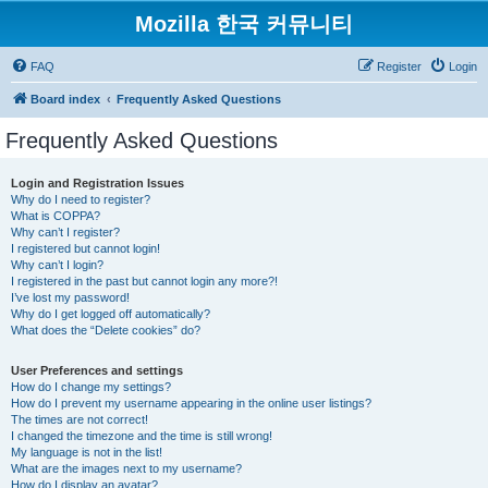
Mozilla 한국 커뮤니티
FAQ
Register
Login
Board index
Frequently Asked Questions
Frequently Asked Questions
Login and Registration Issues
Why do I need to register?
What is COPPA?
Why can’t I register?
I registered but cannot login!
Why can’t I login?
I registered in the past but cannot login any more?!
I’ve lost my password!
Why do I get logged off automatically?
What does the “Delete cookies” do?
User Preferences and settings
How do I change my settings?
How do I prevent my username appearing in the online user listings?
The times are not correct!
I changed the timezone and the time is still wrong!
My language is not in the list!
What are the images next to my username?
How do I display an avatar?