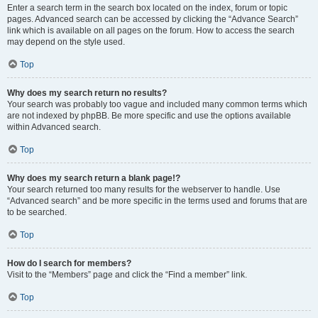
Enter a search term in the search box located on the index, forum or topic
pages. Advanced search can be accessed by clicking the “Advance Search”
link which is available on all pages on the forum. How to access the search
may depend on the style used.
Top
Why does my search return no results?
Your search was probably too vague and included many common terms which
are not indexed by phpBB. Be more specific and use the options available
within Advanced search.
Top
Why does my search return a blank page!?
Your search returned too many results for the webserver to handle. Use
“Advanced search” and be more specific in the terms used and forums that are
to be searched.
Top
How do I search for members?
Visit to the “Members” page and click the “Find a member” link.
Top