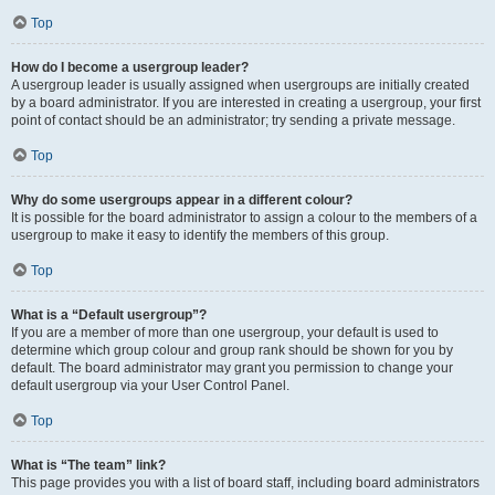
Top
How do I become a usergroup leader?
A usergroup leader is usually assigned when usergroups are initially created
by a board administrator. If you are interested in creating a usergroup, your first
point of contact should be an administrator; try sending a private message.
Top
Why do some usergroups appear in a different colour?
It is possible for the board administrator to assign a colour to the members of a
usergroup to make it easy to identify the members of this group.
Top
What is a “Default usergroup”?
If you are a member of more than one usergroup, your default is used to
determine which group colour and group rank should be shown for you by
default. The board administrator may grant you permission to change your
default usergroup via your User Control Panel.
Top
What is “The team” link?
This page provides you with a list of board staff, including board administrators