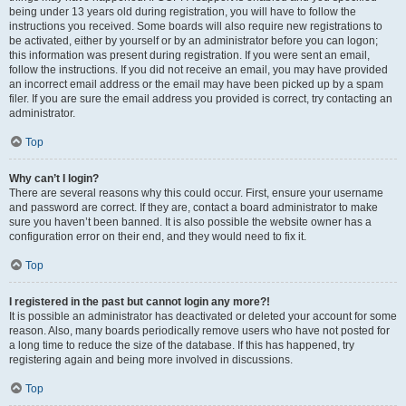
being under 13 years old during registration, you will have to follow the
instructions you received. Some boards will also require new registrations to
be activated, either by yourself or by an administrator before you can logon;
this information was present during registration. If you were sent an email,
follow the instructions. If you did not receive an email, you may have provided
an incorrect email address or the email may have been picked up by a spam
filer. If you are sure the email address you provided is correct, try contacting an
administrator.
Top
Why can’t I login?
There are several reasons why this could occur. First, ensure your username
and password are correct. If they are, contact a board administrator to make
sure you haven’t been banned. It is also possible the website owner has a
configuration error on their end, and they would need to fix it.
Top
I registered in the past but cannot login any more?!
It is possible an administrator has deactivated or deleted your account for some
reason. Also, many boards periodically remove users who have not posted for
a long time to reduce the size of the database. If this has happened, try
registering again and being more involved in discussions.
Top