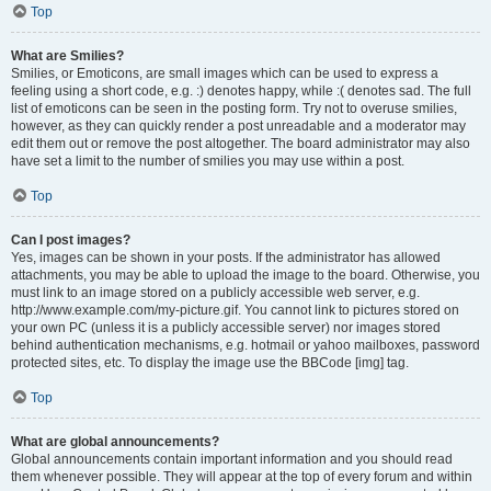
Top
What are Smilies?
Smilies, or Emoticons, are small images which can be used to express a
feeling using a short code, e.g. :) denotes happy, while :( denotes sad. The full
list of emoticons can be seen in the posting form. Try not to overuse smilies,
however, as they can quickly render a post unreadable and a moderator may
edit them out or remove the post altogether. The board administrator may also
have set a limit to the number of smilies you may use within a post.
Top
Can I post images?
Yes, images can be shown in your posts. If the administrator has allowed
attachments, you may be able to upload the image to the board. Otherwise, you
must link to an image stored on a publicly accessible web server, e.g.
http://www.example.com/my-picture.gif. You cannot link to pictures stored on
your own PC (unless it is a publicly accessible server) nor images stored
behind authentication mechanisms, e.g. hotmail or yahoo mailboxes, password
protected sites, etc. To display the image use the BBCode [img] tag.
Top
What are global announcements?
Global announcements contain important information and you should read
them whenever possible. They will appear at the top of every forum and within