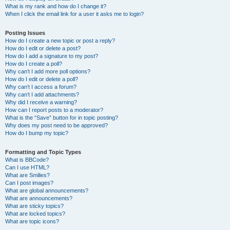
What is my rank and how do I change it?
When I click the email link for a user it asks me to login?
Posting Issues
How do I create a new topic or post a reply?
How do I edit or delete a post?
How do I add a signature to my post?
How do I create a poll?
Why can’t I add more poll options?
How do I edit or delete a poll?
Why can’t I access a forum?
Why can’t I add attachments?
Why did I receive a warning?
How can I report posts to a moderator?
What is the “Save” button for in topic posting?
Why does my post need to be approved?
How do I bump my topic?
Formatting and Topic Types
What is BBCode?
Can I use HTML?
What are Smilies?
Can I post images?
What are global announcements?
What are announcements?
What are sticky topics?
What are locked topics?
What are topic icons?