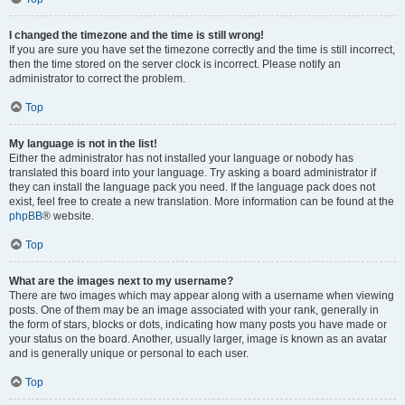
I changed the timezone and the time is still wrong!
If you are sure you have set the timezone correctly and the time is still incorrect,
then the time stored on the server clock is incorrect. Please notify an
administrator to correct the problem.
Top
My language is not in the list!
Either the administrator has not installed your language or nobody has
translated this board into your language. Try asking a board administrator if
they can install the language pack you need. If the language pack does not
exist, feel free to create a new translation. More information can be found at the
phpBB
® website.
Top
What are the images next to my username?
There are two images which may appear along with a username when viewing
posts. One of them may be an image associated with your rank, generally in
the form of stars, blocks or dots, indicating how many posts you have made or
your status on the board. Another, usually larger, image is known as an avatar
and is generally unique or personal to each user.
Top