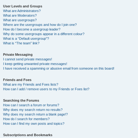
User Levels and Groups
What are Administrators?
What are Moderators?
What are usergroups?
Where are the usergroups and how do I join one?
How do I become a usergroup leader?
Why do some usergroups appear in a different colour?
What is a “Default usergroup”?
What is “The team” link?
Private Messaging
I cannot send private messages!
I keep getting unwanted private messages!
I have received a spamming or abusive email from someone on this board!
Friends and Foes
What are my Friends and Foes lists?
How can I add / remove users to my Friends or Foes list?
Searching the Forums
How can I search a forum or forums?
Why does my search return no results?
Why does my search return a blank page!?
How do I search for members?
How can I find my own posts and topics?
Subscriptions and Bookmarks