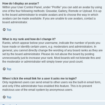
How do I display an avatar?
Within your User Control Panel, under “Profile” you can add an avatar by using
one of the four following methods: Gravatar, Gallery, Remote or Upload. It is up
to the board administrator to enable avatars and to choose the way in which
avatars can be made available. If you are unable to use avatars, contact a
board administrator.
Top
What is my rank and how do I change it?
Ranks, which appear below your username, indicate the number of posts you
have made or identify certain users, e.g. moderators and administrators. In
general, you cannot directly change the wording of any board ranks as they are
set by the board administrator. Please do not abuse the board by posting
unnecessarily just to increase your rank. Most boards will not tolerate this and
the moderator or administrator will simply lower your post count.
Top
When I click the email link for a user it asks me to login?
Only registered users can send email to other users via the built-in email form,
and only if the administrator has enabled this feature. This is to prevent
malicious use of the email system by anonymous users.
Top