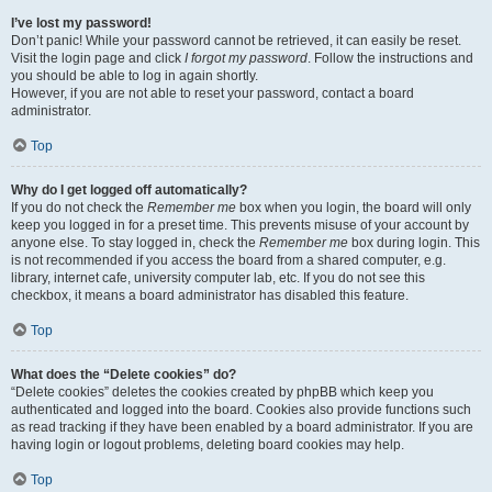
I’ve lost my password!
Don’t panic! While your password cannot be retrieved, it can easily be reset.
Visit the login page and click
I forgot my password
. Follow the instructions and
you should be able to log in again shortly.
However, if you are not able to reset your password, contact a board
administrator.
Top
Why do I get logged off automatically?
If you do not check the
Remember me
box when you login, the board will only
keep you logged in for a preset time. This prevents misuse of your account by
anyone else. To stay logged in, check the
Remember me
box during login. This
is not recommended if you access the board from a shared computer, e.g.
library, internet cafe, university computer lab, etc. If you do not see this
checkbox, it means a board administrator has disabled this feature.
Top
What does the “Delete cookies” do?
“Delete cookies” deletes the cookies created by phpBB which keep you
authenticated and logged into the board. Cookies also provide functions such
as read tracking if they have been enabled by a board administrator. If you are
having login or logout problems, deleting board cookies may help.
Top