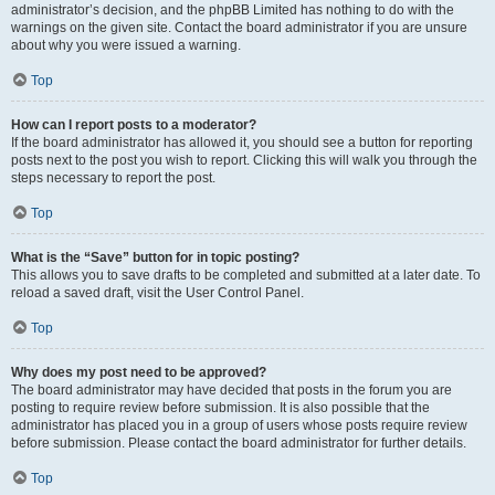
administrator’s decision, and the phpBB Limited has nothing to do with the
warnings on the given site. Contact the board administrator if you are unsure
about why you were issued a warning.
Top
How can I report posts to a moderator?
If the board administrator has allowed it, you should see a button for reporting
posts next to the post you wish to report. Clicking this will walk you through the
steps necessary to report the post.
Top
What is the “Save” button for in topic posting?
This allows you to save drafts to be completed and submitted at a later date. To
reload a saved draft, visit the User Control Panel.
Top
Why does my post need to be approved?
The board administrator may have decided that posts in the forum you are
posting to require review before submission. It is also possible that the
administrator has placed you in a group of users whose posts require review
before submission. Please contact the board administrator for further details.
Top