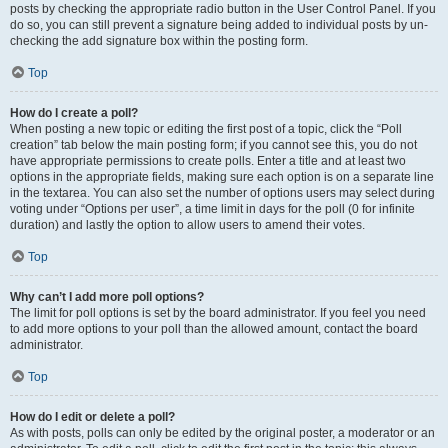
posts by checking the appropriate radio button in the User Control Panel. If you
do so, you can still prevent a signature being added to individual posts by un-
checking the add signature box within the posting form.
Top
How do I create a poll?
When posting a new topic or editing the first post of a topic, click the “Poll
creation” tab below the main posting form; if you cannot see this, you do not
have appropriate permissions to create polls. Enter a title and at least two
options in the appropriate fields, making sure each option is on a separate line
in the textarea. You can also set the number of options users may select during
voting under “Options per user”, a time limit in days for the poll (0 for infinite
duration) and lastly the option to allow users to amend their votes.
Top
Why can’t I add more poll options?
The limit for poll options is set by the board administrator. If you feel you need
to add more options to your poll than the allowed amount, contact the board
administrator.
Top
How do I edit or delete a poll?
As with posts, polls can only be edited by the original poster, a moderator or an