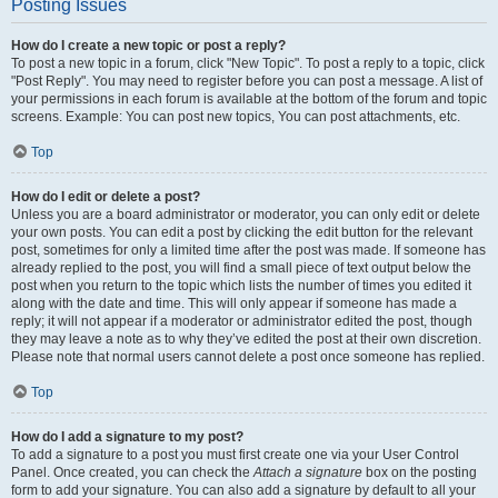
Posting Issues
How do I create a new topic or post a reply?
To post a new topic in a forum, click "New Topic". To post a reply to a topic, click
"Post Reply". You may need to register before you can post a message. A list of
your permissions in each forum is available at the bottom of the forum and topic
screens. Example: You can post new topics, You can post attachments, etc.
Top
How do I edit or delete a post?
Unless you are a board administrator or moderator, you can only edit or delete
your own posts. You can edit a post by clicking the edit button for the relevant
post, sometimes for only a limited time after the post was made. If someone has
already replied to the post, you will find a small piece of text output below the
post when you return to the topic which lists the number of times you edited it
along with the date and time. This will only appear if someone has made a
reply; it will not appear if a moderator or administrator edited the post, though
they may leave a note as to why they’ve edited the post at their own discretion.
Please note that normal users cannot delete a post once someone has replied.
Top
How do I add a signature to my post?
To add a signature to a post you must first create one via your User Control
Panel. Once created, you can check the
Attach a signature
box on the posting
form to add your signature. You can also add a signature by default to all your