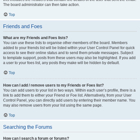
The board administrator can then take action.
Top
Friends and Foes
What are my Friends and Foes lists?
You can use these lists to organise other members of the board. Members
added to your friends list will be listed within your User Control Panel for quick
access to see their online status and to send them private messages. Subject
to template support, posts from these users may also be highlighted. If you add
a user to your foes list, any posts they make will be hidden by default.
Top
How can I add / remove users to my Friends or Foes list?
You can add users to your list in two ways. Within each user’s profile, there is a
link to add them to either your Friend or Foe list. Alternatively, from your User
Control Panel, you can directly add users by entering their member name. You
may also remove users from your list using the same page.
Top
Searching the Forums
How can I search a forum or forums?