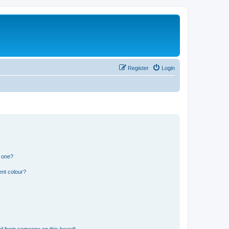
Register
Login
n one?
ent colour?
il from someone on this board!