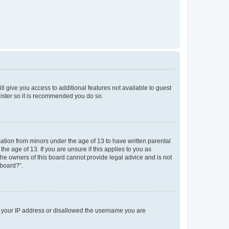
ll give you access to additional features not available to guest
gister so it is recommended you do so.
mation from minors under the age of 13 to have written parental
e age of 13. If you are unsure if this applies to you as
 the owners of this board cannot provide legal advice and is not
 board?”.
ed your IP address or disallowed the username you are