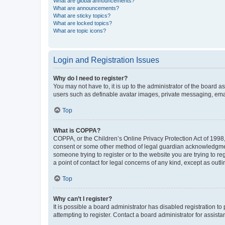
What are global announcements?
What are announcements?
What are sticky topics?
What are locked topics?
What are topic icons?
Login and Registration Issues
Why do I need to register?
You may not have to, it is up to the administrator of the board a
users such as definable avatar images, private messaging, email
Top
What is COPPA?
COPPA, or the Children’s Online Privacy Protection Act of 1998, 
consent or some other method of legal guardian acknowledgment, 
someone trying to register or to the website you are trying to r
a point of contact for legal concerns of any kind, except as outl
Top
Why can’t I register?
It is possible a board administrator has disabled registration 
attempting to register. Contact a board administrator for assista