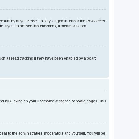
account by anyone else. To stay logged in, check the
Remember
tc. If you do not see this checkbox, it means a board
uch as read tracking if they have been enabled by a board
found by clicking on your username at the top of board pages. This
ppear to the administrators, moderators and yourself. You will be