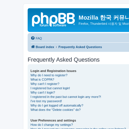
Mozilla 한국 커뮤
Firefox, Thunderbird 사용자 및 Mo
FAQ
Board index
Frequently Asked Questions
Frequently Asked Questions
Login and Registration Issues
Why do I need to register?
What is COPPA?
Why can’t I register?
I registered but cannot login!
Why can’t I login?
I registered in the past but cannot login any more?!
I’ve lost my password!
Why do I get logged off automatically?
What does the “Delete cookies” do?
User Preferences and settings
How do I change my settings?
How do I prevent my username appearing in the online user listings?