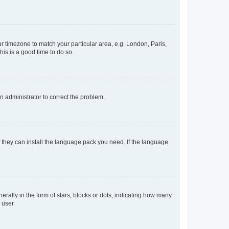
our timezone to match your particular area, e.g. London, Paris,
his is a good time to do so.
an administrator to correct the problem.
f they can install the language pack you need. If the language
lly in the form of stars, blocks or dots, indicating how many
 user.