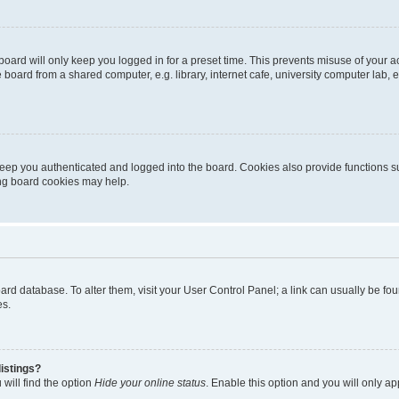
oard will only keep you logged in for a preset time. This prevents misuse of your 
oard from a shared computer, e.g. library, internet cafe, university computer lab, e
eep you authenticated and logged into the board. Cookies also provide functions s
ting board cookies may help.
 board database. To alter them, visit your User Control Panel; a link can usually be 
es.
istings?
will find the option
Hide your online status
. Enable this option and you will only a