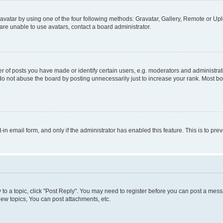
vatar by using one of the four following methods: Gravatar, Gallery, Remote or Uplo
re unable to use avatars, contact a board administrator.
f posts you have made or identify certain users, e.g. moderators and administrato
do not abuse the board by posting unnecessarily just to increase your rank. Most boa
t-in email form, and only if the administrator has enabled this feature. This is to 
y to a topic, click "Post Reply". You may need to register before you can post a messa
ew topics, You can post attachments, etc.