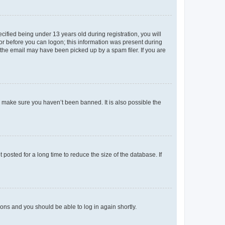
fied being under 13 years old during registration, you will
tor before you can logon; this information was present during
r the email may have been picked up by a spam filer. If you are
o make sure you haven’t been banned. It is also possible the
osted for a long time to reduce the size of the database. If
tions and you should be able to log in again shortly.