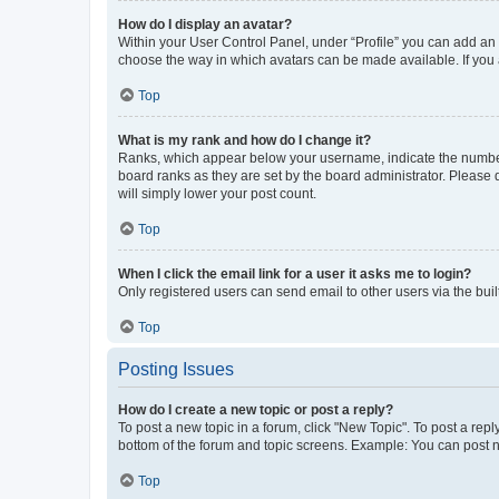
How do I display an avatar?
Within your User Control Panel, under “Profile” you can add an a
choose the way in which avatars can be made available. If you a
Top
What is my rank and how do I change it?
Ranks, which appear below your username, indicate the number o
board ranks as they are set by the board administrator. Please 
will simply lower your post count.
Top
When I click the email link for a user it asks me to login?
Only registered users can send email to other users via the buil
Top
Posting Issues
How do I create a new topic or post a reply?
To post a new topic in a forum, click "New Topic". To post a repl
bottom of the forum and topic screens. Example: You can post n
Top