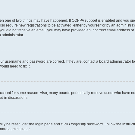
then one of two things may have happened. If COPPA support is enabled and you speci
lso require new registrations to be activated, either by yourself or by an administra
. If you did not receive an email, you may have provided an incorrect email address o
n administrator.
our username and password are correct. If they are, contact a board administrator t
ould need to fix it.
 account for some reason. Also, many boards periodically remove users who have not p
ed in discussions.
ily be reset. Visit the login page and click
I forgot my password
. Follow the instruc
oard administrator.