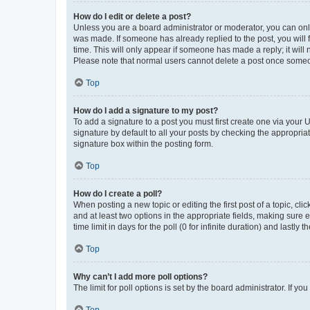
How do I edit or delete a post?
Unless you are a board administrator or moderator, you can only e
was made. If someone has already replied to the post, you will f
time. This will only appear if someone has made a reply; it will 
Please note that normal users cannot delete a post once someo
Top
How do I add a signature to my post?
To add a signature to a post you must first create one via your
signature by default to all your posts by checking the appropria
signature box within the posting form.
Top
How do I create a poll?
When posting a new topic or editing the first post of a topic, cli
and at least two options in the appropriate fields, making sure 
time limit in days for the poll (0 for infinite duration) and lastly
Top
Why can’t I add more poll options?
The limit for poll options is set by the board administrator. If 
Top