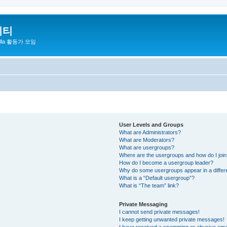
니티
zilla 활동가 모임
User Levels and Groups
What are Administrators?
What are Moderators?
What are usergroups?
Where are the usergroups and how do I joi
How do I become a usergroup leader?
Why do some usergroups appear in a differ
What is a “Default usergroup”?
What is “The team” link?
Private Messaging
I cannot send private messages!
I keep getting unwanted private messages!
I have received a spamming or abusive ema