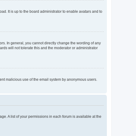
ad. It is up to the board administrator to enable avatars and to
rs. In general, you cannot directly change the wording of any
rds will not tolerate this and the moderator or administrator
prevent malicious use of the email system by anonymous users.
ge. A list of your permissions in each forum is available at the