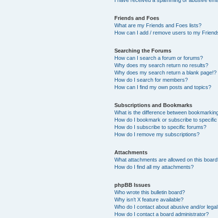
Friends and Foes
What are my Friends and Foes lists?
How can I add / remove users to my Friends
Searching the Forums
How can I search a forum or forums?
Why does my search return no results?
Why does my search return a blank page!?
How do I search for members?
How can I find my own posts and topics?
Subscriptions and Bookmarks
What is the difference between bookmarkin
How do I bookmark or subscribe to specific
How do I subscribe to specific forums?
How do I remove my subscriptions?
Attachments
What attachments are allowed on this boar
How do I find all my attachments?
phpBB Issues
Who wrote this bulletin board?
Why isn’t X feature available?
Who do I contact about abusive and/or legal 
How do I contact a board administrator?