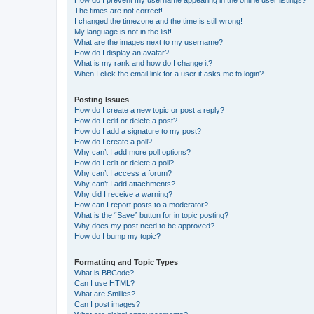
The times are not correct!
I changed the timezone and the time is still wrong!
My language is not in the list!
What are the images next to my username?
How do I display an avatar?
What is my rank and how do I change it?
When I click the email link for a user it asks me to login?
Posting Issues
How do I create a new topic or post a reply?
How do I edit or delete a post?
How do I add a signature to my post?
How do I create a poll?
Why can’t I add more poll options?
How do I edit or delete a poll?
Why can’t I access a forum?
Why can’t I add attachments?
Why did I receive a warning?
How can I report posts to a moderator?
What is the “Save” button for in topic posting?
Why does my post need to be approved?
How do I bump my topic?
Formatting and Topic Types
What is BBCode?
Can I use HTML?
What are Smilies?
Can I post images?