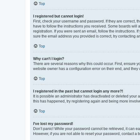
Top
I registered but cannot login!
First, check your username and password. If they are correct, 
have to follow the instructions you received. Some boards will a
registration. If you were sent an email, follow the instructions
sure the email address you provided is correct, try contacting a
Top
Why can’t I login?
There are several reasons why this could occur. First, ensure y
website owner has a configuration error on their end, and they w
Top
I registered in the past but cannot login any more?!
It is possible an administrator has deactivated or deleted your
this has happened, try registering again and being more involv
Top
I’ve lost my password!
Don’t panic! While your password cannot be retrieved, it can eas
However, if you are not able to reset your password, contact a b