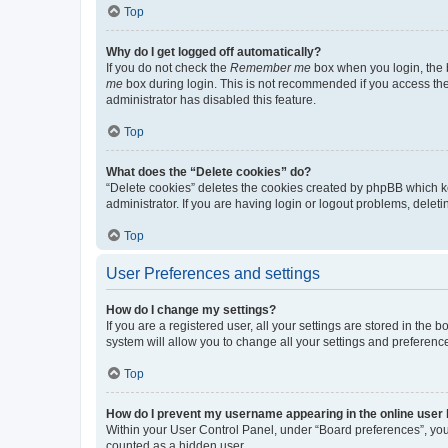
Top
Why do I get logged off automatically?
If you do not check the
Remember me
box when you login, the b
me
box during login. This is not recommended if you access the b
administrator has disabled this feature.
Top
What does the “Delete cookies” do?
“Delete cookies” deletes the cookies created by phpBB which k
administrator. If you are having login or logout problems, dele
Top
User Preferences and settings
How do I change my settings?
If you are a registered user, all your settings are stored in the
system will allow you to change all your settings and preferenc
Top
How do I prevent my username appearing in the online user l
Within your User Control Panel, under “Board preferences”, you 
counted as a hidden user.