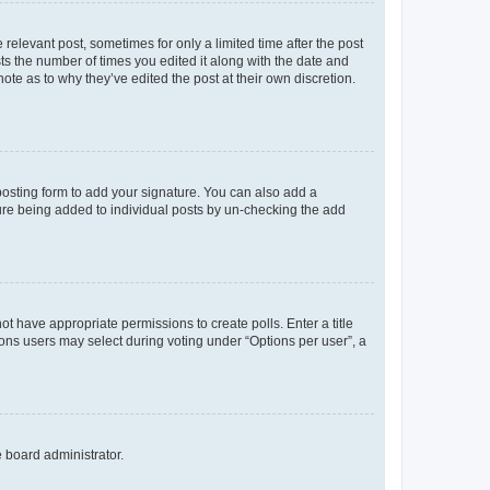
 relevant post, sometimes for only a limited time after the post
sts the number of times you edited it along with the date and
ote as to why they’ve edited the post at their own discretion.
osting form to add your signature. You can also add a
ature being added to individual posts by un-checking the add
not have appropriate permissions to create polls. Enter a title
tions users may select during voting under “Options per user”, a
e board administrator.