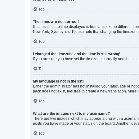
Top
The times are not correct!
It is possible the time displayed is from a timezone different fr
New York, Sydney, etc. Please note that changing the timezone, l
Top
I changed the timezone and the time is still wrong!
If you are sure you have set the timezone correctly and the time i
Top
My language is not in the list!
Either the administrator has not installed your language or nob
pack does not exist, feel free to create a new translation. More
Top
What are the images next to my username?
There are two images which may appear along with a username w
posts you have made or your status on the board. Another, usual
Top