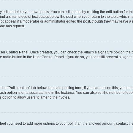
dit or delete your own posts. You can edit a post by clicking the edit button for the
ind a small piece of text output below the post when you return to the topic which li
not appear if a moderator or administrator edited the post, though they may leave a n
ne has replied.
 User Control Panel. Once created, you can check the
Attach a signature
box on the p
te radio button in the User Control Panel. If you do so, you can still prevent a sign
ck the “Poll creation” tab below the main posting form; if you cannot see this, you do 
each option is on a separate line in the textarea. You can also set the number of op
 the option to allow users to amend their votes.
you feel you need to add more options to your poll than the allowed amount, contact th