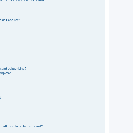
 or Foes list?
g and subscribing?
 topics?
d?
matters related to this board?