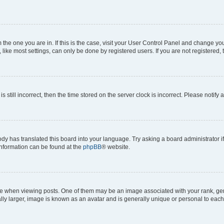
om the one you are in. If this is the case, visit your User Control Panel and change y
ike most settings, can only be done by registered users. If you are not registered, t
s still incorrect, then the time stored on the server clock is incorrect. Please notify 
ody has translated this board into your language. Try asking a board administrator i
 information can be found at the
phpBB
® website.
hen viewing posts. One of them may be an image associated with your rank, genera
ly larger, image is known as an avatar and is generally unique or personal to each