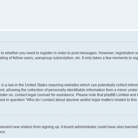
s to whether you need to register in order to post messages. However; registration wi
ing of fellow users, usergroup subscription, etc. It only takes a few moments to re
is a law in the United States requiring websites which can potentially collect infor
allowing the collection of personally identifiable information from a minor under th
egister on, contact legal counsel for assistance. Please note that phpBB Limited and
ined in question “Who do I contact about abusive and/or legal matters related to this
to prevent new visitors from signing up. A board administrator could have also bann
nce.