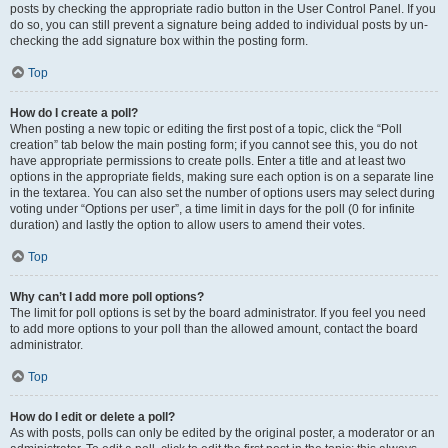
posts by checking the appropriate radio button in the User Control Panel. If you
do so, you can still prevent a signature being added to individual posts by un-
checking the add signature box within the posting form.
Top
How do I create a poll?
When posting a new topic or editing the first post of a topic, click the “Poll
creation” tab below the main posting form; if you cannot see this, you do not
have appropriate permissions to create polls. Enter a title and at least two
options in the appropriate fields, making sure each option is on a separate line
in the textarea. You can also set the number of options users may select during
voting under “Options per user”, a time limit in days for the poll (0 for infinite
duration) and lastly the option to allow users to amend their votes.
Top
Why can’t I add more poll options?
The limit for poll options is set by the board administrator. If you feel you need
to add more options to your poll than the allowed amount, contact the board
administrator.
Top
How do I edit or delete a poll?
As with posts, polls can only be edited by the original poster, a moderator or an