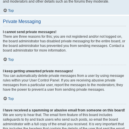
and moderators and other details such as the forums they moderate.
Top
Private Messaging
I cannot send private messages!
There are three reasons for this; you are not registered and/or not logged on,
the board administrator has disabled private messaging for the entire board, or
the board administrator has prevented you from sending messages. Contact a
board administrator for more information.
Top
I keep getting unwanted private messages!
You can automatically delete private messages from a user by using message
rules within your User Control Panel. If you are receiving abusive private
messages from a particular user, report the messages to the moderators; they
have the power to prevent a user from sending private messages.
Top
I have received a spamming or abusive email from someone on this board!
We are sorry to hear that. The email form feature of this board includes
safeguards to try and track users who send such posts, so email the board
administrator with a full copy of the email you received. It is very important that
this includes the headers that contain the details of the user that sent the email.