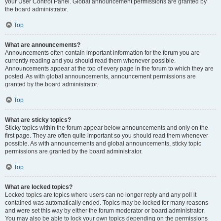
your User Control Panel. Global announcement permissions are granted by
the board administrator.
Top
What are announcements?
Announcements often contain important information for the forum you are
currently reading and you should read them whenever possible.
Announcements appear at the top of every page in the forum to which they are
posted. As with global announcements, announcement permissions are
granted by the board administrator.
Top
What are sticky topics?
Sticky topics within the forum appear below announcements and only on the
first page. They are often quite important so you should read them whenever
possible. As with announcements and global announcements, sticky topic
permissions are granted by the board administrator.
Top
What are locked topics?
Locked topics are topics where users can no longer reply and any poll it
contained was automatically ended. Topics may be locked for many reasons
and were set this way by either the forum moderator or board administrator.
You may also be able to lock your own topics depending on the permissions