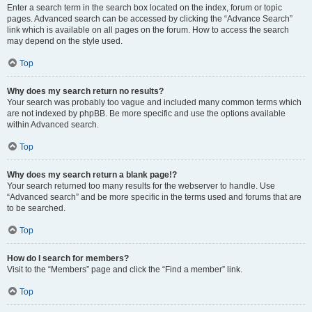
Enter a search term in the search box located on the index, forum or topic
pages. Advanced search can be accessed by clicking the “Advance Search”
link which is available on all pages on the forum. How to access the search
may depend on the style used.
Top
Why does my search return no results?
Your search was probably too vague and included many common terms which
are not indexed by phpBB. Be more specific and use the options available
within Advanced search.
Top
Why does my search return a blank page!?
Your search returned too many results for the webserver to handle. Use
“Advanced search” and be more specific in the terms used and forums that are
to be searched.
Top
How do I search for members?
Visit to the “Members” page and click the “Find a member” link.
Top