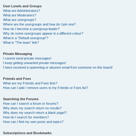
User Levels and Groups
What are Administrators?
What are Moderators?
What are usergroups?
Where are the usergroups and how do I join one?
How do I become a usergroup leader?
Why do some usergroups appear in a different colour?
What is a “Default usergroup”?
What is “The team” link?
Private Messaging
I cannot send private messages!
I keep getting unwanted private messages!
I have received a spamming or abusive email from someone on this board!
Friends and Foes
What are my Friends and Foes lists?
How can I add / remove users to my Friends or Foes list?
Searching the Forums
How can I search a forum or forums?
Why does my search return no results?
Why does my search return a blank page!?
How do I search for members?
How can I find my own posts and topics?
Subscriptions and Bookmarks