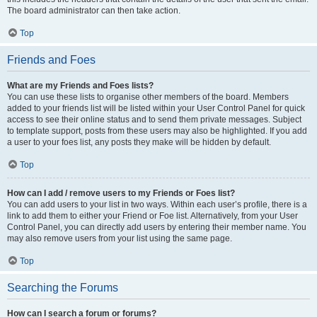
The board administrator can then take action.
Top
Friends and Foes
What are my Friends and Foes lists?
You can use these lists to organise other members of the board. Members
added to your friends list will be listed within your User Control Panel for quick
access to see their online status and to send them private messages. Subject
to template support, posts from these users may also be highlighted. If you add
a user to your foes list, any posts they make will be hidden by default.
Top
How can I add / remove users to my Friends or Foes list?
You can add users to your list in two ways. Within each user’s profile, there is a
link to add them to either your Friend or Foe list. Alternatively, from your User
Control Panel, you can directly add users by entering their member name. You
may also remove users from your list using the same page.
Top
Searching the Forums
How can I search a forum or forums?