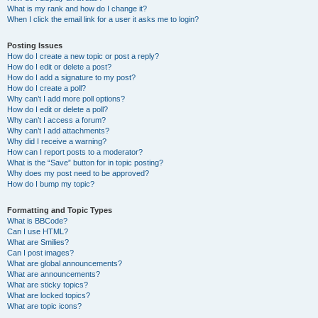
What is my rank and how do I change it?
When I click the email link for a user it asks me to login?
Posting Issues
How do I create a new topic or post a reply?
How do I edit or delete a post?
How do I add a signature to my post?
How do I create a poll?
Why can’t I add more poll options?
How do I edit or delete a poll?
Why can’t I access a forum?
Why can’t I add attachments?
Why did I receive a warning?
How can I report posts to a moderator?
What is the “Save” button for in topic posting?
Why does my post need to be approved?
How do I bump my topic?
Formatting and Topic Types
What is BBCode?
Can I use HTML?
What are Smilies?
Can I post images?
What are global announcements?
What are announcements?
What are sticky topics?
What are locked topics?
What are topic icons?