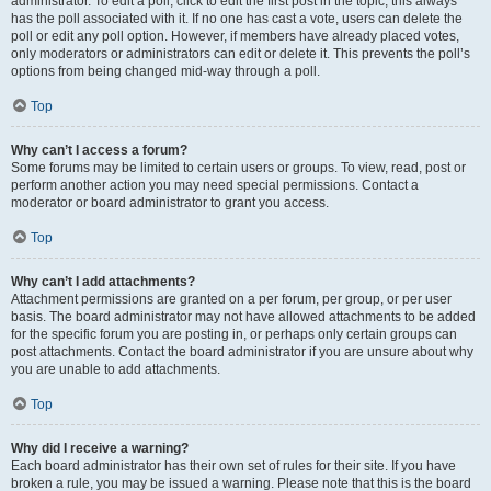
administrator. To edit a poll, click to edit the first post in the topic; this always
has the poll associated with it. If no one has cast a vote, users can delete the
poll or edit any poll option. However, if members have already placed votes,
only moderators or administrators can edit or delete it. This prevents the poll’s
options from being changed mid-way through a poll.
Top
Why can’t I access a forum?
Some forums may be limited to certain users or groups. To view, read, post or
perform another action you may need special permissions. Contact a
moderator or board administrator to grant you access.
Top
Why can’t I add attachments?
Attachment permissions are granted on a per forum, per group, or per user
basis. The board administrator may not have allowed attachments to be added
for the specific forum you are posting in, or perhaps only certain groups can
post attachments. Contact the board administrator if you are unsure about why
you are unable to add attachments.
Top
Why did I receive a warning?
Each board administrator has their own set of rules for their site. If you have
broken a rule, you may be issued a warning. Please note that this is the board