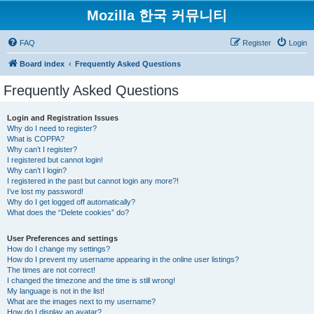
Mozilla 한국 커뮤니티
FAQ
Register
Login
Board index
Frequently Asked Questions
Frequently Asked Questions
Login and Registration Issues
Why do I need to register?
What is COPPA?
Why can’t I register?
I registered but cannot login!
Why can’t I login?
I registered in the past but cannot login any more?!
I’ve lost my password!
Why do I get logged off automatically?
What does the “Delete cookies” do?
User Preferences and settings
How do I change my settings?
How do I prevent my username appearing in the online user listings?
The times are not correct!
I changed the timezone and the time is still wrong!
My language is not in the list!
What are the images next to my username?
How do I display an avatar?