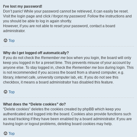
I’ve lost my password!
Don’t panic! While your password cannot be retrieved, it can easily be reset.
Visit the login page and click
I forgot my password
. Follow the instructions and
you should be able to log in again shortly.
However, if you are not able to reset your password, contact a board
administrator.
Top
Why do I get logged off automatically?
If you do not check the
Remember me
box when you login, the board will only
keep you logged in for a preset time. This prevents misuse of your account by
anyone else. To stay logged in, check the
Remember me
box during login. This
is not recommended if you access the board from a shared computer, e.g.
library, internet cafe, university computer lab, etc. If you do not see this
checkbox, it means a board administrator has disabled this feature.
Top
What does the “Delete cookies” do?
“Delete cookies” deletes the cookies created by phpBB which keep you
authenticated and logged into the board. Cookies also provide functions such
as read tracking if they have been enabled by a board administrator. If you are
having login or logout problems, deleting board cookies may help.
Top