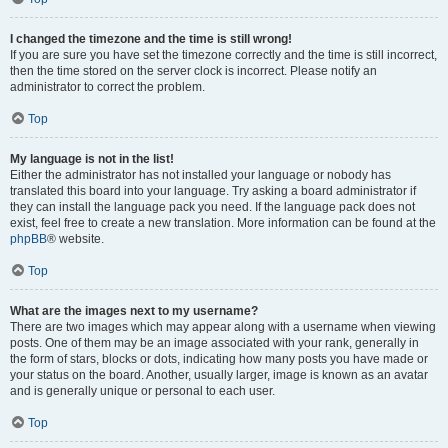
I changed the timezone and the time is still wrong!
If you are sure you have set the timezone correctly and the time is still incorrect,
then the time stored on the server clock is incorrect. Please notify an
administrator to correct the problem.
Top
My language is not in the list!
Either the administrator has not installed your language or nobody has
translated this board into your language. Try asking a board administrator if
they can install the language pack you need. If the language pack does not
exist, feel free to create a new translation. More information can be found at the
phpBB
® website.
Top
What are the images next to my username?
There are two images which may appear along with a username when viewing
posts. One of them may be an image associated with your rank, generally in
the form of stars, blocks or dots, indicating how many posts you have made or
your status on the board. Another, usually larger, image is known as an avatar
and is generally unique or personal to each user.
Top