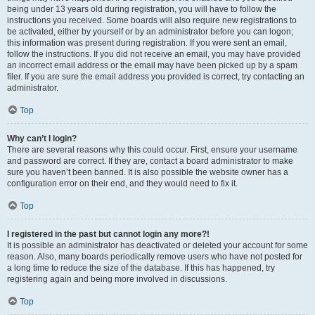
being under 13 years old during registration, you will have to follow the
instructions you received. Some boards will also require new registrations to
be activated, either by yourself or by an administrator before you can logon;
this information was present during registration. If you were sent an email,
follow the instructions. If you did not receive an email, you may have provided
an incorrect email address or the email may have been picked up by a spam
filer. If you are sure the email address you provided is correct, try contacting an
administrator.
Top
Why can’t I login?
There are several reasons why this could occur. First, ensure your username
and password are correct. If they are, contact a board administrator to make
sure you haven’t been banned. It is also possible the website owner has a
configuration error on their end, and they would need to fix it.
Top
I registered in the past but cannot login any more?!
It is possible an administrator has deactivated or deleted your account for some
reason. Also, many boards periodically remove users who have not posted for
a long time to reduce the size of the database. If this has happened, try
registering again and being more involved in discussions.
Top