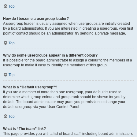
Top
How do I become a usergroup leader?
A usergroup leader is usually assigned when usergroups are initially created
by a board administrator. If you are interested in creating a usergroup, your first
point of contact should be an administrator; try sending a private message.
Top
Why do some usergroups appear in a different colour?
It is possible for the board administrator to assign a colour to the members of a
usergroup to make it easy to identify the members of this group.
Top
What is a “Default usergroup”?
If you are a member of more than one usergroup, your default is used to
determine which group colour and group rank should be shown for you by
default. The board administrator may grant you permission to change your
default usergroup via your User Control Panel.
Top
What is “The team” link?
This page provides you with a list of board staff, including board administrators