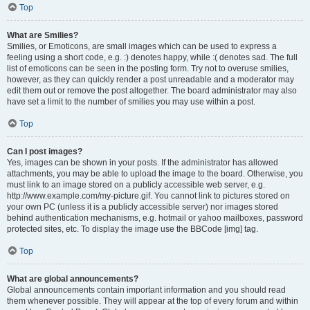
Top
What are Smilies?
Smilies, or Emoticons, are small images which can be used to express a
feeling using a short code, e.g. :) denotes happy, while :( denotes sad. The full
list of emoticons can be seen in the posting form. Try not to overuse smilies,
however, as they can quickly render a post unreadable and a moderator may
edit them out or remove the post altogether. The board administrator may also
have set a limit to the number of smilies you may use within a post.
Top
Can I post images?
Yes, images can be shown in your posts. If the administrator has allowed
attachments, you may be able to upload the image to the board. Otherwise, you
must link to an image stored on a publicly accessible web server, e.g.
http://www.example.com/my-picture.gif. You cannot link to pictures stored on
your own PC (unless it is a publicly accessible server) nor images stored
behind authentication mechanisms, e.g. hotmail or yahoo mailboxes, password
protected sites, etc. To display the image use the BBCode [img] tag.
Top
What are global announcements?
Global announcements contain important information and you should read
them whenever possible. They will appear at the top of every forum and within