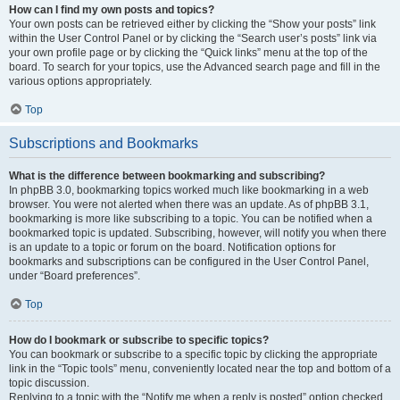
How can I find my own posts and topics?
Your own posts can be retrieved either by clicking the “Show your posts” link
within the User Control Panel or by clicking the “Search user’s posts” link via
your own profile page or by clicking the “Quick links” menu at the top of the
board. To search for your topics, use the Advanced search page and fill in the
various options appropriately.
Top
Subscriptions and Bookmarks
What is the difference between bookmarking and subscribing?
In phpBB 3.0, bookmarking topics worked much like bookmarking in a web
browser. You were not alerted when there was an update. As of phpBB 3.1,
bookmarking is more like subscribing to a topic. You can be notified when a
bookmarked topic is updated. Subscribing, however, will notify you when there
is an update to a topic or forum on the board. Notification options for
bookmarks and subscriptions can be configured in the User Control Panel,
under “Board preferences”.
Top
How do I bookmark or subscribe to specific topics?
You can bookmark or subscribe to a specific topic by clicking the appropriate
link in the “Topic tools” menu, conveniently located near the top and bottom of a
topic discussion.
Replying to a topic with the “Notify me when a reply is posted” option checked