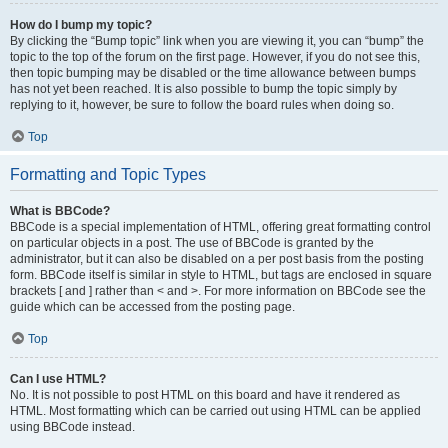
How do I bump my topic?
By clicking the “Bump topic” link when you are viewing it, you can “bump” the
topic to the top of the forum on the first page. However, if you do not see this,
then topic bumping may be disabled or the time allowance between bumps
has not yet been reached. It is also possible to bump the topic simply by
replying to it, however, be sure to follow the board rules when doing so.
Top
Formatting and Topic Types
What is BBCode?
BBCode is a special implementation of HTML, offering great formatting control
on particular objects in a post. The use of BBCode is granted by the
administrator, but it can also be disabled on a per post basis from the posting
form. BBCode itself is similar in style to HTML, but tags are enclosed in square
brackets [ and ] rather than < and >. For more information on BBCode see the
guide which can be accessed from the posting page.
Top
Can I use HTML?
No. It is not possible to post HTML on this board and have it rendered as
HTML. Most formatting which can be carried out using HTML can be applied
using BBCode instead.