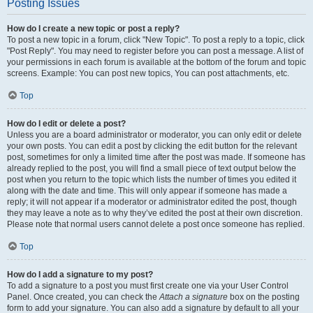
Posting Issues
How do I create a new topic or post a reply?
To post a new topic in a forum, click "New Topic". To post a reply to a topic, click
"Post Reply". You may need to register before you can post a message. A list of
your permissions in each forum is available at the bottom of the forum and topic
screens. Example: You can post new topics, You can post attachments, etc.
Top
How do I edit or delete a post?
Unless you are a board administrator or moderator, you can only edit or delete
your own posts. You can edit a post by clicking the edit button for the relevant
post, sometimes for only a limited time after the post was made. If someone has
already replied to the post, you will find a small piece of text output below the
post when you return to the topic which lists the number of times you edited it
along with the date and time. This will only appear if someone has made a
reply; it will not appear if a moderator or administrator edited the post, though
they may leave a note as to why they’ve edited the post at their own discretion.
Please note that normal users cannot delete a post once someone has replied.
Top
How do I add a signature to my post?
To add a signature to a post you must first create one via your User Control
Panel. Once created, you can check the
Attach a signature
box on the posting
form to add your signature. You can also add a signature by default to all your