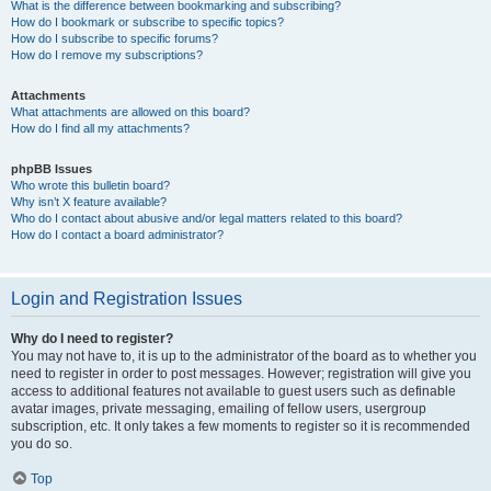
What is the difference between bookmarking and subscribing?
How do I bookmark or subscribe to specific topics?
How do I subscribe to specific forums?
How do I remove my subscriptions?
Attachments
What attachments are allowed on this board?
How do I find all my attachments?
phpBB Issues
Who wrote this bulletin board?
Why isn’t X feature available?
Who do I contact about abusive and/or legal matters related to this board?
How do I contact a board administrator?
Login and Registration Issues
Why do I need to register?
You may not have to, it is up to the administrator of the board as to whether you
need to register in order to post messages. However; registration will give you
access to additional features not available to guest users such as definable
avatar images, private messaging, emailing of fellow users, usergroup
subscription, etc. It only takes a few moments to register so it is recommended
you do so.
Top