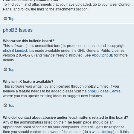
To find your list of attachments that you have uploaded, go to your User Control
Panel and follow the links to the attachments section.
Top
phpBB Issues
Who wrote this bulletin board?
This software (in its unmodified form) is produced, released and is copyright
phpBB Limited
. It is made available under the GNU General Public License,
version 2 (GPL-2.0) and may be freely distributed. See
About phpBB
for more
details.
Top
Why isn’t X feature available?
This software was written by and licensed through phpBB Limited. If you
believe a feature needs to be added please visit the
phpBB Ideas Centre
,
where you can upvote existing ideas or suggest new features.
Top
Who do I contact about abusive and/or legal matters related to this board?
Any of the administrators listed on the “The team” page should be an
appropriate point of contact for your complaints. If this still gets no response
then you should contact the owner of the domain (do a
whois lookup
) or, if this