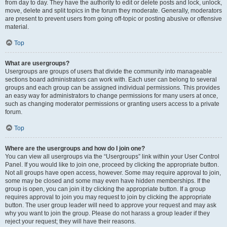
from day to day. They have the authority to edit or delete posts and lock, unlock,
move, delete and split topics in the forum they moderate. Generally, moderators
are present to prevent users from going off-topic or posting abusive or offensive
material.
Top
What are usergroups?
Usergroups are groups of users that divide the community into manageable
sections board administrators can work with. Each user can belong to several
groups and each group can be assigned individual permissions. This provides
an easy way for administrators to change permissions for many users at once,
such as changing moderator permissions or granting users access to a private
forum.
Top
Where are the usergroups and how do I join one?
You can view all usergroups via the “Usergroups” link within your User Control
Panel. If you would like to join one, proceed by clicking the appropriate button.
Not all groups have open access, however. Some may require approval to join,
some may be closed and some may even have hidden memberships. If the
group is open, you can join it by clicking the appropriate button. If a group
requires approval to join you may request to join by clicking the appropriate
button. The user group leader will need to approve your request and may ask
why you want to join the group. Please do not harass a group leader if they
reject your request; they will have their reasons.