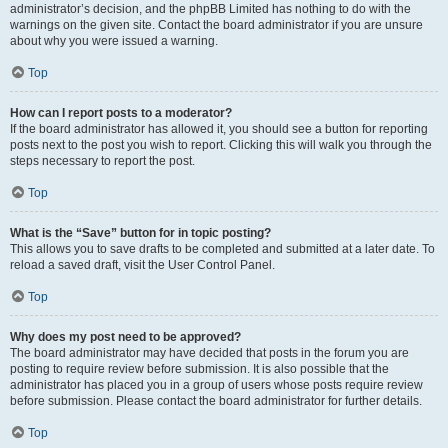
administrator’s decision, and the phpBB Limited has nothing to do with the
warnings on the given site. Contact the board administrator if you are unsure
about why you were issued a warning.
Top
How can I report posts to a moderator?
If the board administrator has allowed it, you should see a button for reporting
posts next to the post you wish to report. Clicking this will walk you through the
steps necessary to report the post.
Top
What is the “Save” button for in topic posting?
This allows you to save drafts to be completed and submitted at a later date. To
reload a saved draft, visit the User Control Panel.
Top
Why does my post need to be approved?
The board administrator may have decided that posts in the forum you are
posting to require review before submission. It is also possible that the
administrator has placed you in a group of users whose posts require review
before submission. Please contact the board administrator for further details.
Top