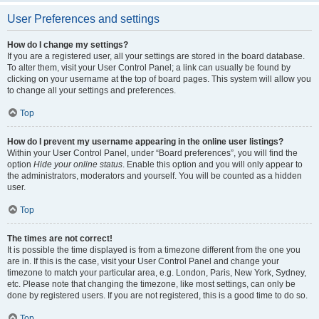
User Preferences and settings
How do I change my settings?
If you are a registered user, all your settings are stored in the board database.
To alter them, visit your User Control Panel; a link can usually be found by
clicking on your username at the top of board pages. This system will allow you
to change all your settings and preferences.
Top
How do I prevent my username appearing in the online user listings?
Within your User Control Panel, under “Board preferences”, you will find the
option
Hide your online status
. Enable this option and you will only appear to
the administrators, moderators and yourself. You will be counted as a hidden
user.
Top
The times are not correct!
It is possible the time displayed is from a timezone different from the one you
are in. If this is the case, visit your User Control Panel and change your
timezone to match your particular area, e.g. London, Paris, New York, Sydney,
etc. Please note that changing the timezone, like most settings, can only be
done by registered users. If you are not registered, this is a good time to do so.
Top