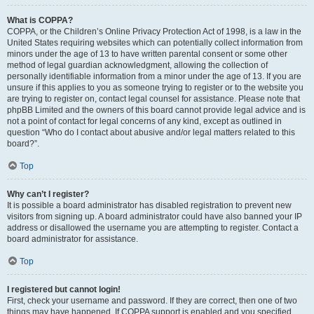
What is COPPA?
COPPA, or the Children’s Online Privacy Protection Act of 1998, is a law in the
United States requiring websites which can potentially collect information from
minors under the age of 13 to have written parental consent or some other
method of legal guardian acknowledgment, allowing the collection of
personally identifiable information from a minor under the age of 13. If you are
unsure if this applies to you as someone trying to register or to the website you
are trying to register on, contact legal counsel for assistance. Please note that
phpBB Limited and the owners of this board cannot provide legal advice and is
not a point of contact for legal concerns of any kind, except as outlined in
question “Who do I contact about abusive and/or legal matters related to this
board?”.
Top
Why can’t I register?
It is possible a board administrator has disabled registration to prevent new
visitors from signing up. A board administrator could have also banned your IP
address or disallowed the username you are attempting to register. Contact a
board administrator for assistance.
Top
I registered but cannot login!
First, check your username and password. If they are correct, then one of two
things may have happened. If COPPA support is enabled and you specified