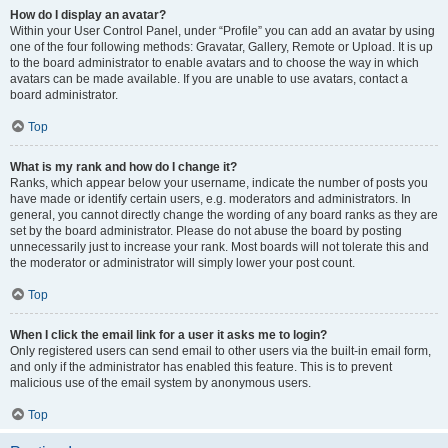
How do I display an avatar?
Within your User Control Panel, under “Profile” you can add an avatar by using
one of the four following methods: Gravatar, Gallery, Remote or Upload. It is up
to the board administrator to enable avatars and to choose the way in which
avatars can be made available. If you are unable to use avatars, contact a
board administrator.
Top
What is my rank and how do I change it?
Ranks, which appear below your username, indicate the number of posts you
have made or identify certain users, e.g. moderators and administrators. In
general, you cannot directly change the wording of any board ranks as they are
set by the board administrator. Please do not abuse the board by posting
unnecessarily just to increase your rank. Most boards will not tolerate this and
the moderator or administrator will simply lower your post count.
Top
When I click the email link for a user it asks me to login?
Only registered users can send email to other users via the built-in email form,
and only if the administrator has enabled this feature. This is to prevent
malicious use of the email system by anonymous users.
Top