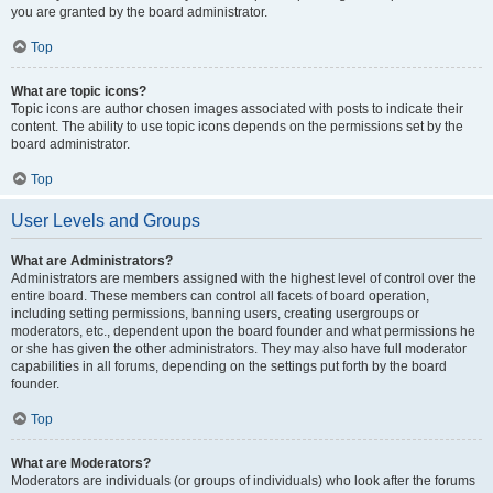
you are granted by the board administrator.
Top
What are topic icons?
Topic icons are author chosen images associated with posts to indicate their
content. The ability to use topic icons depends on the permissions set by the
board administrator.
Top
User Levels and Groups
What are Administrators?
Administrators are members assigned with the highest level of control over the
entire board. These members can control all facets of board operation,
including setting permissions, banning users, creating usergroups or
moderators, etc., dependent upon the board founder and what permissions he
or she has given the other administrators. They may also have full moderator
capabilities in all forums, depending on the settings put forth by the board
founder.
Top
What are Moderators?
Moderators are individuals (or groups of individuals) who look after the forums