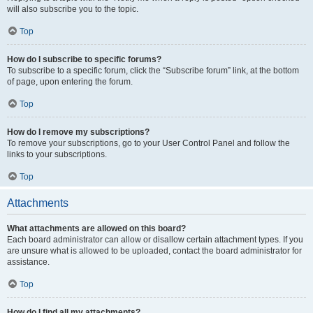
will also subscribe you to the topic.
Top
How do I subscribe to specific forums?
To subscribe to a specific forum, click the “Subscribe forum” link, at the bottom
of page, upon entering the forum.
Top
How do I remove my subscriptions?
To remove your subscriptions, go to your User Control Panel and follow the
links to your subscriptions.
Top
Attachments
What attachments are allowed on this board?
Each board administrator can allow or disallow certain attachment types. If you
are unsure what is allowed to be uploaded, contact the board administrator for
assistance.
Top
How do I find all my attachments?