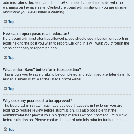
administrator’s decision, and the phpBB Limited has nothing to do with the
warnings on the given site. Contact the board administrator if you are unsure
about why you were issued a warning.
Top
How can I report posts to a moderator?
If the board administrator has allowed it, you should see a button for reporting
posts next to the post you wish to report. Clicking this will walk you through the
steps necessary to report the post.
Top
What is the “Save” button for in topic posting?
This allows you to save drafts to be completed and submitted at a later date. To
reload a saved draft, visit the User Control Panel.
Top
Why does my post need to be approved?
The board administrator may have decided that posts in the forum you are
posting to require review before submission. It is also possible that the
administrator has placed you in a group of users whose posts require review
before submission. Please contact the board administrator for further details.
Top