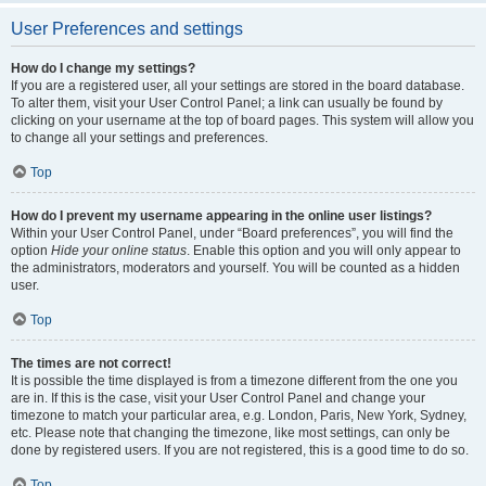
User Preferences and settings
How do I change my settings?
If you are a registered user, all your settings are stored in the board database.
To alter them, visit your User Control Panel; a link can usually be found by
clicking on your username at the top of board pages. This system will allow you
to change all your settings and preferences.
Top
How do I prevent my username appearing in the online user listings?
Within your User Control Panel, under “Board preferences”, you will find the
option
Hide your online status
. Enable this option and you will only appear to
the administrators, moderators and yourself. You will be counted as a hidden
user.
Top
The times are not correct!
It is possible the time displayed is from a timezone different from the one you
are in. If this is the case, visit your User Control Panel and change your
timezone to match your particular area, e.g. London, Paris, New York, Sydney,
etc. Please note that changing the timezone, like most settings, can only be
done by registered users. If you are not registered, this is a good time to do so.
Top