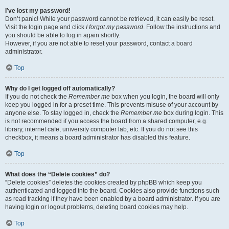
I’ve lost my password!
Don’t panic! While your password cannot be retrieved, it can easily be reset.
Visit the login page and click
I forgot my password
. Follow the instructions and
you should be able to log in again shortly.
However, if you are not able to reset your password, contact a board
administrator.
Top
Why do I get logged off automatically?
If you do not check the
Remember me
box when you login, the board will only
keep you logged in for a preset time. This prevents misuse of your account by
anyone else. To stay logged in, check the
Remember me
box during login. This
is not recommended if you access the board from a shared computer, e.g.
library, internet cafe, university computer lab, etc. If you do not see this
checkbox, it means a board administrator has disabled this feature.
Top
What does the “Delete cookies” do?
“Delete cookies” deletes the cookies created by phpBB which keep you
authenticated and logged into the board. Cookies also provide functions such
as read tracking if they have been enabled by a board administrator. If you are
having login or logout problems, deleting board cookies may help.
Top