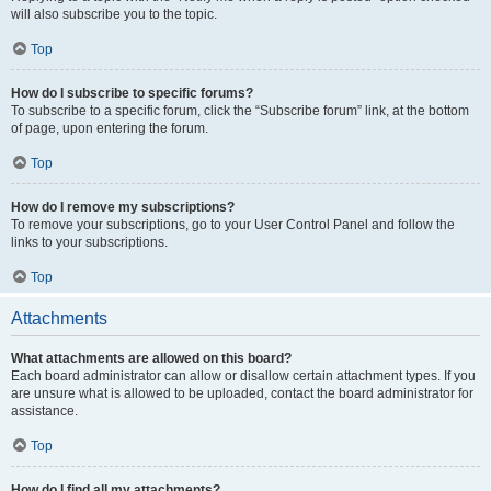
will also subscribe you to the topic.
Top
How do I subscribe to specific forums?
To subscribe to a specific forum, click the “Subscribe forum” link, at the bottom
of page, upon entering the forum.
Top
How do I remove my subscriptions?
To remove your subscriptions, go to your User Control Panel and follow the
links to your subscriptions.
Top
Attachments
What attachments are allowed on this board?
Each board administrator can allow or disallow certain attachment types. If you
are unsure what is allowed to be uploaded, contact the board administrator for
assistance.
Top
How do I find all my attachments?