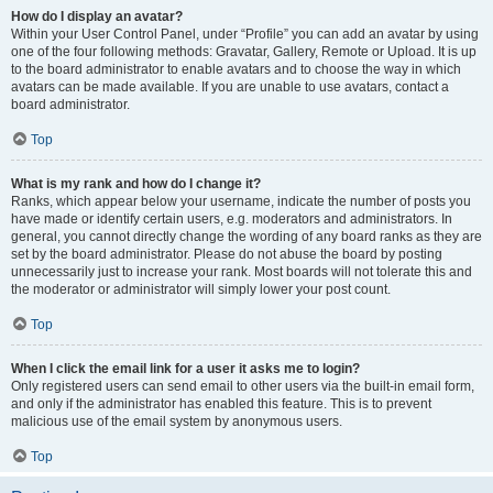
How do I display an avatar?
Within your User Control Panel, under “Profile” you can add an avatar by using
one of the four following methods: Gravatar, Gallery, Remote or Upload. It is up
to the board administrator to enable avatars and to choose the way in which
avatars can be made available. If you are unable to use avatars, contact a
board administrator.
Top
What is my rank and how do I change it?
Ranks, which appear below your username, indicate the number of posts you
have made or identify certain users, e.g. moderators and administrators. In
general, you cannot directly change the wording of any board ranks as they are
set by the board administrator. Please do not abuse the board by posting
unnecessarily just to increase your rank. Most boards will not tolerate this and
the moderator or administrator will simply lower your post count.
Top
When I click the email link for a user it asks me to login?
Only registered users can send email to other users via the built-in email form,
and only if the administrator has enabled this feature. This is to prevent
malicious use of the email system by anonymous users.
Top