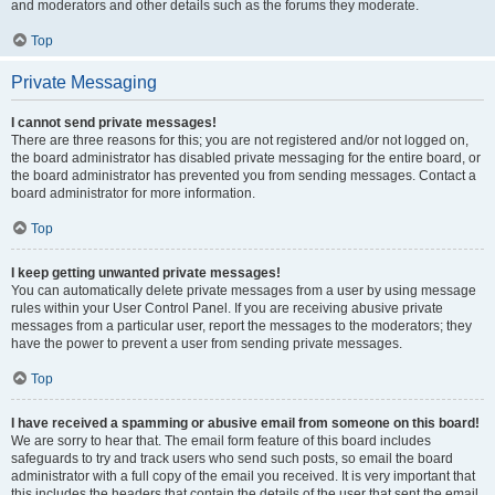
and moderators and other details such as the forums they moderate.
Top
Private Messaging
I cannot send private messages!
There are three reasons for this; you are not registered and/or not logged on,
the board administrator has disabled private messaging for the entire board, or
the board administrator has prevented you from sending messages. Contact a
board administrator for more information.
Top
I keep getting unwanted private messages!
You can automatically delete private messages from a user by using message
rules within your User Control Panel. If you are receiving abusive private
messages from a particular user, report the messages to the moderators; they
have the power to prevent a user from sending private messages.
Top
I have received a spamming or abusive email from someone on this board!
We are sorry to hear that. The email form feature of this board includes
safeguards to try and track users who send such posts, so email the board
administrator with a full copy of the email you received. It is very important that
this includes the headers that contain the details of the user that sent the email.