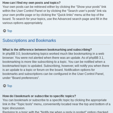
How can I find my own posts and topics?
Your own posts can be retrieved either by clicking the “Show your posts” link
within the User Control Panel or by clicking the “Search user’s posts” link via
your own profile page or by clicking the “Quick links” menu at the top of the
board. To search for your topics, use the Advanced search page and fill in the
various options appropriately.
Top
Subscriptions and Bookmarks
What is the difference between bookmarking and subscribing?
In phpBB 3.0, bookmarking topics worked much like bookmarking in a web
browser. You were not alerted when there was an update. As of phpBB 3.1,
bookmarking is more like subscribing to a topic. You can be notified when a
bookmarked topic is updated. Subscribing, however, will notify you when there
is an update to a topic or forum on the board. Notification options for
bookmarks and subscriptions can be configured in the User Control Panel,
under “Board preferences”.
Top
How do I bookmark or subscribe to specific topics?
You can bookmark or subscribe to a specific topic by clicking the appropriate
link in the “Topic tools” menu, conveniently located near the top and bottom of a
topic discussion.
Replying to a topic with the “Notify me when a reply is posted” option checked