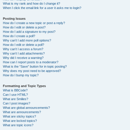
What is my rank and how do I change it?
When I click the email link for a user it asks me to login?
Posting Issues
How do I create a new topic or post a reply?
How do I edit or delete a post?
How do I add a signature to my post?
How do I create a poll?
Why can’t I add more poll options?
How do I edit or delete a poll?
Why can’t I access a forum?
Why can’t I add attachments?
Why did I receive a warning?
How can I report posts to a moderator?
What is the “Save” button for in topic posting?
Why does my post need to be approved?
How do I bump my topic?
Formatting and Topic Types
What is BBCode?
Can I use HTML?
What are Smilies?
Can I post images?
What are global announcements?
What are announcements?
What are sticky topics?
What are locked topics?
What are topic icons?