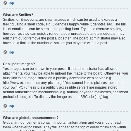
Top
What are Smilies?
Smilies, or Emoticons, are small images which can be used to express a
feeling using a short code, e.g. :) denotes happy, while :( denotes sad. The full
list of emoticons can be seen in the posting form. Try not to overuse smilies,
however, as they can quickly render a post unreadable and a moderator may
edit them out or remove the post altogether. The board administrator may also
have set a limit to the number of smilies you may use within a post.
Top
Can I post images?
Yes, images can be shown in your posts. If the administrator has allowed
attachments, you may be able to upload the image to the board. Otherwise, you
must link to an image stored on a publicly accessible web server, e.g.
http://www.example.com/my-picture.gif. You cannot link to pictures stored on
your own PC (unless it is a publicly accessible server) nor images stored
behind authentication mechanisms, e.g. hotmail or yahoo mailboxes, password
protected sites, etc. To display the image use the BBCode [img] tag.
Top
What are global announcements?
Global announcements contain important information and you should read
them whenever possible. They will appear at the top of every forum and within