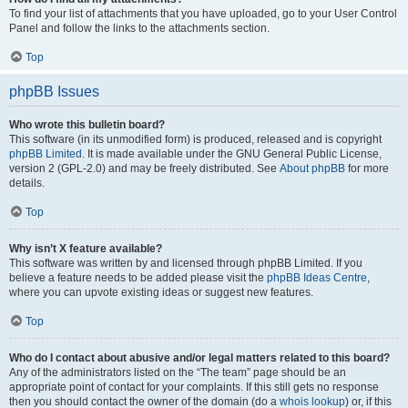
To find your list of attachments that you have uploaded, go to your User Control
Panel and follow the links to the attachments section.
Top
phpBB Issues
Who wrote this bulletin board?
This software (in its unmodified form) is produced, released and is copyright
phpBB Limited
. It is made available under the GNU General Public License,
version 2 (GPL-2.0) and may be freely distributed. See
About phpBB
for more
details.
Top
Why isn’t X feature available?
This software was written by and licensed through phpBB Limited. If you
believe a feature needs to be added please visit the
phpBB Ideas Centre
,
where you can upvote existing ideas or suggest new features.
Top
Who do I contact about abusive and/or legal matters related to this board?
Any of the administrators listed on the “The team” page should be an
appropriate point of contact for your complaints. If this still gets no response
then you should contact the owner of the domain (do a
whois lookup
) or, if this