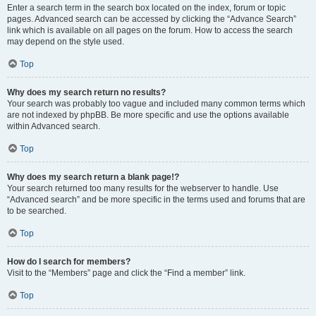
Enter a search term in the search box located on the index, forum or topic
pages. Advanced search can be accessed by clicking the “Advance Search”
link which is available on all pages on the forum. How to access the search
may depend on the style used.
Top
Why does my search return no results?
Your search was probably too vague and included many common terms which
are not indexed by phpBB. Be more specific and use the options available
within Advanced search.
Top
Why does my search return a blank page!?
Your search returned too many results for the webserver to handle. Use
“Advanced search” and be more specific in the terms used and forums that are
to be searched.
Top
How do I search for members?
Visit to the “Members” page and click the “Find a member” link.
Top