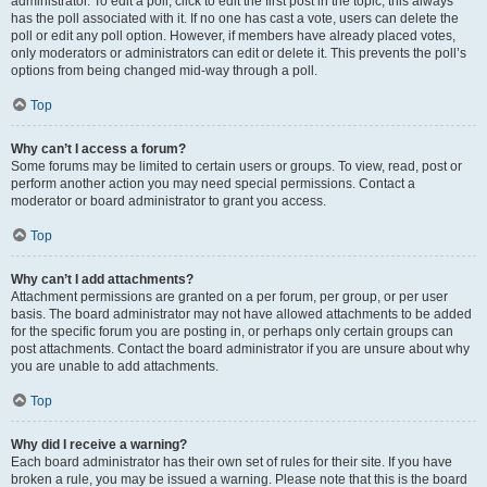
administrator. To edit a poll, click to edit the first post in the topic; this always
has the poll associated with it. If no one has cast a vote, users can delete the
poll or edit any poll option. However, if members have already placed votes,
only moderators or administrators can edit or delete it. This prevents the poll’s
options from being changed mid-way through a poll.
Top
Why can’t I access a forum?
Some forums may be limited to certain users or groups. To view, read, post or
perform another action you may need special permissions. Contact a
moderator or board administrator to grant you access.
Top
Why can’t I add attachments?
Attachment permissions are granted on a per forum, per group, or per user
basis. The board administrator may not have allowed attachments to be added
for the specific forum you are posting in, or perhaps only certain groups can
post attachments. Contact the board administrator if you are unsure about why
you are unable to add attachments.
Top
Why did I receive a warning?
Each board administrator has their own set of rules for their site. If you have
broken a rule, you may be issued a warning. Please note that this is the board