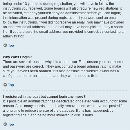
being under 13 years old during registration, you will have to follow the
instructions you received. Some boards will also require new registrations to
be activated, either by yourself or by an administrator before you can logon;
this information was present during registration. If you were sent an email,
follow the instructions. If you did not receive an email, you may have provided
an incorrect email address or the email may have been picked up by a spam
filer. If you are sure the email address you provided is correct, try contacting an
administrator.
Top
Why can’t I login?
There are several reasons why this could occur. First, ensure your username
and password are correct. If they are, contact a board administrator to make
sure you haven’t been banned. It is also possible the website owner has a
configuration error on their end, and they would need to fix it.
Top
I registered in the past but cannot login any more?!
It is possible an administrator has deactivated or deleted your account for some
reason. Also, many boards periodically remove users who have not posted for
a long time to reduce the size of the database. If this has happened, try
registering again and being more involved in discussions.
Top