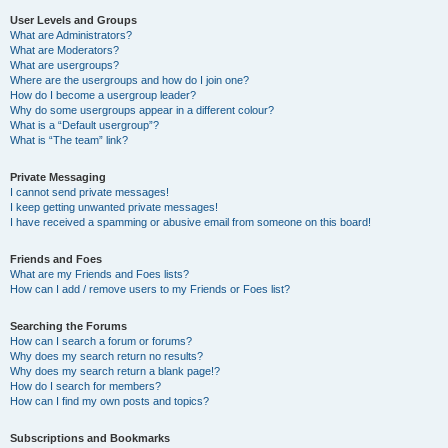
User Levels and Groups
What are Administrators?
What are Moderators?
What are usergroups?
Where are the usergroups and how do I join one?
How do I become a usergroup leader?
Why do some usergroups appear in a different colour?
What is a “Default usergroup”?
What is “The team” link?
Private Messaging
I cannot send private messages!
I keep getting unwanted private messages!
I have received a spamming or abusive email from someone on this board!
Friends and Foes
What are my Friends and Foes lists?
How can I add / remove users to my Friends or Foes list?
Searching the Forums
How can I search a forum or forums?
Why does my search return no results?
Why does my search return a blank page!?
How do I search for members?
How can I find my own posts and topics?
Subscriptions and Bookmarks