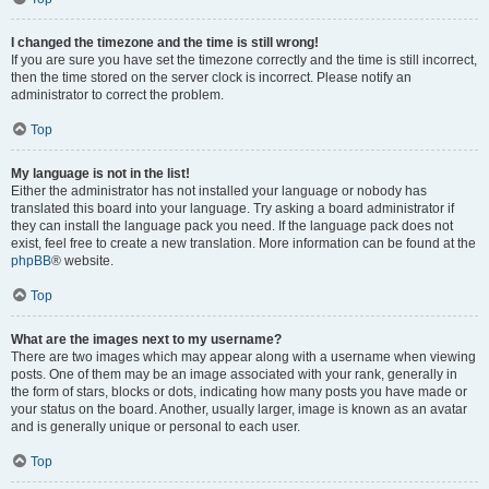
I changed the timezone and the time is still wrong!
If you are sure you have set the timezone correctly and the time is still incorrect,
then the time stored on the server clock is incorrect. Please notify an
administrator to correct the problem.
Top
My language is not in the list!
Either the administrator has not installed your language or nobody has
translated this board into your language. Try asking a board administrator if
they can install the language pack you need. If the language pack does not
exist, feel free to create a new translation. More information can be found at the
phpBB
® website.
Top
What are the images next to my username?
There are two images which may appear along with a username when viewing
posts. One of them may be an image associated with your rank, generally in
the form of stars, blocks or dots, indicating how many posts you have made or
your status on the board. Another, usually larger, image is known as an avatar
and is generally unique or personal to each user.
Top