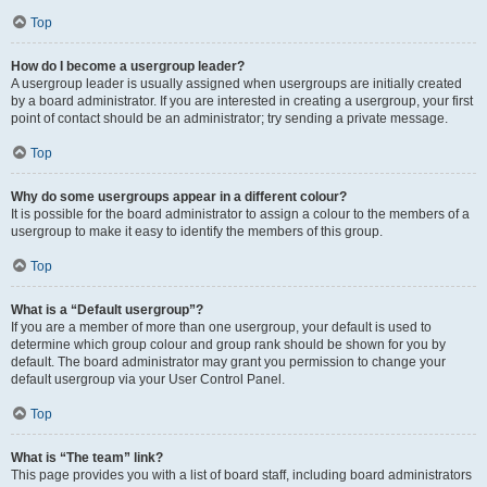
Top
How do I become a usergroup leader?
A usergroup leader is usually assigned when usergroups are initially created
by a board administrator. If you are interested in creating a usergroup, your first
point of contact should be an administrator; try sending a private message.
Top
Why do some usergroups appear in a different colour?
It is possible for the board administrator to assign a colour to the members of a
usergroup to make it easy to identify the members of this group.
Top
What is a “Default usergroup”?
If you are a member of more than one usergroup, your default is used to
determine which group colour and group rank should be shown for you by
default. The board administrator may grant you permission to change your
default usergroup via your User Control Panel.
Top
What is “The team” link?
This page provides you with a list of board staff, including board administrators