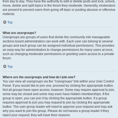
from day to day. They have the authority to edit or delete posts and lock, unlock,
move, delete and split topics in the forum they moderate. Generally, moderators
are present to prevent users from going off-topic or posting abusive or offensive
material.
Top
What are usergroups?
Usergroups are groups of users that divide the community into manageable
sections board administrators can work with. Each user can belong to several
groups and each group can be assigned individual permissions. This provides
an easy way for administrators to change permissions for many users at once,
such as changing moderator permissions or granting users access to a private
forum.
Top
Where are the usergroups and how do I join one?
You can view all usergroups via the “Usergroups” link within your User Control
Panel. If you would like to join one, proceed by clicking the appropriate button.
Not all groups have open access, however. Some may require approval to join,
some may be closed and some may even have hidden memberships. If the
group is open, you can join it by clicking the appropriate button. If a group
requires approval to join you may request to join by clicking the appropriate
button. The user group leader will need to approve your request and may ask
why you want to join the group. Please do not harass a group leader if they
reject your request; they will have their reasons.