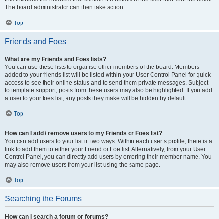
The board administrator can then take action.
Top
Friends and Foes
What are my Friends and Foes lists?
You can use these lists to organise other members of the board. Members
added to your friends list will be listed within your User Control Panel for quick
access to see their online status and to send them private messages. Subject
to template support, posts from these users may also be highlighted. If you add
a user to your foes list, any posts they make will be hidden by default.
Top
How can I add / remove users to my Friends or Foes list?
You can add users to your list in two ways. Within each user’s profile, there is a
link to add them to either your Friend or Foe list. Alternatively, from your User
Control Panel, you can directly add users by entering their member name. You
may also remove users from your list using the same page.
Top
Searching the Forums
How can I search a forum or forums?