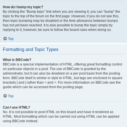
How do I bump my topic?
By clicking the “Bump topic” link when you are viewing it, you can “bump” the
topic to the top of the forum on the first page. However, if you do not see this,
then topic bumping may be disabled or the time allowance between bumps
has not yet been reached. It is also possible to bump the topic simply by
replying to it, however, be sure to follow the board rules when doing so.
Top
Formatting and Topic Types
What is BBCode?
BBCode is a special implementation of HTML, offering great formatting control
on particular objects in a post. The use of BBCode is granted by the
administrator, but it can also be disabled on a per post basis from the posting
form. BBCode itself is similar in style to HTML, but tags are enclosed in square
brackets [ and ] rather than < and >. For more information on BBCode see the
guide which can be accessed from the posting page.
Top
Can I use HTML?
No. It is not possible to post HTML on this board and have it rendered as
HTML. Most formatting which can be carried out using HTML can be applied
using BBCode instead.