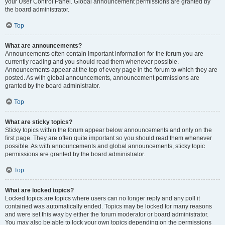
your User Control Panel. Global announcement permissions are granted by
the board administrator.
Top
What are announcements?
Announcements often contain important information for the forum you are
currently reading and you should read them whenever possible.
Announcements appear at the top of every page in the forum to which they are
posted. As with global announcements, announcement permissions are
granted by the board administrator.
Top
What are sticky topics?
Sticky topics within the forum appear below announcements and only on the
first page. They are often quite important so you should read them whenever
possible. As with announcements and global announcements, sticky topic
permissions are granted by the board administrator.
Top
What are locked topics?
Locked topics are topics where users can no longer reply and any poll it
contained was automatically ended. Topics may be locked for many reasons
and were set this way by either the forum moderator or board administrator.
You may also be able to lock your own topics depending on the permissions