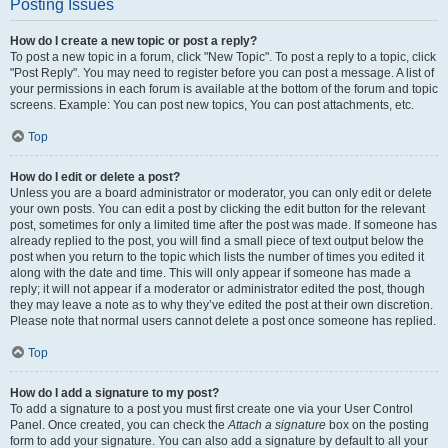
Posting Issues
How do I create a new topic or post a reply?
To post a new topic in a forum, click "New Topic". To post a reply to a topic, click
"Post Reply". You may need to register before you can post a message. A list of
your permissions in each forum is available at the bottom of the forum and topic
screens. Example: You can post new topics, You can post attachments, etc.
Top
How do I edit or delete a post?
Unless you are a board administrator or moderator, you can only edit or delete
your own posts. You can edit a post by clicking the edit button for the relevant
post, sometimes for only a limited time after the post was made. If someone has
already replied to the post, you will find a small piece of text output below the
post when you return to the topic which lists the number of times you edited it
along with the date and time. This will only appear if someone has made a
reply; it will not appear if a moderator or administrator edited the post, though
they may leave a note as to why they’ve edited the post at their own discretion.
Please note that normal users cannot delete a post once someone has replied.
Top
How do I add a signature to my post?
To add a signature to a post you must first create one via your User Control
Panel. Once created, you can check the
Attach a signature
box on the posting
form to add your signature. You can also add a signature by default to all your