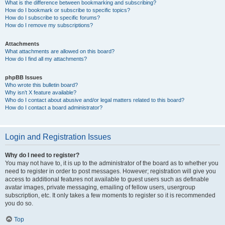
What is the difference between bookmarking and subscribing?
How do I bookmark or subscribe to specific topics?
How do I subscribe to specific forums?
How do I remove my subscriptions?
Attachments
What attachments are allowed on this board?
How do I find all my attachments?
phpBB Issues
Who wrote this bulletin board?
Why isn’t X feature available?
Who do I contact about abusive and/or legal matters related to this board?
How do I contact a board administrator?
Login and Registration Issues
Why do I need to register?
You may not have to, it is up to the administrator of the board as to whether you
need to register in order to post messages. However; registration will give you
access to additional features not available to guest users such as definable
avatar images, private messaging, emailing of fellow users, usergroup
subscription, etc. It only takes a few moments to register so it is recommended
you do so.
Top