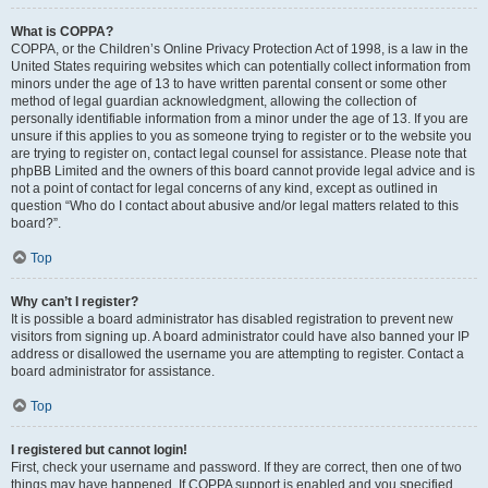
What is COPPA?
COPPA, or the Children’s Online Privacy Protection Act of 1998, is a law in the
United States requiring websites which can potentially collect information from
minors under the age of 13 to have written parental consent or some other
method of legal guardian acknowledgment, allowing the collection of
personally identifiable information from a minor under the age of 13. If you are
unsure if this applies to you as someone trying to register or to the website you
are trying to register on, contact legal counsel for assistance. Please note that
phpBB Limited and the owners of this board cannot provide legal advice and is
not a point of contact for legal concerns of any kind, except as outlined in
question “Who do I contact about abusive and/or legal matters related to this
board?”.
Top
Why can’t I register?
It is possible a board administrator has disabled registration to prevent new
visitors from signing up. A board administrator could have also banned your IP
address or disallowed the username you are attempting to register. Contact a
board administrator for assistance.
Top
I registered but cannot login!
First, check your username and password. If they are correct, then one of two
things may have happened. If COPPA support is enabled and you specified