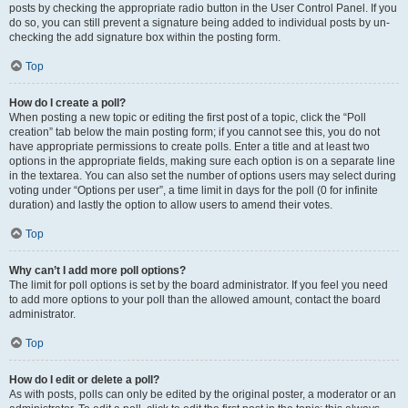
posts by checking the appropriate radio button in the User Control Panel. If you
do so, you can still prevent a signature being added to individual posts by un-
checking the add signature box within the posting form.
Top
How do I create a poll?
When posting a new topic or editing the first post of a topic, click the “Poll
creation” tab below the main posting form; if you cannot see this, you do not
have appropriate permissions to create polls. Enter a title and at least two
options in the appropriate fields, making sure each option is on a separate line
in the textarea. You can also set the number of options users may select during
voting under “Options per user”, a time limit in days for the poll (0 for infinite
duration) and lastly the option to allow users to amend their votes.
Top
Why can’t I add more poll options?
The limit for poll options is set by the board administrator. If you feel you need
to add more options to your poll than the allowed amount, contact the board
administrator.
Top
How do I edit or delete a poll?
As with posts, polls can only be edited by the original poster, a moderator or an