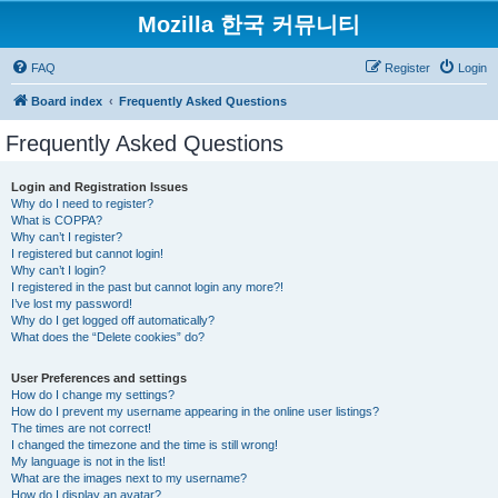
Mozilla 한국 커뮤니티
FAQ
Register
Login
Board index
Frequently Asked Questions
Frequently Asked Questions
Login and Registration Issues
Why do I need to register?
What is COPPA?
Why can’t I register?
I registered but cannot login!
Why can’t I login?
I registered in the past but cannot login any more?!
I’ve lost my password!
Why do I get logged off automatically?
What does the “Delete cookies” do?
User Preferences and settings
How do I change my settings?
How do I prevent my username appearing in the online user listings?
The times are not correct!
I changed the timezone and the time is still wrong!
My language is not in the list!
What are the images next to my username?
How do I display an avatar?