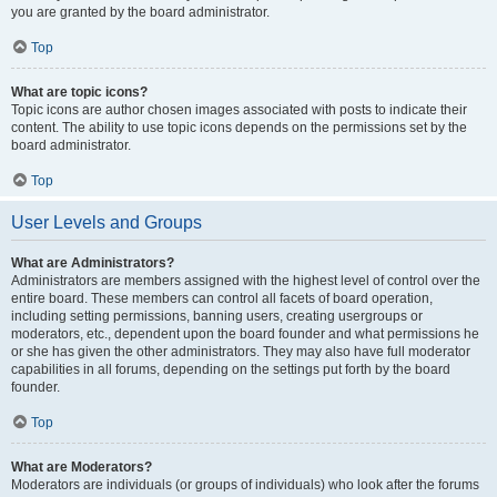
you are granted by the board administrator.
Top
What are topic icons?
Topic icons are author chosen images associated with posts to indicate their
content. The ability to use topic icons depends on the permissions set by the
board administrator.
Top
User Levels and Groups
What are Administrators?
Administrators are members assigned with the highest level of control over the
entire board. These members can control all facets of board operation,
including setting permissions, banning users, creating usergroups or
moderators, etc., dependent upon the board founder and what permissions he
or she has given the other administrators. They may also have full moderator
capabilities in all forums, depending on the settings put forth by the board
founder.
Top
What are Moderators?
Moderators are individuals (or groups of individuals) who look after the forums