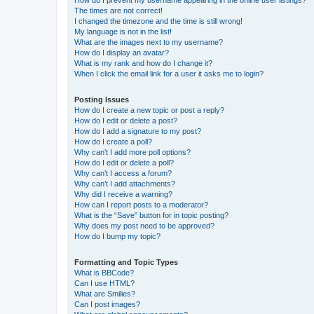
The times are not correct!
I changed the timezone and the time is still wrong!
My language is not in the list!
What are the images next to my username?
How do I display an avatar?
What is my rank and how do I change it?
When I click the email link for a user it asks me to login?
Posting Issues
How do I create a new topic or post a reply?
How do I edit or delete a post?
How do I add a signature to my post?
How do I create a poll?
Why can’t I add more poll options?
How do I edit or delete a poll?
Why can’t I access a forum?
Why can’t I add attachments?
Why did I receive a warning?
How can I report posts to a moderator?
What is the “Save” button for in topic posting?
Why does my post need to be approved?
How do I bump my topic?
Formatting and Topic Types
What is BBCode?
Can I use HTML?
What are Smilies?
Can I post images?