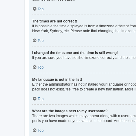
Top
The times are not correct!
It is possible the time displayed is from a timezone different fr
New York, Sydney, etc. Please note that changing the timezone, l
Top
I changed the timezone and the time is still wrong!
If you are sure you have set the timezone correctly and the time i
Top
My language is not in the list!
Either the administrator has not installed your language or nob
pack does not exist, feel free to create a new translation. More
Top
What are the images next to my username?
There are two images which may appear along with a username w
posts you have made or your status on the board. Another, usual
Top