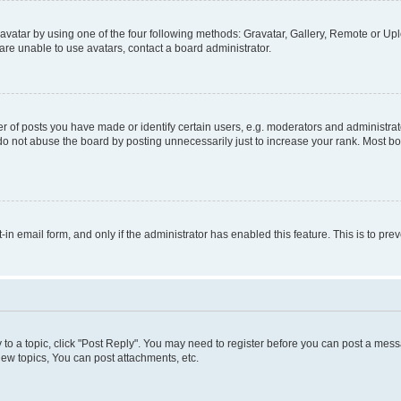
vatar by using one of the four following methods: Gravatar, Gallery, Remote or Uplo
re unable to use avatars, contact a board administrator.
f posts you have made or identify certain users, e.g. moderators and administrato
do not abuse the board by posting unnecessarily just to increase your rank. Most boa
t-in email form, and only if the administrator has enabled this feature. This is to 
y to a topic, click "Post Reply". You may need to register before you can post a messa
ew topics, You can post attachments, etc.