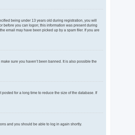
fied being under 13 years old during registration, you will
tor before you can logon; this information was present during
r the email may have been picked up by a spam filer. If you are
o make sure you haven’t been banned. It is also possible the
osted for a long time to reduce the size of the database. If
tions and you should be able to log in again shortly.