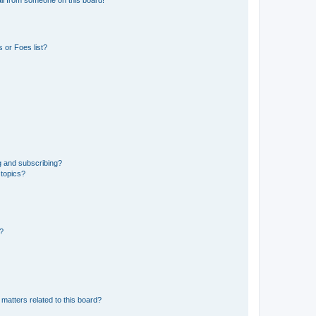
 or Foes list?
g and subscribing?
 topics?
d?
matters related to this board?