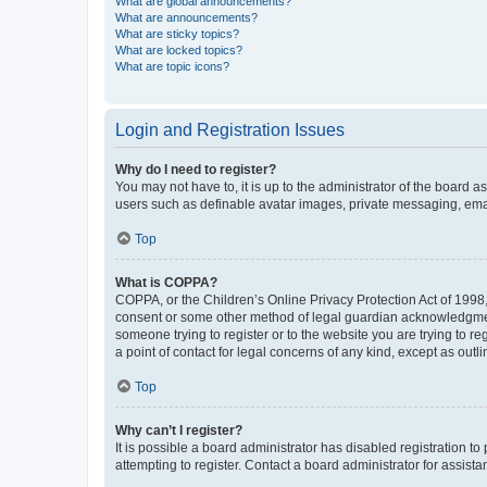
What are global announcements?
What are announcements?
What are sticky topics?
What are locked topics?
What are topic icons?
Login and Registration Issues
Why do I need to register?
You may not have to, it is up to the administrator of the board a
users such as definable avatar images, private messaging, email
Top
What is COPPA?
COPPA, or the Children’s Online Privacy Protection Act of 1998, 
consent or some other method of legal guardian acknowledgment, 
someone trying to register or to the website you are trying to r
a point of contact for legal concerns of any kind, except as outl
Top
Why can’t I register?
It is possible a board administrator has disabled registration 
attempting to register. Contact a board administrator for assista