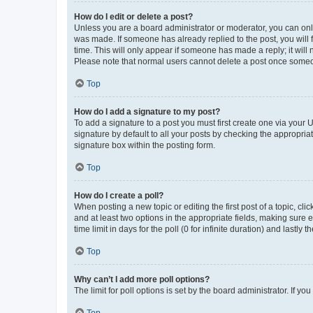
How do I edit or delete a post?
Unless you are a board administrator or moderator, you can only e
was made. If someone has already replied to the post, you will f
time. This will only appear if someone has made a reply; it will 
Please note that normal users cannot delete a post once someo
Top
How do I add a signature to my post?
To add a signature to a post you must first create one via your
signature by default to all your posts by checking the appropria
signature box within the posting form.
Top
How do I create a poll?
When posting a new topic or editing the first post of a topic, cli
and at least two options in the appropriate fields, making sure 
time limit in days for the poll (0 for infinite duration) and lastly
Top
Why can’t I add more poll options?
The limit for poll options is set by the board administrator. If 
Top