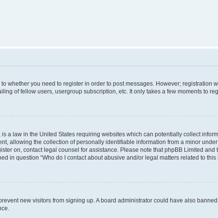
s to whether you need to register in order to post messages. However; registration wi
ing of fellow users, usergroup subscription, etc. It only takes a few moments to re
is a law in the United States requiring websites which can potentially collect infor
allowing the collection of personally identifiable information from a minor under th
egister on, contact legal counsel for assistance. Please note that phpBB Limited and
ined in question “Who do I contact about abusive and/or legal matters related to this
to prevent new visitors from signing up. A board administrator could have also bann
nce.