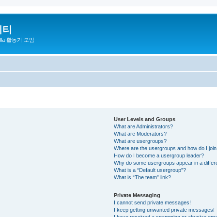
니티
zilla 활동가 모임
User Levels and Groups
What are Administrators?
What are Moderators?
What are usergroups?
Where are the usergroups and how do I joi
How do I become a usergroup leader?
Why do some usergroups appear in a differ
What is a “Default usergroup”?
What is “The team” link?
Private Messaging
I cannot send private messages!
I keep getting unwanted private messages!
I have received a spamming or abusive ema