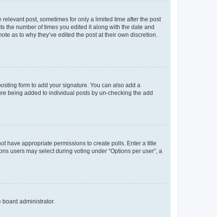
 relevant post, sometimes for only a limited time after the post
sts the number of times you edited it along with the date and
ote as to why they’ve edited the post at their own discretion.
osting form to add your signature. You can also add a
ature being added to individual posts by un-checking the add
not have appropriate permissions to create polls. Enter a title
tions users may select during voting under “Options per user”, a
e board administrator.