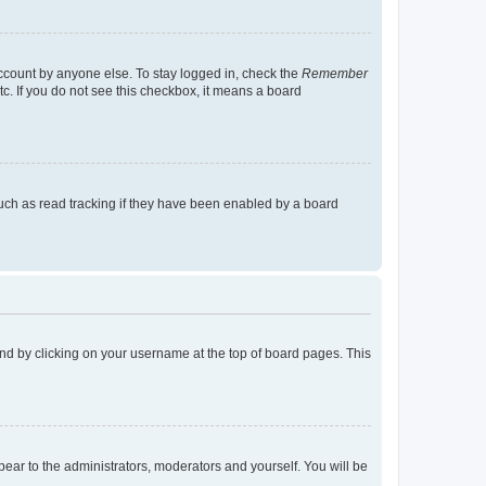
account by anyone else. To stay logged in, check the
Remember
tc. If you do not see this checkbox, it means a board
uch as read tracking if they have been enabled by a board
found by clicking on your username at the top of board pages. This
ppear to the administrators, moderators and yourself. You will be