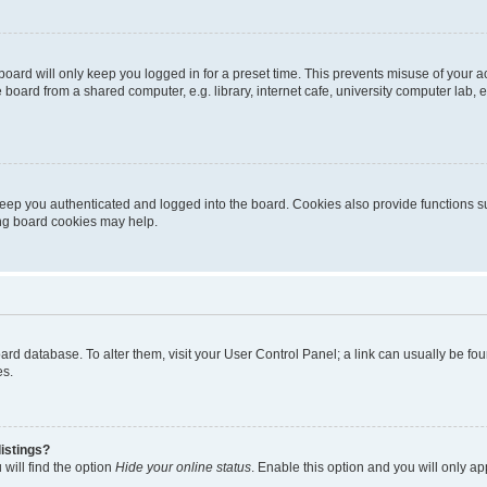
oard will only keep you logged in for a preset time. This prevents misuse of your 
oard from a shared computer, e.g. library, internet cafe, university computer lab, e
eep you authenticated and logged into the board. Cookies also provide functions s
ting board cookies may help.
 board database. To alter them, visit your User Control Panel; a link can usually be 
es.
istings?
will find the option
Hide your online status
. Enable this option and you will only a