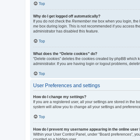
Top
Why do I get logged off automatically?
If you do not check the
Remember me
box when you login, the b
me
box during login. This is not recommended if you access the b
administrator has disabled this feature.
Top
What does the “Delete cookies” do?
“Delete cookies” deletes the cookies created by phpBB which k
administrator. If you are having login or logout problems, dele
Top
User Preferences and settings
How do I change my settings?
If you are a registered user, all your settings are stored in the
system will allow you to change all your settings and preferenc
Top
How do I prevent my username appearing in the online user l
Within your User Control Panel, under “Board preferences”, you 
counted as a hidden user.