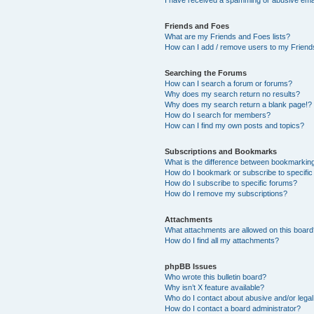
Friends and Foes
What are my Friends and Foes lists?
How can I add / remove users to my Friends
Searching the Forums
How can I search a forum or forums?
Why does my search return no results?
Why does my search return a blank page!?
How do I search for members?
How can I find my own posts and topics?
Subscriptions and Bookmarks
What is the difference between bookmarkin
How do I bookmark or subscribe to specific
How do I subscribe to specific forums?
How do I remove my subscriptions?
Attachments
What attachments are allowed on this boar
How do I find all my attachments?
phpBB Issues
Who wrote this bulletin board?
Why isn’t X feature available?
Who do I contact about abusive and/or legal 
How do I contact a board administrator?