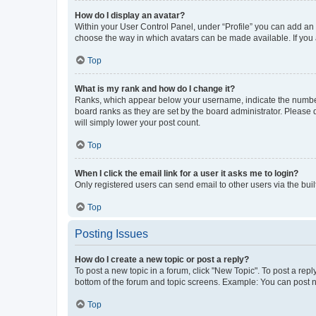
How do I display an avatar?
Within your User Control Panel, under “Profile” you can add an a
choose the way in which avatars can be made available. If you a
Top
What is my rank and how do I change it?
Ranks, which appear below your username, indicate the number o
board ranks as they are set by the board administrator. Please 
will simply lower your post count.
Top
When I click the email link for a user it asks me to login?
Only registered users can send email to other users via the buil
Top
Posting Issues
How do I create a new topic or post a reply?
To post a new topic in a forum, click "New Topic". To post a repl
bottom of the forum and topic screens. Example: You can post n
Top