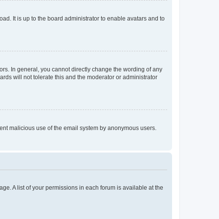
ad. It is up to the board administrator to enable avatars and to
rs. In general, you cannot directly change the wording of any
rds will not tolerate this and the moderator or administrator
prevent malicious use of the email system by anonymous users.
ge. A list of your permissions in each forum is available at the