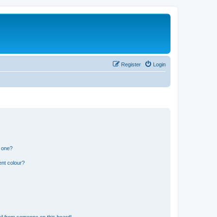
Register
Login
n one?
ent colour?
il from someone on this board!