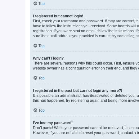
Top
I registered but cannot login!
First, check your username and password. If they are correct, 
have to follow the instructions you received. Some boards will a
registration. If you were sent an email, follow the instructions
sure the email address you provided is correct, try contacting a
Top
Why can’t I login?
There are several reasons why this could occur. First, ensure y
website owner has a configuration error on their end, and they w
Top
I registered in the past but cannot login any more?!
It is possible an administrator has deactivated or deleted your
this has happened, try registering again and being more involv
Top
I’ve lost my password!
Don’t panic! While your password cannot be retrieved, it can eas
However, if you are not able to reset your password, contact a b