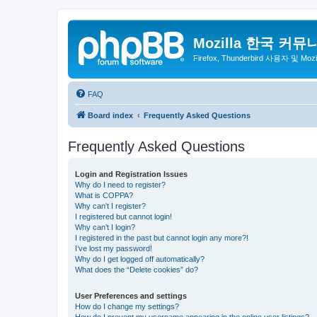
Mozilla 한국 커뮤
Firefox, Thunderbird 사용자 및 Mo
FAQ
Board index
Frequently Asked Questions
Frequently Asked Questions
Login and Registration Issues
Why do I need to register?
What is COPPA?
Why can’t I register?
I registered but cannot login!
Why can’t I login?
I registered in the past but cannot login any more?!
I’ve lost my password!
Why do I get logged off automatically?
What does the “Delete cookies” do?
User Preferences and settings
How do I change my settings?
How do I prevent my username appearing in the online user listings?