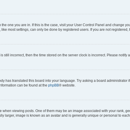
om the one you are in. If this is the case, visit your User Control Panel and change y
ike most settings, can only be done by registered users. If you are not registered, t
s still incorrect, then the time stored on the server clock is incorrect. Please notify 
ody has translated this board into your language. Try asking a board administrator i
 information can be found at the
phpBB
® website.
hen viewing posts. One of them may be an image associated with your rank, genera
ly larger, image is known as an avatar and is generally unique or personal to each