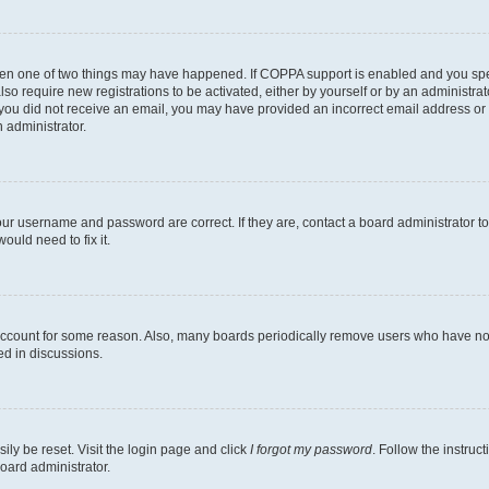
then one of two things may have happened. If COPPA support is enabled and you speci
lso require new registrations to be activated, either by yourself or by an administra
. If you did not receive an email, you may have provided an incorrect email address o
n administrator.
our username and password are correct. If they are, contact a board administrator t
ould need to fix it.
 account for some reason. Also, many boards periodically remove users who have not p
ed in discussions.
ily be reset. Visit the login page and click
I forgot my password
. Follow the instruc
oard administrator.