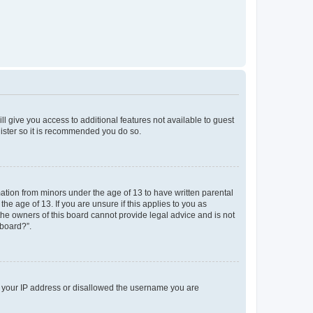
ll give you access to additional features not available to guest
gister so it is recommended you do so.
mation from minors under the age of 13 to have written parental
e age of 13. If you are unsure if this applies to you as
 the owners of this board cannot provide legal advice and is not
 board?”.
ed your IP address or disallowed the username you are