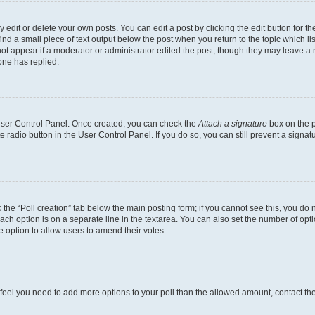
dit or delete your own posts. You can edit a post by clicking the edit button for the
ind a small piece of text output below the post when you return to the topic which li
not appear if a moderator or administrator edited the post, though they may leave a n
ne has replied.
 User Control Panel. Once created, you can check the
Attach a signature
box on the p
te radio button in the User Control Panel. If you do so, you can still prevent a sign
ck the “Poll creation” tab below the main posting form; if you cannot see this, you do 
each option is on a separate line in the textarea. You can also set the number of op
 the option to allow users to amend their votes.
you feel you need to add more options to your poll than the allowed amount, contact th