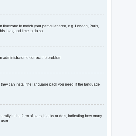
our timezone to match your particular area, e.g. London, Paris,
his is a good time to do so.
an administrator to correct the problem.
f they can install the language pack you need. If the language
lly in the form of stars, blocks or dots, indicating how many
 user.