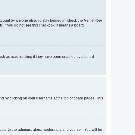
account by anyone else. To stay logged in, check the
Remember
tc. If you do not see this checkbox, it means a board
uch as read tracking if they have been enabled by a board
found by clicking on your username at the top of board pages. This
ppear to the administrators, moderators and yourself. You will be