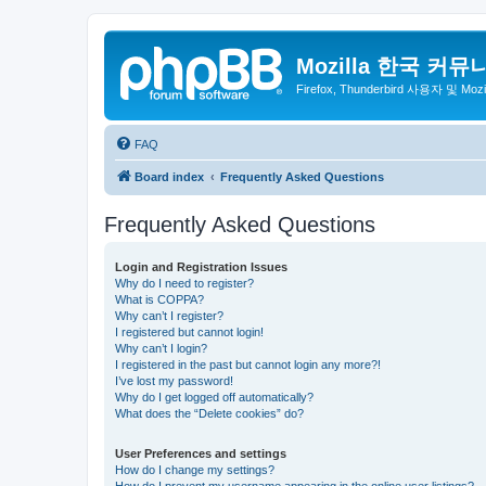
Mozilla 한국 커뮤
Firefox, Thunderbird 사용자 및 Mo
FAQ
Board index
Frequently Asked Questions
Frequently Asked Questions
Login and Registration Issues
Why do I need to register?
What is COPPA?
Why can’t I register?
I registered but cannot login!
Why can’t I login?
I registered in the past but cannot login any more?!
I’ve lost my password!
Why do I get logged off automatically?
What does the “Delete cookies” do?
User Preferences and settings
How do I change my settings?
How do I prevent my username appearing in the online user listings?