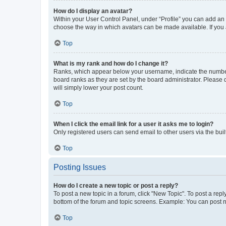
How do I display an avatar?
Within your User Control Panel, under “Profile” you can add an a
choose the way in which avatars can be made available. If you a
Top
What is my rank and how do I change it?
Ranks, which appear below your username, indicate the number o
board ranks as they are set by the board administrator. Please 
will simply lower your post count.
Top
When I click the email link for a user it asks me to login?
Only registered users can send email to other users via the buil
Top
Posting Issues
How do I create a new topic or post a reply?
To post a new topic in a forum, click "New Topic". To post a repl
bottom of the forum and topic screens. Example: You can post n
Top