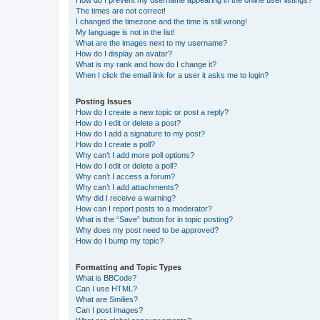
The times are not correct!
I changed the timezone and the time is still wrong!
My language is not in the list!
What are the images next to my username?
How do I display an avatar?
What is my rank and how do I change it?
When I click the email link for a user it asks me to login?
Posting Issues
How do I create a new topic or post a reply?
How do I edit or delete a post?
How do I add a signature to my post?
How do I create a poll?
Why can’t I add more poll options?
How do I edit or delete a poll?
Why can’t I access a forum?
Why can’t I add attachments?
Why did I receive a warning?
How can I report posts to a moderator?
What is the “Save” button for in topic posting?
Why does my post need to be approved?
How do I bump my topic?
Formatting and Topic Types
What is BBCode?
Can I use HTML?
What are Smilies?
Can I post images?