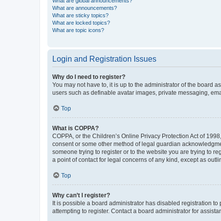
What are global announcements?
What are announcements?
What are sticky topics?
What are locked topics?
What are topic icons?
Login and Registration Issues
Why do I need to register?
You may not have to, it is up to the administrator of the board a
users such as definable avatar images, private messaging, email
Top
What is COPPA?
COPPA, or the Children’s Online Privacy Protection Act of 1998, 
consent or some other method of legal guardian acknowledgment, 
someone trying to register or to the website you are trying to r
a point of contact for legal concerns of any kind, except as outl
Top
Why can’t I register?
It is possible a board administrator has disabled registration 
attempting to register. Contact a board administrator for assista