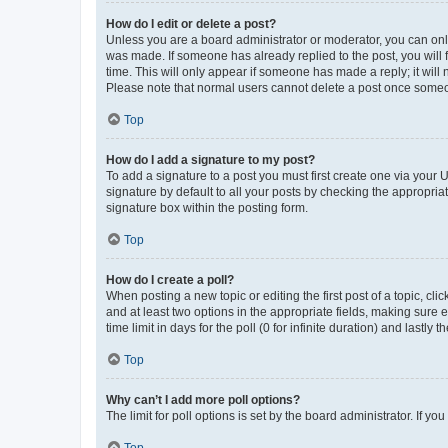
How do I edit or delete a post?
Unless you are a board administrator or moderator, you can only e
was made. If someone has already replied to the post, you will f
time. This will only appear if someone has made a reply; it will 
Please note that normal users cannot delete a post once someo
Top
How do I add a signature to my post?
To add a signature to a post you must first create one via your
signature by default to all your posts by checking the appropria
signature box within the posting form.
Top
How do I create a poll?
When posting a new topic or editing the first post of a topic, cli
and at least two options in the appropriate fields, making sure 
time limit in days for the poll (0 for infinite duration) and lastly
Top
Why can’t I add more poll options?
The limit for poll options is set by the board administrator. If 
Top