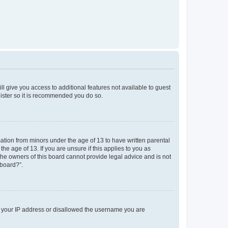
ll give you access to additional features not available to guest
gister so it is recommended you do so.
mation from minors under the age of 13 to have written parental
e age of 13. If you are unsure if this applies to you as
 the owners of this board cannot provide legal advice and is not
 board?”.
ed your IP address or disallowed the username you are