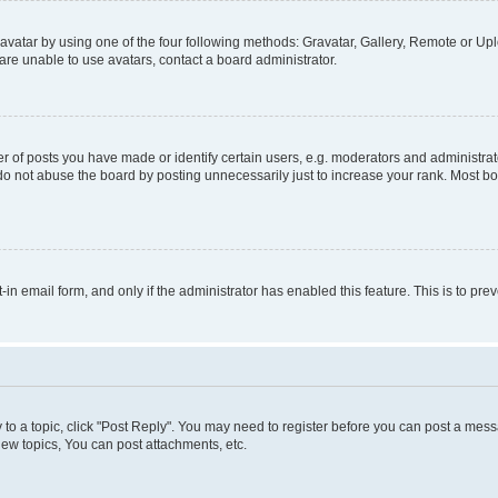
vatar by using one of the four following methods: Gravatar, Gallery, Remote or Uplo
re unable to use avatars, contact a board administrator.
f posts you have made or identify certain users, e.g. moderators and administrato
do not abuse the board by posting unnecessarily just to increase your rank. Most boa
t-in email form, and only if the administrator has enabled this feature. This is to 
y to a topic, click "Post Reply". You may need to register before you can post a messa
ew topics, You can post attachments, etc.