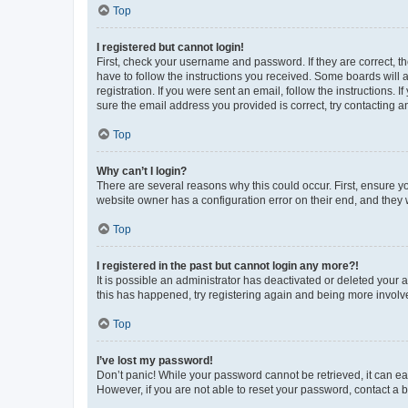
Top
I registered but cannot login!
First, check your username and password. If they are correct, 
have to follow the instructions you received. Some boards will a
registration. If you were sent an email, follow the instructions
sure the email address you provided is correct, try contacting a
Top
Why can’t I login?
There are several reasons why this could occur. First, ensure y
website owner has a configuration error on their end, and they w
Top
I registered in the past but cannot login any more?!
It is possible an administrator has deactivated or deleted your
this has happened, try registering again and being more involv
Top
I’ve lost my password!
Don’t panic! While your password cannot be retrieved, it can eas
However, if you are not able to reset your password, contact a b