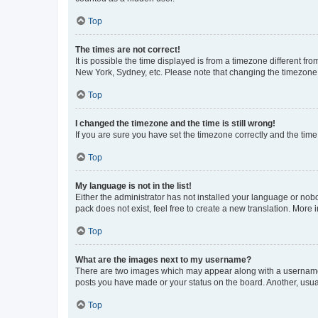
Top
The times are not correct!
It is possible the time displayed is from a timezone different fr
New York, Sydney, etc. Please note that changing the timezone, l
Top
I changed the timezone and the time is still wrong!
If you are sure you have set the timezone correctly and the time i
Top
My language is not in the list!
Either the administrator has not installed your language or nob
pack does not exist, feel free to create a new translation. More
Top
What are the images next to my username?
There are two images which may appear along with a username w
posts you have made or your status on the board. Another, usual
Top