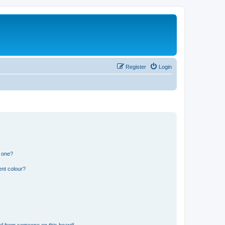
Register
Login
n one?
ent colour?
il from someone on this board!