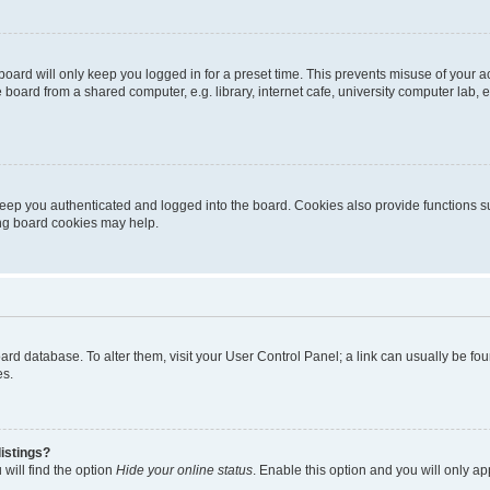
oard will only keep you logged in for a preset time. This prevents misuse of your 
oard from a shared computer, e.g. library, internet cafe, university computer lab, e
eep you authenticated and logged into the board. Cookies also provide functions s
ting board cookies may help.
 board database. To alter them, visit your User Control Panel; a link can usually be 
es.
istings?
will find the option
Hide your online status
. Enable this option and you will only a