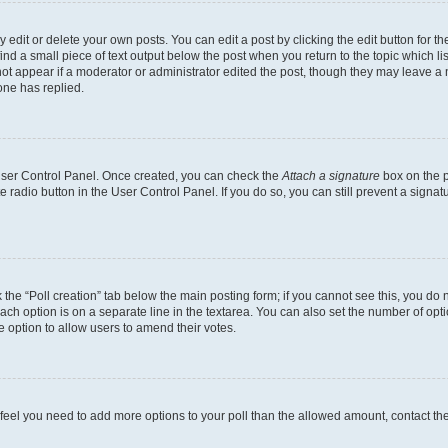
dit or delete your own posts. You can edit a post by clicking the edit button for the
ind a small piece of text output below the post when you return to the topic which li
not appear if a moderator or administrator edited the post, though they may leave a n
ne has replied.
 User Control Panel. Once created, you can check the
Attach a signature
box on the p
te radio button in the User Control Panel. If you do so, you can still prevent a sign
ck the “Poll creation” tab below the main posting form; if you cannot see this, you do 
each option is on a separate line in the textarea. You can also set the number of op
 the option to allow users to amend their votes.
you feel you need to add more options to your poll than the allowed amount, contact th