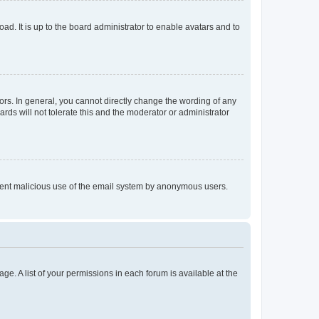
ad. It is up to the board administrator to enable avatars and to
rs. In general, you cannot directly change the wording of any
rds will not tolerate this and the moderator or administrator
prevent malicious use of the email system by anonymous users.
ge. A list of your permissions in each forum is available at the