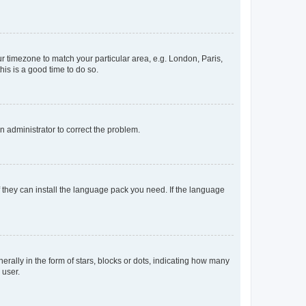
our timezone to match your particular area, e.g. London, Paris,
his is a good time to do so.
an administrator to correct the problem.
f they can install the language pack you need. If the language
lly in the form of stars, blocks or dots, indicating how many
 user.