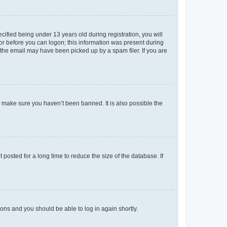
fied being under 13 years old during registration, you will
tor before you can logon; this information was present during
r the email may have been picked up by a spam filer. If you are
o make sure you haven’t been banned. It is also possible the
osted for a long time to reduce the size of the database. If
tions and you should be able to log in again shortly.