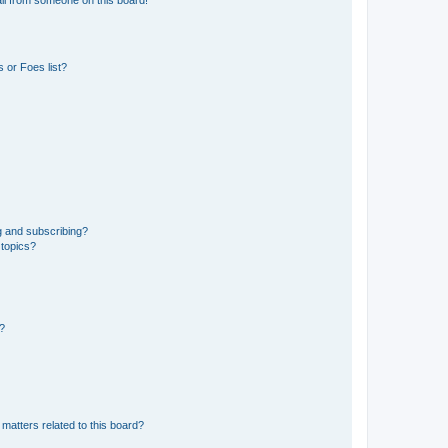
 or Foes list?
g and subscribing?
 topics?
d?
matters related to this board?