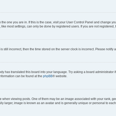
om the one you are in. If this is the case, visit your User Control Panel and change y
ike most settings, can only be done by registered users. If you are not registered, t
s still incorrect, then the time stored on the server clock is incorrect. Please notify 
ody has translated this board into your language. Try asking a board administrator i
 information can be found at the
phpBB
® website.
hen viewing posts. One of them may be an image associated with your rank, genera
ly larger, image is known as an avatar and is generally unique or personal to each