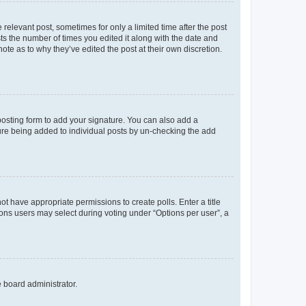
 relevant post, sometimes for only a limited time after the post
sts the number of times you edited it along with the date and
ote as to why they’ve edited the post at their own discretion.
osting form to add your signature. You can also add a
ature being added to individual posts by un-checking the add
not have appropriate permissions to create polls. Enter a title
tions users may select during voting under “Options per user”, a
e board administrator.