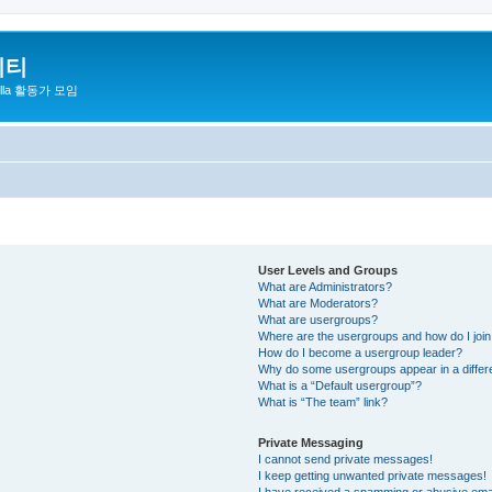
니티
zilla 활동가 모임
User Levels and Groups
What are Administrators?
What are Moderators?
What are usergroups?
Where are the usergroups and how do I joi
How do I become a usergroup leader?
Why do some usergroups appear in a differ
What is a “Default usergroup”?
What is “The team” link?
Private Messaging
I cannot send private messages!
I keep getting unwanted private messages!
I have received a spamming or abusive ema