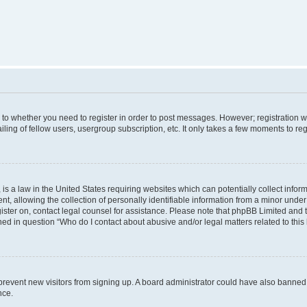
s to whether you need to register in order to post messages. However; registration wi
ing of fellow users, usergroup subscription, etc. It only takes a few moments to re
is a law in the United States requiring websites which can potentially collect infor
allowing the collection of personally identifiable information from a minor under th
egister on, contact legal counsel for assistance. Please note that phpBB Limited and
ined in question “Who do I contact about abusive and/or legal matters related to this
to prevent new visitors from signing up. A board administrator could have also bann
nce.