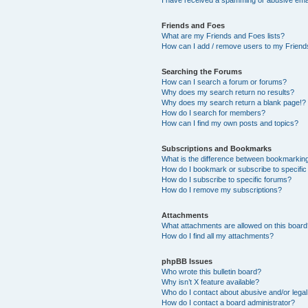
Friends and Foes
What are my Friends and Foes lists?
How can I add / remove users to my Friends
Searching the Forums
How can I search a forum or forums?
Why does my search return no results?
Why does my search return a blank page!?
How do I search for members?
How can I find my own posts and topics?
Subscriptions and Bookmarks
What is the difference between bookmarkin
How do I bookmark or subscribe to specific
How do I subscribe to specific forums?
How do I remove my subscriptions?
Attachments
What attachments are allowed on this boar
How do I find all my attachments?
phpBB Issues
Who wrote this bulletin board?
Why isn’t X feature available?
Who do I contact about abusive and/or legal 
How do I contact a board administrator?