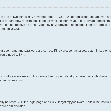
then one of two things may have happened. If COPPA support is enabled and you speci
lso require new registrations to be activated, either by yourself or by an administra
. If you did not receive an email, you may have provided an incorrect email address o
n administrator.
our username and password are correct. If they are, contact a board administrator t
ould need to fix it.
 account for some reason. Also, many boards periodically remove users who have not p
ed in discussions.
ily be reset. Visit the login page and click
I forgot my password
. Follow the instruc
oard administrator.