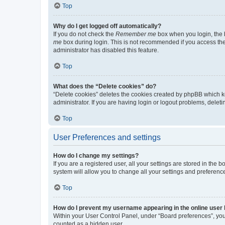
Top
Why do I get logged off automatically?
If you do not check the
Remember me
box when you login, the b
me
box during login. This is not recommended if you access the b
administrator has disabled this feature.
Top
What does the “Delete cookies” do?
“Delete cookies” deletes the cookies created by phpBB which k
administrator. If you are having login or logout problems, dele
Top
User Preferences and settings
How do I change my settings?
If you are a registered user, all your settings are stored in the
system will allow you to change all your settings and preferenc
Top
How do I prevent my username appearing in the online user l
Within your User Control Panel, under “Board preferences”, you 
counted as a hidden user.