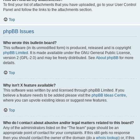
To find your list of attachments that you have uploaded, go to your User Control
Panel and follow the links to the attachments section.
Top
phpBB Issues
Who wrote this bulletin board?
This software (in its unmodified form) is produced, released and is copyright
phpBB Limited
. It is made available under the GNU General Public License,
version 2 (GPL-2.0) and may be freely distributed. See
About phpBB
for more
details.
Top
Why isn’t X feature available?
This software was written by and licensed through phpBB Limited. If you
believe a feature needs to be added please visit the
phpBB Ideas Centre
,
where you can upvote existing ideas or suggest new features.
Top
Who do I contact about abusive and/or legal matters related to this board?
Any of the administrators listed on the “The team” page should be an
appropriate point of contact for your complaints. If this still gets no response
then you should contact the owner of the domain (do a
whois lookup
) or, if this