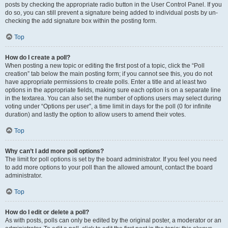
posts by checking the appropriate radio button in the User Control Panel. If you
do so, you can still prevent a signature being added to individual posts by un-
checking the add signature box within the posting form.
Top
How do I create a poll?
When posting a new topic or editing the first post of a topic, click the “Poll
creation” tab below the main posting form; if you cannot see this, you do not
have appropriate permissions to create polls. Enter a title and at least two
options in the appropriate fields, making sure each option is on a separate line
in the textarea. You can also set the number of options users may select during
voting under “Options per user”, a time limit in days for the poll (0 for infinite
duration) and lastly the option to allow users to amend their votes.
Top
Why can’t I add more poll options?
The limit for poll options is set by the board administrator. If you feel you need
to add more options to your poll than the allowed amount, contact the board
administrator.
Top
How do I edit or delete a poll?
As with posts, polls can only be edited by the original poster, a moderator or an