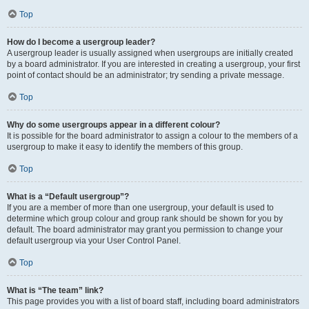
Top
How do I become a usergroup leader?
A usergroup leader is usually assigned when usergroups are initially created
by a board administrator. If you are interested in creating a usergroup, your first
point of contact should be an administrator; try sending a private message.
Top
Why do some usergroups appear in a different colour?
It is possible for the board administrator to assign a colour to the members of a
usergroup to make it easy to identify the members of this group.
Top
What is a “Default usergroup”?
If you are a member of more than one usergroup, your default is used to
determine which group colour and group rank should be shown for you by
default. The board administrator may grant you permission to change your
default usergroup via your User Control Panel.
Top
What is “The team” link?
This page provides you with a list of board staff, including board administrators