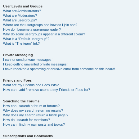
User Levels and Groups
What are Administrators?
What are Moderators?
What are usergroups?
Where are the usergroups and how do I join one?
How do I become a usergroup leader?
Why do some usergroups appear in a different colour?
What is a “Default usergroup”?
What is “The team” link?
Private Messaging
I cannot send private messages!
I keep getting unwanted private messages!
I have received a spamming or abusive email from someone on this board!
Friends and Foes
What are my Friends and Foes lists?
How can I add / remove users to my Friends or Foes list?
Searching the Forums
How can I search a forum or forums?
Why does my search return no results?
Why does my search return a blank page!?
How do I search for members?
How can I find my own posts and topics?
Subscriptions and Bookmarks