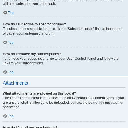
will also subscribe you to the topic.
Top
How do I subscribe to specific forums?
To subscribe to a specific forum, click the “Subscribe forum” link, at the bottom
of page, upon entering the forum.
Top
How do I remove my subscriptions?
To remove your subscriptions, go to your User Control Panel and follow the
links to your subscriptions.
Top
Attachments
What attachments are allowed on this board?
Each board administrator can allow or disallow certain attachment types. If you
are unsure what is allowed to be uploaded, contact the board administrator for
assistance.
Top
How do I find all my attachments?