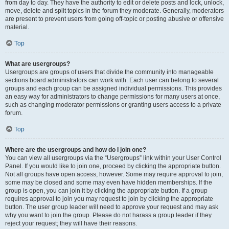
from day to day. They have the authority to edit or delete posts and lock, unlock,
move, delete and split topics in the forum they moderate. Generally, moderators
are present to prevent users from going off-topic or posting abusive or offensive
material.
Top
What are usergroups?
Usergroups are groups of users that divide the community into manageable
sections board administrators can work with. Each user can belong to several
groups and each group can be assigned individual permissions. This provides
an easy way for administrators to change permissions for many users at once,
such as changing moderator permissions or granting users access to a private
forum.
Top
Where are the usergroups and how do I join one?
You can view all usergroups via the “Usergroups” link within your User Control
Panel. If you would like to join one, proceed by clicking the appropriate button.
Not all groups have open access, however. Some may require approval to join,
some may be closed and some may even have hidden memberships. If the
group is open, you can join it by clicking the appropriate button. If a group
requires approval to join you may request to join by clicking the appropriate
button. The user group leader will need to approve your request and may ask
why you want to join the group. Please do not harass a group leader if they
reject your request; they will have their reasons.