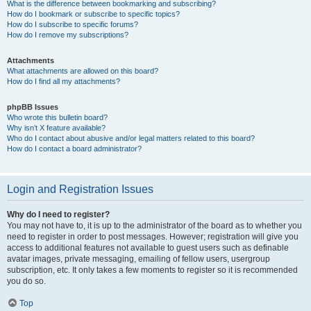
What is the difference between bookmarking and subscribing?
How do I bookmark or subscribe to specific topics?
How do I subscribe to specific forums?
How do I remove my subscriptions?
Attachments
What attachments are allowed on this board?
How do I find all my attachments?
phpBB Issues
Who wrote this bulletin board?
Why isn’t X feature available?
Who do I contact about abusive and/or legal matters related to this board?
How do I contact a board administrator?
Login and Registration Issues
Why do I need to register?
You may not have to, it is up to the administrator of the board as to whether you
need to register in order to post messages. However; registration will give you
access to additional features not available to guest users such as definable
avatar images, private messaging, emailing of fellow users, usergroup
subscription, etc. It only takes a few moments to register so it is recommended
you do so.
Top