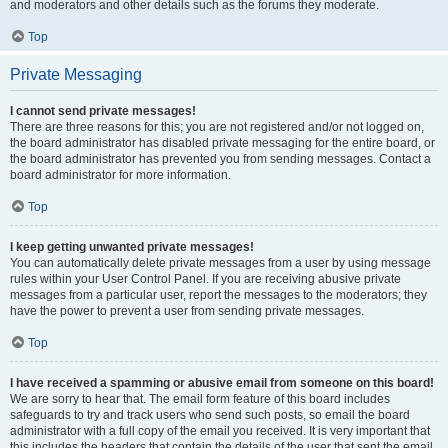
and moderators and other details such as the forums they moderate.
Top
Private Messaging
I cannot send private messages!
There are three reasons for this; you are not registered and/or not logged on,
the board administrator has disabled private messaging for the entire board, or
the board administrator has prevented you from sending messages. Contact a
board administrator for more information.
Top
I keep getting unwanted private messages!
You can automatically delete private messages from a user by using message
rules within your User Control Panel. If you are receiving abusive private
messages from a particular user, report the messages to the moderators; they
have the power to prevent a user from sending private messages.
Top
I have received a spamming or abusive email from someone on this board!
We are sorry to hear that. The email form feature of this board includes
safeguards to try and track users who send such posts, so email the board
administrator with a full copy of the email you received. It is very important that
this includes the headers that contain the details of the user that sent the email.