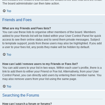
The board administrator can then take action.
Top
Friends and Foes
What are my Friends and Foes lists?
You can use these lists to organise other members of the board. Members
added to your friends list will be listed within your User Control Panel for quick
access to see their online status and to send them private messages. Subject
to template support, posts from these users may also be highlighted. If you add
a user to your foes list, any posts they make will be hidden by default.
Top
How can I add / remove users to my Friends or Foes list?
You can add users to your list in two ways. Within each user’s profile, there is a
link to add them to either your Friend or Foe list. Alternatively, from your User
Control Panel, you can directly add users by entering their member name. You
may also remove users from your list using the same page.
Top
Searching the Forums
How can I search a forum or forums?