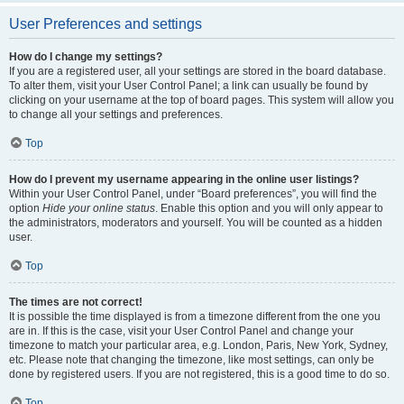
User Preferences and settings
How do I change my settings?
If you are a registered user, all your settings are stored in the board database.
To alter them, visit your User Control Panel; a link can usually be found by
clicking on your username at the top of board pages. This system will allow you
to change all your settings and preferences.
Top
How do I prevent my username appearing in the online user listings?
Within your User Control Panel, under “Board preferences”, you will find the
option
Hide your online status
. Enable this option and you will only appear to
the administrators, moderators and yourself. You will be counted as a hidden
user.
Top
The times are not correct!
It is possible the time displayed is from a timezone different from the one you
are in. If this is the case, visit your User Control Panel and change your
timezone to match your particular area, e.g. London, Paris, New York, Sydney,
etc. Please note that changing the timezone, like most settings, can only be
done by registered users. If you are not registered, this is a good time to do so.
Top