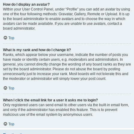
How do I display an avatar?
Within your User Control Panel, under “Profile” you can add an avatar by using
one of the four following methods: Gravatar, Gallery, Remote or Upload. It is up
to the board administrator to enable avatars and to choose the way in which
avatars can be made available. If you are unable to use avatars, contact a
board administrator.
Top
What is my rank and how do I change it?
Ranks, which appear below your username, indicate the number of posts you
have made or identify certain users, e.g. moderators and administrators. In
general, you cannot directly change the wording of any board ranks as they are
set by the board administrator. Please do not abuse the board by posting
unnecessarily just to increase your rank. Most boards will not tolerate this and
the moderator or administrator will simply lower your post count.
Top
When I click the email link for a user it asks me to login?
Only registered users can send email to other users via the built-in email form,
and only if the administrator has enabled this feature. This is to prevent
malicious use of the email system by anonymous users.
Top