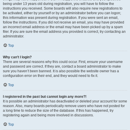
being under 13 years old during registration, you will have to follow the
instructions you received. Some boards will also require new registrations to
be activated, either by yourself or by an administrator before you can logon;
this information was present during registration. If you were sent an email,
follow the instructions. If you did not receive an email, you may have provided
an incorrect email address or the email may have been picked up by a spam
filer. If you are sure the email address you provided is correct, try contacting an
administrator.
Top
Why can’t I login?
There are several reasons why this could occur. First, ensure your username
and password are correct. If they are, contact a board administrator to make
sure you haven’t been banned. It is also possible the website owner has a
configuration error on their end, and they would need to fix it.
Top
I registered in the past but cannot login any more?!
It is possible an administrator has deactivated or deleted your account for some
reason. Also, many boards periodically remove users who have not posted for
a long time to reduce the size of the database. If this has happened, try
registering again and being more involved in discussions.
Top