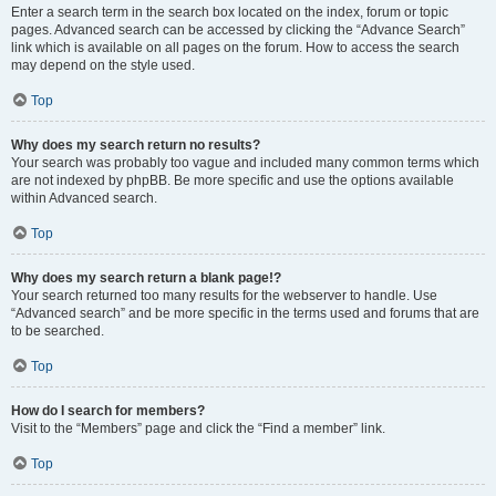
Enter a search term in the search box located on the index, forum or topic
pages. Advanced search can be accessed by clicking the “Advance Search”
link which is available on all pages on the forum. How to access the search
may depend on the style used.
Top
Why does my search return no results?
Your search was probably too vague and included many common terms which
are not indexed by phpBB. Be more specific and use the options available
within Advanced search.
Top
Why does my search return a blank page!?
Your search returned too many results for the webserver to handle. Use
“Advanced search” and be more specific in the terms used and forums that are
to be searched.
Top
How do I search for members?
Visit to the “Members” page and click the “Find a member” link.
Top