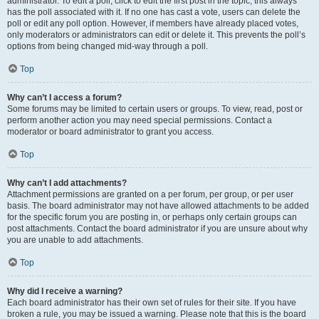
administrator. To edit a poll, click to edit the first post in the topic; this always
has the poll associated with it. If no one has cast a vote, users can delete the
poll or edit any poll option. However, if members have already placed votes,
only moderators or administrators can edit or delete it. This prevents the poll’s
options from being changed mid-way through a poll.
Top
Why can’t I access a forum?
Some forums may be limited to certain users or groups. To view, read, post or
perform another action you may need special permissions. Contact a
moderator or board administrator to grant you access.
Top
Why can’t I add attachments?
Attachment permissions are granted on a per forum, per group, or per user
basis. The board administrator may not have allowed attachments to be added
for the specific forum you are posting in, or perhaps only certain groups can
post attachments. Contact the board administrator if you are unsure about why
you are unable to add attachments.
Top
Why did I receive a warning?
Each board administrator has their own set of rules for their site. If you have
broken a rule, you may be issued a warning. Please note that this is the board