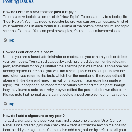
Posting Issues
How do I create a new topic or post a reply?
To post a new topic in a forum, click "New Topic". To post a reply to a topic, click
"Post Reply". You may need to register before you can post a message. A list of
your permissions in each forum is available at the bottom of the forum and topic
screens. Example: You can post new topics, You can post attachments, etc.
Top
How do I edit or delete a post?
Unless you are a board administrator or moderator, you can only edit or delete
your own posts. You can edit a post by clicking the edit button for the relevant
post, sometimes for only a limited time after the post was made. If someone has
already replied to the post, you will find a small piece of text output below the
post when you return to the topic which lists the number of times you edited it
along with the date and time. This will only appear if someone has made a
reply; it will not appear if a moderator or administrator edited the post, though
they may leave a note as to why they’ve edited the post at their own discretion.
Please note that normal users cannot delete a post once someone has replied.
Top
How do I add a signature to my post?
To add a signature to a post you must first create one via your User Control
Panel. Once created, you can check the
Attach a signature
box on the posting
form to add your signature. You can also add a signature by default to all your