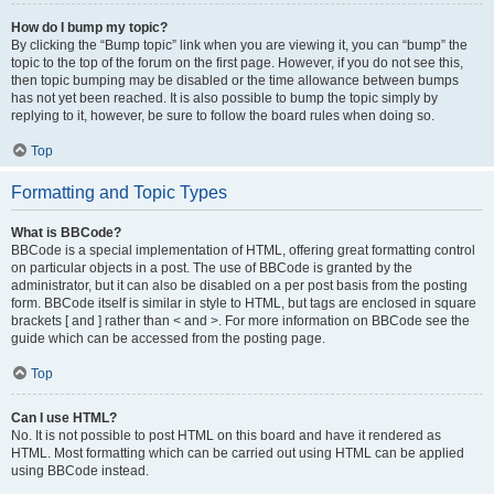
How do I bump my topic?
By clicking the “Bump topic” link when you are viewing it, you can “bump” the
topic to the top of the forum on the first page. However, if you do not see this,
then topic bumping may be disabled or the time allowance between bumps
has not yet been reached. It is also possible to bump the topic simply by
replying to it, however, be sure to follow the board rules when doing so.
Top
Formatting and Topic Types
What is BBCode?
BBCode is a special implementation of HTML, offering great formatting control
on particular objects in a post. The use of BBCode is granted by the
administrator, but it can also be disabled on a per post basis from the posting
form. BBCode itself is similar in style to HTML, but tags are enclosed in square
brackets [ and ] rather than < and >. For more information on BBCode see the
guide which can be accessed from the posting page.
Top
Can I use HTML?
No. It is not possible to post HTML on this board and have it rendered as
HTML. Most formatting which can be carried out using HTML can be applied
using BBCode instead.