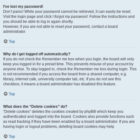
I’ve lost my password!
Don’t panic! While your password cannot be retrieved, it can easily be reset.
Visit the login page and click
I forgot my password
. Follow the instructions and
you should be able to log in again shortly.
However, if you are not able to reset your password, contact a board
administrator.
Top
Why do I get logged off automatically?
If you do not check the
Remember me
box when you login, the board will only
keep you logged in for a preset time. This prevents misuse of your account by
anyone else. To stay logged in, check the
Remember me
box during login. This
is not recommended if you access the board from a shared computer, e.g.
library, internet cafe, university computer lab, etc. If you do not see this
checkbox, it means a board administrator has disabled this feature.
Top
What does the “Delete cookies” do?
“Delete cookies” deletes the cookies created by phpBB which keep you
authenticated and logged into the board. Cookies also provide functions such
as read tracking if they have been enabled by a board administrator. If you are
having login or logout problems, deleting board cookies may help.
Top