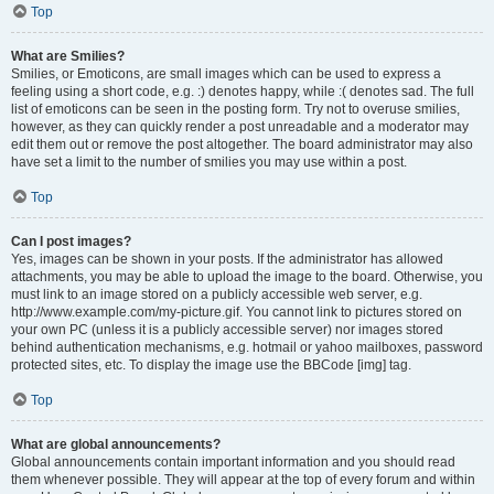
Top
What are Smilies?
Smilies, or Emoticons, are small images which can be used to express a
feeling using a short code, e.g. :) denotes happy, while :( denotes sad. The full
list of emoticons can be seen in the posting form. Try not to overuse smilies,
however, as they can quickly render a post unreadable and a moderator may
edit them out or remove the post altogether. The board administrator may also
have set a limit to the number of smilies you may use within a post.
Top
Can I post images?
Yes, images can be shown in your posts. If the administrator has allowed
attachments, you may be able to upload the image to the board. Otherwise, you
must link to an image stored on a publicly accessible web server, e.g.
http://www.example.com/my-picture.gif. You cannot link to pictures stored on
your own PC (unless it is a publicly accessible server) nor images stored
behind authentication mechanisms, e.g. hotmail or yahoo mailboxes, password
protected sites, etc. To display the image use the BBCode [img] tag.
Top
What are global announcements?
Global announcements contain important information and you should read
them whenever possible. They will appear at the top of every forum and within