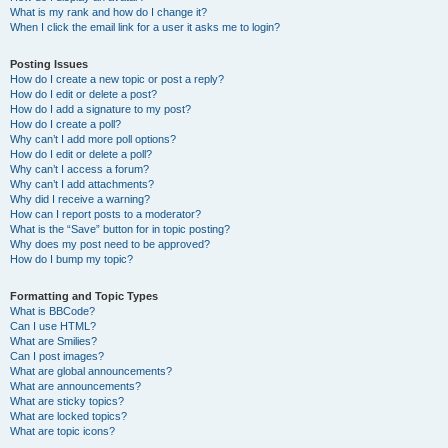
What is my rank and how do I change it?
When I click the email link for a user it asks me to login?
Posting Issues
How do I create a new topic or post a reply?
How do I edit or delete a post?
How do I add a signature to my post?
How do I create a poll?
Why can’t I add more poll options?
How do I edit or delete a poll?
Why can’t I access a forum?
Why can’t I add attachments?
Why did I receive a warning?
How can I report posts to a moderator?
What is the “Save” button for in topic posting?
Why does my post need to be approved?
How do I bump my topic?
Formatting and Topic Types
What is BBCode?
Can I use HTML?
What are Smilies?
Can I post images?
What are global announcements?
What are announcements?
What are sticky topics?
What are locked topics?
What are topic icons?