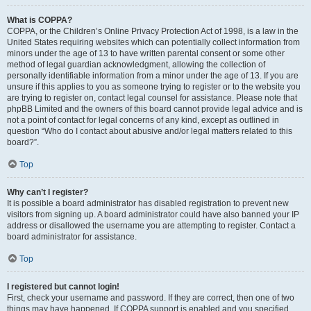
What is COPPA?
COPPA, or the Children’s Online Privacy Protection Act of 1998, is a law in the
United States requiring websites which can potentially collect information from
minors under the age of 13 to have written parental consent or some other
method of legal guardian acknowledgment, allowing the collection of
personally identifiable information from a minor under the age of 13. If you are
unsure if this applies to you as someone trying to register or to the website you
are trying to register on, contact legal counsel for assistance. Please note that
phpBB Limited and the owners of this board cannot provide legal advice and is
not a point of contact for legal concerns of any kind, except as outlined in
question “Who do I contact about abusive and/or legal matters related to this
board?”.
Top
Why can’t I register?
It is possible a board administrator has disabled registration to prevent new
visitors from signing up. A board administrator could have also banned your IP
address or disallowed the username you are attempting to register. Contact a
board administrator for assistance.
Top
I registered but cannot login!
First, check your username and password. If they are correct, then one of two
things may have happened. If COPPA support is enabled and you specified