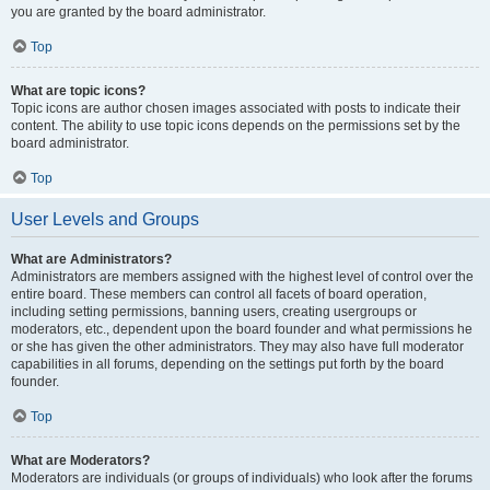
you are granted by the board administrator.
Top
What are topic icons?
Topic icons are author chosen images associated with posts to indicate their
content. The ability to use topic icons depends on the permissions set by the
board administrator.
Top
User Levels and Groups
What are Administrators?
Administrators are members assigned with the highest level of control over the
entire board. These members can control all facets of board operation,
including setting permissions, banning users, creating usergroups or
moderators, etc., dependent upon the board founder and what permissions he
or she has given the other administrators. They may also have full moderator
capabilities in all forums, depending on the settings put forth by the board
founder.
Top
What are Moderators?
Moderators are individuals (or groups of individuals) who look after the forums