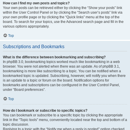
How can I find my own posts and topics?
Your own posts can be retrieved either by clicking the “Show your posts” link
within the User Control Panel or by clicking the “Search user’s posts” link via
your own profile page or by clicking the “Quick links” menu at the top of the
board. To search for your topics, use the Advanced search page and fill in the
various options appropriately.
Top
Subscriptions and Bookmarks
What is the difference between bookmarking and subscribing?
In phpBB 3.0, bookmarking topics worked much like bookmarking in a web
browser. You were not alerted when there was an update. As of phpBB 3.1,
bookmarking is more like subscribing to a topic. You can be notified when a
bookmarked topic is updated. Subscribing, however, will notify you when there
is an update to a topic or forum on the board. Notification options for
bookmarks and subscriptions can be configured in the User Control Panel,
under “Board preferences”.
Top
How do I bookmark or subscribe to specific topics?
You can bookmark or subscribe to a specific topic by clicking the appropriate
link in the “Topic tools” menu, conveniently located near the top and bottom of a
topic discussion.
Replying to a topic with the “Notify me when a reply is posted” option checked