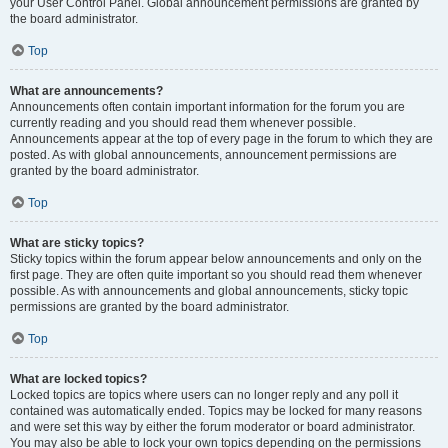
your User Control Panel. Global announcement permissions are granted by
the board administrator.
Top
What are announcements?
Announcements often contain important information for the forum you are
currently reading and you should read them whenever possible.
Announcements appear at the top of every page in the forum to which they are
posted. As with global announcements, announcement permissions are
granted by the board administrator.
Top
What are sticky topics?
Sticky topics within the forum appear below announcements and only on the
first page. They are often quite important so you should read them whenever
possible. As with announcements and global announcements, sticky topic
permissions are granted by the board administrator.
Top
What are locked topics?
Locked topics are topics where users can no longer reply and any poll it
contained was automatically ended. Topics may be locked for many reasons
and were set this way by either the forum moderator or board administrator.
You may also be able to lock your own topics depending on the permissions