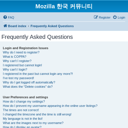
Mozilla 한국 커뮤니티
FAQ
Register
Login
Board index
Frequently Asked Questions
Frequently Asked Questions
Login and Registration Issues
Why do I need to register?
What is COPPA?
Why can’t I register?
I registered but cannot login!
Why can’t I login?
I registered in the past but cannot login any more?!
I’ve lost my password!
Why do I get logged off automatically?
What does the “Delete cookies” do?
User Preferences and settings
How do I change my settings?
How do I prevent my username appearing in the online user listings?
The times are not correct!
I changed the timezone and the time is still wrong!
My language is not in the list!
What are the images next to my username?
How do I display an avatar?