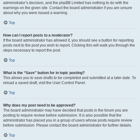
administrator’s decision, and the phpBB Limited has nothing to do with the
warnings on the given site. Contact the board administrator if you are unsure
about why you were issued a warning.
Top
How can I report posts to a moderator?
If the board administrator has allowed it, you should see a button for reporting
posts next to the post you wish to report. Clicking this will walk you through the
steps necessary to report the post.
Top
What is the “Save” button for in topic posting?
This allows you to save drafts to be completed and submitted at a later date. To
reload a saved draft, visit the User Control Panel.
Top
Why does my post need to be approved?
The board administrator may have decided that posts in the forum you are
posting to require review before submission. It is also possible that the
administrator has placed you in a group of users whose posts require review
before submission. Please contact the board administrator for further details.
Top