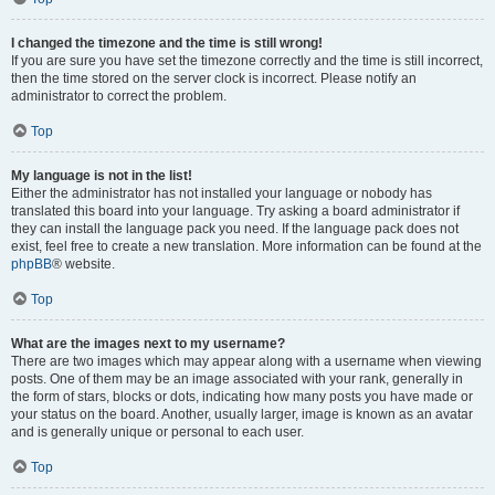
I changed the timezone and the time is still wrong!
If you are sure you have set the timezone correctly and the time is still incorrect,
then the time stored on the server clock is incorrect. Please notify an
administrator to correct the problem.
Top
My language is not in the list!
Either the administrator has not installed your language or nobody has
translated this board into your language. Try asking a board administrator if
they can install the language pack you need. If the language pack does not
exist, feel free to create a new translation. More information can be found at the
phpBB
® website.
Top
What are the images next to my username?
There are two images which may appear along with a username when viewing
posts. One of them may be an image associated with your rank, generally in
the form of stars, blocks or dots, indicating how many posts you have made or
your status on the board. Another, usually larger, image is known as an avatar
and is generally unique or personal to each user.
Top