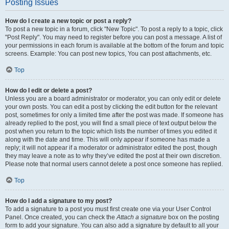
Posting Issues
How do I create a new topic or post a reply?
To post a new topic in a forum, click "New Topic". To post a reply to a topic, click
"Post Reply". You may need to register before you can post a message. A list of
your permissions in each forum is available at the bottom of the forum and topic
screens. Example: You can post new topics, You can post attachments, etc.
Top
How do I edit or delete a post?
Unless you are a board administrator or moderator, you can only edit or delete
your own posts. You can edit a post by clicking the edit button for the relevant
post, sometimes for only a limited time after the post was made. If someone has
already replied to the post, you will find a small piece of text output below the
post when you return to the topic which lists the number of times you edited it
along with the date and time. This will only appear if someone has made a
reply; it will not appear if a moderator or administrator edited the post, though
they may leave a note as to why they’ve edited the post at their own discretion.
Please note that normal users cannot delete a post once someone has replied.
Top
How do I add a signature to my post?
To add a signature to a post you must first create one via your User Control
Panel. Once created, you can check the
Attach a signature
box on the posting
form to add your signature. You can also add a signature by default to all your