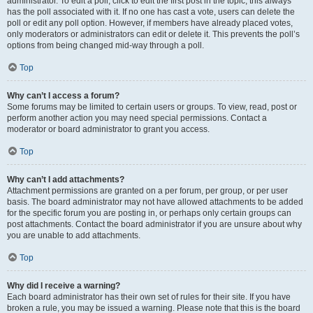
administrator. To edit a poll, click to edit the first post in the topic; this always
has the poll associated with it. If no one has cast a vote, users can delete the
poll or edit any poll option. However, if members have already placed votes,
only moderators or administrators can edit or delete it. This prevents the poll’s
options from being changed mid-way through a poll.
Top
Why can’t I access a forum?
Some forums may be limited to certain users or groups. To view, read, post or
perform another action you may need special permissions. Contact a
moderator or board administrator to grant you access.
Top
Why can’t I add attachments?
Attachment permissions are granted on a per forum, per group, or per user
basis. The board administrator may not have allowed attachments to be added
for the specific forum you are posting in, or perhaps only certain groups can
post attachments. Contact the board administrator if you are unsure about why
you are unable to add attachments.
Top
Why did I receive a warning?
Each board administrator has their own set of rules for their site. If you have
broken a rule, you may be issued a warning. Please note that this is the board