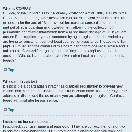
What is COPPA?
COPPA, or the Children’s Online Privacy Protection Act of 1998, is a law in the
United States requiring websites which can potentially collect information from
minors under the age of 13 to have written parental consent or some other
method of legal guardian acknowledgment, allowing the collection of
personally identifiable information from a minor under the age of 13. If you are
unsure if this applies to you as someone trying to register or to the website you
are trying to register on, contact legal counsel for assistance. Please note that
phpBB Limited and the owners of this board cannot provide legal advice and is
not a point of contact for legal concerns of any kind, except as outlined in
question “Who do I contact about abusive and/or legal matters related to this
board?”.
Top
Why can’t I register?
It is possible a board administrator has disabled registration to prevent new
visitors from signing up. A board administrator could have also banned your IP
address or disallowed the username you are attempting to register. Contact a
board administrator for assistance.
Top
I registered but cannot login!
First, check your username and password. If they are correct, then one of two
things may have happened. If COPPA support is enabled and you specified