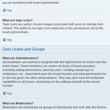
you are granted by the board administrator.
Top
What are topic icons?
Topic icons are author chosen images associated with posts to indicate their
content. The ability to use topic icons depends on the permissions set by the
board administrator.
Top
User Levels and Groups
What are Administrators?
Administrators are members assigned with the highest level of control over the
entire board. These members can control all facets of board operation,
including setting permissions, banning users, creating usergroups or
moderators, etc., dependent upon the board founder and what permissions he
or she has given the other administrators. They may also have full moderator
capabilities in all forums, depending on the settings put forth by the board
founder.
Top
What are Moderators?
Moderators are individuals (or groups of individuals) who look after the forums