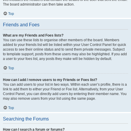
The board administrator can then take action.
Top
Friends and Foes
What are my Friends and Foes lists?
You can use these lists to organise other members of the board. Members
added to your friends list will be listed within your User Control Panel for quick
access to see their online status and to send them private messages. Subject
to template support, posts from these users may also be highlighted. If you add
a user to your foes list, any posts they make will be hidden by default.
Top
How can I add / remove users to my Friends or Foes list?
You can add users to your list in two ways. Within each user’s profile, there is a
link to add them to either your Friend or Foe list. Alternatively, from your User
Control Panel, you can directly add users by entering their member name. You
may also remove users from your list using the same page.
Top
Searching the Forums
How can I search a forum or forums?