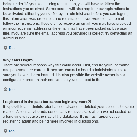
being under 13 years old during registration, you will have to follow the
instructions you received. Some boards will also require new registrations to
be activated, either by yourself or by an administrator before you can logon;
this information was present during registration. If you were sent an email,
follow the instructions. If you did not receive an email, you may have provided
an incorrect email address or the email may have been picked up by a spam
filer. If you are sure the email address you provided is correct, try contacting an
administrator.
Top
Why can’t I login?
There are several reasons why this could occur. First, ensure your username
and password are correct. If they are, contact a board administrator to make
sure you haven’t been banned. It is also possible the website owner has a
configuration error on their end, and they would need to fix it.
Top
I registered in the past but cannot login any more?!
It is possible an administrator has deactivated or deleted your account for some
reason. Also, many boards periodically remove users who have not posted for
a long time to reduce the size of the database. If this has happened, try
registering again and being more involved in discussions.
Top