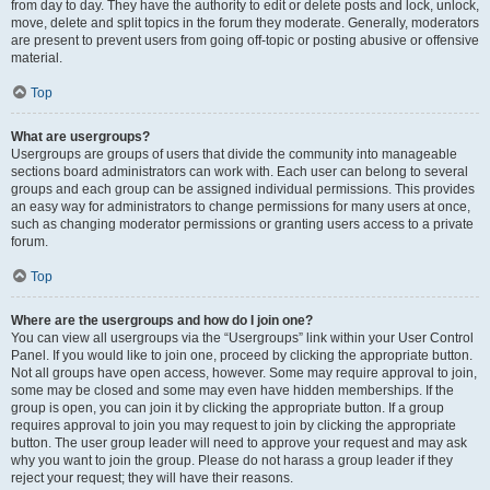
from day to day. They have the authority to edit or delete posts and lock, unlock,
move, delete and split topics in the forum they moderate. Generally, moderators
are present to prevent users from going off-topic or posting abusive or offensive
material.
Top
What are usergroups?
Usergroups are groups of users that divide the community into manageable
sections board administrators can work with. Each user can belong to several
groups and each group can be assigned individual permissions. This provides
an easy way for administrators to change permissions for many users at once,
such as changing moderator permissions or granting users access to a private
forum.
Top
Where are the usergroups and how do I join one?
You can view all usergroups via the “Usergroups” link within your User Control
Panel. If you would like to join one, proceed by clicking the appropriate button.
Not all groups have open access, however. Some may require approval to join,
some may be closed and some may even have hidden memberships. If the
group is open, you can join it by clicking the appropriate button. If a group
requires approval to join you may request to join by clicking the appropriate
button. The user group leader will need to approve your request and may ask
why you want to join the group. Please do not harass a group leader if they
reject your request; they will have their reasons.