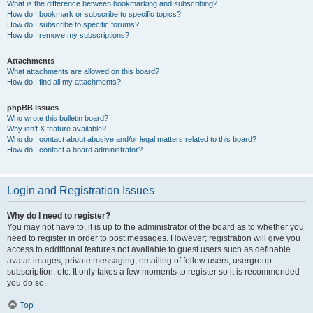
What is the difference between bookmarking and subscribing?
How do I bookmark or subscribe to specific topics?
How do I subscribe to specific forums?
How do I remove my subscriptions?
Attachments
What attachments are allowed on this board?
How do I find all my attachments?
phpBB Issues
Who wrote this bulletin board?
Why isn’t X feature available?
Who do I contact about abusive and/or legal matters related to this board?
How do I contact a board administrator?
Login and Registration Issues
Why do I need to register?
You may not have to, it is up to the administrator of the board as to whether you
need to register in order to post messages. However; registration will give you
access to additional features not available to guest users such as definable
avatar images, private messaging, emailing of fellow users, usergroup
subscription, etc. It only takes a few moments to register so it is recommended
you do so.
Top