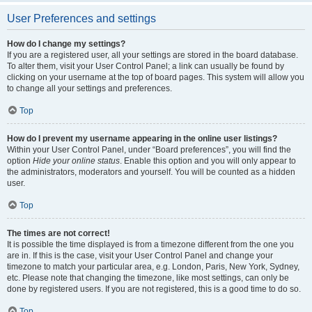
User Preferences and settings
How do I change my settings?
If you are a registered user, all your settings are stored in the board database.
To alter them, visit your User Control Panel; a link can usually be found by
clicking on your username at the top of board pages. This system will allow you
to change all your settings and preferences.
Top
How do I prevent my username appearing in the online user listings?
Within your User Control Panel, under “Board preferences”, you will find the
option
Hide your online status
. Enable this option and you will only appear to
the administrators, moderators and yourself. You will be counted as a hidden
user.
Top
The times are not correct!
It is possible the time displayed is from a timezone different from the one you
are in. If this is the case, visit your User Control Panel and change your
timezone to match your particular area, e.g. London, Paris, New York, Sydney,
etc. Please note that changing the timezone, like most settings, can only be
done by registered users. If you are not registered, this is a good time to do so.
Top