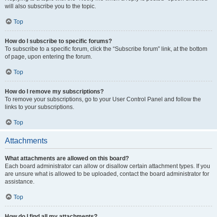
will also subscribe you to the topic.
Top
How do I subscribe to specific forums?
To subscribe to a specific forum, click the “Subscribe forum” link, at the bottom
of page, upon entering the forum.
Top
How do I remove my subscriptions?
To remove your subscriptions, go to your User Control Panel and follow the
links to your subscriptions.
Top
Attachments
What attachments are allowed on this board?
Each board administrator can allow or disallow certain attachment types. If you
are unsure what is allowed to be uploaded, contact the board administrator for
assistance.
Top
How do I find all my attachments?