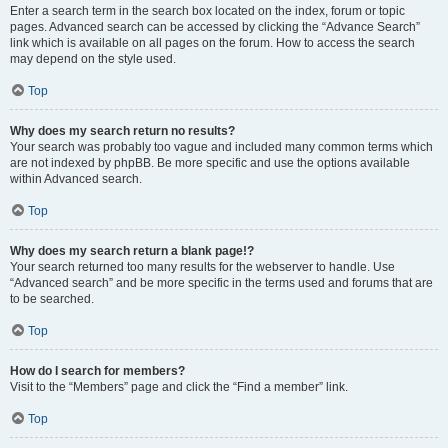
Enter a search term in the search box located on the index, forum or topic
pages. Advanced search can be accessed by clicking the “Advance Search”
link which is available on all pages on the forum. How to access the search
may depend on the style used.
Top
Why does my search return no results?
Your search was probably too vague and included many common terms which
are not indexed by phpBB. Be more specific and use the options available
within Advanced search.
Top
Why does my search return a blank page!?
Your search returned too many results for the webserver to handle. Use
“Advanced search” and be more specific in the terms used and forums that are
to be searched.
Top
How do I search for members?
Visit to the “Members” page and click the “Find a member” link.
Top