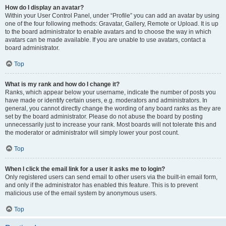
How do I display an avatar?
Within your User Control Panel, under “Profile” you can add an avatar by using
one of the four following methods: Gravatar, Gallery, Remote or Upload. It is up
to the board administrator to enable avatars and to choose the way in which
avatars can be made available. If you are unable to use avatars, contact a
board administrator.
Top
What is my rank and how do I change it?
Ranks, which appear below your username, indicate the number of posts you
have made or identify certain users, e.g. moderators and administrators. In
general, you cannot directly change the wording of any board ranks as they are
set by the board administrator. Please do not abuse the board by posting
unnecessarily just to increase your rank. Most boards will not tolerate this and
the moderator or administrator will simply lower your post count.
Top
When I click the email link for a user it asks me to login?
Only registered users can send email to other users via the built-in email form,
and only if the administrator has enabled this feature. This is to prevent
malicious use of the email system by anonymous users.
Top