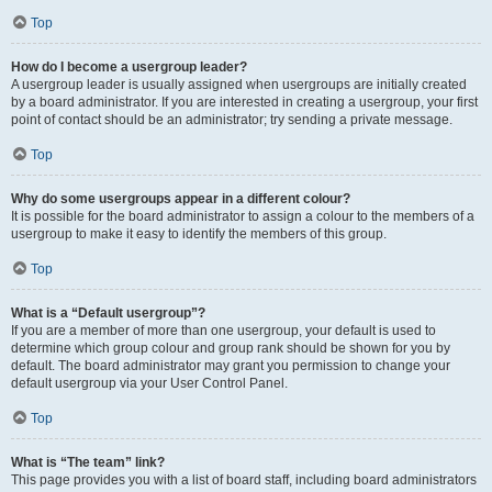
Top
How do I become a usergroup leader?
A usergroup leader is usually assigned when usergroups are initially created
by a board administrator. If you are interested in creating a usergroup, your first
point of contact should be an administrator; try sending a private message.
Top
Why do some usergroups appear in a different colour?
It is possible for the board administrator to assign a colour to the members of a
usergroup to make it easy to identify the members of this group.
Top
What is a “Default usergroup”?
If you are a member of more than one usergroup, your default is used to
determine which group colour and group rank should be shown for you by
default. The board administrator may grant you permission to change your
default usergroup via your User Control Panel.
Top
What is “The team” link?
This page provides you with a list of board staff, including board administrators