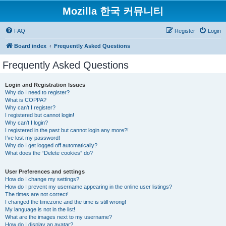
Mozilla 한국 커뮤니티
FAQ
Register
Login
Board index
Frequently Asked Questions
Frequently Asked Questions
Login and Registration Issues
Why do I need to register?
What is COPPA?
Why can’t I register?
I registered but cannot login!
Why can’t I login?
I registered in the past but cannot login any more?!
I’ve lost my password!
Why do I get logged off automatically?
What does the “Delete cookies” do?
User Preferences and settings
How do I change my settings?
How do I prevent my username appearing in the online user listings?
The times are not correct!
I changed the timezone and the time is still wrong!
My language is not in the list!
What are the images next to my username?
How do I display an avatar?