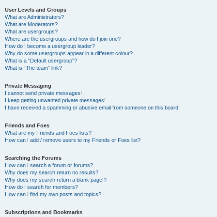
User Levels and Groups
What are Administrators?
What are Moderators?
What are usergroups?
Where are the usergroups and how do I join one?
How do I become a usergroup leader?
Why do some usergroups appear in a different colour?
What is a “Default usergroup”?
What is “The team” link?
Private Messaging
I cannot send private messages!
I keep getting unwanted private messages!
I have received a spamming or abusive email from someone on this board!
Friends and Foes
What are my Friends and Foes lists?
How can I add / remove users to my Friends or Foes list?
Searching the Forums
How can I search a forum or forums?
Why does my search return no results?
Why does my search return a blank page!?
How do I search for members?
How can I find my own posts and topics?
Subscriptions and Bookmarks