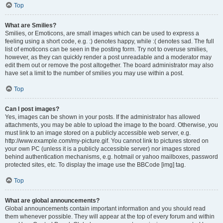
Top
What are Smilies?
Smilies, or Emoticons, are small images which can be used to express a
feeling using a short code, e.g. :) denotes happy, while :( denotes sad. The full
list of emoticons can be seen in the posting form. Try not to overuse smilies,
however, as they can quickly render a post unreadable and a moderator may
edit them out or remove the post altogether. The board administrator may also
have set a limit to the number of smilies you may use within a post.
Top
Can I post images?
Yes, images can be shown in your posts. If the administrator has allowed
attachments, you may be able to upload the image to the board. Otherwise, you
must link to an image stored on a publicly accessible web server, e.g.
http://www.example.com/my-picture.gif. You cannot link to pictures stored on
your own PC (unless it is a publicly accessible server) nor images stored
behind authentication mechanisms, e.g. hotmail or yahoo mailboxes, password
protected sites, etc. To display the image use the BBCode [img] tag.
Top
What are global announcements?
Global announcements contain important information and you should read
them whenever possible. They will appear at the top of every forum and within