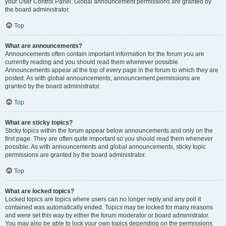
your User Control Panel. Global announcement permissions are granted by
the board administrator.
Top
What are announcements?
Announcements often contain important information for the forum you are
currently reading and you should read them whenever possible.
Announcements appear at the top of every page in the forum to which they are
posted. As with global announcements, announcement permissions are
granted by the board administrator.
Top
What are sticky topics?
Sticky topics within the forum appear below announcements and only on the
first page. They are often quite important so you should read them whenever
possible. As with announcements and global announcements, sticky topic
permissions are granted by the board administrator.
Top
What are locked topics?
Locked topics are topics where users can no longer reply and any poll it
contained was automatically ended. Topics may be locked for many reasons
and were set this way by either the forum moderator or board administrator.
You may also be able to lock your own topics depending on the permissions