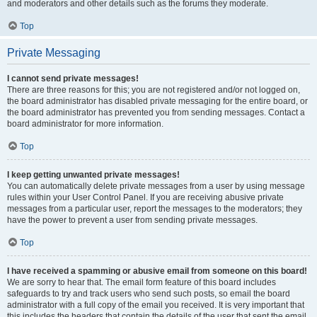
and moderators and other details such as the forums they moderate.
Top
Private Messaging
I cannot send private messages!
There are three reasons for this; you are not registered and/or not logged on,
the board administrator has disabled private messaging for the entire board, or
the board administrator has prevented you from sending messages. Contact a
board administrator for more information.
Top
I keep getting unwanted private messages!
You can automatically delete private messages from a user by using message
rules within your User Control Panel. If you are receiving abusive private
messages from a particular user, report the messages to the moderators; they
have the power to prevent a user from sending private messages.
Top
I have received a spamming or abusive email from someone on this board!
We are sorry to hear that. The email form feature of this board includes
safeguards to try and track users who send such posts, so email the board
administrator with a full copy of the email you received. It is very important that
this includes the headers that contain the details of the user that sent the email.