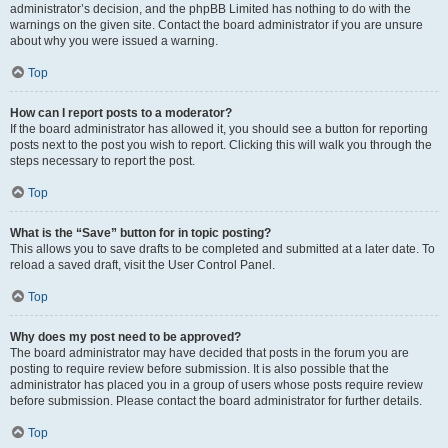
administrator’s decision, and the phpBB Limited has nothing to do with the
warnings on the given site. Contact the board administrator if you are unsure
about why you were issued a warning.
Top
How can I report posts to a moderator?
If the board administrator has allowed it, you should see a button for reporting
posts next to the post you wish to report. Clicking this will walk you through the
steps necessary to report the post.
Top
What is the “Save” button for in topic posting?
This allows you to save drafts to be completed and submitted at a later date. To
reload a saved draft, visit the User Control Panel.
Top
Why does my post need to be approved?
The board administrator may have decided that posts in the forum you are
posting to require review before submission. It is also possible that the
administrator has placed you in a group of users whose posts require review
before submission. Please contact the board administrator for further details.
Top