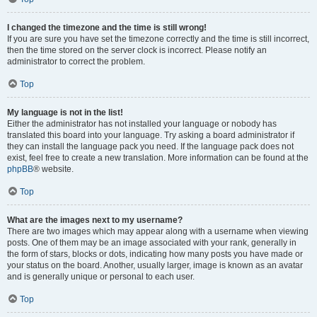
I changed the timezone and the time is still wrong!
If you are sure you have set the timezone correctly and the time is still incorrect,
then the time stored on the server clock is incorrect. Please notify an
administrator to correct the problem.
Top
My language is not in the list!
Either the administrator has not installed your language or nobody has
translated this board into your language. Try asking a board administrator if
they can install the language pack you need. If the language pack does not
exist, feel free to create a new translation. More information can be found at the
phpBB
® website.
Top
What are the images next to my username?
There are two images which may appear along with a username when viewing
posts. One of them may be an image associated with your rank, generally in
the form of stars, blocks or dots, indicating how many posts you have made or
your status on the board. Another, usually larger, image is known as an avatar
and is generally unique or personal to each user.
Top