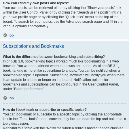
How can I find my own posts and topics?
Your own posts can be retrieved either by clicking the “Show your posts” link
within the User Control Panel or by clicking the “Search user’s posts” link via
your own profile page or by clicking the “Quick links” menu at the top of the
board. To search for your topics, use the Advanced search page and fill in the
various options appropriately.
Top
Subscriptions and Bookmarks
What is the difference between bookmarking and subscribing?
In phpBB 3.0, bookmarking topics worked much like bookmarking in a web
browser. You were not alerted when there was an update. As of phpBB 3.1,
bookmarking is more like subscribing to a topic. You can be notified when a
bookmarked topic is updated. Subscribing, however, will notify you when there
is an update to a topic or forum on the board. Notification options for
bookmarks and subscriptions can be configured in the User Control Panel,
under “Board preferences”.
Top
How do I bookmark or subscribe to specific topics?
You can bookmark or subscribe to a specific topic by clicking the appropriate
link in the “Topic tools” menu, conveniently located near the top and bottom of a
topic discussion.
Replying to a topic with the “Notify me when a reply is posted” option checked