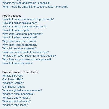
What is my rank and how do I change it?
When I click the email link for a user it asks me to login?
Posting Issues
How do I create a new topic or post a reply?
How do I edit or delete a post?
How do I add a signature to my post?
How do I create a poll?
Why can’t I add more poll options?
How do I edit or delete a poll?
Why can’t I access a forum?
Why can’t I add attachments?
Why did I receive a warning?
How can I report posts to a moderator?
What is the “Save” button for in topic posting?
Why does my post need to be approved?
How do I bump my topic?
Formatting and Topic Types
What is BBCode?
Can I use HTML?
What are Smilies?
Can I post images?
What are global announcements?
What are announcements?
What are sticky topics?
What are locked topics?
What are topic icons?