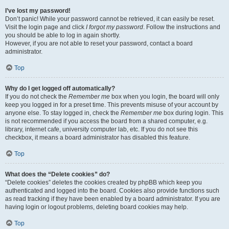
I’ve lost my password!
Don’t panic! While your password cannot be retrieved, it can easily be reset.
Visit the login page and click
I forgot my password
. Follow the instructions and
you should be able to log in again shortly.
However, if you are not able to reset your password, contact a board
administrator.
Top
Why do I get logged off automatically?
If you do not check the
Remember me
box when you login, the board will only
keep you logged in for a preset time. This prevents misuse of your account by
anyone else. To stay logged in, check the
Remember me
box during login. This
is not recommended if you access the board from a shared computer, e.g.
library, internet cafe, university computer lab, etc. If you do not see this
checkbox, it means a board administrator has disabled this feature.
Top
What does the “Delete cookies” do?
“Delete cookies” deletes the cookies created by phpBB which keep you
authenticated and logged into the board. Cookies also provide functions such
as read tracking if they have been enabled by a board administrator. If you are
having login or logout problems, deleting board cookies may help.
Top