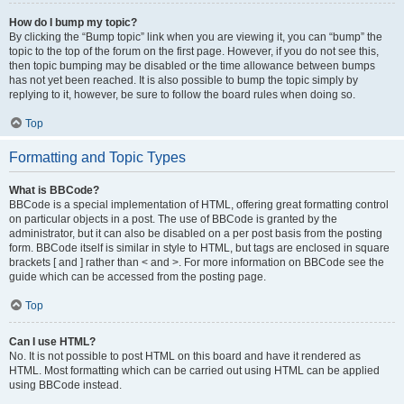
How do I bump my topic?
By clicking the “Bump topic” link when you are viewing it, you can “bump” the
topic to the top of the forum on the first page. However, if you do not see this,
then topic bumping may be disabled or the time allowance between bumps
has not yet been reached. It is also possible to bump the topic simply by
replying to it, however, be sure to follow the board rules when doing so.
Top
Formatting and Topic Types
What is BBCode?
BBCode is a special implementation of HTML, offering great formatting control
on particular objects in a post. The use of BBCode is granted by the
administrator, but it can also be disabled on a per post basis from the posting
form. BBCode itself is similar in style to HTML, but tags are enclosed in square
brackets [ and ] rather than < and >. For more information on BBCode see the
guide which can be accessed from the posting page.
Top
Can I use HTML?
No. It is not possible to post HTML on this board and have it rendered as
HTML. Most formatting which can be carried out using HTML can be applied
using BBCode instead.