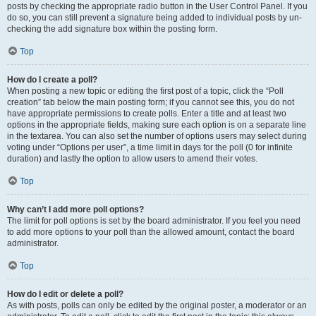
posts by checking the appropriate radio button in the User Control Panel. If you
do so, you can still prevent a signature being added to individual posts by un-
checking the add signature box within the posting form.
Top
How do I create a poll?
When posting a new topic or editing the first post of a topic, click the “Poll
creation” tab below the main posting form; if you cannot see this, you do not
have appropriate permissions to create polls. Enter a title and at least two
options in the appropriate fields, making sure each option is on a separate line
in the textarea. You can also set the number of options users may select during
voting under “Options per user”, a time limit in days for the poll (0 for infinite
duration) and lastly the option to allow users to amend their votes.
Top
Why can’t I add more poll options?
The limit for poll options is set by the board administrator. If you feel you need
to add more options to your poll than the allowed amount, contact the board
administrator.
Top
How do I edit or delete a poll?
As with posts, polls can only be edited by the original poster, a moderator or an