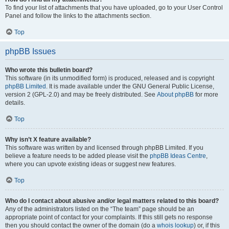
To find your list of attachments that you have uploaded, go to your User Control
Panel and follow the links to the attachments section.
Top
phpBB Issues
Who wrote this bulletin board?
This software (in its unmodified form) is produced, released and is copyright
phpBB Limited
. It is made available under the GNU General Public License,
version 2 (GPL-2.0) and may be freely distributed. See
About phpBB
for more
details.
Top
Why isn’t X feature available?
This software was written by and licensed through phpBB Limited. If you
believe a feature needs to be added please visit the
phpBB Ideas Centre
,
where you can upvote existing ideas or suggest new features.
Top
Who do I contact about abusive and/or legal matters related to this board?
Any of the administrators listed on the “The team” page should be an
appropriate point of contact for your complaints. If this still gets no response
then you should contact the owner of the domain (do a
whois lookup
) or, if this