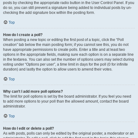
posts by checking the appropriate radio button in the User Control Panel. If you
do so, you can still prevent a signature being added to individual posts by un-
checking the add signature box within the posting form.
Top
How do I create a poll?
When posting a new topic or editing the first post of a topic, click the “Poll
creation” tab below the main posting form; if you cannot see this, you do not
have appropriate permissions to create polls. Enter a title and at least two
options in the appropriate fields, making sure each option is on a separate line
in the textarea. You can also set the number of options users may select during
voting under “Options per user”, a time limit in days for the poll (0 for infinite
duration) and lastly the option to allow users to amend their votes.
Top
Why can’t I add more poll options?
The limit for poll options is set by the board administrator. If you feel you need
to add more options to your poll than the allowed amount, contact the board
administrator.
Top
How do I edit or delete a poll?
As with posts, polls can only be edited by the original poster, a moderator or an