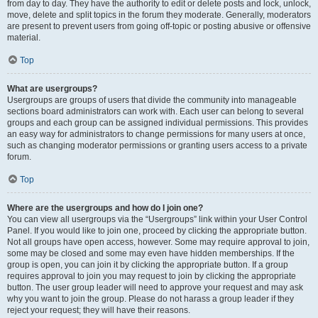
from day to day. They have the authority to edit or delete posts and lock, unlock,
move, delete and split topics in the forum they moderate. Generally, moderators
are present to prevent users from going off-topic or posting abusive or offensive
material.
Top
What are usergroups?
Usergroups are groups of users that divide the community into manageable
sections board administrators can work with. Each user can belong to several
groups and each group can be assigned individual permissions. This provides
an easy way for administrators to change permissions for many users at once,
such as changing moderator permissions or granting users access to a private
forum.
Top
Where are the usergroups and how do I join one?
You can view all usergroups via the “Usergroups” link within your User Control
Panel. If you would like to join one, proceed by clicking the appropriate button.
Not all groups have open access, however. Some may require approval to join,
some may be closed and some may even have hidden memberships. If the
group is open, you can join it by clicking the appropriate button. If a group
requires approval to join you may request to join by clicking the appropriate
button. The user group leader will need to approve your request and may ask
why you want to join the group. Please do not harass a group leader if they
reject your request; they will have their reasons.