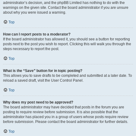
administrator’s decision, and the phpBB Limited has nothing to do with the
warnings on the given site. Contact the board administrator if you are unsure
about why you were issued a warning.
Top
How can I report posts to a moderator?
If the board administrator has allowed it, you should see a button for reporting
posts next to the post you wish to report. Clicking this will walk you through the
steps necessary to report the post.
Top
What is the “Save” button for in topic posting?
This allows you to save drafts to be completed and submitted at a later date. To
reload a saved draft, visit the User Control Panel.
Top
Why does my post need to be approved?
The board administrator may have decided that posts in the forum you are
posting to require review before submission. It is also possible that the
administrator has placed you in a group of users whose posts require review
before submission. Please contact the board administrator for further details.
Top