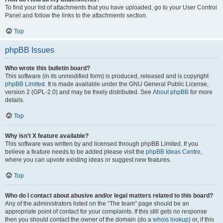
To find your list of attachments that you have uploaded, go to your User Control
Panel and follow the links to the attachments section.
Top
phpBB Issues
Who wrote this bulletin board?
This software (in its unmodified form) is produced, released and is copyright
phpBB Limited
. It is made available under the GNU General Public License,
version 2 (GPL-2.0) and may be freely distributed. See
About phpBB
for more
details.
Top
Why isn’t X feature available?
This software was written by and licensed through phpBB Limited. If you
believe a feature needs to be added please visit the
phpBB Ideas Centre
,
where you can upvote existing ideas or suggest new features.
Top
Who do I contact about abusive and/or legal matters related to this board?
Any of the administrators listed on the “The team” page should be an
appropriate point of contact for your complaints. If this still gets no response
then you should contact the owner of the domain (do a
whois lookup
) or, if this