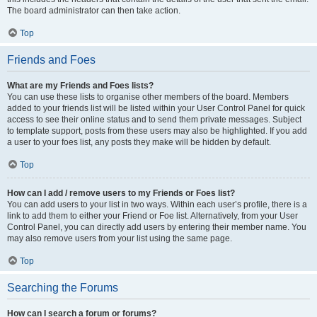
The board administrator can then take action.
Top
Friends and Foes
What are my Friends and Foes lists?
You can use these lists to organise other members of the board. Members
added to your friends list will be listed within your User Control Panel for quick
access to see their online status and to send them private messages. Subject
to template support, posts from these users may also be highlighted. If you add
a user to your foes list, any posts they make will be hidden by default.
Top
How can I add / remove users to my Friends or Foes list?
You can add users to your list in two ways. Within each user’s profile, there is a
link to add them to either your Friend or Foe list. Alternatively, from your User
Control Panel, you can directly add users by entering their member name. You
may also remove users from your list using the same page.
Top
Searching the Forums
How can I search a forum or forums?