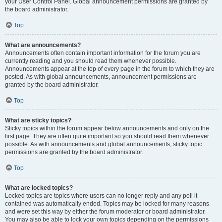
your User Control Panel. Global announcement permissions are granted by
the board administrator.
Top
What are announcements?
Announcements often contain important information for the forum you are
currently reading and you should read them whenever possible.
Announcements appear at the top of every page in the forum to which they are
posted. As with global announcements, announcement permissions are
granted by the board administrator.
Top
What are sticky topics?
Sticky topics within the forum appear below announcements and only on the
first page. They are often quite important so you should read them whenever
possible. As with announcements and global announcements, sticky topic
permissions are granted by the board administrator.
Top
What are locked topics?
Locked topics are topics where users can no longer reply and any poll it
contained was automatically ended. Topics may be locked for many reasons
and were set this way by either the forum moderator or board administrator.
You may also be able to lock your own topics depending on the permissions