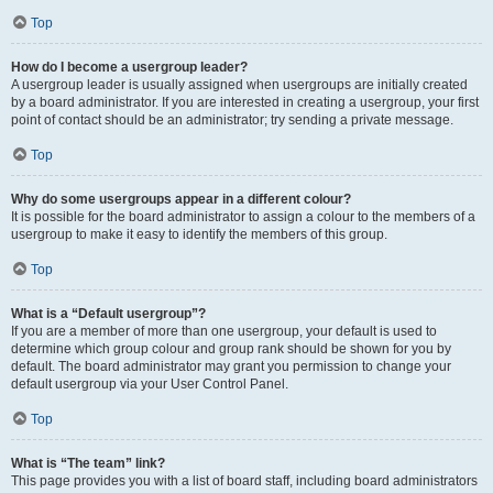
Top
How do I become a usergroup leader?
A usergroup leader is usually assigned when usergroups are initially created
by a board administrator. If you are interested in creating a usergroup, your first
point of contact should be an administrator; try sending a private message.
Top
Why do some usergroups appear in a different colour?
It is possible for the board administrator to assign a colour to the members of a
usergroup to make it easy to identify the members of this group.
Top
What is a “Default usergroup”?
If you are a member of more than one usergroup, your default is used to
determine which group colour and group rank should be shown for you by
default. The board administrator may grant you permission to change your
default usergroup via your User Control Panel.
Top
What is “The team” link?
This page provides you with a list of board staff, including board administrators