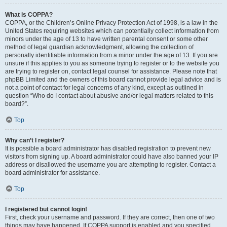
What is COPPA?
COPPA, or the Children’s Online Privacy Protection Act of 1998, is a law in the
United States requiring websites which can potentially collect information from
minors under the age of 13 to have written parental consent or some other
method of legal guardian acknowledgment, allowing the collection of
personally identifiable information from a minor under the age of 13. If you are
unsure if this applies to you as someone trying to register or to the website you
are trying to register on, contact legal counsel for assistance. Please note that
phpBB Limited and the owners of this board cannot provide legal advice and is
not a point of contact for legal concerns of any kind, except as outlined in
question “Who do I contact about abusive and/or legal matters related to this
board?”.
Top
Why can’t I register?
It is possible a board administrator has disabled registration to prevent new
visitors from signing up. A board administrator could have also banned your IP
address or disallowed the username you are attempting to register. Contact a
board administrator for assistance.
Top
I registered but cannot login!
First, check your username and password. If they are correct, then one of two
things may have happened. If COPPA support is enabled and you specified