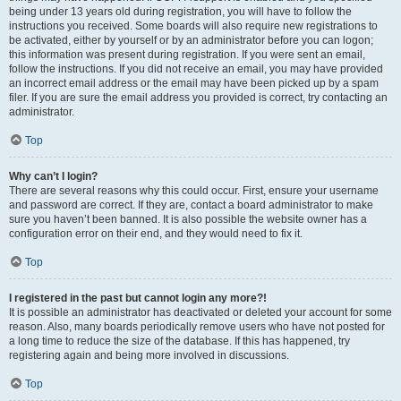
being under 13 years old during registration, you will have to follow the
instructions you received. Some boards will also require new registrations to
be activated, either by yourself or by an administrator before you can logon;
this information was present during registration. If you were sent an email,
follow the instructions. If you did not receive an email, you may have provided
an incorrect email address or the email may have been picked up by a spam
filer. If you are sure the email address you provided is correct, try contacting an
administrator.
Top
Why can’t I login?
There are several reasons why this could occur. First, ensure your username
and password are correct. If they are, contact a board administrator to make
sure you haven’t been banned. It is also possible the website owner has a
configuration error on their end, and they would need to fix it.
Top
I registered in the past but cannot login any more?!
It is possible an administrator has deactivated or deleted your account for some
reason. Also, many boards periodically remove users who have not posted for
a long time to reduce the size of the database. If this has happened, try
registering again and being more involved in discussions.
Top