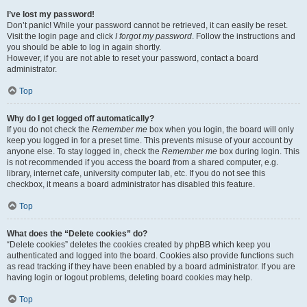
I’ve lost my password!
Don’t panic! While your password cannot be retrieved, it can easily be reset.
Visit the login page and click
I forgot my password
. Follow the instructions and
you should be able to log in again shortly.
However, if you are not able to reset your password, contact a board
administrator.
Top
Why do I get logged off automatically?
If you do not check the
Remember me
box when you login, the board will only
keep you logged in for a preset time. This prevents misuse of your account by
anyone else. To stay logged in, check the
Remember me
box during login. This
is not recommended if you access the board from a shared computer, e.g.
library, internet cafe, university computer lab, etc. If you do not see this
checkbox, it means a board administrator has disabled this feature.
Top
What does the “Delete cookies” do?
“Delete cookies” deletes the cookies created by phpBB which keep you
authenticated and logged into the board. Cookies also provide functions such
as read tracking if they have been enabled by a board administrator. If you are
having login or logout problems, deleting board cookies may help.
Top