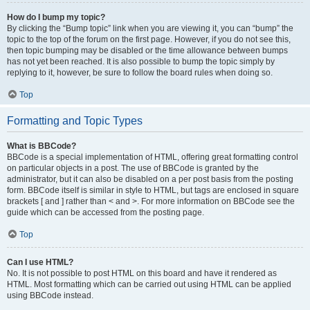
How do I bump my topic?
By clicking the “Bump topic” link when you are viewing it, you can “bump” the
topic to the top of the forum on the first page. However, if you do not see this,
then topic bumping may be disabled or the time allowance between bumps
has not yet been reached. It is also possible to bump the topic simply by
replying to it, however, be sure to follow the board rules when doing so.
Top
Formatting and Topic Types
What is BBCode?
BBCode is a special implementation of HTML, offering great formatting control
on particular objects in a post. The use of BBCode is granted by the
administrator, but it can also be disabled on a per post basis from the posting
form. BBCode itself is similar in style to HTML, but tags are enclosed in square
brackets [ and ] rather than < and >. For more information on BBCode see the
guide which can be accessed from the posting page.
Top
Can I use HTML?
No. It is not possible to post HTML on this board and have it rendered as
HTML. Most formatting which can be carried out using HTML can be applied
using BBCode instead.