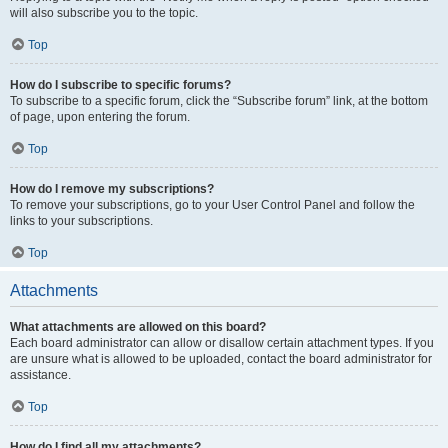
will also subscribe you to the topic.
Top
How do I subscribe to specific forums?
To subscribe to a specific forum, click the “Subscribe forum” link, at the bottom
of page, upon entering the forum.
Top
How do I remove my subscriptions?
To remove your subscriptions, go to your User Control Panel and follow the
links to your subscriptions.
Top
Attachments
What attachments are allowed on this board?
Each board administrator can allow or disallow certain attachment types. If you
are unsure what is allowed to be uploaded, contact the board administrator for
assistance.
Top
How do I find all my attachments?