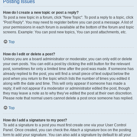
Posting Issues
How do I create a new topic or post a reply?
To post a new topic in a forum, click "New Topic". To post a reply to a topic, click
"Post Reply". You may need to register before you can post a message. A list of
your permissions in each forum is available at the bottom of the forum and topic
screens. Example: You can post new topics, You can post attachments, etc.
Top
How do I edit or delete a post?
Unless you are a board administrator or moderator, you can only edit or delete
your own posts. You can edit a post by clicking the edit button for the relevant
post, sometimes for only a limited time after the post was made. If someone has
already replied to the post, you will find a small piece of text output below the
post when you return to the topic which lists the number of times you edited it
along with the date and time. This will only appear if someone has made a
reply; it will not appear if a moderator or administrator edited the post, though
they may leave a note as to why they’ve edited the post at their own discretion.
Please note that normal users cannot delete a post once someone has replied.
Top
How do I add a signature to my post?
To add a signature to a post you must first create one via your User Control
Panel. Once created, you can check the
Attach a signature
box on the posting
form to add your signature. You can also add a signature by default to all your