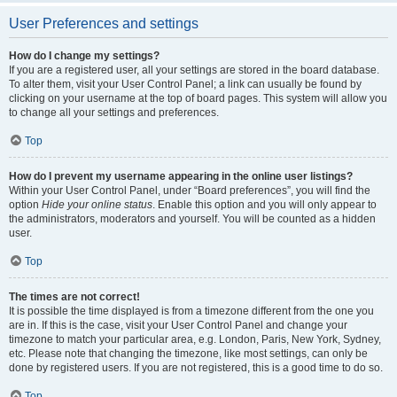
User Preferences and settings
How do I change my settings?
If you are a registered user, all your settings are stored in the board database.
To alter them, visit your User Control Panel; a link can usually be found by
clicking on your username at the top of board pages. This system will allow you
to change all your settings and preferences.
Top
How do I prevent my username appearing in the online user listings?
Within your User Control Panel, under “Board preferences”, you will find the
option
Hide your online status
. Enable this option and you will only appear to
the administrators, moderators and yourself. You will be counted as a hidden
user.
Top
The times are not correct!
It is possible the time displayed is from a timezone different from the one you
are in. If this is the case, visit your User Control Panel and change your
timezone to match your particular area, e.g. London, Paris, New York, Sydney,
etc. Please note that changing the timezone, like most settings, can only be
done by registered users. If you are not registered, this is a good time to do so.
Top