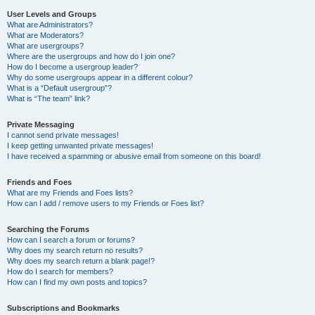
User Levels and Groups
What are Administrators?
What are Moderators?
What are usergroups?
Where are the usergroups and how do I join one?
How do I become a usergroup leader?
Why do some usergroups appear in a different colour?
What is a “Default usergroup”?
What is “The team” link?
Private Messaging
I cannot send private messages!
I keep getting unwanted private messages!
I have received a spamming or abusive email from someone on this board!
Friends and Foes
What are my Friends and Foes lists?
How can I add / remove users to my Friends or Foes list?
Searching the Forums
How can I search a forum or forums?
Why does my search return no results?
Why does my search return a blank page!?
How do I search for members?
How can I find my own posts and topics?
Subscriptions and Bookmarks