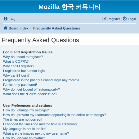
Mozilla 한국 커뮤니티
FAQ
Register
Login
Board index
Frequently Asked Questions
Frequently Asked Questions
Login and Registration Issues
Why do I need to register?
What is COPPA?
Why can’t I register?
I registered but cannot login!
Why can’t I login?
I registered in the past but cannot login any more?!
I’ve lost my password!
Why do I get logged off automatically?
What does the “Delete cookies” do?
User Preferences and settings
How do I change my settings?
How do I prevent my username appearing in the online user listings?
The times are not correct!
I changed the timezone and the time is still wrong!
My language is not in the list!
What are the images next to my username?
How do I display an avatar?