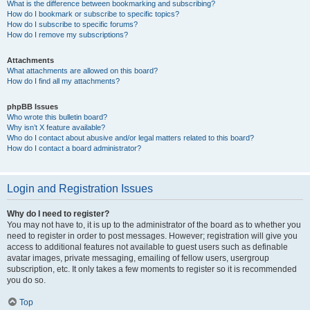
What is the difference between bookmarking and subscribing?
How do I bookmark or subscribe to specific topics?
How do I subscribe to specific forums?
How do I remove my subscriptions?
Attachments
What attachments are allowed on this board?
How do I find all my attachments?
phpBB Issues
Who wrote this bulletin board?
Why isn’t X feature available?
Who do I contact about abusive and/or legal matters related to this board?
How do I contact a board administrator?
Login and Registration Issues
Why do I need to register?
You may not have to, it is up to the administrator of the board as to whether you
need to register in order to post messages. However; registration will give you
access to additional features not available to guest users such as definable
avatar images, private messaging, emailing of fellow users, usergroup
subscription, etc. It only takes a few moments to register so it is recommended
you do so.
Top