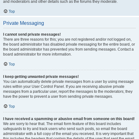
and moderators and other details such as the forums they moderate.
Top
Private Messaging
I cannot send private messages!
There are three reasons for this; you are not registered and/or not logged on,
the board administrator has disabled private messaging for the entire board, or
the board administrator has prevented you from sending messages. Contact a
board administrator for more information.
Top
I keep getting unwanted private messages!
You can automatically delete private messages from a user by using message
rules within your User Control Panel. If you are receiving abusive private
messages from a particular user, report the messages to the moderators; they
have the power to prevent a user from sending private messages.
Top
I have received a spamming or abusive email from someone on this board!
We are sorry to hear that. The email form feature of this board includes
safeguards to try and track users who send such posts, so email the board
administrator with a full copy of the email you received. It is very important that
this includes the headers that contain the details of the user that sent the email.