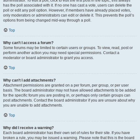
administrator. To edit a poll, click to edit the first post in the topic; this always
has the poll associated with it. If no one has cast a vote, users can delete the
poll or edit any poll option. However, if members have already placed votes,
only moderators or administrators can edit or delete it. This prevents the poll’s
options from being changed mid-way through a poll.
Top
Why can’t I access a forum?
Some forums may be limited to certain users or groups. To view, read, post or
perform another action you may need special permissions. Contact a
moderator or board administrator to grant you access.
Top
Why can’t I add attachments?
Attachment permissions are granted on a per forum, per group, or per user
basis. The board administrator may not have allowed attachments to be added
for the specific forum you are posting in, or perhaps only certain groups can
post attachments. Contact the board administrator if you are unsure about why
you are unable to add attachments.
Top
Why did I receive a warning?
Each board administrator has their own set of rules for their site. If you have
broken a rule, you may be issued a warning. Please note that this is the board