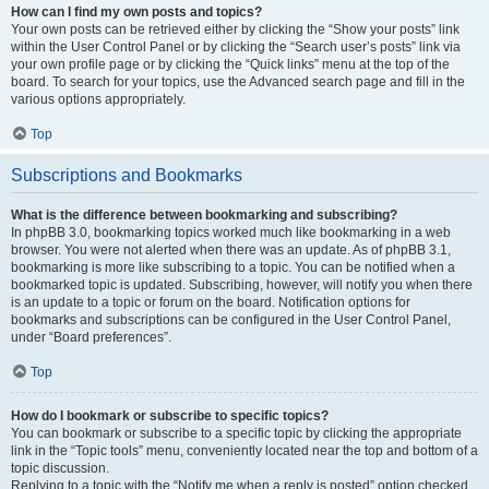
How can I find my own posts and topics?
Your own posts can be retrieved either by clicking the “Show your posts” link
within the User Control Panel or by clicking the “Search user’s posts” link via
your own profile page or by clicking the “Quick links” menu at the top of the
board. To search for your topics, use the Advanced search page and fill in the
various options appropriately.
Top
Subscriptions and Bookmarks
What is the difference between bookmarking and subscribing?
In phpBB 3.0, bookmarking topics worked much like bookmarking in a web
browser. You were not alerted when there was an update. As of phpBB 3.1,
bookmarking is more like subscribing to a topic. You can be notified when a
bookmarked topic is updated. Subscribing, however, will notify you when there
is an update to a topic or forum on the board. Notification options for
bookmarks and subscriptions can be configured in the User Control Panel,
under “Board preferences”.
Top
How do I bookmark or subscribe to specific topics?
You can bookmark or subscribe to a specific topic by clicking the appropriate
link in the “Topic tools” menu, conveniently located near the top and bottom of a
topic discussion.
Replying to a topic with the “Notify me when a reply is posted” option checked