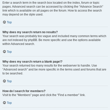
Enter a search term in the search box located on the index, forum or topic
pages. Advanced search can be accessed by clicking the “Advance Search”
link which is available on all pages on the forum. How to access the search
may depend on the style used.
Top
Why does my search return no results?
Your search was probably too vague and included many common terms which
are not indexed by phpBB. Be more specific and use the options available
within Advanced search.
Top
Why does my search return a blank page!?
Your search returned too many results for the webserver to handle. Use
“Advanced search” and be more specific in the terms used and forums that are
to be searched.
Top
How do I search for members?
Visit to the “Members” page and click the “Find a member” link.
Top