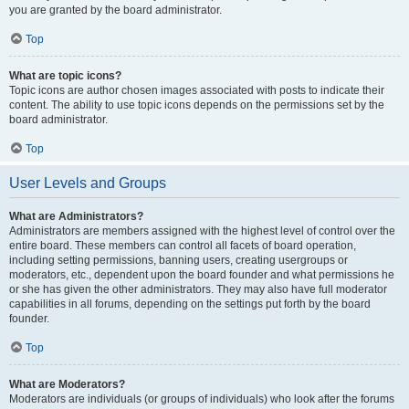
you are granted by the board administrator.
Top
What are topic icons?
Topic icons are author chosen images associated with posts to indicate their
content. The ability to use topic icons depends on the permissions set by the
board administrator.
Top
User Levels and Groups
What are Administrators?
Administrators are members assigned with the highest level of control over the
entire board. These members can control all facets of board operation,
including setting permissions, banning users, creating usergroups or
moderators, etc., dependent upon the board founder and what permissions he
or she has given the other administrators. They may also have full moderator
capabilities in all forums, depending on the settings put forth by the board
founder.
Top
What are Moderators?
Moderators are individuals (or groups of individuals) who look after the forums