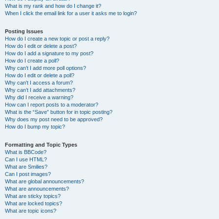
What is my rank and how do I change it?
When I click the email link for a user it asks me to login?
Posting Issues
How do I create a new topic or post a reply?
How do I edit or delete a post?
How do I add a signature to my post?
How do I create a poll?
Why can’t I add more poll options?
How do I edit or delete a poll?
Why can’t I access a forum?
Why can’t I add attachments?
Why did I receive a warning?
How can I report posts to a moderator?
What is the “Save” button for in topic posting?
Why does my post need to be approved?
How do I bump my topic?
Formatting and Topic Types
What is BBCode?
Can I use HTML?
What are Smilies?
Can I post images?
What are global announcements?
What are announcements?
What are sticky topics?
What are locked topics?
What are topic icons?