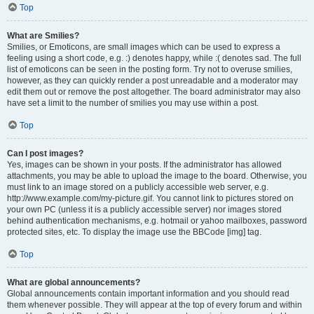
Top
What are Smilies?
Smilies, or Emoticons, are small images which can be used to express a
feeling using a short code, e.g. :) denotes happy, while :( denotes sad. The full
list of emoticons can be seen in the posting form. Try not to overuse smilies,
however, as they can quickly render a post unreadable and a moderator may
edit them out or remove the post altogether. The board administrator may also
have set a limit to the number of smilies you may use within a post.
Top
Can I post images?
Yes, images can be shown in your posts. If the administrator has allowed
attachments, you may be able to upload the image to the board. Otherwise, you
must link to an image stored on a publicly accessible web server, e.g.
http://www.example.com/my-picture.gif. You cannot link to pictures stored on
your own PC (unless it is a publicly accessible server) nor images stored
behind authentication mechanisms, e.g. hotmail or yahoo mailboxes, password
protected sites, etc. To display the image use the BBCode [img] tag.
Top
What are global announcements?
Global announcements contain important information and you should read
them whenever possible. They will appear at the top of every forum and within