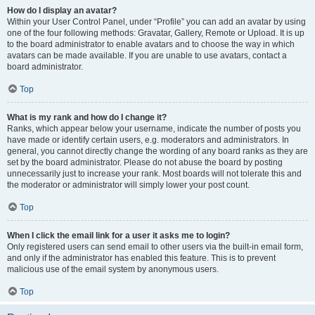
How do I display an avatar?
Within your User Control Panel, under “Profile” you can add an avatar by using
one of the four following methods: Gravatar, Gallery, Remote or Upload. It is up
to the board administrator to enable avatars and to choose the way in which
avatars can be made available. If you are unable to use avatars, contact a
board administrator.
Top
What is my rank and how do I change it?
Ranks, which appear below your username, indicate the number of posts you
have made or identify certain users, e.g. moderators and administrators. In
general, you cannot directly change the wording of any board ranks as they are
set by the board administrator. Please do not abuse the board by posting
unnecessarily just to increase your rank. Most boards will not tolerate this and
the moderator or administrator will simply lower your post count.
Top
When I click the email link for a user it asks me to login?
Only registered users can send email to other users via the built-in email form,
and only if the administrator has enabled this feature. This is to prevent
malicious use of the email system by anonymous users.
Top