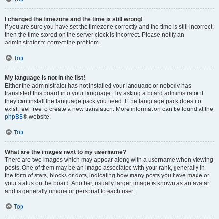
I changed the timezone and the time is still wrong!
If you are sure you have set the timezone correctly and the time is still incorrect,
then the time stored on the server clock is incorrect. Please notify an
administrator to correct the problem.
Top
My language is not in the list!
Either the administrator has not installed your language or nobody has
translated this board into your language. Try asking a board administrator if
they can install the language pack you need. If the language pack does not
exist, feel free to create a new translation. More information can be found at the
phpBB
® website.
Top
What are the images next to my username?
There are two images which may appear along with a username when viewing
posts. One of them may be an image associated with your rank, generally in
the form of stars, blocks or dots, indicating how many posts you have made or
your status on the board. Another, usually larger, image is known as an avatar
and is generally unique or personal to each user.
Top