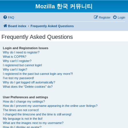
Mozilla 한국 커뮤니티
FAQ
Register
Login
Board index
Frequently Asked Questions
Frequently Asked Questions
Login and Registration Issues
Why do I need to register?
What is COPPA?
Why can’t I register?
I registered but cannot login!
Why can’t I login?
I registered in the past but cannot login any more?!
I’ve lost my password!
Why do I get logged off automatically?
What does the “Delete cookies” do?
User Preferences and settings
How do I change my settings?
How do I prevent my username appearing in the online user listings?
The times are not correct!
I changed the timezone and the time is still wrong!
My language is not in the list!
What are the images next to my username?
How do I display an avatar?