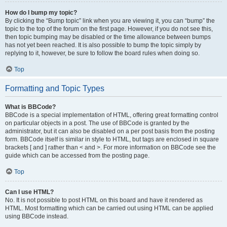
How do I bump my topic?
By clicking the “Bump topic” link when you are viewing it, you can “bump” the
topic to the top of the forum on the first page. However, if you do not see this,
then topic bumping may be disabled or the time allowance between bumps
has not yet been reached. It is also possible to bump the topic simply by
replying to it, however, be sure to follow the board rules when doing so.
Top
Formatting and Topic Types
What is BBCode?
BBCode is a special implementation of HTML, offering great formatting control
on particular objects in a post. The use of BBCode is granted by the
administrator, but it can also be disabled on a per post basis from the posting
form. BBCode itself is similar in style to HTML, but tags are enclosed in square
brackets [ and ] rather than < and >. For more information on BBCode see the
guide which can be accessed from the posting page.
Top
Can I use HTML?
No. It is not possible to post HTML on this board and have it rendered as
HTML. Most formatting which can be carried out using HTML can be applied
using BBCode instead.