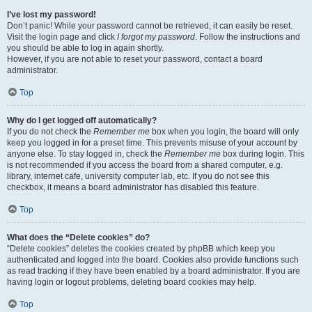
I’ve lost my password!
Don’t panic! While your password cannot be retrieved, it can easily be reset.
Visit the login page and click
I forgot my password
. Follow the instructions and
you should be able to log in again shortly.
However, if you are not able to reset your password, contact a board
administrator.
Top
Why do I get logged off automatically?
If you do not check the
Remember me
box when you login, the board will only
keep you logged in for a preset time. This prevents misuse of your account by
anyone else. To stay logged in, check the
Remember me
box during login. This
is not recommended if you access the board from a shared computer, e.g.
library, internet cafe, university computer lab, etc. If you do not see this
checkbox, it means a board administrator has disabled this feature.
Top
What does the “Delete cookies” do?
“Delete cookies” deletes the cookies created by phpBB which keep you
authenticated and logged into the board. Cookies also provide functions such
as read tracking if they have been enabled by a board administrator. If you are
having login or logout problems, deleting board cookies may help.
Top