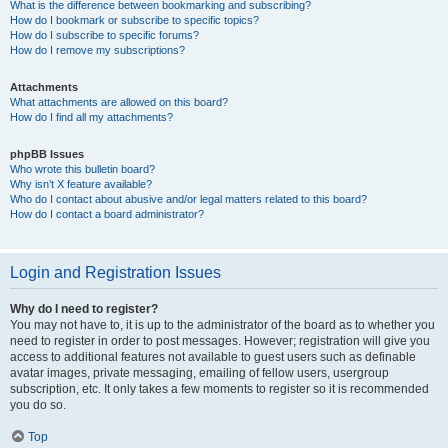
What is the difference between bookmarking and subscribing?
How do I bookmark or subscribe to specific topics?
How do I subscribe to specific forums?
How do I remove my subscriptions?
Attachments
What attachments are allowed on this board?
How do I find all my attachments?
phpBB Issues
Who wrote this bulletin board?
Why isn’t X feature available?
Who do I contact about abusive and/or legal matters related to this board?
How do I contact a board administrator?
Login and Registration Issues
Why do I need to register?
You may not have to, it is up to the administrator of the board as to whether you
need to register in order to post messages. However; registration will give you
access to additional features not available to guest users such as definable
avatar images, private messaging, emailing of fellow users, usergroup
subscription, etc. It only takes a few moments to register so it is recommended
you do so.
Top