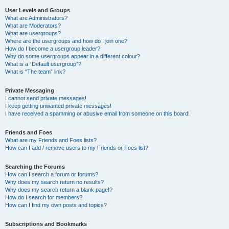
User Levels and Groups
What are Administrators?
What are Moderators?
What are usergroups?
Where are the usergroups and how do I join one?
How do I become a usergroup leader?
Why do some usergroups appear in a different colour?
What is a “Default usergroup”?
What is “The team” link?
Private Messaging
I cannot send private messages!
I keep getting unwanted private messages!
I have received a spamming or abusive email from someone on this board!
Friends and Foes
What are my Friends and Foes lists?
How can I add / remove users to my Friends or Foes list?
Searching the Forums
How can I search a forum or forums?
Why does my search return no results?
Why does my search return a blank page!?
How do I search for members?
How can I find my own posts and topics?
Subscriptions and Bookmarks