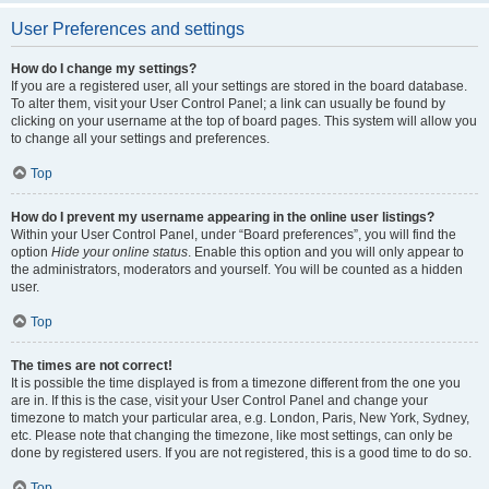
User Preferences and settings
How do I change my settings?
If you are a registered user, all your settings are stored in the board database.
To alter them, visit your User Control Panel; a link can usually be found by
clicking on your username at the top of board pages. This system will allow you
to change all your settings and preferences.
Top
How do I prevent my username appearing in the online user listings?
Within your User Control Panel, under “Board preferences”, you will find the
option
Hide your online status
. Enable this option and you will only appear to
the administrators, moderators and yourself. You will be counted as a hidden
user.
Top
The times are not correct!
It is possible the time displayed is from a timezone different from the one you
are in. If this is the case, visit your User Control Panel and change your
timezone to match your particular area, e.g. London, Paris, New York, Sydney,
etc. Please note that changing the timezone, like most settings, can only be
done by registered users. If you are not registered, this is a good time to do so.
Top