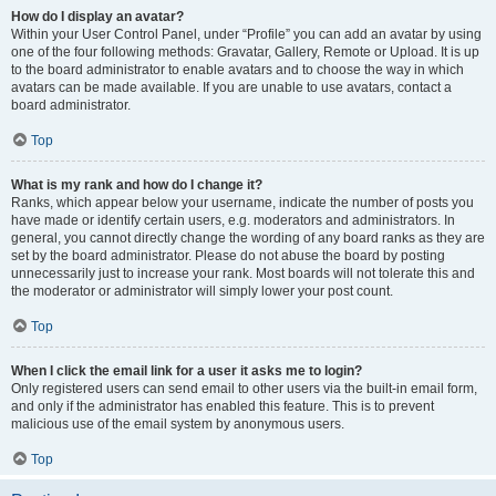
How do I display an avatar?
Within your User Control Panel, under “Profile” you can add an avatar by using
one of the four following methods: Gravatar, Gallery, Remote or Upload. It is up
to the board administrator to enable avatars and to choose the way in which
avatars can be made available. If you are unable to use avatars, contact a
board administrator.
Top
What is my rank and how do I change it?
Ranks, which appear below your username, indicate the number of posts you
have made or identify certain users, e.g. moderators and administrators. In
general, you cannot directly change the wording of any board ranks as they are
set by the board administrator. Please do not abuse the board by posting
unnecessarily just to increase your rank. Most boards will not tolerate this and
the moderator or administrator will simply lower your post count.
Top
When I click the email link for a user it asks me to login?
Only registered users can send email to other users via the built-in email form,
and only if the administrator has enabled this feature. This is to prevent
malicious use of the email system by anonymous users.
Top