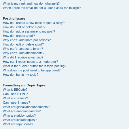
What is my rank and how do I change it?
When I click the email link for a user it asks me to login?
Posting Issues
How do I create a new topic or post a reply?
How do I edit or delete a post?
How do I add a signature to my post?
How do I create a poll?
Why can’t I add more poll options?
How do I edit or delete a poll?
Why can’t I access a forum?
Why can’t I add attachments?
Why did I receive a warning?
How can I report posts to a moderator?
What is the “Save” button for in topic posting?
Why does my post need to be approved?
How do I bump my topic?
Formatting and Topic Types
What is BBCode?
Can I use HTML?
What are Smilies?
Can I post images?
What are global announcements?
What are announcements?
What are sticky topics?
What are locked topics?
What are topic icons?