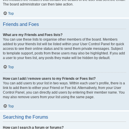
The board administrator can then take action.
Top
Friends and Foes
What are my Friends and Foes lists?
You can use these lists to organise other members of the board. Members
added to your friends list will be listed within your User Control Panel for quick
access to see their online status and to send them private messages. Subject
to template support, posts from these users may also be highlighted. If you add
a user to your foes list, any posts they make will be hidden by default.
Top
How can I add / remove users to my Friends or Foes list?
You can add users to your list in two ways. Within each user’s profile, there is a
link to add them to either your Friend or Foe list. Alternatively, from your User
Control Panel, you can directly add users by entering their member name. You
may also remove users from your list using the same page.
Top
Searching the Forums
How can I search a forum or forums?