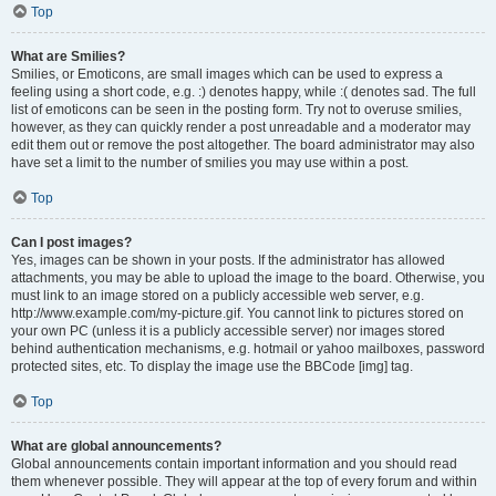
Top
What are Smilies?
Smilies, or Emoticons, are small images which can be used to express a
feeling using a short code, e.g. :) denotes happy, while :( denotes sad. The full
list of emoticons can be seen in the posting form. Try not to overuse smilies,
however, as they can quickly render a post unreadable and a moderator may
edit them out or remove the post altogether. The board administrator may also
have set a limit to the number of smilies you may use within a post.
Top
Can I post images?
Yes, images can be shown in your posts. If the administrator has allowed
attachments, you may be able to upload the image to the board. Otherwise, you
must link to an image stored on a publicly accessible web server, e.g.
http://www.example.com/my-picture.gif. You cannot link to pictures stored on
your own PC (unless it is a publicly accessible server) nor images stored
behind authentication mechanisms, e.g. hotmail or yahoo mailboxes, password
protected sites, etc. To display the image use the BBCode [img] tag.
Top
What are global announcements?
Global announcements contain important information and you should read
them whenever possible. They will appear at the top of every forum and within