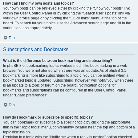
How can I find my own posts and topics?
Your own posts can be retrieved either by clicking the “Show your posts” link
within the User Control Panel or by clicking the “Search user’s posts” link via
your own profile page or by clicking the “Quick links” menu at the top of the
board. To search for your topics, use the Advanced search page and fill in the
various options appropriately.
Top
Subscriptions and Bookmarks
What is the difference between bookmarking and subscribing?
In phpBB 3.0, bookmarking topics worked much like bookmarking in a web
browser. You were not alerted when there was an update. As of phpBB 3.1,
bookmarking is more like subscribing to a topic. You can be notified when a
bookmarked topic is updated. Subscribing, however, will notify you when there
is an update to a topic or forum on the board. Notification options for
bookmarks and subscriptions can be configured in the User Control Panel,
under “Board preferences”.
Top
How do I bookmark or subscribe to specific topics?
You can bookmark or subscribe to a specific topic by clicking the appropriate
link in the “Topic tools” menu, conveniently located near the top and bottom of a
topic discussion.
Replying to a topic with the “Notify me when a reply is posted” option checked