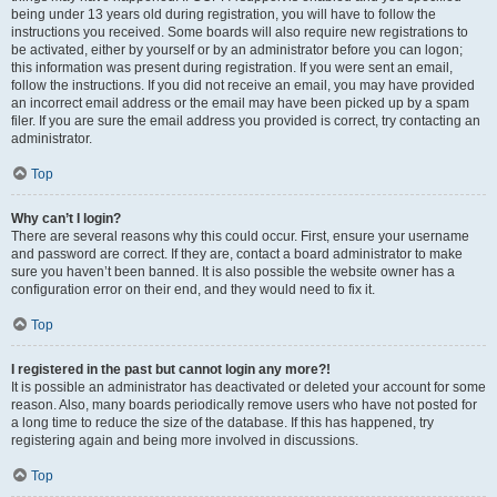
being under 13 years old during registration, you will have to follow the
instructions you received. Some boards will also require new registrations to
be activated, either by yourself or by an administrator before you can logon;
this information was present during registration. If you were sent an email,
follow the instructions. If you did not receive an email, you may have provided
an incorrect email address or the email may have been picked up by a spam
filer. If you are sure the email address you provided is correct, try contacting an
administrator.
Top
Why can’t I login?
There are several reasons why this could occur. First, ensure your username
and password are correct. If they are, contact a board administrator to make
sure you haven’t been banned. It is also possible the website owner has a
configuration error on their end, and they would need to fix it.
Top
I registered in the past but cannot login any more?!
It is possible an administrator has deactivated or deleted your account for some
reason. Also, many boards periodically remove users who have not posted for
a long time to reduce the size of the database. If this has happened, try
registering again and being more involved in discussions.
Top