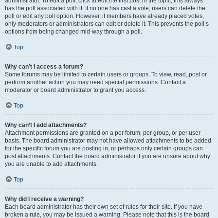
administrator. To edit a poll, click to edit the first post in the topic; this always
has the poll associated with it. If no one has cast a vote, users can delete the
poll or edit any poll option. However, if members have already placed votes,
only moderators or administrators can edit or delete it. This prevents the poll’s
options from being changed mid-way through a poll.
Top
Why can’t I access a forum?
Some forums may be limited to certain users or groups. To view, read, post or
perform another action you may need special permissions. Contact a
moderator or board administrator to grant you access.
Top
Why can’t I add attachments?
Attachment permissions are granted on a per forum, per group, or per user
basis. The board administrator may not have allowed attachments to be added
for the specific forum you are posting in, or perhaps only certain groups can
post attachments. Contact the board administrator if you are unsure about why
you are unable to add attachments.
Top
Why did I receive a warning?
Each board administrator has their own set of rules for their site. If you have
broken a rule, you may be issued a warning. Please note that this is the board