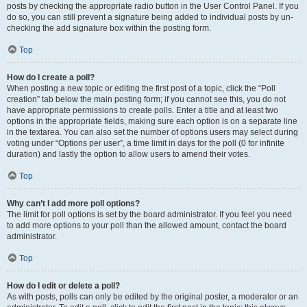
posts by checking the appropriate radio button in the User Control Panel. If you
do so, you can still prevent a signature being added to individual posts by un-
checking the add signature box within the posting form.
Top
How do I create a poll?
When posting a new topic or editing the first post of a topic, click the “Poll
creation” tab below the main posting form; if you cannot see this, you do not
have appropriate permissions to create polls. Enter a title and at least two
options in the appropriate fields, making sure each option is on a separate line
in the textarea. You can also set the number of options users may select during
voting under “Options per user”, a time limit in days for the poll (0 for infinite
duration) and lastly the option to allow users to amend their votes.
Top
Why can’t I add more poll options?
The limit for poll options is set by the board administrator. If you feel you need
to add more options to your poll than the allowed amount, contact the board
administrator.
Top
How do I edit or delete a poll?
As with posts, polls can only be edited by the original poster, a moderator or an