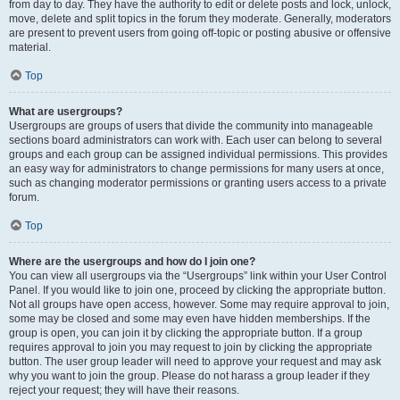
from day to day. They have the authority to edit or delete posts and lock, unlock,
move, delete and split topics in the forum they moderate. Generally, moderators
are present to prevent users from going off-topic or posting abusive or offensive
material.
Top
What are usergroups?
Usergroups are groups of users that divide the community into manageable
sections board administrators can work with. Each user can belong to several
groups and each group can be assigned individual permissions. This provides
an easy way for administrators to change permissions for many users at once,
such as changing moderator permissions or granting users access to a private
forum.
Top
Where are the usergroups and how do I join one?
You can view all usergroups via the “Usergroups” link within your User Control
Panel. If you would like to join one, proceed by clicking the appropriate button.
Not all groups have open access, however. Some may require approval to join,
some may be closed and some may even have hidden memberships. If the
group is open, you can join it by clicking the appropriate button. If a group
requires approval to join you may request to join by clicking the appropriate
button. The user group leader will need to approve your request and may ask
why you want to join the group. Please do not harass a group leader if they
reject your request; they will have their reasons.