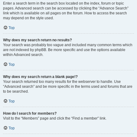
Enter a search term in the search box located on the index, forum or topic
pages. Advanced search can be accessed by clicking the “Advance Search”
link which is available on all pages on the forum. How to access the search
may depend on the style used.
Top
Why does my search return no results?
Your search was probably too vague and included many common terms which
are not indexed by phpBB. Be more specific and use the options available
within Advanced search.
Top
Why does my search return a blank page!?
Your search returned too many results for the webserver to handle. Use
“Advanced search” and be more specific in the terms used and forums that are
to be searched.
Top
How do I search for members?
Visit to the “Members” page and click the “Find a member” link.
Top