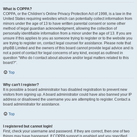
What is COPPA?
COPPA, or the Children’s Online Privacy Protection Act of 1998, is a law in the
United States requiring websites which can potentially collect information from
minors under the age of 13 to have written parental consent or some other
method of legal guardian acknowledgment, allowing the collection of
personally identifiable information from a minor under the age of 13. If you are
unsure if this applies to you as someone trying to register or to the website you
are trying to register on, contact legal counsel for assistance. Please note that
phpBB Limited and the owners of this board cannot provide legal advice and is
not a point of contact for legal concerns of any kind, except as outlined in
question “Who do I contact about abusive and/or legal matters related to this
board?”.
Top
Why can’t I register?
It is possible a board administrator has disabled registration to prevent new
visitors from signing up. A board administrator could have also banned your IP
address or disallowed the username you are attempting to register. Contact a
board administrator for assistance.
Top
I registered but cannot login!
First, check your username and password. If they are correct, then one of two
things may have happened. If COPPA support is enabled and you specified