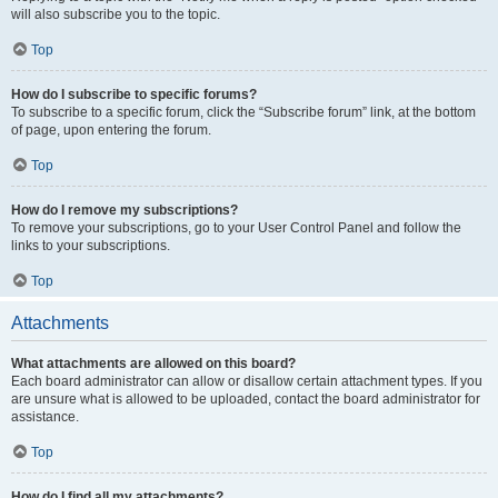
will also subscribe you to the topic.
Top
How do I subscribe to specific forums?
To subscribe to a specific forum, click the “Subscribe forum” link, at the bottom
of page, upon entering the forum.
Top
How do I remove my subscriptions?
To remove your subscriptions, go to your User Control Panel and follow the
links to your subscriptions.
Top
Attachments
What attachments are allowed on this board?
Each board administrator can allow or disallow certain attachment types. If you
are unsure what is allowed to be uploaded, contact the board administrator for
assistance.
Top
How do I find all my attachments?