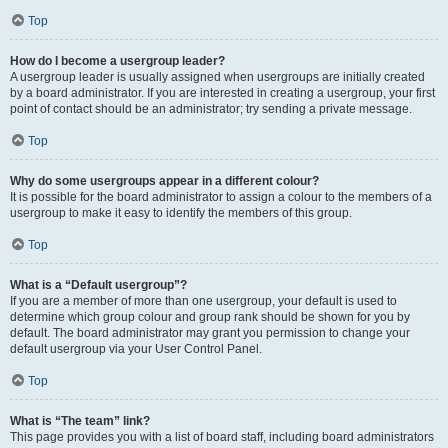
Top
How do I become a usergroup leader?
A usergroup leader is usually assigned when usergroups are initially created
by a board administrator. If you are interested in creating a usergroup, your first
point of contact should be an administrator; try sending a private message.
Top
Why do some usergroups appear in a different colour?
It is possible for the board administrator to assign a colour to the members of a
usergroup to make it easy to identify the members of this group.
Top
What is a “Default usergroup”?
If you are a member of more than one usergroup, your default is used to
determine which group colour and group rank should be shown for you by
default. The board administrator may grant you permission to change your
default usergroup via your User Control Panel.
Top
What is “The team” link?
This page provides you with a list of board staff, including board administrators