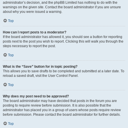
administrator’s decision, and the phpBB Limited has nothing to do with the
warnings on the given site. Contact the board administrator if you are unsure
about why you were issued a warning.
Top
How can I report posts to a moderator?
If the board administrator has allowed it, you should see a button for reporting
posts next to the post you wish to report. Clicking this will walk you through the
steps necessary to report the post.
Top
What is the “Save” button for in topic posting?
This allows you to save drafts to be completed and submitted at a later date. To
reload a saved draft, visit the User Control Panel.
Top
Why does my post need to be approved?
The board administrator may have decided that posts in the forum you are
posting to require review before submission. It is also possible that the
administrator has placed you in a group of users whose posts require review
before submission. Please contact the board administrator for further details.
Top