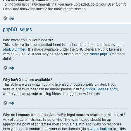
To find your list of attachments that you have uploaded, go to your User Control
Panel and follow the links to the attachments section.
Top
phpBB Issues
Who wrote this bulletin board?
This software (in its unmodified form) is produced, released and is copyright
phpBB Limited
. It is made available under the GNU General Public License,
version 2 (GPL-2.0) and may be freely distributed. See
About phpBB
for more
details.
Top
Why isn’t X feature available?
This software was written by and licensed through phpBB Limited. If you
believe a feature needs to be added please visit the
phpBB Ideas Centre
,
where you can upvote existing ideas or suggest new features.
Top
Who do I contact about abusive and/or legal matters related to this board?
Any of the administrators listed on the “The team” page should be an
appropriate point of contact for your complaints. If this still gets no response
then you should contact the owner of the domain (do a
whois lookup
) or, if this