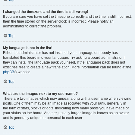
I changed the timezone and the time is still wrong!
If you are sure you have set the timezone correctly and the time is still incorrect,
then the time stored on the server clock is incorrect. Please notify an
administrator to correct the problem.
Top
My language is not in the list!
Either the administrator has not installed your language or nobody has
translated this board into your language. Try asking a board administrator if
they can install the language pack you need. If the language pack does not
exist, feel free to create a new translation. More information can be found at the
phpBB
® website.
Top
What are the images next to my username?
There are two images which may appear along with a username when viewing
posts. One of them may be an image associated with your rank, generally in
the form of stars, blocks or dots, indicating how many posts you have made or
your status on the board. Another, usually larger, image is known as an avatar
and is generally unique or personal to each user.
Top