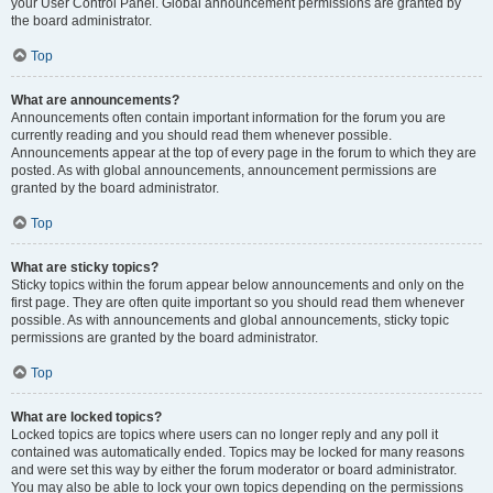
your User Control Panel. Global announcement permissions are granted by
the board administrator.
Top
What are announcements?
Announcements often contain important information for the forum you are
currently reading and you should read them whenever possible.
Announcements appear at the top of every page in the forum to which they are
posted. As with global announcements, announcement permissions are
granted by the board administrator.
Top
What are sticky topics?
Sticky topics within the forum appear below announcements and only on the
first page. They are often quite important so you should read them whenever
possible. As with announcements and global announcements, sticky topic
permissions are granted by the board administrator.
Top
What are locked topics?
Locked topics are topics where users can no longer reply and any poll it
contained was automatically ended. Topics may be locked for many reasons
and were set this way by either the forum moderator or board administrator.
You may also be able to lock your own topics depending on the permissions