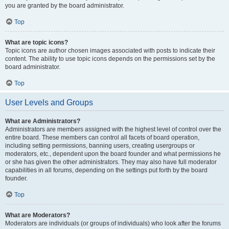
you are granted by the board administrator.
Top
What are topic icons?
Topic icons are author chosen images associated with posts to indicate their
content. The ability to use topic icons depends on the permissions set by the
board administrator.
Top
User Levels and Groups
What are Administrators?
Administrators are members assigned with the highest level of control over the
entire board. These members can control all facets of board operation,
including setting permissions, banning users, creating usergroups or
moderators, etc., dependent upon the board founder and what permissions he
or she has given the other administrators. They may also have full moderator
capabilities in all forums, depending on the settings put forth by the board
founder.
Top
What are Moderators?
Moderators are individuals (or groups of individuals) who look after the forums