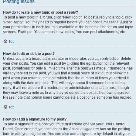
Posting Issues
How do I create a new topic or post a reply?
To post a new topic in a forum, click "New Topic". To post a reply to a topic, click
"Post Reply". You may need to register before you can post a message. A list of
your permissions in each forum is available at the bottom of the forum and topic
screens. Example: You can post new topics, You can post attachments, etc.
Top
How do I edit or delete a post?
Unless you are a board administrator or moderator, you can only edit or delete
your own posts. You can edit a post by clicking the edit button for the relevant
post, sometimes for only a limited time after the post was made. If someone has
already replied to the post, you will find a small piece of text output below the
post when you return to the topic which lists the number of times you edited it
along with the date and time. This will only appear if someone has made a
reply; it will not appear if a moderator or administrator edited the post, though
they may leave a note as to why they’ve edited the post at their own discretion.
Please note that normal users cannot delete a post once someone has replied.
Top
How do I add a signature to my post?
To add a signature to a post you must first create one via your User Control
Panel. Once created, you can check the
Attach a signature
box on the posting
form to add your signature. You can also add a signature by default to all your