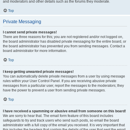
and moderators and other details such as the forums they moderate.
Top
Private Messaging
I cannot send private messages!
There are three reasons for this; you are not registered and/or not logged on,
the board administrator has disabled private messaging for the entire board, or
the board administrator has prevented you from sending messages. Contact a
board administrator for more information.
Top
I keep getting unwanted private messages!
You can automatically delete private messages from a user by using message
rules within your User Control Panel. If you are receiving abusive private
messages from a particular user, report the messages to the moderators; they
have the power to prevent a user from sending private messages.
Top
I have received a spamming or abusive email from someone on this board!
We are sorry to hear that. The email form feature of this board includes
safeguards to try and track users who send such posts, so email the board
administrator with a full copy of the email you received. It is very important that
this includes the headers that contain the details of the user that sent the email.