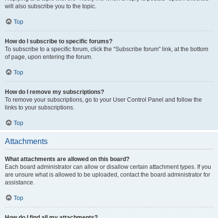
will also subscribe you to the topic.
Top
How do I subscribe to specific forums?
To subscribe to a specific forum, click the “Subscribe forum” link, at the bottom
of page, upon entering the forum.
Top
How do I remove my subscriptions?
To remove your subscriptions, go to your User Control Panel and follow the
links to your subscriptions.
Top
Attachments
What attachments are allowed on this board?
Each board administrator can allow or disallow certain attachment types. If you
are unsure what is allowed to be uploaded, contact the board administrator for
assistance.
Top
How do I find all my attachments?