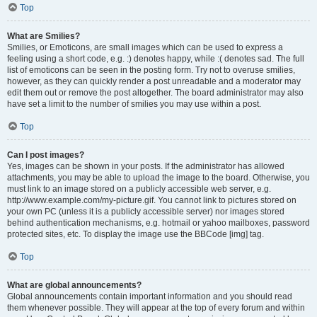
Top
What are Smilies?
Smilies, or Emoticons, are small images which can be used to express a
feeling using a short code, e.g. :) denotes happy, while :( denotes sad. The full
list of emoticons can be seen in the posting form. Try not to overuse smilies,
however, as they can quickly render a post unreadable and a moderator may
edit them out or remove the post altogether. The board administrator may also
have set a limit to the number of smilies you may use within a post.
Top
Can I post images?
Yes, images can be shown in your posts. If the administrator has allowed
attachments, you may be able to upload the image to the board. Otherwise, you
must link to an image stored on a publicly accessible web server, e.g.
http://www.example.com/my-picture.gif. You cannot link to pictures stored on
your own PC (unless it is a publicly accessible server) nor images stored
behind authentication mechanisms, e.g. hotmail or yahoo mailboxes, password
protected sites, etc. To display the image use the BBCode [img] tag.
Top
What are global announcements?
Global announcements contain important information and you should read
them whenever possible. They will appear at the top of every forum and within