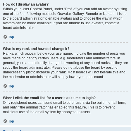
How do I display an avatar?
Within your User Control Panel, under “Profile” you can add an avatar by using
one of the four following methods: Gravatar, Gallery, Remote or Upload. It is up
to the board administrator to enable avatars and to choose the way in which
avatars can be made available. If you are unable to use avatars, contact a
board administrator.
Top
What is my rank and how do I change it?
Ranks, which appear below your username, indicate the number of posts you
have made or identify certain users, e.g. moderators and administrators. In
general, you cannot directly change the wording of any board ranks as they are
set by the board administrator. Please do not abuse the board by posting
unnecessarily just to increase your rank. Most boards will not tolerate this and
the moderator or administrator will simply lower your post count.
Top
When I click the email link for a user it asks me to login?
Only registered users can send email to other users via the built-in email form,
and only if the administrator has enabled this feature. This is to prevent
malicious use of the email system by anonymous users.
Top