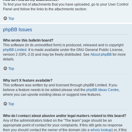
To find your list of attachments that you have uploaded, go to your User Control
Panel and follow the links to the attachments section.
Top
phpBB Issues
Who wrote this bulletin board?
This software (in its unmodified form) is produced, released and is copyright
phpBB Limited
. It is made available under the GNU General Public License,
version 2 (GPL-2.0) and may be freely distributed. See
About phpBB
for more
details.
Top
Why isn’t X feature available?
This software was written by and licensed through phpBB Limited. If you
believe a feature needs to be added please visit the
phpBB Ideas Centre
,
where you can upvote existing ideas or suggest new features.
Top
Who do I contact about abusive and/or legal matters related to this board?
Any of the administrators listed on the “The team” page should be an
appropriate point of contact for your complaints. If this still gets no response
then you should contact the owner of the domain (do a
whois lookup
) or, if this