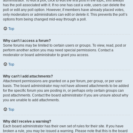
administrator. To edit a poll, click to edit the first post in the topic; this always
has the poll associated with it. If no one has cast a vote, users can delete the
poll or edit any poll option. However, if members have already placed votes,
only moderators or administrators can edit or delete it. This prevents the poll’s
options from being changed mid-way through a poll.
Top
Why can’t I access a forum?
Some forums may be limited to certain users or groups. To view, read, post or
perform another action you may need special permissions. Contact a
moderator or board administrator to grant you access.
Top
Why can’t I add attachments?
Attachment permissions are granted on a per forum, per group, or per user
basis. The board administrator may not have allowed attachments to be added
for the specific forum you are posting in, or perhaps only certain groups can
post attachments. Contact the board administrator if you are unsure about why
you are unable to add attachments.
Top
Why did I receive a warning?
Each board administrator has their own set of rules for their site. If you have
broken a rule, you may be issued a warning. Please note that this is the board