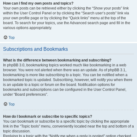
How can I find my own posts and topics?
Your own posts can be retrieved either by clicking the “Show your posts” link
within the User Control Panel or by clicking the “Search user’s posts” link via
your own profile page or by clicking the “Quick links” menu at the top of the
board. To search for your topics, use the Advanced search page and fill in the
various options appropriately.
Top
Subscriptions and Bookmarks
What is the difference between bookmarking and subscribing?
In phpBB 3.0, bookmarking topics worked much like bookmarking in a web
browser. You were not alerted when there was an update. As of phpBB 3.1,
bookmarking is more like subscribing to a topic. You can be notified when a
bookmarked topic is updated. Subscribing, however, will notify you when there
is an update to a topic or forum on the board. Notification options for
bookmarks and subscriptions can be configured in the User Control Panel,
under “Board preferences”.
Top
How do I bookmark or subscribe to specific topics?
You can bookmark or subscribe to a specific topic by clicking the appropriate
link in the “Topic tools” menu, conveniently located near the top and bottom of a
topic discussion.
Replying to a topic with the “Notify me when a reply is posted” option checked