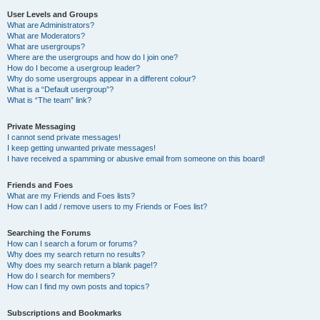
User Levels and Groups
What are Administrators?
What are Moderators?
What are usergroups?
Where are the usergroups and how do I join one?
How do I become a usergroup leader?
Why do some usergroups appear in a different colour?
What is a “Default usergroup”?
What is “The team” link?
Private Messaging
I cannot send private messages!
I keep getting unwanted private messages!
I have received a spamming or abusive email from someone on this board!
Friends and Foes
What are my Friends and Foes lists?
How can I add / remove users to my Friends or Foes list?
Searching the Forums
How can I search a forum or forums?
Why does my search return no results?
Why does my search return a blank page!?
How do I search for members?
How can I find my own posts and topics?
Subscriptions and Bookmarks