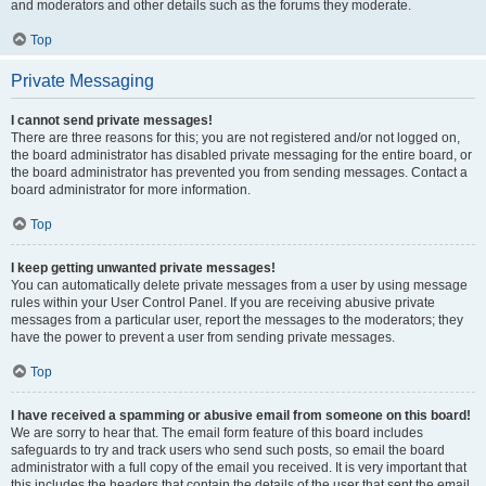
and moderators and other details such as the forums they moderate.
Top
Private Messaging
I cannot send private messages!
There are three reasons for this; you are not registered and/or not logged on,
the board administrator has disabled private messaging for the entire board, or
the board administrator has prevented you from sending messages. Contact a
board administrator for more information.
Top
I keep getting unwanted private messages!
You can automatically delete private messages from a user by using message
rules within your User Control Panel. If you are receiving abusive private
messages from a particular user, report the messages to the moderators; they
have the power to prevent a user from sending private messages.
Top
I have received a spamming or abusive email from someone on this board!
We are sorry to hear that. The email form feature of this board includes
safeguards to try and track users who send such posts, so email the board
administrator with a full copy of the email you received. It is very important that
this includes the headers that contain the details of the user that sent the email.