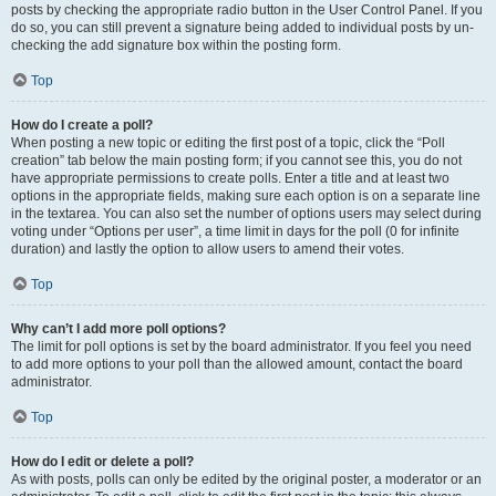
posts by checking the appropriate radio button in the User Control Panel. If you
do so, you can still prevent a signature being added to individual posts by un-
checking the add signature box within the posting form.
Top
How do I create a poll?
When posting a new topic or editing the first post of a topic, click the “Poll
creation” tab below the main posting form; if you cannot see this, you do not
have appropriate permissions to create polls. Enter a title and at least two
options in the appropriate fields, making sure each option is on a separate line
in the textarea. You can also set the number of options users may select during
voting under “Options per user”, a time limit in days for the poll (0 for infinite
duration) and lastly the option to allow users to amend their votes.
Top
Why can’t I add more poll options?
The limit for poll options is set by the board administrator. If you feel you need
to add more options to your poll than the allowed amount, contact the board
administrator.
Top
How do I edit or delete a poll?
As with posts, polls can only be edited by the original poster, a moderator or an