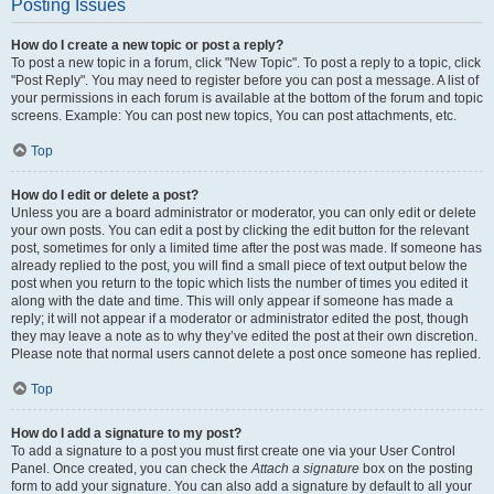
Posting Issues
How do I create a new topic or post a reply?
To post a new topic in a forum, click "New Topic". To post a reply to a topic, click
"Post Reply". You may need to register before you can post a message. A list of
your permissions in each forum is available at the bottom of the forum and topic
screens. Example: You can post new topics, You can post attachments, etc.
Top
How do I edit or delete a post?
Unless you are a board administrator or moderator, you can only edit or delete
your own posts. You can edit a post by clicking the edit button for the relevant
post, sometimes for only a limited time after the post was made. If someone has
already replied to the post, you will find a small piece of text output below the
post when you return to the topic which lists the number of times you edited it
along with the date and time. This will only appear if someone has made a
reply; it will not appear if a moderator or administrator edited the post, though
they may leave a note as to why they’ve edited the post at their own discretion.
Please note that normal users cannot delete a post once someone has replied.
Top
How do I add a signature to my post?
To add a signature to a post you must first create one via your User Control
Panel. Once created, you can check the
Attach a signature
box on the posting
form to add your signature. You can also add a signature by default to all your