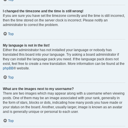
I changed the timezone and the time is still wrong!
If you are sure you have set the timezone correctly and the time is still incorrect,
then the time stored on the server clock is incorrect. Please notify an
administrator to correct the problem.
Top
My language is not in the list!
Either the administrator has not installed your language or nobody has
translated this board into your language. Try asking a board administrator if
they can install the language pack you need. If the language pack does not
exist, feel free to create a new translation. More information can be found at the
phpBB
® website.
Top
What are the images next to my username?
There are two images which may appear along with a username when viewing
posts. One of them may be an image associated with your rank, generally in
the form of stars, blocks or dots, indicating how many posts you have made or
your status on the board. Another, usually larger, image is known as an avatar
and is generally unique or personal to each user.
Top