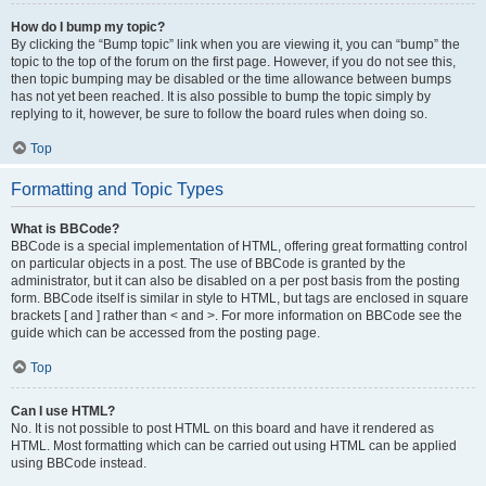
How do I bump my topic?
By clicking the “Bump topic” link when you are viewing it, you can “bump” the
topic to the top of the forum on the first page. However, if you do not see this,
then topic bumping may be disabled or the time allowance between bumps
has not yet been reached. It is also possible to bump the topic simply by
replying to it, however, be sure to follow the board rules when doing so.
Top
Formatting and Topic Types
What is BBCode?
BBCode is a special implementation of HTML, offering great formatting control
on particular objects in a post. The use of BBCode is granted by the
administrator, but it can also be disabled on a per post basis from the posting
form. BBCode itself is similar in style to HTML, but tags are enclosed in square
brackets [ and ] rather than < and >. For more information on BBCode see the
guide which can be accessed from the posting page.
Top
Can I use HTML?
No. It is not possible to post HTML on this board and have it rendered as
HTML. Most formatting which can be carried out using HTML can be applied
using BBCode instead.