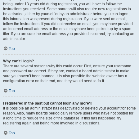
being under 13 years old during registration, you will have to follow the
instructions you received. Some boards will also require new registrations to
be activated, either by yourself or by an administrator before you can logon;
this information was present during registration. If you were sent an email,
follow the instructions. If you did not receive an email, you may have provided
an incorrect email address or the email may have been picked up by a spam
filer. If you are sure the email address you provided is correct, try contacting an
administrator.
Top
Why can’t I login?
There are several reasons why this could occur. First, ensure your username
and password are correct. If they are, contact a board administrator to make
sure you haven’t been banned. It is also possible the website owner has a
configuration error on their end, and they would need to fix it.
Top
I registered in the past but cannot login any more?!
It is possible an administrator has deactivated or deleted your account for some
reason. Also, many boards periodically remove users who have not posted for
a long time to reduce the size of the database. If this has happened, try
registering again and being more involved in discussions.
Top