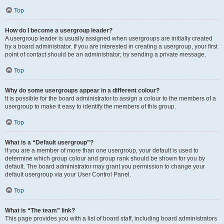
Top
How do I become a usergroup leader?
A usergroup leader is usually assigned when usergroups are initially created
by a board administrator. If you are interested in creating a usergroup, your first
point of contact should be an administrator; try sending a private message.
Top
Why do some usergroups appear in a different colour?
It is possible for the board administrator to assign a colour to the members of a
usergroup to make it easy to identify the members of this group.
Top
What is a “Default usergroup”?
If you are a member of more than one usergroup, your default is used to
determine which group colour and group rank should be shown for you by
default. The board administrator may grant you permission to change your
default usergroup via your User Control Panel.
Top
What is “The team” link?
This page provides you with a list of board staff, including board administrators