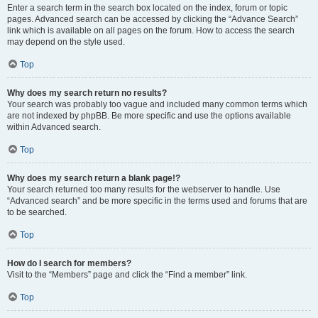
Enter a search term in the search box located on the index, forum or topic
pages. Advanced search can be accessed by clicking the “Advance Search”
link which is available on all pages on the forum. How to access the search
may depend on the style used.
Top
Why does my search return no results?
Your search was probably too vague and included many common terms which
are not indexed by phpBB. Be more specific and use the options available
within Advanced search.
Top
Why does my search return a blank page!?
Your search returned too many results for the webserver to handle. Use
“Advanced search” and be more specific in the terms used and forums that are
to be searched.
Top
How do I search for members?
Visit to the “Members” page and click the “Find a member” link.
Top