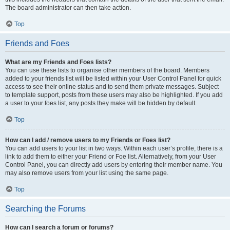
The board administrator can then take action.
Top
Friends and Foes
What are my Friends and Foes lists?
You can use these lists to organise other members of the board. Members
added to your friends list will be listed within your User Control Panel for quick
access to see their online status and to send them private messages. Subject
to template support, posts from these users may also be highlighted. If you add
a user to your foes list, any posts they make will be hidden by default.
Top
How can I add / remove users to my Friends or Foes list?
You can add users to your list in two ways. Within each user’s profile, there is a
link to add them to either your Friend or Foe list. Alternatively, from your User
Control Panel, you can directly add users by entering their member name. You
may also remove users from your list using the same page.
Top
Searching the Forums
How can I search a forum or forums?