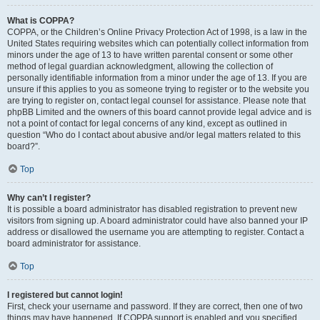
What is COPPA?
COPPA, or the Children’s Online Privacy Protection Act of 1998, is a law in the
United States requiring websites which can potentially collect information from
minors under the age of 13 to have written parental consent or some other
method of legal guardian acknowledgment, allowing the collection of
personally identifiable information from a minor under the age of 13. If you are
unsure if this applies to you as someone trying to register or to the website you
are trying to register on, contact legal counsel for assistance. Please note that
phpBB Limited and the owners of this board cannot provide legal advice and is
not a point of contact for legal concerns of any kind, except as outlined in
question “Who do I contact about abusive and/or legal matters related to this
board?”.
Top
Why can’t I register?
It is possible a board administrator has disabled registration to prevent new
visitors from signing up. A board administrator could have also banned your IP
address or disallowed the username you are attempting to register. Contact a
board administrator for assistance.
Top
I registered but cannot login!
First, check your username and password. If they are correct, then one of two
things may have happened. If COPPA support is enabled and you specified