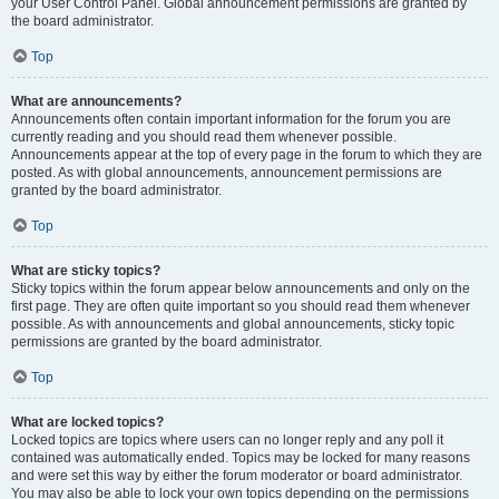
your User Control Panel. Global announcement permissions are granted by
the board administrator.
Top
What are announcements?
Announcements often contain important information for the forum you are
currently reading and you should read them whenever possible.
Announcements appear at the top of every page in the forum to which they are
posted. As with global announcements, announcement permissions are
granted by the board administrator.
Top
What are sticky topics?
Sticky topics within the forum appear below announcements and only on the
first page. They are often quite important so you should read them whenever
possible. As with announcements and global announcements, sticky topic
permissions are granted by the board administrator.
Top
What are locked topics?
Locked topics are topics where users can no longer reply and any poll it
contained was automatically ended. Topics may be locked for many reasons
and were set this way by either the forum moderator or board administrator.
You may also be able to lock your own topics depending on the permissions