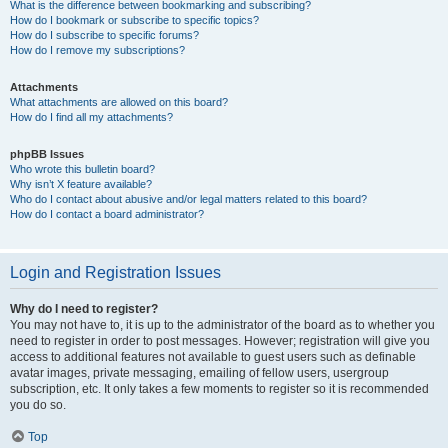
What is the difference between bookmarking and subscribing?
How do I bookmark or subscribe to specific topics?
How do I subscribe to specific forums?
How do I remove my subscriptions?
Attachments
What attachments are allowed on this board?
How do I find all my attachments?
phpBB Issues
Who wrote this bulletin board?
Why isn’t X feature available?
Who do I contact about abusive and/or legal matters related to this board?
How do I contact a board administrator?
Login and Registration Issues
Why do I need to register?
You may not have to, it is up to the administrator of the board as to whether you
need to register in order to post messages. However; registration will give you
access to additional features not available to guest users such as definable
avatar images, private messaging, emailing of fellow users, usergroup
subscription, etc. It only takes a few moments to register so it is recommended
you do so.
Top