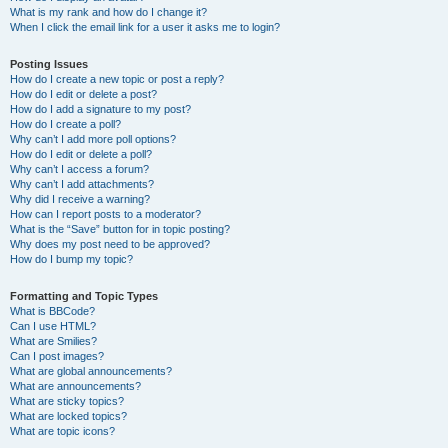
What is my rank and how do I change it?
When I click the email link for a user it asks me to login?
Posting Issues
How do I create a new topic or post a reply?
How do I edit or delete a post?
How do I add a signature to my post?
How do I create a poll?
Why can’t I add more poll options?
How do I edit or delete a poll?
Why can’t I access a forum?
Why can’t I add attachments?
Why did I receive a warning?
How can I report posts to a moderator?
What is the “Save” button for in topic posting?
Why does my post need to be approved?
How do I bump my topic?
Formatting and Topic Types
What is BBCode?
Can I use HTML?
What are Smilies?
Can I post images?
What are global announcements?
What are announcements?
What are sticky topics?
What are locked topics?
What are topic icons?