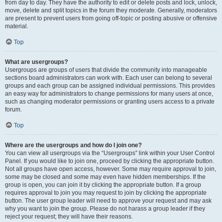
from day to day. They have the authority to edit or delete posts and lock, unlock,
move, delete and split topics in the forum they moderate. Generally, moderators
are present to prevent users from going off-topic or posting abusive or offensive
material.
Top
What are usergroups?
Usergroups are groups of users that divide the community into manageable
sections board administrators can work with. Each user can belong to several
groups and each group can be assigned individual permissions. This provides
an easy way for administrators to change permissions for many users at once,
such as changing moderator permissions or granting users access to a private
forum.
Top
Where are the usergroups and how do I join one?
You can view all usergroups via the “Usergroups” link within your User Control
Panel. If you would like to join one, proceed by clicking the appropriate button.
Not all groups have open access, however. Some may require approval to join,
some may be closed and some may even have hidden memberships. If the
group is open, you can join it by clicking the appropriate button. If a group
requires approval to join you may request to join by clicking the appropriate
button. The user group leader will need to approve your request and may ask
why you want to join the group. Please do not harass a group leader if they
reject your request; they will have their reasons.