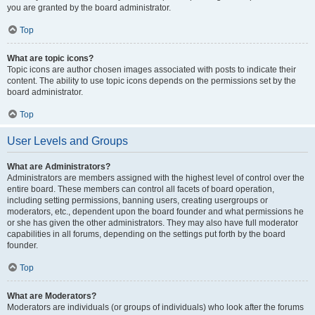
you are granted by the board administrator.
Top
What are topic icons?
Topic icons are author chosen images associated with posts to indicate their
content. The ability to use topic icons depends on the permissions set by the
board administrator.
Top
User Levels and Groups
What are Administrators?
Administrators are members assigned with the highest level of control over the
entire board. These members can control all facets of board operation,
including setting permissions, banning users, creating usergroups or
moderators, etc., dependent upon the board founder and what permissions he
or she has given the other administrators. They may also have full moderator
capabilities in all forums, depending on the settings put forth by the board
founder.
Top
What are Moderators?
Moderators are individuals (or groups of individuals) who look after the forums