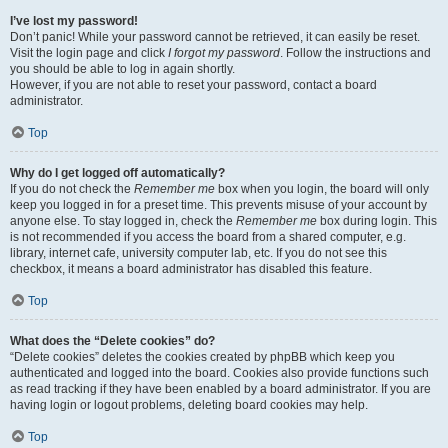
I’ve lost my password!
Don’t panic! While your password cannot be retrieved, it can easily be reset.
Visit the login page and click
I forgot my password
. Follow the instructions and
you should be able to log in again shortly.
However, if you are not able to reset your password, contact a board
administrator.
Top
Why do I get logged off automatically?
If you do not check the
Remember me
box when you login, the board will only
keep you logged in for a preset time. This prevents misuse of your account by
anyone else. To stay logged in, check the
Remember me
box during login. This
is not recommended if you access the board from a shared computer, e.g.
library, internet cafe, university computer lab, etc. If you do not see this
checkbox, it means a board administrator has disabled this feature.
Top
What does the “Delete cookies” do?
“Delete cookies” deletes the cookies created by phpBB which keep you
authenticated and logged into the board. Cookies also provide functions such
as read tracking if they have been enabled by a board administrator. If you are
having login or logout problems, deleting board cookies may help.
Top