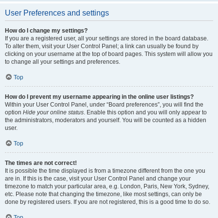
User Preferences and settings
How do I change my settings?
If you are a registered user, all your settings are stored in the board database.
To alter them, visit your User Control Panel; a link can usually be found by
clicking on your username at the top of board pages. This system will allow you
to change all your settings and preferences.
Top
How do I prevent my username appearing in the online user listings?
Within your User Control Panel, under “Board preferences”, you will find the
option
Hide your online status
. Enable this option and you will only appear to
the administrators, moderators and yourself. You will be counted as a hidden
user.
Top
The times are not correct!
It is possible the time displayed is from a timezone different from the one you
are in. If this is the case, visit your User Control Panel and change your
timezone to match your particular area, e.g. London, Paris, New York, Sydney,
etc. Please note that changing the timezone, like most settings, can only be
done by registered users. If you are not registered, this is a good time to do so.
Top