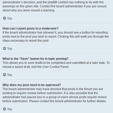
administrator’s decision, and the phpBB Limited has nothing to do with the
warnings on the given site. Contact the board administrator if you are unsure
about why you were issued a warning.
Top
How can I report posts to a moderator?
If the board administrator has allowed it, you should see a button for reporting
posts next to the post you wish to report. Clicking this will walk you through the
steps necessary to report the post.
Top
What is the “Save” button for in topic posting?
This allows you to save drafts to be completed and submitted at a later date. To
reload a saved draft, visit the User Control Panel.
Top
Why does my post need to be approved?
The board administrator may have decided that posts in the forum you are
posting to require review before submission. It is also possible that the
administrator has placed you in a group of users whose posts require review
before submission. Please contact the board administrator for further details.
Top