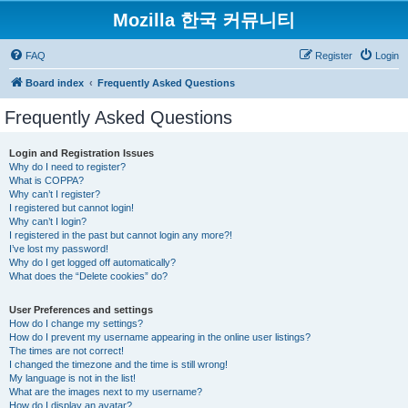
Mozilla 한국 커뮤니티
FAQ
Register
Login
Board index
Frequently Asked Questions
Frequently Asked Questions
Login and Registration Issues
Why do I need to register?
What is COPPA?
Why can’t I register?
I registered but cannot login!
Why can’t I login?
I registered in the past but cannot login any more?!
I’ve lost my password!
Why do I get logged off automatically?
What does the “Delete cookies” do?
User Preferences and settings
How do I change my settings?
How do I prevent my username appearing in the online user listings?
The times are not correct!
I changed the timezone and the time is still wrong!
My language is not in the list!
What are the images next to my username?
How do I display an avatar?